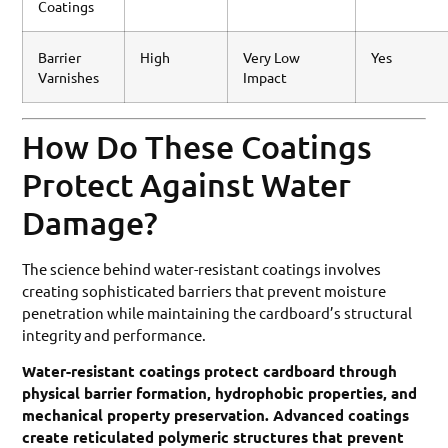
Coatings
Barrier
High
Very Low
Yes
Varnishes
Impact
How Do These Coatings
Protect Against Water
Damage?
The science behind water-resistant coatings involves
creating sophisticated barriers that prevent moisture
penetration while maintaining the cardboard’s structural
integrity and performance.
Water-resistant coatings protect cardboard through
physical barrier formation, hydrophobic properties, and
mechanical property preservation. Advanced coatings
create reticulated polymeric structures that prevent