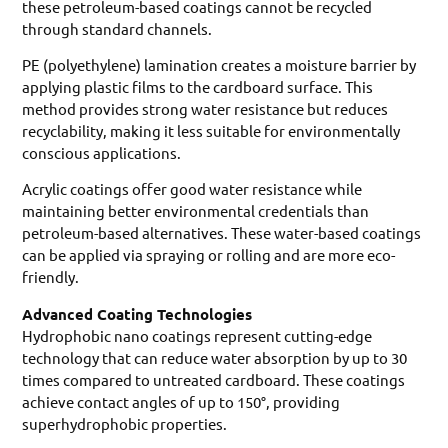
these petroleum-based coatings cannot be recycled
through standard channels.
PE (polyethylene) lamination creates a moisture barrier by
applying plastic films to the cardboard surface. This
method provides strong water resistance but reduces
recyclability, making it less suitable for environmentally
conscious applications.
Acrylic coatings offer good water resistance while
maintaining better environmental credentials than
petroleum-based alternatives. These water-based coatings
can be applied via spraying or rolling and are more eco-
friendly.
Advanced Coating Technologies
Hydrophobic nano coatings represent cutting-edge
technology that can reduce water absorption by up to 30
times compared to untreated cardboard. These coatings
achieve contact angles of up to 150°, providing
superhydrophobic properties.