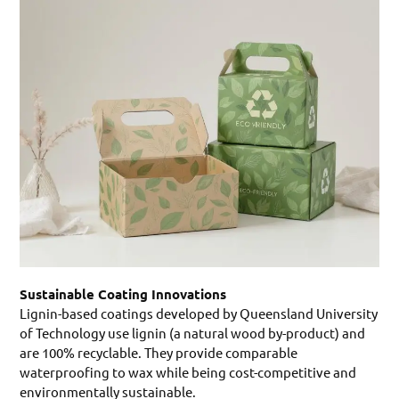
Sustainable Coating Innovations
Lignin-based coatings developed by Queensland University
of Technology use lignin (a natural wood by-product) and
are 100% recyclable. They provide comparable
waterproofing to wax while being cost-competitive and
environmentally sustainable.