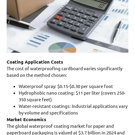
Coating Application Costs
The cost of waterproofing cardboard varies significantly
based on the method chosen:
Waterproof spray: $0.15-$0.30 per square foot
Hydrophobic nano coating: $11 per liter (covers 250-
350 square feet)
Water-resistant coatings: Industrial applications vary
by volume and specifications
Market Economics
The global waterproof coating market for paper and
paperboard packaging is valued at $3.7 billion in 2024 and