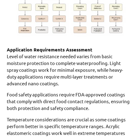
Application Requirements Assessment
Level of water resistance needed varies from basic
moisture protection to complete waterproofing. Light
spray coatings work for minimal exposure, while heavy-
duty applications require multi-layer treatments or
advanced nano coatings.
Food safety applications require FDA-approved coatings
that comply with direct food contact regulations, ensuring
both protection and safety compliance.
Temperature considerations are crucial as some coatings
perform better in specific temperature ranges. Acrylic
elastomeric coatings work well in extreme temperatures