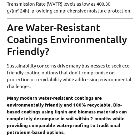
Transmission Rate (WVTR) levels as low as 400.30
g/(m²·24h), providing comprehensive moisture protection.
Are Water-Resistant
Coatings Environmentally
Friendly?
Sustainability concerns drive many businesses to seek eco-
friendly coating options that don’t compromise on
protection or recyclability while addressing environmental
challenges.
Many modern water-resistant coatings are
environmentally friendly and 100% recyclable. Bio-
based coatings using lignin and biomass materials can
completely decompose in soil within 2 months while
providing comparable waterproofing to traditional
petroleum-based options.