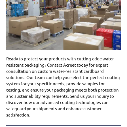
Ready to protect your products with cutting-edge water-
resistant packaging? Contact Acreet today for expert
consultation on custom water-resistant cardboard
solutions. Our team can help you select the perfect coating
system for your specific needs, provide samples for
testing, and ensure your packaging meets both protection
and sustainability requirements. Send us your inquiry to
discover how our advanced coating technologies can
safeguard your shipments and enhance customer
satisfaction.