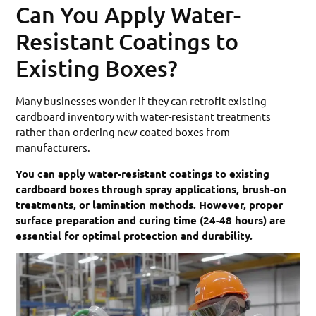
Can You Apply Water-
Resistant Coatings to
Existing Boxes?
Many businesses wonder if they can retrofit existing
cardboard inventory with water-resistant treatments
rather than ordering new coated boxes from
manufacturers.
You can apply water-resistant coatings to existing
cardboard boxes through spray applications, brush-on
treatments, or lamination methods. However, proper
surface preparation and curing time (24-48 hours) are
essential for optimal protection and durability.