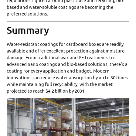
regulations tighten around plastic use and recycling, bio-
based and water-soluble coatings are becoming the
preferred solutions.
Summary
Water-resistant coatings for cardboard boxes are readily
available and offer excellent protection against moisture
damage. From traditional wax and PE treatments to
advanced nano coatings and bio-based solutions, there’s a
coating for every application and budget. Modern
innovations can reduce water absorption by up to 30 times
while maintaining full recyclability, with the market
projected to reach $4.2 billion by 2031.