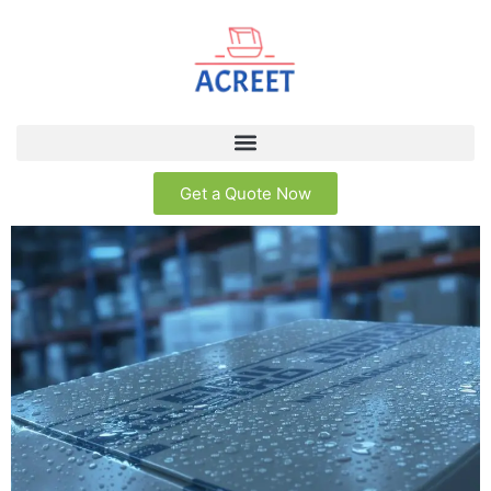
Get a Quote Now