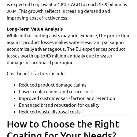
is expected to grow at a 4.8% CAGR to reach $5.9 billion by
2034. This growth reflects increasing demand and
improving cost-effectiveness.
Long-Term Value Analysis
While initial coating costs may add expense, the protection
against product losses makes water-resistant packaging
economically advantageous. The EU experiences product
losses worth up to €9 million annually due to water
damage in cardboard packaging.
Cost-benefit factors include:
Reduced product damage claims
Lower replacement and return costs
Improved customer satisfaction and retention
Enhanced brand reputation for quality
Reduced waste disposal costs
How to Choose the Right
Coating for Your Needs?