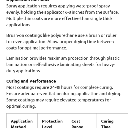
Spray application requires applying waterproof spray
evenly, holding the applicator 6-8 inches from the surface.
Multiple thin coats are more effective than single thick
applications.
Brush-on coatings like polyurethane use a brush or roller
for even application. Allow proper drying time between
coats for optimal performance.
Lamination provides maximum protection through plastic
lamination or self-adhesive laminating sheets for heavy-
duty applications.
Curing and Performance
Most coatings require 24-48 hours for complete curing.
Ensure adequate ventilation during application and drying.
Some coatings may require elevated temperatures for
optimal curing.
Application
Protection
Cost
Curing
Method
Level
Range
Time