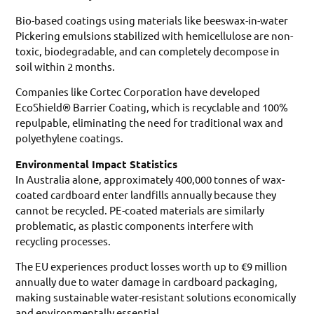
Bio-based coatings using materials like beeswax-in-water
Pickering emulsions stabilized with hemicellulose are non-
toxic, biodegradable, and can completely decompose in
soil within 2 months.
Companies like Cortec Corporation have developed
EcoShield® Barrier Coating, which is recyclable and 100%
repulpable, eliminating the need for traditional wax and
polyethylene coatings.
Environmental Impact Statistics
In Australia alone, approximately 400,000 tonnes of wax-
coated cardboard enter landfills annually because they
cannot be recycled. PE-coated materials are similarly
problematic, as plastic components interfere with
recycling processes.
The EU experiences product losses worth up to €9 million
annually due to water damage in cardboard packaging,
making sustainable water-resistant solutions economically
and environmentally essential.