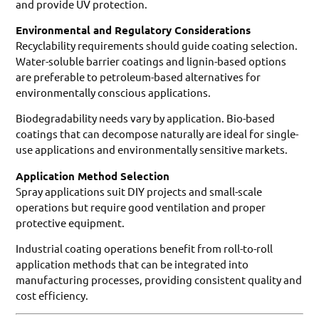
and provide UV protection.
Environmental and Regulatory Considerations
Recyclability requirements should guide coating selection.
Water-soluble barrier coatings and lignin-based options
are preferable to petroleum-based alternatives for
environmentally conscious applications.
Biodegradability needs vary by application. Bio-based
coatings that can decompose naturally are ideal for single-
use applications and environmentally sensitive markets.
Application Method Selection
Spray applications suit DIY projects and small-scale
operations but require good ventilation and proper
protective equipment.
Industrial coating operations benefit from roll-to-roll
application methods that can be integrated into
manufacturing processes, providing consistent quality and
cost efficiency.