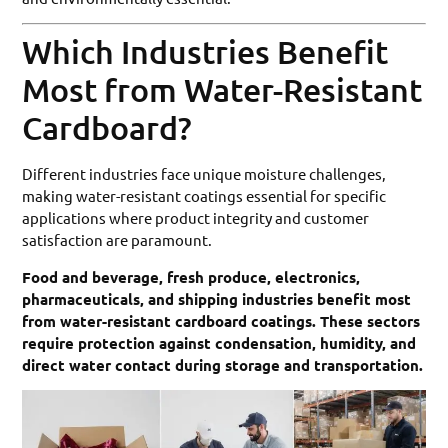
Which Industries Benefit
Most from Water-Resistant
Cardboard?
Different industries face unique moisture challenges,
making water-resistant coatings essential for specific
applications where product integrity and customer
satisfaction are paramount.
Food and beverage, fresh produce, electronics,
pharmaceuticals, and shipping industries benefit most
from water-resistant cardboard coatings. These sectors
require protection against condensation, humidity, and
direct water contact during storage and transportation.