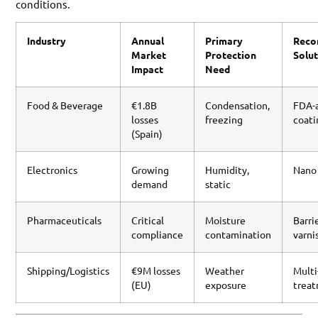
conditions.
Industry
Annual
Primary
Rec
Market
Protection
Solu
Impact
Need
Food & Beverage
€1.8B
Condensation,
FDA-
losses
freezing
coati
(Spain)
Electronics
Growing
Humidity,
Nano
demand
static
Pharmaceuticals
Critical
Moisture
Barri
compliance
contamination
varni
Shipping/Logistics
€9M losses
Weather
Multi
(EU)
exposure
trea