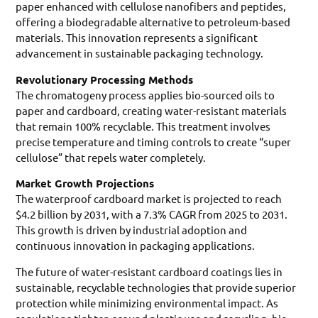
paper enhanced with cellulose nanofibers and peptides,
offering a biodegradable alternative to petroleum-based
materials. This innovation represents a significant
advancement in sustainable packaging technology.
Revolutionary Processing Methods
The chromatogeny process applies bio-sourced oils to
paper and cardboard, creating water-resistant materials
that remain 100% recyclable. This treatment involves
precise temperature and timing controls to create “super
cellulose” that repels water completely.
Market Growth Projections
The waterproof cardboard market is projected to reach
$4.2 billion by 2031, with a 7.3% CAGR from 2025 to 2031.
This growth is driven by industrial adoption and
continuous innovation in packaging applications.
The future of water-resistant cardboard coatings lies in
sustainable, recyclable technologies that provide superior
protection while minimizing environmental impact. As