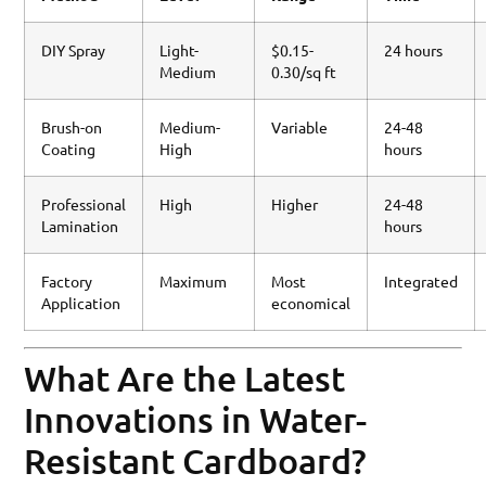
DIY Spray
Light-
$0.15-
24 hours
Medium
0.30/sq ft
Brush-on
Medium-
Variable
24-48
Coating
High
hours
Professional
High
Higher
24-48
Lamination
hours
Factory
Maximum
Most
Integrated
Application
economical
What Are the Latest
Innovations in Water-
Resistant Cardboard?