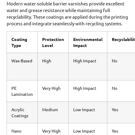
Modern water-soluble barrier varnishes provide excellent
water and grease resistance while maintaining full
recyclability. These coatings are applied during the printing
process and integrate seamlessly with recycling systems.
Coating
Protection
Environmental
Recyclabili
Type
Level
Impact
Wax-Based
High
High Impact
No
PE
Very High
High Impact
No
Lamination
Acrylic
Medium
Low Impact
Yes
Coatings
Nano
Very High
Low Impact
Yes