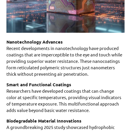
Nanotechnology Advances
Recent developments in nanotechnology have produced
coatings that are imperceptible to the eye and touch while
providing superior water resistance. These nanocoatings
form reticulated polymeric structures just nanometers
thick without preventing air penetration.
Smart and Functional Coatings
Researchers have developed coatings that can change
color at specific temperatures, providing visual indicators
of temperature exposure. This multifunctional approach
adds value beyond basic water resistance.
Biodegradable Material Innovations
A groundbreaking 2025 study showcased hydrophobic