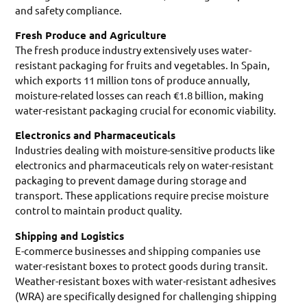
and safety compliance.
Fresh Produce and Agriculture
The fresh produce industry extensively uses water-
resistant packaging for fruits and vegetables. In Spain,
which exports 11 million tons of produce annually,
moisture-related losses can reach €1.8 billion, making
water-resistant packaging crucial for economic viability.
Electronics and Pharmaceuticals
Industries dealing with moisture-sensitive products like
electronics and pharmaceuticals rely on water-resistant
packaging to prevent damage during storage and
transport. These applications require precise moisture
control to maintain product quality.
Shipping and Logistics
E-commerce businesses and shipping companies use
water-resistant boxes to protect goods during transit.
Weather-resistant boxes with water-resistant adhesives
(WRA) are specifically designed for challenging shipping