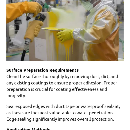
Surface Preparation Requirements
Clean the surface thoroughly by removing dust, dirt, and
any existing coatings to ensure proper adhesion. Proper
preparation is crucial for coating effectiveness and
longevity.
Seal exposed edges with duct tape or waterproof sealant,
as these are the most vulnerable to water penetration.
Edge sealing significantly improves overall protection.
Application Methods