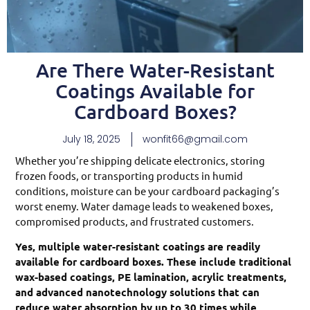
Are There Water-Resistant
Coatings Available for
Cardboard Boxes?
July 18, 2025
wonfit66@gmail.com
Whether you’re shipping delicate electronics, storing
frozen foods, or transporting products in humid
conditions, moisture can be your cardboard packaging’s
worst enemy. Water damage leads to weakened boxes,
compromised products, and frustrated customers.
Yes, multiple water-resistant coatings are readily
available for cardboard boxes. These include traditional
wax-based coatings, PE lamination, acrylic treatments,
and advanced nanotechnology solutions that can
reduce water absorption by up to 30 times while