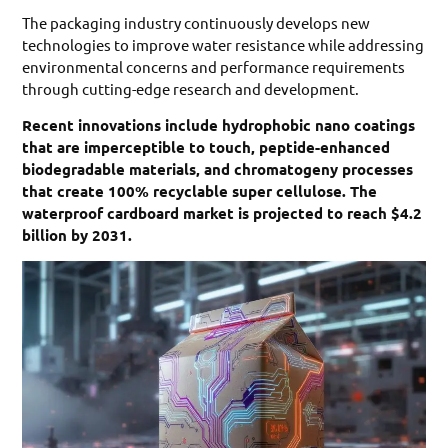
The packaging industry continuously develops new
technologies to improve water resistance while addressing
environmental concerns and performance requirements
through cutting-edge research and development.
Recent innovations include hydrophobic nano coatings
that are imperceptible to touch, peptide-enhanced
biodegradable materials, and chromatogeny processes
that create 100% recyclable super cellulose. The
waterproof cardboard market is projected to reach $4.2
billion by 2031.