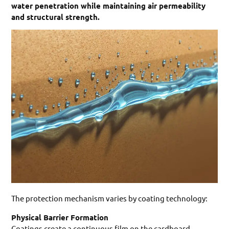
water penetration while maintaining air permeability
and structural strength.
The protection mechanism varies by coating technology:
Physical Barrier Formation
Coatings create a continuous film on the cardboard