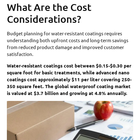
What Are the Cost
Considerations?
Budget planning for water-resistant coatings requires
understanding both upfront costs and long-term savings
from reduced product damage and improved customer
satisfaction.
Water-resistant coatings cost between $0.15-$0.30 per
square foot for basic treatments, while advanced nano
coatings cost approximately $11 per liter covering 250-
350 square feet. The global waterproof coating market
is valued at $3.7 billion and growing at 4.8% annually.