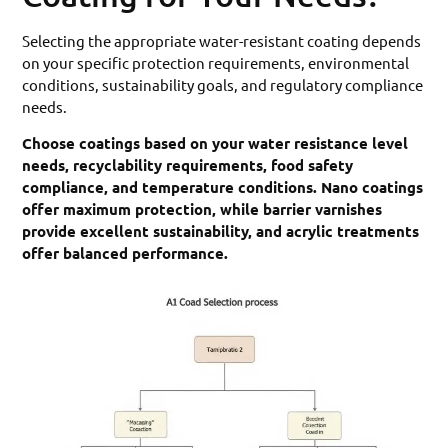
Selecting the appropriate water-resistant coating depends
on your specific protection requirements, environmental
conditions, sustainability goals, and regulatory compliance
needs.
Choose coatings based on your water resistance level
needs, recyclability requirements, food safety
compliance, and temperature conditions. Nano coatings
offer maximum protection, while barrier varnishes
provide excellent sustainability, and acrylic treatments
offer balanced performance.