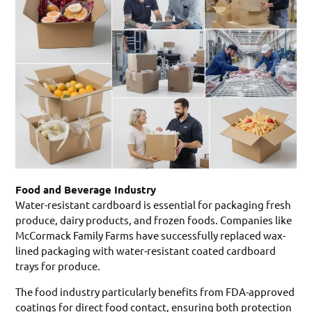
Food and Beverage Industry
Water-resistant cardboard is essential for packaging fresh
produce, dairy products, and frozen foods. Companies like
McCormack Family Farms have successfully replaced wax-
lined packaging with water-resistant coated cardboard
trays for produce.
The food industry particularly benefits from FDA-approved
coatings for direct food contact, ensuring both protection