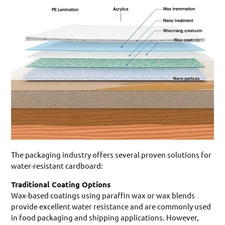
The packaging industry offers several proven solutions for
water-resistant cardboard:
Traditional Coating Options
Wax-based coatings using paraffin wax or wax blends
provide excellent water resistance and are commonly used
in food packaging and shipping applications. However,