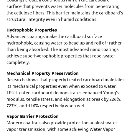
surface that prevents water molecules from penetrating
the cellulose fibers. This barrier maintains the cardboard’s
structural integrity even in humid conditions.
Hydrophobic Properties
Advanced coatings make the cardboard surface
hydrophobic, causing water to bead up and roll off rather
than being absorbed. The most advanced nano coatings
achieve superhydrophobic properties that repel water
completely.
Mechanical Property Preservation
Research shows that properly treated cardboard maintains
its mechanical properties even when exposed to water.
TPU-treated cardboard demonstrates enhanced Young’s
modulus, tensile stress, and elongation at break by 226%,
727%, and 116% respectively when wet.
Vapor Barrier Protection
Modern coatings also provide protection against water
vapor transmission, with some achieving Water Vapor