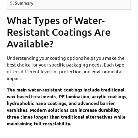
Summary
What Types of Water-
Resistant Coatings Are
Available?
Understanding your coating options helps you make the
best choice for your specific packaging needs. Each type
offers different levels of protection and environmental
impact.
The main water-resistant coatings include traditional
wax-based treatments, PE lamination, acrylic coatings,
hydrophobic nano coatings, and advanced barrier
varnishes. Modern solutions can increase durability
three times longer than traditional alternatives while
maintaining full recyclability.