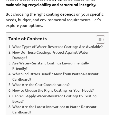
maintaining recyclability and structural integrity.
But choosing the right coating depends on your specific
needs, budget, and environmental requirements. Let’s
explore your options.
Table of Contents
What Types of Water-Resistant Coatings Are Available?
How Do These Coatings Protect Against Water
Damage?
Are Water-Resistant Coatings Environmentally
Friendly?
Which Industries Benefit Most from Water-Resistant
Cardboard?
What Are the Cost Considerations?
How to Choose the Right Coating for Your Needs?
Can You Apply Water-Resistant Coatings to Existing
Boxes?
What Are the Latest Innovations in Water-Resistant
Cardboard?