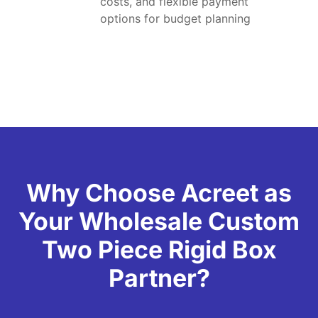
costs, and flexible payment
options for budget planning
Why Choose Acreet as
Your Wholesale Custom
Two Piece Rigid Box
Partner?