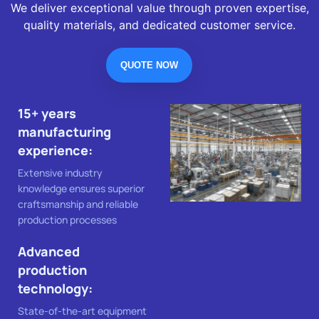
We deliver exceptional value through proven expertise,
quality materials, and dedicated customer service.
QUOTE NOW
15+ years
manufacturing
experience:
Extensive industry
knowledge ensures superior
craftsmanship and reliable
production processes
Advanced
production
technology:
State-of-the-art equipment