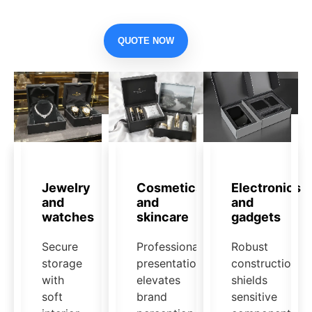
QUOTE NOW
Jewelry
Cosmetics
Electronics
and
and
and
watches
skincare
gadgets
Secure
Professional
Robust
storage
presentation
construction
with
elevates
shields
soft
brand
sensitive