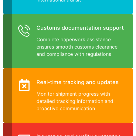
Customs documentation support
Complete paperwork assistance
ensures smooth customs clearance
and compliance with regulations
Real-time tracking and updates
Monitor shipment progress with
detailed tracking information and
proactive communication