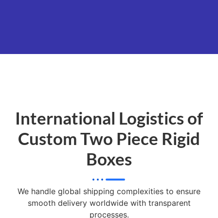
International Logistics of
Custom Two Piece Rigid
Boxes
We handle global shipping complexities to ensure
smooth delivery worldwide with transparent
processes.