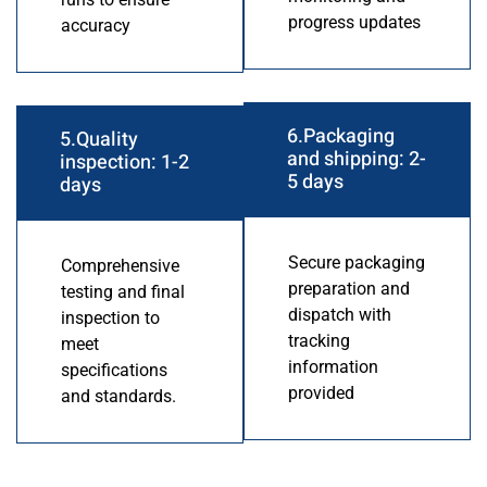
progress updates
accuracy
6.Packaging
5.Quality
and shipping: 2-
inspection: 1-2
5 days
days
Secure packaging
Comprehensive
preparation and
testing and final
dispatch with
inspection to
tracking
meet
information
specifications
provided
and standards.