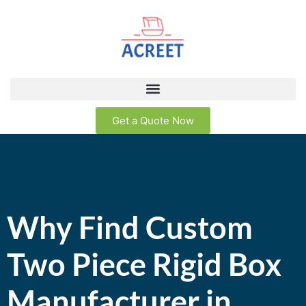
Get a Quote Now
Why Find Custom
Two Piece Rigid Box
Manufacturer in