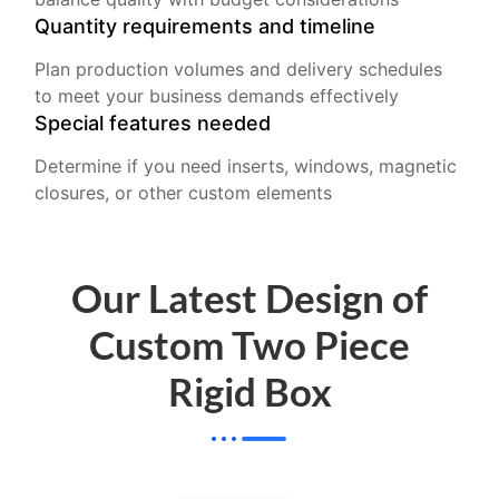
Quantity requirements and timeline
Plan production volumes and delivery schedules
to meet your business demands effectively
Special features needed
Determine if you need inserts, windows, magnetic
closures, or other custom elements
Our Latest Design of
Custom Two Piece
Rigid Box