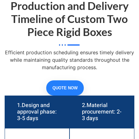
Production and Delivery
Timeline of Custom Two
Piece Rigid Boxes
Efficient production scheduling ensures timely delivery
while maintaining quality standards throughout the
manufacturing process.
QUOTE NOW
1.Design and
2.Material
approval phase:
procurement: 2-
3-5 days
3 days