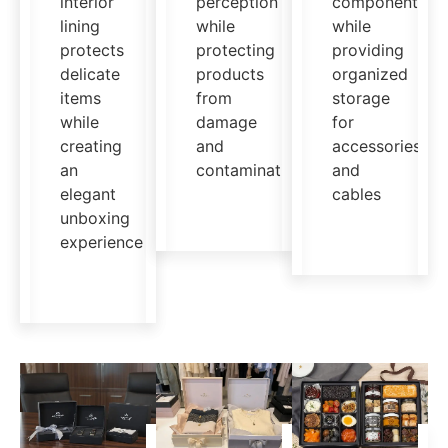
interior
perception
components
lining
while
while
protects
protecting
providing
delicate
products
organized
items
from
storage
while
damage
for
creating
and
accessories
an
contamination
and
elegant
cables
unboxing
experience