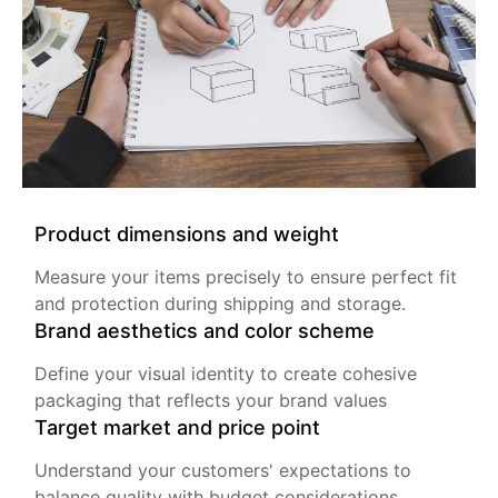
Product dimensions and weight
Measure your items precisely to ensure perfect fit
and protection during shipping and storage.
Brand aesthetics and color scheme
Define your visual identity to create cohesive
packaging that reflects your brand values
Target market and price point
Understand your customers' expectations to
balance quality with budget considerations