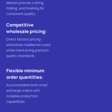
delivers precise cutting,
folding, and finishing for
consistent quality.
Competitive
wholesale pricing:
Direct factory pricing
eliminates middleman costs
while maintaining premium
quality standards.
Flexible minimum
order quantities:
Accommodate both small
and large orders with
scalable production
capabilities.