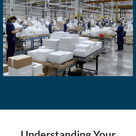
Understanding Your