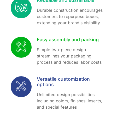
Reusable and sustainable
Durable construction encourages
customers to repurpose boxes,
extending your brand's visibility
Easy assembly and packing
Simple two-piece design
streamlines your packaging
process and reduces labor costs
Versatile customization
options
Unlimited design possibilities
including colors, finishes, inserts,
and special features