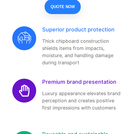
QUOTE NOW
Superior product protection
Thick chipboard construction
shields items from impacts,
moisture, and handling damage
during transport
Premium brand presentation
Luxury appearance elevates brand
perception and creates positive
first impressions with customers