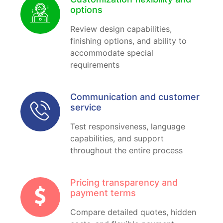
options
Review design capabilities,
finishing options, and ability to
accommodate special
requirements
Communication and customer
service
Test responsiveness, language
capabilities, and support
throughout the entire process
Pricing transparency and
payment terms
Compare detailed quotes, hidden