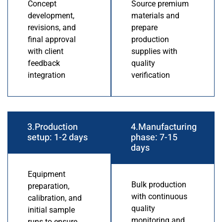
Concept
Source premium
development,
materials and
revisions, and
prepare
final approval
production
with client
supplies with
feedback
quality
integration
verification
3.Production
4.Manufacturing
setup: 1-2 days
phase: 7-15
days
Equipment
Bulk production
preparation,
with continuous
calibration, and
quality
initial sample
monitoring and
runs to ensure