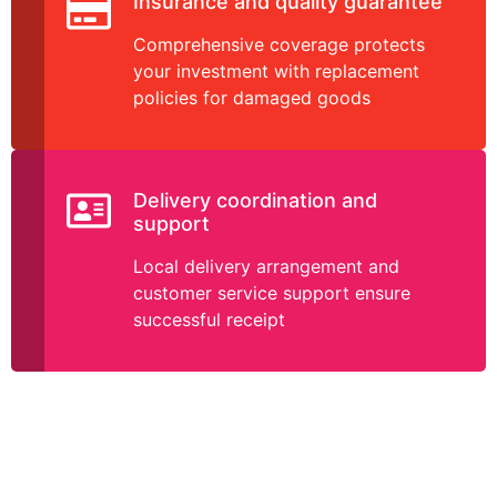
Insurance and quality guarantee
Comprehensive coverage protects
your investment with replacement
policies for damaged goods
Delivery coordination and
support
Local delivery arrangement and
customer service support ensure
successful receipt