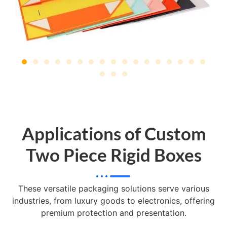
Applications of Custom
Two Piece Rigid Boxes
These versatile packaging solutions serve various
industries, from luxury goods to electronics, offering
premium protection and presentation.