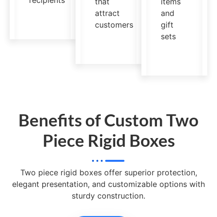
recipients
that
items
attract
and
customers
gift
sets
Benefits of Custom Two
Piece Rigid Boxes
Two piece rigid boxes offer superior protection,
elegant presentation, and customizable options with
sturdy construction.