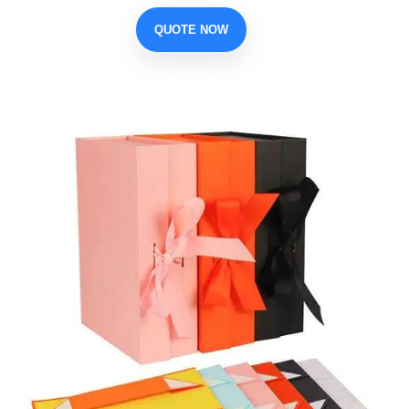
QUOTE NOW