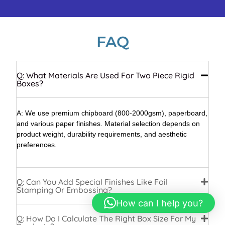
FAQ
Q: What Materials Are Used For Two Piece Rigid
Boxes?
A: We use premium chipboard (800-2000gsm), paperboard,
and various paper finishes. Material selection depends on
product weight, durability requirements, and aesthetic
preferences.
Q: Can You Add Special Finishes Like Foil
Stamping Or Embossing?
How can I help you?
Q: How Do I Calculate The Right Box Size For My