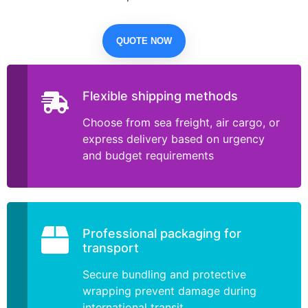
QUOTE NOW
Flexible shipping methods
Choose from sea freight, air cargo, or
express delivery based on urgency
and budget requirements
Professional packaging for
transport
Secure bundling and protective
wrapping prevent damage during
international transit