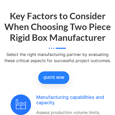
Key Factors to Consider
When Choosing Two Piece
Rigid Box Manufacturer
Select the right manufacturing partner by evaluating
these critical aspects for successful project outcomes.
QUOTE NOW
Manufacturing capabilities and
capacity
Assess production volume limits,