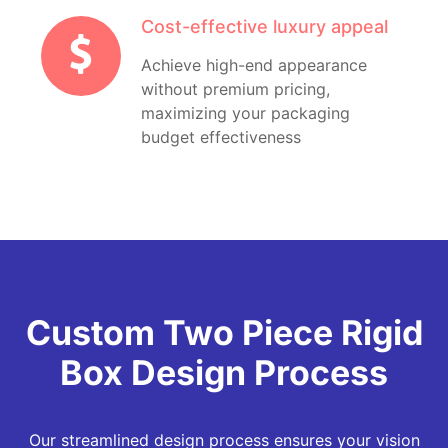
Cost-effective luxury appeal
Achieve high-end appearance
without premium pricing,
maximizing your packaging
budget effectiveness
Custom Two Piece Rigid
Box Design Process
Our streamlined design process ensures your vision