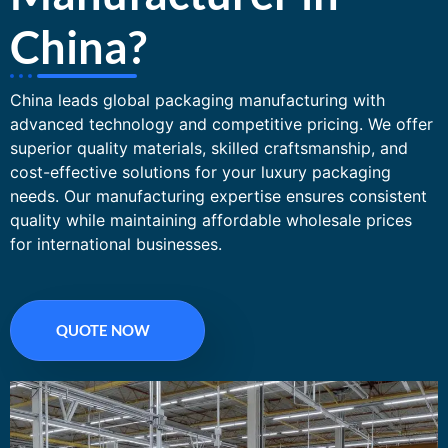
China?
China leads global packaging manufacturing with
advanced technology and competitive pricing. We offer
superior quality materials, skilled craftsmanship, and
cost-effective solutions for your luxury packaging
needs. Our manufacturing expertise ensures consistent
quality while maintaining affordable wholesale prices
for international businesses.
QUOTE NOW