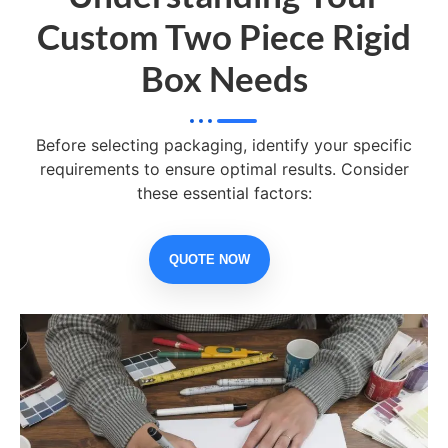
Custom Two Piece Rigid
Box Needs
Before selecting packaging, identify your specific
requirements to ensure optimal results. Consider
these essential factors:
QUOTE NOW