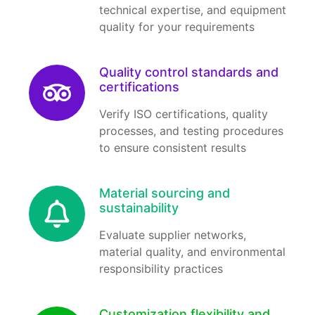
technical expertise, and equipment
quality for your requirements
Quality control standards and
certifications
Verify ISO certifications, quality
processes, and testing procedures
to ensure consistent results
Material sourcing and
sustainability
Evaluate supplier networks,
material quality, and environmental
responsibility practices
Customization flexibility and