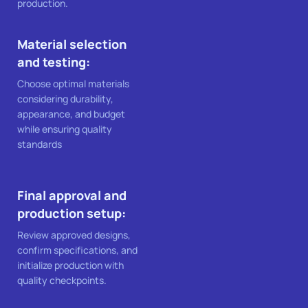
production.
Material selection
and testing:
Choose optimal materials
considering durability,
appearance, and budget
while ensuring quality
standards
Final approval and
production setup:
Review approved designs,
confirm specifications, and
initialize production with
quality checkpoints.