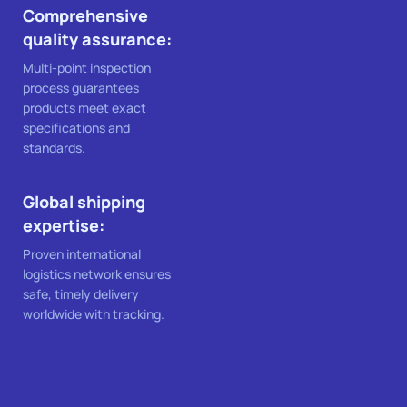
Comprehensive
quality assurance:
Multi-point inspection
process guarantees
products meet exact
specifications and
standards.
Global shipping
expertise:
Proven international
logistics network ensures
safe, timely delivery
worldwide with tracking.