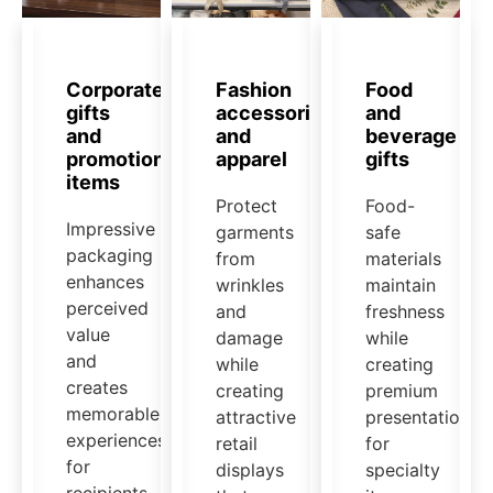
Corporate
Fashion
Food
gifts
accessories
and
and
and
beverage
promotional
apparel
gifts
items
Protect
Food-
Impressive
garments
safe
packaging
from
materials
enhances
wrinkles
maintain
perceived
and
freshness
value
damage
while
and
while
creating
creates
creating
premium
memorable
attractive
presentation
experiences
retail
for
for
displays
specialty