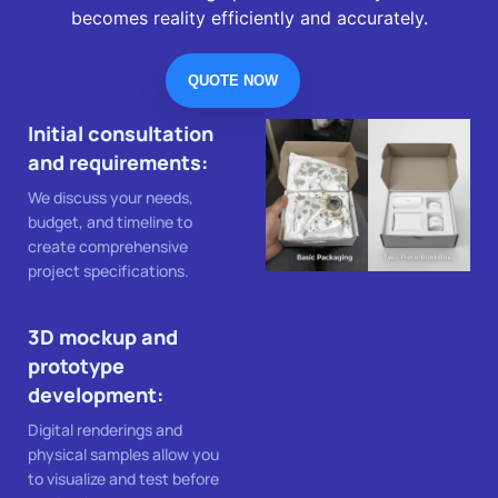
becomes reality efficiently and accurately.
QUOTE NOW
Initial consultation
and requirements:
We discuss your needs,
budget, and timeline to
create comprehensive
project specifications.
3D mockup and
prototype
development:
Digital renderings and
physical samples allow you
to visualize and test before