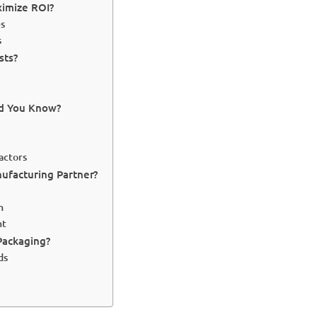
ximize ROI?
es
s
sts?
ld You Know?
actors
ufacturing Partner?
n
nt
Packaging?
ds