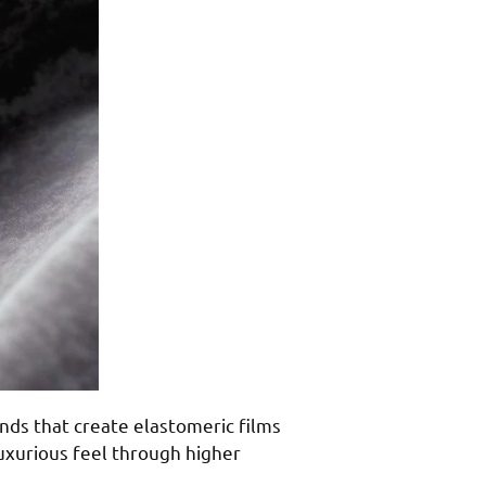
nds that create elastomeric films
luxurious feel through higher