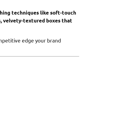
shing techniques like soft-touch
s, velvety-textured boxes that
mpetitive edge your brand