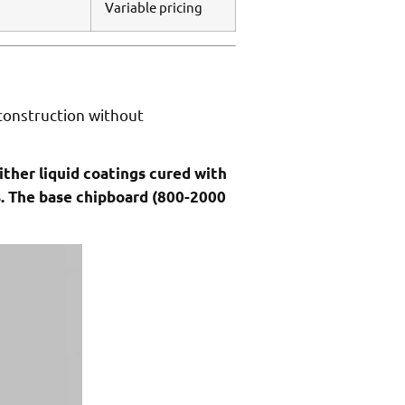
Variable pricing
 construction without
ither liquid coatings cured with
s. The base chipboard (800-2000