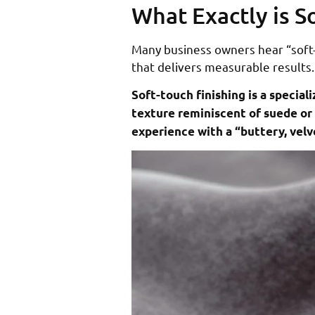
What Exactly is S
Many business owners hear “soft-t
that delivers measurable results.
Soft-touch finishing is a speci
texture reminiscent of suede or 
experience with a “buttery, velv