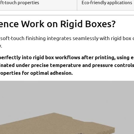
oft-touch properties
Eco-friendly applications
ence Work on Rigid Boxes?
soft-touch finishing integrates seamlessly with rigid box
.
erfectly into rigid box workflows after printing, using e
aminated under precise temperature and pressure control
operties for optimal adhesion.