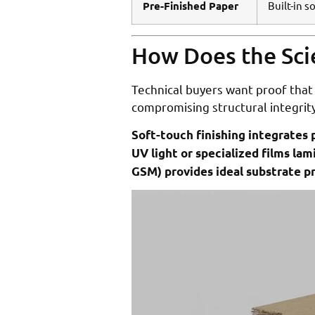
Pre-Finished Paper
Built-in s
How Does the Sci
Technical buyers want proof that 
compromising structural integrity
Soft-touch finishing integrates p
UV light or specialized films l
GSM) provides ideal substrate pr