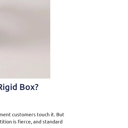
Rigid Box?
ment customers touch it. But
ition is fierce, and standard