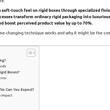
re.
a soft-touch feel on rigid boxes through specialized fini
cesses transform ordinary rigid packaging into luxuriou
d boost perceived product value by up to 70%.
ame-changing technique works and why it might be the co
ing?
hods
igid Boxes?
cess
its Can You Expect?
s Impact