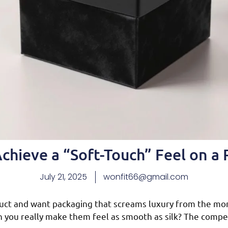
chieve a “Soft-Touch” Feel on a 
July 21, 2025
wonfit66@gmail.com
uct and want packaging that screams luxury from the mo
an you really make them feel as smooth as silk? The compet