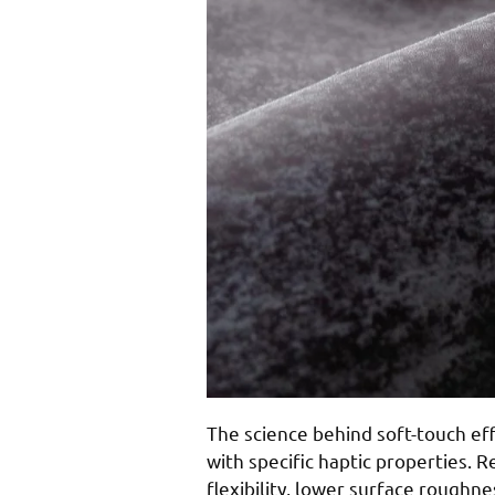
The science behind soft-touch ef
with specific haptic properties. 
flexibility, lower surface roughne