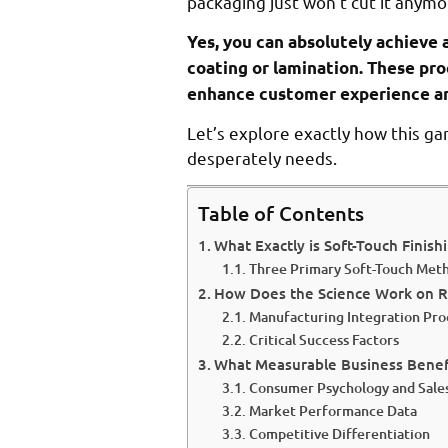
packaging just won’t cut it anymo
Yes, you can absolutely achieve 
coating or lamination. These pro
enhance customer experience an
Let’s explore exactly how this g
desperately needs.
Table of Contents
What Exactly is Soft-Touch Finish
Three Primary Soft-Touch Met
How Does the Science Work on R
Manufacturing Integration Pro
Critical Success Factors
What Measurable Business Benef
Consumer Psychology and Sale
Market Performance Data
Competitive Differentiation