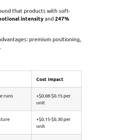
ound that products with soft-
and
tional intensity
247%
advantages: premium positioning,
.
Cost Impact
ge runs
+$0.08-$0.15 per
unit
sture
+$0.15-$0.30 per
unit