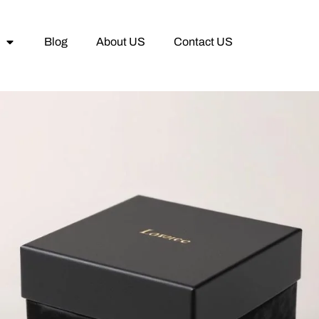
Blog
About US
Contact US