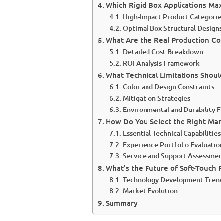
Which Rigid Box Applications Ma
High-Impact Product Categori
Optimal Box Structural Design
What Are the Real Production Co
Detailed Cost Breakdown
ROI Analysis Framework
What Technical Limitations Shou
Color and Design Constraints
Mitigation Strategies
Environmental and Durability F
How Do You Select the Right Man
Essential Technical Capabilities
Experience Portfolio Evaluatio
Service and Support Assessme
What’s the Future of Soft-Touch 
Technology Development Tren
Market Evolution
Summary