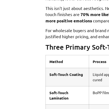
This isn’t just about aesthetics.
touch finishes are
70% more like
compared
more positive emotions
For wholesale buyers and brand m
justified higher pricing, and en
Three Primary Soft
Method
Process
Soft-Touch Coating
Liquid ap
cured
Soft-Touch
BoPP film
Lamination