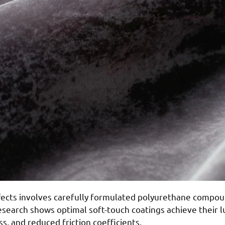
fects involves carefully formulated polyurethane compou
Research shows optimal soft-touch coatings achieve their 
ss, and reduced friction coefficients.