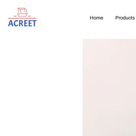
Home
Products