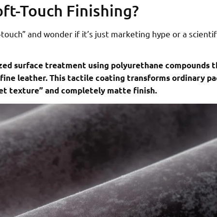
oft-Touch Finishing?
ouch” and wonder if it’s just marketing hype or a scientif
alized surface treatment using polyurethane compounds t
fine leather. This tactile coating transforms ordinary 
et texture” and completely matte finish.