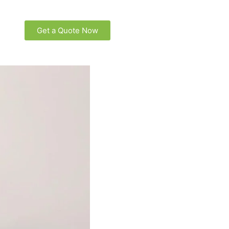
Get a Quote Now