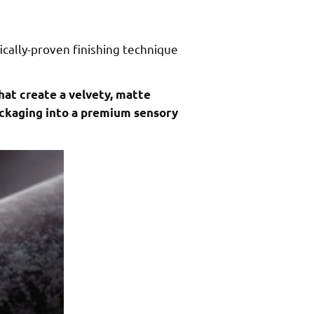
ically-proven finishing technique
hat create a velvety, matte
packaging into a premium sensory