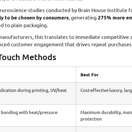
 Neuroscience studies conducted by Brain House Institute f
, generating
ly to be chosen by consumers
275% more emo
 to plain packaging.
anufacturers, this translates to immediate competitive 
hanced customer engagement that drives repeat purchases
-Touch Methods
Best For
plication during printing, UV/heat
Cost-effective luxury, lar
 bonding with heat/pressure
Maximum durability, moi
protection