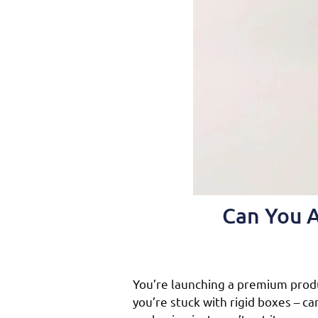
Can You A
You’re launching a premium prod
you’re stuck with rigid boxes – c