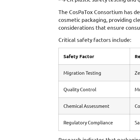
The CosPaTox Consortium has deve
cosmetic packaging, providing c
considerations that ensure cons
Critical safety factors include:
Safety Factor
R
Migration Testing
Ze
Quality Control
Mu
Chemical Assessment
Co
Regulatory Compliance
Sa
Research indicates that packagin