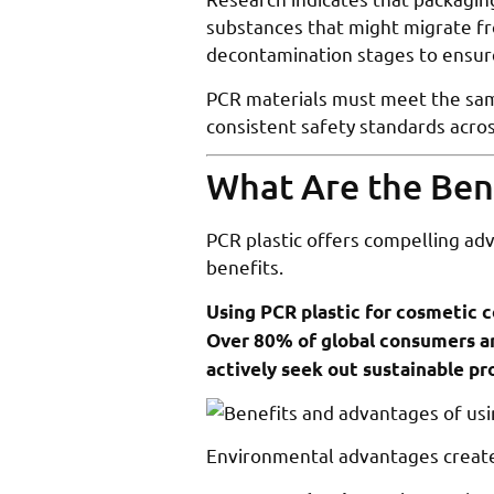
substances that might migrate fr
decontamination stages to ensur
PCR materials must meet the same
consistent safety standards acros
What Are the Bene
PCR plastic offers compelling ad
benefits.
Using PCR plastic for cosmetic c
Over 80% of global consumers ar
actively seek out sustainable p
Environmental advantages creat