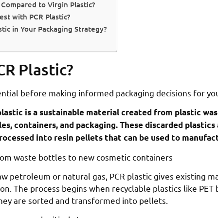
Compared to Virgin Plastic?
st with PCR Plastic?
ic in Your Packaging Strategy?
CR Plastic?
ential before making informed packaging decisions for yo
astic is a sustainable material created from plastic wa
les, containers, and packaging. These discarded plastics
processed into resin pellets that can be used to manufa
aw petroleum or natural gas, PCR plastic gives existing ma
ion. The process begins when recyclable plastics like PET
they are sorted and transformed into pellets.