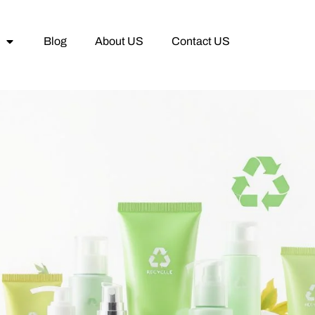
Blog
About US
Contact US