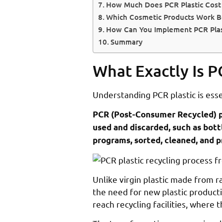
How Much Does PCR Plastic Cost 
Which Cosmetic Products Work Be
How Can You Implement PCR Plast
Summary
What Exactly Is P
Understanding PCR plastic is ess
PCR (Post-Consumer Recycled) pl
used and discarded, such as bott
programs, sorted, cleaned, and 
Unlike virgin plastic made from r
the need for new plastic product
reach recycling facilities, where 