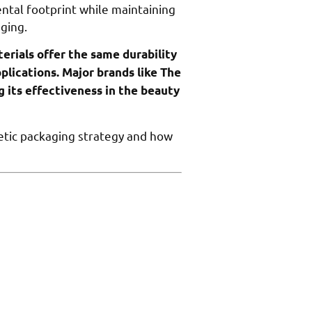
ntal footprint while maintaining
aging.
erials offer the same durability
plications. Major brands like The
g its effectiveness in the beauty
etic packaging strategy and how