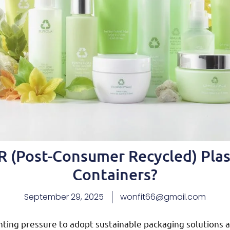
 (Post-Consumer Recycled) Plas
Containers?
September 29, 2025
wonfit66@gmail.com
nting pressure to adopt sustainable packaging solution