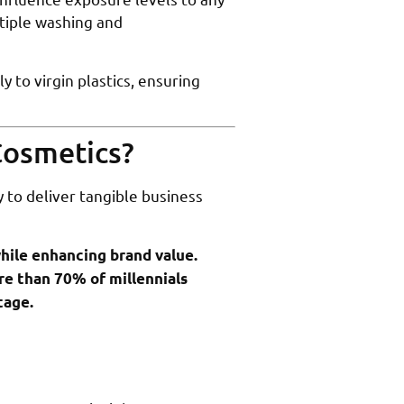
tiple washing and
to virgin plastics, ensuring
Cosmetics?
 to deliver tangible business
hile enhancing brand value.
re than 70% of millennials
tage.