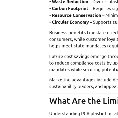
•
– Diverts plas
Waste Reduction
•
– Requires sig
Carbon Footprint
•
– Minim
Resource Conservation
•
– Supports su
Circular Economy
Business benefits translate dire
consumers, while customer loyalt
helps meet state mandates requi
Future cost savings emerge throu
to reduce compliance costs by up
mandates while securing potentia
Marketing advantages include de
sustainability leaders, and appea
What Are the Limi
Understanding PCR plastic limitat