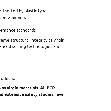
d sorted by plastic type
 contaminants
formance standards
me structural integrity as virgin
dvanced sorting technologies and
roducts.
as virgin materials. All PCR
nd extensive safety studies have