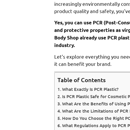
increasingly environmentally cons
product quality and safety, you’v
Yes, you can use PCR (Post-Cons
and protective properties as vir
Body Shop already use PCR plasti
industry.
Let’s explore everything you nee
it can benefit your brand.
Table of Contents
What Exactly Is PCR Plastic?
Is PCR Plastic Safe for Cosmetic 
What Are the Benefits of Using P
What Are the Limitations of PCR P
How Do You Choose the Right PCR
What Regulations Apply to PCR Pl