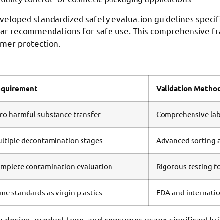
loped standardized safety evaluation guidelines specific
lear recommendations for safe use. This comprehensive f
umer protection.
equirement
Validation Metho
ro harmful substance transfer
Comprehensive labo
ltiple decontamination stages
Advanced sorting a
mplete contamination evaluation
Rigorous testing fo
me standards as virgin plastics
FDA and internation
g design, product type, and consumer usage significantly 