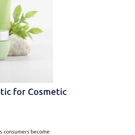
tic for Cosmetic
s as consumers become