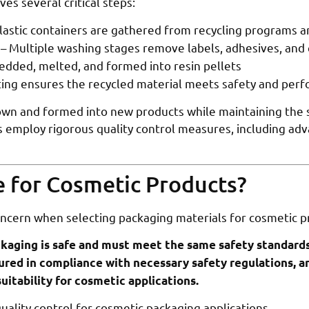
es several critical steps:
lastic containers are gathered from recycling programs an
– Multiple washing stages remove labels, adhesives, and
hredded, melted, and formed into resin pellets
ing ensures the recycled material meets safety and per
wn and formed into new products while maintaining the sa
ies employ rigorous quality control measures, including a
fe for Cosmetic Products?
ncern when selecting packaging materials for cosmetic p
kaging is safe and must meet the same safety standards 
red in compliance with necessary safety regulations, a
uitability for cosmetic applications.