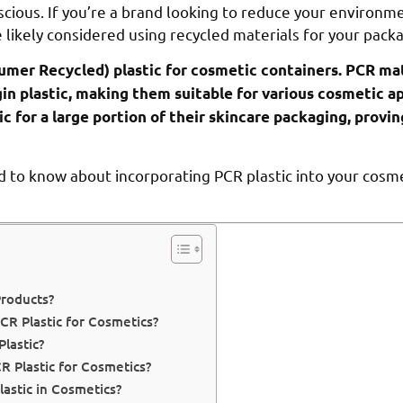
cious. If you’re a brand looking to reduce your environme
e likely considered using recycled materials for your pack
umer Recycled) plastic for cosmetic containers. PCR mat
gin plastic, making them suitable for various cosmetic ap
c for a large portion of their skincare packaging, provin
d to know about incorporating PCR plastic into your cosm
Products?
CR Plastic for Cosmetics?
lastic?
 Plastic for Cosmetics?
astic in Cosmetics?