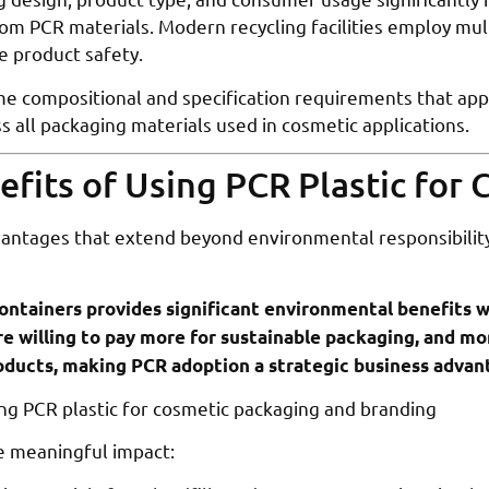
om PCR materials. Modern recycling facilities employ mul
e product safety.
 compositional and specification requirements that apply 
s all packaging materials used in cosmetic applications.
fits of Using PCR Plastic for 
vantages that extend beyond environmental responsibility
ontainers provides significant environmental benefits w
e willing to pay more for sustainable packaging, and mo
roducts, making PCR adoption a strategic business advan
e meaningful impact: