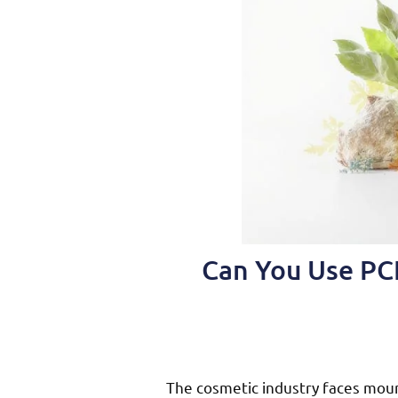
Can You Use PCR
The cosmetic industry faces mou