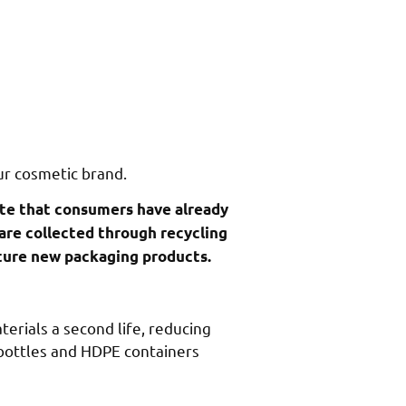
ur cosmetic brand.
ste that consumers have already
 are collected through recycling
cture new packaging products.
terials a second life, reducing
 bottles and HDPE containers