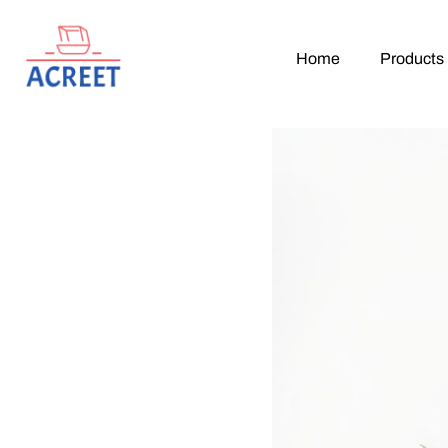
Home
Products