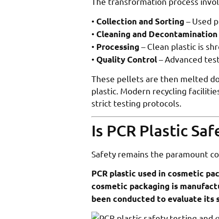
The transformation process involv
•
– Used p
Collection and Sorting
•
Cleaning and Decontamination
•
– Clean plastic is s
Processing
•
– Advanced test
Quality Control
These pellets are then melted do
plastic. Modern recycling facilit
strict testing protocols.
Is PCR Plastic Sa
Safety remains the paramount co
PCR plastic used in cosmetic pac
cosmetic packaging is manufactu
been conducted to evaluate its s