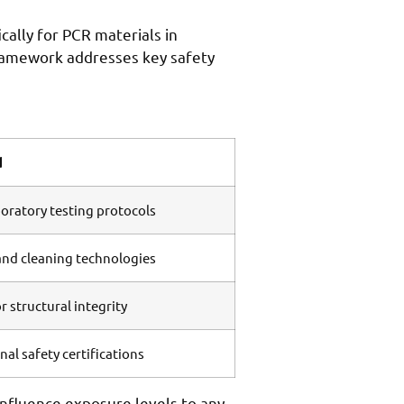
ally for PCR materials in
ramework addresses key safety
d
ratory testing protocols
nd cleaning technologies
r structural integrity
al safety certifications
influence exposure levels to any