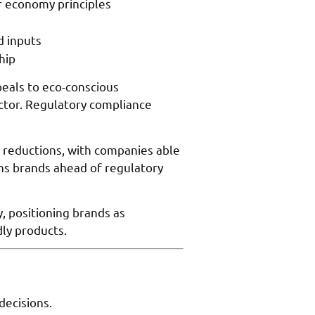
ar economy principles
d inputs
hip
eals to eco-conscious
actor. Regulatory compliance
 reductions, with companies able
ns brands ahead of regulatory
 positioning brands as
dly products.
decisions.