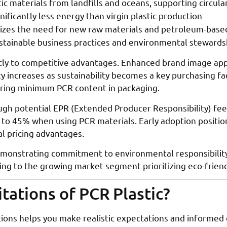
tic materials from landfills and oceans, supporting circul
nificantly less energy than virgin plastic production
izes the need for new raw materials and petroleum-base
stainable business practices and environmental stewards
ctly to competitive advantages. Enhanced brand image app
y increases as sustainability becomes a key purchasing f
ring minimum PCR content in packaging.
gh potential EPR (Extended Producer Responsibility) fee
 to 45% when using PCR materials. Early adoption positio
l pricing advantages.
monstrating commitment to environmental responsibility,
ling to the growing market segment prioritizing eco-frien
tations of PCR Plastic?
ions helps you make realistic expectations and informed 