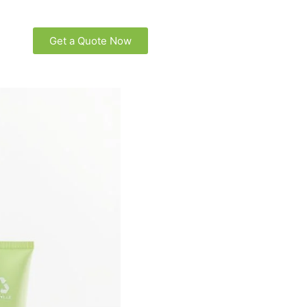
Get a Quote Now