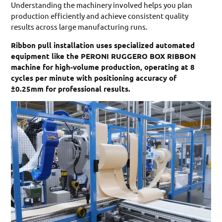
Understanding the machinery involved helps you plan
production efficiently and achieve consistent quality
results across large manufacturing runs.
Ribbon pull installation uses specialized automated
equipment like the PERONI RUGGERO BOX RIBBON
machine for high-volume production, operating at 8
cycles per minute with positioning accuracy of
±0.25mm for professional results.