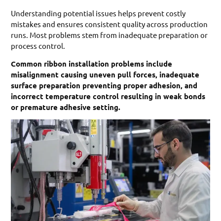
Understanding potential issues helps prevent costly
mistakes and ensures consistent quality across production
runs. Most problems stem from inadequate preparation or
process control.
Common ribbon installation problems include
misalignment causing uneven pull forces, inadequate
surface preparation preventing proper adhesion, and
incorrect temperature control resulting in weak bonds
or premature adhesive setting.