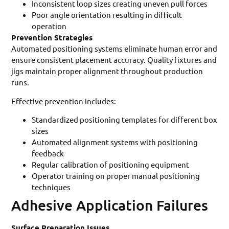
Inconsistent loop sizes creating uneven pull forces
Poor angle orientation resulting in difficult
operation
Prevention Strategies
Automated positioning systems eliminate human error and
ensure consistent placement accuracy. Quality fixtures and
jigs maintain proper alignment throughout production
runs.
Effective prevention includes:
Standardized positioning templates for different box
sizes
Automated alignment systems with positioning
feedback
Regular calibration of positioning equipment
Operator training on proper manual positioning
techniques
Adhesive Application Failures
Surface Preparation Issues