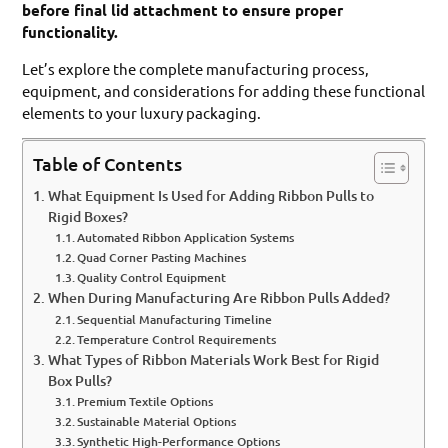
before final lid attachment to ensure proper
functionality.
Let’s explore the complete manufacturing process,
equipment, and considerations for adding these functional
elements to your luxury packaging.
Table of Contents
What Equipment Is Used for Adding Ribbon Pulls to
Rigid Boxes?
Automated Ribbon Application Systems
Quad Corner Pasting Machines
Quality Control Equipment
When During Manufacturing Are Ribbon Pulls Added?
Sequential Manufacturing Timeline
Temperature Control Requirements
What Types of Ribbon Materials Work Best for Rigid
Box Pulls?
Premium Textile Options
Sustainable Material Options
Synthetic High-Performance Options