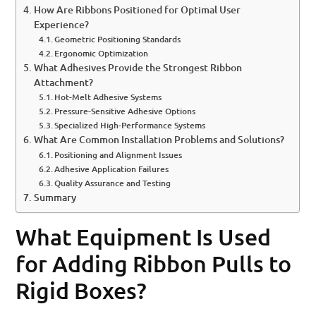
How Are Ribbons Positioned for Optimal User
Experience?
Geometric Positioning Standards
Ergonomic Optimization
What Adhesives Provide the Strongest Ribbon
Attachment?
Hot-Melt Adhesive Systems
Pressure-Sensitive Adhesive Options
Specialized High-Performance Systems
What Are Common Installation Problems and Solutions?
Positioning and Alignment Issues
Adhesive Application Failures
Quality Assurance and Testing
Summary
What Equipment Is Used
for Adding Ribbon Pulls to
Rigid Boxes?