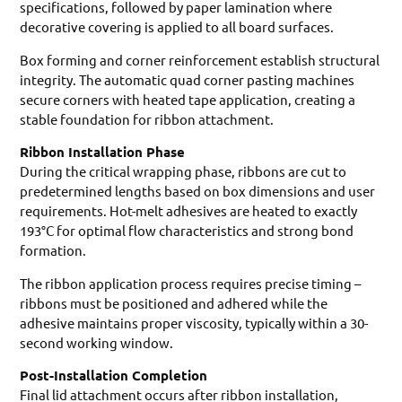
specifications, followed by paper lamination where
decorative covering is applied to all board surfaces.
Box forming and corner reinforcement establish structural
integrity. The automatic quad corner pasting machines
secure corners with heated tape application, creating a
stable foundation for ribbon attachment.
Ribbon Installation Phase
During the critical wrapping phase, ribbons are cut to
predetermined lengths based on box dimensions and user
requirements. Hot-melt adhesives are heated to exactly
193°C for optimal flow characteristics and strong bond
formation.
The ribbon application process requires precise timing –
ribbons must be positioned and adhered while the
adhesive maintains proper viscosity, typically within a 30-
second working window.
Post-Installation Completion
Final lid attachment occurs after ribbon installation,