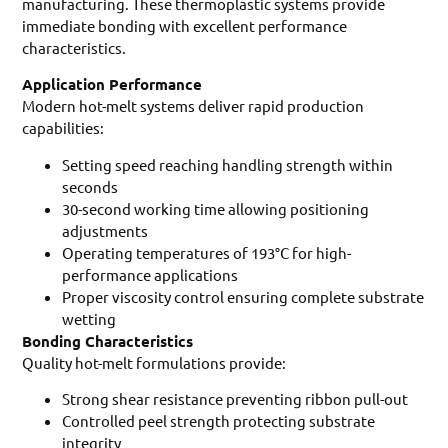
manufacturing. These thermoplastic systems provide
immediate bonding with excellent performance
characteristics.
Application Performance
Modern hot-melt systems deliver rapid production
capabilities:
Setting speed reaching handling strength within
seconds
30-second working time allowing positioning
adjustments
Operating temperatures of 193°C for high-
performance applications
Proper viscosity control ensuring complete substrate
wetting
Bonding Characteristics
Quality hot-melt formulations provide:
Strong shear resistance preventing ribbon pull-out
Controlled peel strength protecting substrate
integrity