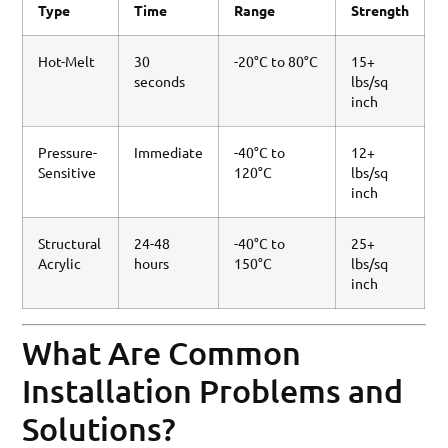
Type
Time
Range
Strength
Hot-Melt
30
-20°C to 80°C
15+
seconds
lbs/sq
inch
Pressure-
Immediate
-40°C to
12+
Sensitive
120°C
lbs/sq
inch
Structural
24-48
-40°C to
25+
Acrylic
hours
150°C
lbs/sq
inch
What Are Common
Installation Problems and
Solutions?