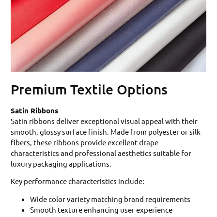
Premium Textile Options
Satin Ribbons
Satin ribbons deliver exceptional visual appeal with their
smooth, glossy surface finish. Made from polyester or silk
fibers, these ribbons provide excellent drape
characteristics and professional aesthetics suitable for
luxury packaging applications.
Key performance characteristics include:
Wide color variety matching brand requirements
Smooth texture enhancing user experience