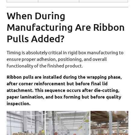
When During
Manufacturing Are Ribbon
Pulls Added?
Timing is absolutely critical in rigid box manufacturing to
ensure proper adhesion, positioning, and overall
functionality of the finished product.
Ribbon pulls are installed during the wrapping phase,
after corner reinforcement but before final lid
attachment. This sequence occurs after die-cutting,
paper lamination, and box forming but before quality
inspection.