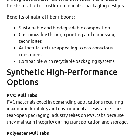
finish suitable for rustic or minimalist packaging designs.
Benefits of natural fiber ribbons:
Sustainable and biodegradable composition
Customizable through printing and embossing
techniques
Authentic texture appealing to eco-conscious
consumers
Compatible with recyclable packaging systems
Synthetic High-Performance
Options
PVC Pull Tabs
PVC materials excel in demanding applications requiring
maximum durability and environmental resistance. The
tear-open packaging industry relies on PVC tabs because
they maintain integrity during transportation and storage.
Polyester Pull Tabs