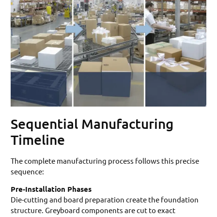
Sequential Manufacturing
Timeline
The complete manufacturing process follows this precise
sequence:
Pre-Installation Phases
Die-cutting and board preparation create the foundation
structure. Greyboard components are cut to exact