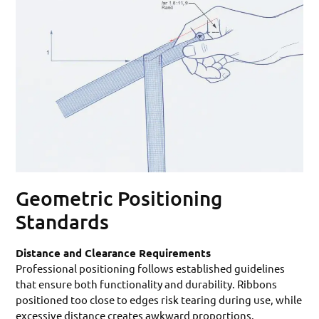
Geometric Positioning
Standards
Distance and Clearance Requirements
Professional positioning follows established guidelines
that ensure both functionality and durability. Ribbons
positioned too close to edges risk tearing during use, while
excessive distance creates awkward proportions.