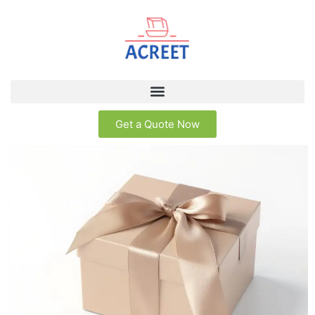
Get a Quote Now