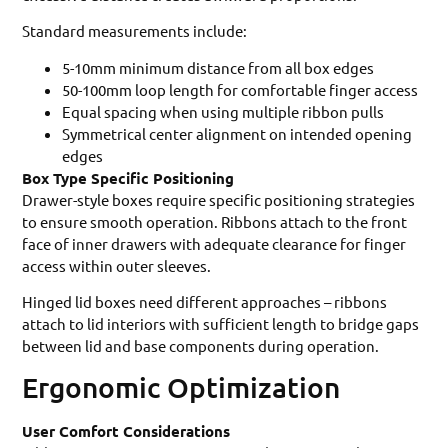
Standard measurements include:
5-10mm minimum distance from all box edges
50-100mm loop length for comfortable finger access
Equal spacing when using multiple ribbon pulls
Symmetrical center alignment on intended opening
edges
Box Type Specific Positioning
Drawer-style boxes require specific positioning strategies
to ensure smooth operation. Ribbons attach to the front
face of inner drawers with adequate clearance for finger
access within outer sleeves.
Hinged lid boxes need different approaches – ribbons
attach to lid interiors with sufficient length to bridge gaps
between lid and base components during operation.
Ergonomic Optimization
User Comfort Considerations