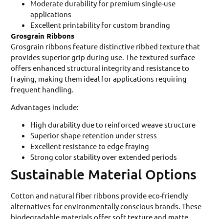
Moderate durability for premium single-use
applications
Excellent printability for custom branding
Grosgrain Ribbons
Grosgrain ribbons feature distinctive ribbed texture that
provides superior grip during use. The textured surface
offers enhanced structural integrity and resistance to
fraying, making them ideal for applications requiring
frequent handling.
Advantages include:
High durability due to reinforced weave structure
Superior shape retention under stress
Excellent resistance to edge fraying
Strong color stability over extended periods
Sustainable Material Options
Cotton and natural fiber ribbons provide eco-friendly
alternatives for environmentally conscious brands. These
biodegradable materials offer soft texture and matte