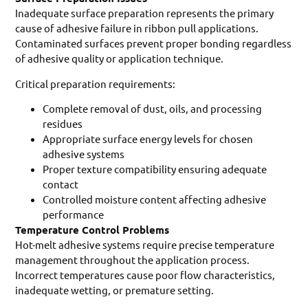
Inadequate surface preparation represents the primary
cause of adhesive failure in ribbon pull applications.
Contaminated surfaces prevent proper bonding regardless
of adhesive quality or application technique.
Critical preparation requirements:
Complete removal of dust, oils, and processing
residues
Appropriate surface energy levels for chosen
adhesive systems
Proper texture compatibility ensuring adequate
contact
Controlled moisture content affecting adhesive
performance
Temperature Control Problems
Hot-melt adhesive systems require precise temperature
management throughout the application process.
Incorrect temperatures cause poor flow characteristics,
inadequate wetting, or premature setting.