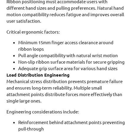
Ribbon positioning must accommodate users with
different hand sizes and pulling preferences. Natural hand
motion compatibility reduces fatigue and improves overall
user satisfaction.
Critical ergonomic factors:
Minimum 15mm finger access clearance around
ribbon loops
Pull angle compatibility with natural wrist motion
Non-slip ribbon surface materials for secure gripping
Adequate grip surface area for various hand sizes
Load Distribution Engineering
Mechanical stress distribution prevents premature failure
and ensures long-term reliability. Multiple small
attachment points distribute forces more effectively than
single large ones.
Engineering considerations include:
Reinforcement behind attachment points preventing
pull-through