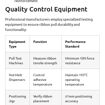
reinforcement
Quality Control Equipment
Professional manufacturers employ specialized testing
equipment to ensure ribbon pull durability and
functionality:
Equipment
Function
Performance
Type
Standard
Pull Test
Measure ribbon
Minimum 10N force
Machines
tensile strength
resistance
Hot-Melt
Control
Maintain 193°C
Dispensers
adhesive
operating
temperature
temperature
Positioning
Verify ribbon
±1mm positioning
Jigs
placement
accuracy