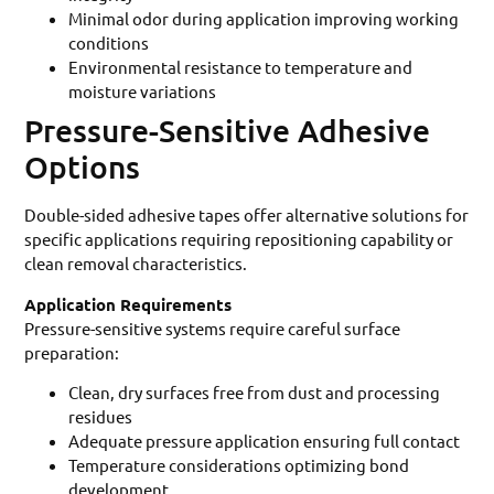
Minimal odor during application improving working
conditions
Environmental resistance to temperature and
moisture variations
Pressure-Sensitive Adhesive
Options
Double-sided adhesive tapes offer alternative solutions for
specific applications requiring repositioning capability or
clean removal characteristics.
Application Requirements
Pressure-sensitive systems require careful surface
preparation:
Clean, dry surfaces free from dust and processing
residues
Adequate pressure application ensuring full contact
Temperature considerations optimizing bond
development