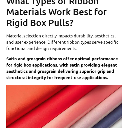
What Types of Ribbon
Materials Work Best for
Rigid Box Pulls?
Material selection directly impacts durability, aesthetics,
and user experience. Different ribbon types serve specific
functional and design requirements.
Satin and grosgrain ribbons offer optimal performance
for rigid box applications, with satin providing elegant
aesthetics and grosgrain delivering superior grip and
structural integrity for frequent-use applications.