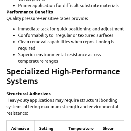
Primer application for difficult substrate materials
Performance Benefits
Quality pressure-sensitive tapes provide:
Immediate tack for quick positioning and adjustment
Conformability to irregular or textured surfaces
Clean removal capabilities when repositioning is
required
Superior environmental resistance across
temperature ranges
Specialized High-Performance
Systems
Structural Adhesives
Heavy-duty applications may require structural bonding
systems offering maximum strength and environmental
resistance:
Adhesive
Setting
Temperature
Shear