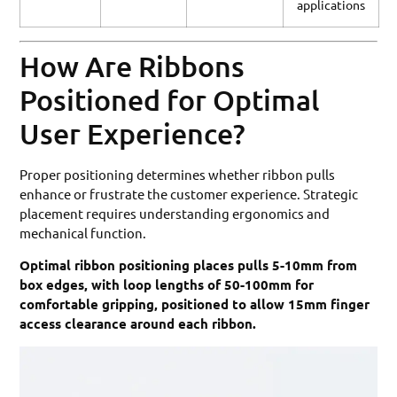
applications
How Are Ribbons
Positioned for Optimal
User Experience?
Proper positioning determines whether ribbon pulls
enhance or frustrate the customer experience. Strategic
placement requires understanding ergonomics and
mechanical function.
Optimal ribbon positioning places pulls 5-10mm from
box edges, with loop lengths of 50-100mm for
comfortable gripping, positioned to allow 15mm finger
access clearance around each ribbon.