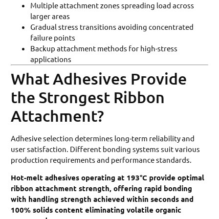
Multiple attachment zones spreading load across
larger areas
Gradual stress transitions avoiding concentrated
failure points
Backup attachment methods for high-stress
applications
What Adhesives Provide
the Strongest Ribbon
Attachment?
Adhesive selection determines long-term reliability and
user satisfaction. Different bonding systems suit various
production requirements and performance standards.
Hot-melt adhesives operating at 193°C provide optimal
ribbon attachment strength, offering rapid bonding
with handling strength achieved within seconds and
100% solids content eliminating volatile organic