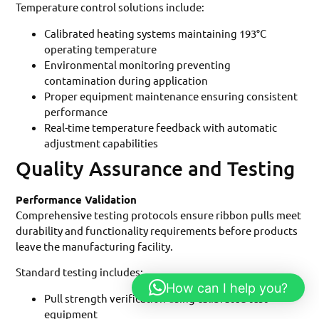
Temperature control solutions include:
Calibrated heating systems maintaining 193°C
operating temperature
Environmental monitoring preventing
contamination during application
Proper equipment maintenance ensuring consistent
performance
Real-time temperature feedback with automatic
adjustment capabilities
Quality Assurance and Testing
Performance Validation
Comprehensive testing protocols ensure ribbon pulls meet
durability and functionality requirements before products
leave the manufacturing facility.
Standard testing includes:
How can I help you?
Pull strength verification using calibrated test
equipment