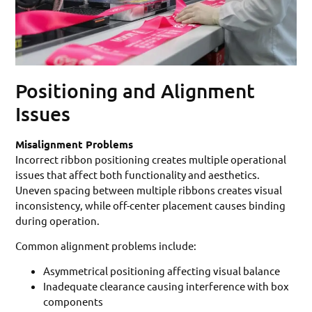
Positioning and Alignment
Issues
Misalignment Problems
Incorrect ribbon positioning creates multiple operational
issues that affect both functionality and aesthetics.
Uneven spacing between multiple ribbons creates visual
inconsistency, while off-center placement causes binding
during operation.
Common alignment problems include:
Asymmetrical positioning affecting visual balance
Inadequate clearance causing interference with box
components