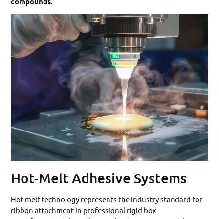
compounds.
Hot-Melt Adhesive Systems
Hot-melt technology represents the industry standard for
ribbon attachment in professional rigid box