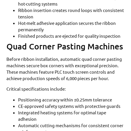
hot-cutting systems
Ribbon insertion creates round loops with consistent
tension
Hot-melt adhesive application secures the ribbon
permanently
Finished products are ejected for quality inspection
Quad Corner Pasting Machines
Before ribbon installation, automatic quad corner pasting
machines secure box corners with exceptional precision.
These machines feature PLC touch screen controls and
achieve production speeds of 6,000 pieces per hour.
Critical specifications include:
Positioning accuracy within ±0.25mm tolerance
CE-approved safety systems with protective guards
Integrated heating systems for optimal tape
adhesion
Automatic cutting mechanisms for consistent corner