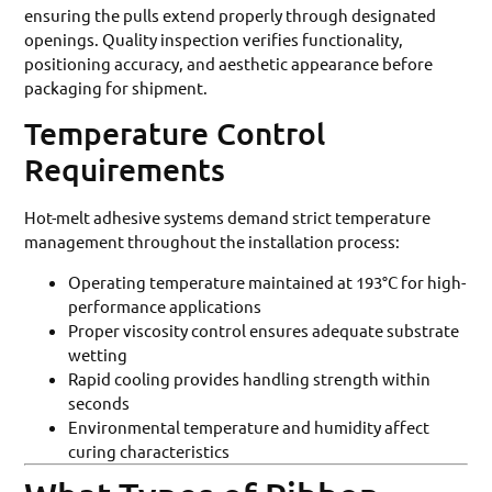
ensuring the pulls extend properly through designated
openings. Quality inspection verifies functionality,
positioning accuracy, and aesthetic appearance before
packaging for shipment.
Temperature Control
Requirements
Hot-melt adhesive systems demand strict temperature
management throughout the installation process:
Operating temperature maintained at 193°C for high-
performance applications
Proper viscosity control ensures adequate substrate
wetting
Rapid cooling provides handling strength within
seconds
Environmental temperature and humidity affect
curing characteristics