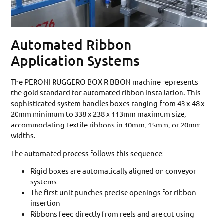
Automated Ribbon
Application Systems
The PERONI RUGGERO BOX RIBBON machine represents
the gold standard for automated ribbon installation. This
sophisticated system handles boxes ranging from 48 x 48 x
20mm minimum to 338 x 238 x 113mm maximum size,
accommodating textile ribbons in 10mm, 15mm, or 20mm
widths.
The automated process follows this sequence:
Rigid boxes are automatically aligned on conveyor
systems
The first unit punches precise openings for ribbon
insertion
Ribbons feed directly from reels and are cut using