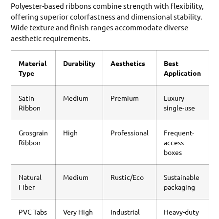
Polyester-based ribbons combine strength with flexibility,
offering superior colorfastness and dimensional stability.
Wide texture and finish ranges accommodate diverse
aesthetic requirements.
Material
Durability
Aesthetics
Best
Type
Application
Satin
Medium
Premium
Luxury
Ribbon
single-use
Grosgrain
High
Professional
Frequent-
Ribbon
access
boxes
Natural
Medium
Rustic/Eco
Sustainable
Fiber
packaging
PVC Tabs
Very High
Industrial
Heavy-duty