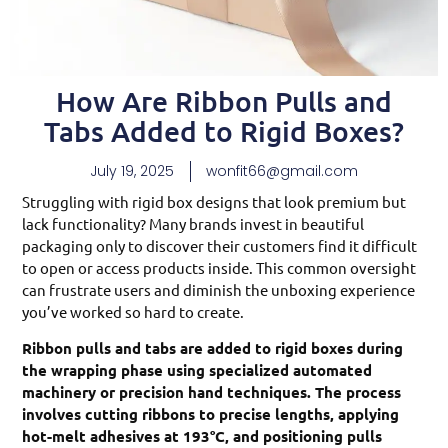
How Are Ribbon Pulls and
Tabs Added to Rigid Boxes?
July 19, 2025
wonfit66@gmail.com
Struggling with rigid box designs that look premium but
lack functionality? Many brands invest in beautiful
packaging only to discover their customers find it difficult
to open or access products inside. This common oversight
can frustrate users and diminish the unboxing experience
you’ve worked so hard to create.
Ribbon pulls and tabs are added to rigid boxes during
the wrapping phase using specialized automated
machinery or precision hand techniques. The process
involves cutting ribbons to precise lengths, applying
hot-melt adhesives at 193°C, and positioning pulls