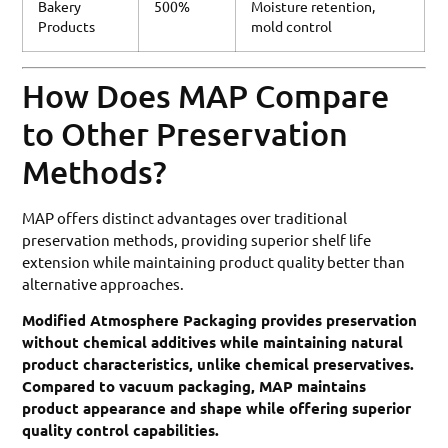
Bakery
500%
Moisture retention,
Products
mold control
How Does MAP Compare
to Other Preservation
Methods?
MAP offers distinct advantages over traditional
preservation methods, providing superior shelf life
extension while maintaining product quality better than
alternative approaches.
Modified Atmosphere Packaging provides preservation
without chemical additives while maintaining natural
product characteristics, unlike chemical preservatives.
Compared to vacuum packaging, MAP maintains
product appearance and shape while offering superior
quality control capabilities.