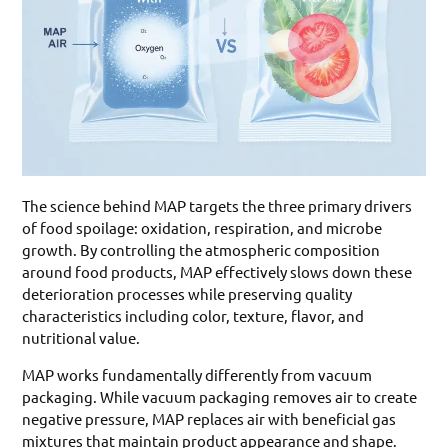
The science behind MAP targets the three primary drivers
of food spoilage: oxidation, respiration, and microbe
growth. By controlling the atmospheric composition
around food products, MAP effectively slows down these
deterioration processes while preserving quality
characteristics including color, texture, flavor, and
nutritional value.
MAP works fundamentally differently from vacuum
packaging. While vacuum packaging removes air to create
negative pressure, MAP replaces air with beneficial gas
mixtures that maintain product appearance and shape.