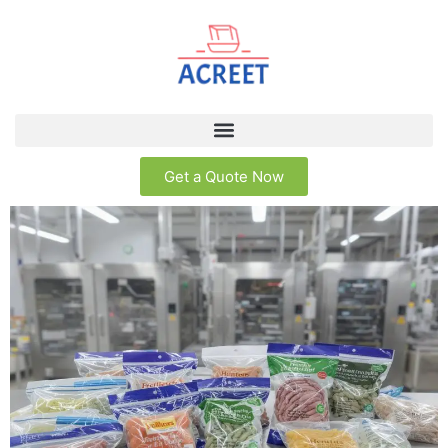
Get a Quote Now