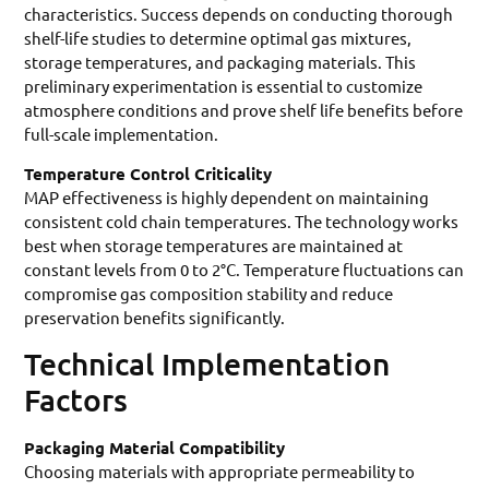
characteristics. Success depends on conducting thorough
shelf-life studies to determine optimal gas mixtures,
storage temperatures, and packaging materials. This
preliminary experimentation is essential to customize
atmosphere conditions and prove shelf life benefits before
full-scale implementation.
Temperature Control Criticality
MAP effectiveness is highly dependent on maintaining
consistent cold chain temperatures. The technology works
best when storage temperatures are maintained at
constant levels from 0 to 2°C. Temperature fluctuations can
compromise gas composition stability and reduce
preservation benefits significantly.
Technical Implementation
Factors
Packaging Material Compatibility
Choosing materials with appropriate permeability to