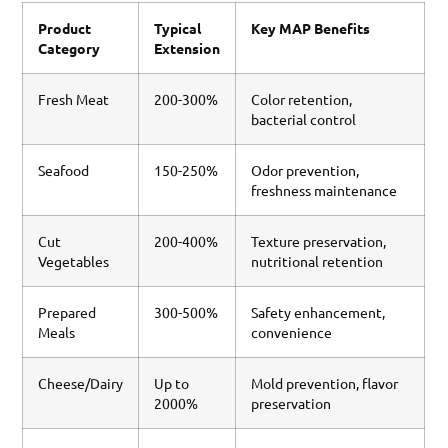
Product
Typical
Key MAP Benefits
Category
Extension
Fresh Meat
200-300%
Color retention,
bacterial control
Seafood
150-250%
Odor prevention,
freshness maintenance
Cut
200-400%
Texture preservation,
Vegetables
nutritional retention
Prepared
300-500%
Safety enhancement,
Meals
convenience
Cheese/Dairy
Up to
Mold prevention, flavor
2000%
preservation