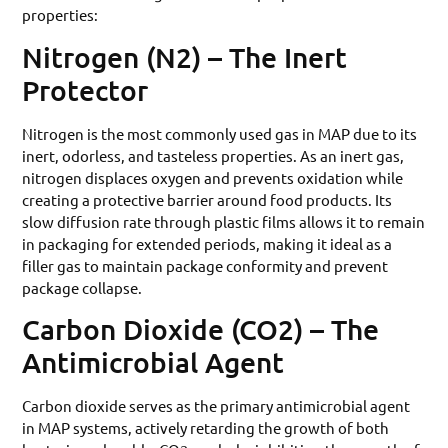
properties:
Nitrogen (N2) – The Inert
Protector
Nitrogen is the most commonly used gas in MAP due to its
inert, odorless, and tasteless properties. As an inert gas,
nitrogen displaces oxygen and prevents oxidation while
creating a protective barrier around food products. Its
slow diffusion rate through plastic films allows it to remain
in packaging for extended periods, making it ideal as a
filler gas to maintain package conformity and prevent
package collapse.
Carbon Dioxide (CO2) – The
Antimicrobial Agent
Carbon dioxide serves as the primary antimicrobial agent
in MAP systems, actively retarding the growth of both