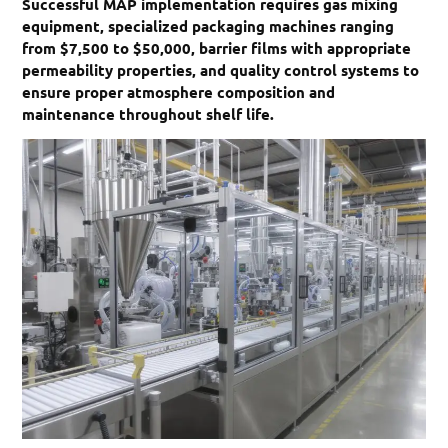
Successful MAP implementation requires gas mixing
equipment, specialized packaging machines ranging
from $7,500 to $50,000, barrier films with appropriate
permeability properties, and quality control systems to
ensure proper atmosphere composition and
maintenance throughout shelf life.