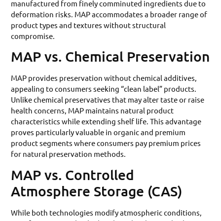
manufactured from finely comminuted ingredients due to
deformation risks. MAP accommodates a broader range of
product types and textures without structural
compromise.
MAP vs. Chemical Preservation
MAP provides preservation without chemical additives,
appealing to consumers seeking “clean label” products.
Unlike chemical preservatives that may alter taste or raise
health concerns, MAP maintains natural product
characteristics while extending shelf life. This advantage
proves particularly valuable in organic and premium
product segments where consumers pay premium prices
for natural preservation methods.
MAP vs. Controlled
Atmosphere Storage (CAS)
While both technologies modify atmospheric conditions,