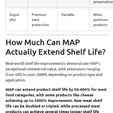
preservatio
Argon
Premium
Variable
Wine,
(Ar)
inert
premium
protection
products
How Much Can MAP
Actually Extend Shelf Life?
Real-world shelf life improvements demonstrate MAP’s
exceptional commercial value, with extensions ranging
from 50% to over 2000% depending on product type and
application.
MAP can extend product shelf life by 50-400% for most
food categories, with some products like cheese
achieving up to 2000% improvement. Raw meat shelf
life can be doubled or tripled, while processed meat
products can achieve several times longer shelf life