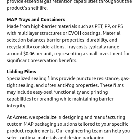
provide essential gas retention capabilities throughout the
product’s shelf life.
MAP Trays and Containers
Made from high-barrier materials such as PET, PP, or PS
with multilayer structures or EVOH coatings. Material
selection balances barrier properties, durability, and
recyclability considerations. Tray costs typically range
around $0.06 per unit, representing a small investment for
significant preservation benefits.
Lidding Films
Specialized sealing films provide puncture resistance, gas-
tight sealing, and often anti-fog properties. These films
may include easy-peel functionality and printing
capabilities for branding while maintaining barrier
integrity.
At Acreet, we specialize in designing and manufacturing
custom MAP packaging solutions tailored to your specific
product requirements. Our engineering team can help you
select optimal materials and design packaging