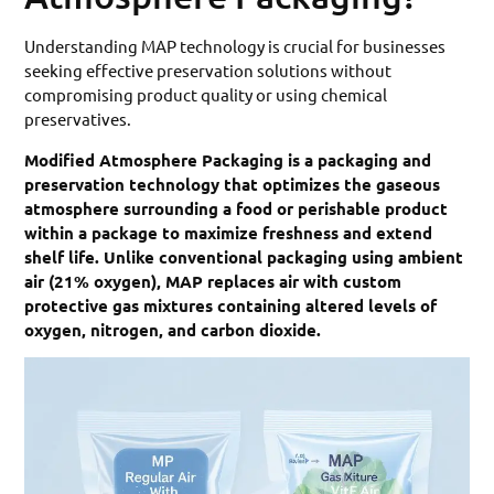
Understanding MAP technology is crucial for businesses
seeking effective preservation solutions without
compromising product quality or using chemical
preservatives.
Modified Atmosphere Packaging is a packaging and
preservation technology that optimizes the gaseous
atmosphere surrounding a food or perishable product
within a package to maximize freshness and extend
shelf life. Unlike conventional packaging using ambient
air (21% oxygen), MAP replaces air with custom
protective gas mixtures containing altered levels of
oxygen, nitrogen, and carbon dioxide.