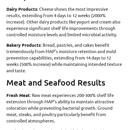
Dairy Products
: Cheese shows the most impressive
results, extending from 4 days to 12 weeks (2000%
increase). Other dairy products like yogurt and cream also
experience significant shelf life improvements through
controlled moisture levels and limited microbial activity.
Bakery Products
: Bread, pastries, and cakes benefit
tremendously from MAP’s moisture retention and mold
prevention capabilities, extending from 14 days to 12
weeks (500% increase) while maintaining intended texture
and taste.
Meat and Seafood Results
Fresh Meat
: Raw meat experiences 200-300% shelf life
extension through MAP’s ability to maintain attractive
coloration while preventing bacterial growth. Ground
meat, steaks, and poultry particularly benefit from
controlled atmospheres.