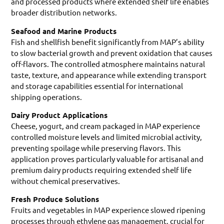
and processed products where extended shelf life enables
broader distribution networks.
Seafood and Marine Products
Fish and shellfish benefit significantly from MAP’s ability
to slow bacterial growth and prevent oxidation that causes
off-flavors. The controlled atmosphere maintains natural
taste, texture, and appearance while extending transport
and storage capabilities essential for international
shipping operations.
Dairy Product Applications
Cheese, yogurt, and cream packaged in MAP experience
controlled moisture levels and limited microbial activity,
preventing spoilage while preserving flavors. This
application proves particularly valuable for artisanal and
premium dairy products requiring extended shelf life
without chemical preservatives.
Fresh Produce Solutions
Fruits and vegetables in MAP experience slowed ripening
processes through ethylene gas management, crucial for