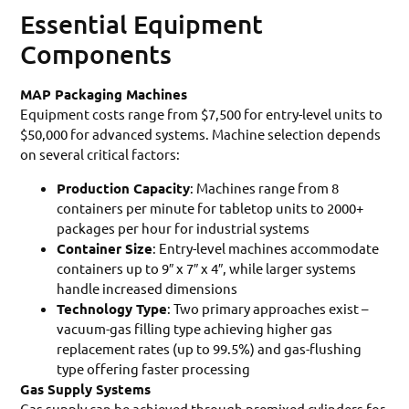
Essential Equipment
Components
MAP Packaging Machines
Equipment costs range from $7,500 for entry-level units to
$50,000 for advanced systems. Machine selection depends
on several critical factors:
Production Capacity
: Machines range from 8
containers per minute for tabletop units to 2000+
packages per hour for industrial systems
Container Size
: Entry-level machines accommodate
containers up to 9″ x 7″ x 4″, while larger systems
handle increased dimensions
Technology Type
: Two primary approaches exist –
vacuum-gas filling type achieving higher gas
replacement rates (up to 99.5%) and gas-flushing
type offering faster processing
Gas Supply Systems
Gas supply can be achieved through premixed cylinders for