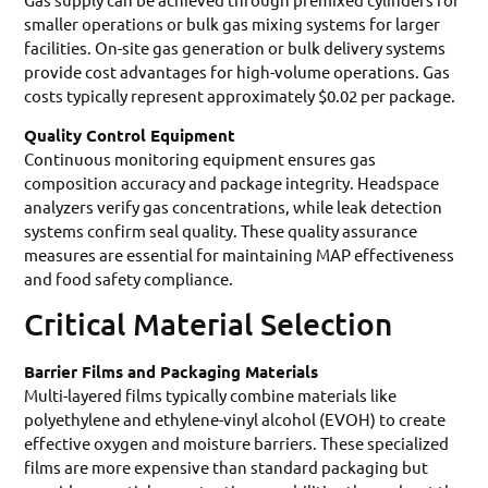
smaller operations or bulk gas mixing systems for larger
facilities. On-site gas generation or bulk delivery systems
provide cost advantages for high-volume operations. Gas
costs typically represent approximately $0.02 per package.
Quality Control Equipment
Continuous monitoring equipment ensures gas
composition accuracy and package integrity. Headspace
analyzers verify gas concentrations, while leak detection
systems confirm seal quality. These quality assurance
measures are essential for maintaining MAP effectiveness
and food safety compliance.
Critical Material Selection
Barrier Films and Packaging Materials
Multi-layered films typically combine materials like
polyethylene and ethylene-vinyl alcohol (EVOH) to create
effective oxygen and moisture barriers. These specialized
films are more expensive than standard packaging but