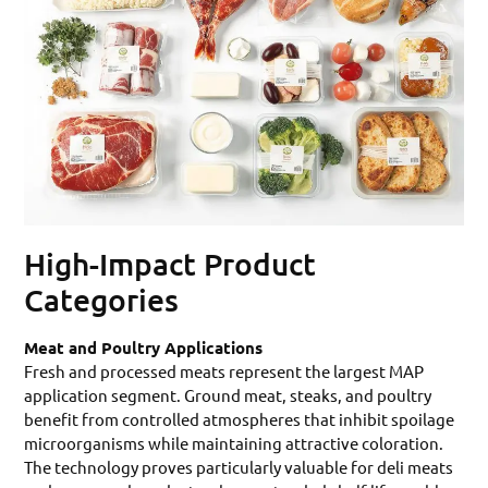
High-Impact Product
Categories
Meat and Poultry Applications
Fresh and processed meats represent the largest MAP
application segment. Ground meat, steaks, and poultry
benefit from controlled atmospheres that inhibit spoilage
microorganisms while maintaining attractive coloration.
The technology proves particularly valuable for deli meats