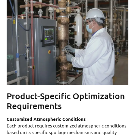
Product-Specific Optimization
Requirements
Customized Atmospheric Conditions
Each product requires customized atmospheric conditions
based on its specific spoilage mechanisms and quality