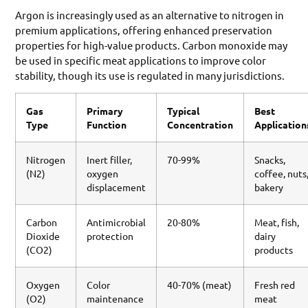
Argon is increasingly used as an alternative to nitrogen in
premium applications, offering enhanced preservation
properties for high-value products. Carbon monoxide may
be used in specific meat applications to improve color
stability, though its use is regulated in many jurisdictions.
Gas
Primary
Typical
Best
Type
Function
Concentration
Application
Nitrogen
Inert filler,
70-99%
Snacks,
(N2)
oxygen
coffee, nuts
displacement
bakery
Carbon
Antimicrobial
20-80%
Meat, fish,
Dioxide
protection
dairy
(CO2)
products
Oxygen
Color
40-70% (meat)
Fresh red
(O2)
maintenance
meat