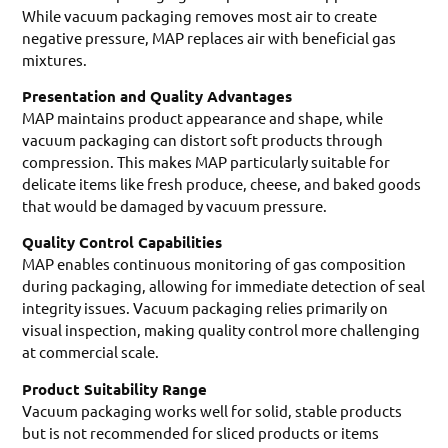
While vacuum packaging removes most air to create
negative pressure, MAP replaces air with beneficial gas
mixtures.
Presentation and Quality Advantages
MAP maintains product appearance and shape, while
vacuum packaging can distort soft products through
compression. This makes MAP particularly suitable for
delicate items like fresh produce, cheese, and baked goods
that would be damaged by vacuum pressure.
Quality Control Capabilities
MAP enables continuous monitoring of gas composition
during packaging, allowing for immediate detection of seal
integrity issues. Vacuum packaging relies primarily on
visual inspection, making quality control more challenging
at commercial scale.
Product Suitability Range
Vacuum packaging works well for solid, stable products
but is not recommended for sliced products or items