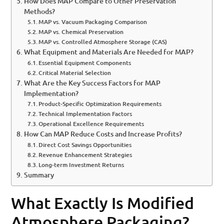
How Does MAP Compare to Other Preservation
Methods?
MAP vs. Vacuum Packaging Comparison
MAP vs. Chemical Preservation
MAP vs. Controlled Atmosphere Storage (CAS)
What Equipment and Materials Are Needed for MAP?
Essential Equipment Components
Critical Material Selection
What Are the Key Success Factors for MAP
Implementation?
Product-Specific Optimization Requirements
Technical Implementation Factors
Operational Excellence Requirements
How Can MAP Reduce Costs and Increase Profits?
Direct Cost Savings Opportunities
Revenue Enhancement Strategies
Long-term Investment Returns
Summary
What Exactly Is Modified
Atmosphere Packaging?