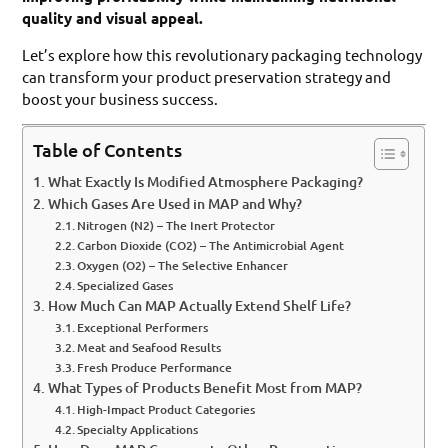
quality and visual appeal.
Let’s explore how this revolutionary packaging technology
can transform your product preservation strategy and
boost your business success.
Table of Contents
What Exactly Is Modified Atmosphere Packaging?
Which Gases Are Used in MAP and Why?
Nitrogen (N2) – The Inert Protector
Carbon Dioxide (CO2) – The Antimicrobial Agent
Oxygen (O2) – The Selective Enhancer
Specialized Gases
How Much Can MAP Actually Extend Shelf Life?
Exceptional Performers
Meat and Seafood Results
Fresh Produce Performance
What Types of Products Benefit Most from MAP?
High-Impact Product Categories
Specialty Applications