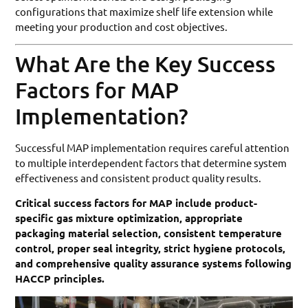
configurations that maximize shelf life extension while
meeting your production and cost objectives.
What Are the Key Success
Factors for MAP
Implementation?
Successful MAP implementation requires careful attention
to multiple interdependent factors that determine system
effectiveness and consistent product quality results.
Critical success factors for MAP include product-
specific gas mixture optimization, appropriate
packaging material selection, consistent temperature
control, proper seal integrity, strict hygiene protocols,
and comprehensive quality assurance systems following
HACCP principles.