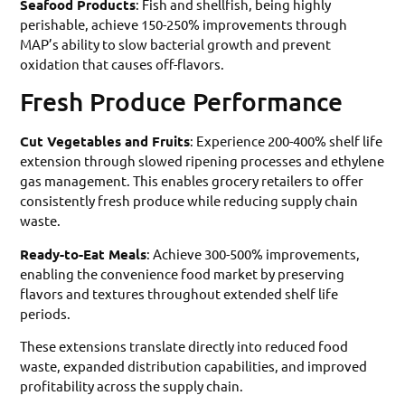
Seafood Products
: Fish and shellfish, being highly
perishable, achieve 150-250% improvements through
MAP’s ability to slow bacterial growth and prevent
oxidation that causes off-flavors.
Fresh Produce Performance
Cut Vegetables and Fruits
: Experience 200-400% shelf life
extension through slowed ripening processes and ethylene
gas management. This enables grocery retailers to offer
consistently fresh produce while reducing supply chain
waste.
Ready-to-Eat Meals
: Achieve 300-500% improvements,
enabling the convenience food market by preserving
flavors and textures throughout extended shelf life
periods.
These extensions translate directly into reduced food
waste, expanded distribution capabilities, and improved
profitability across the supply chain.