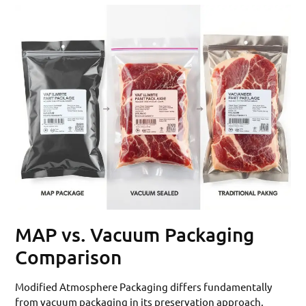
MAP vs. Vacuum Packaging
Comparison
Modified Atmosphere Packaging differs fundamentally
from vacuum packaging in its preservation approach.