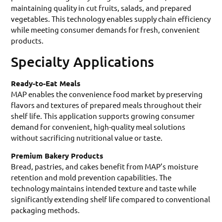
maintaining quality in cut fruits, salads, and prepared
vegetables. This technology enables supply chain efficiency
while meeting consumer demands for fresh, convenient
products.
Specialty Applications
Ready-to-Eat Meals
MAP enables the convenience food market by preserving
flavors and textures of prepared meals throughout their
shelf life. This application supports growing consumer
demand for convenient, high-quality meal solutions
without sacrificing nutritional value or taste.
Premium Bakery Products
Bread, pastries, and cakes benefit from MAP’s moisture
retention and mold prevention capabilities. The
technology maintains intended texture and taste while
significantly extending shelf life compared to conventional
packaging methods.