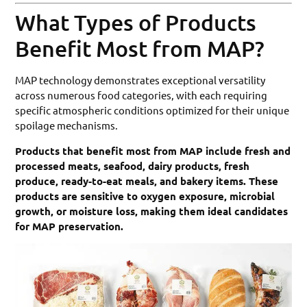
What Types of Products
Benefit Most from MAP?
MAP technology demonstrates exceptional versatility
across numerous food categories, with each requiring
specific atmospheric conditions optimized for their unique
spoilage mechanisms.
Products that benefit most from MAP include fresh and
processed meats, seafood, dairy products, fresh
produce, ready-to-eat meals, and bakery items. These
products are sensitive to oxygen exposure, microbial
growth, or moisture loss, making them ideal candidates
for MAP preservation.