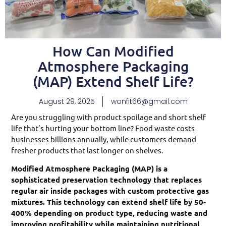
How Can Modified
Atmosphere Packaging
(MAP) Extend Shelf Life?
August 29, 2025
wonfit66@gmail.com
Are you struggling with product spoilage and short shelf
life that’s hurting your bottom line? Food waste costs
businesses billions annually, while customers demand
fresher products that last longer on shelves.
Modified Atmosphere Packaging (MAP) is a
sophisticated preservation technology that replaces
regular air inside packages with custom protective gas
mixtures. This technology can extend shelf life by 50-
400% depending on product type, reducing waste and
improving profitability while maintaining nutritional