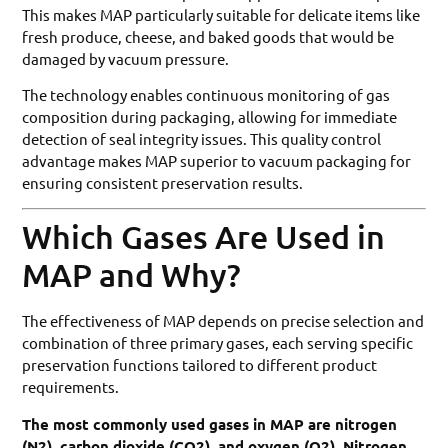
This makes MAP particularly suitable for delicate items like
fresh produce, cheese, and baked goods that would be
damaged by vacuum pressure.
The technology enables continuous monitoring of gas
composition during packaging, allowing for immediate
detection of seal integrity issues. This quality control
advantage makes MAP superior to vacuum packaging for
ensuring consistent preservation results.
Which Gases Are Used in
MAP and Why?
The effectiveness of MAP depends on precise selection and
combination of three primary gases, each serving specific
preservation functions tailored to different product
requirements.
The most commonly used gases in MAP are nitrogen
(N2), carbon dioxide (CO2), and oxygen (O2). Nitrogen