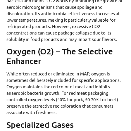
bacteria and molds. CO2 works by inhibiting the growth of
aerobic microorganisms that cause spoilage and
discoloration. Its antimicrobial effectiveness increases at
lower temperatures, making it particularly valuable for
refrigerated products. However, excessive CO2
concentrations can cause package collapse due to its
solubility in food products and may impart sour flavors.
Oxygen (O2) – The Selective
Enhancer
While often reduced or eliminated in MAP, oxygen is
sometimes deliberately included for specific applications.
Oxygen maintains the red color of meat and inhibits
anaerobic bacteria growth. For red meat packaging,
controlled oxygen levels (40% for pork, 50-70% for beef)
preserve the attractive red coloration that consumers
associate with freshness.
Specialized Gases