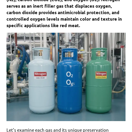
serves as an inert filler gas that displaces oxygen,
carbon dioxide provides antimicrobial protection, and
controlled oxygen levels maintain color and texture in
specific applications like red meat.
Let’s examine each gas and its unique preservation