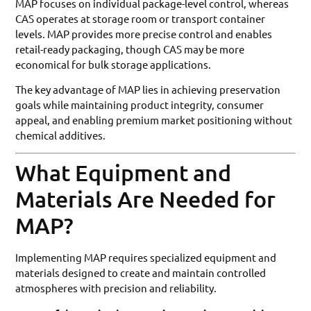
MAP focuses on individual package-level control, whereas
CAS operates at storage room or transport container
levels. MAP provides more precise control and enables
retail-ready packaging, though CAS may be more
economical for bulk storage applications.
The key advantage of MAP lies in achieving preservation
goals while maintaining product integrity, consumer
appeal, and enabling premium market positioning without
chemical additives.
What Equipment and
Materials Are Needed for
MAP?
Implementing MAP requires specialized equipment and
materials designed to create and maintain controlled
atmospheres with precision and reliability.