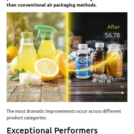
than conventional air packaging methods.
The most dramatic improvements occur across different
product categories:
Exceptional Performers