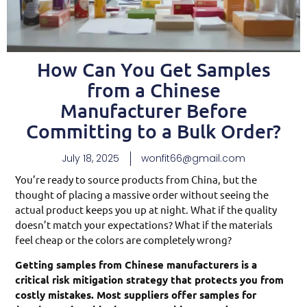
How Can You Get Samples
from a Chinese
Manufacturer Before
Committing to a Bulk Order?
July 18, 2025
wonfit66@gmail.com
You’re ready to source products from China, but the
thought of placing a massive order without seeing the
actual product keeps you up at night. What if the quality
doesn’t match your expectations? What if the materials
feel cheap or the colors are completely wrong?
Getting samples from Chinese manufacturers is a
critical risk mitigation strategy that protects you from
costly mistakes. Most suppliers offer samples for