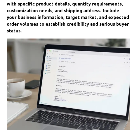
with specific product details, quantity requirements,
customization needs, and shipping address. Include
your business information, target market, and expected
order volumes to establish credibility and serious buyer
status.