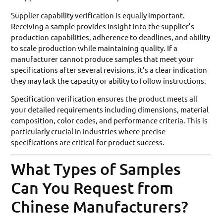
Supplier capability verification is equally important.
Receiving a sample provides insight into the supplier’s
production capabilities, adherence to deadlines, and ability
to scale production while maintaining quality. If a
manufacturer cannot produce samples that meet your
specifications after several revisions, it’s a clear indication
they may lack the capacity or ability to follow instructions.
Specification verification ensures the product meets all
your detailed requirements including dimensions, material
composition, color codes, and performance criteria. This is
particularly crucial in industries where precise
specifications are critical for product success.
What Types of Samples
Can You Request from
Chinese Manufacturers?