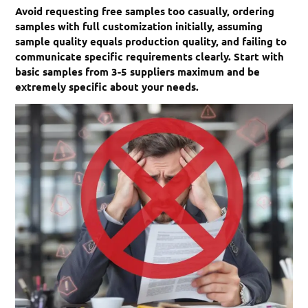
Avoid requesting free samples too casually, ordering
samples with full customization initially, assuming
sample quality equals production quality, and failing to
communicate specific requirements clearly. Start with
basic samples from 3-5 suppliers maximum and be
extremely specific about your needs.