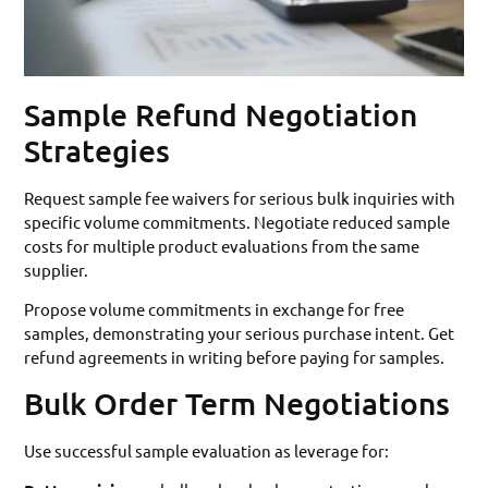
Sample Refund Negotiation
Strategies
Request sample fee waivers for serious bulk inquiries with
specific volume commitments. Negotiate reduced sample
costs for multiple product evaluations from the same
supplier.
Propose volume commitments in exchange for free
samples, demonstrating your serious purchase intent. Get
refund agreements in writing before paying for samples.
Bulk Order Term Negotiations
Use successful sample evaluation as leverage for: