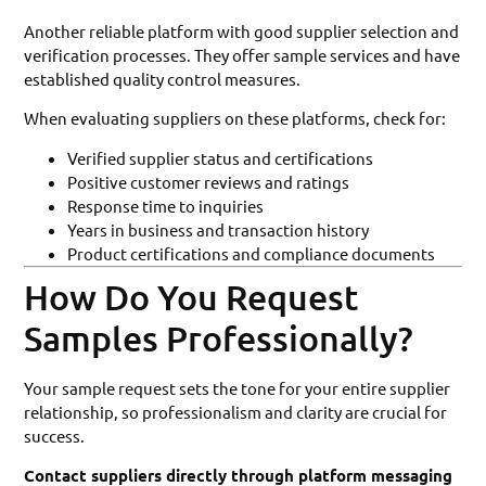
Another reliable platform with good supplier selection and
verification processes. They offer sample services and have
established quality control measures.
When evaluating suppliers on these platforms, check for:
Verified supplier status and certifications
Positive customer reviews and ratings
Response time to inquiries
Years in business and transaction history
Product certifications and compliance documents
How Do You Request
Samples Professionally?
Your sample request sets the tone for your entire supplier
relationship, so professionalism and clarity are crucial for
success.
Contact suppliers directly through platform messaging