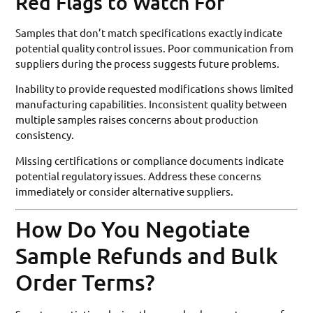
Red Flags to Watch For
Samples that don’t match specifications exactly indicate
potential quality control issues. Poor communication from
suppliers during the process suggests future problems.
Inability to provide requested modifications shows limited
manufacturing capabilities. Inconsistent quality between
multiple samples raises concerns about production
consistency.
Missing certifications or compliance documents indicate
potential regulatory issues. Address these concerns
immediately or consider alternative suppliers.
How Do You Negotiate
Sample Refunds and Bulk
Order Terms?