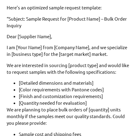
Here’s an optimized sample request template:
“Subject: Sample Request for [Product Name] – Bulk Order
Inquiry
Dear [Supplier Name],
I am [Your Name] from [Company Name], and we specialize
in [business type] for the [target market] market.
We are interested in sourcing [product type] and would like
to request samples with the following specifications:
[Detailed dimensions and materials]
[Color requirements with Pantone codes]
[Finish and customization requirements]
[Quantity needed for evaluation]
We are planning to place bulk orders of [quantity] units
monthly if the samples meet our quality standards. Could
you please provide:
Sample cost and shipping fees