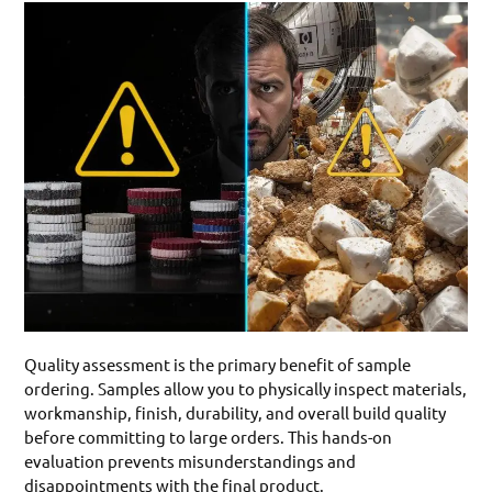
Quality assessment is the primary benefit of sample
ordering. Samples allow you to physically inspect materials,
workmanship, finish, durability, and overall build quality
before committing to large orders. This hands-on
evaluation prevents misunderstandings and
disappointments with the final product.