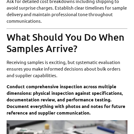
Ask for detailed cost breakdowns including shipping to
avoid surprise charges. Establish clear timelines for sample
delivery and maintain professional tone throughout
communications.
What Should You Do When
Samples Arrive?
Receiving samples is exciting, but systematic evaluation
ensures you make informed decisions about bulk orders
and supplier capabilities.
Conduct comprehensive inspection across multiple
dimensions: physical inspection against specifications,
documentation review, and performance testing.
Document everything with photos and notes for future
reference and supplier communication.