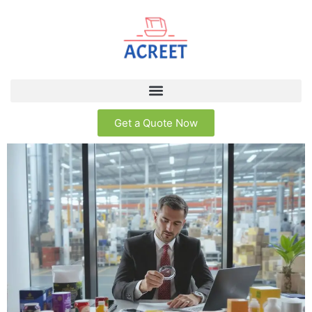
Get a Quote Now