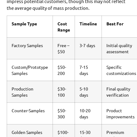
impress potential customers, though this may not reflect
the average quality of mass production.
Sample Type
Cost
Timeline
Best For
Range
Factory Samples
Free –
3-7 days
Initial quality
$50
assessment
Custom/Prototype
$50-
7-15
Specific
Samples
200
days
customizations
Production
$30-
5-10
Final quality
Samples
100
days
verification
Counter-Samples
$50-
10-20
Product
300
days
improvements
Golden Samples
$100-
15-30
Premium