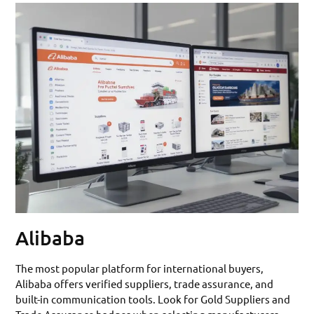
Alibaba
The most popular platform for international buyers,
Alibaba offers verified suppliers, trade assurance, and
built-in communication tools. Look for Gold Suppliers and