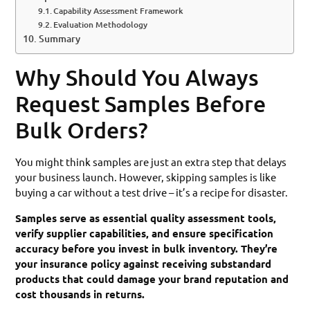
Capability Assessment Framework
Evaluation Methodology
Summary
Why Should You Always
Request Samples Before
Bulk Orders?
You might think samples are just an extra step that delays
your business launch. However, skipping samples is like
buying a car without a test drive – it’s a recipe for disaster.
Samples serve as essential quality assessment tools,
verify supplier capabilities, and ensure specification
accuracy before you invest in bulk inventory. They’re
your insurance policy against receiving substandard
products that could damage your brand reputation and
cost thousands in returns.