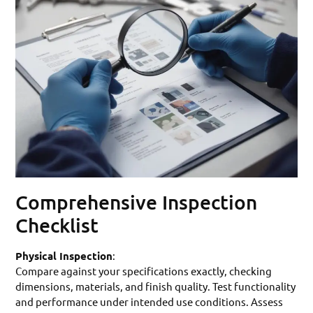
Comprehensive Inspection
Checklist
Physical Inspection
:
Compare against your specifications exactly, checking
dimensions, materials, and finish quality. Test functionality
and performance under intended use conditions. Assess