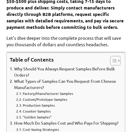
$50-$500 plus shipping costs, taking 7-15 days to
produce and deliver. Simply contact manufacturers
directly through B2B platforms, request specific
samples with detailed requirements, and pay via secure
payment methods before committing to bulk orders.
Let’s dive deeper into the complete process that will save
you thousands of dollars and countless headaches.
Table of Contents
Why Should You Always Request Samples Before Bulk
Orders?
What Types of Samples Can You Request from Chinese
Manufacturers?
Factory/Manufacturer Samples
Custom/Prototype Samples
Production Samples
Counter-Samples
“Golden Samples”
How Much Do Samples Cost and Who Pays for Shipping?
Cost-Saving Strategies