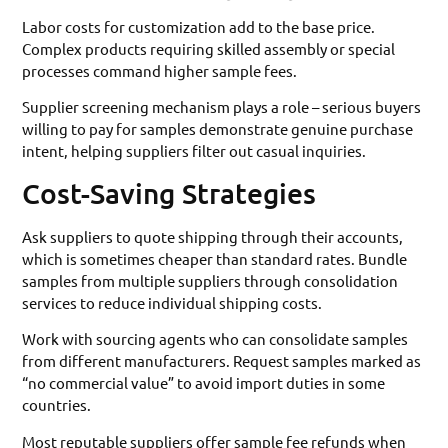
Labor costs for customization add to the base price.
Complex products requiring skilled assembly or special
processes command higher sample fees.
Supplier screening mechanism plays a role – serious buyers
willing to pay for samples demonstrate genuine purchase
intent, helping suppliers filter out casual inquiries.
Cost-Saving Strategies
Ask suppliers to quote shipping through their accounts,
which is sometimes cheaper than standard rates. Bundle
samples from multiple suppliers through consolidation
services to reduce individual shipping costs.
Work with sourcing agents who can consolidate samples
from different manufacturers. Request samples marked as
“no commercial value” to avoid import duties in some
countries.
Most reputable suppliers offer sample fee refunds when