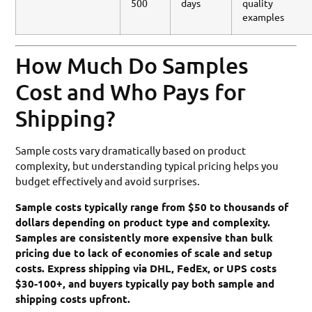
500
days
quality
examples
How Much Do Samples
Cost and Who Pays for
Shipping?
Sample costs vary dramatically based on product
complexity, but understanding typical pricing helps you
budget effectively and avoid surprises.
Sample costs typically range from $50 to thousands of
dollars depending on product type and complexity.
Samples are consistently more expensive than bulk
pricing due to lack of economies of scale and setup
costs. Express shipping via DHL, FedEx, or UPS costs
$30-100+, and buyers typically pay both sample and
shipping costs upfront.