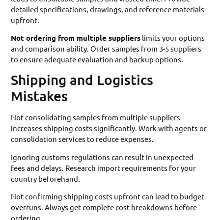
detailed specifications, drawings, and reference materials
upfront.
Not ordering from multiple suppliers
limits your options
and comparison ability. Order samples from 3-5 suppliers
to ensure adequate evaluation and backup options.
Shipping and Logistics
Mistakes
Not consolidating samples from multiple suppliers
increases shipping costs significantly. Work with agents or
consolidation services to reduce expenses.
Ignoring customs regulations can result in unexpected
fees and delays. Research import requirements for your
country beforehand.
Not confirming shipping costs upfront can lead to budget
overruns. Always get complete cost breakdowns before
ordering.