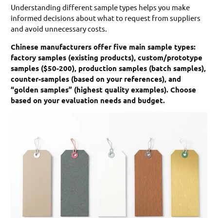
Understanding different sample types helps you make
informed decisions about what to request from suppliers
and avoid unnecessary costs.
Chinese manufacturers offer five main sample types:
factory samples (existing products), custom/prototype
samples ($50-200), production samples (batch samples),
counter-samples (based on your references), and
“golden samples” (highest quality examples). Choose
based on your evaluation needs and budget.