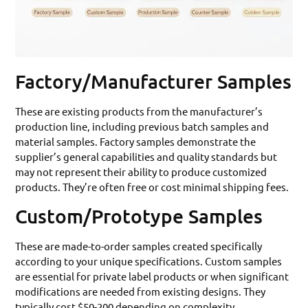
Factory/Manufacturer Samples
These are existing products from the manufacturer’s
production line, including previous batch samples and
material samples. Factory samples demonstrate the
supplier’s general capabilities and quality standards but
may not represent their ability to produce customized
products. They’re often free or cost minimal shipping fees.
Custom/Prototype Samples
These are made-to-order samples created specifically
according to your unique specifications. Custom samples
are essential for private label products or when significant
modifications are needed from existing designs. They
typically cost $50-200 depending on complexity.