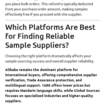
you place bulk orders. This refund is typically deducted
from your purchase order amount, making samples
effectively free if you proceed with the supplier.
Which Platforms Are Best
for Finding Reliable
Sample Suppliers?
Choosing the right platform dramatically affects your
sample sourcing success and overall supplier reliability.
Alibaba remains the dominant platform for
international buyers, offering comprehensive supplier
verification, Trade Assurance protection, and
multilingual support. 1688 offers lower prices but
requires Mandarin language skills, while Global Sources
focuses on specialized industries and higher-quality
suppliers.