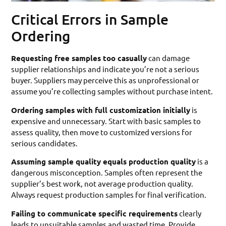
Critical Errors in Sample
Ordering
Requesting free samples too casually
can damage
supplier relationships and indicate you’re not a serious
buyer. Suppliers may perceive this as unprofessional or
assume you’re collecting samples without purchase intent.
Ordering samples with full customization initially
is
expensive and unnecessary. Start with basic samples to
assess quality, then move to customized versions for
serious candidates.
Assuming sample quality equals production quality
is a
dangerous misconception. Samples often represent the
supplier’s best work, not average production quality.
Always request production samples for final verification.
Failing to communicate specific requirements
clearly
leads to unsuitable samples and wasted time. Provide