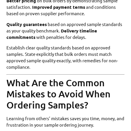
Better pricing
on bulk orders by demonstrating sample
satisfaction.
Improved payment terms
and conditions
based on proven supplier performance.
Quality guarantees
based on approved sample standards
as your quality benchmark.
Delivery timeline
commitments
with penalties for delays.
Establish clear quality standards based on approved
samples. State explicitly that bulk orders must match
approved sample quality exactly, with remedies for non-
compliance.
What Are the Common
Mistakes to Avoid When
Ordering Samples?
Learning from others’ mistakes saves you time, money, and
frustration in your sample ordering journey.