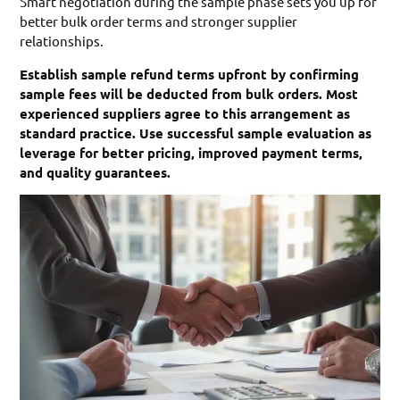
Smart negotiation during the sample phase sets you up for
better bulk order terms and stronger supplier
relationships.
Establish sample refund terms upfront by confirming
sample fees will be deducted from bulk orders. Most
experienced suppliers agree to this arrangement as
standard practice. Use successful sample evaluation as
leverage for better pricing, improved payment terms,
and quality guarantees.