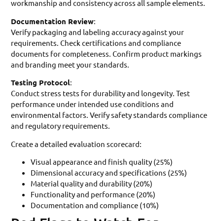
workmanship and consistency across all sample elements.
Documentation Review
:
Verify packaging and labeling accuracy against your
requirements. Check certifications and compliance
documents for completeness. Confirm product markings
and branding meet your standards.
Testing Protocol
:
Conduct stress tests for durability and longevity. Test
performance under intended use conditions and
environmental factors. Verify safety standards compliance
and regulatory requirements.
Create a detailed evaluation scorecard:
Visual appearance and finish quality (25%)
Dimensional accuracy and specifications (25%)
Material quality and durability (20%)
Functionality and performance (20%)
Documentation and compliance (10%)