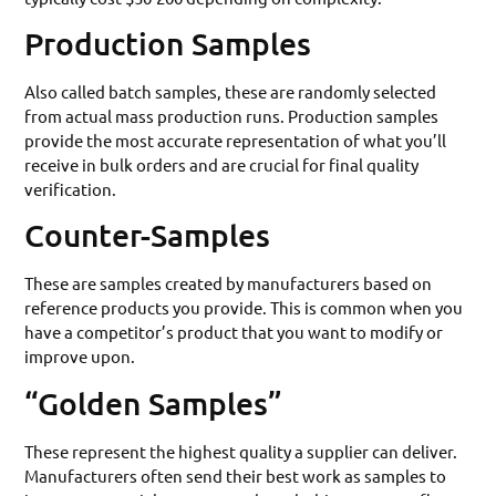
Production Samples
Also called batch samples, these are randomly selected
from actual mass production runs. Production samples
provide the most accurate representation of what you’ll
receive in bulk orders and are crucial for final quality
verification.
Counter-Samples
These are samples created by manufacturers based on
reference products you provide. This is common when you
have a competitor’s product that you want to modify or
improve upon.
“Golden Samples”
These represent the highest quality a supplier can deliver.
Manufacturers often send their best work as samples to