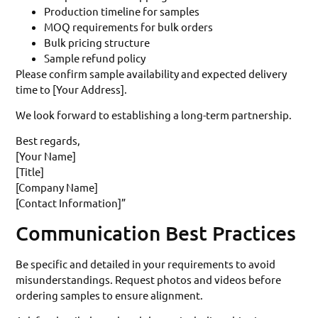
Production timeline for samples
MOQ requirements for bulk orders
Bulk pricing structure
Sample refund policy
Please confirm sample availability and expected delivery
time to [Your Address].
We look forward to establishing a long-term partnership.
Best regards,
[Your Name]
[Title]
[Company Name]
[Contact Information]”
Communication Best Practices
Be specific and detailed in your requirements to avoid
misunderstandings. Request photos and videos before
ordering samples to ensure alignment.