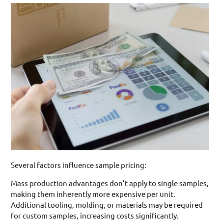
Several factors influence sample pricing:
Mass production advantages don’t apply to single samples,
making them inherently more expensive per unit.
Additional tooling, molding, or materials may be required
for custom samples, increasing costs significantly.