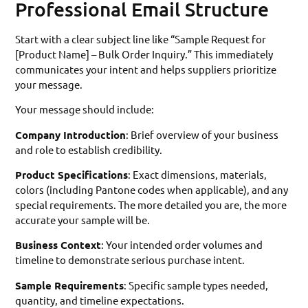
Professional Email Structure
Start with a clear subject line like “Sample Request for
[Product Name] – Bulk Order Inquiry.” This immediately
communicates your intent and helps suppliers prioritize
your message.
Your message should include:
Company Introduction
: Brief overview of your business
and role to establish credibility.
Product Specifications
: Exact dimensions, materials,
colors (including Pantone codes when applicable), and any
special requirements. The more detailed you are, the more
accurate your sample will be.
Business Context
: Your intended order volumes and
timeline to demonstrate serious purchase intent.
Sample Requirements
: Specific sample types needed,
quantity, and timeline expectations.