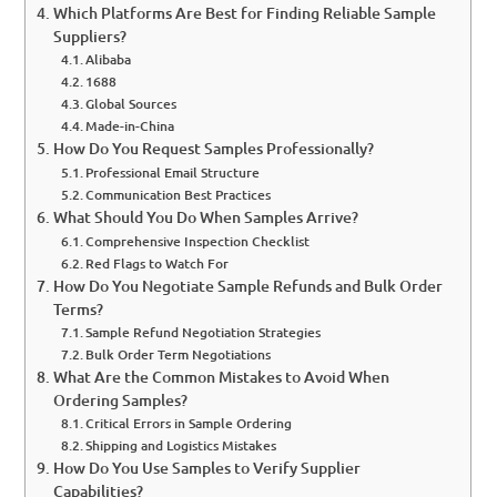
Which Platforms Are Best for Finding Reliable Sample
Suppliers?
Alibaba
1688
Global Sources
Made-in-China
How Do You Request Samples Professionally?
Professional Email Structure
Communication Best Practices
What Should You Do When Samples Arrive?
Comprehensive Inspection Checklist
Red Flags to Watch For
How Do You Negotiate Sample Refunds and Bulk Order
Terms?
Sample Refund Negotiation Strategies
Bulk Order Term Negotiations
What Are the Common Mistakes to Avoid When
Ordering Samples?
Critical Errors in Sample Ordering
Shipping and Logistics Mistakes
How Do You Use Samples to Verify Supplier
Capabilities?