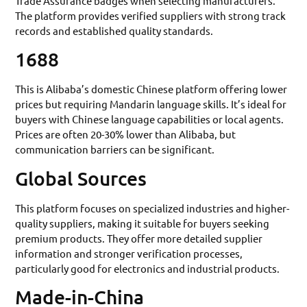
Trade Assurance badges when selecting manufacturers.
The platform provides verified suppliers with strong track
records and established quality standards.
1688
This is Alibaba’s domestic Chinese platform offering lower
prices but requiring Mandarin language skills. It’s ideal for
buyers with Chinese language capabilities or local agents.
Prices are often 20-30% lower than Alibaba, but
communication barriers can be significant.
Global Sources
This platform focuses on specialized industries and higher-
quality suppliers, making it suitable for buyers seeking
premium products. They offer more detailed supplier
information and stronger verification processes,
particularly good for electronics and industrial products.
Made-in-China