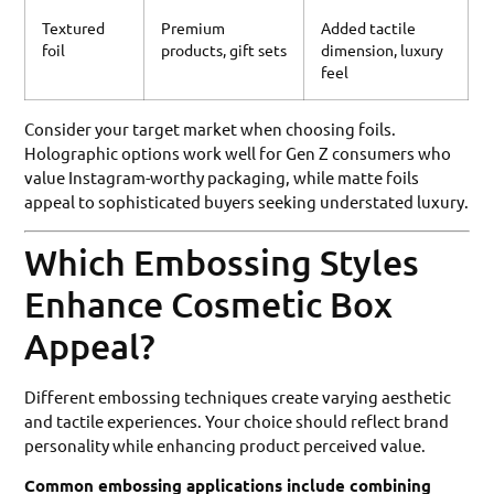
Textured
Premium
Added tactile
foil
products, gift sets
dimension, luxury
feel
Consider your target market when choosing foils.
Holographic options work well for Gen Z consumers who
value Instagram-worthy packaging, while matte foils
appeal to sophisticated buyers seeking understated luxury.
Which Embossing Styles
Enhance Cosmetic Box
Appeal?
Different embossing techniques create varying aesthetic
and tactile experiences. Your choice should reflect brand
personality while enhancing product perceived value.
Common embossing applications include combining