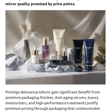
mirror quality promised by price points.
Prestige skincare products gain significant benefit from
premium packaging finishes. Anti-aging serums, luxury
moisturizers, and high-performance treatments justify
premium pricing through packaging that communicates