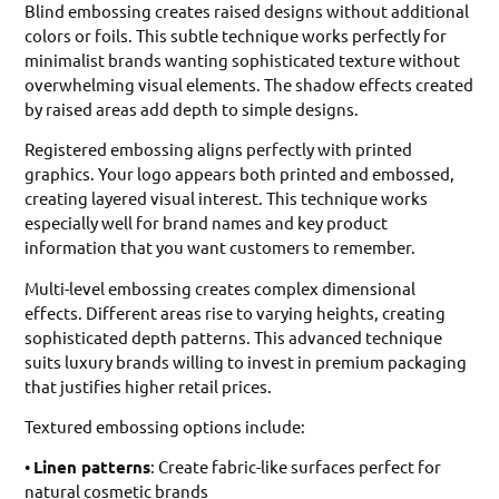
Blind embossing creates raised designs without additional
colors or foils. This subtle technique works perfectly for
minimalist brands wanting sophisticated texture without
overwhelming visual elements. The shadow effects created
by raised areas add depth to simple designs.
Registered embossing aligns perfectly with printed
graphics. Your logo appears both printed and embossed,
creating layered visual interest. This technique works
especially well for brand names and key product
information that you want customers to remember.
Multi-level embossing creates complex dimensional
effects. Different areas rise to varying heights, creating
sophisticated depth patterns. This advanced technique
suits luxury brands willing to invest in premium packaging
that justifies higher retail prices.
Textured embossing options include:
•
Linen patterns
: Create fabric-like surfaces perfect for
natural cosmetic brands