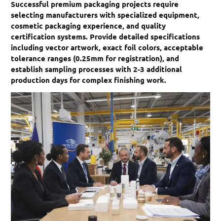
Successful premium packaging projects require
selecting manufacturers with specialized equipment,
cosmetic packaging experience, and quality
certification systems. Provide detailed specifications
including vector artwork, exact foil colors, acceptable
tolerance ranges (0.25mm for registration), and
establish sampling processes with 2-3 additional
production days for complex finishing work.