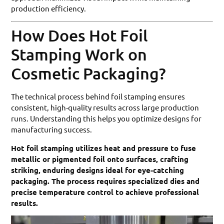
production efficiency.
How Does Hot Foil
Stamping Work on
Cosmetic Packaging?
The technical process behind foil stamping ensures
consistent, high-quality results across large production
runs. Understanding this helps you optimize designs for
manufacturing success.
Hot foil stamping utilizes heat and pressure to fuse
metallic or pigmented foil onto surfaces, crafting
striking, enduring designs ideal for eye-catching
packaging. The process requires specialized dies and
precise temperature control to achieve professional
results.