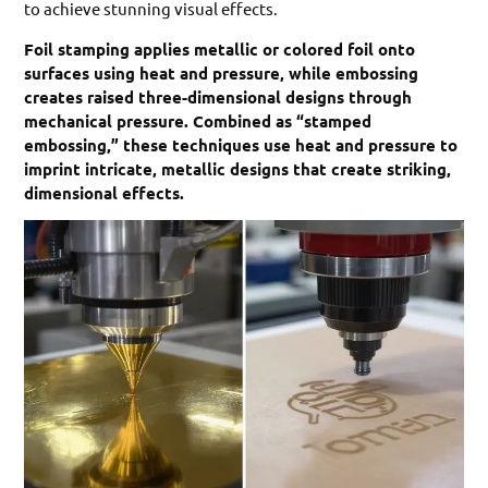
to achieve stunning visual effects.
Foil stamping applies metallic or colored foil onto
surfaces using heat and pressure, while embossing
creates raised three-dimensional designs through
mechanical pressure. Combined as “stamped
embossing,” these techniques use heat and pressure to
imprint intricate, metallic designs that create striking,
dimensional effects.