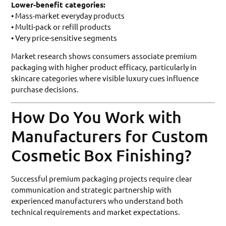
Lower-benefit categories:
• Mass-market everyday products
• Multi-pack or refill products
• Very price-sensitive segments
Market research shows consumers associate premium
packaging with higher product efficacy, particularly in
skincare categories where visible luxury cues influence
purchase decisions.
How Do You Work with
Manufacturers for Custom
Cosmetic Box Finishing?
Successful premium packaging projects require clear
communication and strategic partnership with
experienced manufacturers who understand both
technical requirements and market expectations.