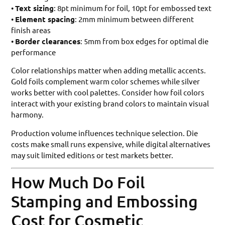
•
Text sizing
: 8pt minimum for foil, 10pt for embossed text
•
Element spacing
: 2mm minimum between different
finish areas
•
Border clearances
: 5mm from box edges for optimal die
performance
Color relationships matter when adding metallic accents.
Gold foils complement warm color schemes while silver
works better with cool palettes. Consider how foil colors
interact with your existing brand colors to maintain visual
harmony.
Production volume influences technique selection. Die
costs make small runs expensive, while digital alternatives
may suit limited editions or test markets better.
How Much Do Foil
Stamping and Embossing
Cost for Cosmetic