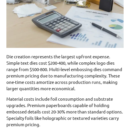
Die creation represents the largest upfront expense.
Simple text dies cost $200-400, while complex logo dies
range from $500-800. Multi-level embossing dies command
premium pricing due to manufacturing complexity. These
one-time costs amortize across production runs, making
larger quantities more economical.
Material costs include foil consumption and substrate
upgrades. Premium paperboards capable of holding
embossed details cost 20-30% more than standard options.
Specialty foils like holographic or textured varieties carry
premium pricing.