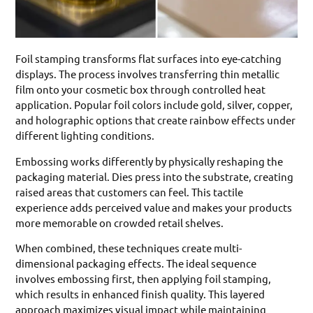
Foil stamping transforms flat surfaces into eye-catching
displays. The process involves transferring thin metallic
film onto your cosmetic box through controlled heat
application. Popular foil colors include gold, silver, copper,
and holographic options that create rainbow effects under
different lighting conditions.
Embossing works differently by physically reshaping the
packaging material. Dies press into the substrate, creating
raised areas that customers can feel. This tactile
experience adds perceived value and makes your products
more memorable on crowded retail shelves.
When combined, these techniques create multi-
dimensional packaging effects. The ideal sequence
involves embossing first, then applying foil stamping,
which results in enhanced finish quality. This layered
approach maximizes visual impact while maintaining