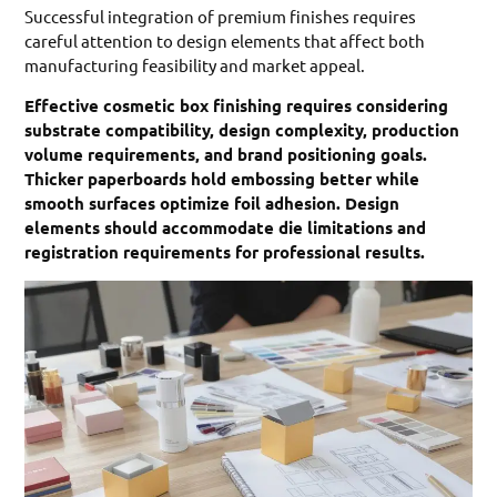
Successful integration of premium finishes requires
careful attention to design elements that affect both
manufacturing feasibility and market appeal.
Effective cosmetic box finishing requires considering
substrate compatibility, design complexity, production
volume requirements, and brand positioning goals.
Thicker paperboards hold embossing better while
smooth surfaces optimize foil adhesion. Design
elements should accommodate die limitations and
registration requirements for professional results.