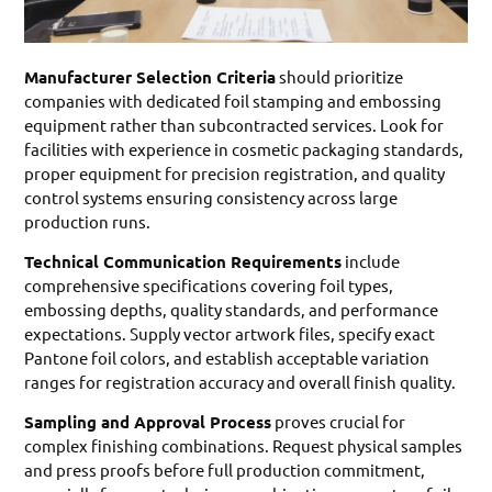
Manufacturer Selection Criteria
should prioritize
companies with dedicated foil stamping and embossing
equipment rather than subcontracted services. Look for
facilities with experience in cosmetic packaging standards,
proper equipment for precision registration, and quality
control systems ensuring consistency across large
production runs.
Technical Communication Requirements
include
comprehensive specifications covering foil types,
embossing depths, quality standards, and performance
expectations. Supply vector artwork files, specify exact
Pantone foil colors, and establish acceptable variation
ranges for registration accuracy and overall finish quality.
Sampling and Approval Process
proves crucial for
complex finishing combinations. Request physical samples
and press proofs before full production commitment,