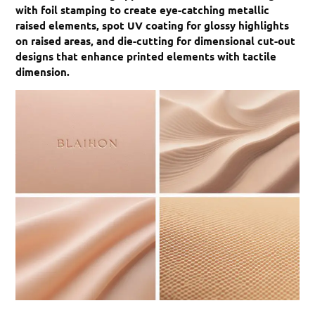
with foil stamping to create eye-catching metallic
raised elements, spot UV coating for glossy highlights
on raised areas, and die-cutting for dimensional cut-out
designs that enhance printed elements with tactile
dimension.