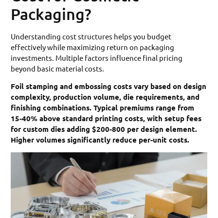
Packaging?
Understanding cost structures helps you budget
effectively while maximizing return on packaging
investments. Multiple factors influence final pricing
beyond basic material costs.
Foil stamping and embossing costs vary based on design
complexity, production volume, die requirements, and
finishing combinations. Typical premiums range from
15-40% above standard printing costs, with setup fees
for custom dies adding $200-800 per design element.
Higher volumes significantly reduce per-unit costs.