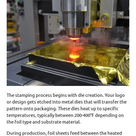
The stamping process begins with die creation. Your logo
or design gets etched into metal dies that will transfer the
pattern onto packaging. These dies heat up to specific
temperatures, typically between 200-400°F depending on
the foil type and substrate material.
During production, foil sheets feed between the heated