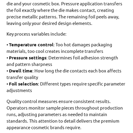
die and your cosmetic box. Pressure application transfers
the foil exactly where the die makes contact, creating
precise metallic patterns. The remaining foil peels away,
leaving only your desired design elements.
Key process variables include:
•
Temperature control
: Too hot damages packaging
materials, too cool creates incomplete transfers
•
Pressure settings
: Determines foil adhesion strength
and pattern sharpness
•
Dwell time
: How long the die contacts each box affects
transfer quality
•
Foil selection
: Different types require specific parameter
adjustments
Quality control measures ensure consistent results.
Operators monitor sample pieces throughout production
runs, adjusting parameters as needed to maintain
standards. This attention to detail delivers the premium
appearance cosmetic brands require.