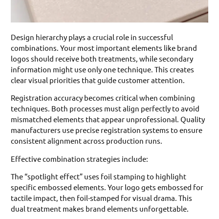
Design hierarchy plays a crucial role in successful
combinations. Your most important elements like brand
logos should receive both treatments, while secondary
information might use only one technique. This creates
clear visual priorities that guide customer attention.
Registration accuracy becomes critical when combining
techniques. Both processes must align perfectly to avoid
mismatched elements that appear unprofessional. Quality
manufacturers use precise registration systems to ensure
consistent alignment across production runs.
Effective combination strategies include:
The “spotlight effect” uses foil stamping to highlight
specific embossed elements. Your logo gets embossed for
tactile impact, then foil-stamped for visual drama. This
dual treatment makes brand elements unforgettable.