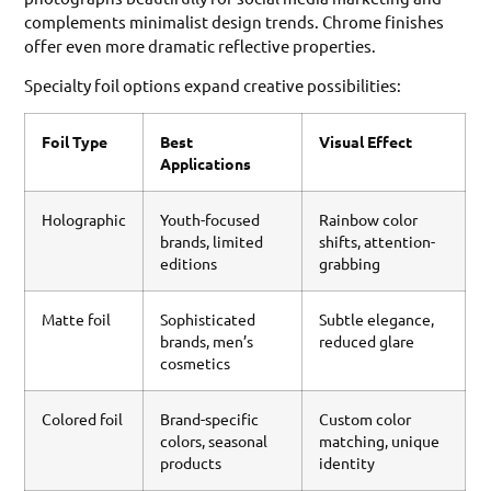
complements minimalist design trends. Chrome finishes
offer even more dramatic reflective properties.
Specialty foil options expand creative possibilities:
Foil Type
Best
Visual Effect
Applications
Holographic
Youth-focused
Rainbow color
brands, limited
shifts, attention-
editions
grabbing
Matte foil
Sophisticated
Subtle elegance,
brands, men’s
reduced glare
cosmetics
Colored foil
Brand-specific
Custom color
colors, seasonal
matching, unique
products
identity