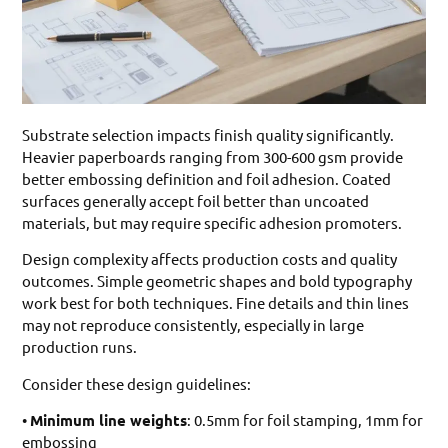
Substrate selection impacts finish quality significantly.
Heavier paperboards ranging from 300-600 gsm provide
better embossing definition and foil adhesion. Coated
surfaces generally accept foil better than uncoated
materials, but may require specific adhesion promoters.
Design complexity affects production costs and quality
outcomes. Simple geometric shapes and bold typography
work best for both techniques. Fine details and thin lines
may not reproduce consistently, especially in large
production runs.
Consider these design guidelines:
•
Minimum line weights
: 0.5mm for foil stamping, 1mm for
embossing