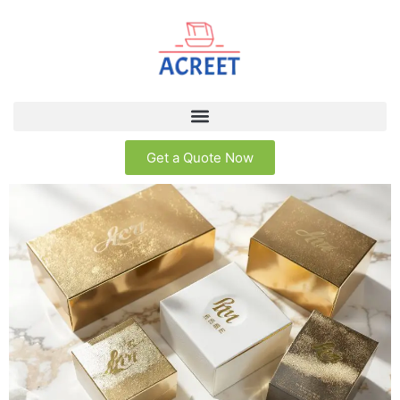
Get a Quote Now