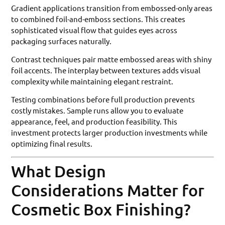
Gradient applications transition from embossed-only areas
to combined foil-and-emboss sections. This creates
sophisticated visual flow that guides eyes across
packaging surfaces naturally.
Contrast techniques pair matte embossed areas with shiny
foil accents. The interplay between textures adds visual
complexity while maintaining elegant restraint.
Testing combinations before full production prevents
costly mistakes. Sample runs allow you to evaluate
appearance, feel, and production feasibility. This
investment protects larger production investments while
optimizing final results.
What Design
Considerations Matter for
Cosmetic Box Finishing?