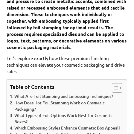
and pressure to create metallic accents, combined with
raised or recessed embossed elements that add tactile
dimension. These techniques work individually or
together, with embossing typically applied first
followed by foil stamping for optimal results. The
process requires specialized dies and can be applied to
logos, text, patterns, or decorative elements on various
cosmetic packaging materials.
Let’s explore exactly how these premium finishing
techniques can elevate your cosmetic packaging and drive
sales.
Table of Contents
What Are Foil Stamping and Embossing Techniques?
How Does Hot Foil Stamping Work on Cosmetic
Packaging?
What Types of Foil Options Work Best for Cosmetic
Boxes?
Which Embossing Styles Enhance Cosmetic Box Appeal?