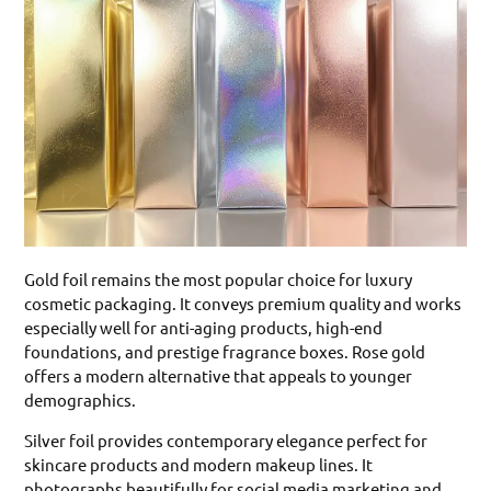
Gold foil remains the most popular choice for luxury
cosmetic packaging. It conveys premium quality and works
especially well for anti-aging products, high-end
foundations, and prestige fragrance boxes. Rose gold
offers a modern alternative that appeals to younger
demographics.
Silver foil provides contemporary elegance perfect for
skincare products and modern makeup lines. It
photographs beautifully for social media marketing and