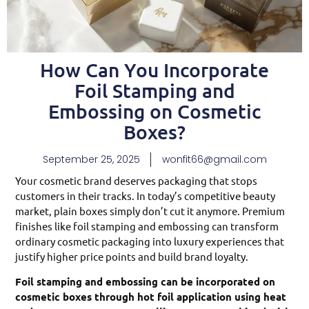
How Can You Incorporate
Foil Stamping and
Embossing on Cosmetic
Boxes?
September 25, 2025
wonfit66@gmail.com
Your cosmetic brand deserves packaging that stops
customers in their tracks. In today’s competitive beauty
market, plain boxes simply don’t cut it anymore. Premium
finishes like foil stamping and embossing can transform
ordinary cosmetic packaging into luxury experiences that
justify higher price points and build brand loyalty.
Foil stamping and embossing can be incorporated on
cosmetic boxes through hot foil application using heat