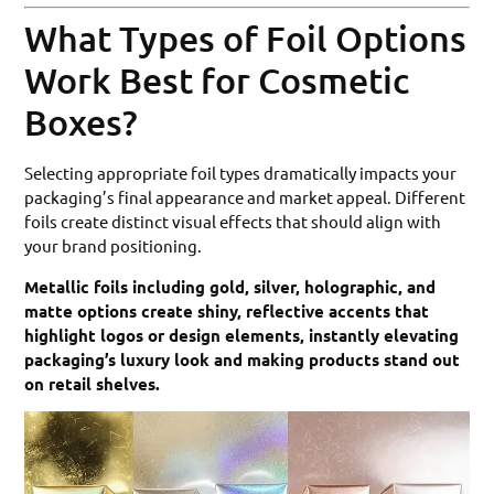
What Types of Foil Options
Work Best for Cosmetic
Boxes?
Selecting appropriate foil types dramatically impacts your
packaging’s final appearance and market appeal. Different
foils create distinct visual effects that should align with
your brand positioning.
Metallic foils including gold, silver, holographic, and
matte options create shiny, reflective accents that
highlight logos or design elements, instantly elevating
packaging’s luxury look and making products stand out
on retail shelves.