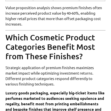
Value proposition analysis shows premium finishes often
increase perceived product value by 40-60%, enabling
higher retail prices that more than offset packaging cost
increases.
Which Cosmetic Product
Categories Benefit Most
from These Finishes?
Strategic application of premium finishes maximizes
market impact while optimizing investment returns.
Different product categories respond differently to
various finishing techniques.
Luxury goods packaging, especially big-ticket items like
perfumes marketed to audiences seeking opulence and
regality, benefit most from printing embellishments
and bespoke finishes that improve shelf presence and