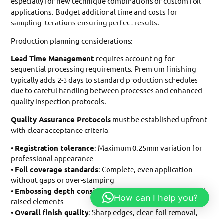
especially for new technique combinations or custom foil
applications. Budget additional time and costs for
sampling iterations ensuring perfect results.
Production planning considerations:
Lead Time Management
requires accounting for
sequential processing requirements. Premium finishing
typically adds 2-3 days to standard production schedules
due to careful handling between processes and enhanced
quality inspection protocols.
Quality Assurance Protocols
must be established upfront
with clear acceptance criteria:
•
Registration tolerance
: Maximum 0.25mm variation for
professional appearance
•
Foil coverage standards
: Complete, even application
without gaps or over-stamping
•
Embossing depth consistency
: Uniform height across all
How can I help you?
raised elements
•
Overall finish quality
: Sharp edges, clean foil removal,