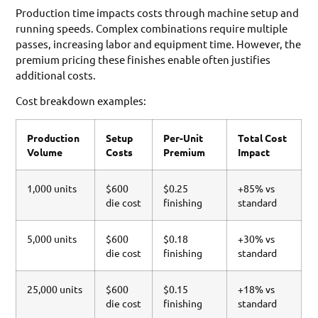
Production time impacts costs through machine setup and
running speeds. Complex combinations require multiple
passes, increasing labor and equipment time. However, the
premium pricing these finishes enable often justifies
additional costs.
Cost breakdown examples:
Production
Setup
Per-Unit
Total Cost
Volume
Costs
Premium
Impact
1,000 units
$600
$0.25
+85% vs
die cost
finishing
standard
5,000 units
$600
$0.18
+30% vs
die cost
finishing
standard
25,000 units
$600
$0.15
+18% vs
die cost
finishing
standard