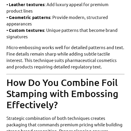
•
Leather textures
: Add luxury appeal for premium
product lines
•
Geometric patterns
: Provide modern, structured
appearances
•
Custom textures
: Unique patterns that become brand
signatures
Micro-embossing works well for detailed patterns and text.
Fine details remain sharp while adding subtle tactile
interest. This technique suits pharmaceutical cosmetics
and products requiring detailed regulatory text.
How Do You Combine Foil
Stamping with Embossing
Effectively?
Strategic combination of both techniques creates
packaging that commands premium pricing while building
strong brand recognition. Proper planning ensures