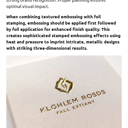
optimal visual impact.
When combining textured embossing with foil
stamping, embossing should be applied first followed
by foil application for enhanced finish quality. This
creates sophisticated stamped embossing effects using
heat and pressure to imprint intricate, metallic designs
with striking three-dimensional results.