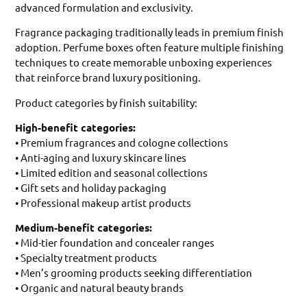
advanced formulation and exclusivity.
Fragrance packaging traditionally leads in premium finish
adoption. Perfume boxes often feature multiple finishing
techniques to create memorable unboxing experiences
that reinforce brand luxury positioning.
Product categories by finish suitability:
High-benefit categories:
• Premium fragrances and cologne collections
• Anti-aging and luxury skincare lines
• Limited edition and seasonal collections
• Gift sets and holiday packaging
• Professional makeup artist products
Medium-benefit categories:
• Mid-tier foundation and concealer ranges
• Specialty treatment products
• Men’s grooming products seeking differentiation
• Organic and natural beauty brands