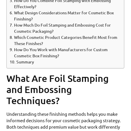
How Do You Combine Foil Stamping with Embossing
Effectively?
What Design Considerations Matter for Cosmetic Box
Finishing?
How Much Do Foil Stamping and Embossing Cost for
Cosmetic Packaging?
Which Cosmetic Product Categories Benefit Most from
These Finishes?
How Do You Work with Manufacturers for Custom
Cosmetic Box Finishing?
Summary
What Are Foil Stamping
and Embossing
Techniques?
Understanding these finishing methods helps you make
informed decisions for your cosmetic packaging strategy.
Both techniques add premium value but work differently