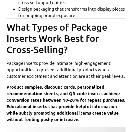
cross-sell opportunities
Design packaging that transforms into display pieces
for ongoing brand exposure
What Types of Package
Inserts Work Best for
Cross-Selling?
Package inserts provide intimate, high-engagement
opportunities to present additional products when
customer excitement and attention are at their peak levels.
Product samples, discount cards, personalized
recommendation sheets, and QR code inserts achieve
conversion rates between 10-20% for repeat purchases.
Educational inserts that provide helpful information
while subtly promoting additional items create value
without feeling pushy or intrusive.