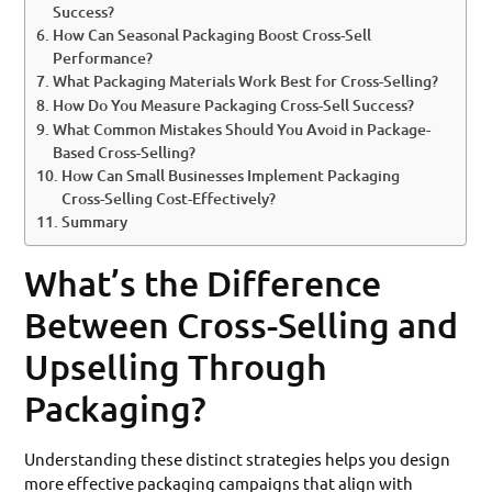
Success?
How Can Seasonal Packaging Boost Cross-Sell
Performance?
What Packaging Materials Work Best for Cross-Selling?
How Do You Measure Packaging Cross-Sell Success?
What Common Mistakes Should You Avoid in Package-
Based Cross-Selling?
How Can Small Businesses Implement Packaging
Cross-Selling Cost-Effectively?
Summary
What’s the Difference
Between Cross-Selling and
Upselling Through
Packaging?
Understanding these distinct strategies helps you design
more effective packaging campaigns that align with