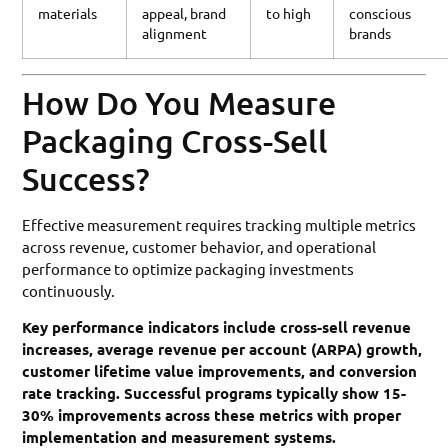
materials
appeal, brand
to high
conscious
alignment
brands
How Do You Measure
Packaging Cross-Sell
Success?
Effective measurement requires tracking multiple metrics
across revenue, customer behavior, and operational
performance to optimize packaging investments
continuously.
Key performance indicators include cross-sell revenue
increases, average revenue per account (ARPA) growth,
customer lifetime value improvements, and conversion
rate tracking. Successful programs typically show 15-
30% improvements across these metrics with proper
implementation and measurement systems.