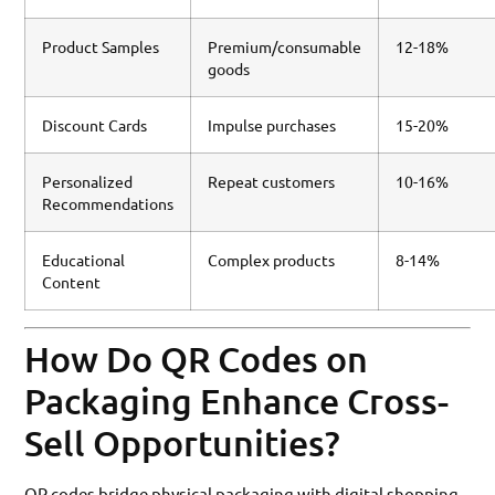
Product Samples
Premium/consumable
12-18%
goods
Discount Cards
Impulse purchases
15-20%
Personalized
Repeat customers
10-16%
Recommendations
Educational
Complex products
8-14%
Content
How Do QR Codes on
Packaging Enhance Cross-
Sell Opportunities?
QR codes bridge physical packaging with digital shopping