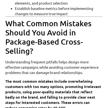
elements, and product selection
Establish baseline metrics before implementing
changes to measure true impact
What Common Mistakes
Should You Avoid in
Package-Based Cross-
Selling?
Understanding frequent pitfalls helps design more
effective campaigns while avoiding customer experience
problems that can damage brand relationships.
The most common mistakes include overwhelming
customers with too many options, promoting irrelevant
products, using poor-quality materials that reflect
badly on the brand, and failing to provide clear next
steps for interested customers. These errors can
reduce conversion rates by 40-60%.