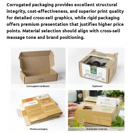
Corrugated packaging provides excellent structural
integrity, cost-effectiveness, and superior print quality
for detailed cross-sell graphics, while rigid packaging
offers premium presentation that justifies higher price
points. Material selection should align with cross-sell
message tone and brand positioning.