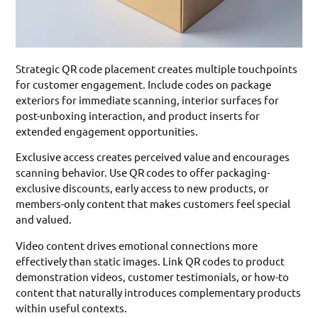
Strategic QR code placement creates multiple touchpoints
for customer engagement. Include codes on package
exteriors for immediate scanning, interior surfaces for
post-unboxing interaction, and product inserts for
extended engagement opportunities.
Exclusive access creates perceived value and encourages
scanning behavior. Use QR codes to offer packaging-
exclusive discounts, early access to new products, or
members-only content that makes customers feel special
and valued.
Video content drives emotional connections more
effectively than static images. Link QR codes to product
demonstration videos, customer testimonials, or how-to
content that naturally introduces complementary products
within useful contexts.