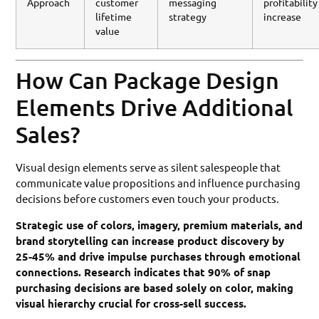
Approach
customer
messaging
profitability
lifetime
strategy
increase
value
How Can Package Design
Elements Drive Additional
Sales?
Visual design elements serve as silent salespeople that
communicate value propositions and influence purchasing
decisions before customers even touch your products.
Strategic use of colors, imagery, premium materials, and
brand storytelling can increase product discovery by
25-45% and drive impulse purchases through emotional
connections. Research indicates that 90% of snap
purchasing decisions are based solely on color, making
visual hierarchy crucial for cross-sell success.