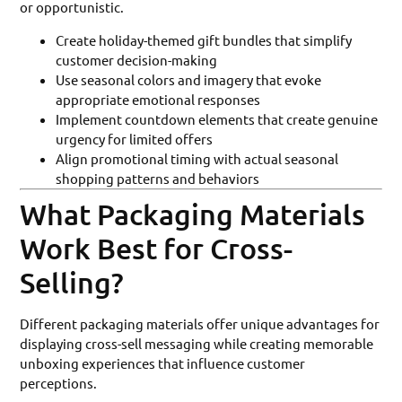
or opportunistic.
Create holiday-themed gift bundles that simplify
customer decision-making
Use seasonal colors and imagery that evoke
appropriate emotional responses
Implement countdown elements that create genuine
urgency for limited offers
Align promotional timing with actual seasonal
shopping patterns and behaviors
What Packaging Materials
Work Best for Cross-
Selling?
Different packaging materials offer unique advantages for
displaying cross-sell messaging while creating memorable
unboxing experiences that influence customer
perceptions.