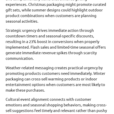
experiences. Christmas packaging might promote curated
gift sets, while summer designs could highlight outdoor
product combinations when customers are planning
seasonal activities.
Strategic urgency drives immediate action through
countdown timers and seasonal-specific discounts,
resulting in a 23% boost in conversions when properly
implemented. Flash sales and limited-time seasonal offers
generate immediate revenue spikes through scarcity
communication.
Weather-related messaging creates practical urgency by
promoting products customers need immediately. Winter
packaging can cross-sell warming products or indoor
entertainment options when customers are most likely to
make these purchases.
Cultural event alignment connects with customer
emotions and seasonal shopping behaviors, making cross-
sell suggestions feel timely and relevant rather than pushy