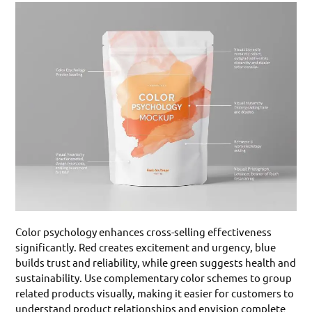
Color psychology enhances cross-selling effectiveness
significantly. Red creates excitement and urgency, blue
builds trust and reliability, while green suggests health and
sustainability. Use complementary color schemes to group
related products visually, making it easier for customers to
understand product relationships and envision complete