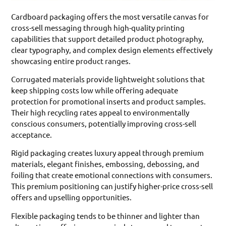
Cardboard packaging offers the most versatile canvas for
cross-sell messaging through high-quality printing
capabilities that support detailed product photography,
clear typography, and complex design elements effectively
showcasing entire product ranges.
Corrugated materials provide lightweight solutions that
keep shipping costs low while offering adequate
protection for promotional inserts and product samples.
Their high recycling rates appeal to environmentally
conscious consumers, potentially improving cross-sell
acceptance.
Rigid packaging creates luxury appeal through premium
materials, elegant finishes, embossing, debossing, and
foiling that create emotional connections with consumers.
This premium positioning can justify higher-price cross-sell
offers and upselling opportunities.
Flexible packaging tends to be thinner and lighter than