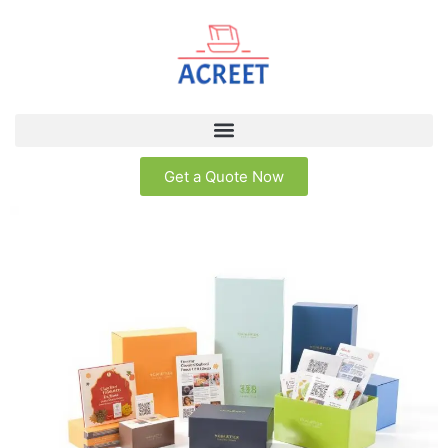
Get a Quote Now