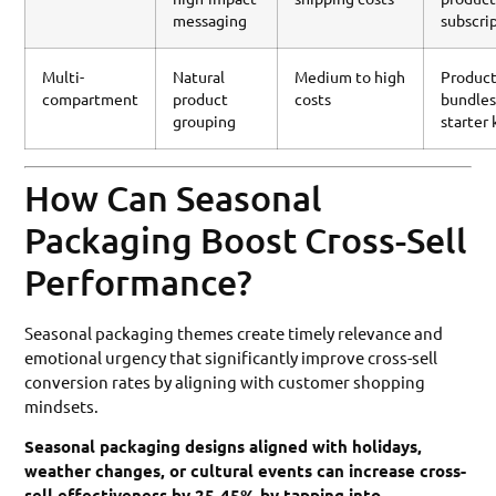
messaging
subscri
Multi-
Natural
Medium to high
Produc
compartment
product
costs
bundles
grouping
starter 
How Can Seasonal
Packaging Boost Cross-Sell
Performance?
Seasonal packaging themes create timely relevance and
emotional urgency that significantly improve cross-sell
conversion rates by aligning with customer shopping
mindsets.
Seasonal packaging designs aligned with holidays,
weather changes, or cultural events can increase cross-
sell effectiveness by 25-45% by tapping into