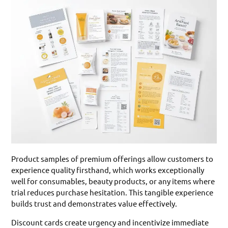
Product samples of premium offerings allow customers to
experience quality firsthand, which works exceptionally
well for consumables, beauty products, or any items where
trial reduces purchase hesitation. This tangible experience
builds trust and demonstrates value effectively.
Discount cards create urgency and incentivize immediate