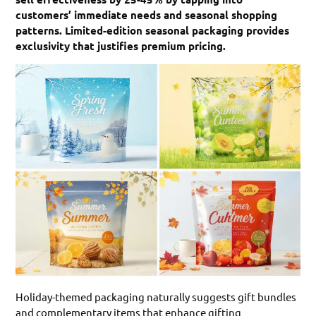
customers’ immediate needs and seasonal shopping
patterns. Limited-edition seasonal packaging provides
exclusivity that justifies premium pricing.
Holiday-themed packaging naturally suggests gift bundles
and complementary items that enhance gifting