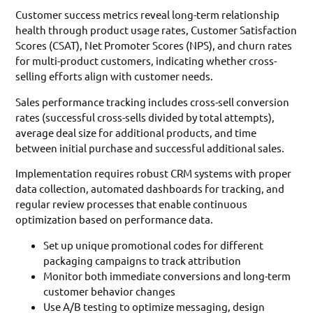
Customer success metrics reveal long-term relationship
health through product usage rates, Customer Satisfaction
Scores (CSAT), Net Promoter Scores (NPS), and churn rates
for multi-product customers, indicating whether cross-
selling efforts align with customer needs.
Sales performance tracking includes cross-sell conversion
rates (successful cross-sells divided by total attempts),
average deal size for additional products, and time
between initial purchase and successful additional sales.
Implementation requires robust CRM systems with proper
data collection, automated dashboards for tracking, and
regular review processes that enable continuous
optimization based on performance data.
Set up unique promotional codes for different
packaging campaigns to track attribution
Monitor both immediate conversions and long-term
customer behavior changes
Use A/B testing to optimize messaging, design