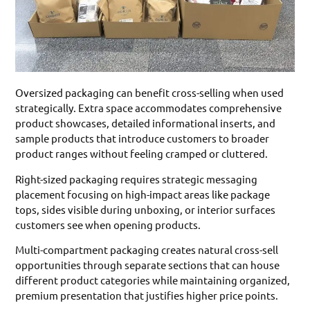
Oversized packaging can benefit cross-selling when used
strategically. Extra space accommodates comprehensive
product showcases, detailed informational inserts, and
sample products that introduce customers to broader
product ranges without feeling cramped or cluttered.
Right-sized packaging requires strategic messaging
placement focusing on high-impact areas like package
tops, sides visible during unboxing, or interior surfaces
customers see when opening products.
Multi-compartment packaging creates natural cross-sell
opportunities through separate sections that can house
different product categories while maintaining organized,
premium presentation that justifies higher price points.