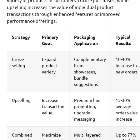
variety of products in customers’ future purchases, while
upselling increases the value of individual product
transactions through enhanced features or improved
performance offerings.
Strategy
Primary
Packaging
Typical
Goal
Application
Results
Cross-
Expand
Complementary
10-40%
selling
product
item
increase in
variety
showcases,
new orders
bundle
suggestions
Upselling
Increase
Premium line
15-30%
transaction
promotion,
average
value
upgrade
order value
messaging
increase
Combined
Maximize
Multi-layered
Up to 77%