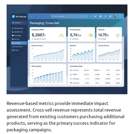
Revenue-based metrics provide immediate impact
assessment. Cross-sell revenue represents total revenue
generated from existing customers purchasing additional
products, serving as the primary success indicator for
packaging campaigns.