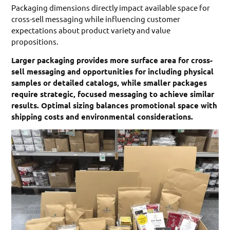
Packaging dimensions directly impact available space for
cross-sell messaging while influencing customer
expectations about product variety and value
propositions.
Larger packaging provides more surface area for cross-
sell messaging and opportunities for including physical
samples or detailed catalogs, while smaller packages
require strategic, focused messaging to achieve similar
results. Optimal sizing balances promotional space with
shipping costs and environmental considerations.