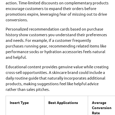
action. Time-limited discounts on complementary products
encourage customers to expand their orders before
promotions expire, leveraging fear of missing out to drive
conversions.
Personalized recommendation cards based on purchase
history show customers you understand their preferences
and needs. For example, if a customer frequently
purchases running gear, recommending related items like
performance socks or hydration accessories feels natural
and helpful.
Educational content provides genuine value while creating
cross-sell opportunities. A skincare brand could include a
daily routine guide that naturally incorporates additional
products, making suggestions feel like helpful advice
rather than sales pitches.
Insert Type
Best Applications
Average
Conversion
Rate