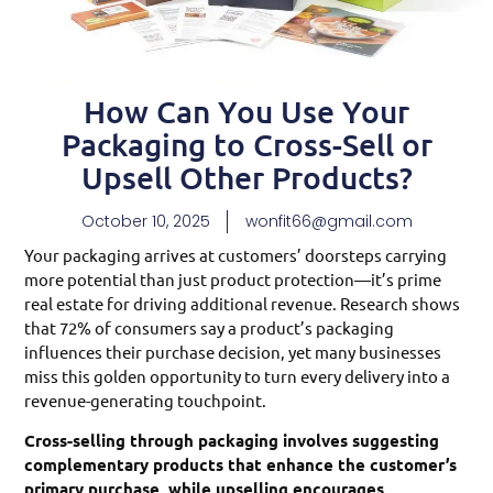
How Can You Use Your
Packaging to Cross-Sell or
Upsell Other Products?
October 10, 2025
wonfit66@gmail.com
Your packaging arrives at customers’ doorsteps carrying
more potential than just product protection—it’s prime
real estate for driving additional revenue. Research shows
that 72% of consumers say a product’s packaging
influences their purchase decision, yet many businesses
miss this golden opportunity to turn every delivery into a
revenue-generating touchpoint.
Cross-selling through packaging involves suggesting
complementary products that enhance the customer’s
primary purchase, while upselling encourages