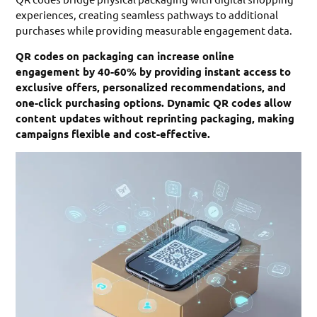
experiences, creating seamless pathways to additional
purchases while providing measurable engagement data.
QR codes on packaging can increase online
engagement by 40-60% by providing instant access to
exclusive offers, personalized recommendations, and
one-click purchasing options. Dynamic QR codes allow
content updates without reprinting packaging, making
campaigns flexible and cost-effective.