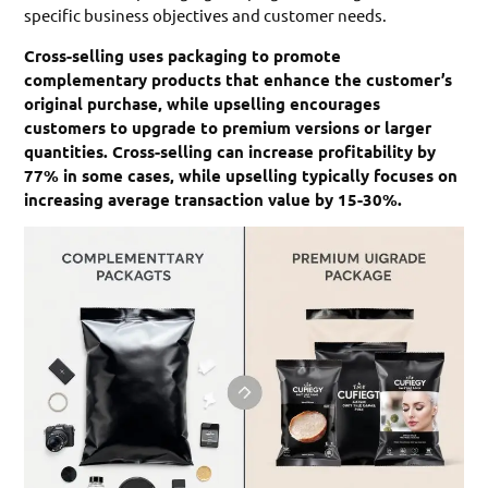
specific business objectives and customer needs.
Cross-selling uses packaging to promote
complementary products that enhance the customer’s
original purchase, while upselling encourages
customers to upgrade to premium versions or larger
quantities. Cross-selling can increase profitability by
77% in some cases, while upselling typically focuses on
increasing average transaction value by 15-30%.