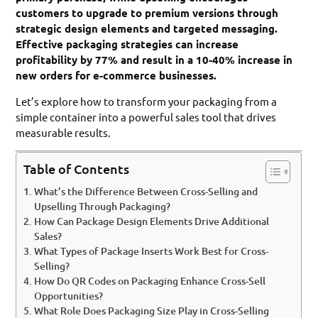
customers to upgrade to premium versions through
strategic design elements and targeted messaging.
Effective packaging strategies can increase
profitability by 77% and result in a 10-40% increase in
new orders for e-commerce businesses.
Let’s explore how to transform your packaging from a
simple container into a powerful sales tool that drives
measurable results.
Table of Contents
What’s the Difference Between Cross-Selling and
Upselling Through Packaging?
How Can Package Design Elements Drive Additional
Sales?
What Types of Package Inserts Work Best for Cross-
Selling?
How Do QR Codes on Packaging Enhance Cross-Sell
Opportunities?
What Role Does Packaging Size Play in Cross-Selling