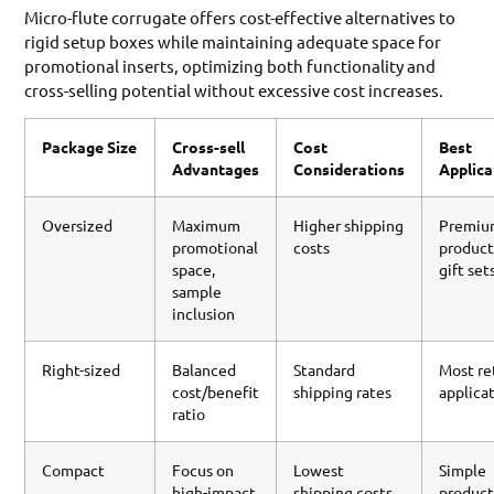
Micro-flute corrugate offers cost-effective alternatives to
rigid setup boxes while maintaining adequate space for
promotional inserts, optimizing both functionality and
cross-selling potential without excessive cost increases.
Package Size
Cross-sell
Cost
Best
Advantages
Considerations
Applica
Oversized
Maximum
Higher shipping
Premi
promotional
costs
product
space,
gift set
sample
inclusion
Right-sized
Balanced
Standard
Most re
cost/benefit
shipping rates
applica
ratio
Compact
Focus on
Lowest
Simple
high-impact
shipping costs
product