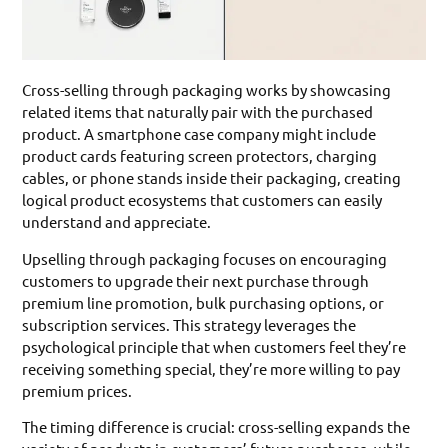
Cross-selling through packaging works by showcasing
related items that naturally pair with the purchased
product. A smartphone case company might include
product cards featuring screen protectors, charging
cables, or phone stands inside their packaging, creating
logical product ecosystems that customers can easily
understand and appreciate.
Upselling through packaging focuses on encouraging
customers to upgrade their next purchase through
premium line promotion, bulk purchasing options, or
subscription services. This strategy leverages the
psychological principle that when customers feel they’re
receiving something special, they’re more willing to pay
premium prices.
The timing difference is crucial: cross-selling expands the