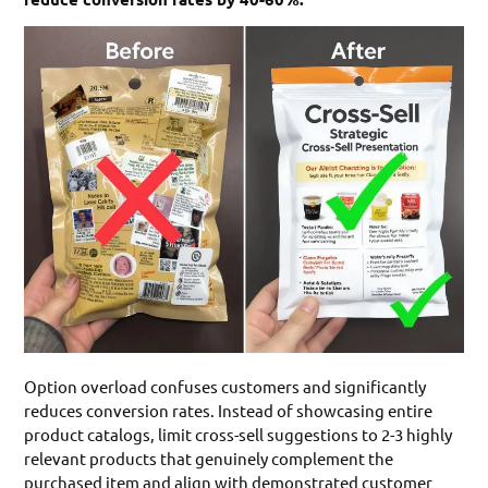
Option overload confuses customers and significantly
reduces conversion rates. Instead of showcasing entire
product catalogs, limit cross-sell suggestions to 2-3 highly
relevant products that genuinely complement the
purchased item and align with demonstrated customer