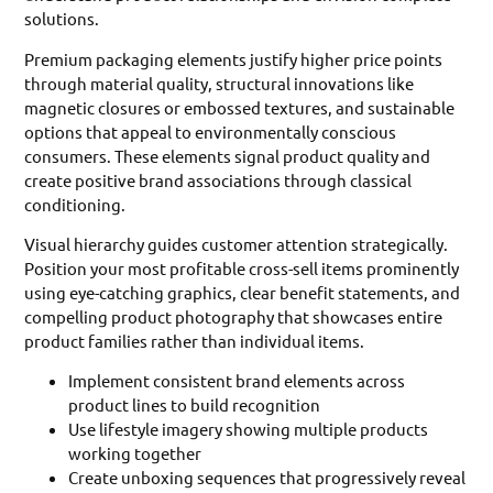
solutions.
Premium packaging elements justify higher price points
through material quality, structural innovations like
magnetic closures or embossed textures, and sustainable
options that appeal to environmentally conscious
consumers. These elements signal product quality and
create positive brand associations through classical
conditioning.
Visual hierarchy guides customer attention strategically.
Position your most profitable cross-sell items prominently
using eye-catching graphics, clear benefit statements, and
compelling product photography that showcases entire
product families rather than individual items.
Implement consistent brand elements across
product lines to build recognition
Use lifestyle imagery showing multiple products
working together
Create unboxing sequences that progressively reveal