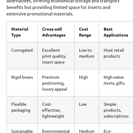
alternatives, offering economical storage and transport
benefits but providing limited space for inserts and
extensive promotional materials.
Material
Cross-sell
Cost
Best
Type
Advantages
Range
Applications
Corrugated
Excellent
Low to
Most retail
print quality,
medium
products
insert space
Rigid boxes
Premium
High
High-value
positioning,
items, gifts
luxury appeal
Flexible
Cost-
Low
Simple
packaging
effective,
products,
lightweight
subscriptions
Sustainable
Environmental
Medium
Eco-