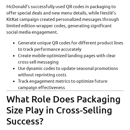
McDonald’s successfully used QR codes in packaging to
offer special deals and new menu details, while Nestlé’s
KitKat campaign created personalized messages through
limited edition wrapper codes, generating significant
social media engagement.
Generate unique QR codes for different product lines
to track performance accurately
Create mobile-optimized landing pages with clear
cross-sell messaging
Use dynamic codes to update seasonal promotions
without reprinting costs
Track engagement metrics to optimize future
campaign effectiveness
What Role Does Packaging
Size Play in Cross-Selling
Success?