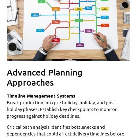
Advanced Planning
Approaches
Timeline Management Systems
Break production into pre-holiday, holiday, and post-
holiday phases. Establish key checkpoints to monitor
progress against holiday deadlines.
Critical path analysis identifies bottlenecks and
dependencies that could affect delivery timelines before