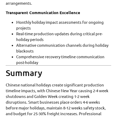
arrangements.
Transparent Communication Excellence
Monthly holiday impact assessments for ongoing
projects
Real-time production updates during critical pre-
holiday periods
Alternative communication channels during holiday
blackouts
Comprehensive recovery timeline communication
post-holiday
Summary
Chinese national holidays create significant production
timeline impacts, with Chinese New Year causing 2-4 week
shutdowns and Golden Week creating 1-2 week
disruptions. Smart businesses place orders 4-6 weeks
before major holidays, maintain 8-12 weeks safety stock,
and budget for 25-30% freight increases. Professional