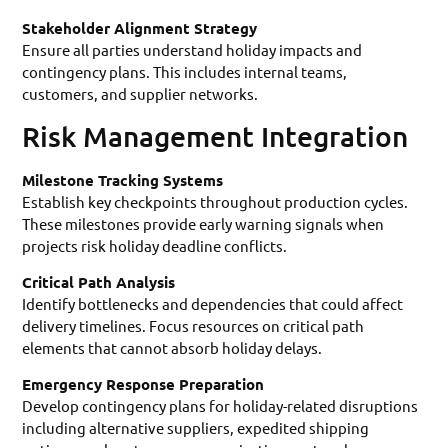
Stakeholder Alignment Strategy
Ensure all parties understand holiday impacts and
contingency plans. This includes internal teams,
customers, and supplier networks.
Risk Management Integration
Milestone Tracking Systems
Establish key checkpoints throughout production cycles.
These milestones provide early warning signals when
projects risk holiday deadline conflicts.
Critical Path Analysis
Identify bottlenecks and dependencies that could affect
delivery timelines. Focus resources on critical path
elements that cannot absorb holiday delays.
Emergency Response Preparation
Develop contingency plans for holiday-related disruptions
including alternative suppliers, expedited shipping