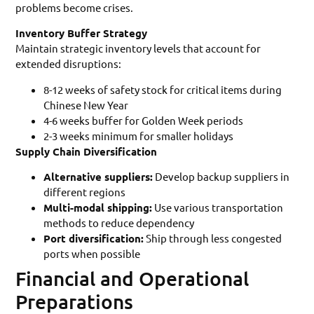
problems become crises.
Inventory Buffer Strategy
Maintain strategic inventory levels that account for
extended disruptions:
8-12 weeks of safety stock for critical items during
Chinese New Year
4-6 weeks buffer for Golden Week periods
2-3 weeks minimum for smaller holidays
Supply Chain Diversification
Alternative suppliers:
Develop backup suppliers in
different regions
Multi-modal shipping:
Use various transportation
methods to reduce dependency
Port diversification:
Ship through less congested
ports when possible
Financial and Operational
Preparations