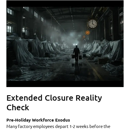
Extended Closure Reality
Check
Pre-Holiday Workforce Exodus
Many factory employees depart 1-2 weeks before the