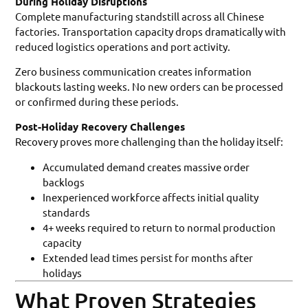
During Holiday Disruptions
Complete manufacturing standstill across all Chinese
factories. Transportation capacity drops dramatically with
reduced logistics operations and port activity.
Zero business communication creates information
blackouts lasting weeks. No new orders can be processed
or confirmed during these periods.
Post-Holiday Recovery Challenges
Recovery proves more challenging than the holiday itself:
Accumulated demand creates massive order
backlogs
Inexperienced workforce affects initial quality
standards
4+ weeks required to return to normal production
capacity
Extended lead times persist for months after
holidays
What Proven Strategies