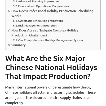
Advanced Planning Approaches
Financial and Operational Preparations
How Does Professional Holiday Production Scheduling
Work?
Systematic Scheduling Framework
Risk Management Integration
How Does Acreet Navigate Complex Holiday
Production Challenges?
Our Comprehensive Holiday Management System
Summary
What Are the Six Major
Chinese National Holidays
That Impact Production?
Many international buyers underestimate how deeply
Chinese holidays affect manufacturing schedules. These
aren’t just office closures—entire supply chains pause
completely.