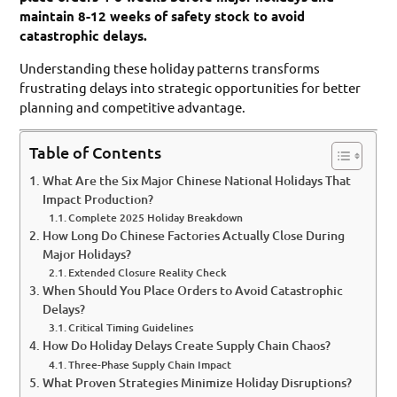
maintain 8-12 weeks of safety stock to avoid
catastrophic delays.
Understanding these holiday patterns transforms
frustrating delays into strategic opportunities for better
planning and competitive advantage.
Table of Contents
What Are the Six Major Chinese National Holidays That
Impact Production?
Complete 2025 Holiday Breakdown
How Long Do Chinese Factories Actually Close During
Major Holidays?
Extended Closure Reality Check
When Should You Place Orders to Avoid Catastrophic
Delays?
Critical Timing Guidelines
How Do Holiday Delays Create Supply Chain Chaos?
Three-Phase Supply Chain Impact
What Proven Strategies Minimize Holiday Disruptions?