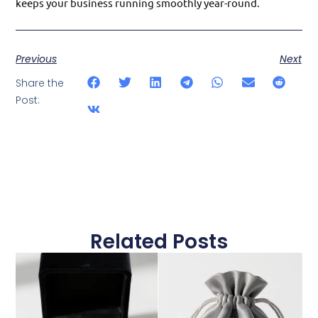
keeps your business running smoothly year-round.
Previous
Next
Share the
Post:
Related Posts