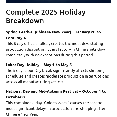
Complete 2025 Holiday
Breakdown
Spring Festival (Chinese New Year) – January 28 to
February 4
This 8-day official holiday creates the most devastating
production disruption. Every factory in China shuts down
completely with no exceptions during this period.
Labor Day Holiday – May 1 to May 5
The 5-day Labor Day break significantly affects shipping
schedules and creates moderate production interruptions
across all manufacturing sectors.
National Day and Mid-Autumn Festival – October 1 to
October 8
This combined 8-day “Golden Week” causes the second-
most significant delays in production and shipping after
Chinese New Year.