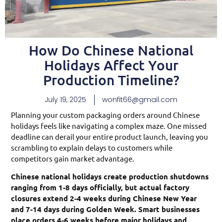
How Do Chinese National
Holidays Affect Your
Production Timeline?
July 19, 2025
wonfit66@gmail.com
Planning your custom packaging orders around Chinese
holidays feels like navigating a complex maze. One missed
deadline can derail your entire product launch, leaving you
scrambling to explain delays to customers while
competitors gain market advantage.
Chinese national holidays create production shutdowns
ranging from 1-8 days officially, but actual factory
closures extend 2-4 weeks during Chinese New Year
and 7-14 days during Golden Week. Smart businesses
place orders 4-6 weeks before major holidays and