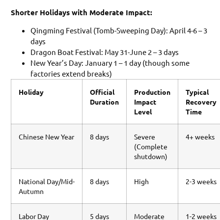
Shorter Holidays with Moderate Impact:
Qingming Festival (Tomb-Sweeping Day): April 4-6 – 3
days
Dragon Boat Festival: May 31-June 2 – 3 days
New Year’s Day: January 1 – 1 day (though some
factories extend breaks)
Holiday
Official
Production
Typical
Duration
Impact
Recovery
Level
Time
Chinese New Year
8 days
Severe
4+ weeks
(Complete
shutdown)
National Day/Mid-
8 days
High
2-3 weeks
Autumn
Labor Day
5 days
Moderate
1-2 weeks