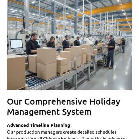
Our Comprehensive Holiday
Management System
Advanced Timeline Planning
Our production managers create detailed schedules
incorporating all Chinese holidays 12 months in advance.