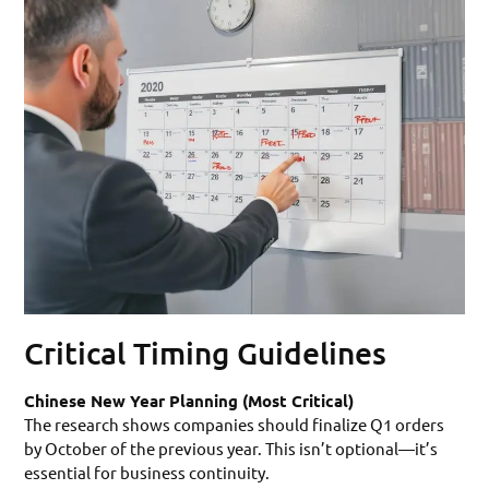
Critical Timing Guidelines
Chinese New Year Planning (Most Critical)
The research shows companies should finalize Q1 orders
by October of the previous year. This isn’t optional—it’s
essential for business continuity.