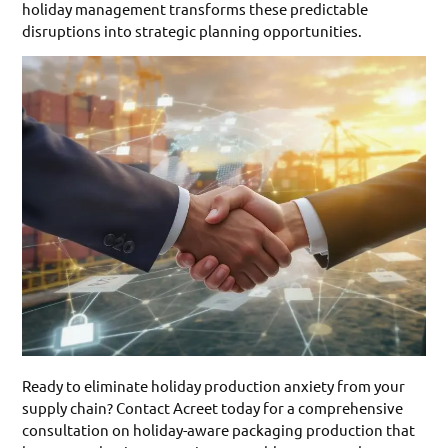
holiday management transforms these predictable
disruptions into strategic planning opportunities.
Ready to eliminate holiday production anxiety from your
supply chain? Contact Acreet today for a comprehensive
consultation on holiday-aware packaging production that