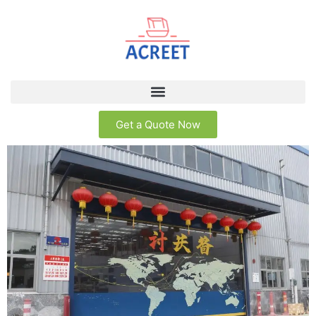
Get a Quote Now