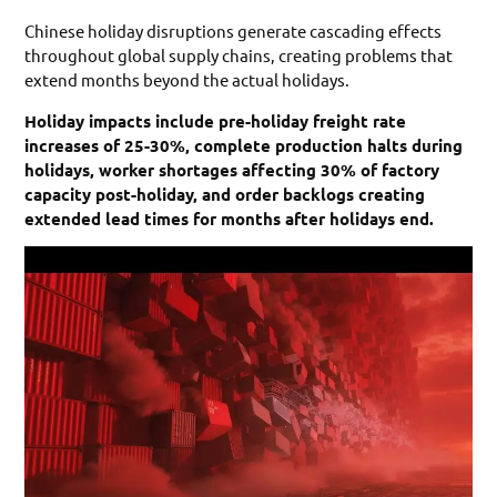
Chinese holiday disruptions generate cascading effects
throughout global supply chains, creating problems that
extend months beyond the actual holidays.
Holiday impacts include pre-holiday freight rate
increases of 25-30%, complete production halts during
holidays, worker shortages affecting 30% of factory
capacity post-holiday, and order backlogs creating
extended lead times for months after holidays end.