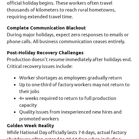
official holiday begins. These workers often travel
thousands of kilometers to reach rural hometowns,
requiring extended travel time.
Complete Communication Blackout
During major holidays, expect zero responses to emails or
phone calls. All business communication ceases entirely.
Post-Holiday Recovery Challenges
Production doesn’t resume immediately after holidays end.
Critical recovery issues include:
Worker shortages as employees gradually return
Up to one-third of factory workers may not return to
their jobs
4+ weeks required to return to full production
capacity
Quality issues from inexperienced new hires and
promoted workers
Golden Week Reality
While National Day officially lasts 7-8 days, actual factory
shutdowns often extend to 10-14 days when including