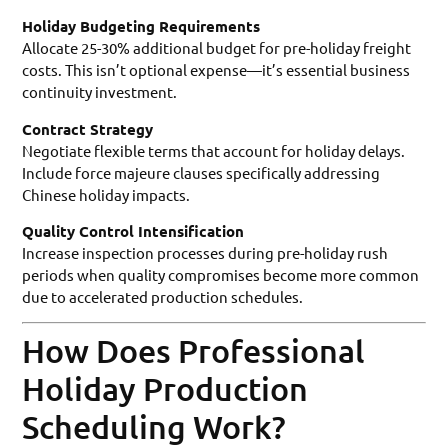
Holiday Budgeting Requirements
Allocate 25-30% additional budget for pre-holiday freight
costs. This isn’t optional expense—it’s essential business
continuity investment.
Contract Strategy
Negotiate flexible terms that account for holiday delays.
Include force majeure clauses specifically addressing
Chinese holiday impacts.
Quality Control Intensification
Increase inspection processes during pre-holiday rush
periods when quality compromises become more common
due to accelerated production schedules.
How Does Professional
Holiday Production
Scheduling Work?