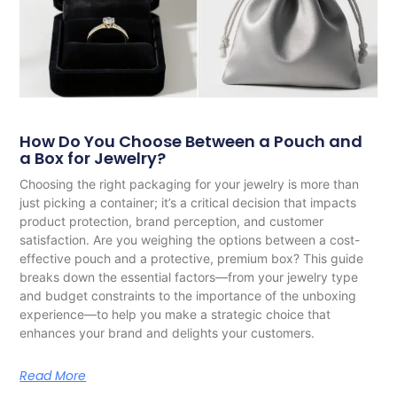
How Do You Choose Between a Pouch and
a Box for Jewelry?
Choosing the right packaging for your jewelry is more than
just picking a container; it’s a critical decision that impacts
product protection, brand perception, and customer
satisfaction. Are you weighing the options between a cost-
effective pouch and a protective, premium box? This guide
breaks down the essential factors—from your jewelry type
and budget constraints to the importance of the unboxing
experience—to help you make a strategic choice that
enhances your brand and delights your customers.
Read More