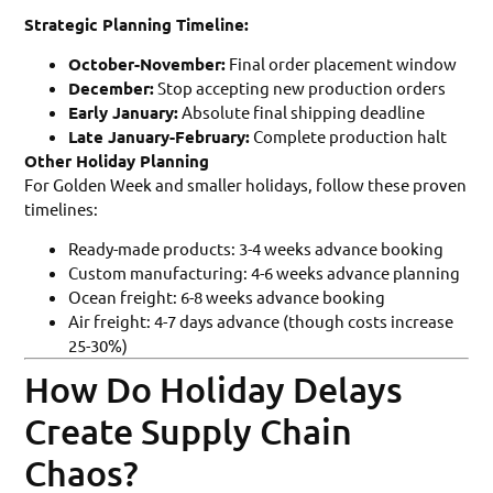
Strategic Planning Timeline:
October-November:
Final order placement window
December:
Stop accepting new production orders
Early January:
Absolute final shipping deadline
Late January-February:
Complete production halt
Other Holiday Planning
For Golden Week and smaller holidays, follow these proven
timelines:
Ready-made products: 3-4 weeks advance booking
Custom manufacturing: 4-6 weeks advance planning
Ocean freight: 6-8 weeks advance booking
Air freight: 4-7 days advance (though costs increase
25-30%)
How Do Holiday Delays
Create Supply Chain
Chaos?