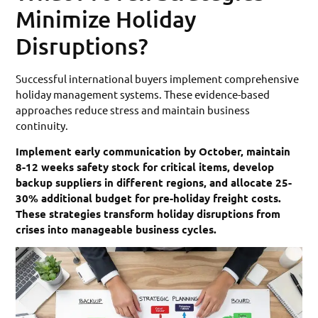
Minimize Holiday
Disruptions?
Successful international buyers implement comprehensive
holiday management systems. These evidence-based
approaches reduce stress and maintain business
continuity.
Implement early communication by October, maintain
8-12 weeks safety stock for critical items, develop
backup suppliers in different regions, and allocate 25-
30% additional budget for pre-holiday freight costs.
These strategies transform holiday disruptions from
crises into manageable business cycles.