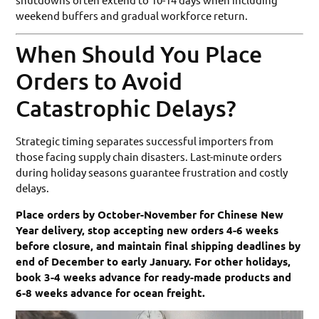
weekend buffers and gradual workforce return.
When Should You Place
Orders to Avoid
Catastrophic Delays?
Strategic timing separates successful importers from
those facing supply chain disasters. Last-minute orders
during holiday seasons guarantee frustration and costly
delays.
Place orders by October-November for Chinese New
Year delivery, stop accepting new orders 4-6 weeks
before closure, and maintain final shipping deadlines by
end of December to early January. For other holidays,
book 3-4 weeks advance for ready-made products and
6-8 weeks advance for ocean freight.