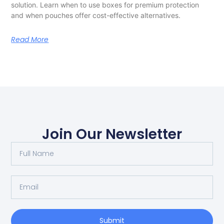
solution. Learn when to use boxes for premium protection
and when pouches offer cost-effective alternatives.
Read More
Join Our Newsletter
Submit