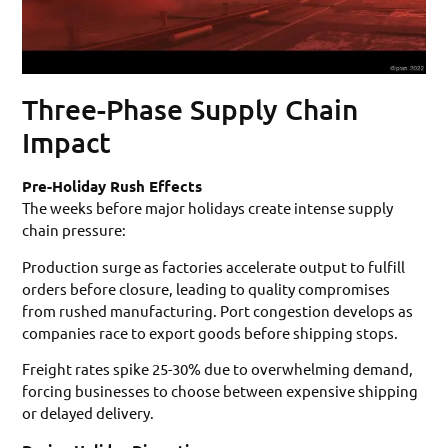
Three-Phase Supply Chain
Impact
Pre-Holiday Rush Effects
The weeks before major holidays create intense supply
chain pressure:
Production surge as factories accelerate output to fulfill
orders before closure, leading to quality compromises
from rushed manufacturing. Port congestion develops as
companies race to export goods before shipping stops.
Freight rates spike 25-30% due to overwhelming demand,
forcing businesses to choose between expensive shipping
or delayed delivery.