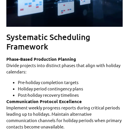
Systematic Scheduling
Framework
Phase-Based Production Planning
Divide projects into distinct phases that align with holiday
calendars:
Pre-holiday completion targets
Holiday period contingency plans
Post-holiday recovery timelines
Communication Protocol Excellence
Implement weekly progress reports during critical periods
leading up to holidays. Maintain alternative
communication channels for holiday periods when primary
contacts become unavailable.