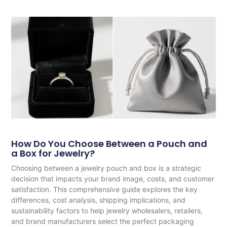
How Do You Choose Between a Pouch and
a Box for Jewelry?
Choosing between a jewelry pouch and box is a strategic
decision that impacts your brand image, costs, and customer
satisfaction. This comprehensive guide explores the key
differences, cost analysis, shipping implications, and
sustainability factors to help jewelry wholesalers, retailers,
and brand manufacturers select the perfect packaging