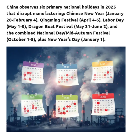
China observes six primary national holidays in 2025
that disrupt manufacturing: Chinese New Year (January
28-February 4), Qingming Festival (April 4-6), Labor Day
(May 1-5), Dragon Boat Festival (May 31-June 2), and
the combined National Day/Mid-Autumn Festival
(October 1-8), plus New Year’s Day (January 1).