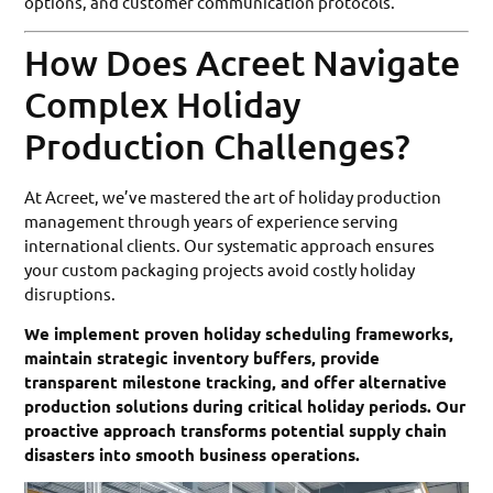
options, and customer communication protocols.
How Does Acreet Navigate
Complex Holiday
Production Challenges?
At Acreet, we’ve mastered the art of holiday production
management through years of experience serving
international clients. Our systematic approach ensures
your custom packaging projects avoid costly holiday
disruptions.
We implement proven holiday scheduling frameworks,
maintain strategic inventory buffers, provide
transparent milestone tracking, and offer alternative
production solutions during critical holiday periods. Our
proactive approach transforms potential supply chain
disasters into smooth business operations.