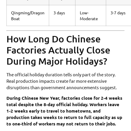
Qingming/Dragon
3 days
Low-
3-7 days
Boat
Moderate
How Long Do Chinese
Factories Actually Close
During Major Holidays?
The official holiday duration tells only part of the story.
Real production impacts create far more extensive
disruptions than government announcements suggest.
During Chinese New Year, factories close for 2-4 weeks
total despite the 8-day official holiday. Workers leave
1-2 weeks early to travel to hometowns, and
production takes weeks to return to full capacity as up
to one-third of workers may not return to their jobs.