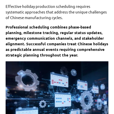
Effective holiday production scheduling requires
systematic approaches that address the unique challenges
of Chinese manufacturing cycles.
Professional scheduling combines phase-based
planning, milestone tracking, regular status updates,
emergency communication channels, and stakeholder
alignment. Successful companies treat Chinese holidays
as predictable annual events requiring comprehensive
strategic planning throughout the year.