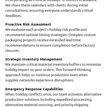
We share these calendars with clients during initial
consultations, ensuring everyone understands critical
deadlines.
Proactive Risk Assessment
We evaluate each project’s holiday risk profile and
recommend optimal timing strategies. Complex custom
packaging projects receive extended lead time
recommendations to ensure completion before factory
closures.
Strategic Inventory Management
We maintain critical material inventory buffers to minimize
holiday impact on your orders. This forward-thinking
approach helps us continue production even when
supplier networks experience disruptions.
Emergency Response Capabilities
When holiday conflicts arise, our team activates alternative
production solutions including expedited processing,
alternative material sourcing, and priority shipping