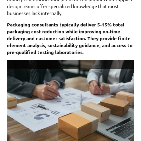
design teams offer specialized knowledge that most
businesses lack internally.
Packaging consultants typically deliver 5-15% total
packaging cost reduction while improving on-time
delivery and customer satisfaction. They provide finite-
element analysis, sustainability guidance, and access to
pre-qualified testing laboratories.