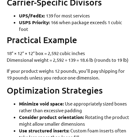
Carrier-Specific Divisors
UPS/FedEx:
139 for most services
USPS Priority:
166 when package exceeds 1 cubic
foot
Practical Example
18″ × 12″ × 12″ box = 2,592 cubic inches
Dimensional weight = 2,592 ÷ 139 = 18.6 lb (rounds to 19 lb)
If your product weighs 12 pounds, you’ll pay shipping for
19 pounds unless you reduce one dimension.
Optimization Strategies
Minimize void space:
Use appropriately sized boxes
rather than excessive padding
Consider product orientation:
Rotating the product
might allow smaller dimensions
Use structured inserts:
Custom foam inserts often