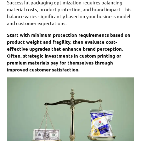
Successful packaging optimization requires balancing
material costs, product protection, and brand impact. This
balance varies significantly based on your business model
and customer expectations.
Start with minimum protection requirements based on
product weight and fragility, then evaluate cost-
effective upgrades that enhance brand perception.
Often, strategic investments in custom printing or
premium materials pay for themselves through
improved customer satisfaction.