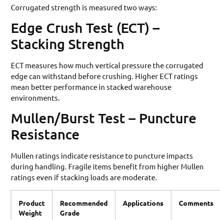
Corrugated strength is measured two ways:
Edge Crush Test (ECT) –
Stacking Strength
ECT measures how much vertical pressure the corrugated
edge can withstand before crushing. Higher ECT ratings
mean better performance in stacked warehouse
environments.
Mullen/Burst Test – Puncture
Resistance
Mullen ratings indicate resistance to puncture impacts
during handling. Fragile items benefit from higher Mullen
ratings even if stacking loads are moderate.
Product
Recommended
Applications
Comments
Weight
Grade