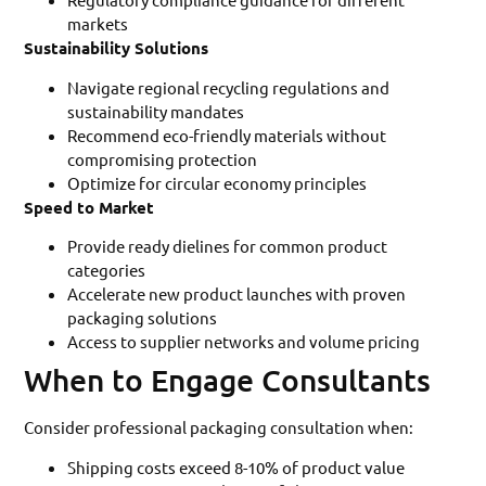
markets
Sustainability Solutions
Navigate regional recycling regulations and
sustainability mandates
Recommend eco-friendly materials without
compromising protection
Optimize for circular economy principles
Speed to Market
Provide ready dielines for common product
categories
Accelerate new product launches with proven
packaging solutions
Access to supplier networks and volume pricing
When to Engage Consultants
Consider professional packaging consultation when:
Shipping costs exceed 8-10% of product value