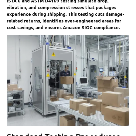
ISTA 6 and ASTM D4169 testing simulate drop,
vibration, and compression stresses that packages
experience during shipping. This testing cuts damage-
related returns, identifies over-engineered areas for
cost savings, and ensures Amazon SIOC compliance.