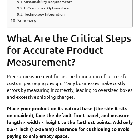
Sustainability Requirements
E-Commerce Optimization
Technology Integration
Summary
What Are the Critical Steps
for Accurate Product
Measurement?
Precise measurement forms the foundation of successful
custom packaging design. Many businesses make costly
errors by measuring incorrectly, leading to oversized boxes
and excessive shipping charges.
Place your product on its natural base (the side it sits
on unaided), face the default front panel, and measure
length × width × height to the farthest points. Add only
0.5-1 inch (12-25mm) clearance for cushioning to avoid
paying to ship empty space.