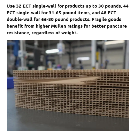
Use 32 ECT single-wall for products up to 30 pounds, 44
ECT single-wall for 31-65 pound items, and 48 ECT
double-wall for 66-80 pound products. Fragile goods
benefit from higher Mullen ratings for better puncture
resistance, regardless of weight.