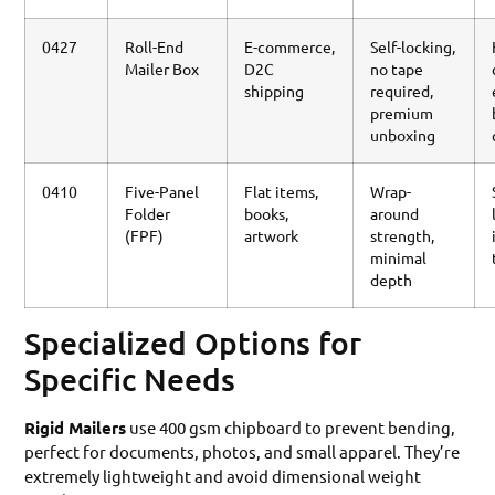
0427
Roll-End
E-commerce,
Self-locking,
Mailer Box
D2C
no tape
shipping
required,
premium
unboxing
0410
Five-Panel
Flat items,
Wrap-
Folder
books,
around
(FPF)
artwork
strength,
minimal
depth
Specialized Options for
Specific Needs
Rigid Mailers
use 400 gsm chipboard to prevent bending,
perfect for documents, photos, and small apparel. They’re
extremely lightweight and avoid dimensional weight