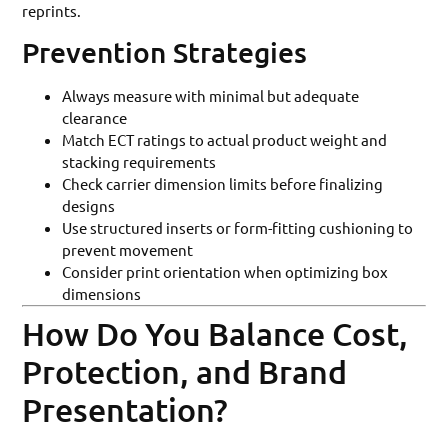
reprints.
Prevention Strategies
Always measure with minimal but adequate
clearance
Match ECT ratings to actual product weight and
stacking requirements
Check carrier dimension limits before finalizing
designs
Use structured inserts or form-fitting cushioning to
prevent movement
Consider print orientation when optimizing box
dimensions
How Do You Balance Cost,
Protection, and Brand
Presentation?