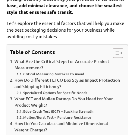
base, add minimal clearance, and choose the smallest
style that ensures safe transit.
Let’s explore the essential factors that will help you make
the best packaging decisions for your business while
avoiding costly mistakes.
Table of Contents
What Are the Critical Steps for Accurate Product
Measurement?
Critical Measuring Mistakes to Avoid
How Do Different FEFCO Box Styles Impact Protection
and Shipping Efficiency?
Specialized Options for Specific Needs
What ECT and Mullen Ratings Do You Need for Your
Product Weight?
Edge Crush Test (ECT) – Stacking Strength
Mullen/Burst Test – Puncture Resistance
How Do You Calculate and Minimize Dimensional
Weight Charges?