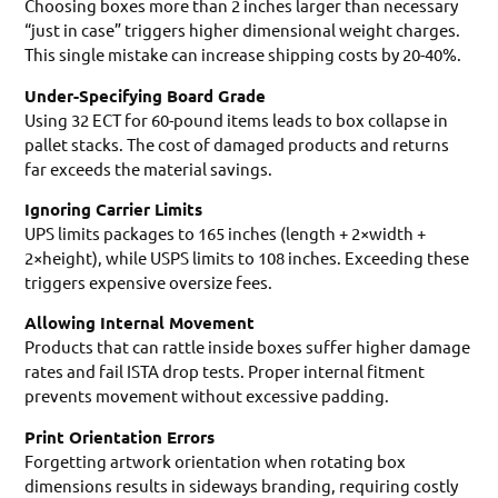
Choosing boxes more than 2 inches larger than necessary
“just in case” triggers higher dimensional weight charges.
This single mistake can increase shipping costs by 20-40%.
Under-Specifying Board Grade
Using 32 ECT for 60-pound items leads to box collapse in
pallet stacks. The cost of damaged products and returns
far exceeds the material savings.
Ignoring Carrier Limits
UPS limits packages to 165 inches (length + 2×width +
2×height), while USPS limits to 108 inches. Exceeding these
triggers expensive oversize fees.
Allowing Internal Movement
Products that can rattle inside boxes suffer higher damage
rates and fail ISTA drop tests. Proper internal fitment
prevents movement without excessive padding.
Print Orientation Errors
Forgetting artwork orientation when rotating box
dimensions results in sideways branding, requiring costly