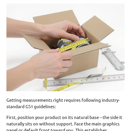
Getting measurements right requires following industry-
standard GS1 guidelines:
First, position your product on its natural base – the side it
naturally sits on without support. Face the main graphics
panel or default front toward you. This establishes