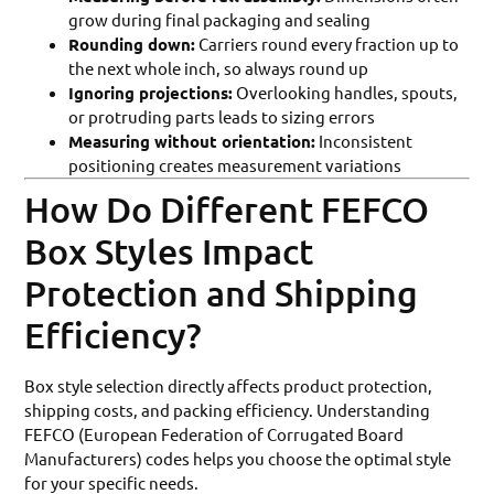
grow during final packaging and sealing
Rounding down:
Carriers round every fraction up to
the next whole inch, so always round up
Ignoring projections:
Overlooking handles, spouts,
or protruding parts leads to sizing errors
Measuring without orientation:
Inconsistent
positioning creates measurement variations
How Do Different FEFCO
Box Styles Impact
Protection and Shipping
Efficiency?
Box style selection directly affects product protection,
shipping costs, and packing efficiency. Understanding
FEFCO (European Federation of Corrugated Board
Manufacturers) codes helps you choose the optimal style
for your specific needs.