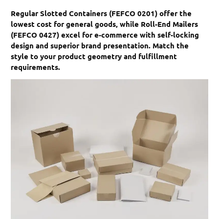
Regular Slotted Containers (FEFCO 0201) offer the
lowest cost for general goods, while Roll-End Mailers
(FEFCO 0427) excel for e-commerce with self-locking
design and superior brand presentation. Match the
style to your product geometry and fulfillment
requirements.