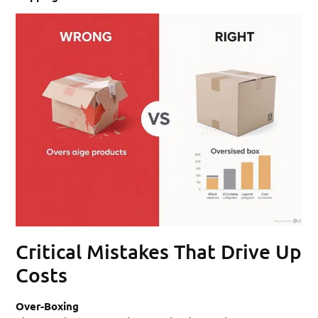
Critical Mistakes That Drive Up
Costs
Over-Boxing