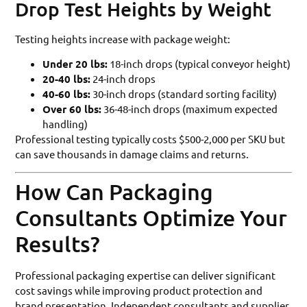
Drop Test Heights by Weight
Testing heights increase with package weight:
Under 20 lbs:
18-inch drops (typical conveyor height)
20-40 lbs:
24-inch drops
40-60 lbs:
30-inch drops (standard sorting facility)
Over 60 lbs:
36-48-inch drops (maximum expected
handling)
Professional testing typically costs $500-2,000 per SKU but
can save thousands in damage claims and returns.
How Can Packaging
Consultants Optimize Your
Results?
Professional packaging expertise can deliver significant
cost savings while improving product protection and
brand presentation. Independent consultants and supplier