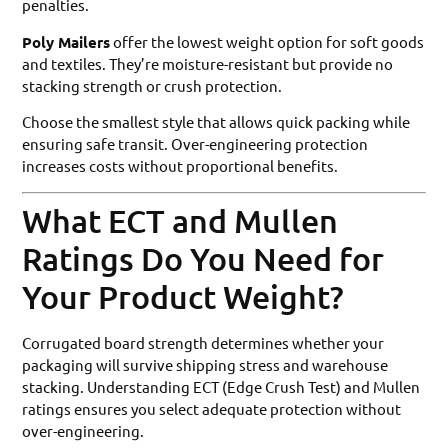
penalties.
Poly Mailers
offer the lowest weight option for soft goods
and textiles. They’re moisture-resistant but provide no
stacking strength or crush protection.
Choose the smallest style that allows quick packing while
ensuring safe transit. Over-engineering protection
increases costs without proportional benefits.
What ECT and Mullen
Ratings Do You Need for
Your Product Weight?
Corrugated board strength determines whether your
packaging will survive shipping stress and warehouse
stacking. Understanding ECT (Edge Crush Test) and Mullen
ratings ensures you select adequate protection without
over-engineering.