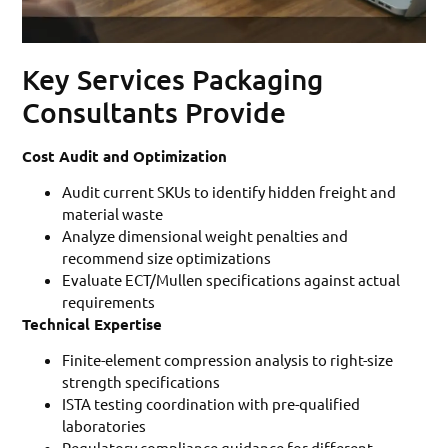
Key Services Packaging
Consultants Provide
Cost Audit and Optimization
Audit current SKUs to identify hidden freight and
material waste
Analyze dimensional weight penalties and
recommend size optimizations
Evaluate ECT/Mullen specifications against actual
requirements
Technical Expertise
Finite-element compression analysis to right-size
strength specifications
ISTA testing coordination with pre-qualified
laboratories
Regulatory compliance guidance for different