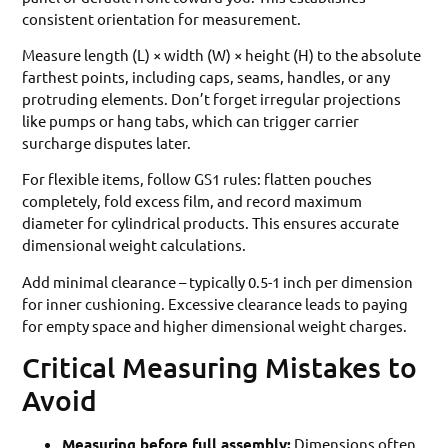
consistent orientation for measurement.
Measure length (L) × width (W) × height (H) to the absolute
farthest points, including caps, seams, handles, or any
protruding elements. Don’t forget irregular projections
like pumps or hang tabs, which can trigger carrier
surcharge disputes later.
For flexible items, follow GS1 rules: flatten pouches
completely, fold excess film, and record maximum
diameter for cylindrical products. This ensures accurate
dimensional weight calculations.
Add minimal clearance – typically 0.5-1 inch per dimension
for inner cushioning. Excessive clearance leads to paying
for empty space and higher dimensional weight charges.
Critical Measuring Mistakes to
Avoid
Measuring before full assembly:
Dimensions often