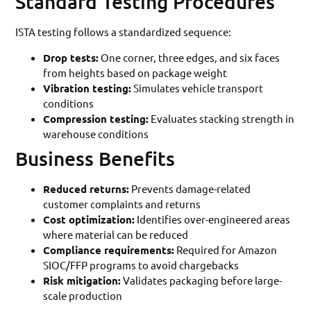
Standard Testing Procedures
ISTA testing follows a standardized sequence:
Drop tests:
One corner, three edges, and six faces
from heights based on package weight
Vibration testing:
Simulates vehicle transport
conditions
Compression testing:
Evaluates stacking strength in
warehouse conditions
Business Benefits
Reduced returns:
Prevents damage-related
customer complaints and returns
Cost optimization:
Identifies over-engineered areas
where material can be reduced
Compliance requirements:
Required for Amazon
SIOC/FFP programs to avoid chargebacks
Risk mitigation:
Validates packaging before large-
scale production