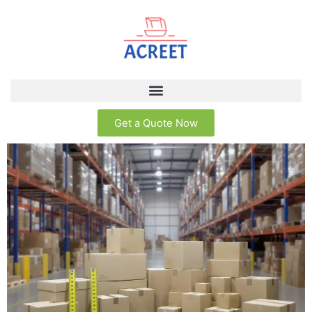
Get a Quote Now