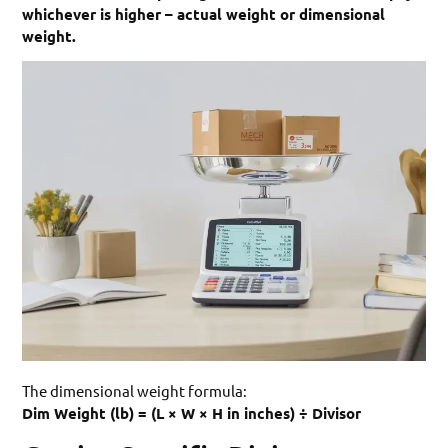
whichever is higher – actual weight or dimensional
weight.
The dimensional weight formula:
Dim Weight (lb) = (L × W × H in inches) ÷ Divisor