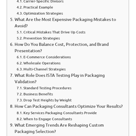
Carrier-Specific Divisors
Practical Example
Optimization Strategies
What Are the Most Expensive Packaging Mistakes to
Avoid?
Critical Mistakes That Drive Up Costs
Prevention Strategies
How Do You Balance Cost, Protection, and Brand
Presentation?
E-Commerce Considerations
Wholesale Operations
Multi-Channel Strategies
What Role Does ISTA Testing Play in Packaging
Validation?
Standard Testing Procedures
Business Benefits
Drop Test Heights by Weight
How Can Packaging Consultants Optimize Your Results?
Key Services Packaging Consultants Provide
When to Engage Consultants
What Emerging Trends Are Reshaping Custom
Packaging Selection?