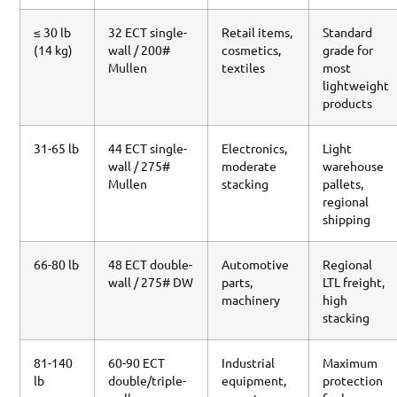
≤ 30 lb
32 ECT single-
Retail items,
Standard
(14 kg)
wall / 200#
cosmetics,
grade for
Mullen
textiles
most
lightweight
products
31-65 lb
44 ECT single-
Electronics,
Light
wall / 275#
moderate
warehouse
Mullen
stacking
pallets,
regional
shipping
66-80 lb
48 ECT double-
Automotive
Regional
wall / 275# DW
parts,
LTL freight,
machinery
high
stacking
81-140
60-90 ECT
Industrial
Maximum
lb
double/triple-
equipment,
protection