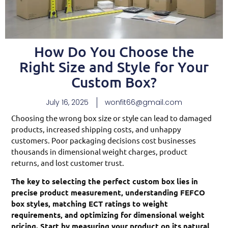
How Do You Choose the
Right Size and Style for Your
Custom Box?
July 16, 2025
wonfit66@gmail.com
Choosing the wrong box size or style can lead to damaged
products, increased shipping costs, and unhappy
customers. Poor packaging decisions cost businesses
thousands in dimensional weight charges, product
returns, and lost customer trust.
The key to selecting the perfect custom box lies in
precise product measurement, understanding FEFCO
box styles, matching ECT ratings to weight
requirements, and optimizing for dimensional weight
pricing. Start by measuring your product on its natural