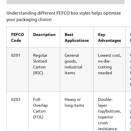
Understanding different FEFCO box styles helps optimize
your packaging choice:
FEFCO
Description
Best
Key
Code
Applications
Advantages
0201
Regular
General
Lowest cost,
Slotted
goods,
no die-
Carton
industrial
cutting
(RSC)
items
needed
0203
Full-
Heavy or
Double-
Overlap
long items
layer
Carton
top/bottom,
(FOL)
superior
crush
resistance