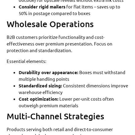
Consider rigid mailers
for flat items – saves up to
50% in postage compared to boxes
Wholesale Operations
B2B customers prioritize functionality and cost-
effectiveness over premium presentation. Focus on
protection and standardization.
Essential elements:
Durability over appearance:
Boxes must withstand
multiple handling points
Standardized sizing:
Consistent dimensions improve
warehouse efficiency
Cost optimization:
Lower per-unit costs often
outweigh premium materials
Multi-Channel Strategies
Products serving both retail and direct-to-consumer