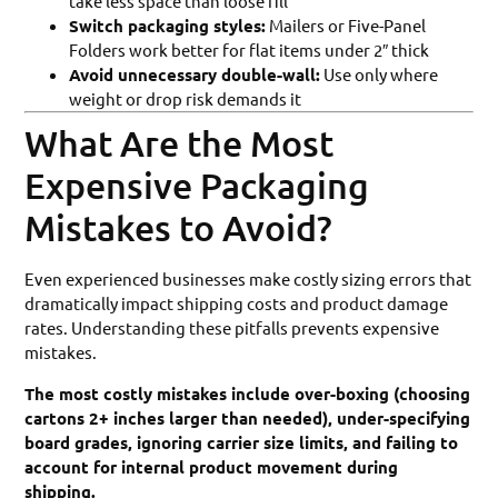
take less space than loose fill
Switch packaging styles:
Mailers or Five-Panel
Folders work better for flat items under 2″ thick
Avoid unnecessary double-wall:
Use only where
weight or drop risk demands it
What Are the Most
Expensive Packaging
Mistakes to Avoid?
Even experienced businesses make costly sizing errors that
dramatically impact shipping costs and product damage
rates. Understanding these pitfalls prevents expensive
mistakes.
The most costly mistakes include over-boxing (choosing
cartons 2+ inches larger than needed), under-specifying
board grades, ignoring carrier size limits, and failing to
account for internal product movement during
shipping.