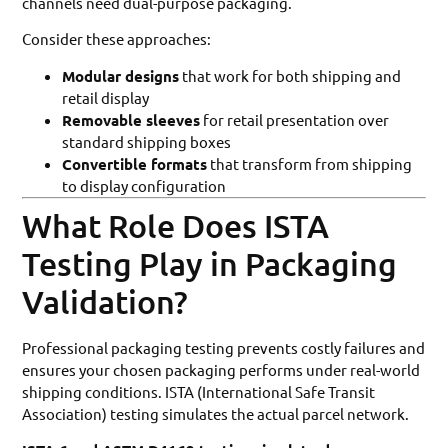
channels need dual-purpose packaging.
Consider these approaches:
Modular designs
that work for both shipping and
retail display
Removable sleeves
for retail presentation over
standard shipping boxes
Convertible formats
that transform from shipping
to display configuration
What Role Does ISTA
Testing Play in Packaging
Validation?
Professional packaging testing prevents costly failures and
ensures your chosen packaging performs under real-world
shipping conditions. ISTA (International Safe Transit
Association) testing simulates the actual parcel network.