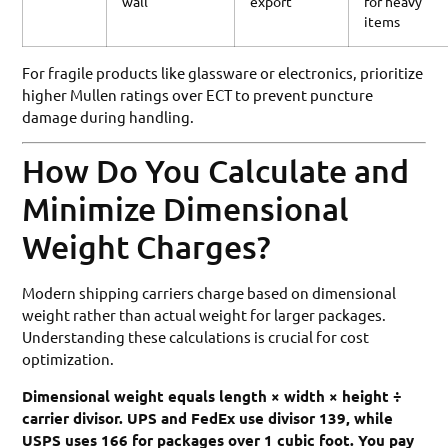
wall
export
for heavy
items
For fragile products like glassware or electronics, prioritize
higher Mullen ratings over ECT to prevent puncture
damage during handling.
How Do You Calculate and
Minimize Dimensional
Weight Charges?
Modern shipping carriers charge based on dimensional
weight rather than actual weight for larger packages.
Understanding these calculations is crucial for cost
optimization.
Dimensional weight equals length × width × height ÷
carrier divisor. UPS and FedEx use divisor 139, while
USPS uses 166 for packages over 1 cubic foot. You pay