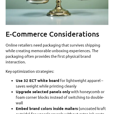
E-Commerce Considerations
Online retailers need packaging that survives shipping
while creating memorable unboxing experiences. The
packaging often provides the first physical brand
interaction.
Key optimization strategies:
Use 32 ECT white board
for lightweight apparel –
saves weight while printing cleanly
Upgrade selected panels only
with honeycomb or
foam corner blocks instead of switching to double-
wall
Embed brand colors inside mailers
(uncoated kraft
outside) for upscale reveals without extra ink costs