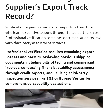
Supplier’s Export Track
Record?
Verification separates successful importers from those
who learn expensive lessons through failed partnerships.
Professional verification combines documentation review
with third-party assessment services.
Professional verification requires examining export
licenses and permits, reviewing previous shipping
documents including bills of lading and commercial
invoices, conducting financial stability assessments
through credit reports, and utilizing third-party
inspection services like SGS or Bureau Veritas for
comprehensive capability evaluations.