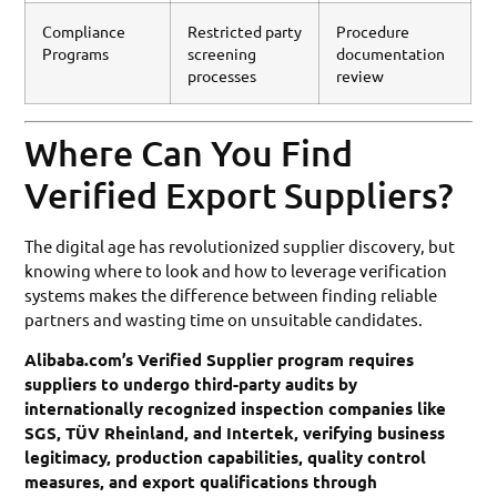
Compliance
Restricted party
Procedure
Programs
screening
documentation
processes
review
Where Can You Find
Verified Export Suppliers?
The digital age has revolutionized supplier discovery, but
knowing where to look and how to leverage verification
systems makes the difference between finding reliable
partners and wasting time on unsuitable candidates.
Alibaba.com’s Verified Supplier program requires
suppliers to undergo third-party audits by
internationally recognized inspection companies like
SGS, TÜV Rheinland, and Intertek, verifying business
legitimacy, production capabilities, quality control
measures, and export qualifications through