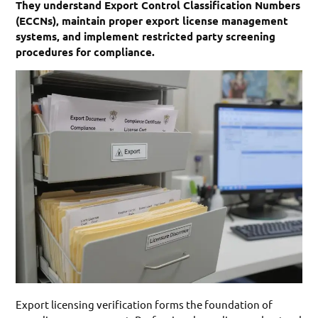
They understand Export Control Classification Numbers
(ECCNs), maintain proper export license management
systems, and implement restricted party screening
procedures for compliance.
Export licensing verification forms the foundation of