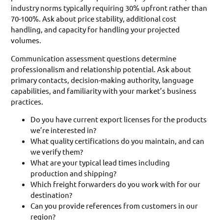
industry norms typically requiring 30% upfront rather than
70-100%. Ask about price stability, additional cost
handling, and capacity for handling your projected
volumes.
Communication assessment questions determine
professionalism and relationship potential. Ask about
primary contacts, decision-making authority, language
capabilities, and familiarity with your market’s business
practices.
Do you have current export licenses for the products
we’re interested in?
What quality certifications do you maintain, and can
we verify them?
What are your typical lead times including
production and shipping?
Which freight forwarders do you work with for our
destination?
Can you provide references from customers in our
region?