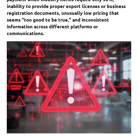
inability to provide proper export licenses or business
registration documents, unusually low pricing that
seems “too good to be true,” and inconsistent
information across different platforms or
communications.