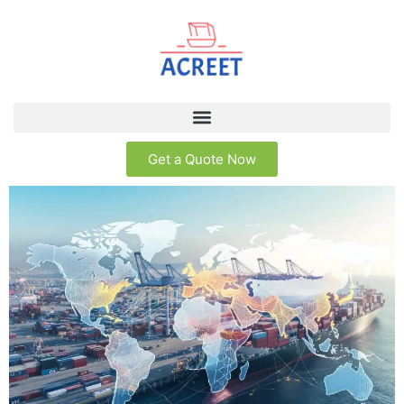
Get a Quote Now