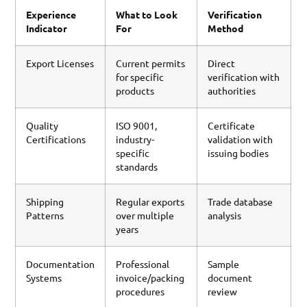
Experience
What to Look
Verification
Indicator
For
Method
Export Licenses
Current permits
Direct
for specific
verification with
products
authorities
Quality
ISO 9001,
Certificate
Certifications
industry-
validation with
specific
issuing bodies
standards
Shipping
Regular exports
Trade database
Patterns
over multiple
analysis
years
Documentation
Professional
Sample
Systems
invoice/packing
document
procedures
review