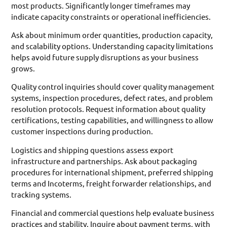
most products. Significantly longer timeframes may
indicate capacity constraints or operational inefficiencies.
Ask about minimum order quantities, production capacity,
and scalability options. Understanding capacity limitations
helps avoid future supply disruptions as your business
grows.
Quality control inquiries should cover quality management
systems, inspection procedures, defect rates, and problem
resolution protocols. Request information about quality
certifications, testing capabilities, and willingness to allow
customer inspections during production.
Logistics and shipping questions assess export
infrastructure and partnerships. Ask about packaging
procedures for international shipment, preferred shipping
terms and Incoterms, freight forwarder relationships, and
tracking systems.
Financial and commercial questions help evaluate business
practices and stability. Inquire about payment terms, with