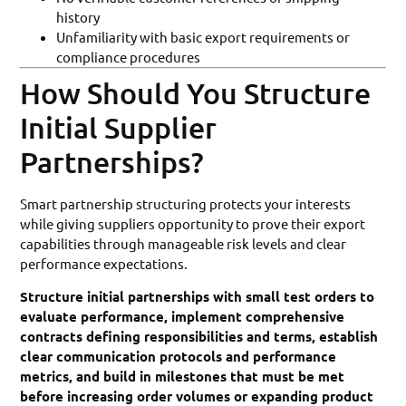
history
Unfamiliarity with basic export requirements or
compliance procedures
How Should You Structure
Initial Supplier
Partnerships?
Smart partnership structuring protects your interests
while giving suppliers opportunity to prove their export
capabilities through manageable risk levels and clear
performance expectations.
Structure initial partnerships with small test orders to
evaluate performance, implement comprehensive
contracts defining responsibilities and terms, establish
clear communication protocols and performance
metrics, and build in milestones that must be met
before increasing order volumes or expanding product