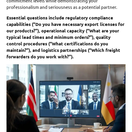
commitment levels while demonstrating your
professionalism and seriousness as a potential partner.
Essential questions include regulatory compliance
capabilities (“Do you have necessary export licenses for
our products?”), operational capacity (“What are your
typical lead times and minimum orders?”), quality
control procedures (“What certifications do you
maintain?”), and logistics partnerships (“Which freight
forwarders do you work with?”).