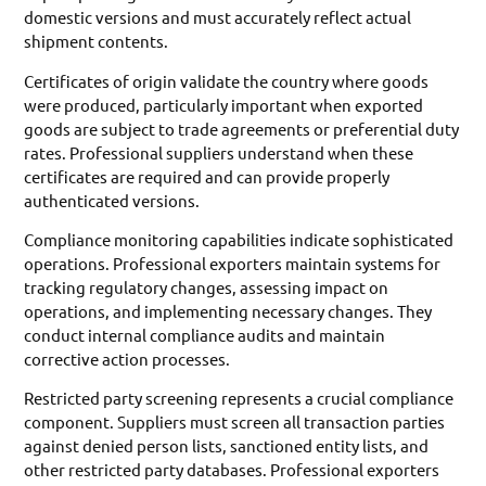
domestic versions and must accurately reflect actual
shipment contents.
Certificates of origin validate the country where goods
were produced, particularly important when exported
goods are subject to trade agreements or preferential duty
rates. Professional suppliers understand when these
certificates are required and can provide properly
authenticated versions.
Compliance monitoring capabilities indicate sophisticated
operations. Professional exporters maintain systems for
tracking regulatory changes, assessing impact on
operations, and implementing necessary changes. They
conduct internal compliance audits and maintain
corrective action processes.
Restricted party screening represents a crucial compliance
component. Suppliers must screen all transaction parties
against denied person lists, sanctioned entity lists, and
other restricted party databases. Professional exporters