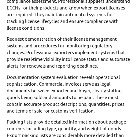
compliance assessment. Professional suppliers understand
ECCNs for their products and know when export licenses
are required. They maintain automated systems for
tracking license lifecycles and ensure compliance with
license conditions.
Request demonstration of their license management
systems and procedures for monitoring regulatory
changes. Professional exporters implement systems that
provide real-time visibility into license status and automate
alerts for renewals and reporting deadlines.
Documentation system evaluation reveals operational
sophistication. Commercial invoices serve as legal
documents between exporter and buyer, clearly stating
goods being sold and amounts to be paid. These must
contain accurate product descriptions, quantities, prices,
and terms of sale for customs verification.
Packing lists provide detailed information about package
contents including type, quantity, and weight of goods.
Export packing lists are considerably more detailed than