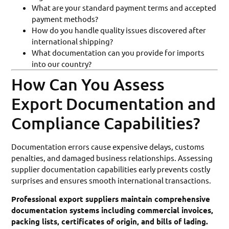
What are your standard payment terms and accepted
payment methods?
How do you handle quality issues discovered after
international shipping?
What documentation can you provide for imports
into our country?
How Can You Assess
Export Documentation and
Compliance Capabilities?
Documentation errors cause expensive delays, customs
penalties, and damaged business relationships. Assessing
supplier documentation capabilities early prevents costly
surprises and ensures smooth international transactions.
Professional export suppliers maintain comprehensive
documentation systems including commercial invoices,
packing lists, certificates of origin, and bills of lading.