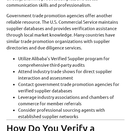
communication skills and professionalism.
Government trade promotion agencies offer another
reliable resource. The U.S. Commercial Service maintains
supplier databases and provides verification assistance
through local market knowledge. Many countries have
similar trade promotion organizations with supplier
directories and due diligence services.
Utilize Alibaba’s Verified Supplier program for
comprehensive third-party audits
Attend industry trade shows for direct supplier
interaction and assessment
Contact government trade promotion agencies for
verified supplier databases
Leverage industry associations and chambers of
commerce for member referrals
Consider professional sourcing agents with
established supplier networks
How Do You Verify a