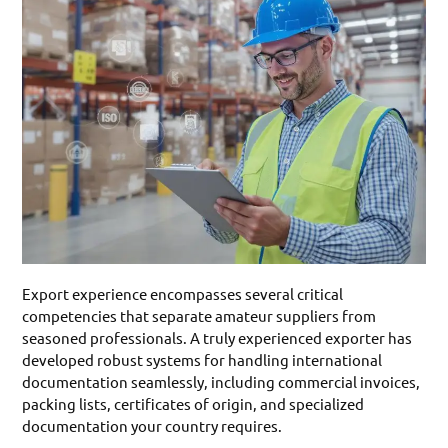
Export experience encompasses several critical
competencies that separate amateur suppliers from
seasoned professionals. A truly experienced exporter has
developed robust systems for handling international
documentation seamlessly, including commercial invoices,
packing lists, certificates of origin, and specialized
documentation your country requires.