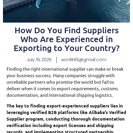
How Do You Find Suppliers
Who Are Experienced in
Exporting to Your Country?
July 19, 2025
wonfit66@gmail.com
Finding the right international supplier can make or break
your business success. Many companies struggle with
unreliable partners who promise the world but fail to
deliver when it comes to export requirements, customs
documentation, and international shipping logistics.
The key to finding export-experienced suppliers lies in
leveraging verified B2B platforms like Alibaba’s Verified
Supplier program, conducting thorough documentation
verification including export licenses and shipping
records, and implementing structured partnership