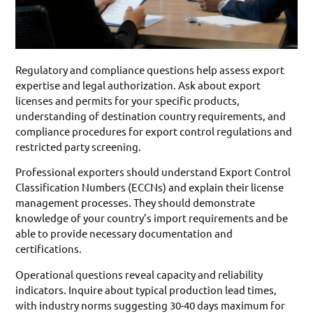
Regulatory and compliance questions help assess export
expertise and legal authorization. Ask about export
licenses and permits for your specific products,
understanding of destination country requirements, and
compliance procedures for export control regulations and
restricted party screening.
Professional exporters should understand Export Control
Classification Numbers (ECCNs) and explain their license
management processes. They should demonstrate
knowledge of your country’s import requirements and be
able to provide necessary documentation and
certifications.
Operational questions reveal capacity and reliability
indicators. Inquire about typical production lead times,
with industry norms suggesting 30-40 days maximum for