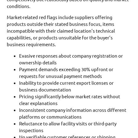
conditions.
Market-related red flags include suppliers offering
products outside their stated business focus, items
incompatible with their claimed location’s technical
capabilities, or products unsuitable for the buyer’s
business requirements.
Evasive responses about company registration or
ownership details
Payment demands exceeding 30% upfront or
requests for unusual payment methods
Inability to provide current export licenses or
business documentation
Pricing significantly below market rates without
clear explanations
Inconsistent company information across different
platforms or communications
Reluctance to allow facility visits or third-party
inspections
No verifiable customer references or shipping