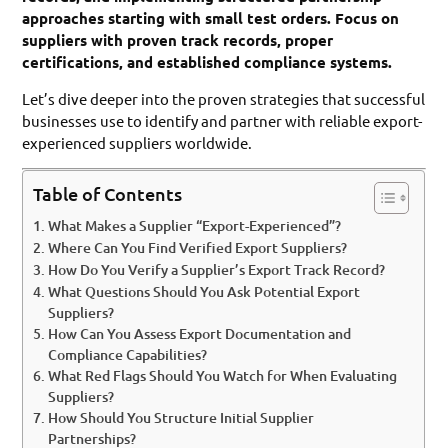
approaches starting with small test orders. Focus on
suppliers with proven track records, proper
certifications, and established compliance systems.
Let’s dive deeper into the proven strategies that successful
businesses use to identify and partner with reliable export-
experienced suppliers worldwide.
Table of Contents
What Makes a Supplier “Export-Experienced”?
Where Can You Find Verified Export Suppliers?
How Do You Verify a Supplier’s Export Track Record?
What Questions Should You Ask Potential Export
Suppliers?
How Can You Assess Export Documentation and
Compliance Capabilities?
What Red Flags Should You Watch for When Evaluating
Suppliers?
How Should You Structure Initial Supplier
Partnerships?