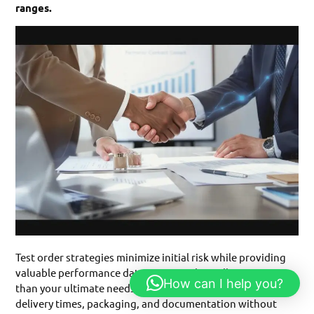
ranges.
Test order strategies minimize initial risk while providing
valuable performance data. Begin with smaller quantities
How can I help you?
than your ultimate needs, allowing evaluation of quality,
delivery times, packaging, and documentation without