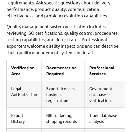
requirements. Ask specific questions about delivery
performance, product quality, communication
effectiveness, and problem resolution capabilities.
Quality management system verification includes
reviewing ISO certifications, quality control procedures,
testing capabilities, and defect rates. Professional
exporters welcome quality inspections and can describe
their quality management systems in detail.
Verification
Documentation
Professional
Area
Required
Services
Legal
Export licenses,
Government
Authorization
business
database
registration
verification
Export
Bills of lading,
Trade database
History
shipping records
analysis