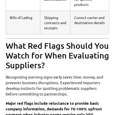
products
Bills of Lading
Shipping
Correct carrier and
contracts and
destination details
receipts
What Red Flags Should You
Watch for When Evaluating
Suppliers?
Recognizing warning signs early saves time, money, and
prevents business disruptions. Experienced importers
develop instincts for spotting problematic suppliers
before committing to partnerships.
Major red flags include reluctance to provide basic
company information, demands for 70-100% upfront
payment when industry norms require only 30%,