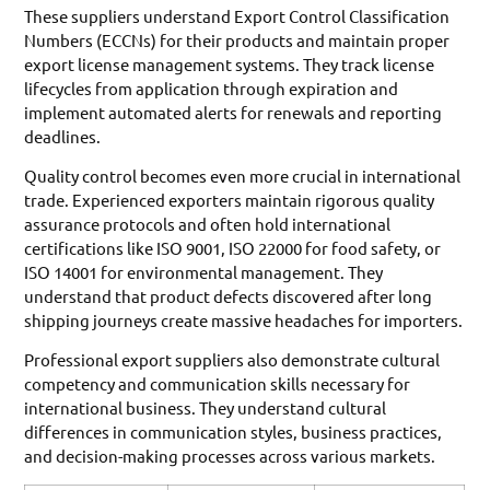
These suppliers understand Export Control Classification
Numbers (ECCNs) for their products and maintain proper
export license management systems. They track license
lifecycles from application through expiration and
implement automated alerts for renewals and reporting
deadlines.
Quality control becomes even more crucial in international
trade. Experienced exporters maintain rigorous quality
assurance protocols and often hold international
certifications like ISO 9001, ISO 22000 for food safety, or
ISO 14001 for environmental management. They
understand that product defects discovered after long
shipping journeys create massive headaches for importers.
Professional export suppliers also demonstrate cultural
competency and communication skills necessary for
international business. They understand cultural
differences in communication styles, business practices,
and decision-making processes across various markets.