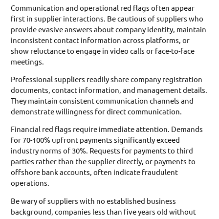
Communication and operational red flags often appear
first in supplier interactions. Be cautious of suppliers who
provide evasive answers about company identity, maintain
inconsistent contact information across platforms, or
show reluctance to engage in video calls or face-to-face
meetings.
Professional suppliers readily share company registration
documents, contact information, and management details.
They maintain consistent communication channels and
demonstrate willingness for direct communication.
Financial red flags require immediate attention. Demands
for 70-100% upfront payments significantly exceed
industry norms of 30%. Requests for payments to third
parties rather than the supplier directly, or payments to
offshore bank accounts, often indicate fraudulent
operations.
Be wary of suppliers with no established business
background, companies less than five years old without