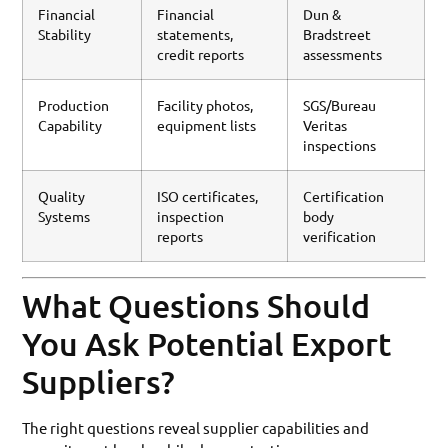
Financial
Financial
Dun &
Stability
statements,
Bradstreet
credit reports
assessments
Production
Facility photos,
SGS/Bureau
Capability
equipment lists
Veritas
inspections
Quality
ISO certificates,
Certification
Systems
inspection
body
reports
verification
What Questions Should
You Ask Potential Export
Suppliers?
The right questions reveal supplier capabilities and