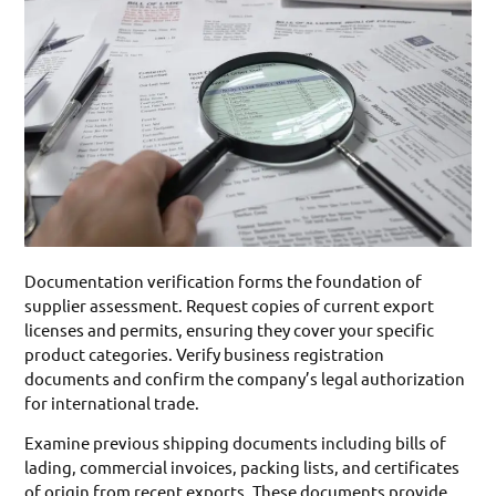
Documentation verification forms the foundation of
supplier assessment. Request copies of current export
licenses and permits, ensuring they cover your specific
product categories. Verify business registration
documents and confirm the company’s legal authorization
for international trade.
Examine previous shipping documents including bills of
lading, commercial invoices, packing lists, and certificates
of origin from recent exports. These documents provide