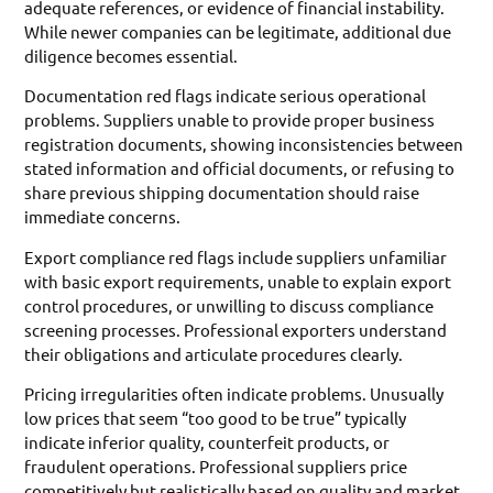
adequate references, or evidence of financial instability.
While newer companies can be legitimate, additional due
diligence becomes essential.
Documentation red flags indicate serious operational
problems. Suppliers unable to provide proper business
registration documents, showing inconsistencies between
stated information and official documents, or refusing to
share previous shipping documentation should raise
immediate concerns.
Export compliance red flags include suppliers unfamiliar
with basic export requirements, unable to explain export
control procedures, or unwilling to discuss compliance
screening processes. Professional exporters understand
their obligations and articulate procedures clearly.
Pricing irregularities often indicate problems. Unusually
low prices that seem “too good to be true” typically
indicate inferior quality, counterfeit products, or
fraudulent operations. Professional suppliers price
competitively but realistically based on quality and market