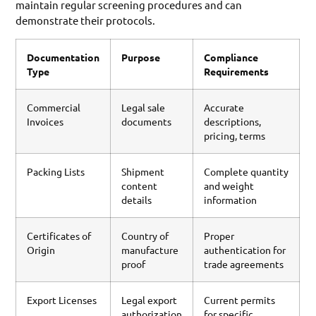
maintain regular screening procedures and can
demonstrate their protocols.
Documentation
Purpose
Compliance
Type
Requirements
Commercial
Legal sale
Accurate
Invoices
documents
descriptions,
pricing, terms
Packing Lists
Shipment
Complete quantity
content
and weight
details
information
Certificates of
Country of
Proper
Origin
manufacture
authentication for
proof
trade agreements
Export Licenses
Legal export
Current permits
authorization
for specific