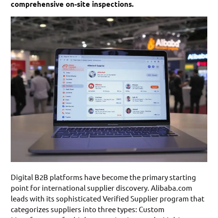
comprehensive on-site inspections.
Digital B2B platforms have become the primary starting
point for international supplier discovery. Alibaba.com
leads with its sophisticated Verified Supplier program that
categorizes suppliers into three types: Custom