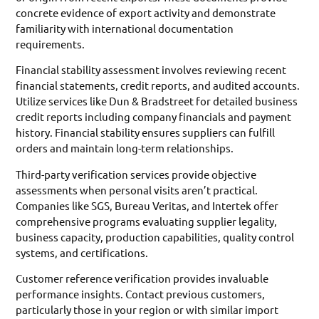
concrete evidence of export activity and demonstrate
familiarity with international documentation
requirements.
Financial stability assessment involves reviewing recent
financial statements, credit reports, and audited accounts.
Utilize services like Dun & Bradstreet for detailed business
credit reports including company financials and payment
history. Financial stability ensures suppliers can fulfill
orders and maintain long-term relationships.
Third-party verification services provide objective
assessments when personal visits aren’t practical.
Companies like SGS, Bureau Veritas, and Intertek offer
comprehensive programs evaluating supplier legality,
business capacity, production capabilities, quality control
systems, and certifications.
Customer reference verification provides invaluable
performance insights. Contact previous customers,
particularly those in your region or with similar import