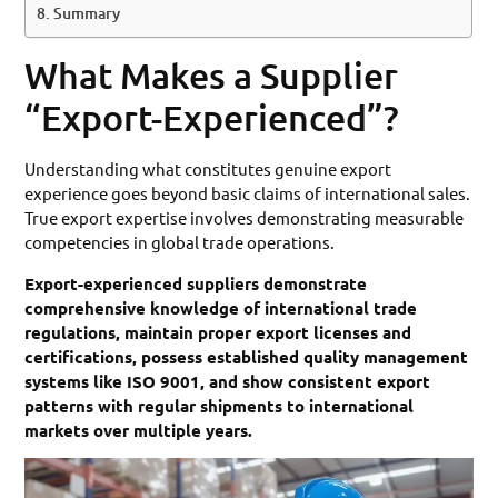
Summary
What Makes a Supplier
“Export-Experienced”?
Understanding what constitutes genuine export
experience goes beyond basic claims of international sales.
True export expertise involves demonstrating measurable
competencies in global trade operations.
Export-experienced suppliers demonstrate
comprehensive knowledge of international trade
regulations, maintain proper export licenses and
certifications, possess established quality management
systems like ISO 9001, and show consistent export
patterns with regular shipments to international
markets over multiple years.