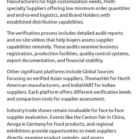
Manufacturers for high customization needs, Multi-
specialty Suppliers offering low minimum order quantities
and end-to-end logistics, and Brand Holders with
established distribution capabilities.
The verification process includes detailed audit reports
and on-site videos that help buyers assess supplier
capabilities remotely. These audits examine business
registration, production facilities, quality control systems,
export documentation, and financial stability.
Other significant platforms include Global Sources
focusing on verified Asian suppliers, ThomasNet for North
American manufacturers, and IndiaMART for Indian
suppliers. Each platform offers different verification levels
and comparison tools for supplier assessment.
Industry trade shows remain invaluable for face-to-face
supplier evaluation. Events like the Canton Fair in China,
Anuga in Germany for food products, and regional
exhibitions provide opportunities to meet suppliers
directly, examine product samples, and assess