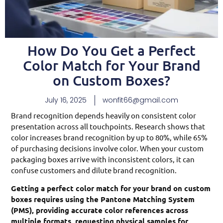
How Do You Get a Perfect
Color Match for Your Brand
on Custom Boxes?
July 16, 2025
wonfit66@gmail.com
Brand recognition depends heavily on consistent color
presentation across all touchpoints. Research shows that
color increases brand recognition by up to 80%, while 65%
of purchasing decisions involve color. When your custom
packaging boxes arrive with inconsistent colors, it can
confuse customers and dilute brand recognition.
Getting a perfect color match for your brand on custom
boxes requires using the Pantone Matching System
(PMS), providing accurate color references across
multiple formats, requesting physical samples for