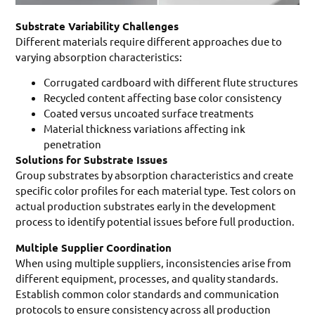
Substrate Variability Challenges
Different materials require different approaches due to
varying absorption characteristics:
Corrugated cardboard with different flute structures
Recycled content affecting base color consistency
Coated versus uncoated surface treatments
Material thickness variations affecting ink
penetration
Solutions for Substrate Issues
Group substrates by absorption characteristics and create
specific color profiles for each material type. Test colors on
actual production substrates early in the development
process to identify potential issues before full production.
Multiple Supplier Coordination
When using multiple suppliers, inconsistencies arise from
different equipment, processes, and quality standards.
Establish common color standards and communication
protocols to ensure consistency across all production