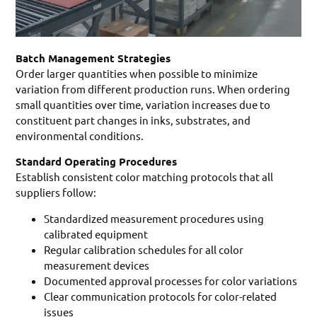
Batch Management Strategies
Order larger quantities when possible to minimize
variation from different production runs. When ordering
small quantities over time, variation increases due to
constituent part changes in inks, substrates, and
environmental conditions.
Standard Operating Procedures
Establish consistent color matching protocols that all
suppliers follow:
Standardized measurement procedures using
calibrated equipment
Regular calibration schedules for all color
measurement devices
Documented approval processes for color variations
Clear communication protocols for color-related
issues