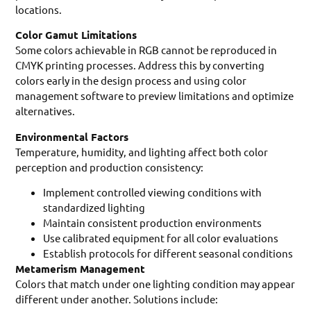
locations.
Color Gamut Limitations
Some colors achievable in RGB cannot be reproduced in
CMYK printing processes. Address this by converting
colors early in the design process and using color
management software to preview limitations and optimize
alternatives.
Environmental Factors
Temperature, humidity, and lighting affect both color
perception and production consistency:
Implement controlled viewing conditions with
standardized lighting
Maintain consistent production environments
Use calibrated equipment for all color evaluations
Establish protocols for different seasonal conditions
Metamerism Management
Colors that match under one lighting condition may appear
different under another. Solutions include: