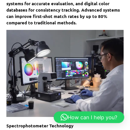
systems for accurate evaluation, and digital color
databases for consistency tracking. Advanced systems
can improve first-shot match rates by up to 80%
compared to traditional methods.
How can I help you?
Spectrophotometer Technology