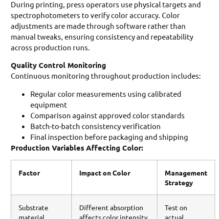
During printing, press operators use physical targets and
spectrophotometers to verify color accuracy. Color
adjustments are made through software rather than
manual tweaks, ensuring consistency and repeatability
across production runs.
Quality Control Monitoring
Continuous monitoring throughout production includes:
Regular color measurements using calibrated
equipment
Comparison against approved color standards
Batch-to-batch consistency verification
Final inspection before packaging and shipping
Production Variables Affecting Color:
Factor
Impact on Color
Management
Strategy
Substrate
Different absorption
Test on
material
affects color intensity
actual