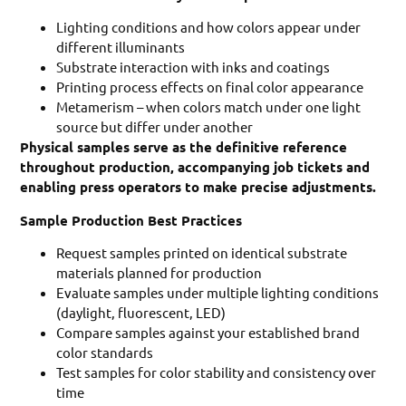
Lighting conditions and how colors appear under
different illuminants
Substrate interaction with inks and coatings
Printing process effects on final color appearance
Metamerism – when colors match under one light
source but differ under another
Physical samples serve as the definitive reference
throughout production, accompanying job tickets and
enabling press operators to make precise adjustments.
Sample Production Best Practices
Request samples printed on identical substrate
materials planned for production
Evaluate samples under multiple lighting conditions
(daylight, fluorescent, LED)
Compare samples against your established brand
color standards
Test samples for color stability and consistency over
time