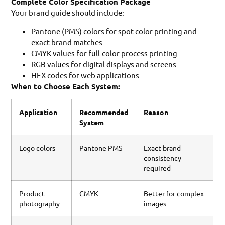
Complete Color Specification Package
Your brand guide should include:
Pantone (PMS) colors for spot color printing and
exact brand matches
CMYK values for full-color process printing
RGB values for digital displays and screens
HEX codes for web applications
When to Choose Each System:
Application
Recommended
Reason
System
Logo colors
Pantone PMS
Exact brand
consistency
required
Product
CMYK
Better for complex
photography
images