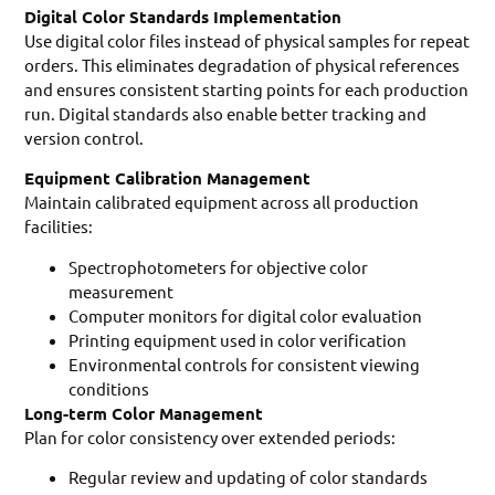
Digital Color Standards Implementation
Use digital color files instead of physical samples for repeat
orders. This eliminates degradation of physical references
and ensures consistent starting points for each production
run. Digital standards also enable better tracking and
version control.
Equipment Calibration Management
Maintain calibrated equipment across all production
facilities:
Spectrophotometers for objective color
measurement
Computer monitors for digital color evaluation
Printing equipment used in color verification
Environmental controls for consistent viewing
conditions
Long-term Color Management
Plan for color consistency over extended periods:
Regular review and updating of color standards