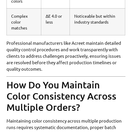
colors
Complex
ΔE 4.0 or
Noticeable but within
color
less
industry standards
matches
Professional manufacturers like Acreet maintain detailed
quality control procedures and work transparently with
clients to address challenges proactively, ensuring issues
are resolved before they affect production timelines or
quality outcomes.
How Do You Maintain
Color Consistency Across
Multiple Orders?
Maintaining color consistency across multiple production
runs requires systematic documentation, proper batch