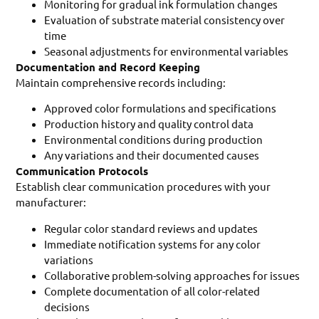
Monitoring for gradual ink formulation changes
Evaluation of substrate material consistency over
time
Seasonal adjustments for environmental variables
Documentation and Record Keeping
Maintain comprehensive records including:
Approved color formulations and specifications
Production history and quality control data
Environmental conditions during production
Any variations and their documented causes
Communication Protocols
Establish clear communication procedures with your
manufacturer:
Regular color standard reviews and updates
Immediate notification systems for any color
variations
Collaborative problem-solving approaches for issues
Complete documentation of all color-related
decisions