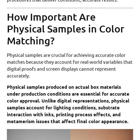
How Important Are
Physical Samples in Color
Matching?
Physical samples are crucial for achieving accurate color
matches because they account for real-world variables that
digital proofs and screen displays cannot represent
accurately.
Physical samples produced on actual box materials
under production conditions are essential for accurate
color approval. Unlike digital representations, physical
samples account for lighting conditions, substrate
interaction with inks, printing process effects, and
metamerism issues that affect final color appearance.