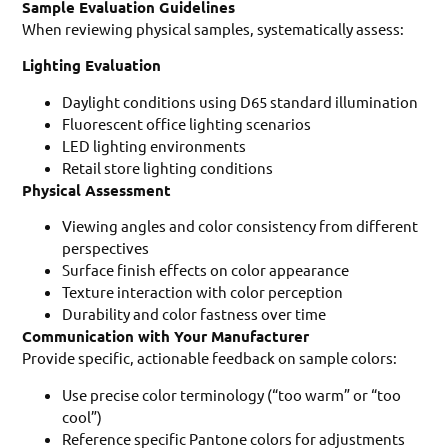
Sample Evaluation Guidelines
When reviewing physical samples, systematically assess:
Lighting Evaluation
Daylight conditions using D65 standard illumination
Fluorescent office lighting scenarios
LED lighting environments
Retail store lighting conditions
Physical Assessment
Viewing angles and color consistency from different
perspectives
Surface finish effects on color appearance
Texture interaction with color perception
Durability and color fastness over time
Communication with Your Manufacturer
Provide specific, actionable feedback on sample colors:
Use precise color terminology (“too warm” or “too
cool”)
Reference specific Pantone colors for adjustments