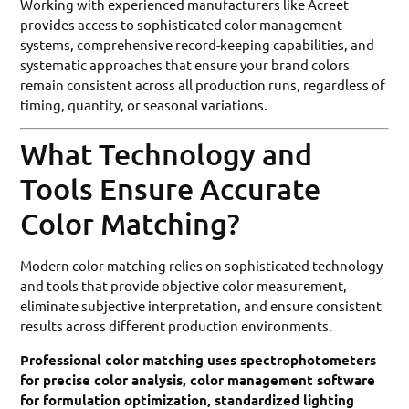
Working with experienced manufacturers like Acreet
provides access to sophisticated color management
systems, comprehensive record-keeping capabilities, and
systematic approaches that ensure your brand colors
remain consistent across all production runs, regardless of
timing, quantity, or seasonal variations.
What Technology and
Tools Ensure Accurate
Color Matching?
Modern color matching relies on sophisticated technology
and tools that provide objective color measurement,
eliminate subjective interpretation, and ensure consistent
results across different production environments.
Professional color matching uses spectrophotometers
for precise color analysis, color management software
for formulation optimization, standardized lighting