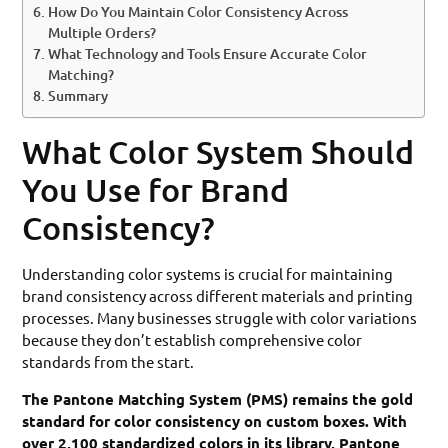
How Do You Maintain Color Consistency Across
Multiple Orders?
What Technology and Tools Ensure Accurate Color
Matching?
Summary
What Color System Should
You Use for Brand
Consistency?
Understanding color systems is crucial for maintaining
brand consistency across different materials and printing
processes. Many businesses struggle with color variations
because they don’t establish comprehensive color
standards from the start.
The Pantone Matching System (PMS) remains the gold
standard for color consistency on custom boxes. With
over 2,100 standardized colors in its library, Pantone