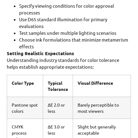
Specify viewing conditions for color approval
processes
Use D65 standard illumination for primary
evaluations
Test samples under multiple lighting scenarios
Choose ink formulations that minimize metamerism
effects
Setting Realistic Expectations
Understanding industry standards for color tolerance
helps establish appropriate expectations:
Color Type
Typical
Visual Difference
Tolerance
Pantone spot
ΔE 2.0 or
Barely perceptible to
colors
less
most viewers
CMYK
ΔE 3.0 or
Slight but generally
process
less
acceptable