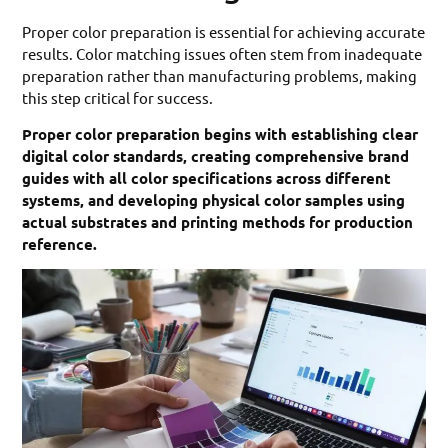
Proper color preparation is essential for achieving accurate
results. Color matching issues often stem from inadequate
preparation rather than manufacturing problems, making
this step critical for success.
Proper color preparation begins with establishing clear
digital color standards, creating comprehensive brand
guides with all color specifications across different
systems, and developing physical color samples using
actual substrates and printing methods for production
reference.