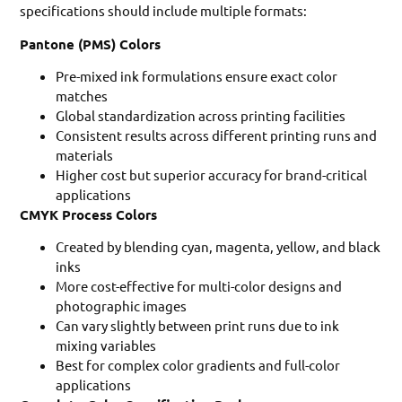
specifications should include multiple formats:
Pantone (PMS) Colors
Pre-mixed ink formulations ensure exact color
matches
Global standardization across printing facilities
Consistent results across different printing runs and
materials
Higher cost but superior accuracy for brand-critical
applications
CMYK Process Colors
Created by blending cyan, magenta, yellow, and black
inks
More cost-effective for multi-color designs and
photographic images
Can vary slightly between print runs due to ink
mixing variables
Best for complex color gradients and full-color
applications