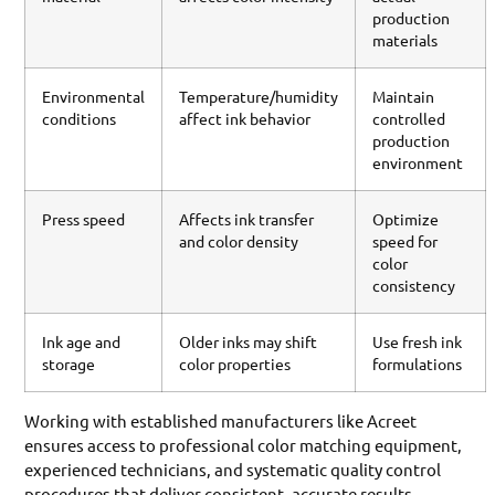
production
materials
Environmental
Temperature/humidity
Maintain
conditions
affect ink behavior
controlled
production
environment
Press speed
Affects ink transfer
Optimize
and color density
speed for
color
consistency
Ink age and
Older inks may shift
Use fresh ink
storage
color properties
formulations
Working with established manufacturers like Acreet
ensures access to professional color matching equipment,
experienced technicians, and systematic quality control
procedures that deliver consistent, accurate results.