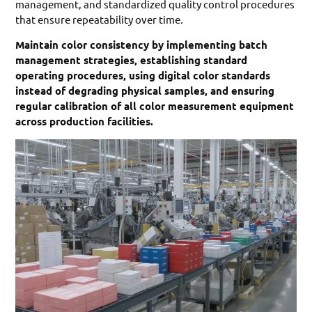
management, and standardized quality control procedures
that ensure repeatability over time.
Maintain color consistency by implementing batch
management strategies, establishing standard
operating procedures, using digital color standards
instead of degrading physical samples, and ensuring
regular calibration of all color measurement equipment
across production facilities.