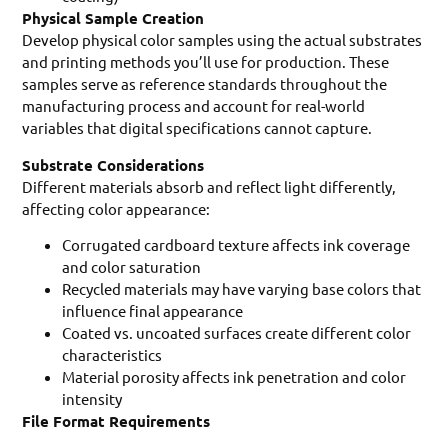
Physical Sample Creation
Develop physical color samples using the actual substrates
and printing methods you’ll use for production. These
samples serve as reference standards throughout the
manufacturing process and account for real-world
variables that digital specifications cannot capture.
Substrate Considerations
Different materials absorb and reflect light differently,
affecting color appearance:
Corrugated cardboard texture affects ink coverage
and color saturation
Recycled materials may have varying base colors that
influence final appearance
Coated vs. uncoated surfaces create different color
characteristics
Material porosity affects ink penetration and color
intensity
File Format Requirements