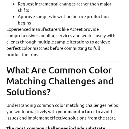
Request incremental changes rather than major
shifts
Approve samples in writing before production
begins
Experienced manufacturers like Acreet provide
comprehensive sampling services and work closely with
clients through multiple sample iterations to achieve
perfect color matches before committing to full
production runs.
What Are Common Color
Matching Challenges and
Solutions?
Understanding common color matching challenges helps
you work proactively with your manufacturer to avoid
issues and implement effective solutions from the start.
The most common challenges include substrate