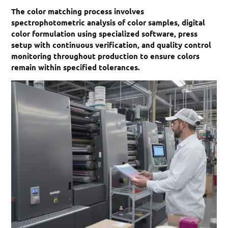
The color matching process involves
spectrophotometric analysis of color samples, digital
color formulation using specialized software, press
setup with continuous verification, and quality control
monitoring throughout production to ensure colors
remain within specified tolerances.