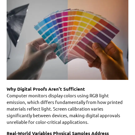
Why Digital Proofs Aren’t Sufficient
Computer monitors display colors using RGB light
emission, which differs fundamentally from how printed
materials reflect light. Screen calibration varies
significantly between devices, making digital approvals
unreliable for color-critical applications.
Real-World Variables Physical Samples Address