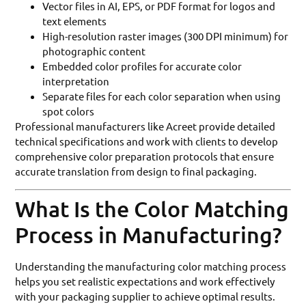
Vector files in AI, EPS, or PDF format for logos and
text elements
High-resolution raster images (300 DPI minimum) for
photographic content
Embedded color profiles for accurate color
interpretation
Separate files for each color separation when using
spot colors
Professional manufacturers like Acreet provide detailed
technical specifications and work with clients to develop
comprehensive color preparation protocols that ensure
accurate translation from design to final packaging.
What Is the Color Matching
Process in Manufacturing?
Understanding the manufacturing color matching process
helps you set realistic expectations and work effectively
with your packaging supplier to achieve optimal results.