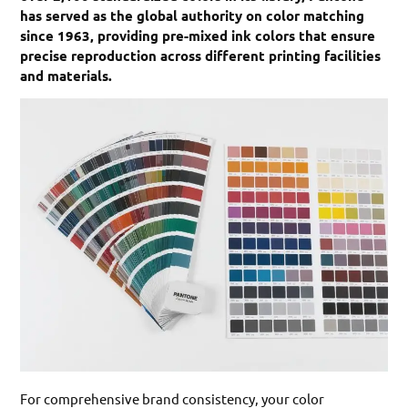
has served as the global authority on color matching
since 1963, providing pre-mixed ink colors that ensure
precise reproduction across different printing facilities
and materials.
For comprehensive brand consistency, your color