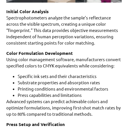
Initial Color Analysis
Spectrophotometers analyze the sample’s reflectance
across the visible spectrum, creating a unique color
“fingerprint.” This data provides objective measurements
independent of human perception variations, ensuring
consistent starting points for color matching.
Color Formulation Development
Using color management software, manufacturers convert
specified colors to CMYK equivalents while considering:
Specific ink sets and their characteristics
Substrate properties and absorption rates
Printing conditions and environmental factors
Press capabilities and limitations
Advanced systems can predict achievable colors and
optimize formulations, improving first-shot match rates by
up to 80% compared to traditional methods.
Press Setup and Verification