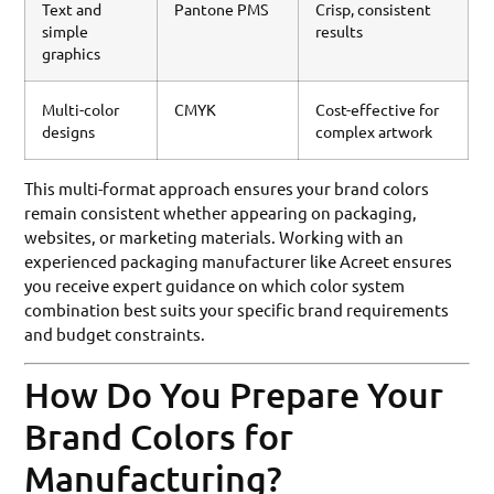
Text and
Pantone PMS
Crisp, consistent
simple
results
graphics
Multi-color
CMYK
Cost-effective for
designs
complex artwork
This multi-format approach ensures your brand colors
remain consistent whether appearing on packaging,
websites, or marketing materials. Working with an
experienced packaging manufacturer like Acreet ensures
you receive expert guidance on which color system
combination best suits your specific brand requirements
and budget constraints.
How Do You Prepare Your
Brand Colors for
Manufacturing?