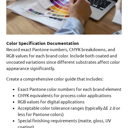
Color Specification Documentation
Record exact Pantone numbers, CMYK breakdowns, and
RGB values for each brand color. Include both coated and
uncoated variations since different substrates affect color
appearance significantly.
Create a comprehensive color guide that includes:
Exact Pantone color numbers for each brand element
CMYK equivalents for process color applications
RGB values for digital applications
Acceptable color tolerance ranges (typically ΔE 2.0 or
less for Pantone colors)
Special finishing requirements (matte, gloss, UV
coating)