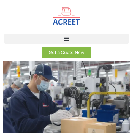
Get a Quote Now