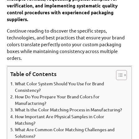
verification, and implementing systematic quality
control procedures with experienced packaging
suppliers.
Continue reading to discover the specific steps,
technologies, and best practices that ensure your brand
colors translate perfectly onto your custom packaging
boxes while maintaining consistency across multiple
orders.
Table of Contents
What Color System Should You Use for Brand
Consistency?
How Do You Prepare Your Brand Colors for
Manufacturing?
What Is the Color Matching Process in Manufacturing?
How Important Are Physical Samples in Color
Matching?
What Are Common Color Matching Challenges and
Solutions?