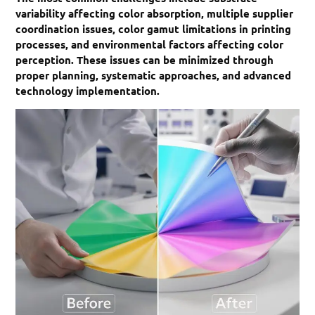
variability affecting color absorption, multiple supplier
coordination issues, color gamut limitations in printing
processes, and environmental factors affecting color
perception. These issues can be minimized through
proper planning, systematic approaches, and advanced
technology implementation.