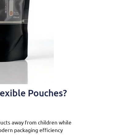
lexible Pouches?
ucts away from children while
modern packaging efficiency