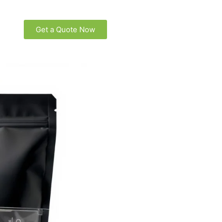
Get a Quote Now