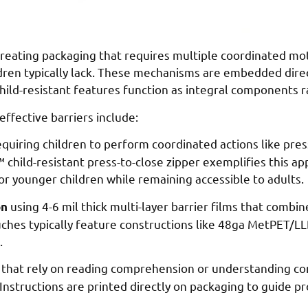
eating packaging that requires multiple coordinated motio
dren typically lack. These mechanisms are embedded direc
hild-resistant features function as integral components r
ffective barriers include:
quiring children to perform coordinated actions like pre
k™ child-resistant press-to-close zipper exemplifies this a
for younger children while remaining accessible to adults.
using 4-6 mil thick multi-layer barrier films that combin
on
ouches typically feature constructions like 48ga MetPET/L
.
that rely on reading comprehension or understanding com
k. Instructions are printed directly on packaging to guide 