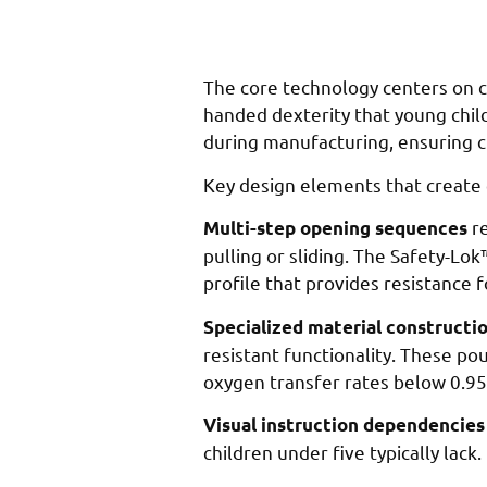
The core technology centers on cr
handed dexterity that young chil
during manufacturing, ensuring c
Key design elements that create e
re
Multi-step opening sequences
pulling or sliding. The Safety-Lo
profile that provides resistance 
Specialized material constructi
resistant functionality. These p
oxygen transfer rates below 0.95
Visual instruction dependencies
children under five typically lac