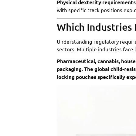
Physical dexterity requirements
with specific track positions exp
Which Industries 
Understanding regulatory require
sectors. Multiple industries face
Pharmaceutical, cannabis, househ
packaging. The global child-resi
locking pouches specifically ex