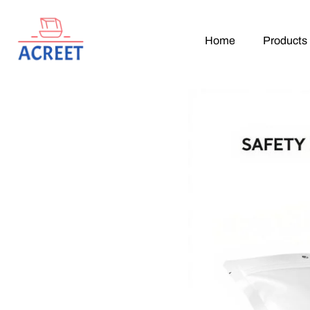
Home
Products