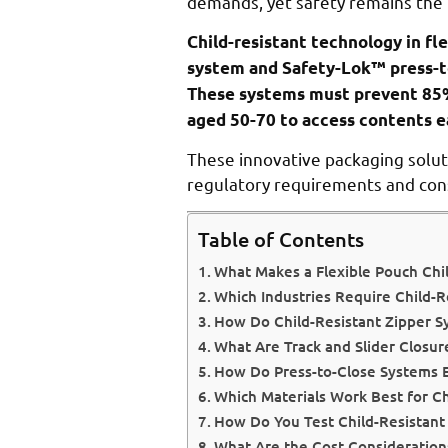
demands, yet safety remains the t
Child-resistant technology in fl
system and Safety-Lok™ press-to
These systems must prevent 85%
aged 50-70 to access contents ea
These innovative packaging solut
regulatory requirements and con
Table of Contents
What Makes a Flexible Pouch Chil
Which Industries Require Child-R
How Do Child-Resistant Zipper 
What Are Track and Slider Closur
How Do Press-to-Close Systems 
Which Materials Work Best for Ch
How Do You Test Child-Resistant
What Are the Cost Considerations