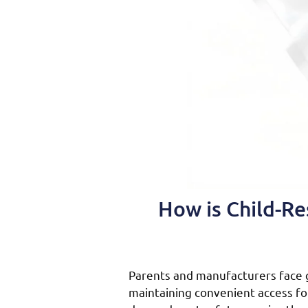
How is Child-Re
Parents and manufacturers face 
maintaining convenient access for