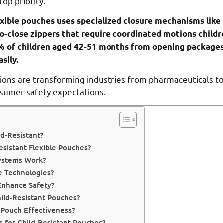
op priority.
exible pouches uses specialized closure mechanisms like
-close zippers that require coordinated motions childr
 of children aged 42-51 months from opening packages 
sily.
ions are transforming industries from pharmaceuticals to
sumer safety expectations.
d-Resistant?
esistant Flexible Pouches?
Systems Work?
e Technologies?
Enhance Safety?
ild-Resistant Pouches?
 Pouch Effectiveness?
 for Child-Resistant Pouches?