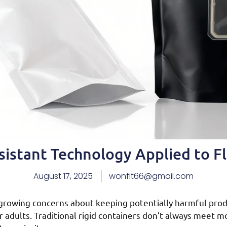
sistant Technology Applied to F
August 17, 2025
wonfit66@gmail.com
growing concerns about keeping potentially harmful prod
 adults. Traditional rigid containers don’t always meet 