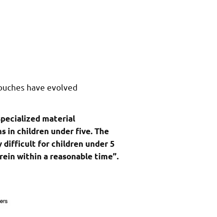
pouches have evolved
specialized material
 in children under five. The
difficult for children under 5
rein within a reasonable time”.