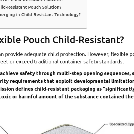
ld-Resistant Pouch Solution?
erging in Child-Resistant Technology?
xible Pouch Child-Resistant?
an provide adequate child protection. However, flexible 
et or exceed traditional container safety standards.
 achieve safety through multi-step opening sequences, 
rity requirements that exploit developmental limitations
on defines child-resistant packaging as “significantly 
 toxic or harmful amount of the substance contained the