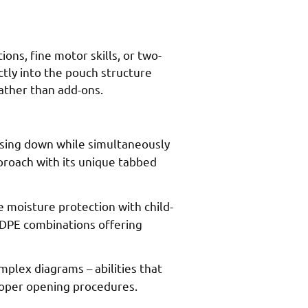
ns, fine motor skills, or two-
tly into the pouch structure
ather than add-ons.
ssing down while simultaneously
pproach with its unique tabbed
e moisture protection with child-
LDPE combinations offering
plex diagrams – abilities that
proper opening procedures.