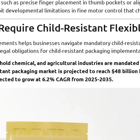
such as precise finger placement in thumb pockets or a
loit developmental limitations in fine motor control that c
Require Child-Resistant Flexi
ments helps businesses navigate mandatory child-resista
 legal obligations for child-resistant packaging implementa
old chemical, and agricultural industries are mandated 
stant packaging market is projected to reach $48 billion 
pected to grow at 6.2% CAGR from 2025-2035.