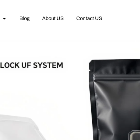
Blog
About US
Contact US