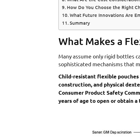
How Do You Choose the Right Chi
What Future Innovations Are Em
Summary
What Makes a Fle
Many assume only rigid bottles c
sophisticated mechanisms that me
Child-resistant flexible pouches
construction, and physical dexte
Consumer Product Safety Commissi
years of age to open or obtain a