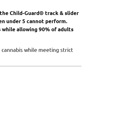
 the Child-Guard® track & slider
en under 5 cannot perform.
while allowing 90% of adults
 cannabis while meeting strict