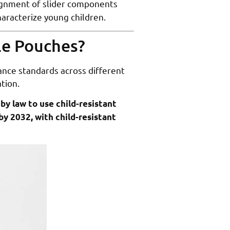
lignment of slider components
haracterize young children.
ble Pouches?
nce standards across different
tion.
by law to use child-resistant
by 2032, with child-resistant