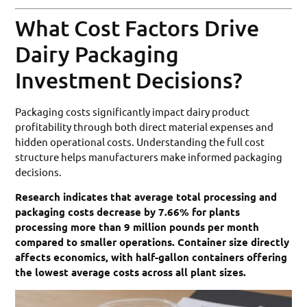
What Cost Factors Drive
Dairy Packaging
Investment Decisions?
Packaging costs significantly impact dairy product
profitability through both direct material expenses and
hidden operational costs. Understanding the full cost
structure helps manufacturers make informed packaging
decisions.
Research indicates that average total processing and
packaging costs decrease by 7.66% for plants
processing more than 9 million pounds per month
compared to smaller operations. Container size directly
affects economics, with half-gallon containers offering
the lowest average costs across all plant sizes.