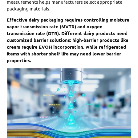
measurements helps manufacturers select appropriate
packaging materials.
Effective dairy packaging requires controlling moisture
vapor transmission rate (MVTR) and oxygen
transmission rate (OTR). Different dairy products need
customized barrier solutions: high-barrier products like
cream require EVOH incorporation, while refrigerated
items with shorter shelf life may need lower barrier
properties.