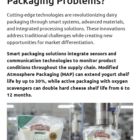
Packaging Problems?
Cutting-edge technologies are revolutionizing dairy
packaging through smart systems, advanced materials,
and integrated processing solutions. These innovations
address traditional challenges while creating new
opportunities for market differentiation.
Smart packaging solutions integrate sensors and
communication technologies to monitor product
conditions throughout the supply chain. Modified
Atmosphere Packaging (MAP) can extend yogurt shelf
life by up to 30%, while active packaging with oxygen
scavengers can double hard cheese shelf life from 6 to
12 months.