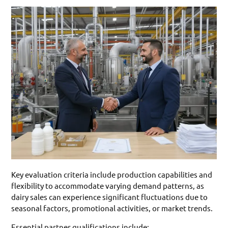
Key evaluation criteria include production capabilities and
flexibility to accommodate varying demand patterns, as
dairy sales can experience significant fluctuations due to
seasonal factors, promotional activities, or market trends.
Essential partner qualifications include: