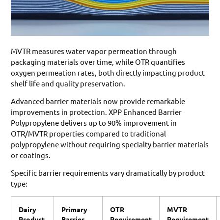
MVTR measures water vapor permeation through
packaging materials over time, while OTR quantifies
oxygen permeation rates, both directly impacting product
shelf life and quality preservation.
Advanced barrier materials now provide remarkable
improvements in protection. XPP Enhanced Barrier
Polypropylene delivers up to 90% improvement in
OTR/MVTR properties compared to traditional
polypropylene without requiring specialty barrier materials
or coatings.
Specific barrier requirements vary dramatically by product
type:
Dairy
Primary
OTR
MVTR
Product
Barrier
Requirement
Requirement