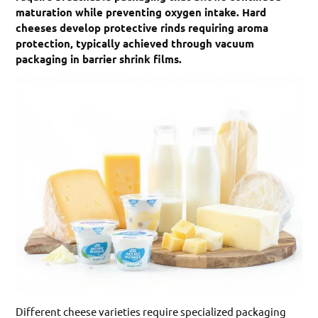
maturation while preventing oxygen intake. Hard
cheeses develop protective rinds requiring aroma
protection, typically achieved through vacuum
packaging in barrier shrink films.
Different cheese varieties require specialized packaging