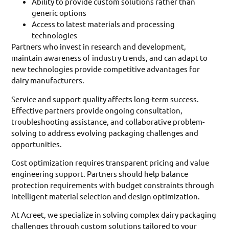
Ability to provide custom solutions rather than
generic options
Access to latest materials and processing
technologies
Partners who invest in research and development,
maintain awareness of industry trends, and can adapt to
new technologies provide competitive advantages for
dairy manufacturers.
Service and support quality affects long-term success.
Effective partners provide ongoing consultation,
troubleshooting assistance, and collaborative problem-
solving to address evolving packaging challenges and
opportunities.
Cost optimization requires transparent pricing and value
engineering support. Partners should help balance
protection requirements with budget constraints through
intelligent material selection and design optimization.
At Acreet, we specialize in solving complex dairy packaging
challenges through custom solutions tailored to your