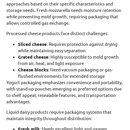
approaches based on their specific characteristics and
storage needs. Fresh mozzarella needs moisture retention
while preventing mold growth, requiring packaging that
allows controlled gas exchange.
Processed cheese products face distinct challenges:
Sliced cheese
: Requires protection against drying
while maintaining easy separation
Grated cheese
: Highly susceptible to mold growth
from air, heat, and light exposure
Cheese blocks
: Need vacuum packaging or gas-
flushed environments for extended storage
Yogurt packaging emphasizes convenience and portability,
with stand-up pouches emerging as preferred options due
to shelf appeal, resealable features, and transportation
advantages.
Liquid dairy products require packaging systems that
maintain integrity throughout distribution:
Fresh milk
: Needs excellent light and oxygen