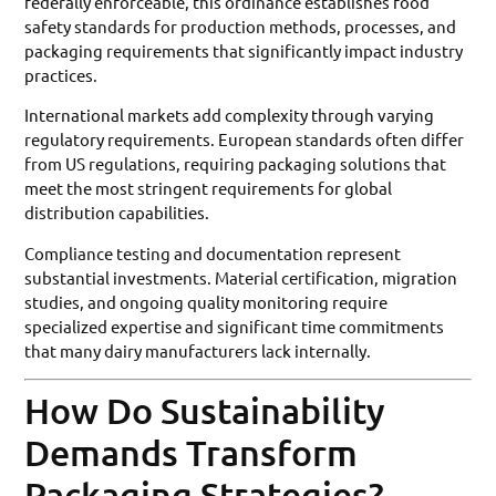
federally enforceable, this ordinance establishes food
safety standards for production methods, processes, and
packaging requirements that significantly impact industry
practices.
International markets add complexity through varying
regulatory requirements. European standards often differ
from US regulations, requiring packaging solutions that
meet the most stringent requirements for global
distribution capabilities.
Compliance testing and documentation represent
substantial investments. Material certification, migration
studies, and ongoing quality monitoring require
specialized expertise and significant time commitments
that many dairy manufacturers lack internally.
How Do Sustainability
Demands Transform
Packaging Strategies?