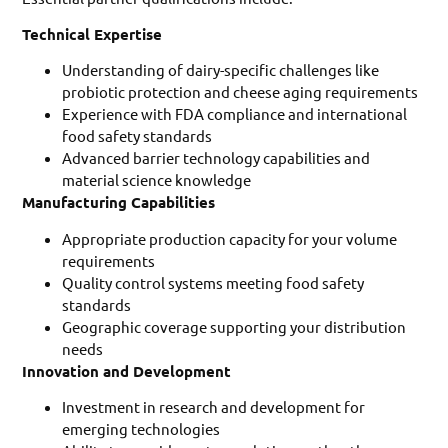
Technical Expertise
Understanding of dairy-specific challenges like
probiotic protection and cheese aging requirements
Experience with FDA compliance and international
food safety standards
Advanced barrier technology capabilities and
material science knowledge
Manufacturing Capabilities
Appropriate production capacity for your volume
requirements
Quality control systems meeting food safety
standards
Geographic coverage supporting your distribution
needs
Innovation and Development
Investment in research and development for
emerging technologies