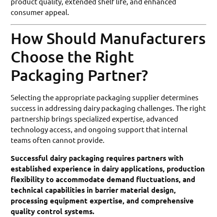
product quality, extended shelf life, and enhanced
consumer appeal.
How Should Manufacturers
Choose the Right
Packaging Partner?
Selecting the appropriate packaging supplier determines
success in addressing dairy packaging challenges. The right
partnership brings specialized expertise, advanced
technology access, and ongoing support that internal
teams often cannot provide.
Successful dairy packaging requires partners with
established experience in dairy applications, production
flexibility to accommodate demand fluctuations, and
technical capabilities in barrier material design,
processing equipment expertise, and comprehensive
quality control systems.