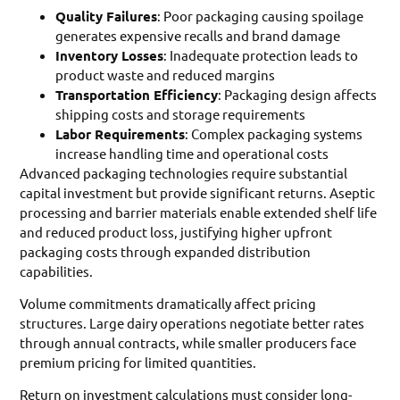
Quality Failures
: Poor packaging causing spoilage
generates expensive recalls and brand damage
Inventory Losses
: Inadequate protection leads to
product waste and reduced margins
Transportation Efficiency
: Packaging design affects
shipping costs and storage requirements
Labor Requirements
: Complex packaging systems
increase handling time and operational costs
Advanced packaging technologies require substantial
capital investment but provide significant returns. Aseptic
processing and barrier materials enable extended shelf life
and reduced product loss, justifying higher upfront
packaging costs through expanded distribution
capabilities.
Volume commitments dramatically affect pricing
structures. Large dairy operations negotiate better rates
through annual contracts, while smaller producers face
premium pricing for limited quantities.
Return on investment calculations must consider long-