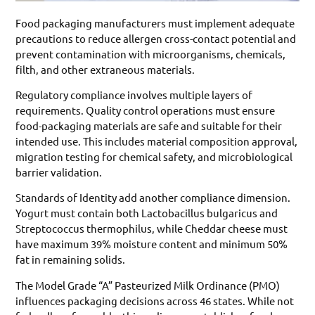
Food packaging manufacturers must implement adequate
precautions to reduce allergen cross-contact potential and
prevent contamination with microorganisms, chemicals,
filth, and other extraneous materials.
Regulatory compliance involves multiple layers of
requirements. Quality control operations must ensure
food-packaging materials are safe and suitable for their
intended use. This includes material composition approval,
migration testing for chemical safety, and microbiological
barrier validation.
Standards of Identity add another compliance dimension.
Yogurt must contain both Lactobacillus bulgaricus and
Streptococcus thermophilus, while Cheddar cheese must
have maximum 39% moisture content and minimum 50%
fat in remaining solids.
The Model Grade “A” Pasteurized Milk Ordinance (PMO)
influences packaging decisions across 46 states. While not