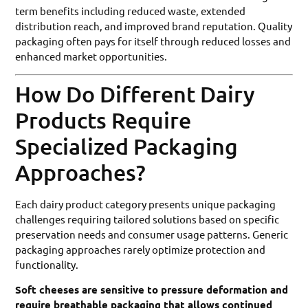
term benefits including reduced waste, extended
distribution reach, and improved brand reputation. Quality
packaging often pays for itself through reduced losses and
enhanced market opportunities.
How Do Different Dairy
Products Require
Specialized Packaging
Approaches?
Each dairy product category presents unique packaging
challenges requiring tailored solutions based on specific
preservation needs and consumer usage patterns. Generic
packaging approaches rarely optimize protection and
functionality.
Soft cheeses are sensitive to pressure deformation and
require breathable packaging that allows continued