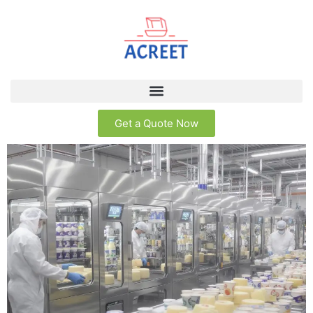
Get a Quote Now