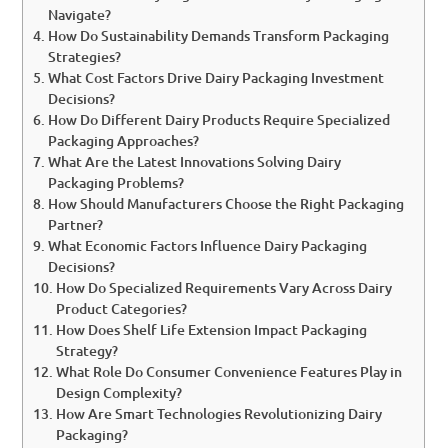
Navigate?
How Do Sustainability Demands Transform Packaging
Strategies?
What Cost Factors Drive Dairy Packaging Investment
Decisions?
How Do Different Dairy Products Require Specialized
Packaging Approaches?
What Are the Latest Innovations Solving Dairy
Packaging Problems?
How Should Manufacturers Choose the Right Packaging
Partner?
What Economic Factors Influence Dairy Packaging
Decisions?
How Do Specialized Requirements Vary Across Dairy
Product Categories?
How Does Shelf Life Extension Impact Packaging
Strategy?
What Role Do Consumer Convenience Features Play in
Design Complexity?
How Are Smart Technologies Revolutionizing Dairy
Packaging?