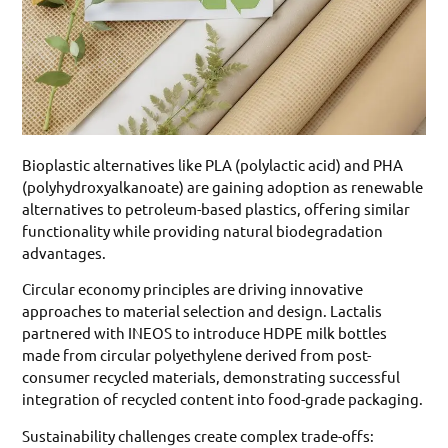
Bioplastic alternatives like PLA (polylactic acid) and PHA
(polyhydroxyalkanoate) are gaining adoption as renewable
alternatives to petroleum-based plastics, offering similar
functionality while providing natural biodegradation
advantages.
Circular economy principles are driving innovative
approaches to material selection and design. Lactalis
partnered with INEOS to introduce HDPE milk bottles
made from circular polyethylene derived from post-
consumer recycled materials, demonstrating successful
integration of recycled content into food-grade packaging.
Sustainability challenges create complex trade-offs: