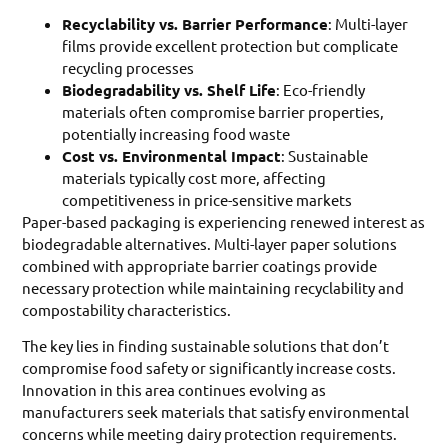
Recyclability vs. Barrier Performance
: Multi-layer
films provide excellent protection but complicate
recycling processes
Biodegradability vs. Shelf Life
: Eco-friendly
materials often compromise barrier properties,
potentially increasing food waste
Cost vs. Environmental Impact
: Sustainable
materials typically cost more, affecting
competitiveness in price-sensitive markets
Paper-based packaging is experiencing renewed interest as
biodegradable alternatives. Multi-layer paper solutions
combined with appropriate barrier coatings provide
necessary protection while maintaining recyclability and
compostability characteristics.
The key lies in finding sustainable solutions that don’t
compromise food safety or significantly increase costs.
Innovation in this area continues evolving as
manufacturers seek materials that satisfy environmental
concerns while meeting dairy protection requirements.