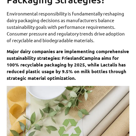
Environmental responsibility is fundamentally reshaping
dairy packaging decisions as manufacturers balance
sustainability goals with performance requirements.
Consumer pressure and regulatory trends drive adoption
of recyclable and biodegradable materials.
Major dairy companies are implementing comprehensive
sustainability strategies: FrieslandCampina aims for
100% recyclable packaging by 2025, while Lactalis has
reduced plastic usage by 9.5% on milk bottles through
strategic material optimization.