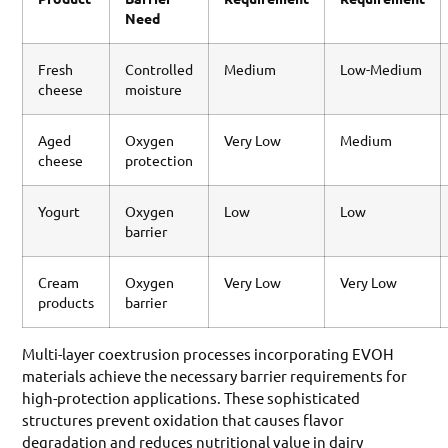
Need
Fresh
Controlled
Medium
Low-Medium
cheese
moisture
Aged
Oxygen
Very Low
Medium
cheese
protection
Yogurt
Oxygen
Low
Low
barrier
Cream
Oxygen
Very Low
Very Low
products
barrier
Multi-layer coextrusion processes incorporating EVOH
materials achieve the necessary barrier requirements for
high-protection applications. These sophisticated
structures prevent oxidation that causes flavor
degradation and reduces nutritional value in dairy