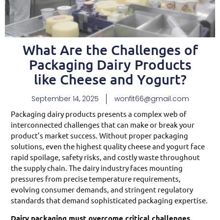
What Are the Challenges of
Packaging Dairy Products
like Cheese and Yogurt?
September 14, 2025
wonfit66@gmail.com
Packaging dairy products presents a complex web of
interconnected challenges that can make or break your
product’s market success. Without proper packaging
solutions, even the highest quality cheese and yogurt face
rapid spoilage, safety risks, and costly waste throughout
the supply chain. The dairy industry faces mounting
pressures from precise temperature requirements,
evolving consumer demands, and stringent regulatory
standards that demand sophisticated packaging expertise.
Dairy packaging must overcome critical challenges