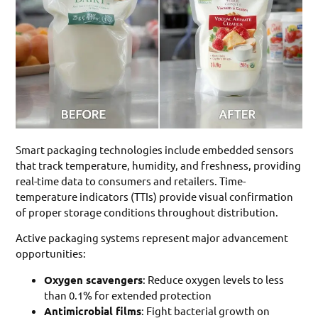
Smart packaging technologies include embedded sensors
that track temperature, humidity, and freshness, providing
real-time data to consumers and retailers. Time-
temperature indicators (TTIs) provide visual confirmation
of proper storage conditions throughout distribution.
Active packaging systems represent major advancement
opportunities:
Oxygen scavengers
: Reduce oxygen levels to less
than 0.1% for extended protection
Antimicrobial films
: Fight bacterial growth on