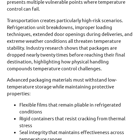
presents multiple vulnerable points where temperature
control can fail.
Transportation creates particularly high-risk scenarios.
Refrigeration unit breakdowns, improper loading
techniques, extended door openings during deliveries, and
extreme weather conditions all threaten temperature
stability. Industry research shows that packages are
dropped nearly twenty times before reaching their final
destination, highlighting how physical handling
compounds temperature control challenges.
Advanced packaging materials must withstand low-
temperature storage while maintaining protective
properties:
Flexible films that remain pliable in refrigerated
conditions
Rigid containers that resist cracking from thermal
stress
Seal integrity that maintains effectiveness across
temperature ranges