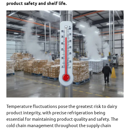
product safety and shelf life.
Temperature fluctuations pose the greatest risk to dairy
product integrity, with precise refrigeration being
essential for maintaining product quality and safety. The
cold chain management throughout the supply chain