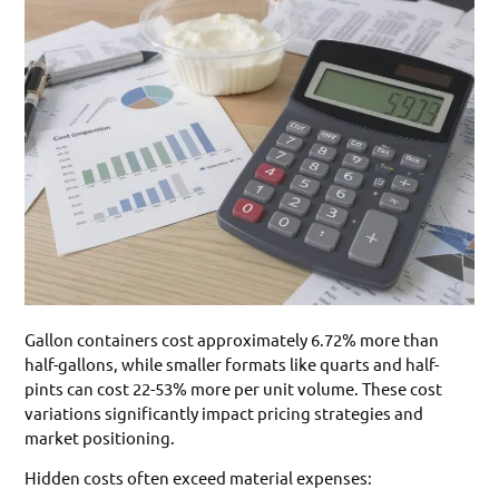
Gallon containers cost approximately 6.72% more than
half-gallons, while smaller formats like quarts and half-
pints can cost 22-53% more per unit volume. These cost
variations significantly impact pricing strategies and
market positioning.
Hidden costs often exceed material expenses: