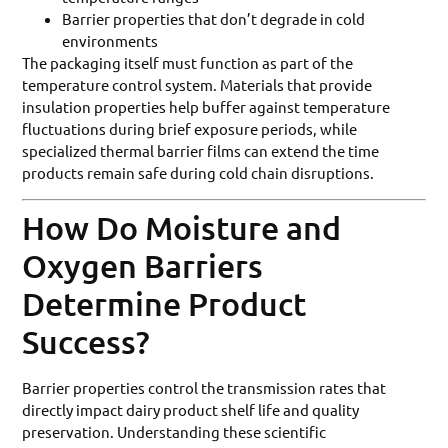
Barrier properties that don’t degrade in cold
environments
The packaging itself must function as part of the
temperature control system. Materials that provide
insulation properties help buffer against temperature
fluctuations during brief exposure periods, while
specialized thermal barrier films can extend the time
products remain safe during cold chain disruptions.
How Do Moisture and
Oxygen Barriers
Determine Product
Success?
Barrier properties control the transmission rates that
directly impact dairy product shelf life and quality
preservation. Understanding these scientific