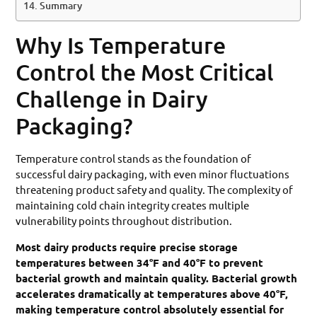
Summary
Why Is Temperature
Control the Most Critical
Challenge in Dairy
Packaging?
Temperature control stands as the foundation of
successful dairy packaging, with even minor fluctuations
threatening product safety and quality. The complexity of
maintaining cold chain integrity creates multiple
vulnerability points throughout distribution.
Most dairy products require precise storage
temperatures between 34°F and 40°F to prevent
bacterial growth and maintain quality. Bacterial growth
accelerates dramatically at temperatures above 40°F,
making temperature control absolutely essential for