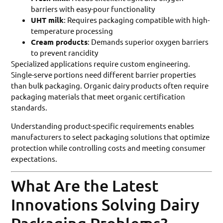
barriers with easy-pour functionality
UHT milk
: Requires packaging compatible with high-
temperature processing
Cream products
: Demands superior oxygen barriers
to prevent rancidity
Specialized applications require custom engineering.
Single-serve portions need different barrier properties
than bulk packaging. Organic dairy products often require
packaging materials that meet organic certification
standards.
Understanding product-specific requirements enables
manufacturers to select packaging solutions that optimize
protection while controlling costs and meeting consumer
expectations.
What Are the Latest
Innovations Solving Dairy