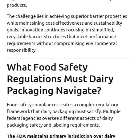
products.
The challenge lies in achieving superior barrier properties
while maintaining cost-effectiveness and sustainability
goals. Innovation continues focusing on simplified,
recyclable barrier structures that meet performance
requirements without compromising environmental
responsibility.
What Food Safety
Regulations Must Dairy
Packaging Navigate?
Food safety compliance creates a complex regulatory
framework that dairy packaging must satisfy. Multiple
federal agencies oversee different aspects of dairy
packaging safety and labeling requirements.
The FDA maintains primary jurisdiction over dairy