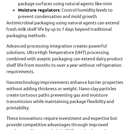
package surfaces using natural agents like nisin
Moisture regulators
: Control humidity levels to
prevent condensation and mold growth
Antimicrobial packaging using natural agents can extend
fresh milk shelf life by up to 7 days beyond traditional
packaging methods.
Advanced processing integration creates powerful
solutions. Ultra-High Temperature (UHT) processing
combined with aseptic packaging can extend dairy product
shelf life from months to over a year without refrigeration
requirements.
Nanotechnology improvements enhance barrier properties
without adding thickness or weight. Nano-clay particles
create tortuous paths preventing gas and moisture
transmission while maintaining package flexibility and
printability.
These innovations require investment and expertise but
provide competitive advantages through improved