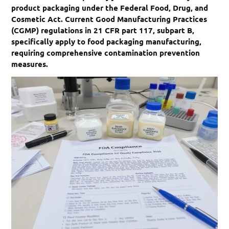
product packaging under the Federal Food, Drug, and
Cosmetic Act. Current Good Manufacturing Practices
(CGMP) regulations in 21 CFR part 117, subpart B,
specifically apply to food packaging manufacturing,
requiring comprehensive contamination prevention
measures.