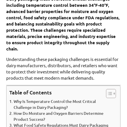
including temperature control between 34°F-40°F,
advanced barrier properties for moisture and oxygen
control, food safety compliance under FDA regulations,
and balancing sustainability goals with product
protection. These challenges require specialized
materials, precise engineering, and industry expertise
to ensure product integrity throughout the supply
chain.
Understanding these packaging challenges is essential for
dairy manufacturers, distributors, and retailers who want
to protect their investment while delivering quality
products that meet modern market demands.
Table of Contents
Why Is Temperature Control the Most Critical
Challenge in Dairy Packaging?
How Do Moisture and Oxygen Barriers Determine
Product Success?
What Food Safety Regulations Must Dairy Packaging