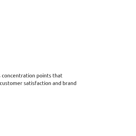
s concentration points that
 customer satisfaction and brand