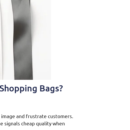
 Shopping Bags?
 image and frustrate customers.
e signals cheap quality when