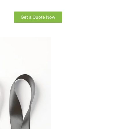
Get a Quote Now