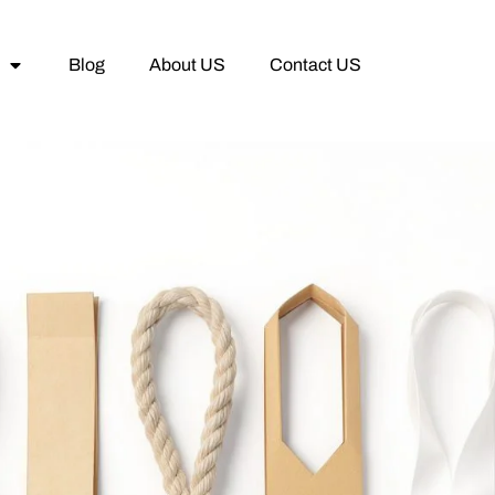
Blog
About US
Contact US