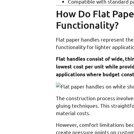
Compatible with standard p
How Do Flat Pape
Functionality?
Flat paper handles represent the 
functionality for lighter applicati
Flat handles consist of wide, thi
lowest cost per unit while provi
applications where budget const
The construction process involve
gluing techniques. This straight
material costs.
However, comfort limitations be
create pressure points on custo