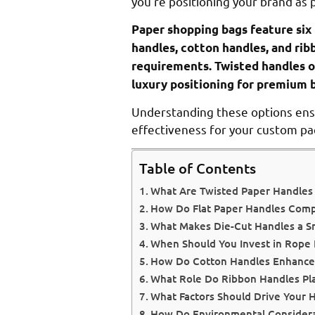
you’re positioning your brand as
Paper shopping bags feature six 
handles, cotton handles, and rib
requirements. Twisted handles of
luxury positioning for premium 
Understanding these options ensur
effectiveness for your custom pa
Table of Contents
What Are Twisted Paper Handles
How Do Flat Paper Handles Compa
What Makes Die-Cut Handles a S
When Should You Invest in Rope 
How Do Cotton Handles Enhance 
What Role Do Ribbon Handles Pla
What Factors Should Drive Your H
How Do Environmental Considerat