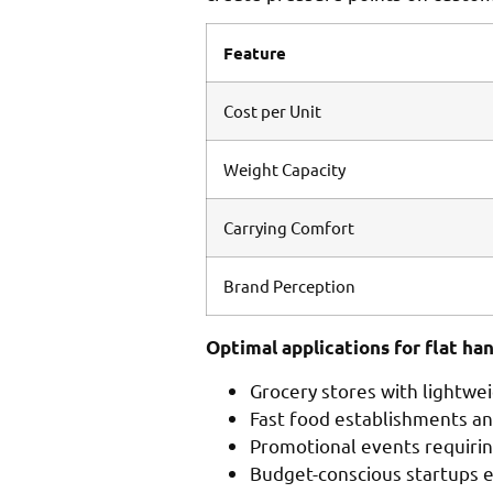
Feature
Cost per Unit
Weight Capacity
Carrying Comfort
Brand Perception
Optimal applications for flat han
Grocery stores with lightwe
Fast food establishments a
Promotional events requirin
Budget-conscious startups 