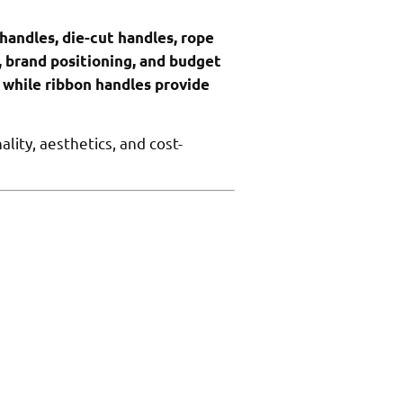
handles, die-cut handles, rope
, brand positioning, and budget
 while ribbon handles provide
ity, aesthetics, and cost-