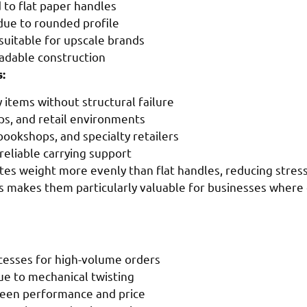
to flat paper handles
due to rounded profile
suitable for upscale brands
radable construction
:
items without structural failure
ops, and retail environments
 bookshops, and specialty retailers
 reliable carrying support
tes weight more evenly than flat handles, reducing stres
his makes them particularly valuable for businesses where
cesses for high-volume orders
ue to mechanical twisting
ween performance and price