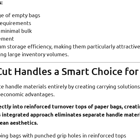
:
age of empty bags
requirements
 minimal bulk
gement
m storage efficiency, making them particularly attractive
ng large inventory volumes.
ut Handles a Smart Choice fo
e handle materials entirely by creating carrying solutions 
 economic advantages.
ctly into reinforced turnover tops of paper bags, creati
is integrated approach eliminates separate handle materi
ean aesthetics.