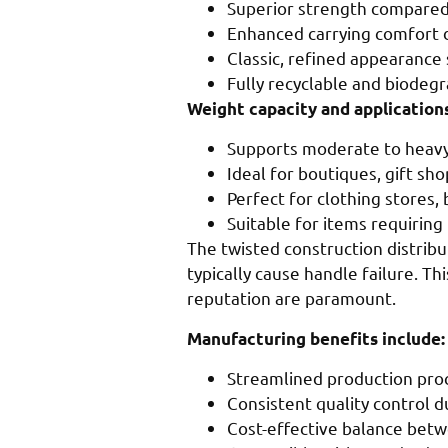
Superior strength compared 
Enhanced carrying comfort 
Classic, refined appearance 
Fully recyclable and biodeg
Weight capacity and applications
Supports moderate to heavy 
Ideal for boutiques, gift sh
Perfect for clothing stores,
Suitable for items requiring
The twisted construction distribu
typically cause handle failure. T
reputation are paramount.
Manufacturing benefits include:
Streamlined production pro
Consistent quality control d
Cost-effective balance bet