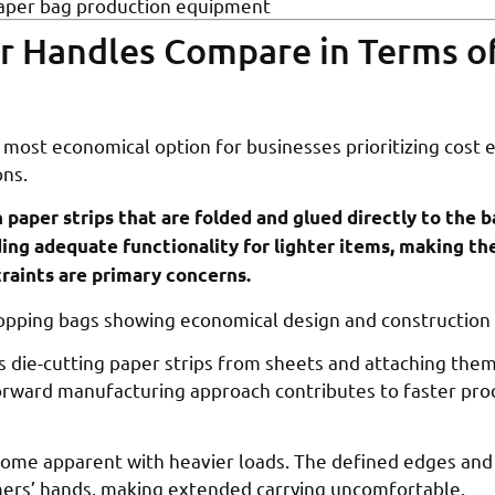
aper bag production equipment
r Handles Compare in Terms o
most economical option for businesses prioritizing cost e
ons.
n paper strips that are folded and glued directly to the b
ding adequate functionality for lighter items, making t
raints are primary concerns.
s die-cutting paper strips from sheets and attaching the
forward manufacturing approach contributes to faster pr
come apparent with heavier loads. The defined edges and
mers’ hands, making extended carrying uncomfortable.