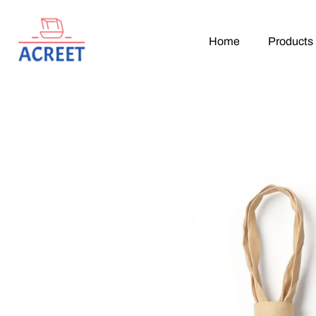
Home
Products