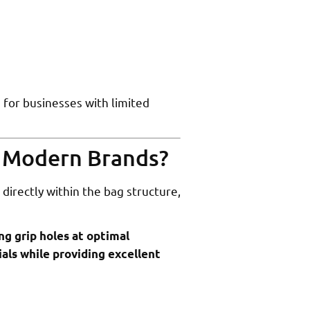
 for businesses with limited
r Modern Brands?
directly within the bag structure,
ng grip holes at optimal
als while providing excellent