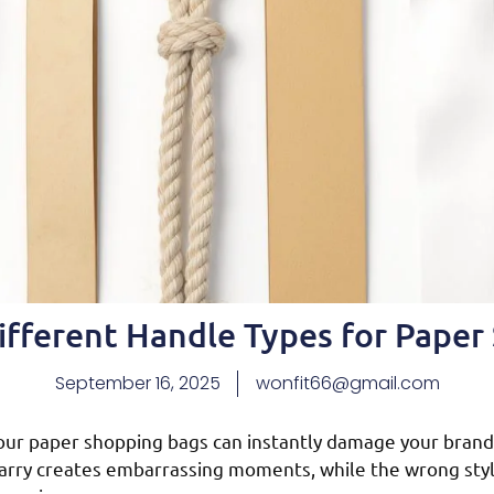
ifferent Handle Types for Paper
September 16, 2025
wonfit66@gmail.com
our paper shopping bags can instantly damage your brand
carry creates embarrassing moments, while the wrong styl