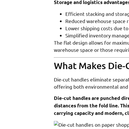
Storage and logistics advantages
Efficient stacking and stor
Reduced warehouse space 
Lower shipping costs due to
Simplified inventory mana
The flat design allows for maximu
warehouse space or those requiri
What Makes Die-C
Die-cut handles eliminate separat
offering both environmental and
Die-cut handles are punched dire
distances from the fold line. Th
carrying capacity and modern, cl