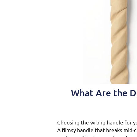
What Are the D
Choosing the wrong handle for y
A flimsy handle that breaks mid-