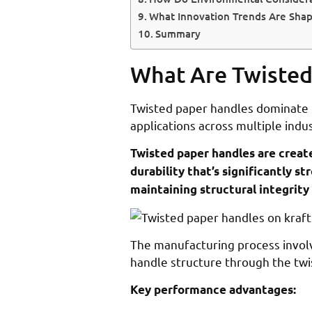
What Innovation Trends Are Shap
Summary
What Are Twisted
Twisted paper handles dominate t
applications across multiple indus
Twisted paper handles are create
durability that’s significantly 
maintaining structural integrit
The manufacturing process involv
handle structure through the twist
Key performance advantages: