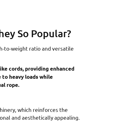
hey So Popular?
-to-weight ratio and versatile
like cords, providing enhanced
e to heavy loads while
al rope.
hinery, which reinforces the
ional and aesthetically appealing.