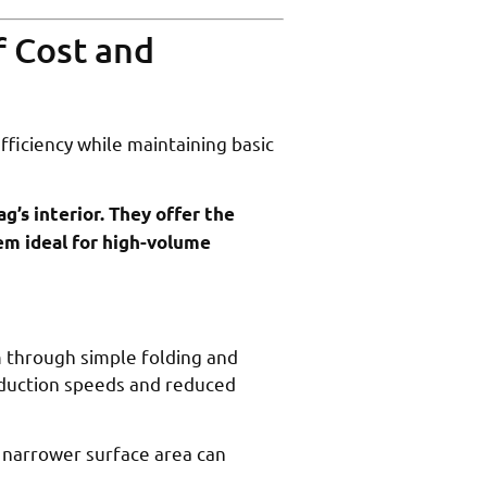
f Cost and
fficiency while maintaining basic
ag’s interior. They offer the
hem ideal for high-volume
m through simple folding and
oduction speeds and reduced
 narrower surface area can