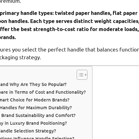
 premium.
primary handle types: twisted paper handles, flat paper 
bon handles. Each type serves distinct weight capacities
fer the best strength-to-cost ratio for moderate loads,
brands.
es you select the perfect handle that balances functional
ckaging strategy.
 and Why Are They So Popular?
re in Terms of Cost and Functionality?
mart Choice for Modern Brands?
Handles for Maximum Durability?
Brand Sustainability and Comfort?
y in Luxury Brand Positioning?
andle Selection Strategy?
ions Influence Handle Selection?