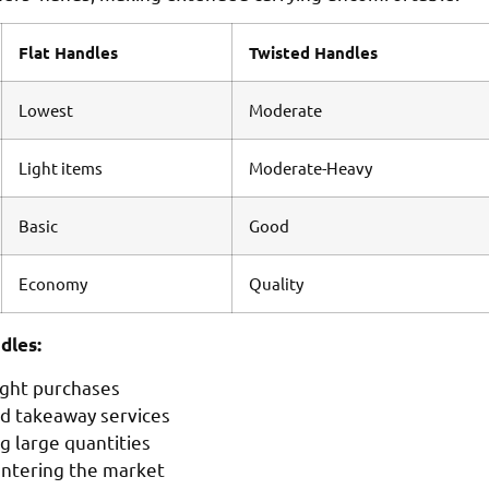
Flat Handles
Twisted Handles
Lowest
Moderate
Light items
Moderate-Heavy
Basic
Good
Economy
Quality
dles:
ight purchases
nd takeaway services
g large quantities
entering the market