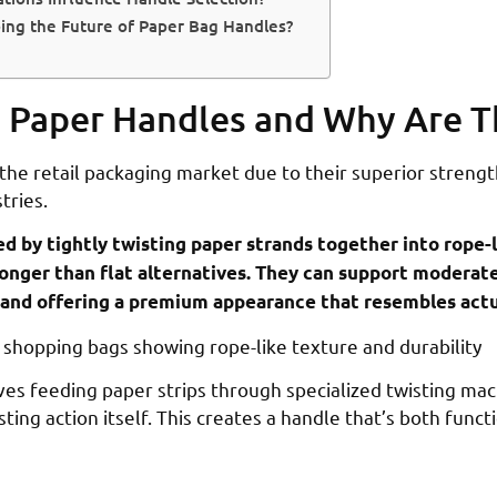
ing the Future of Paper Bag Handles?
 Paper Handles and Why Are T
he retail packaging market due to their superior strength
tries.
d by tightly twisting paper strands together into rope-
stronger than flat alternatives. They can support moderat
y and offering a premium appearance that resembles actu
es feeding paper strips through specialized twisting mac
ing action itself. This creates a handle that’s both funct