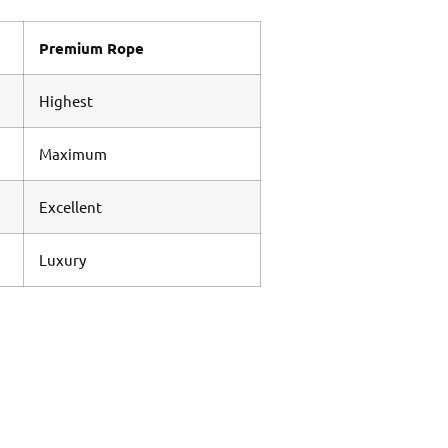
Premium Rope
Highest
Maximum
Excellent
Luxury