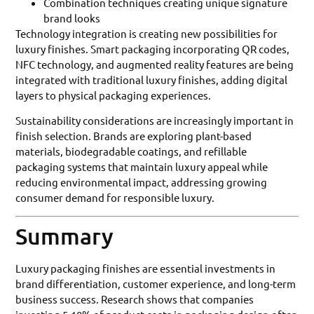
Combination techniques creating unique signature
brand looks
Technology integration is creating new possibilities for
luxury finishes. Smart packaging incorporating QR codes,
NFC technology, and augmented reality features are being
integrated with traditional luxury finishes, adding digital
layers to physical packaging experiences.
Sustainability considerations are increasingly important in
finish selection. Brands are exploring plant-based
materials, biodegradable coatings, and refillable
packaging systems that maintain luxury appeal while
reducing environmental impact, addressing growing
consumer demand for responsible luxury.
Summary
Luxury packaging finishes are essential investments in
brand differentiation, customer experience, and long-term
business success. Research shows that companies