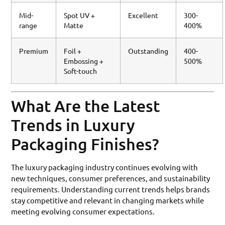
Mid-
Spot UV +
Excellent
300-
range
Matte
400%
Premium
Foil +
Outstanding
400-
Embossing +
500%
Soft-touch
What Are the Latest
Trends in Luxury
Packaging Finishes?
The luxury packaging industry continues evolving with
new techniques, consumer preferences, and sustainability
requirements. Understanding current trends helps brands
stay competitive and relevant in changing markets while
meeting evolving consumer expectations.