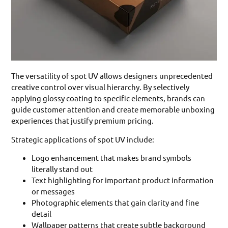
The versatility of spot UV allows designers unprecedented
creative control over visual hierarchy. By selectively
applying glossy coating to specific elements, brands can
guide customer attention and create memorable unboxing
experiences that justify premium pricing.
Strategic applications of spot UV include:
Logo enhancement that makes brand symbols
literally stand out
Text highlighting for important product information
or messages
Photographic elements that gain clarity and fine
detail
Wallpaper patterns that create subtle background