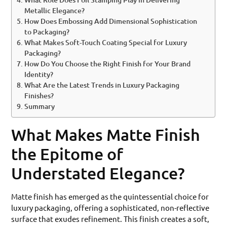
Metallic Elegance?
How Does Embossing Add Dimensional Sophistication
to Packaging?
What Makes Soft-Touch Coating Special for Luxury
Packaging?
How Do You Choose the Right Finish for Your Brand
Identity?
What Are the Latest Trends in Luxury Packaging
Finishes?
Summary
What Makes Matte Finish
the Epitome of
Understated Elegance?
Matte finish has emerged as the quintessential choice for
luxury packaging, offering a sophisticated, non-reflective
surface that exudes refinement. This finish creates a soft,