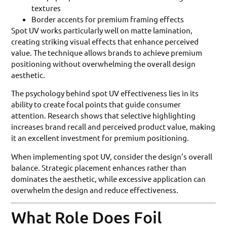
textures
Border accents for premium framing effects
Spot UV works particularly well on matte lamination,
creating striking visual effects that enhance perceived
value. The technique allows brands to achieve premium
positioning without overwhelming the overall design
aesthetic.
The psychology behind spot UV effectiveness lies in its
ability to create focal points that guide consumer
attention. Research shows that selective highlighting
increases brand recall and perceived product value, making
it an excellent investment for premium positioning.
When implementing spot UV, consider the design’s overall
balance. Strategic placement enhances rather than
dominates the aesthetic, while excessive application can
overwhelm the design and reduce effectiveness.
What Role Does Foil