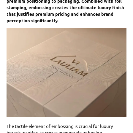
premium positioning to packaging. Combined with foil
stamping, embossing creates the ultimate luxury finish
that justifies premium pricing and enhances brand
perception significantly.
The tactile element of embossing is crucial for luxury
brands wanting to create memorable unboxing