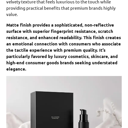
velvety texture that feels luxurious to the touch while
providing practical benefits that premium brands highly
value.
Matte finish provides a sophisticated, non-reflective
surface with superior fingerprint resistance, scratch
resistance, and enhanced readability. This finish creates
an emotional connection with consumers who associate
the tactile experience with premium quality. It’s
particularly favored by luxury cosmetics, skincare, and
high-end consumer goods brands seeking understated
elegance.