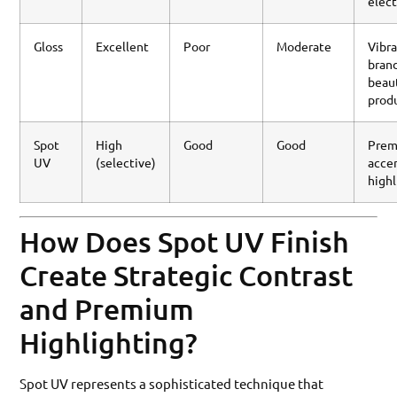
elect
Gloss
Excellent
Poor
Moderate
Vibr
brand
beau
prod
Spot
High
Good
Good
Pre
UV
(selective)
accen
highl
How Does Spot UV Finish
Create Strategic Contrast
and Premium
Highlighting?
Spot UV represents a sophisticated technique that