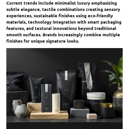
Current trends include minimalist luxury emphasizing
subtle elegance, tactile combinations creating sensory
experiences, sustainable finishes using eco-friendly
materials, technology integration with smart packaging
features, and textural innovations beyond traditional
smooth surfaces. Brands increasingly combine multiple
finishes for unique signature looks.