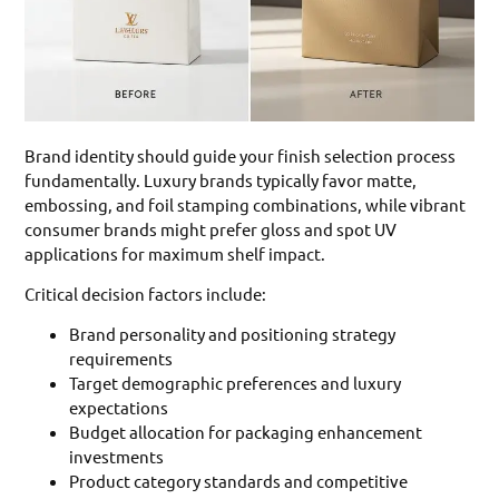
Brand identity should guide your finish selection process
fundamentally. Luxury brands typically favor matte,
embossing, and foil stamping combinations, while vibrant
consumer brands might prefer gloss and spot UV
applications for maximum shelf impact.
Critical decision factors include:
Brand personality and positioning strategy
requirements
Target demographic preferences and luxury
expectations
Budget allocation for packaging enhancement
investments
Product category standards and competitive