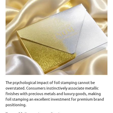
The psychological impact of foil stamping cannot be
overstated. Consumers instinctively associate metallic
finishes with precious metals and luxury goods, making
foil stamping an excellent investment for premium brand
positioning.