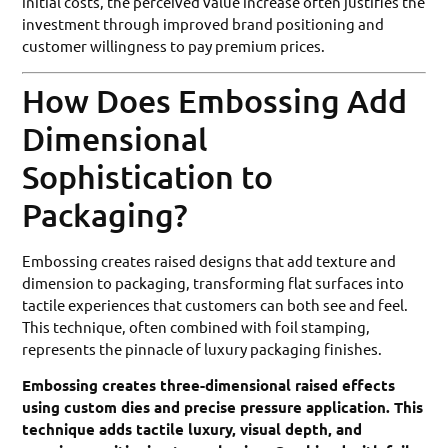
initial costs, the perceived value increase often justifies the
investment through improved brand positioning and
customer willingness to pay premium prices.
How Does Embossing Add
Dimensional
Sophistication to
Packaging?
Embossing creates raised designs that add texture and
dimension to packaging, transforming flat surfaces into
tactile experiences that customers can both see and feel.
This technique, often combined with foil stamping,
represents the pinnacle of luxury packaging finishes.
Embossing creates three-dimensional raised effects
using custom dies and precise pressure application. This
technique adds tactile luxury, visual depth, and