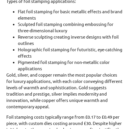
Types of foil stamping applications:
Flat foil stamping for basic metallic effects and brand
elements
Sculpted foil stamping combining embossing for
three-dimensional luxury
Reverse sculpting creating inverse designs with foil
outlines
Holographic foil stamping for futuristic, eye-catching
effects
Pigmented foil stamping for non-metallic color
applications
Gold, silver, and copper remain the most popular choices
for luxury applications, with each color conveying different
levels of warmth and sophistication. Gold suggests
tradition and prestige, silver implies modernity and
innovation, while copper offers unique warmth and
contemporary appeal.
Foil stamping costs typically range from £0.17 to £0.49 per
piece, with custom dies costing around £30. Despite higher