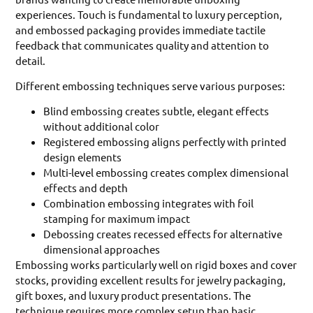
experiences. Touch is fundamental to luxury perception,
and embossed packaging provides immediate tactile
feedback that communicates quality and attention to
detail.
Different embossing techniques serve various purposes:
Blind embossing creates subtle, elegant effects
without additional color
Registered embossing aligns perfectly with printed
design elements
Multi-level embossing creates complex dimensional
effects and depth
Combination embossing integrates with foil
stamping for maximum impact
Debossing creates recessed effects for alternative
dimensional approaches
Embossing works particularly well on rigid boxes and cover
stocks, providing excellent results for jewelry packaging,
gift boxes, and luxury product presentations. The
technique requires more complex setup than basic