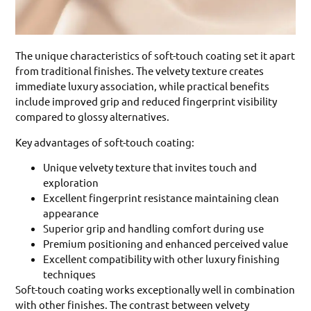
The unique characteristics of soft-touch coating set it apart
from traditional finishes. The velvety texture creates
immediate luxury association, while practical benefits
include improved grip and reduced fingerprint visibility
compared to glossy alternatives.
Key advantages of soft-touch coating:
Unique velvety texture that invites touch and
exploration
Excellent fingerprint resistance maintaining clean
appearance
Superior grip and handling comfort during use
Premium positioning and enhanced perceived value
Excellent compatibility with other luxury finishing
techniques
Soft-touch coating works exceptionally well in combination
with other finishes. The contrast between velvety