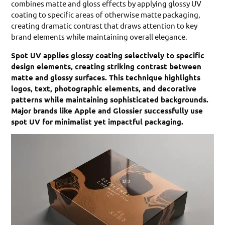
combines matte and gloss effects by applying glossy UV
coating to specific areas of otherwise matte packaging,
creating dramatic contrast that draws attention to key
brand elements while maintaining overall elegance.
Spot UV applies glossy coating selectively to specific
design elements, creating striking contrast between
matte and glossy surfaces. This technique highlights
logos, text, photographic elements, and decorative
patterns while maintaining sophisticated backgrounds.
Major brands like Apple and Glossier successfully use
spot UV for minimalist yet impactful packaging.