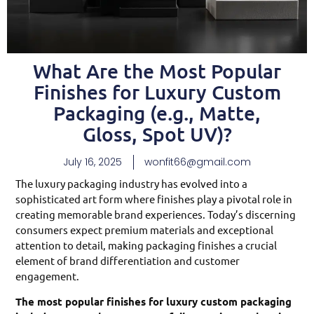
What Are the Most Popular
Finishes for Luxury Custom
Packaging (e.g., Matte,
Gloss, Spot UV)?
July 16, 2025
wonfit66@gmail.com
The luxury packaging industry has evolved into a
sophisticated art form where finishes play a pivotal role in
creating memorable brand experiences. Today’s discerning
consumers expect premium materials and exceptional
attention to detail, making packaging finishes a crucial
element of brand differentiation and customer
engagement.
The most popular finishes for luxury custom packaging