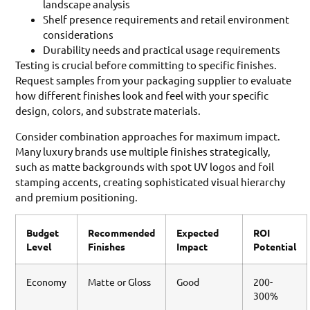
landscape analysis
Shelf presence requirements and retail environment
considerations
Durability needs and practical usage requirements
Testing is crucial before committing to specific finishes.
Request samples from your packaging supplier to evaluate
how different finishes look and feel with your specific
design, colors, and substrate materials.
Consider combination approaches for maximum impact.
Many luxury brands use multiple finishes strategically,
such as matte backgrounds with spot UV logos and foil
stamping accents, creating sophisticated visual hierarchy
and premium positioning.
Budget
Recommended
Expected
ROI
Level
Finishes
Impact
Potential
Economy
Matte or Gloss
Good
200-
300%