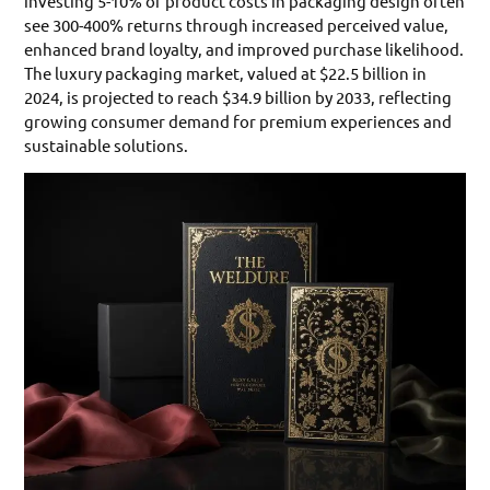
investing 5-10% of product costs in packaging design often
see 300-400% returns through increased perceived value,
enhanced brand loyalty, and improved purchase likelihood.
The luxury packaging market, valued at $22.5 billion in
2024, is projected to reach $34.9 billion by 2033, reflecting
growing consumer demand for premium experiences and
sustainable solutions.