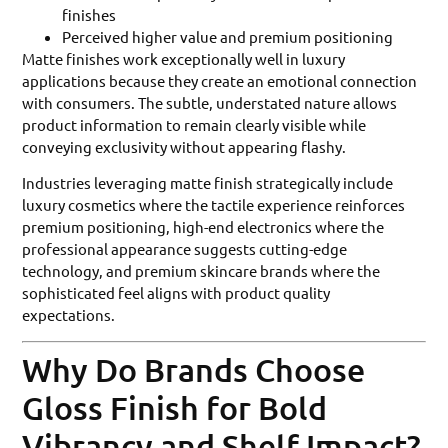
finishes
Perceived higher value and premium positioning
Matte finishes work exceptionally well in luxury
applications because they create an emotional connection
with consumers. The subtle, understated nature allows
product information to remain clearly visible while
conveying exclusivity without appearing flashy.
Industries leveraging matte finish strategically include
luxury cosmetics where the tactile experience reinforces
premium positioning, high-end electronics where the
professional appearance suggests cutting-edge
technology, and premium skincare brands where the
sophisticated feel aligns with product quality
expectations.
Why Do Brands Choose
Gloss Finish for Bold
Vibrancy and Shelf Impact?