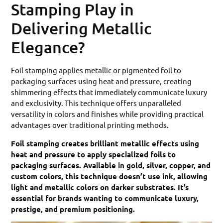
Stamping Play in
Delivering Metallic
Elegance?
Foil stamping applies metallic or pigmented foil to
packaging surfaces using heat and pressure, creating
shimmering effects that immediately communicate luxury
and exclusivity. This technique offers unparalleled
versatility in colors and finishes while providing practical
advantages over traditional printing methods.
Foil stamping creates brilliant metallic effects using
heat and pressure to apply specialized foils to
packaging surfaces. Available in gold, silver, copper, and
custom colors, this technique doesn’t use ink, allowing
light and metallic colors on darker substrates. It’s
essential for brands wanting to communicate luxury,
prestige, and premium positioning.