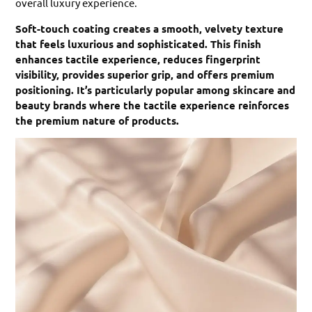
overall luxury experience.
Soft-touch coating creates a smooth, velvety texture
that feels luxurious and sophisticated. This finish
enhances tactile experience, reduces fingerprint
visibility, provides superior grip, and offers premium
positioning. It’s particularly popular among skincare and
beauty brands where the tactile experience reinforces
the premium nature of products.