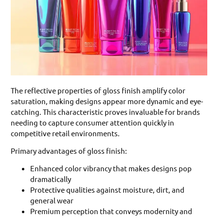
The reflective properties of gloss finish amplify color
saturation, making designs appear more dynamic and eye-
catching. This characteristic proves invaluable for brands
needing to capture consumer attention quickly in
competitive retail environments.
Primary advantages of gloss finish:
Enhanced color vibrancy that makes designs pop
dramatically
Protective qualities against moisture, dirt, and
general wear
Premium perception that conveys modernity and