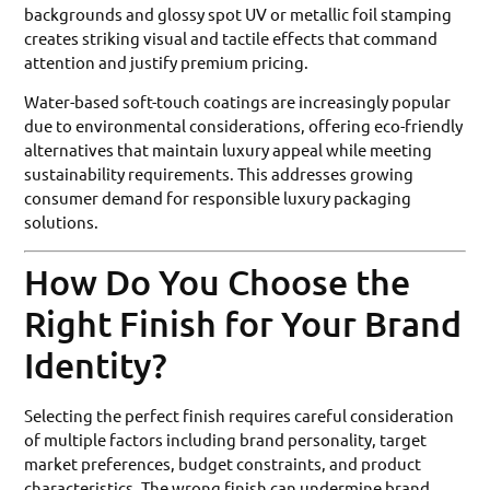
backgrounds and glossy spot UV or metallic foil stamping
creates striking visual and tactile effects that command
attention and justify premium pricing.
Water-based soft-touch coatings are increasingly popular
due to environmental considerations, offering eco-friendly
alternatives that maintain luxury appeal while meeting
sustainability requirements. This addresses growing
consumer demand for responsible luxury packaging
solutions.
How Do You Choose the
Right Finish for Your Brand
Identity?
Selecting the perfect finish requires careful consideration
of multiple factors including brand personality, target
market preferences, budget constraints, and product
characteristics. The wrong finish can undermine brand