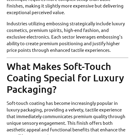
finishes, making it slightly more expensive but delivering
exceptional perceived value.
Industries utilizing embossing strategically include luxury
cosmetics, premium spirits, high-end fashion, and
exclusive electronics. Each sector leverages embossing’s
ability to create premium positioning and justify higher
price points through enhanced tactile experiences.
What Makes Soft-Touch
Coating Special for Luxury
Packaging?
Soft-touch coating has become increasingly popular in
luxury packaging, providing a velvety, tactile experience
that immediately communicates premium quality through
unique sensory engagement. This finish offers both
aesthetic appeal and functional benefits that enhance the