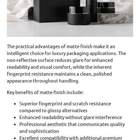
The practical advantages of matte finish make it an
intelligent choice for luxury packaging applications. The
non-reflective surface reduces glare for enhanced
readability and visual comfort, while the inherent
fingerprint resistance maintains a clean, polished
appearance throughout handling.
Key benefits of matte finish include:
Superior fingerprint and scratch resistance
compared to glossy alternatives
Enhanced readability without glare interference
Professional aesthetic that communicates quality
and sophistication
Excellent compatibility with additional premium