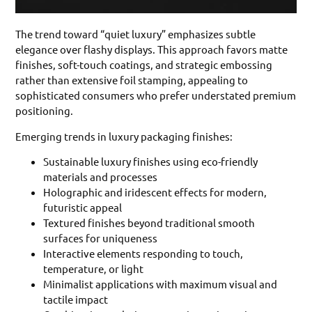
The trend toward “quiet luxury” emphasizes subtle
elegance over flashy displays. This approach favors matte
finishes, soft-touch coatings, and strategic embossing
rather than extensive foil stamping, appealing to
sophisticated consumers who prefer understated premium
positioning.
Emerging trends in luxury packaging finishes:
Sustainable luxury finishes using eco-friendly
materials and processes
Holographic and iridescent effects for modern,
futuristic appeal
Textured finishes beyond traditional smooth
surfaces for uniqueness
Interactive elements responding to touch,
temperature, or light
Minimalist applications with maximum visual and
tactile impact