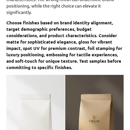
positioning, while the right choice can elevate it
significantly.
Choose finishes based on brand identity alignment,
target demographic preferences, budget
considerations, and product characteristics. Consider
matte for sophisticated elegance, gloss for vibrant
impact, spot UV for premium contrast, foil stamping for
luxury positioning, embossing for tactile experiences,
and soft-touch for unique texture. Test samples before
committing to specific finishes.