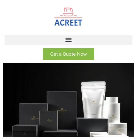
Get a Quote Now