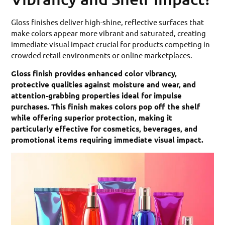
Gloss finishes deliver high-shine, reflective surfaces that
make colors appear more vibrant and saturated, creating
immediate visual impact crucial for products competing in
crowded retail environments or online marketplaces.
Gloss finish provides enhanced color vibrancy,
protective qualities against moisture and wear, and
attention-grabbing properties ideal for impulse
purchases. This finish makes colors pop off the shelf
while offering superior protection, making it
particularly effective for cosmetics, beverages, and
promotional items requiring immediate visual impact.