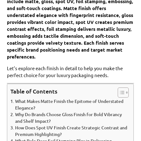
include matte, gloss, spot UV, foil stamping, embossing,
and soft-touch coatings. Matte finish offers
understated elegance with fingerprint resistance, gloss
provides vibrant color impact, spot UV creates premium
contrast effects, foil stamping delivers metallic luxury,
embossing adds tactile dimension, and soft-touch
coatings provide velvety texture. Each finish serves
specific brand positioning needs and target market
preferences.
Let’s explore each finish in detail to help you make the
perfect choice for your luxury packaging needs.
Table of Contents
What Makes Matte Finish the Epitome of Understated
Elegance?
Why Do Brands Choose Gloss Finish for Bold Vibrancy
and Shelf Impact?
How Does Spot UV Finish Create Strategic Contrast and
Premium Highlighting?
What Role Does Foil Stamping Play in Delivering