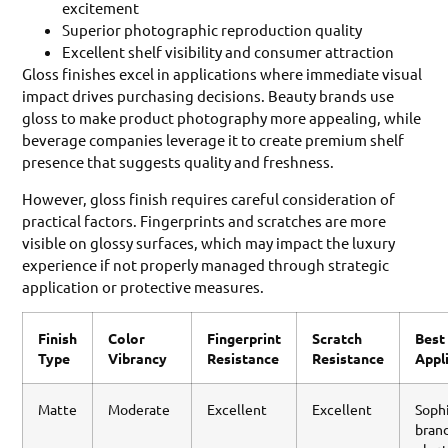
excitement
Superior photographic reproduction quality
Excellent shelf visibility and consumer attraction
Gloss finishes excel in applications where immediate visual
impact drives purchasing decisions. Beauty brands use
gloss to make product photography more appealing, while
beverage companies leverage it to create premium shelf
presence that suggests quality and freshness.
However, gloss finish requires careful consideration of
practical factors. Fingerprints and scratches are more
visible on glossy surfaces, which may impact the luxury
experience if not properly managed through strategic
application or protective measures.
Finish
Color
Fingerprint
Scratch
Best
Type
Vibrancy
Resistance
Resistance
Appl
Matte
Moderate
Excellent
Excellent
Soph
brand