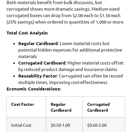
Both materials benefit from bulk discounts, but
corrugated shows more dramatic savings. Medium-sized
corrugated boxes can drop from $2.00 each to $1.50 each
(25% savings) when ordered in quantities of 1,000 or more.
Total Cost Analysis:
Regular Cardboard
: Lower material costs but
potential hidden expenses for additional protective
materials
Corrugated Cardboard
: Higher material costs offset
by reduced product damage and insurance claims
Reusability Factor
: Corrugated can often be reused
multiple times, improving cost-effectiveness
Economic Considerations:
Cost Factor
Regular
Corrugated
Cardboard
Cardboard
Initial Cost
$0.50-1.00
$0.60-2.00