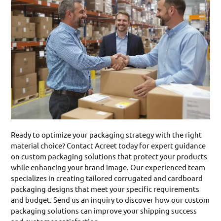
Ready to optimize your packaging strategy with the right
material choice? Contact Acreet today for expert guidance
on custom packaging solutions that protect your products
while enhancing your brand image. Our experienced team
specializes in creating tailored corrugated and cardboard
packaging designs that meet your specific requirements
and budget. Send us an inquiry to discover how our custom
packaging solutions can improve your shipping success