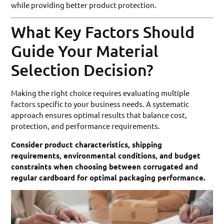
while providing better product protection.
What Key Factors Should
Guide Your Material
Selection Decision?
Making the right choice requires evaluating multiple
factors specific to your business needs. A systematic
approach ensures optimal results that balance cost,
protection, and performance requirements.
Consider product characteristics, shipping
requirements, environmental conditions, and budget
constraints when choosing between corrugated and
regular cardboard for optimal packaging performance.