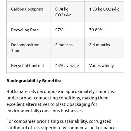
Carbon Footprint
0.94 kg
1.53 kg CO2e/kg
CO2e/kg
Recycling Rate
97%
70-80%
Decomposition
2 months
2-4 months
Time
Recycled Content
43% average
Varies widely
Biodegradability Benefits:
Both materials decompose in approximately 2 months
under proper composting conditions, making them
excellent alternatives to plastic packaging for
environmentally conscious businesses.
For companies prioritizing sustainability, corrugated
cardboard offers superior environmental performance