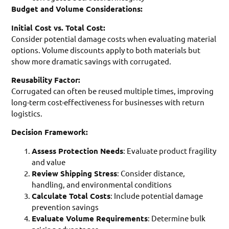
Budget and Volume Considerations:
Initial Cost vs. Total Cost:
Consider potential damage costs when evaluating material
options. Volume discounts apply to both materials but
show more dramatic savings with corrugated.
Reusability Factor:
Corrugated can often be reused multiple times, improving
long-term cost-effectiveness for businesses with return
logistics.
Decision Framework:
Assess Protection Needs
: Evaluate product fragility
and value
Review Shipping Stress
: Consider distance,
handling, and environmental conditions
Calculate Total Costs
: Include potential damage
prevention savings
Evaluate Volume Requirements
: Determine bulk