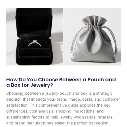
How Do You Choose Between a Pouch and
a Box for Jewelry?
Choosing between a jewelry pouch and box is a strategic
decision that impacts your brand image, costs, and customer
satisfaction. This comprehensive guide explores the key
differences, cost analysis, shipping implications, and
sustainability factors to help jewelry wholesalers, retailers,
and brand manufacturers select the perfect packaging