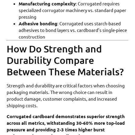
Manufacturing complexity
: Corrugated requires
specialized corrugator machinery vs. standard paper
pressing
Adhesive bonding
: Corrugated uses starch-based
adhesives to bond layers vs. cardboard’s single-piece
construction
How Do Strength and
Durability Compare
Between These Materials?
Strength and durability are critical factors when choosing
packaging materials. The wrong choice can result in
product damage, customer complaints, and increased
shipping costs.
Corrugated cardboard demonstrates superior strength
across all metrics, withstanding 30-60% more top-load
pressure and providing 2-3 times higher burst