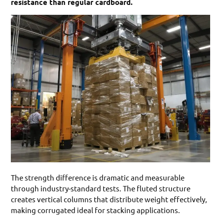
resistance than regular cardboard.
The strength difference is dramatic and measurable
through industry-standard tests. The fluted structure
creates vertical columns that distribute weight effectively,
making corrugated ideal for stacking applications.