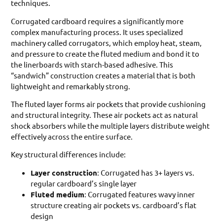
techniques.
Corrugated cardboard requires a significantly more
complex manufacturing process. It uses specialized
machinery called corrugators, which employ heat, steam,
and pressure to create the fluted medium and bond it to
the linerboards with starch-based adhesive. This
“sandwich” construction creates a material that is both
lightweight and remarkably strong.
The fluted layer forms air pockets that provide cushioning
and structural integrity. These air pockets act as natural
shock absorbers while the multiple layers distribute weight
effectively across the entire surface.
Key structural differences include:
Layer construction
: Corrugated has 3+ layers vs.
regular cardboard’s single layer
Fluted medium
: Corrugated features wavy inner
structure creating air pockets vs. cardboard’s flat
design