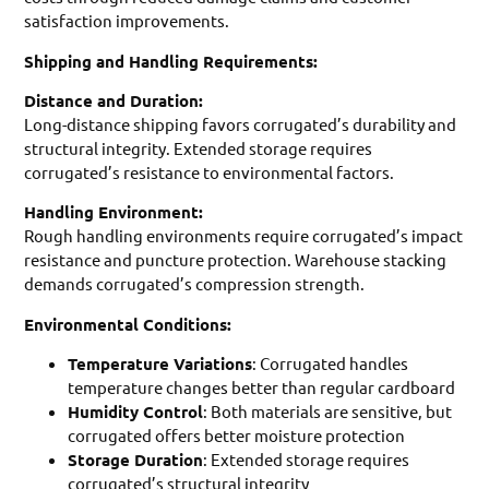
satisfaction improvements.
Shipping and Handling Requirements:
Distance and Duration:
Long-distance shipping favors corrugated’s durability and
structural integrity. Extended storage requires
corrugated’s resistance to environmental factors.
Handling Environment:
Rough handling environments require corrugated’s impact
resistance and puncture protection. Warehouse stacking
demands corrugated’s compression strength.
Environmental Conditions:
Temperature Variations
: Corrugated handles
temperature changes better than regular cardboard
Humidity Control
: Both materials are sensitive, but
corrugated offers better moisture protection
Storage Duration
: Extended storage requires
corrugated’s structural integrity