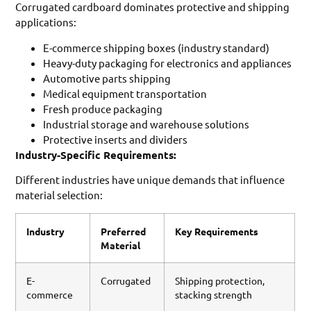
Corrugated cardboard dominates protective and shipping
applications:
E-commerce shipping boxes (industry standard)
Heavy-duty packaging for electronics and appliances
Automotive parts shipping
Medical equipment transportation
Fresh produce packaging
Industrial storage and warehouse solutions
Protective inserts and dividers
Industry-Specific Requirements:
Different industries have unique demands that influence
material selection:
Industry
Preferred
Key Requirements
Material
E-
Corrugated
Shipping protection,
commerce
stacking strength