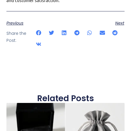
and customer satisfaction.
Previous
Next
Share the
Post:
Related Posts