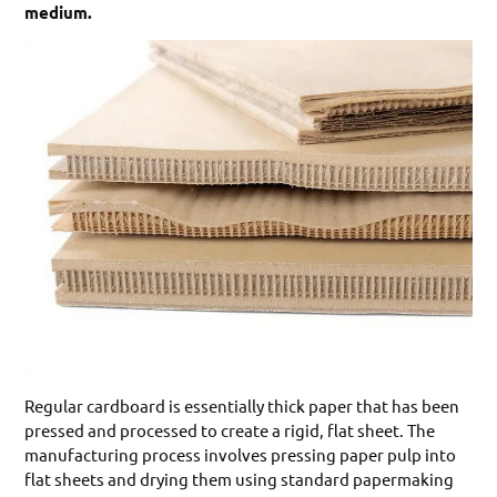
medium.
Regular cardboard is essentially thick paper that has been
pressed and processed to create a rigid, flat sheet. The
manufacturing process involves pressing paper pulp into
flat sheets and drying them using standard papermaking