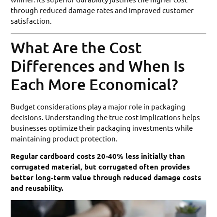
through reduced damage rates and improved customer
satisfaction.
What Are the Cost
Differences and When Is
Each More Economical?
Budget considerations play a major role in packaging
decisions. Understanding the true cost implications helps
businesses optimize their packaging investments while
maintaining product protection.
Regular cardboard costs 20-40% less initially than
corrugated material, but corrugated often provides
better long-term value through reduced damage costs
and reusability.