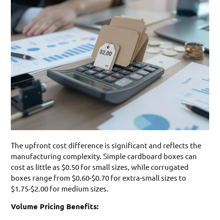
The upfront cost difference is significant and reflects the
manufacturing complexity. Simple cardboard boxes can
cost as little as $0.50 for small sizes, while corrugated
boxes range from $0.60-$0.70 for extra-small sizes to
$1.75-$2.00 for medium sizes.
Volume Pricing Benefits: