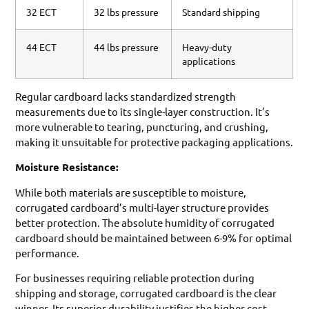
32 ECT
32 lbs pressure
Standard shipping
44 ECT
44 lbs pressure
Heavy-duty
applications
Regular cardboard lacks standardized strength
measurements due to its single-layer construction. It’s
more vulnerable to tearing, puncturing, and crushing,
making it unsuitable for protective packaging applications.
Moisture Resistance:
While both materials are susceptible to moisture,
corrugated cardboard’s multi-layer structure provides
better protection. The absolute humidity of corrugated
cardboard should be maintained between 6-9% for optimal
performance.
For businesses requiring reliable protection during
shipping and storage, corrugated cardboard is the clear
winner. Its superior durability justifies the higher cost