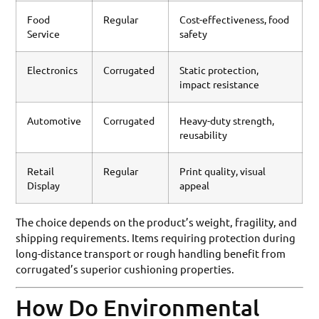
Food
Regular
Cost-effectiveness, food
Service
safety
Electronics
Corrugated
Static protection,
impact resistance
Automotive
Corrugated
Heavy-duty strength,
reusability
Retail
Regular
Print quality, visual
Display
appeal
The choice depends on the product’s weight, fragility, and
shipping requirements. Items requiring protection during
long-distance transport or rough handling benefit from
corrugated’s superior cushioning properties.
How Do Environmental