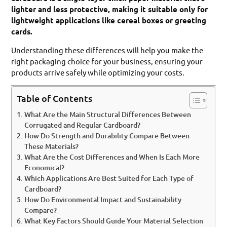
lighter and less protective, making it suitable only for
lightweight applications like cereal boxes or greeting
cards.
Understanding these differences will help you make the
right packaging choice for your business, ensuring your
products arrive safely while optimizing your costs.
Table of Contents
What Are the Main Structural Differences Between
Corrugated and Regular Cardboard?
How Do Strength and Durability Compare Between
These Materials?
What Are the Cost Differences and When Is Each More
Economical?
Which Applications Are Best Suited for Each Type of
Cardboard?
How Do Environmental Impact and Sustainability
Compare?
What Key Factors Should Guide Your Material Selection