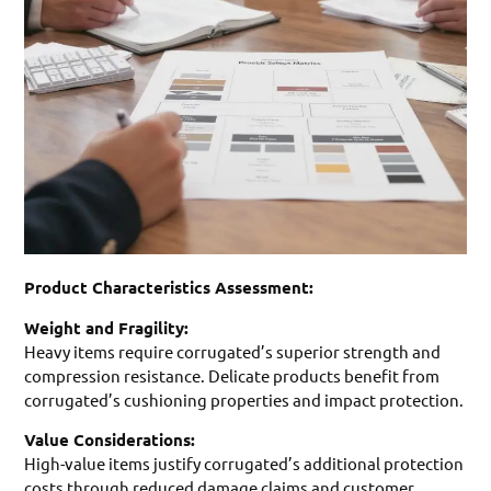
Product Characteristics Assessment:
Weight and Fragility:
Heavy items require corrugated’s superior strength and
compression resistance. Delicate products benefit from
corrugated’s cushioning properties and impact protection.
Value Considerations:
High-value items justify corrugated’s additional protection
costs through reduced damage claims and customer