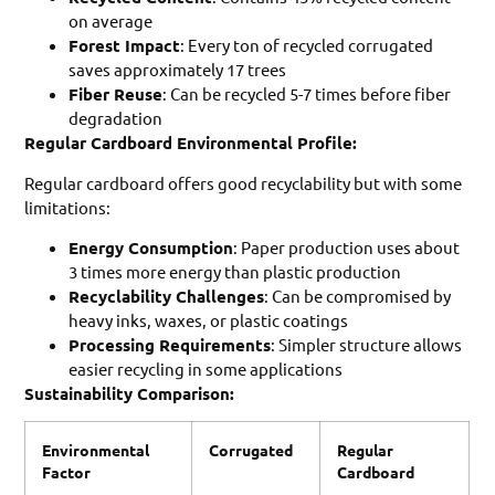
on average
Forest Impact
: Every ton of recycled corrugated
saves approximately 17 trees
Fiber Reuse
: Can be recycled 5-7 times before fiber
degradation
Regular Cardboard Environmental Profile:
Regular cardboard offers good recyclability but with some
limitations:
Energy Consumption
: Paper production uses about
3 times more energy than plastic production
Recyclability Challenges
: Can be compromised by
heavy inks, waxes, or plastic coatings
Processing Requirements
: Simpler structure allows
easier recycling in some applications
Sustainability Comparison:
Environmental
Corrugated
Regular
Factor
Cardboard