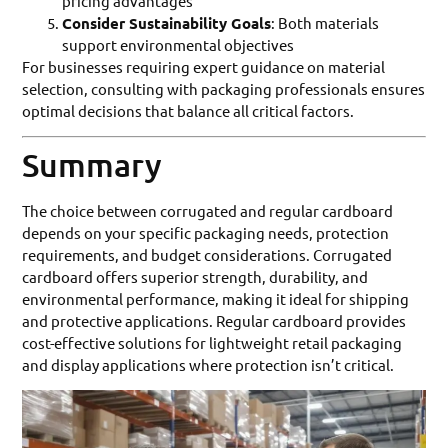
pricing advantages
Consider Sustainability Goals
: Both materials
support environmental objectives
For businesses requiring expert guidance on material
selection, consulting with packaging professionals ensures
optimal decisions that balance all critical factors.
Summary
The choice between corrugated and regular cardboard
depends on your specific packaging needs, protection
requirements, and budget considerations. Corrugated
cardboard offers superior strength, durability, and
environmental performance, making it ideal for shipping
and protective applications. Regular cardboard provides
cost-effective solutions for lightweight retail packaging
and display applications where protection isn’t critical.