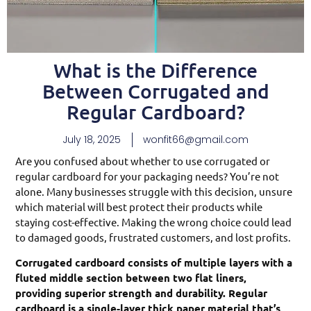
What is the Difference
Between Corrugated and
Regular Cardboard?
July 18, 2025
wonfit66@gmail.com
Are you confused about whether to use corrugated or
regular cardboard for your packaging needs? You’re not
alone. Many businesses struggle with this decision, unsure
which material will best protect their products while
staying cost-effective. Making the wrong choice could lead
to damaged goods, frustrated customers, and lost profits.
Corrugated cardboard consists of multiple layers with a
fluted middle section between two flat liners,
providing superior strength and durability. Regular
cardboard is a single-layer thick paper material that’s