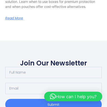
solution. Learn when to use boxes for premium protection
and when pouches offer cost-effective alternatives.
Read More
Join Our Newsletter
How can I help you?
Submit