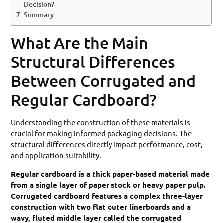
Decision?
Summary
What Are the Main
Structural Differences
Between Corrugated and
Regular Cardboard?
Understanding the construction of these materials is
crucial for making informed packaging decisions. The
structural differences directly impact performance, cost,
and application suitability.
Regular cardboard is a thick paper-based material made
from a single layer of paper stock or heavy paper pulp.
Corrugated cardboard features a complex three-layer
construction with two flat outer linerboards and a
wavy, fluted middle layer called the corrugated