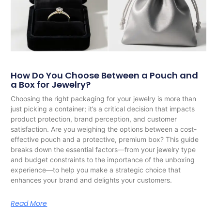
How Do You Choose Between a Pouch and
a Box for Jewelry?
Choosing the right packaging for your jewelry is more than
just picking a container; it’s a critical decision that impacts
product protection, brand perception, and customer
satisfaction. Are you weighing the options between a cost-
effective pouch and a protective, premium box? This guide
breaks down the essential factors—from your jewelry type
and budget constraints to the importance of the unboxing
experience—to help you make a strategic choice that
enhances your brand and delights your customers.
Read More