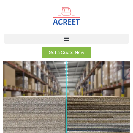
Get a Quote Now