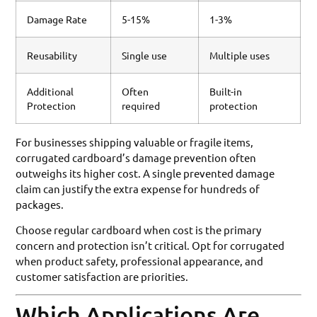
Damage Rate
5-15%
1-3%
Reusability
Single use
Multiple uses
Additional
Often
Built-in
Protection
required
protection
For businesses shipping valuable or fragile items,
corrugated cardboard’s damage prevention often
outweighs its higher cost. A single prevented damage
claim can justify the extra expense for hundreds of
packages.
Choose regular cardboard when cost is the primary
concern and protection isn’t critical. Opt for corrugated
when product safety, professional appearance, and
customer satisfaction are priorities.
Which Applications Are