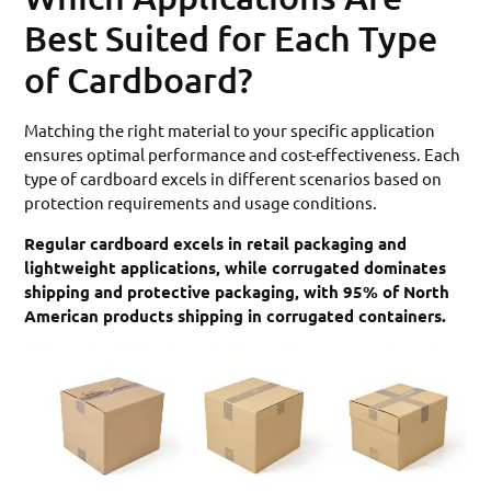
Best Suited for Each Type
of Cardboard?
Matching the right material to your specific application
ensures optimal performance and cost-effectiveness. Each
type of cardboard excels in different scenarios based on
protection requirements and usage conditions.
Regular cardboard excels in retail packaging and
lightweight applications, while corrugated dominates
shipping and protective packaging, with 95% of North
American products shipping in corrugated containers.