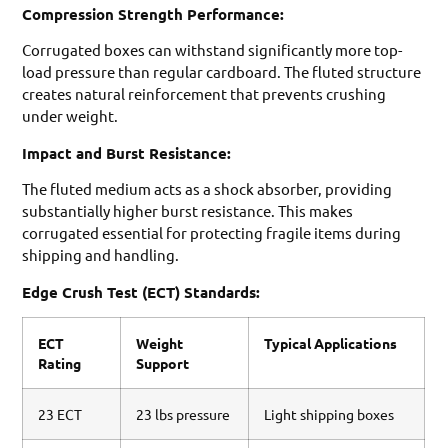
Compression Strength Performance:
Corrugated boxes can withstand significantly more top-
load pressure than regular cardboard. The fluted structure
creates natural reinforcement that prevents crushing
under weight.
Impact and Burst Resistance:
The fluted medium acts as a shock absorber, providing
substantially higher burst resistance. This makes
corrugated essential for protecting fragile items during
shipping and handling.
Edge Crush Test (ECT) Standards:
ECT
Weight
Typical Applications
Rating
Support
23 ECT
23 lbs pressure
Light shipping boxes