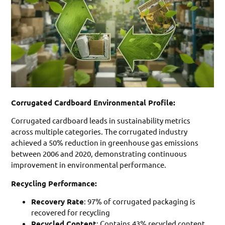
Corrugated Cardboard Environmental Profile:
Corrugated cardboard leads in sustainability metrics
across multiple categories. The corrugated industry
achieved a 50% reduction in greenhouse gas emissions
between 2006 and 2020, demonstrating continuous
improvement in environmental performance.
Recycling Performance:
Recovery Rate
: 97% of corrugated packaging is
recovered for recycling
Recycled Content
: Contains 43% recycled content