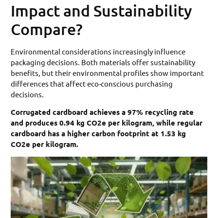
Impact and Sustainability
Compare?
Environmental considerations increasingly influence
packaging decisions. Both materials offer sustainability
benefits, but their environmental profiles show important
differences that affect eco-conscious purchasing
decisions.
Corrugated cardboard achieves a 97% recycling rate
and produces 0.94 kg CO2e per kilogram, while regular
cardboard has a higher carbon footprint at 1.53 kg
CO2e per kilogram.