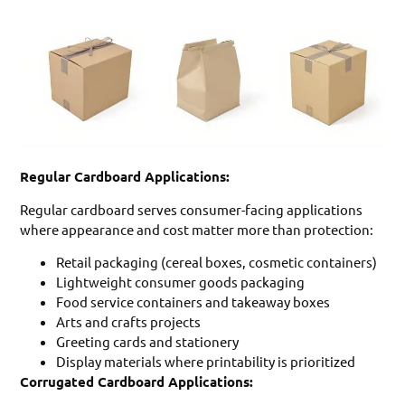
Regular Cardboard Applications:
Regular cardboard serves consumer-facing applications
where appearance and cost matter more than protection:
Retail packaging (cereal boxes, cosmetic containers)
Lightweight consumer goods packaging
Food service containers and takeaway boxes
Arts and crafts projects
Greeting cards and stationery
Display materials where printability is prioritized
Corrugated Cardboard Applications: