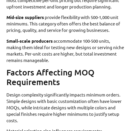
most competitive per-unit pricing but require significant
upfront investment and longer production planning.
Mid-size suppliers
provide flexibility with 500-1,000 unit
minimums. This category often offers the best balance of
pricing, quality, and service for growing businesses.
Small-scale producers
accommodate 100-500 units,
making them ideal for testing new designs or serving niche
markets. Per-unit costs are higher, but total investment
remains manageable.
Factors Affecting MOQ
Requirements
Design complexity significantly impacts minimum orders.
Simple designs with basic customization often have lower
MOQs, while intricate designs with multiple colors and
special finishes require higher minimums to justify setup
costs.
Material selection also influences requirements: