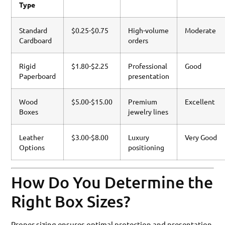
Type
Standard
$0.25-$0.75
High-volume
Moderate
Cardboard
orders
Rigid
$1.80-$2.25
Professional
Good
Paperboard
presentation
Wood
$5.00-$15.00
Premium
Excellent
Boxes
jewelry lines
Leather
$3.00-$8.00
Luxury
Very Good
Options
positioning
How Do You Determine the
Right Box Sizes?
Proper sizing ensures optimal protection and presentation