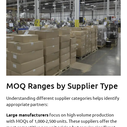
MOQ Ranges by Supplier Type
Understanding different supplier categories helps identify
appropriate partners:
Large manufacturers
focus on high-volume production
with MOQs of 1,000-2,500 units. These suppliers offer the