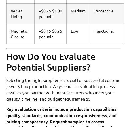
Velvet
+$0.25-$1.00
Medium
Protective
Lining
per unit
Magnetic
+$0.15-$0.75
Low
Functional
Closure
per unit
How Do You Evaluate
Potential Suppliers?
Selecting the right supplier is crucial for successful custom
jewelry box production. A systematic evaluation process
ensures you partner with manufacturers who meet your
quality, timeline, and budget requirements.
Key evaluation criteria include production capabilities,
quality standards, communication responsiveness, and
pricing transparency. Request samples to assess