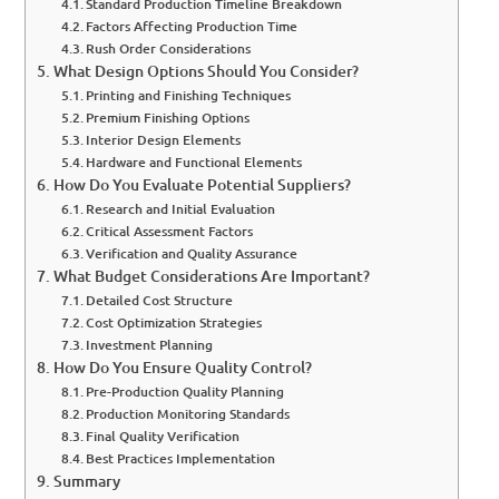
Standard Production Timeline Breakdown
Factors Affecting Production Time
Rush Order Considerations
What Design Options Should You Consider?
Printing and Finishing Techniques
Premium Finishing Options
Interior Design Elements
Hardware and Functional Elements
How Do You Evaluate Potential Suppliers?
Research and Initial Evaluation
Critical Assessment Factors
Verification and Quality Assurance
What Budget Considerations Are Important?
Detailed Cost Structure
Cost Optimization Strategies
Investment Planning
How Do You Ensure Quality Control?
Pre-Production Quality Planning
Production Monitoring Standards
Final Quality Verification
Best Practices Implementation
Summary