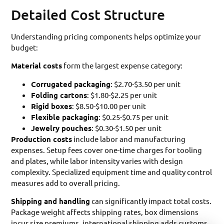
Detailed Cost Structure
Understanding pricing components helps optimize your
budget:
Material costs
form the largest expense category:
Corrugated packaging
: $2.70-$3.50 per unit
Folding cartons
: $1.80-$2.25 per unit
Rigid boxes
: $8.50-$10.00 per unit
Flexible packaging
: $0.25-$0.75 per unit
Jewelry pouches
: $0.30-$1.50 per unit
Production costs
include labor and manufacturing
expenses. Setup fees cover one-time charges for tooling
and plates, while labor intensity varies with design
complexity. Specialized equipment time and quality control
measures add to overall pricing.
Shipping and handling
can significantly impact total costs.
Package weight affects shipping rates, box dimensions
incur size premiums, international shipping adds customs