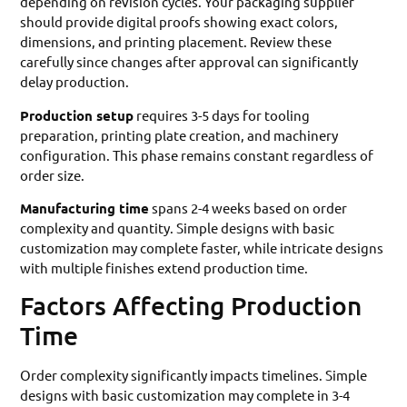
depending on revision cycles. Your packaging supplier
should provide digital proofs showing exact colors,
dimensions, and printing placement. Review these
carefully since changes after approval can significantly
delay production.
Production setup
requires 3-5 days for tooling
preparation, printing plate creation, and machinery
configuration. This phase remains constant regardless of
order size.
Manufacturing time
spans 2-4 weeks based on order
complexity and quantity. Simple designs with basic
customization may complete faster, while intricate designs
with multiple finishes extend production time.
Factors Affecting Production
Time
Order complexity significantly impacts timelines. Simple
designs with basic customization may complete in 3-4