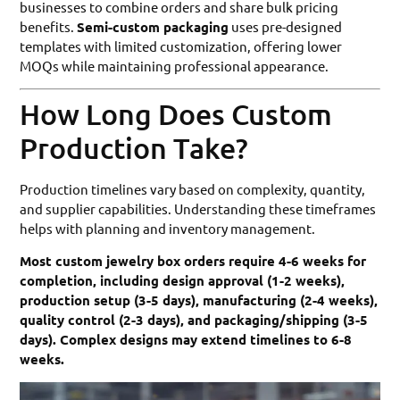
businesses to combine orders and share bulk pricing
benefits.
Semi-custom packaging
uses pre-designed
templates with limited customization, offering lower
MOQs while maintaining professional appearance.
How Long Does Custom
Production Take?
Production timelines vary based on complexity, quantity,
and supplier capabilities. Understanding these timeframes
helps with planning and inventory management.
Most custom jewelry box orders require 4-6 weeks for
completion, including design approval (1-2 weeks),
production setup (3-5 days), manufacturing (2-4 weeks),
quality control (2-3 days), and packaging/shipping (3-5
days). Complex designs may extend timelines to 6-8
weeks.