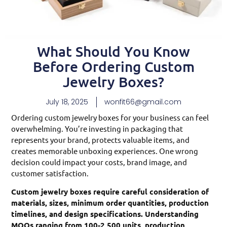
What Should You Know
Before Ordering Custom
Jewelry Boxes?
July 18, 2025
wonfit66@gmail.com
Ordering custom jewelry boxes for your business can feel
overwhelming. You’re investing in packaging that
represents your brand, protects valuable items, and
creates memorable unboxing experiences. One wrong
decision could impact your costs, brand image, and
customer satisfaction.
Custom jewelry boxes require careful consideration of
materials, sizes, minimum order quantities, production
timelines, and design specifications. Understanding
MOQs ranging from 100-2,500 units, production