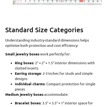
Standard Size Categories
Understanding industry-standard dimensions helps
optimize both protection and cost efficiency:
Small jewelry boxes
work perfectly for:
Ring boxes
: 2″ × 2″ × 1.5″ interior dimensions with
slotted inserts
Earring storage
: 2-3 inches for studs and simple
designs
Individual charms
: Compact protection for single
pieces
Medium jewelry boxes
accommodate:
Bracelet boxes
: 3.5″ × 3.5″ × 1″ interior space for