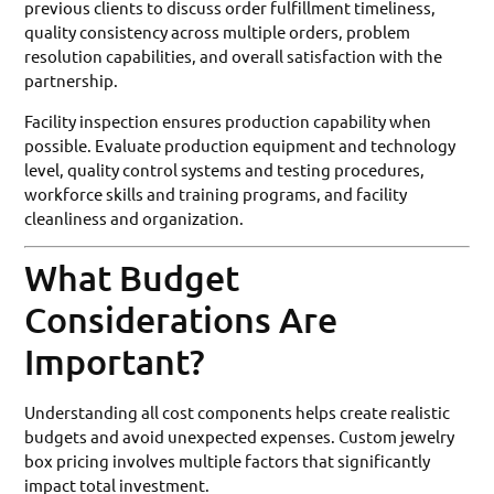
previous clients to discuss order fulfillment timeliness,
quality consistency across multiple orders, problem
resolution capabilities, and overall satisfaction with the
partnership.
Facility inspection ensures production capability when
possible. Evaluate production equipment and technology
level, quality control systems and testing procedures,
workforce skills and training programs, and facility
cleanliness and organization.
What Budget
Considerations Are
Important?
Understanding all cost components helps create realistic
budgets and avoid unexpected expenses. Custom jewelry
box pricing involves multiple factors that significantly
impact total investment.