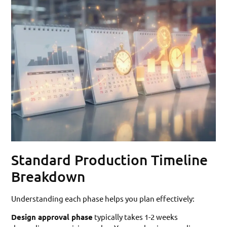
Standard Production Timeline
Breakdown
Understanding each phase helps you plan effectively:
Design approval phase
typically takes 1-2 weeks