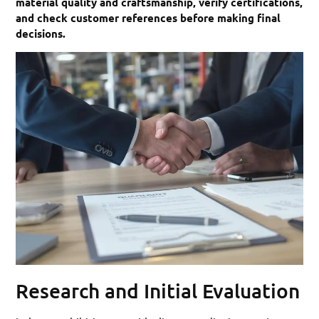
material quality and craftsmanship, verify certifications,
and check customer references before making final
decisions.
Research and Initial Evaluation