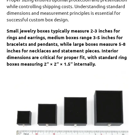
while controlling shipping costs. Understanding standard
dimensions and measurement principles is essential for
successful custom box design.
Small jewelry boxes typically measure 2-3 inches for
rings and earrings, medium boxes range 3-5 inches for
bracelets and pendants, while large boxes measure 5-8
inches for necklaces and statement pieces. Interior
dimensions are critical for proper fit, with standard ring
boxes measuring 2″ × 2″ × 1.5″ internally.