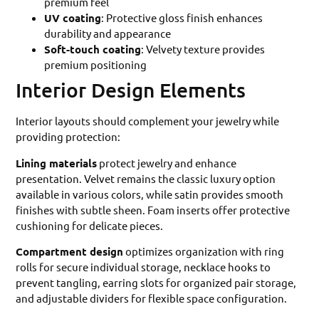
premium feel
UV coating
: Protective gloss finish enhances
durability and appearance
Soft-touch coating
: Velvety texture provides
premium positioning
Interior Design Elements
Interior layouts should complement your jewelry while
providing protection:
Lining materials
protect jewelry and enhance
presentation. Velvet remains the classic luxury option
available in various colors, while satin provides smooth
finishes with subtle sheen. Foam inserts offer protective
cushioning for delicate pieces.
Compartment design
optimizes organization with ring
rolls for secure individual storage, necklace hooks to
prevent tangling, earring slots for organized pair storage,
and adjustable dividers for flexible space configuration.