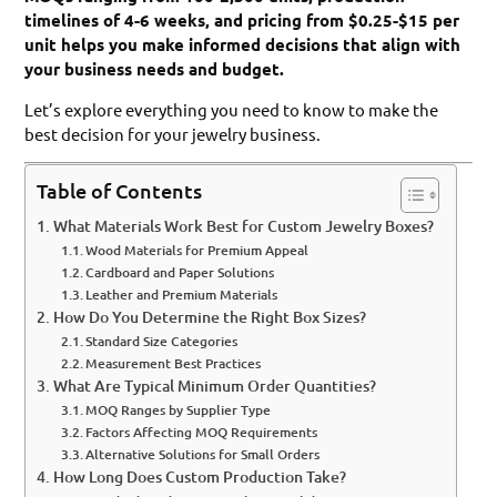
timelines of 4-6 weeks, and pricing from $0.25-$15 per
unit helps you make informed decisions that align with
your business needs and budget.
Let’s explore everything you need to know to make the
best decision for your jewelry business.
Table of Contents
What Materials Work Best for Custom Jewelry Boxes?
Wood Materials for Premium Appeal
Cardboard and Paper Solutions
Leather and Premium Materials
How Do You Determine the Right Box Sizes?
Standard Size Categories
Measurement Best Practices
What Are Typical Minimum Order Quantities?
MOQ Ranges by Supplier Type
Factors Affecting MOQ Requirements
Alternative Solutions for Small Orders
How Long Does Custom Production Take?