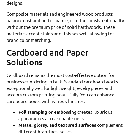
designs.
Composite materials and engineered wood products
balance cost and performance, offering consistent quality
without the premium price of solid hardwoods. These
materials accept stains and finishes well, allowing for
brand color matching.
Cardboard and Paper
Solutions
Cardboard remains the most cost-effective option for
businesses ordering in bulk. Standard cardboard works
exceptionally well for lightweight jewelry pieces and
accepts custom printing beautifully. You can enhance
cardboard boxes with various finishes:
Foil stamping or embossing
creates luxurious
appearances at reasonable costs
Matte, glossy, and textured surfaces
complement
different brand aesthetics