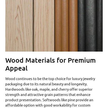
Wood Materials for Premium
Appeal
Wood continues to be the top choice for luxury jewelry
packaging due to its natural beauty and longevity.
Hardwoods like oak, maple, and cherry offer superior
strength and attractive grain patterns that enhance
product presentation. Softwoods like pine provide an
affordable option with good workability for custom