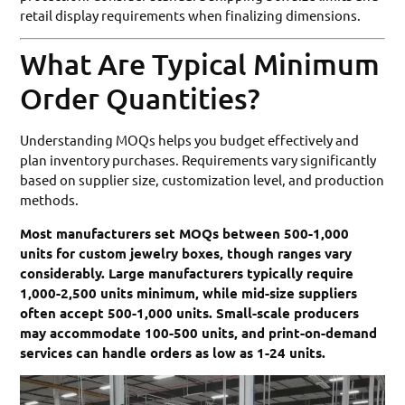
retail display requirements when finalizing dimensions.
What Are Typical Minimum
Order Quantities?
Understanding MOQs helps you budget effectively and
plan inventory purchases. Requirements vary significantly
based on supplier size, customization level, and production
methods.
Most manufacturers set MOQs between 500-1,000
units for custom jewelry boxes, though ranges vary
considerably. Large manufacturers typically require
1,000-2,500 units minimum, while mid-size suppliers
often accept 500-1,000 units. Small-scale producers
may accommodate 100-500 units, and print-on-demand
services can handle orders as low as 1-24 units.