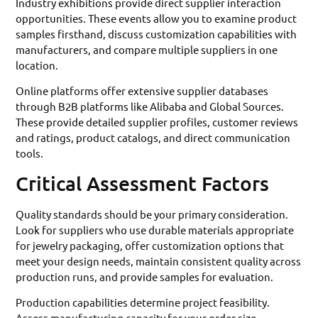
Industry exhibitions provide direct supplier interaction
opportunities. These events allow you to examine product
samples firsthand, discuss customization capabilities with
manufacturers, and compare multiple suppliers in one
location.
Online platforms offer extensive supplier databases
through B2B platforms like Alibaba and Global Sources.
These provide detailed supplier profiles, customer reviews
and ratings, product catalogs, and direct communication
tools.
Critical Assessment Factors
Quality standards should be your primary consideration.
Look for suppliers who use durable materials appropriate
for jewelry packaging, offer customization options that
meet your design needs, maintain consistent quality across
production runs, and provide samples for evaluation.
Production capabilities determine project feasibility.
Assess manufacturing capacity for your order size,