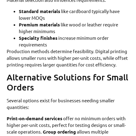
Standard materials
like cardboard typically have
lower MOQs
Premium materials
like wood or leather require
higher minimums
Specialty finishes
increase minimum order
requirements
Production methods determine feasibility. Digital printing
allows smaller runs with higher per-unit costs, while offset
printing requires larger quantities for cost efficiency.
Alternative Solutions for Small
Orders
Several options exist for businesses needing smaller
quantities:
Print-on-demand services
offer no minimum orders with
higher per-unit costs, perfect for testing designs or small-
scale operations.
Group ordering
allows multiple