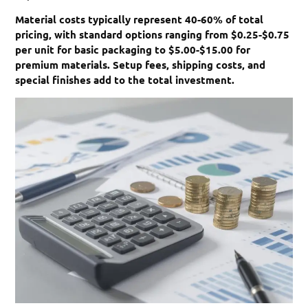
Material costs typically represent 40-60% of total
pricing, with standard options ranging from $0.25-$0.75
per unit for basic packaging to $5.00-$15.00 for
premium materials. Setup fees, shipping costs, and
special finishes add to the total investment.