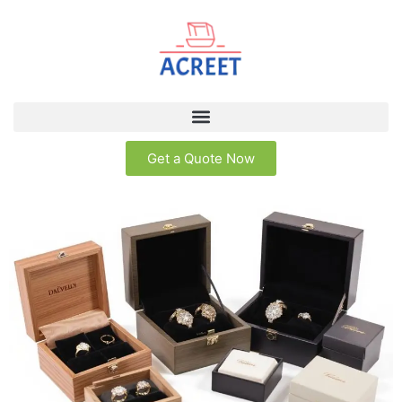
Get a Quote Now