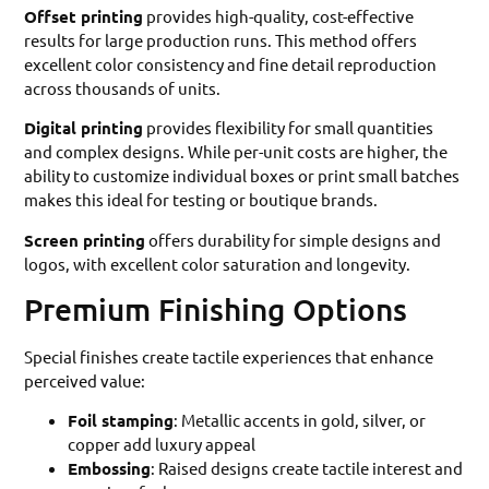
Offset printing
provides high-quality, cost-effective
results for large production runs. This method offers
excellent color consistency and fine detail reproduction
across thousands of units.
Digital printing
provides flexibility for small quantities
and complex designs. While per-unit costs are higher, the
ability to customize individual boxes or print small batches
makes this ideal for testing or boutique brands.
Screen printing
offers durability for simple designs and
logos, with excellent color saturation and longevity.
Premium Finishing Options
Special finishes create tactile experiences that enhance
perceived value:
Foil stamping
: Metallic accents in gold, silver, or
copper add luxury appeal
Embossing
: Raised designs create tactile interest and