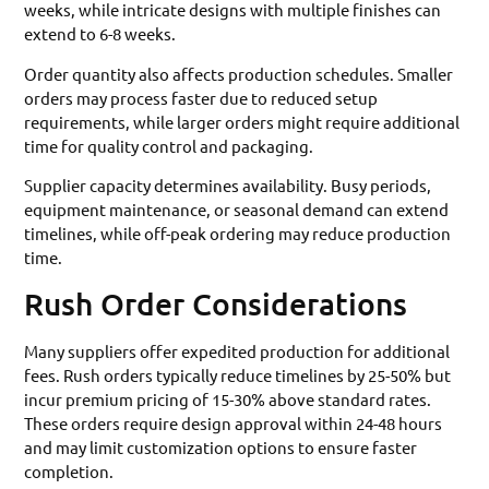
weeks, while intricate designs with multiple finishes can
extend to 6-8 weeks.
Order quantity also affects production schedules. Smaller
orders may process faster due to reduced setup
requirements, while larger orders might require additional
time for quality control and packaging.
Supplier capacity determines availability. Busy periods,
equipment maintenance, or seasonal demand can extend
timelines, while off-peak ordering may reduce production
time.
Rush Order Considerations
Many suppliers offer expedited production for additional
fees. Rush orders typically reduce timelines by 25-50% but
incur premium pricing of 15-30% above standard rates.
These orders require design approval within 24-48 hours
and may limit customization options to ensure faster
completion.