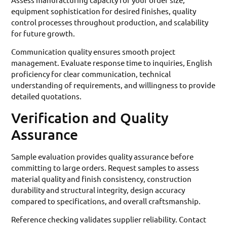
equipment sophistication for desired finishes, quality
control processes throughout production, and scalability
for future growth.
Communication quality ensures smooth project
management. Evaluate response time to inquiries, English
proficiency for clear communication, technical
understanding of requirements, and willingness to provide
detailed quotations.
Verification and Quality
Assurance
Sample evaluation provides quality assurance before
committing to large orders. Request samples to assess
material quality and finish consistency, construction
durability and structural integrity, design accuracy
compared to specifications, and overall craftsmanship.
Reference checking validates supplier reliability. Contact