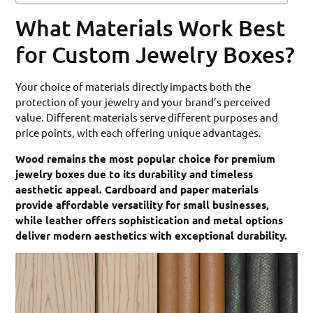
What Materials Work Best
for Custom Jewelry Boxes?
Your choice of materials directly impacts both the
protection of your jewelry and your brand’s perceived
value. Different materials serve different purposes and
price points, with each offering unique advantages.
Wood remains the most popular choice for premium
jewelry boxes due to its durability and timeless
aesthetic appeal. Cardboard and paper materials
provide affordable versatility for small businesses,
while leather offers sophistication and metal options
deliver modern aesthetics with exceptional durability.