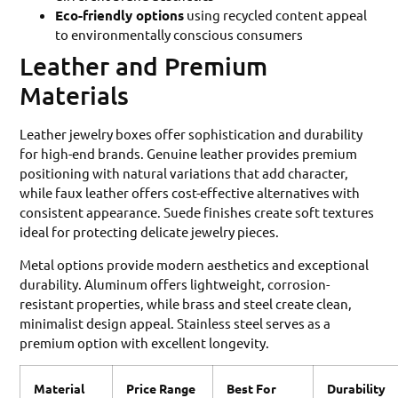
Eco-friendly options
using recycled content appeal
to environmentally conscious consumers
Leather and Premium
Materials
Leather jewelry boxes offer sophistication and durability
for high-end brands. Genuine leather provides premium
positioning with natural variations that add character,
while faux leather offers cost-effective alternatives with
consistent appearance. Suede finishes create soft textures
ideal for protecting delicate jewelry pieces.
Metal options provide modern aesthetics and exceptional
durability. Aluminum offers lightweight, corrosion-
resistant properties, while brass and steel create clean,
minimalist design appeal. Stainless steel serves as a
premium option with excellent longevity.
Material
Price Range
Best For
Durability