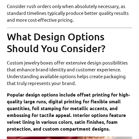
Consider rush orders only when absolutely necessary, as
standard timelines typically produce better quality results
and more cost-effective pricing.
What Design Options
Should You Consider?
Custom jewelry boxes offer extensive design possibilities
that enhance brand identity and customer experience.
Understanding available options helps create packaging
that truly represents your brand.
Popular design options include offset printing for high-
quality large runs, digital printing for flexible small
quantities, foil stamping for metallic accents, and
embossing for tactile appeal. Interior options feature
velvet lining in various colors, satin finishes, foam
protection, and custom compartment designs.