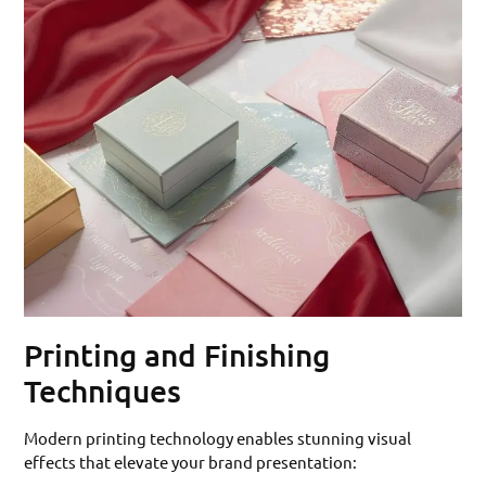
Printing and Finishing
Techniques
Modern printing technology enables stunning visual
effects that elevate your brand presentation: