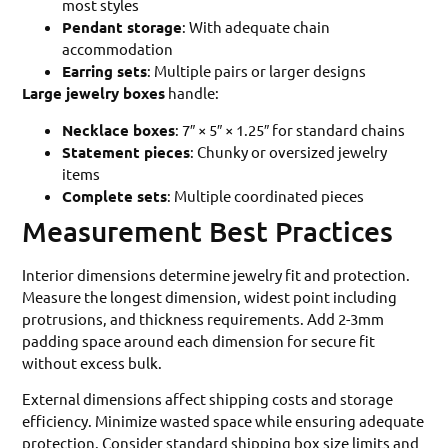
most styles
Pendant storage
: With adequate chain
accommodation
Earring sets
: Multiple pairs or larger designs
Large jewelry boxes
handle:
Necklace boxes
: 7″ × 5″ × 1.25″ for standard chains
Statement pieces
: Chunky or oversized jewelry
items
Complete sets
: Multiple coordinated pieces
Measurement Best Practices
Interior dimensions determine jewelry fit and protection.
Measure the longest dimension, widest point including
protrusions, and thickness requirements. Add 2-3mm
padding space around each dimension for secure fit
without excess bulk.
External dimensions affect shipping costs and storage
efficiency. Minimize wasted space while ensuring adequate
protection. Consider standard shipping box size limits and