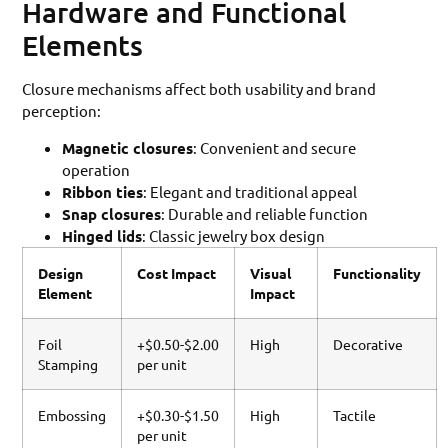
Hardware and Functional
Elements
Closure mechanisms affect both usability and brand
perception:
Magnetic closures
: Convenient and secure
operation
Ribbon ties
: Elegant and traditional appeal
Snap closures
: Durable and reliable function
Hinged lids
: Classic jewelry box design
Design
Cost Impact
Visual
Functionality
Element
Impact
Foil
+$0.50-$2.00
High
Decorative
Stamping
per unit
Embossing
+$0.30-$1.50
High
Tactile
per unit