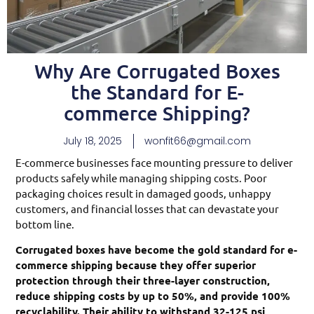
Why Are Corrugated Boxes
the Standard for E-
commerce Shipping?
July 18, 2025
wonfit66@gmail.com
E-commerce businesses face mounting pressure to deliver
products safely while managing shipping costs. Poor
packaging choices result in damaged goods, unhappy
customers, and financial losses that can devastate your
bottom line.
Corrugated boxes have become the gold standard for e-
commerce shipping because they offer superior
protection through their three-layer construction,
reduce shipping costs by up to 50%, and provide 100%
recyclability. Their ability to withstand 32-125 psi