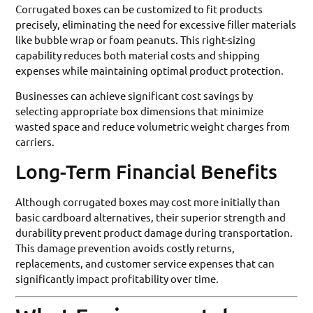
Corrugated boxes can be customized to fit products
precisely, eliminating the need for excessive filler materials
like bubble wrap or foam peanuts. This right-sizing
capability reduces both material costs and shipping
expenses while maintaining optimal product protection.
Businesses can achieve significant cost savings by
selecting appropriate box dimensions that minimize
wasted space and reduce volumetric weight charges from
carriers.
Long-Term Financial Benefits
Although corrugated boxes may cost more initially than
basic cardboard alternatives, their superior strength and
durability prevent product damage during transportation.
This damage prevention avoids costly returns,
replacements, and customer service expenses that can
significantly impact profitability over time.