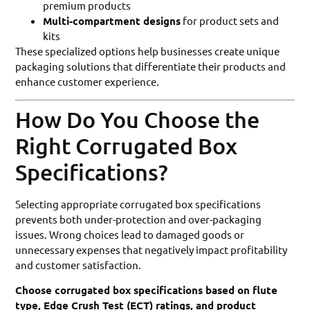
premium products
Multi-compartment designs
for product sets and
kits
These specialized options help businesses create unique
packaging solutions that differentiate their products and
enhance customer experience.
How Do You Choose the
Right Corrugated Box
Specifications?
Selecting appropriate corrugated box specifications
prevents both under-protection and over-packaging
issues. Wrong choices lead to damaged goods or
unnecessary expenses that negatively impact profitability
and customer satisfaction.
Choose corrugated box specifications based on flute
type, Edge Crush Test (ECT) ratings, and product