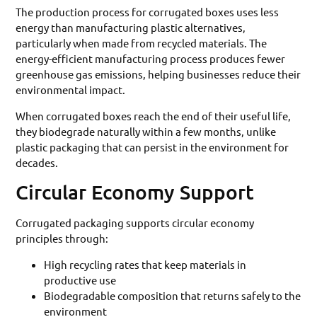
The production process for corrugated boxes uses less
energy than manufacturing plastic alternatives,
particularly when made from recycled materials. The
energy-efficient manufacturing process produces fewer
greenhouse gas emissions, helping businesses reduce their
environmental impact.
When corrugated boxes reach the end of their useful life,
they biodegrade naturally within a few months, unlike
plastic packaging that can persist in the environment for
decades.
Circular Economy Support
Corrugated packaging supports circular economy
principles through:
High recycling rates that keep materials in
productive use
Biodegradable composition that returns safely to the
environment