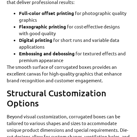
that deliver professional results:
Full-color offset printing
for photographic quality
graphics
Flexographic printing
for cost-effective designs
with good quality
Digital printing
for short runs and variable data
applications
Embossing and debossing
for textured effects and
premium appearance
The smooth surface of corrugated boxes provides an
excellent canvas for high-quality graphics that enhance
brand recognition and customer engagement.
Structural Customization
Options
Beyond visual customization, corrugated boxes can be
tailored to various shapes and sizes to accommodate
unique product dimensions and special requirements. Die-
cut designs allow for custom shapes, ventilation holes, and