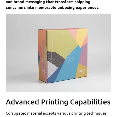
and brand messaging that transform shipping
containers into memorable unboxing experiences.
Advanced Printing Capabilities
Corrugated material accepts various printing techniques