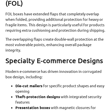
(FOL)
FOL boxes have extended flaps that completely overlap
when folded, providing additional protection for heavy or
fragile items. This design is particularly useful for products
requiring extra cushioning and protection during shipping.
The overlapping flaps create double-wall protection at the
most vulnerable points, enhancing overall package
integrity.
Specialty E-commerce Designs
Modern e-commerce has driven innovation in corrugated
box design, including:
Die-cut mailers
for specific product shapes and easy
opening
Theft-protection designs
with integrated security
features
Presentation boxes
with magnetic closures for