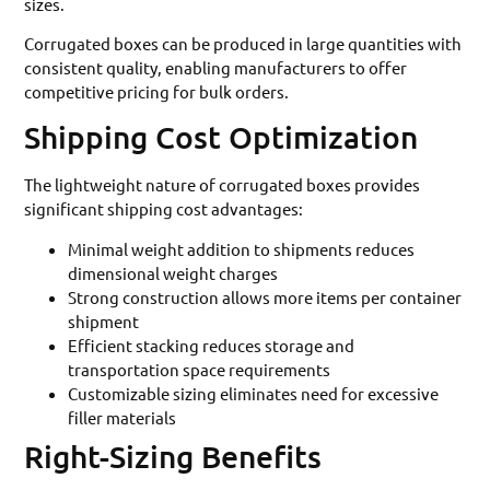
sizes.
Corrugated boxes can be produced in large quantities with
consistent quality, enabling manufacturers to offer
competitive pricing for bulk orders.
Shipping Cost Optimization
The lightweight nature of corrugated boxes provides
significant shipping cost advantages:
Minimal weight addition to shipments reduces
dimensional weight charges
Strong construction allows more items per container
shipment
Efficient stacking reduces storage and
transportation space requirements
Customizable sizing eliminates need for excessive
filler materials
Right-Sizing Benefits