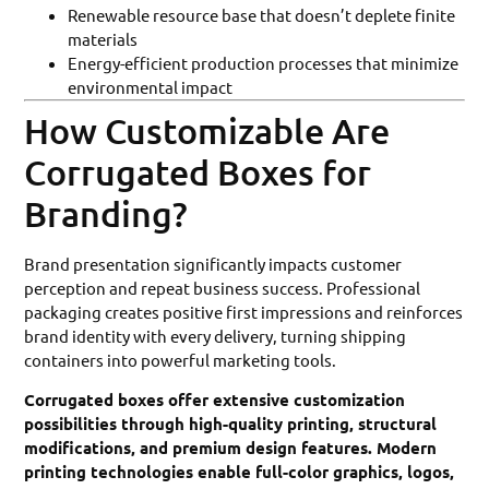
Renewable resource base that doesn’t deplete finite
materials
Energy-efficient production processes that minimize
environmental impact
How Customizable Are
Corrugated Boxes for
Branding?
Brand presentation significantly impacts customer
perception and repeat business success. Professional
packaging creates positive first impressions and reinforces
brand identity with every delivery, turning shipping
containers into powerful marketing tools.
Corrugated boxes offer extensive customization
possibilities through high-quality printing, structural
modifications, and premium design features. Modern
printing technologies enable full-color graphics, logos,