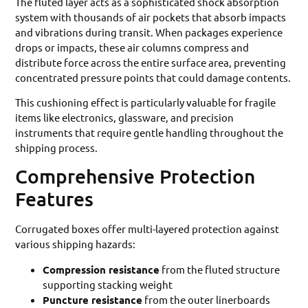
The fluted layer acts as a sophisticated shock absorption
system with thousands of air pockets that absorb impacts
and vibrations during transit. When packages experience
drops or impacts, these air columns compress and
distribute force across the entire surface area, preventing
concentrated pressure points that could damage contents.
This cushioning effect is particularly valuable for fragile
items like electronics, glassware, and precision
instruments that require gentle handling throughout the
shipping process.
Comprehensive Protection
Features
Corrugated boxes offer multi-layered protection against
various shipping hazards:
Compression resistance
from the fluted structure
supporting stacking weight
Puncture resistance
from the outer linerboards