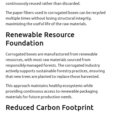
continuously reused rather than discarded.
The paper fibers used in corrugated boxes can be recycled
multiple times without losing structural integrity,
maximizing the useful life of the raw materials.
Renewable Resource
Foundation
Corrugated boxes are manufactured from renewable
resources, with most raw materials sourced from
responsibly managed forests. The corrugated industry
actively supports sustainable forestry practices, ensuring
that new trees are planted to replace those harvested.
This approach maintains healthy ecosystems while
providing continuous access to renewable packaging
materials for future production needs.
Reduced Carbon Footprint