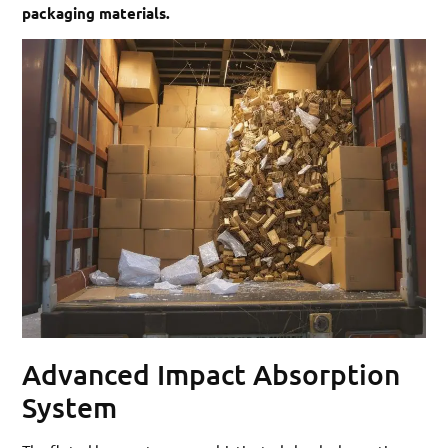
packaging materials.
Advanced Impact Absorption
System