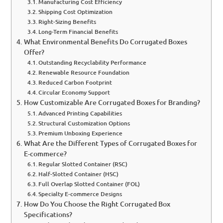
Manufacturing Cost Efficiency
Shipping Cost Optimization
Right-Sizing Benefits
Long-Term Financial Benefits
What Environmental Benefits Do Corrugated Boxes
Offer?
Outstanding Recyclability Performance
Renewable Resource Foundation
Reduced Carbon Footprint
Circular Economy Support
How Customizable Are Corrugated Boxes for Branding?
Advanced Printing Capabilities
Structural Customization Options
Premium Unboxing Experience
What Are the Different Types of Corrugated Boxes for
E-commerce?
Regular Slotted Container (RSC)
Half-Slotted Container (HSC)
Full Overlap Slotted Container (FOL)
Specialty E-commerce Designs
How Do You Choose the Right Corrugated Box
Specifications?