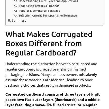
Understanding Flute Types and Applications
Edge Crush Test (ECT) Ratings
Popular E-commerce Box Sizes
Selection Criteria for Optimal Performance
Summary
What Makes Corrugated
Boxes Different from
Regular Cardboard?
Understanding the distinction between corrugated and
regular cardboard is crucial for making informed
packaging decisions. Many business owners mistakenly
assume these materials are identical, leading to poor
packaging choices that result in damaged products.
Corrugated cardboard consists of three layers of kraft
paper: two flat outer layers (linerboards) and a middle
layer featuring a wave-like fluted structure. Regular