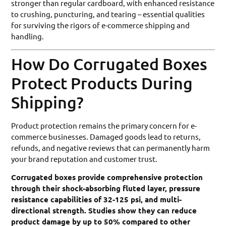
stronger than regular cardboard, with enhanced resistance
to crushing, puncturing, and tearing – essential qualities
for surviving the rigors of e-commerce shipping and
handling.
How Do Corrugated Boxes
Protect Products During
Shipping?
Product protection remains the primary concern for e-
commerce businesses. Damaged goods lead to returns,
refunds, and negative reviews that can permanently harm
your brand reputation and customer trust.
Corrugated boxes provide comprehensive protection
through their shock-absorbing fluted layer, pressure
resistance capabilities of 32-125 psi, and multi-
directional strength. Studies show they can reduce
product damage by up to 50% compared to other