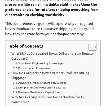
pressure while remaining lightweight makes them the
preferred choice for retailers shipping everything from
electronics to clothing worldwide.
This comprehensive guide will explore why corrugated
boxes dominate the e-commerce shipping industry and
how they can transform your packaging strategy.
Table of Contents
What Makes Corrugated Boxes Different from Regular
Cardboard?
Structural Engineering Advantages
Performance Comparison
How Do Corrugated Boxes Protect Products During
Shipping?
Advanced Impact Absorption System
Comprehensive Protection Features
Pressure Resistance Capabilities
Why Are Corrugated Boxes Cost-Effective for E-
commerce?