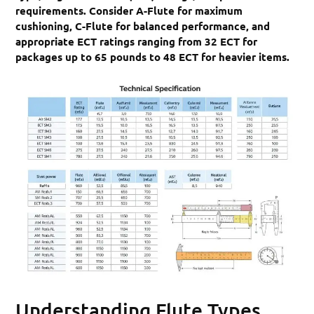
requirements. Consider A-Flute for maximum
cushioning, C-Flute for balanced performance, and
appropriate ECT ratings ranging from 32 ECT for
packages up to 65 pounds to 48 ECT for heavier items.
Understanding Flute Types