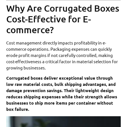
Why Are Corrugated Boxes
Cost-Effective for E-
commerce?
Cost management directly impacts profitability in e-
commerce operations. Packaging expenses can quickly
erode profit margins if not carefully controlled, making
cost-effectiveness a critical factor in material selection for
growing businesses.
Corrugated boxes deliver exceptional value through
low raw material costs, bulk shipping advantages, and
damage prevention savings. Their lightweight design
reduces shipping expenses while their strength allows
businesses to ship more items per container without
box failure.