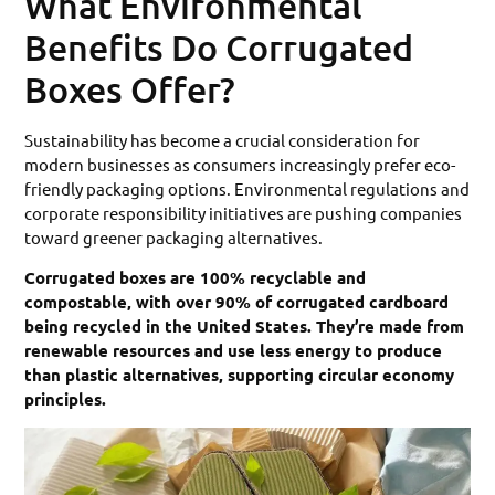
What Environmental
Benefits Do Corrugated
Boxes Offer?
Sustainability has become a crucial consideration for
modern businesses as consumers increasingly prefer eco-
friendly packaging options. Environmental regulations and
corporate responsibility initiatives are pushing companies
toward greener packaging alternatives.
Corrugated boxes are 100% recyclable and
compostable, with over 90% of corrugated cardboard
being recycled in the United States. They’re made from
renewable resources and use less energy to produce
than plastic alternatives, supporting circular economy
principles.