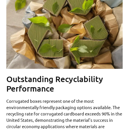
Outstanding Recyclability
Performance
Corrugated boxes represent one of the most
environmentally friendly packaging options available. The
recycling rate for corrugated cardboard exceeds 90% in the
United States, demonstrating the material’s success in
circular economy applications where materials are