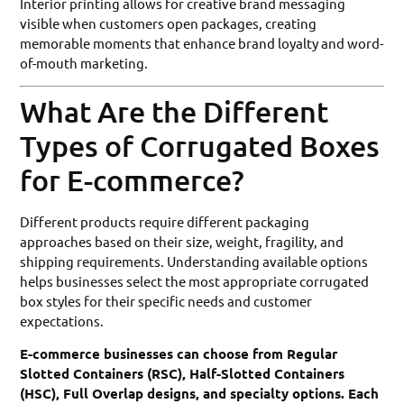
Interior printing allows for creative brand messaging
visible when customers open packages, creating
memorable moments that enhance brand loyalty and word-
of-mouth marketing.
What Are the Different
Types of Corrugated Boxes
for E-commerce?
Different products require different packaging
approaches based on their size, weight, fragility, and
shipping requirements. Understanding available options
helps businesses select the most appropriate corrugated
box styles for their specific needs and customer
expectations.
E-commerce businesses can choose from Regular
Slotted Containers (RSC), Half-Slotted Containers
(HSC), Full Overlap designs, and specialty options. Each