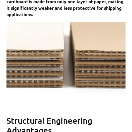
cardboard is made from only one layer of paper, making
it significantly weaker and less protective for shipping
applications.
Structural Engineering
Advantages