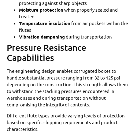
protecting against sharp objects
Moisture protection
when properly sealed and
treated
Temperature insulation
from air pockets within the
flutes
Vibration dampening
during transportation
Pressure Resistance
Capabilities
The engineering design enables corrugated boxes to
handle substantial pressure ranging from 32 to 125 psi
depending on the construction. This strength allows them
to withstand the stacking pressures encountered in
warehouses and during transportation without
compromising the integrity of contents.
Different flute types provide varying levels of protection
based on specific shipping requirements and product
characteristics.