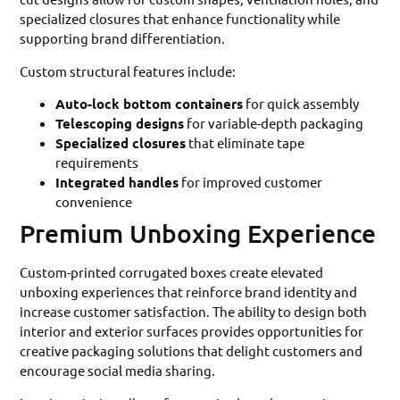
specialized closures that enhance functionality while
supporting brand differentiation.
Custom structural features include:
Auto-lock bottom containers
for quick assembly
Telescoping designs
for variable-depth packaging
Specialized closures
that eliminate tape
requirements
Integrated handles
for improved customer
convenience
Premium Unboxing Experience
Custom-printed corrugated boxes create elevated
unboxing experiences that reinforce brand identity and
increase customer satisfaction. The ability to design both
interior and exterior surfaces provides opportunities for
creative packaging solutions that delight customers and
encourage social media sharing.