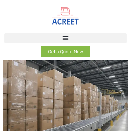
Get a Quote Now