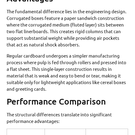
The fundamental difference lies in the engineering design.
Corrugated boxes feature a paper sandwich construction
where the corrugated medium (fluted layer) sits between
two flat linerboards. This creates rigid columns that can
support substantial weight while providing air pockets
that act as natural shock absorbers.
Regular cardboard undergoes a simpler manufacturing
process where pulp is fed through rollers and pressed into
a flat sheet. This single-layer construction results in
material that is weak and easy to bend or tear, making it
suitable only for lightweight applications like cereal boxes
and greeting cards.
Performance Comparison
The structural differences translate into significant
performance advantages: