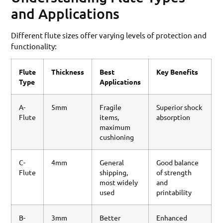
and Applications
Different flute sizes offer varying levels of protection and
functionality:
Flute
Thickness
Best
Key Benefits
Type
Applications
A-
5mm
Fragile
Superior shock
Flute
items,
absorption
maximum
cushioning
C-
4mm
General
Good balance
Flute
shipping,
of strength
most widely
and
used
printability
B-
3mm
Better
Enhanced