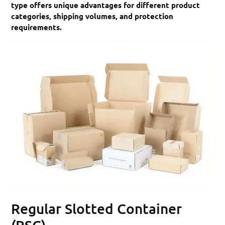
type offers unique advantages for different product
categories, shipping volumes, and protection
requirements.
Regular Slotted Container
(RSC)