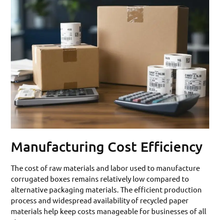
Manufacturing Cost Efficiency
The cost of raw materials and labor used to manufacture
corrugated boxes remains relatively low compared to
alternative packaging materials. The efficient production
process and widespread availability of recycled paper
materials help keep costs manageable for businesses of all