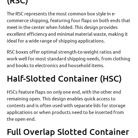
The RSC represents the most common box style in e-
commerce shipping, featuring four flaps on both ends that
meet in the center when folded. This design provides
excellent efficiency and minimal material waste, making it
ideal for a wide range of shipping applications.
RSC boxes offer optimal strength-to-weight ratios and
work well for most standard shipping needs, from clothing
and books to electronics and household items.
Half-Slotted Container (HSC)
HSCs feature flaps on only one end, with the other end
remaining open. This design enables quick access to
contents and is often used with separate lids for storage
applications or when products need to be inserted from
the open end.
Full Overlap Slotted Container