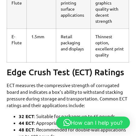
Flute
printing
graphics
surface
quality with
applications
decent
strength
E-
1.5mm
Retail
Thinnest
Flute
packaging
option,
and displays
excellent print
quality
Edge Crush Test (ECT) Ratings
ECT measures the compressive strength of corrugated
board and indicates a box’s ability to withstand stacking
pressure during storage and transportation. Common ECT
ratings and their applications include:
32 ECT
: Suitable for packages up to 65 pounds
How can I help you?
44 ECT
: Appropriate for packages up to 95 pounds
48 ECT
: Recommended for double-wall applications