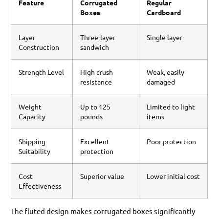
Feature
Corrugated
Regular
Boxes
Cardboard
Layer
Three-layer
Single layer
Construction
sandwich
Strength Level
High crush
Weak, easily
resistance
damaged
Weight
Up to 125
Limited to light
Capacity
pounds
items
Shipping
Excellent
Poor protection
Suitability
protection
Cost
Superior value
Lower initial cost
Effectiveness
The fluted design makes corrugated boxes significantly