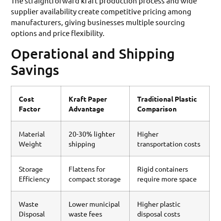
The straightforward kraft production process and wide
supplier availability create competitive pricing among
manufacturers, giving businesses multiple sourcing
options and price flexibility.
Operational and Shipping
Savings
Cost
Kraft Paper
Traditional Plastic
Factor
Advantage
Comparison
Material
20-30% lighter
Higher
Weight
shipping
transportation costs
Storage
Flattens for
Rigid containers
Efficiency
compact storage
require more space
Waste
Lower municipal
Higher plastic
Disposal
waste fees
disposal costs