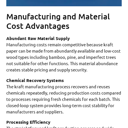
Manufacturing and Material
Cost Advantages
Abundant Raw Material Supply
Manufacturing costs remain competitive because kraft
paper can be made from abundantly available and low-cost
wood types including bamboo, pine, and imperfect trees
not suitable for other functions. This material abundance
creates stable pricing and supply security.
Chemical Recovery Systems
The kraft manufacturing process recovers and reuses
chemicals repeatedly, reducing production costs compared
to processes requiring fresh chemicals for each batch. This
closed-loop system provides long-term cost stability for
manufacturers and suppliers.
Processing Efficiency