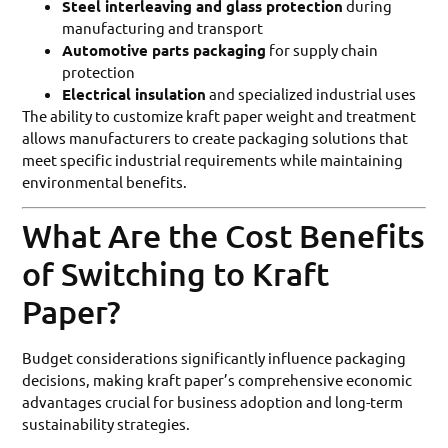
Steel interleaving and glass protection
during
manufacturing and transport
Automotive parts packaging
for supply chain
protection
Electrical insulation
and specialized industrial uses
The ability to customize kraft paper weight and treatment
allows manufacturers to create packaging solutions that
meet specific industrial requirements while maintaining
environmental benefits.
What Are the Cost Benefits
of Switching to Kraft
Paper?
Budget considerations significantly influence packaging
decisions, making kraft paper’s comprehensive economic
advantages crucial for business adoption and long-term
sustainability strategies.