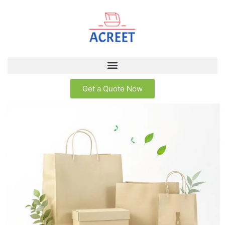
Get a Quote Now