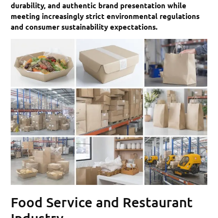
durability, and authentic brand presentation while
meeting increasingly strict environmental regulations
and consumer sustainability expectations.
Food Service and Restaurant