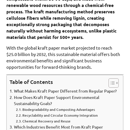
renewable wood resources through a chemical-free
process. The kraft manufacturing method preserves
cellulose fibers while removing lignin, creating
exceptionally strong packaging that decomposes
naturally without harming ecosystems, unlike plastic
materials that persist for 500+ years.
With the global kraft paper market projected to reach
$25.0 billion by 2032, this sustainable material offers both
environmental benefits and significant business
opportunities for forward-thinking brands.
Table of Contents
What Makes Kraft Paper Different from Regular Paper?
How Does Kraft Paper Support Environmental
Sustainability Goals?
Biodegradability and Composting Advantages
Recyclability and Circular Economy Integration
Chemical Recovery and Reuse
Which Industries Benefit Most from Kraft Paper