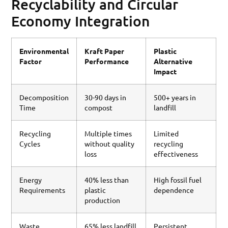
Recyclability and Circular
Economy Integration
Environmental
Kraft Paper
Plastic
Factor
Performance
Alternative
Impact
Decomposition
30-90 days in
500+ years in
Time
compost
landfill
Recycling
Multiple times
Limited
Cycles
without quality
recycling
loss
effectiveness
Energy
40% less than
High fossil fuel
Requirements
plastic
dependence
production
Waste
65% less landfill
Persistent