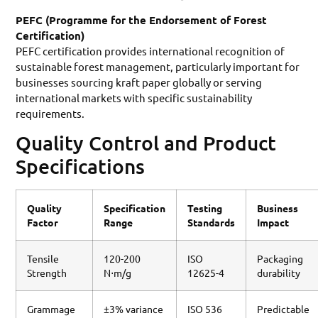
PEFC (Programme for the Endorsement of Forest
Certification)
PEFC certification provides international recognition of
sustainable forest management, particularly important for
businesses sourcing kraft paper globally or serving
international markets with specific sustainability
requirements.
Quality Control and Product
Specifications
Quality
Specification
Testing
Business
Factor
Range
Standards
Impact
Tensile
120-200
ISO
Packaging
Strength
N⋅m/g
12625-4
durability
Grammage
±3% variance
ISO 536
Predictable