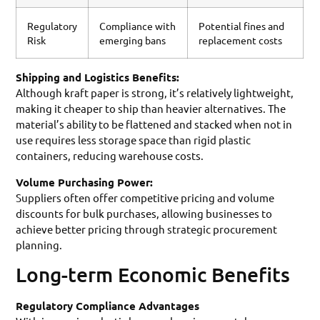
Regulatory
Compliance with
Potential fines and
Risk
emerging bans
replacement costs
Shipping and Logistics Benefits:
Although kraft paper is strong, it’s relatively lightweight,
making it cheaper to ship than heavier alternatives. The
material’s ability to be flattened and stacked when not in
use requires less storage space than rigid plastic
containers, reducing warehouse costs.
Volume Purchasing Power:
Suppliers often offer competitive pricing and volume
discounts for bulk purchases, allowing businesses to
achieve better pricing through strategic procurement
planning.
Long-term Economic Benefits
Regulatory Compliance Advantages