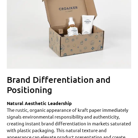
Brand Differentiation and
Positioning
Natural Aesthetic Leadership
The rustic, organic appearance of kraft paper immediately
signals environmental responsibility and authenticity,
creating instant brand differentiation in markets saturated
with plastic packaging. This natural texture and
appearance can elevate product presentation and create