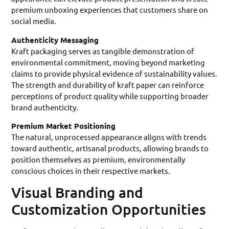
premium unboxing experiences that customers share on
social media.
Authenticity Messaging
Kraft packaging serves as tangible demonstration of
environmental commitment, moving beyond marketing
claims to provide physical evidence of sustainability values.
The strength and durability of kraft paper can reinforce
perceptions of product quality while supporting broader
brand authenticity.
Premium Market Positioning
The natural, unprocessed appearance aligns with trends
toward authentic, artisanal products, allowing brands to
position themselves as premium, environmentally
conscious choices in their respective markets.
Visual Branding and
Customization Opportunities