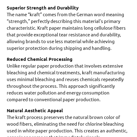
Superior Strength and Durability
The name “kraft” comes from the German word meaning
“strength,” perfectly describing this material’s primary
characteristic. Kraft paper maintains long cellulose fibers
that provide exceptional tear resistance and durability,
allowing brands to use less material while achieving
superior protection during shipping and handling.
Reduced Chemical Processing
Unlike regular paper production that involves extensive
bleaching and chemical treatments, kraft manufacturing
uses minimal bleaching and reuses chemicals repeatedly
throughout the process. This approach significantly
reduces water pollution and energy consumption
compared to conventional paper production.
Natural Aesthetic Appeal
The kraft process preserves the natural brown color of
wood fibers, eliminating the need for chlorine bleaching
used in white paper production. This creates an authentic,