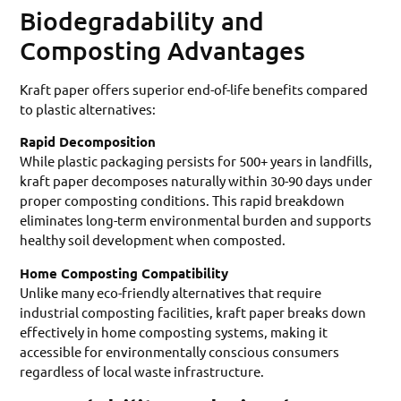
Biodegradability and
Composting Advantages
Kraft paper offers superior end-of-life benefits compared
to plastic alternatives:
Rapid Decomposition
While plastic packaging persists for 500+ years in landfills,
kraft paper decomposes naturally within 30-90 days under
proper composting conditions. This rapid breakdown
eliminates long-term environmental burden and supports
healthy soil development when composted.
Home Composting Compatibility
Unlike many eco-friendly alternatives that require
industrial composting facilities, kraft paper breaks down
effectively in home composting systems, making it
accessible for environmentally conscious consumers
regardless of local waste infrastructure.