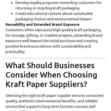
Develop loyalty programs rewarding customers for
returning or recycling kraft packaging
Create educational content about sustainable
packaging choices and environmental impact
Reusability and Extended Brand Exposure
Customers often repurpose high-quality kraft packaging
for storage, gifting, or creative projects, extending brand
exposure well beyond the initial purchase and creating
positive brand associations with sustainability and
practicality.
What Should Businesses
Consider When Choosing
Kraft Paper Suppliers?
Selecting the right kraft paper supplier ensures consistent
quality, authentic environmental benefits, and reliable
service that supports long-term business success and