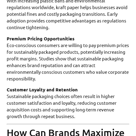
With increasing plastic bans and environmental
regulations worldwide, kraft paper helps businesses avoid
potential fines and costly packaging transitions. Early
adoption provides competitive advantages as regulations
continue tightening.
Premium Pricing Opportunities
Eco-conscious consumers are willing to pay premium prices
for sustainably packaged products, potentially increasing
profit margins. Studies show that sustainable packaging
enhances brand reputation and can attract
environmentally conscious customers who value corporate
responsibility.
Customer Loyalty and Retention
Sustainable packaging choices often result in higher
customer satisfaction and loyalty, reducing customer
acquisition costs and supporting long-term revenue
growth through repeat business.
How Can Brands Maximize