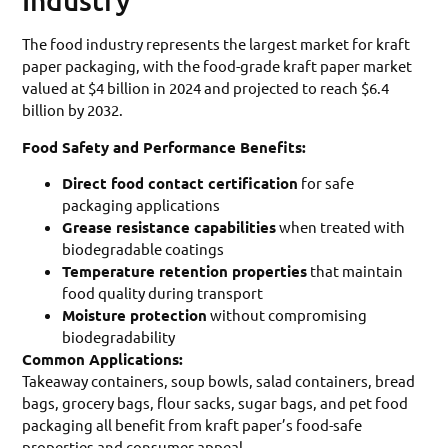
Industry
The food industry represents the largest market for kraft
paper packaging, with the food-grade kraft paper market
valued at $4 billion in 2024 and projected to reach $6.4
billion by 2032.
Food Safety and Performance Benefits:
Direct food contact certification
for safe
packaging applications
Grease resistance capabilities
when treated with
biodegradable coatings
Temperature retention properties
that maintain
food quality during transport
Moisture protection
without compromising
biodegradability
Common Applications:
Takeaway containers, soup bowls, salad containers, bread
bags, grocery bags, flour sacks, sugar bags, and pet food
packaging all benefit from kraft paper’s food-safe
properties and consumer appeal.