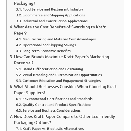
Packaging?
Food Service and Restaurant Industry
E-commerce and Shipping Applications
Industrial and Construction Applications
What Are the Cost Benefits of Switching to Kraft
Paper?
Manufacturing and Material Cost Advantages
Operational and Shipping Savings
Long-term Economic Benefits
How Can Brands Maximize Kraft Paper’s Marketing
Potential?
Brand Differentiation and Positioning
Visual Branding and Customization Opportunities
Customer Education and Engagement Strategies
What Should Businesses Consider When Choosing Kraft
Paper Suppliers?
Environmental Certifications and Standards
Quality Control and Product Specifications
Service and Business Considerations
How Does Kraft Paper Compare to Other Eco-Friendly
Packaging Options?
Kraft Paper vs. Bioplastic Alternatives