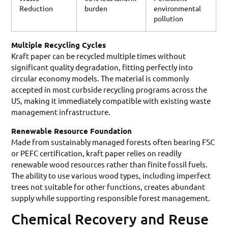
Reduction
burden
environmental
pollution
Multiple Recycling Cycles
Kraft paper can be recycled multiple times without
significant quality degradation, fitting perfectly into
circular economy models. The material is commonly
accepted in most curbside recycling programs across the
US, making it immediately compatible with existing waste
management infrastructure.
Renewable Resource Foundation
Made from sustainably managed forests often bearing FSC
or PEFC certification, kraft paper relies on readily
renewable wood resources rather than finite fossil fuels.
The ability to use various wood types, including imperfect
trees not suitable for other functions, creates abundant
supply while supporting responsible forest management.
Chemical Recovery and Reuse