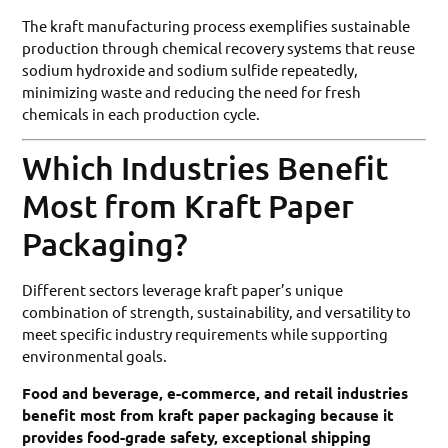
The kraft manufacturing process exemplifies sustainable
production through chemical recovery systems that reuse
sodium hydroxide and sodium sulfide repeatedly,
minimizing waste and reducing the need for fresh
chemicals in each production cycle.
Which Industries Benefit
Most from Kraft Paper
Packaging?
Different sectors leverage kraft paper’s unique
combination of strength, sustainability, and versatility to
meet specific industry requirements while supporting
environmental goals.
Food and beverage, e-commerce, and retail industries
benefit most from kraft paper packaging because it
provides food-grade safety, exceptional shipping