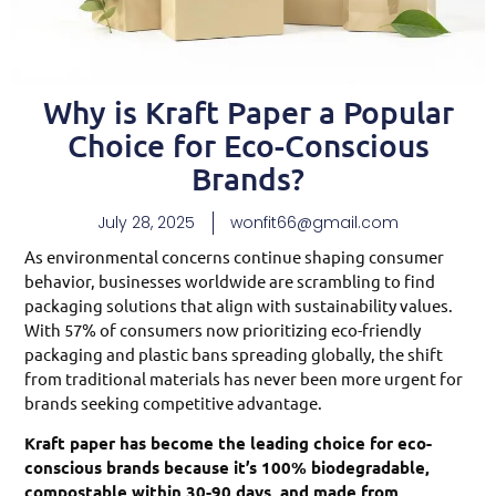
Why is Kraft Paper a Popular
Choice for Eco-Conscious
Brands?
July 28, 2025
wonfit66@gmail.com
As environmental concerns continue shaping consumer
behavior, businesses worldwide are scrambling to find
packaging solutions that align with sustainability values.
With 57% of consumers now prioritizing eco-friendly
packaging and plastic bans spreading globally, the shift
from traditional materials has never been more urgent for
brands seeking competitive advantage.
Kraft paper has become the leading choice for eco-
conscious brands because it’s 100% biodegradable,
compostable within 30-90 days, and made from