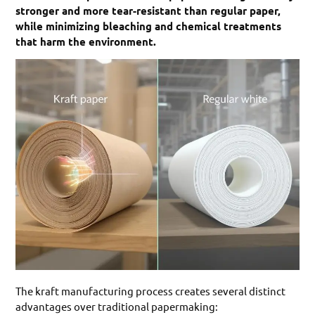
stronger and more tear-resistant than regular paper,
while minimizing bleaching and chemical treatments
that harm the environment.
The kraft manufacturing process creates several distinct
advantages over traditional papermaking: