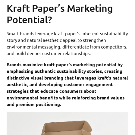
Kraft Paper’s Marketing
Potential?
Smart brands leverage kraft paper’s inherent sustainability
story and natural aesthetic appeal to strengthen
environmental messaging, differentiate from competitors,
and build deeper customer relationships.
Brands maximize kraft paper’s marketing potential by
emphasizing authentic sustainability stories, creating
distinctive visual branding that leverages kraft’s natural
aesthetic, and developing customer engagement
strategies that educate consumers about
environmental benefits while reinforcing brand values
and premium positioning.