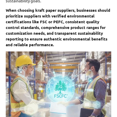
sustainability goals.
When choosing kraft paper suppliers, businesses should
prioritize suppliers with verified environmental
certifications like FSC or PEFC, consistent quality
control standards, comprehensive product ranges for
customization needs, and transparent sustainability
reporting to ensure authentic environmental benefits
and reliable performance.