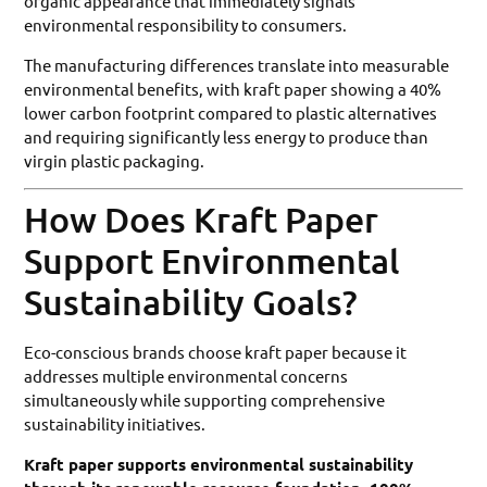
organic appearance that immediately signals
environmental responsibility to consumers.
The manufacturing differences translate into measurable
environmental benefits, with kraft paper showing a 40%
lower carbon footprint compared to plastic alternatives
and requiring significantly less energy to produce than
virgin plastic packaging.
How Does Kraft Paper
Support Environmental
Sustainability Goals?
Eco-conscious brands choose kraft paper because it
addresses multiple environmental concerns
simultaneously while supporting comprehensive
sustainability initiatives.
Kraft paper supports environmental sustainability