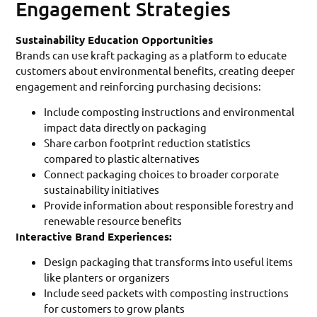
Engagement Strategies
Sustainability Education Opportunities
Brands can use kraft packaging as a platform to educate
customers about environmental benefits, creating deeper
engagement and reinforcing purchasing decisions:
Include composting instructions and environmental
impact data directly on packaging
Share carbon footprint reduction statistics
compared to plastic alternatives
Connect packaging choices to broader corporate
sustainability initiatives
Provide information about responsible forestry and
renewable resource benefits
Interactive Brand Experiences:
Design packaging that transforms into useful items
like planters or organizers
Include seed packets with composting instructions
for customers to grow plants