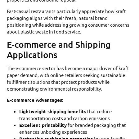
Fast-casual restaurants particularly appreciate how kraft
packaging aligns with their fresh, natural brand
positioning while addressing growing consumer concerns
about plastic waste in food service.
E-commerce and Shipping
Applications
The e-commerce sector has become a major driver of kraft
paper demand, with online retailers seeking sustainable
fulfillment solutions that protect products while
demonstrating environmental responsibility.
E-commerce Advantages:
Lightweight shipping benefits
that reduce
transportation costs and carbon emissions
Excellent printability
for branded packaging that
enhances unboxing experiences
Protective cushioning properties
for non-fragile