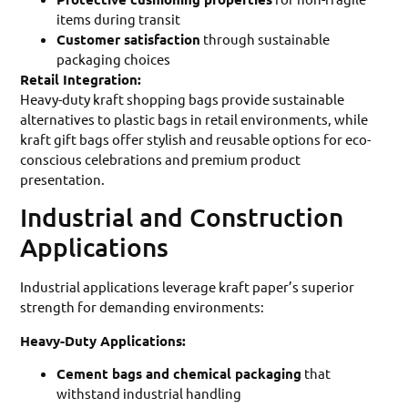
items during transit
Customer satisfaction
through sustainable
packaging choices
Retail Integration:
Heavy-duty kraft shopping bags provide sustainable
alternatives to plastic bags in retail environments, while
kraft gift bags offer stylish and reusable options for eco-
conscious celebrations and premium product
presentation.
Industrial and Construction
Applications
Industrial applications leverage kraft paper’s superior
strength for demanding environments:
Heavy-Duty Applications:
Cement bags and chemical packaging
that
withstand industrial handling