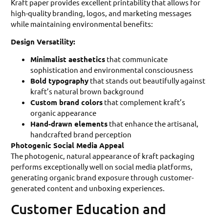
Kraft paper provides excellent printability that allows for
high-quality branding, logos, and marketing messages
while maintaining environmental benefits:
Design Versatility:
Minimalist aesthetics
that communicate
sophistication and environmental consciousness
Bold typography
that stands out beautifully against
kraft’s natural brown background
Custom brand colors
that complement kraft’s
organic appearance
Hand-drawn elements
that enhance the artisanal,
handcrafted brand perception
Photogenic Social Media Appeal
The photogenic, natural appearance of kraft packaging
performs exceptionally well on social media platforms,
generating organic brand exposure through customer-
generated content and unboxing experiences.
Customer Education and