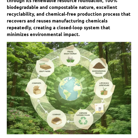
through its renewable resource foundation, 100%
biodegradable and compostable nature, excellent
recyclability, and chemical-free production process that
recovers and reuses manufacturing chemicals
repeatedly, creating a closed-loop system that
minimizes environmental impact.