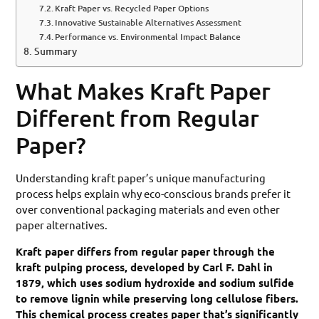
Kraft Paper vs. Recycled Paper Options
Innovative Sustainable Alternatives Assessment
Performance vs. Environmental Impact Balance
Summary
What Makes Kraft Paper
Different from Regular
Paper?
Understanding kraft paper’s unique manufacturing
process helps explain why eco-conscious brands prefer it
over conventional packaging materials and even other
paper alternatives.
Kraft paper differs from regular paper through the
kraft pulping process, developed by Carl F. Dahl in
1879, which uses sodium hydroxide and sodium sulfide
to remove lignin while preserving long cellulose fibers.
This chemical process creates paper that’s significantly