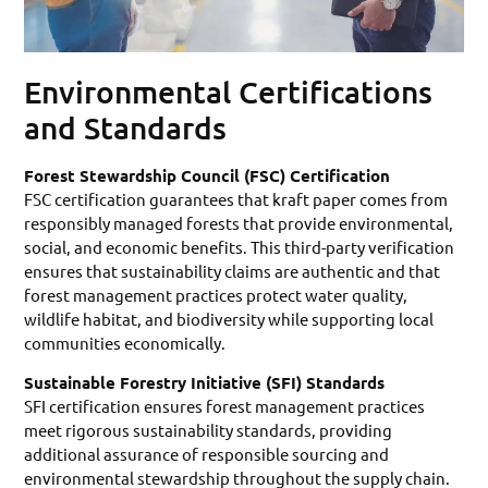
Environmental Certifications
and Standards
Forest Stewardship Council (FSC) Certification
FSC certification guarantees that kraft paper comes from
responsibly managed forests that provide environmental,
social, and economic benefits. This third-party verification
ensures that sustainability claims are authentic and that
forest management practices protect water quality,
wildlife habitat, and biodiversity while supporting local
communities economically.
Sustainable Forestry Initiative (SFI) Standards
SFI certification ensures forest management practices
meet rigorous sustainability standards, providing
additional assurance of responsible sourcing and
environmental stewardship throughout the supply chain.