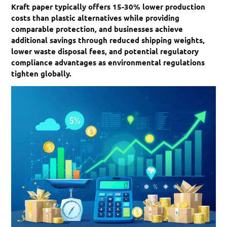
Kraft paper typically offers 15-30% lower production
costs than plastic alternatives while providing
comparable protection, and businesses achieve
additional savings through reduced shipping weights,
lower waste disposal fees, and potential regulatory
compliance advantages as environmental regulations
tighten globally.