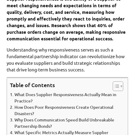
meet changing needs and expectations in terms of
quality, delivery, cost, and service, measuring how
promptly and effectively they react to inquiries, order
changes, and issues. Research shows that 40% of
purchase orders change on average, making responsive
communication essential for operational success.
Understanding why responsiveness serves as such a
fundamental partnership indicator can revolutionize how
you evaluate suppliers and build strategic relationships
that drive long-term business success.
Table of Contents
What Does Supplier Responsiveness Actually Mean in
Practice?
How Does Poor Responsiveness Create Operational
Disasters?
Why Does Communication Speed Build Unbreakable
Partnership Bonds?
What Specific Metrics Actually Measure Supplier