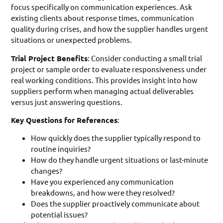
focus specifically on communication experiences. Ask
existing clients about response times, communication
quality during crises, and how the supplier handles urgent
situations or unexpected problems.
Trial Project Benefits
: Consider conducting a small trial
project or sample order to evaluate responsiveness under
real working conditions. This provides insight into how
suppliers perform when managing actual deliverables
versus just answering questions.
Key Questions for References
:
How quickly does the supplier typically respond to
routine inquiries?
How do they handle urgent situations or last-minute
changes?
Have you experienced any communication
breakdowns, and how were they resolved?
Does the supplier proactively communicate about
potential issues?