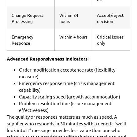
Change Request
Within 24
Accept/reject
Processing
hours
decision
Emergency
Within 4 hours
Critical issues
Response
only
Advanced Responsiveness Indicators
:
Order modification acceptance rate (flexibility
measure)
Emergency response time (crisis management
capability)
Capacity scaling speed (growth accommodation)
Problem resolution time (issue management
effectiveness)
The quality of responses matters as much as speed. A
supplier who responds in 30 minutes with a generic “we’ll
look into it” message provides less value than one who
takes 2 hours to provide specific solutions, timelines, and