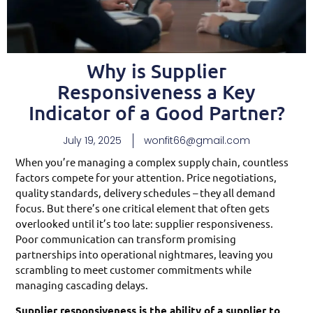
Why is Supplier
Responsiveness a Key
Indicator of a Good Partner?
July 19, 2025
wonfit66@gmail.com
When you’re managing a complex supply chain, countless
factors compete for your attention. Price negotiations,
quality standards, delivery schedules – they all demand
focus. But there’s one critical element that often gets
overlooked until it’s too late: supplier responsiveness.
Poor communication can transform promising
partnerships into operational nightmares, leaving you
scrambling to meet customer commitments while
managing cascading delays.
Supplier responsiveness is the ability of a supplier to