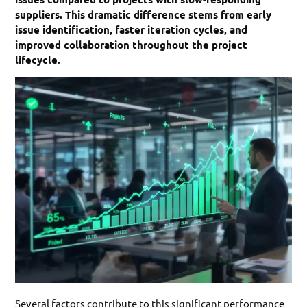
suppliers. This dramatic difference stems from early
issue identification, faster iteration cycles, and
improved collaboration throughout the project
lifecycle.
Several factors contribute to this significant performance