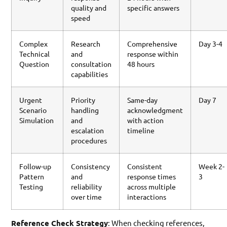
quality and
specific answers
speed
Complex
Research
Comprehensive
Day 3-4
Technical
and
response within
Question
consultation
48 hours
capabilities
Urgent
Priority
Same-day
Day 7
Scenario
handling
acknowledgment
Simulation
and
with action
escalation
timeline
procedures
Follow-up
Consistency
Consistent
Week 2-
Pattern
and
response times
3
Testing
reliability
across multiple
over time
interactions
Reference Check Strategy
: When checking references,