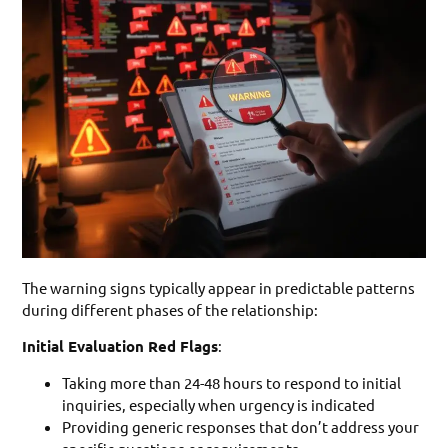
The warning signs typically appear in predictable patterns
during different phases of the relationship:
Initial Evaluation Red Flags
:
Taking more than 24-48 hours to respond to initial
inquiries, especially when urgency is indicated
Providing generic responses that don’t address your