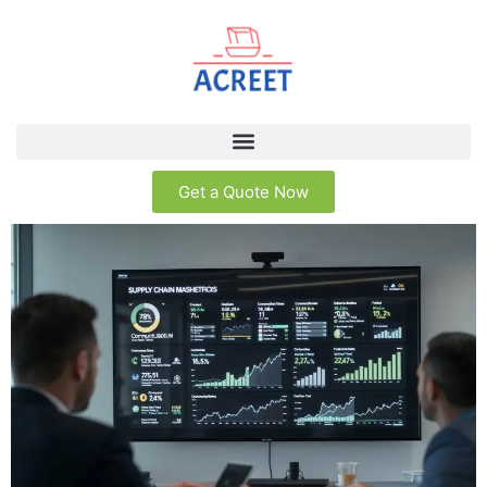
Get a Quote Now