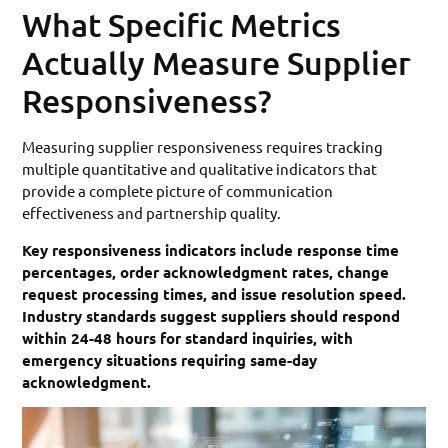
What Specific Metrics
Actually Measure Supplier
Responsiveness?
Measuring supplier responsiveness requires tracking
multiple quantitative and qualitative indicators that
provide a complete picture of communication
effectiveness and partnership quality.
Key responsiveness indicators include response time
percentages, order acknowledgment rates, change
request processing times, and issue resolution speed.
Industry standards suggest suppliers should respond
within 24-48 hours for standard inquiries, with
emergency situations requiring same-day
acknowledgment.