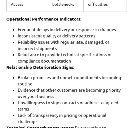
Access
bottlenecks
difficulties
Operational Performance Indicators
:
Frequent delays in delivery or response to changes
Inconsistent quality or delivery patterns
Reliability issues with regular late, damaged, or
incorrect shipments
Reluctance to provide technical specifications or
compliance documentation
Relationship Deterioration Signs
:
Broken promises and unmet commitments becoming
routine
Evidence that other customers are becoming priority
over your business
Unwillingness to sign contracts or adhere to agreed
terms
Lack of transparency in pricing or operational
challenges
Technical Responsiveness Issues
: Pay attention to