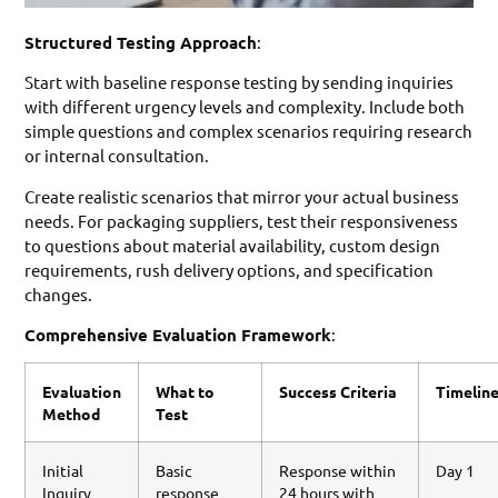
Structured Testing Approach
:
Start with baseline response testing by sending inquiries
with different urgency levels and complexity. Include both
simple questions and complex scenarios requiring research
or internal consultation.
Create realistic scenarios that mirror your actual business
needs. For packaging suppliers, test their responsiveness
to questions about material availability, custom design
requirements, rush delivery options, and specification
changes.
Comprehensive Evaluation Framework
:
Evaluation
What to
Success Criteria
Timelin
Method
Test
Initial
Basic
Response within
Day 1
Inquiry
response
24 hours with