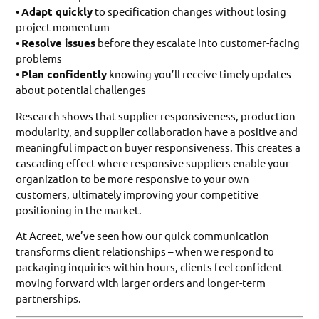
•
Adapt quickly
to specification changes without losing
project momentum
•
Resolve issues
before they escalate into customer-facing
problems
•
Plan confidently
knowing you’ll receive timely updates
about potential challenges
Research shows that supplier responsiveness, production
modularity, and supplier collaboration have a positive and
meaningful impact on buyer responsiveness. This creates a
cascading effect where responsive suppliers enable your
organization to be more responsive to your own
customers, ultimately improving your competitive
positioning in the market.
At Acreet, we’ve seen how our quick communication
transforms client relationships – when we respond to
packaging inquiries within hours, clients feel confident
moving forward with larger orders and longer-term
partnerships.