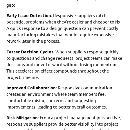
gap:
Early Issue Detection
: Responsive suppliers catch
potential problems when they’re easier and cheaper to fix.
A quick response to a design question can prevent costly
manufacturing mistakes that would require expensive
rework later in the process.
Faster Decision Cycles
: When suppliers respond quickly
to questions and change requests, project teams can make
decisions and move forward without losing momentum.
This acceleration effect compounds throughout the
project timeline.
Improved Collaboration
: Responsive communication
creates an environment where team members feel
comfortable raising concerns and suggesting
improvements, leading to better overall outcomes.
Risk Mitigation
: From a project management perspective,
responsive suppliers provide better visibility into project