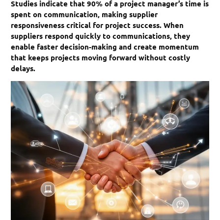
Studies indicate that 90% of a project manager’s time is
spent on communication, making supplier
responsiveness critical for project success. When
suppliers respond quickly to communications, they
enable faster decision-making and create momentum
that keeps projects moving forward without costly
delays.