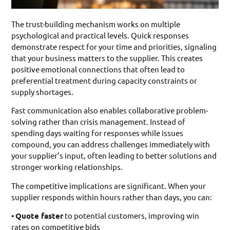
The trust-building mechanism works on multiple
psychological and practical levels. Quick responses
demonstrate respect for your time and priorities, signaling
that your business matters to the supplier. This creates
positive emotional connections that often lead to
preferential treatment during capacity constraints or
supply shortages.
Fast communication also enables collaborative problem-
solving rather than crisis management. Instead of
spending days waiting for responses while issues
compound, you can address challenges immediately with
your supplier’s input, often leading to better solutions and
stronger working relationships.
The competitive implications are significant. When your
supplier responds within hours rather than days, you can:
•
Quote faster
to potential customers, improving win
rates on competitive bids