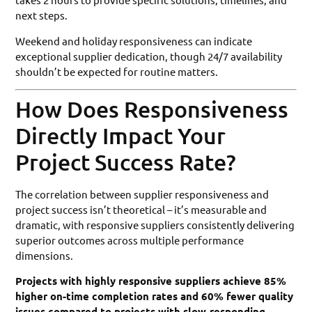
next steps.
Weekend and holiday responsiveness can indicate
exceptional supplier dedication, though 24/7 availability
shouldn’t be expected for routine matters.
How Does Responsiveness
Directly Impact Your
Project Success Rate?
The correlation between supplier responsiveness and
project success isn’t theoretical – it’s measurable and
dramatic, with responsive suppliers consistently delivering
superior outcomes across multiple performance
dimensions.
Projects with highly responsive suppliers achieve 85%
higher on-time completion rates and 60% fewer quality
issues compared to projects with slow-responding