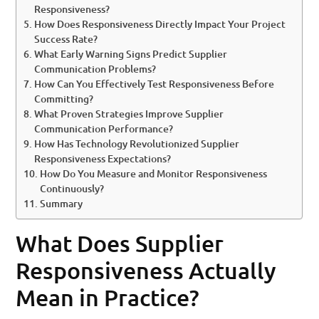
Responsiveness?
How Does Responsiveness Directly Impact Your Project
Success Rate?
What Early Warning Signs Predict Supplier
Communication Problems?
How Can You Effectively Test Responsiveness Before
Committing?
What Proven Strategies Improve Supplier
Communication Performance?
How Has Technology Revolutionized Supplier
Responsiveness Expectations?
How Do You Measure and Monitor Responsiveness
Continuously?
Summary
What Does Supplier
Responsiveness Actually
Mean in Practice?