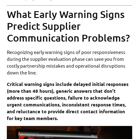
What Early Warning Signs
Predict Supplier
Communication Problems?
Recognizing early warning signs of poor responsiveness
during the supplier evaluation phase can save you from
costly partnership mistakes and operational disruptions
down the line.
Critical warning signs include delayed initial responses
(more than 48 hours), generic answers that don’t
address specific questions, failure to acknowledge
urgent communications, inconsistent response times,
and reluctance to provide direct contact information
for key team members.