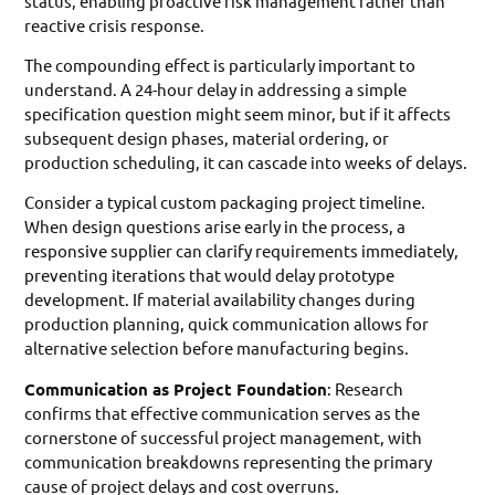
status, enabling proactive risk management rather than
reactive crisis response.
The compounding effect is particularly important to
understand. A 24-hour delay in addressing a simple
specification question might seem minor, but if it affects
subsequent design phases, material ordering, or
production scheduling, it can cascade into weeks of delays.
Consider a typical custom packaging project timeline.
When design questions arise early in the process, a
responsive supplier can clarify requirements immediately,
preventing iterations that would delay prototype
development. If material availability changes during
production planning, quick communication allows for
alternative selection before manufacturing begins.
Communication as Project Foundation
: Research
confirms that effective communication serves as the
cornerstone of successful project management, with
communication breakdowns representing the primary
cause of project delays and cost overruns.