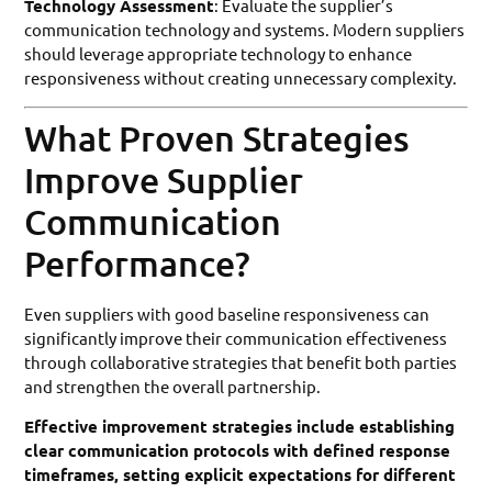
Technology Assessment
: Evaluate the supplier’s
communication technology and systems. Modern suppliers
should leverage appropriate technology to enhance
responsiveness without creating unnecessary complexity.
What Proven Strategies
Improve Supplier
Communication
Performance?
Even suppliers with good baseline responsiveness can
significantly improve their communication effectiveness
through collaborative strategies that benefit both parties
and strengthen the overall partnership.
Effective improvement strategies include establishing
clear communication protocols with defined response
timeframes, setting explicit expectations for different