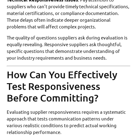
suppliers who can’t provide timely technical specifications,
material certifications, or compliance documentation.
These delays often indicate deeper organizational
problems that will affect complex projects.
The quality of questions suppliers ask during evaluation is
equally revealing. Responsive suppliers ask thoughtful,
specific questions that demonstrate understanding of
your industry requirements and business needs.
How Can You Effectively
Test Responsiveness
Before Committing?
Evaluating supplier responsiveness requires a systematic
approach that tests communication patterns under
various realistic conditions to predict actual working
relationship performance.