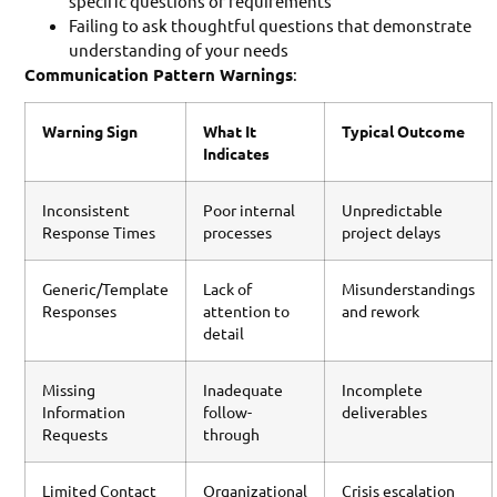
specific questions or requirements
Failing to ask thoughtful questions that demonstrate
understanding of your needs
Communication Pattern Warnings
:
Warning Sign
What It
Typical Outcome
Indicates
Inconsistent
Poor internal
Unpredictable
Response Times
processes
project delays
Generic/Template
Lack of
Misunderstandings
Responses
attention to
and rework
detail
Missing
Inadequate
Incomplete
Information
follow-
deliverables
Requests
through
Limited Contact
Organizational
Crisis escalation