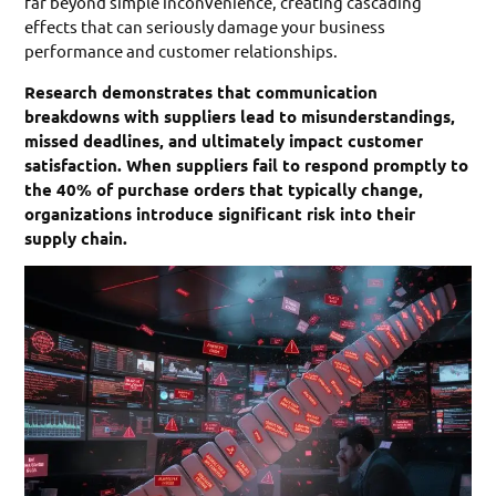
far beyond simple inconvenience, creating cascading
effects that can seriously damage your business
performance and customer relationships.
Research demonstrates that communication
breakdowns with suppliers lead to misunderstandings,
missed deadlines, and ultimately impact customer
satisfaction. When suppliers fail to respond promptly to
the 40% of purchase orders that typically change,
organizations introduce significant risk into their
supply chain.