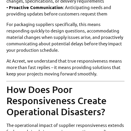
changes, specifications, or delivery requirements
•
Proactive Communication
: Anticipating needs and
providing updates before customers request them
For packaging suppliers specifically, this means
responding quickly to design questions, accommodating
material changes when supply issues arise, and proactively
communicating about potential delays before they impact
your production schedule.
At Acreet, we understand that true responsiveness means
more than fast replies – it means providing solutions that
keep your projects moving forward smoothly.
How Does Poor
Responsiveness Create
Operational Disasters?
The operational impact of supplier responsiveness extends