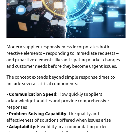
Modern supplier responsiveness incorporates both
reactive elements – responding to immediate requests –
and proactive elements like anticipating market changes
and customer needs before they become urgent issues.
The concept extends beyond simple response times to
include several critical components:
•
Communication Speed
: How quickly suppliers
acknowledge inquiries and provide comprehensive
responses
•
Problem-Solving Capability
: The quality and
effectiveness of solutions offered when issues arise
•
Adaptability
: Flexibility in accommodating order