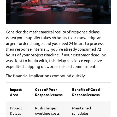
Consider the mathematical reality of response delays.
When your supplier takes 48 hours to acknowledge an
urgent order change, and you need 24 hours to process
their response internally, you’ve already consumed 72
hours of your project timeline. If your customer deadline
was tight to begin with, this delay can force expensive
expedited shipping or, worse, missed commitments.
The financial implications compound quickly:
Impact
Cost of Poor
Benefit of Good
Area
Responsiveness
Responsiveness
Project
Rush charges,
Maintained
Delays
overtime costs
schedules,