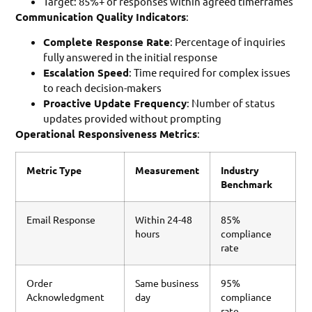
Target: 85%+ of responses within agreed timeframes
Communication Quality Indicators
:
Complete Response Rate
: Percentage of inquiries
fully answered in the initial response
Escalation Speed
: Time required for complex issues
to reach decision-makers
Proactive Update Frequency
: Number of status
updates provided without prompting
Operational Responsiveness Metrics
:
Metric Type
Measurement
Industry
Benchmark
Email Response
Within 24-48
85%
hours
compliance
rate
Order
Same business
95%
Acknowledgment
day
compliance
rate