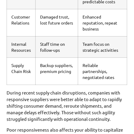
predictable costs
Customer
Damaged trust,
Enhanced
Relations
lost future orders
reputation, repeat
business
Internal
Staff time on
Team focus on
Resources
follow-ups
strategic activities
Supply
Backup suppliers,
Reliable
Chain Risk
premium pricing
partnerships,
negotiated rates
During recent supply chain disruptions, companies with
responsive suppliers were better able to adapt to rapidly
shifting consumer demand, reroute shipments, and
manage delays effectively. Those without such agility
struggled significantly with operational continuity.
Poor responsiveness also affects your ability to capitalize