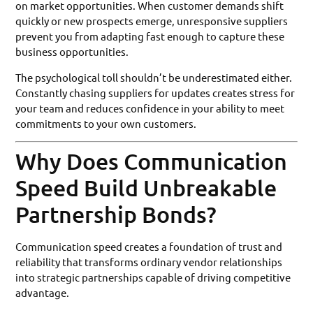
on market opportunities. When customer demands shift
quickly or new prospects emerge, unresponsive suppliers
prevent you from adapting fast enough to capture these
business opportunities.
The psychological toll shouldn’t be underestimated either.
Constantly chasing suppliers for updates creates stress for
your team and reduces confidence in your ability to meet
commitments to your own customers.
Why Does Communication
Speed Build Unbreakable
Partnership Bonds?
Communication speed creates a foundation of trust and
reliability that transforms ordinary vendor relationships
into strategic partnerships capable of driving competitive
advantage.