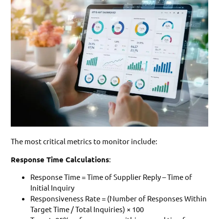
The most critical metrics to monitor include:
Response Time Calculations
:
Response Time = Time of Supplier Reply – Time of
Initial Inquiry
Responsiveness Rate = (Number of Responses Within
Target Time / Total Inquiries) × 100