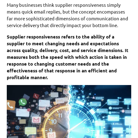
Many businesses think supplier responsiveness simply
means quick email replies, but the concept encompasses
far more sophisticated dimensions of communication and
service delivery that directly impact your bottom line.
Supplier responsiveness refers to the ability of a
supplier to meet changing needs and expectations
across quality, delivery, cost, and service dimensions. It
measures both the speed with which action is taken in
response to changing customer needs and the
effectiveness of that response in an efficient and
profitable manner.