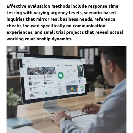
Effective evaluation methods include response time
testing with varying urgency levels, scenario-based
inquiries that mirror real business needs, reference
checks focused specifically on communication
experiences, and small trial projects that reveal actual
working relationship dynamics.