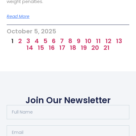
weight penalties.
Read More
October 5, 2025
1
2
3
4
5
6
7
8
9
10
11
12
13
14
15
16
17
18
19
20
21
Join Our Newsletter