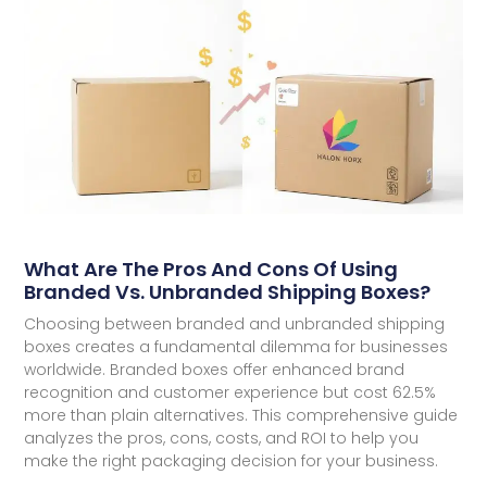
What Are The Pros And Cons Of Using
Branded Vs. Unbranded Shipping Boxes?
Choosing between branded and unbranded shipping
boxes creates a fundamental dilemma for businesses
worldwide. Branded boxes offer enhanced brand
recognition and customer experience but cost 62.5%
more than plain alternatives. This comprehensive guide
analyzes the pros, cons, costs, and ROI to help you
make the right packaging decision for your business.