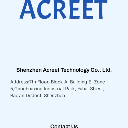
Shenzhen Acreet Technology Co., Ltd.
Address:7th Floor, Block A, Building E, Zone
5,
Ganghuaxing Industrial Park, Fuhai Street,
Bao’an District, Shenzhen
Contact Us