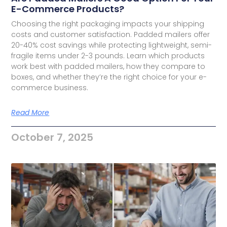
E-Commerce Products?
Choosing the right packaging impacts your shipping
costs and customer satisfaction. Padded mailers offer
20-40% cost savings while protecting lightweight, semi-
fragile items under 2-3 pounds. Learn which products
work best with padded mailers, how they compare to
boxes, and whether they’re the right choice for your e-
commerce business.
Read More
October 7, 2025