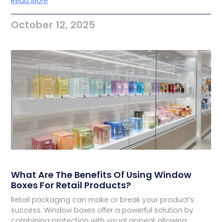
Read More
October 12, 2025
What Are The Benefits Of Using Window
Boxes For Retail Products?
Retail packaging can make or break your product’s
success. Window boxes offer a powerful solution by
combining protection with visual appeal, allowing