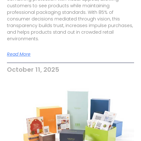
customers to see products while maintaining
professional packaging standards. With 85% of
consumer decisions mediated through vision, this
transparency builds trust, increases impulse purchases,
and helps products stand out in crowded retail
environments.
Read More
October 11, 2025