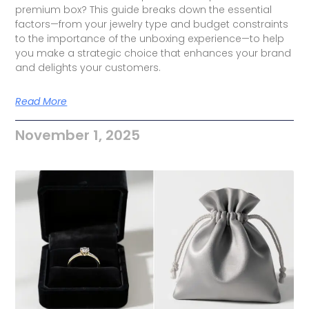
premium box? This guide breaks down the essential
factors—from your jewelry type and budget constraints
to the importance of the unboxing experience—to help
you make a strategic choice that enhances your brand
and delights your customers.
Read More
November 1, 2025