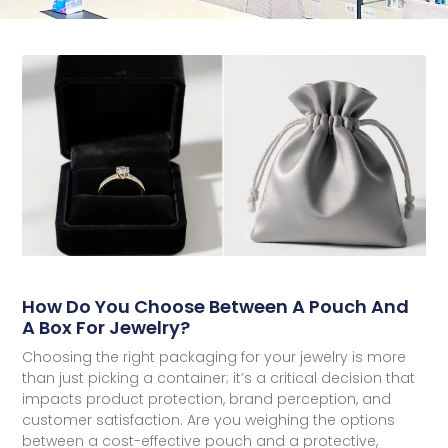
How Do You Choose Between A Pouch And
A Box For Jewelry?
Choosing the right packaging for your jewelry is more
than just picking a container; it’s a critical decision that
impacts product protection, brand perception, and
customer satisfaction. Are you weighing the options
between a cost-effective pouch and a protective,