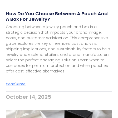
How Do You Choose Between A Pouch And
A Box For Jewelry?
Choosing between a jewelry pouch and box is a
strategic decision that impacts your brand image,
costs, and customer satisfaction. This comprehensive
guide explores the key differences, cost analysis,
shipping implications, and sustainability factors to help
jewelry wholesalers, retailers, and brand manufacturers
select the perfect packaging solution. Learn when to
use boxes for premium protection and when pouches
offer cost-effective alternatives.
Read More
October 14, 2025