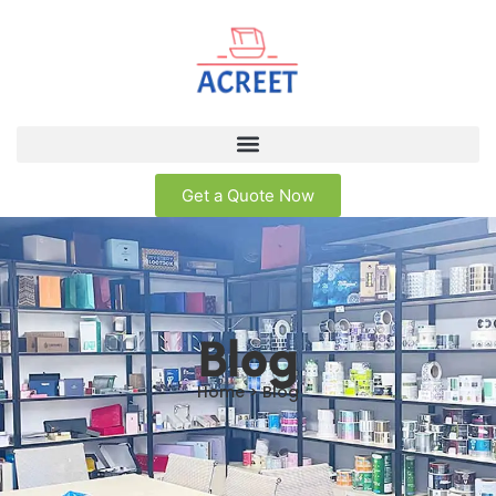
Get a Quote Now
Blog
Home > Blog