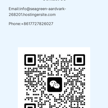
Email:info@seagreen-aardvark-
268201.hostingersite.com
Phone:+8617727826027