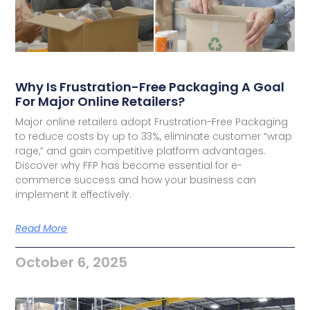
Why Is Frustration-Free Packaging A Goal
For Major Online Retailers?
Major online retailers adopt Frustration-Free Packaging
to reduce costs by up to 33%, eliminate customer “wrap
rage,” and gain competitive platform advantages.
Discover why FFP has become essential for e-
commerce success and how your business can
implement it effectively.
Read More
October 6, 2025