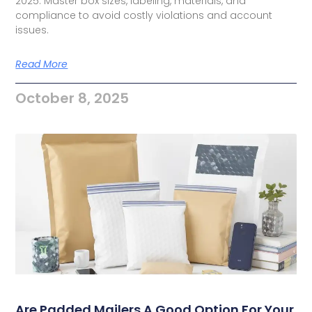
2025. Master box sizes, labeling, materials, and
compliance to avoid costly violations and account
issues.
Read More
October 8, 2025
Are Padded Mailers A Good Option For Your