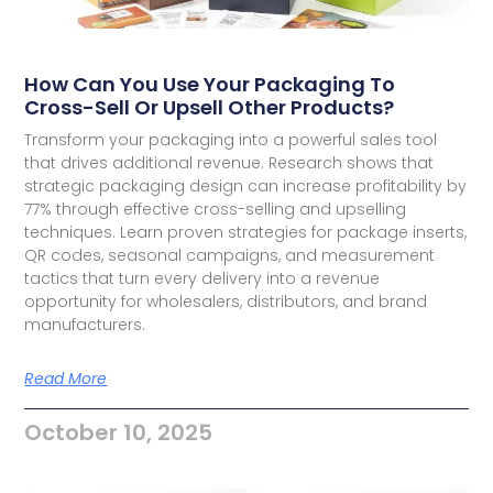
How Can You Use Your Packaging To
Cross-Sell Or Upsell Other Products?
Transform your packaging into a powerful sales tool
that drives additional revenue. Research shows that
strategic packaging design can increase profitability by
77% through effective cross-selling and upselling
techniques. Learn proven strategies for package inserts,
QR codes, seasonal campaigns, and measurement
tactics that turn every delivery into a revenue
opportunity for wholesalers, distributors, and brand
manufacturers.
Read More
October 10, 2025