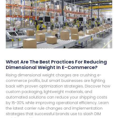
What Are The Best Practices For Reducing
Dimensional Weight In E-Commerce?
Rising dimensional weight charges are crushing e-
commerce profits, but smart businesses are fighting
back with proven optimization strategies. Discover how
custom packaging, lightweight materials, and
automated solutions can reduce your shipping costs
by 15-30% while improving operational efficiency. Learn
the latest carrier rule changes and implementation
strategies that successful brands use to slash DIM