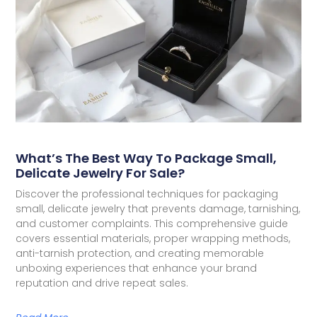
What’s The Best Way To Package Small,
Delicate Jewelry For Sale?
Discover the professional techniques for packaging
small, delicate jewelry that prevents damage, tarnishing,
and customer complaints. This comprehensive guide
covers essential materials, proper wrapping methods,
anti-tarnish protection, and creating memorable
unboxing experiences that enhance your brand
reputation and drive repeat sales.