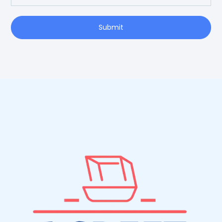
Submit