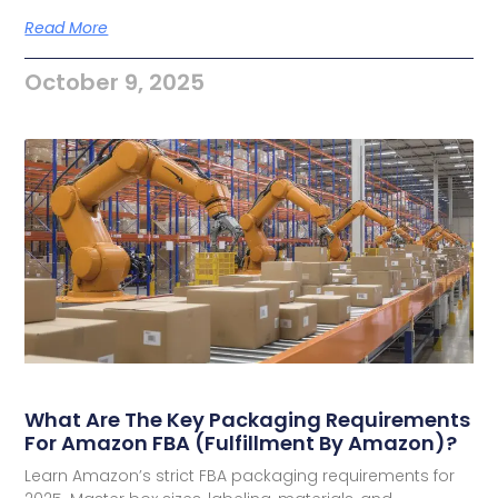
Read More
October 9, 2025
What Are The Key Packaging Requirements
For Amazon FBA (Fulfillment By Amazon)?
Learn Amazon’s strict FBA packaging requirements for