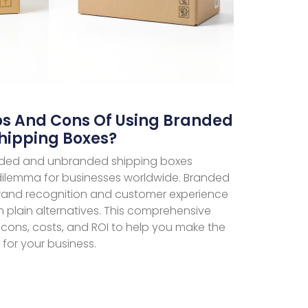
os And Cons Of Using Branded
hipping Boxes?
ded and unbranded shipping boxes
ilemma for businesses worldwide. Branded
rand recognition and customer experience
 plain alternatives. This comprehensive
 cons, costs, and ROI to help you make the
 for your business.