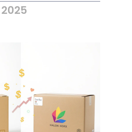
, 2025