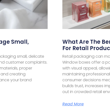
age Small,
What Are The Be
For Retail Produc
ckaging small, delicate
Retail packaging can ma
and customer complaints.
Window boxes offer a po
materials, proper
with visual appeal, allo
 and creating
maintaining professiona
ance your brand
consumer decisions medi
builds trust, increases 
out in crowded retail en
Read More