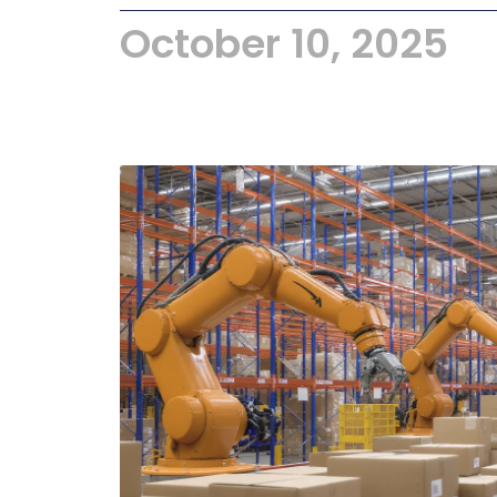
October 10, 2025