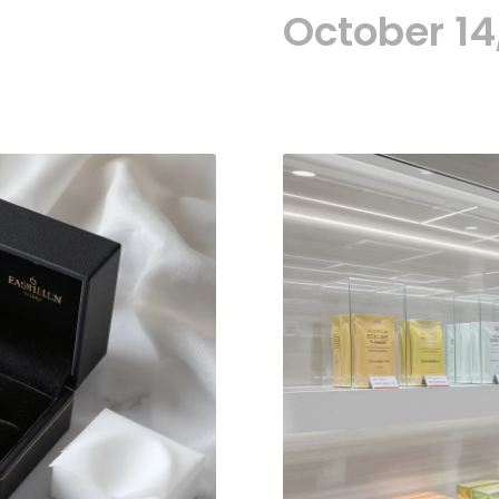
October 14