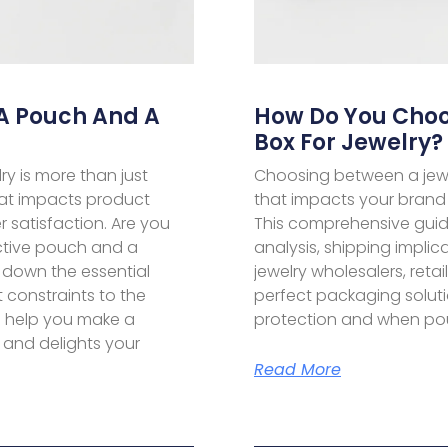
A Pouch And A
How Do You Choo
Box For Jewelry?
ry is more than just
Choosing between a jewe
 that impacts product
that impacts your brand 
 satisfaction. Are you
This comprehensive guide
ctive pouch and a
analysis, shipping implic
 down the essential
jewelry wholesalers, reta
constraints to the
perfect packaging solut
 help you make a
protection and when pouc
 and delights your
Read More