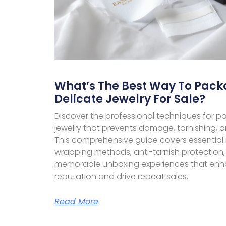
What’s The Best Way To Pack
Delicate Jewelry For Sale?
Discover the professional techniques for pa
jewelry that prevents damage, tarnishing, 
This comprehensive guide covers essential 
wrapping methods, anti-tarnish protection,
memorable unboxing experiences that enh
reputation and drive repeat sales.
Read More