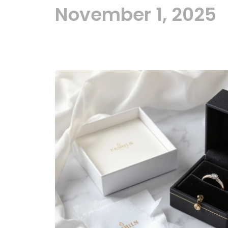
November 1, 2025