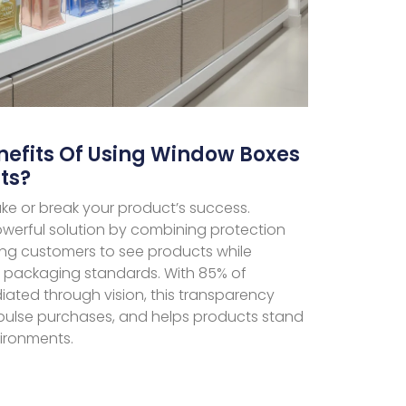
nefits Of Using Window Boxes
ts?
ke or break your product’s success.
werful solution by combining protection
wing customers to see products while
l packaging standards. With 85% of
ated through vision, this transparency
impulse purchases, and helps products stand
vironments.