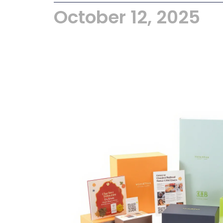
October 12, 2025