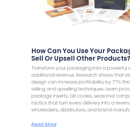
How Can You Use Your Packag
Sell Or Upsell Other Products
Transform your packaging into a powerful sa
additional revenue. Research shows that s
design can increase profitability by 77% th
selling and upselling techniques. Learn prov
package inserts, QR codes, seasonal cam
tactics that turn every delivery into a reve
wholesalers, distributors, and brand manufa
Read More