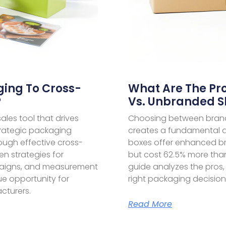
ing To Cross-
What Are The Pr
?
Vs. Unbranded S
les tool that drives
Choosing between bran
trategic packaging
creates a fundamental d
rough effective cross-
boxes offer enhanced b
en strategies for
but cost 62.5% more than
paigns, and measurement
guide analyzes the pros,
nue opportunity for
right packaging decision
cturers.
Read More