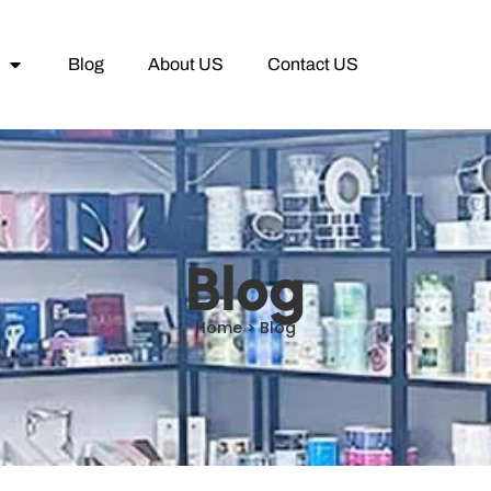
Blog
About US
Contact US
Blog
Home > Blog