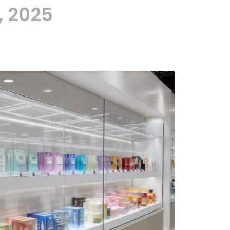
, 2025