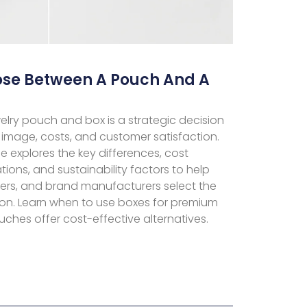
se Between A Pouch And A
lry pouch and box is a strategic decision
image, costs, and customer satisfaction.
 explores the key differences, cost
ations, and sustainability factors to help
ilers, and brand manufacturers select the
ion. Learn when to use boxes for premium
hes offer cost-effective alternatives.