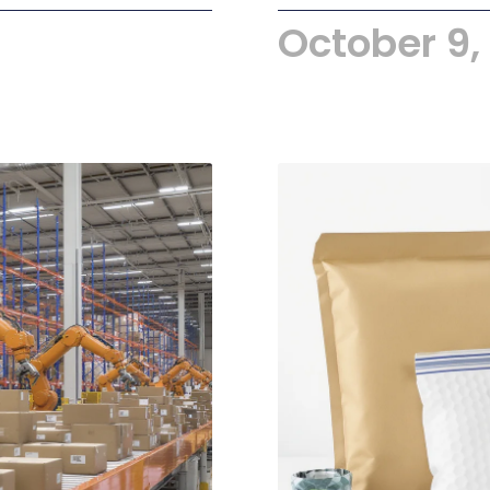
October 9,