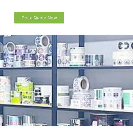
Get a Quote Now