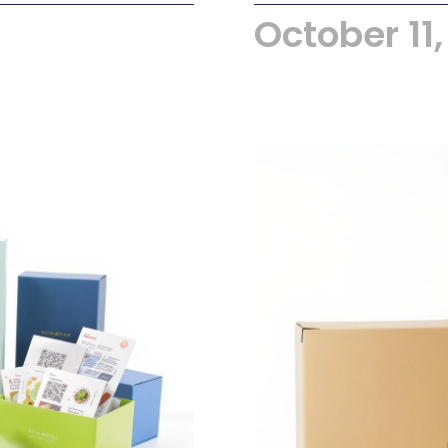
October 11