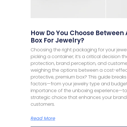
How Do You Choose Between 
Box For Jewelry?
Choosing the right packaging for your jewel
picking a container; it’s a critical decision
protection, brand perception, and customer
weighing the options between a cost-effe
protective, premium box? This guide breaks
factors—from your jewelry type and budget 
importance of the unboxing experience—to
strategic choice that enhances your brand
customers.
Read More