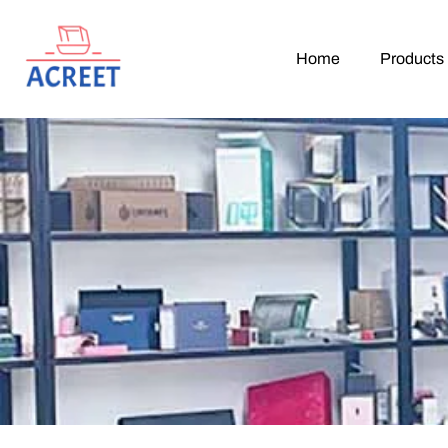
Home
Products