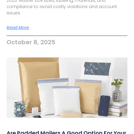
2025. Master box sizes, labeling, materials, and
compliance to avoid costly violations and account
issues.
Read More
October 8, 2025
Are Padded Mailers A Good Option For Your