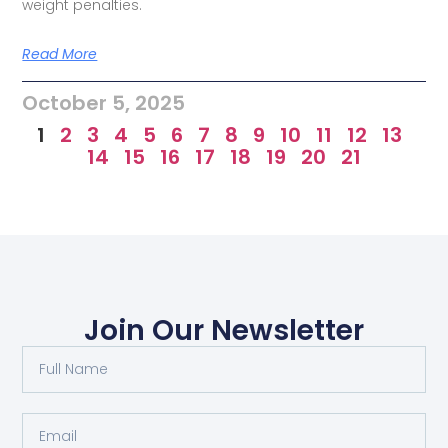
weight penalties.
Read More
October 5, 2025
1
2
3
4
5
6
7
8
9
10
11
12
13
14
15
16
17
18
19
20
21
Join Our Newsletter