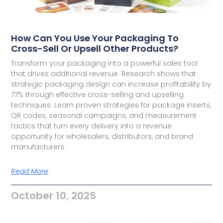
How Can You Use Your Packaging To
Cross-Sell Or Upsell Other Products?
Transform your packaging into a powerful sales tool
that drives additional revenue. Research shows that
strategic packaging design can increase profitability by
77% through effective cross-selling and upselling
techniques. Learn proven strategies for package inserts,
QR codes, seasonal campaigns, and measurement
tactics that turn every delivery into a revenue
opportunity for wholesalers, distributors, and brand
manufacturers.
Read More
October 10, 2025