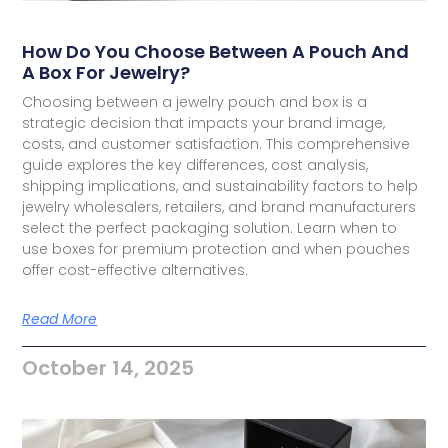
How Do You Choose Between A Pouch And
A Box For Jewelry?
Choosing between a jewelry pouch and box is a
strategic decision that impacts your brand image,
costs, and customer satisfaction. This comprehensive
guide explores the key differences, cost analysis,
shipping implications, and sustainability factors to help
jewelry wholesalers, retailers, and brand manufacturers
select the perfect packaging solution. Learn when to
use boxes for premium protection and when pouches
offer cost-effective alternatives.
Read More
October 14, 2025