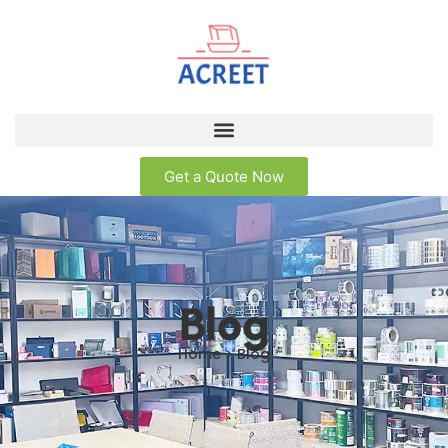
Get a Quote Now
Blog
Home > Blog