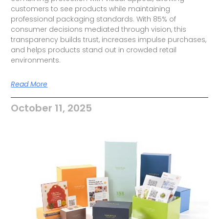
customers to see products while maintaining
professional packaging standards. With 85% of
consumer decisions mediated through vision, this
transparency builds trust, increases impulse purchases,
and helps products stand out in crowded retail
environments.
Read More
October 11, 2025