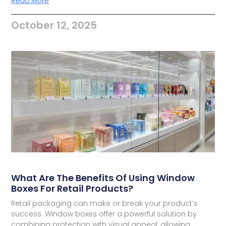
Read More
October 12, 2025
What Are The Benefits Of Using Window
Boxes For Retail Products?
Retail packaging can make or break your product’s
success. Window boxes offer a powerful solution by
combining protection with visual appeal, allowing