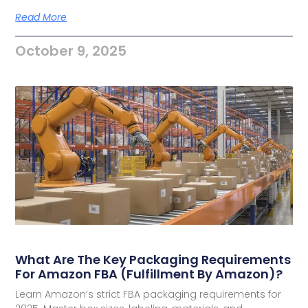
Read More
October 9, 2025
What Are The Key Packaging Requirements
For Amazon FBA (Fulfillment By Amazon)?
Learn Amazon’s strict FBA packaging requirements for