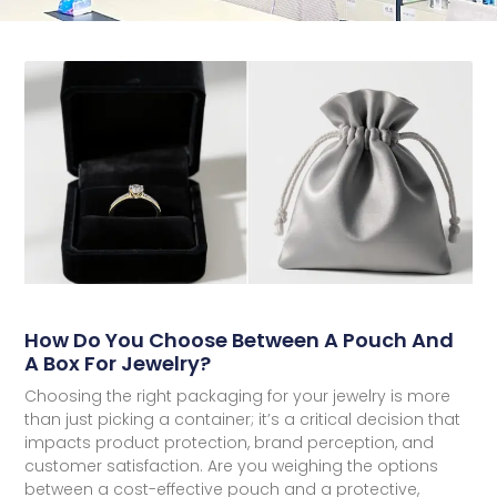
How Do You Choose Between A Pouch And
A Box For Jewelry?
Choosing the right packaging for your jewelry is more
than just picking a container; it’s a critical decision that
impacts product protection, brand perception, and
customer satisfaction. Are you weighing the options
between a cost-effective pouch and a protective,