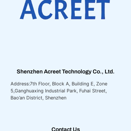
Shenzhen Acreet Technology Co., Ltd.
Address:7th Floor, Block A, Building E, Zone
5,
Ganghuaxing Industrial Park, Fuhai Street,
Bao’an District, Shenzhen
Contact Us