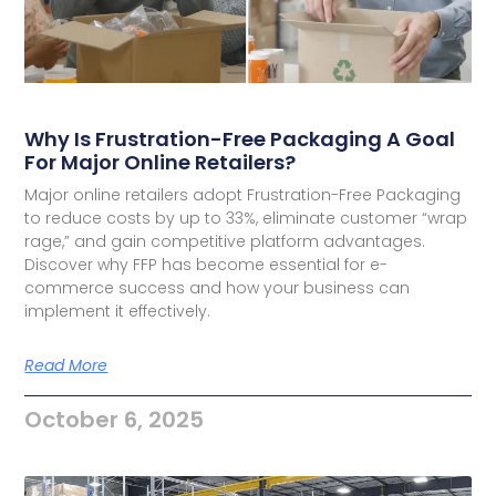
Why Is Frustration-Free Packaging A Goal
For Major Online Retailers?
Major online retailers adopt Frustration-Free Packaging
to reduce costs by up to 33%, eliminate customer “wrap
rage,” and gain competitive platform advantages.
Discover why FFP has become essential for e-
commerce success and how your business can
implement it effectively.
Read More
October 6, 2025