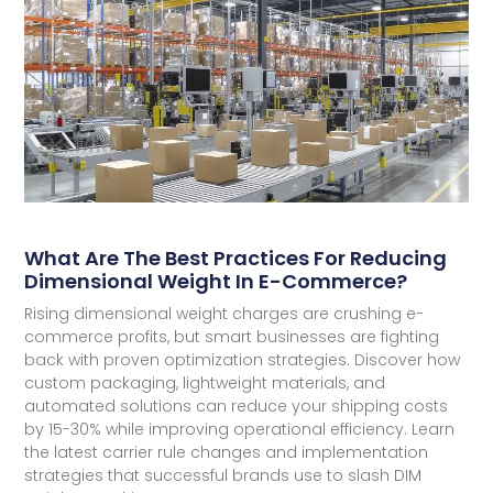
What Are The Best Practices For Reducing
Dimensional Weight In E-Commerce?
Rising dimensional weight charges are crushing e-
commerce profits, but smart businesses are fighting
back with proven optimization strategies. Discover how
custom packaging, lightweight materials, and
automated solutions can reduce your shipping costs
by 15-30% while improving operational efficiency. Learn
the latest carrier rule changes and implementation
strategies that successful brands use to slash DIM