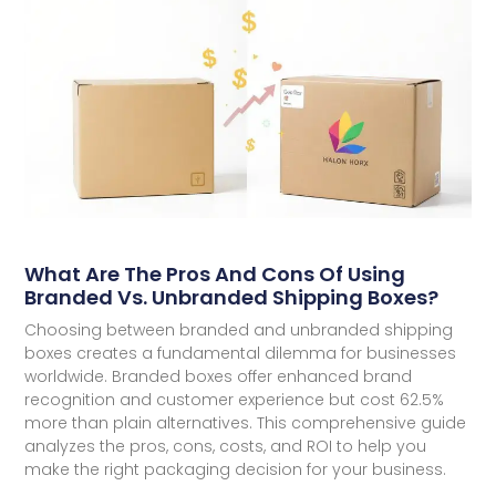
What Are The Pros And Cons Of Using
Branded Vs. Unbranded Shipping Boxes?
Choosing between branded and unbranded shipping
boxes creates a fundamental dilemma for businesses
worldwide. Branded boxes offer enhanced brand
recognition and customer experience but cost 62.5%
more than plain alternatives. This comprehensive guide
analyzes the pros, cons, costs, and ROI to help you
make the right packaging decision for your business.