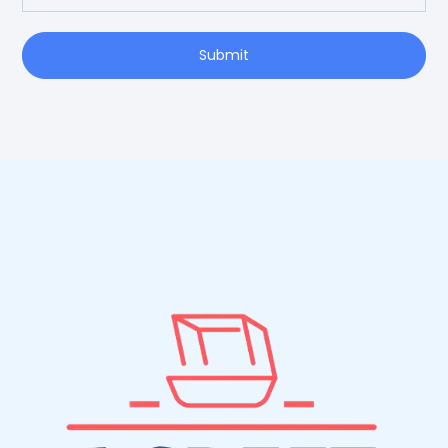
Submit