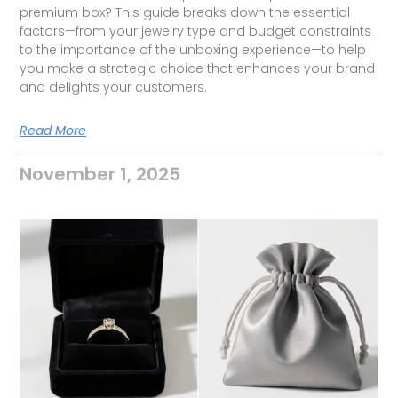
premium box? This guide breaks down the essential
factors—from your jewelry type and budget constraints
to the importance of the unboxing experience—to help
you make a strategic choice that enhances your brand
and delights your customers.
Read More
November 1, 2025