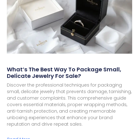
What’s The Best Way To Package Small,
Delicate Jewelry For Sale?
Discover the professional techniques for packaging
small, delicate jewelry that prevents damage, tarnishing,
and customer complaints. This comprehensive guide
covers essential materials, proper wrapping methods,
anti-tarnish protection, and creating memorable
unboxing experiences that enhance your brand
reputation and drive repeat sales.