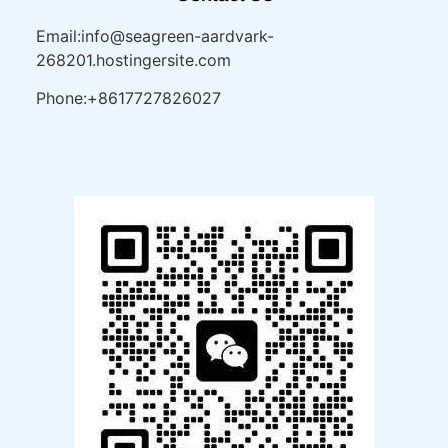
Email:info@seagreen-aardvark-
268201.hostingersite.com
Phone:+8617727826027