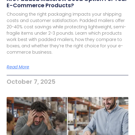
E-Commerce Products?
Choosing the right packaging impacts your shipping
costs and customer satisfaction. Padded mailers offer
20-40% cost savings while protecting lightweight, semi-
fragile items under 2-3 pounds. Learn which products
work best with padded mailers, how they compare to
boxes, and whether they’re the right choice for your e-
commerce business.
Read More
October 7, 2025