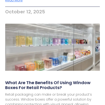
Read More
October 12, 2025
What Are The Benefits Of Using Window
Boxes For Retail Products?
Retail packaging can make or break your product’s
success. Window boxes offer a powerful solution by
combining protection with visual appeal, allowing