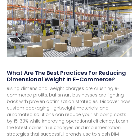
What Are The Best Practices For Reducing
Dimensional Weight In E-Commerce?
Rising dimensional weight charges are crushing e-
commerce profits, but smart businesses are fighting
back with proven optimization strategies. Discover how
custom packaging, lightweight materials, and
automated solutions can reduce your shipping costs
by 15-30% while improving operational efficiency. Learn
the latest carrier rule changes and implementation
strategies that successful brands use to slash DIM