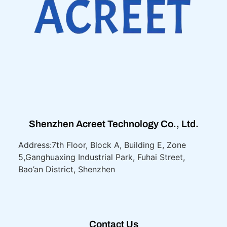
Shenzhen Acreet Technology Co., Ltd.
Address:7th Floor, Block A, Building E, Zone
5,
Ganghuaxing Industrial Park, Fuhai Street,
Bao’an District, Shenzhen
Contact Us