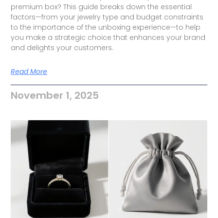
premium box? This guide breaks down the essential
factors—from your jewelry type and budget constraints
to the importance of the unboxing experience—to help
you make a strategic choice that enhances your brand
and delights your customers.
Read More
November 1, 2025