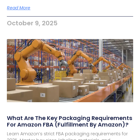
Read More
October 9, 2025
What Are The Key Packaging Requirements
For Amazon FBA (Fulfillment By Amazon)?
Learn Amazon’s strict FBA packaging requirements for