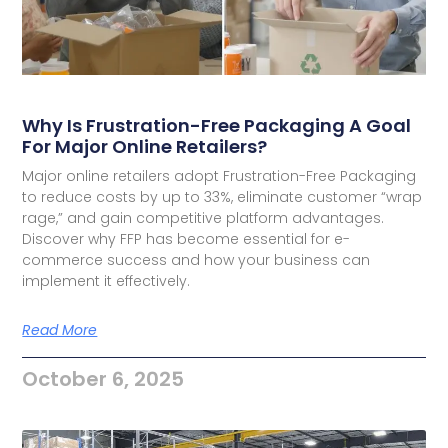
Why Is Frustration-Free Packaging A Goal
For Major Online Retailers?
Major online retailers adopt Frustration-Free Packaging
to reduce costs by up to 33%, eliminate customer “wrap
rage,” and gain competitive platform advantages.
Discover why FFP has become essential for e-
commerce success and how your business can
implement it effectively.
Read More
October 6, 2025