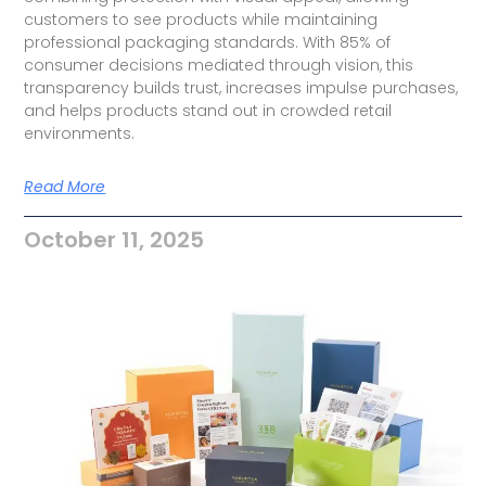
customers to see products while maintaining
professional packaging standards. With 85% of
consumer decisions mediated through vision, this
transparency builds trust, increases impulse purchases,
and helps products stand out in crowded retail
environments.
Read More
October 11, 2025