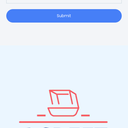
Submit