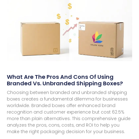
What Are The Pros And Cons Of Using
Branded Vs. Unbranded Shipping Boxes?
Choosing between branded and unbranded shipping
boxes creates a fundamental dilemma for businesses
worldwide. Branded boxes offer enhanced brand
recognition and customer experience but cost 62.5%
more than plain alternatives. This comprehensive guide
analyzes the pros, cons, costs, and ROI to help you
make the right packaging decision for your business.