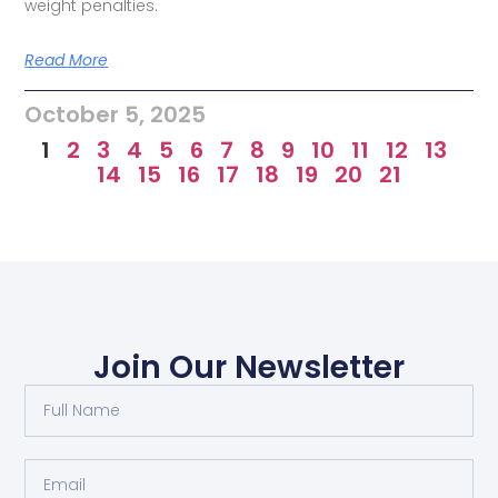
weight penalties.
Read More
October 5, 2025
1
2
3
4
5
6
7
8
9
10
11
12
13
14
15
16
17
18
19
20
21
Join Our Newsletter