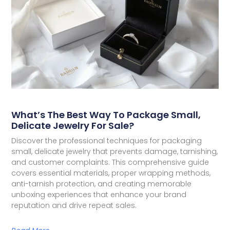
What’s The Best Way To Package Small,
Delicate Jewelry For Sale?
Discover the professional techniques for packaging
small, delicate jewelry that prevents damage, tarnishing,
and customer complaints. This comprehensive guide
covers essential materials, proper wrapping methods,
anti-tarnish protection, and creating memorable
unboxing experiences that enhance your brand
reputation and drive repeat sales.