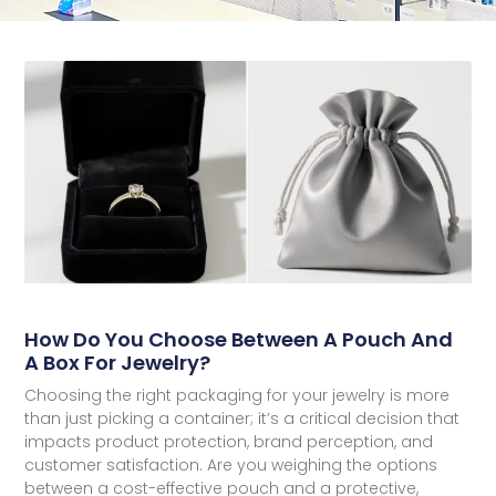
How Do You Choose Between A Pouch And
A Box For Jewelry?
Choosing the right packaging for your jewelry is more
than just picking a container; it’s a critical decision that
impacts product protection, brand perception, and
customer satisfaction. Are you weighing the options
between a cost-effective pouch and a protective,