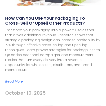
How Can You Use Your Packaging To
Cross-Sell Or Upsell Other Products?
Transform your packaging into a powerful sales tool
that drives additional revenue. Research shows that
strategic packaging design can increase profitability by
77% through effective cross-selling and upselling
techniques. Learn proven strategies for package inserts,
QR codes, seasonal campaigns, and measurement
tactics that turn every delivery into a revenue
opportunity for wholesalers, distributors, and brand
manufacturers.
Read More
October 10, 2025