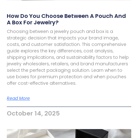
How Do You Choose Between A Pouch And
A Box For Jewelry?
Choosing between a jewelry pouch and box is a
strategic decision that impacts your brand image,
costs, and customer satisfaction. This comprehensive
guide explores the key differences, cost analysis,
shipping implications, and sustainability factors to help
jewelry wholesalers, retailers, and brand manufacturers
select the perfect packaging solution. Learn when to
use boxes for premium protection and when pouches
offer cost-effective alternatives.
Read More
October 14, 2025