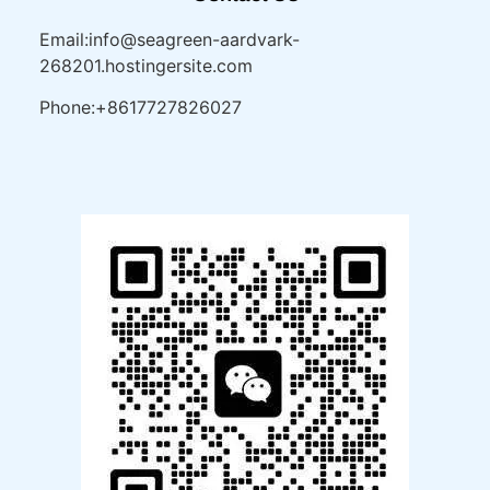
Email:info@seagreen-aardvark-
268201.hostingersite.com
Phone:+8617727826027