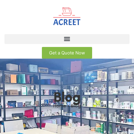
Get a Quote Now
Blog
Home > Blog