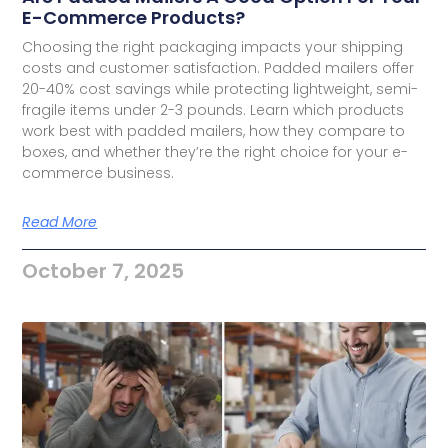
E-Commerce Products?
Choosing the right packaging impacts your shipping
costs and customer satisfaction. Padded mailers offer
20-40% cost savings while protecting lightweight, semi-
fragile items under 2-3 pounds. Learn which products
work best with padded mailers, how they compare to
boxes, and whether they’re the right choice for your e-
commerce business.
Read More
October 7, 2025