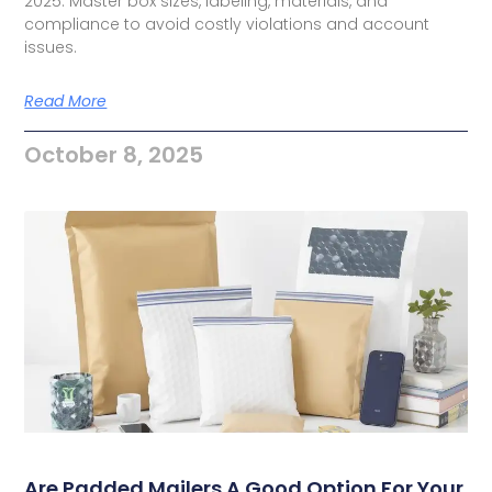
2025. Master box sizes, labeling, materials, and
compliance to avoid costly violations and account
issues.
Read More
October 8, 2025
Are Padded Mailers A Good Option For Your