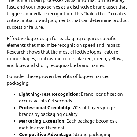
fast, and your logo serves as a distinctive brand asset that
triggers immediate recognition. This “halo effect” creates
critical initial brand judgments that can determine product
success or failure.
Effective logo design for packaging requires specific
elements that maximize recognition speed and impact.
Research shows that the most effective logos feature
round shapes, contrasting colors like red, green, yellow,
and blue, and short, recognizable brand names.
Consider these proven benefits of logo-enhanced
packaging:
Lightning-Fast Recognition
: Brand identification
occurs within 0.1 seconds
Professional Credibility
: 70% of buyers judge
brands by packaging quality
Marketing Extension
: Each package becomes a
mobile advertisement
Competitive Advantage
: Strong packaging