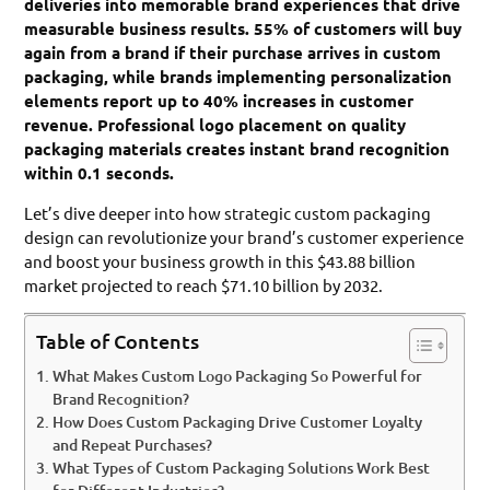
deliveries into memorable brand experiences that drive
measurable business results. 55% of customers will buy
again from a brand if their purchase arrives in custom
packaging, while brands implementing personalization
elements report up to 40% increases in customer
revenue. Professional logo placement on quality
packaging materials creates instant brand recognition
within 0.1 seconds.
Let’s dive deeper into how strategic custom packaging
design can revolutionize your brand’s customer experience
and boost your business growth in this $43.88 billion
market projected to reach $71.10 billion by 2032.
Table of Contents
What Makes Custom Logo Packaging So Powerful for
Brand Recognition?
How Does Custom Packaging Drive Customer Loyalty
and Repeat Purchases?
What Types of Custom Packaging Solutions Work Best