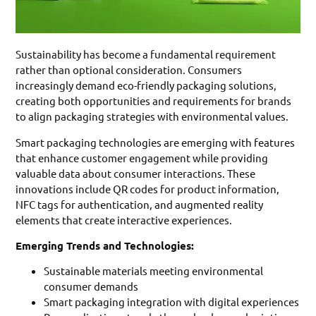
Sustainability has become a fundamental requirement
rather than optional consideration. Consumers
increasingly demand eco-friendly packaging solutions,
creating both opportunities and requirements for brands
to align packaging strategies with environmental values.
Smart packaging technologies are emerging with features
that enhance customer engagement while providing
valuable data about consumer interactions. These
innovations include QR codes for product information,
NFC tags for authentication, and augmented reality
elements that create interactive experiences.
Emerging Trends and Technologies:
Sustainable materials meeting environmental
consumer demands
Smart packaging integration with digital experiences