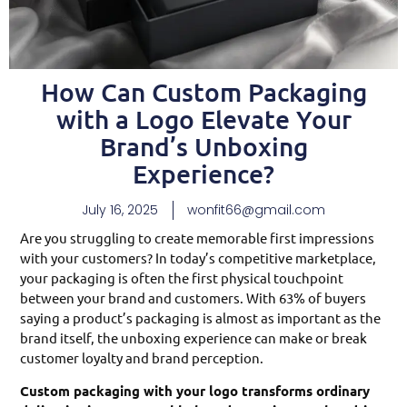
How Can Custom Packaging
with a Logo Elevate Your
Brand’s Unboxing
Experience?
July 16, 2025
wonfit66@gmail.com
Are you struggling to create memorable first impressions
with your customers? In today’s competitive marketplace,
your packaging is often the first physical touchpoint
between your brand and customers. With 63% of buyers
saying a product’s packaging is almost as important as the
brand itself, the unboxing experience can make or break
customer loyalty and brand perception.
Custom packaging with your logo transforms ordinary