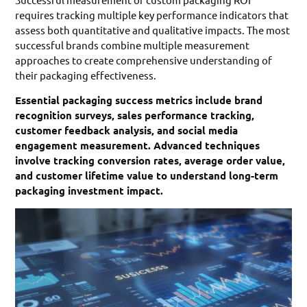
requires tracking multiple key performance indicators that
assess both quantitative and qualitative impacts. The most
successful brands combine multiple measurement
approaches to create comprehensive understanding of
their packaging effectiveness.
Essential packaging success metrics include brand
recognition surveys, sales performance tracking,
customer feedback analysis, and social media
engagement measurement. Advanced techniques
involve tracking conversion rates, average order value,
and customer lifetime value to understand long-term
packaging investment impact.