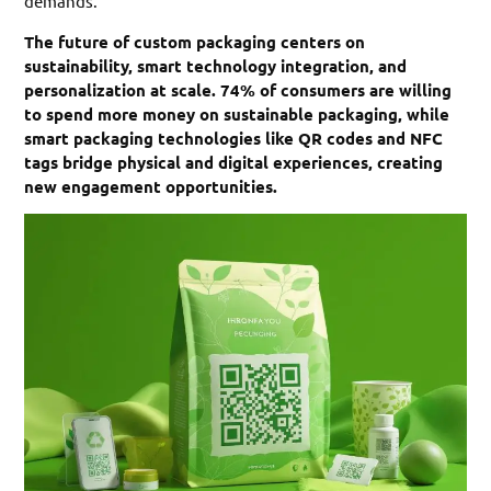
demands.
The future of custom packaging centers on
sustainability, smart technology integration, and
personalization at scale. 74% of consumers are willing
to spend more money on sustainable packaging, while
smart packaging technologies like QR codes and NFC
tags bridge physical and digital experiences, creating
new engagement opportunities.