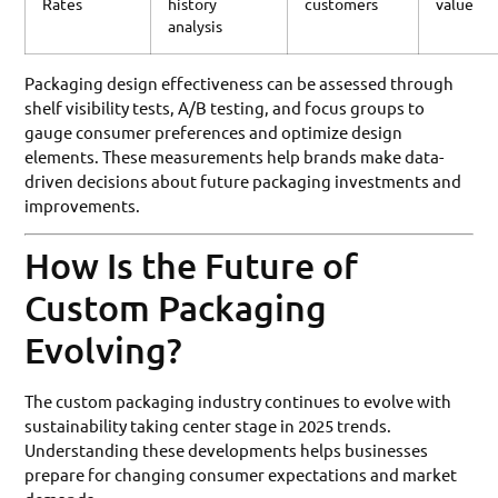
Rates
history
customers
value
analysis
Packaging design effectiveness can be assessed through
shelf visibility tests, A/B testing, and focus groups to
gauge consumer preferences and optimize design
elements. These measurements help brands make data-
driven decisions about future packaging investments and
improvements.
How Is the Future of
Custom Packaging
Evolving?
The custom packaging industry continues to evolve with
sustainability taking center stage in 2025 trends.
Understanding these developments helps businesses
prepare for changing consumer expectations and market