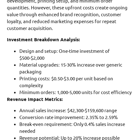
development, printing setup, and minimum order
quantities. However, these upfront costs create ongoing
value through enhanced brand recognition, customer
loyalty, and reduced marketing expenses for repeat
customer acquisition.
Investment Breakdown Analysis:
Design and setup: One-time investment of
$500-$2,000
Material upgrades: 15-30% increase over generic
packaging
Printing costs: $0.50-$3.00 per unit based on
complexity
Minimum orders: 1,000-5,000 units for cost efficiency
Revenue Impact Metrics:
Annual sales increase: $42,300-$159,600 range
Conversion rate improvement: 2.35% to 2.59%
Break-even requirement: Only 0.4% sales increase
needed
Revenue potential: Up to 20% increase possible