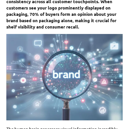
consistency across all customer touchpoints. When
customers see your logo prominently displayed on
packaging, 70% of buyers form an opinion about your
brand based on packaging alone, making it crucial for
shelf visibility and consumer recall.
The human brain processes visual information incredibly