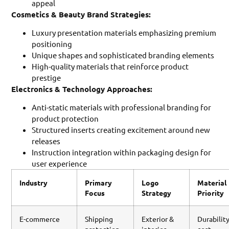
appeal
Cosmetics & Beauty Brand Strategies:
Luxury presentation materials emphasizing premium
positioning
Unique shapes and sophisticated branding elements
High-quality materials that reinforce product
prestige
Electronics & Technology Approaches:
Anti-static materials with professional branding for
product protection
Structured inserts creating excitement around new
releases
Instruction integration within packaging design for
user experience
Industry
Primary
Logo
Material
Focus
Strategy
Priority
E-commerce
Shipping
Exterior &
Durability