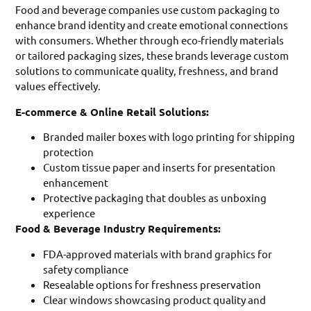
Food and beverage companies use custom packaging to
enhance brand identity and create emotional connections
with consumers. Whether through eco-friendly materials
or tailored packaging sizes, these brands leverage custom
solutions to communicate quality, freshness, and brand
values effectively.
E-commerce & Online Retail Solutions:
Branded mailer boxes with logo printing for shipping
protection
Custom tissue paper and inserts for presentation
enhancement
Protective packaging that doubles as unboxing
experience
Food & Beverage Industry Requirements:
FDA-approved materials with brand graphics for
safety compliance
Resealable options for freshness preservation
Clear windows showcasing product quality and