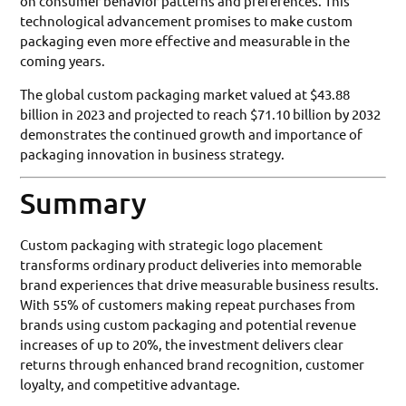
on consumer behavior patterns and preferences. This
technological advancement promises to make custom
packaging even more effective and measurable in the
coming years.
The global custom packaging market valued at $43.88
billion in 2023 and projected to reach $71.10 billion by 2032
demonstrates the continued growth and importance of
packaging innovation in business strategy.
Summary
Custom packaging with strategic logo placement
transforms ordinary product deliveries into memorable
brand experiences that drive measurable business results.
With 55% of customers making repeat purchases from
brands using custom packaging and potential revenue
increases of up to 20%, the investment delivers clear
returns through enhanced brand recognition, customer
loyalty, and competitive advantage.