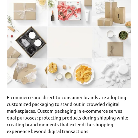
E-commerce and direct-to-consumer brands are adopting
customized packaging to stand out in crowded digital
marketplaces. Custom packaging in e-commerce serves
dual purposes: protecting products during shipping while
creating brand moments that extend the shopping
experience beyond digital transactions.