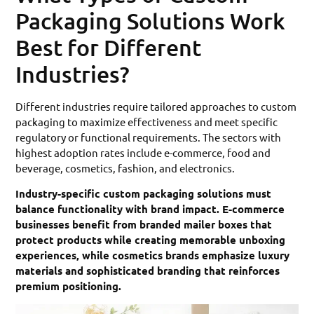
Packaging Solutions Work
Best for Different
Industries?
Different industries require tailored approaches to custom
packaging to maximize effectiveness and meet specific
regulatory or functional requirements. The sectors with
highest adoption rates include e-commerce, food and
beverage, cosmetics, fashion, and electronics.
Industry-specific custom packaging solutions must
balance functionality with brand impact. E-commerce
businesses benefit from branded mailer boxes that
protect products while creating memorable unboxing
experiences, while cosmetics brands emphasize luxury
materials and sophisticated branding that reinforces
premium positioning.