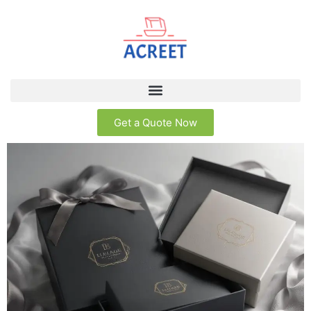
Get a Quote Now