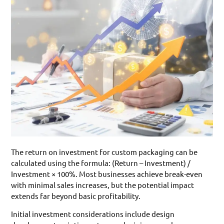
The return on investment for custom packaging can be
calculated using the formula: (Return – Investment) /
Investment × 100%. Most businesses achieve break-even
with minimal sales increases, but the potential impact
extends far beyond basic profitability.
Initial investment considerations include design