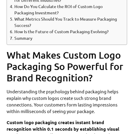
for Different Industries?
How Do You Calculate the ROI of Custom Logo
Packaging Investment?
What Metrics Should You Track to Measure Packaging
Success?
How Is the Future of Custom Packaging Evolving?
Summary
What Makes Custom Logo
Packaging So Powerful for
Brand Recognition?
Understanding the psychology behind packaging helps
explain why custom logos create such strong brand
connections. Your customers form lasting impressions
within milliseconds of seeing your package.
Custom logo packaging creates instant brand
recognition within 0.1 seconds by establishing visual