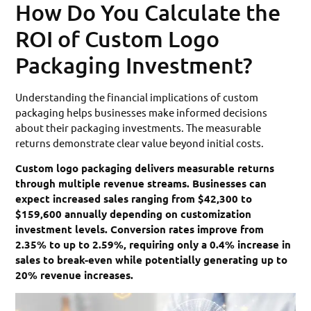
How Do You Calculate the
ROI of Custom Logo
Packaging Investment?
Understanding the financial implications of custom
packaging helps businesses make informed decisions
about their packaging investments. The measurable
returns demonstrate clear value beyond initial costs.
Custom logo packaging delivers measurable returns
through multiple revenue streams. Businesses can
expect increased sales ranging from $42,300 to
$159,600 annually depending on customization
investment levels. Conversion rates improve from
2.35% to up to 2.59%, requiring only a 0.4% increase in
sales to break-even while potentially generating up to
20% revenue increases.