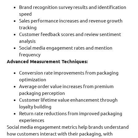
Brand recognition survey results and identification
speed
Sales performance increases and revenue growth
tracking
Customer feedback scores and review sentiment
analysis
Social media engagement rates and mention
frequency
Advanced Measurement Techniques:
Conversion rate improvements from packaging
optimization
Average order value increases from premium
packaging perception
Customer lifetime value enhancement through
loyalty building
Return rate reductions from improved packaging
experiences
Social media engagement metrics help brands understand
how customers interact with their packaging, with