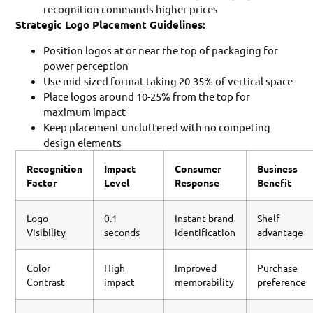
recognition commands higher prices
Strategic Logo Placement Guidelines:
Position logos at or near the top of packaging for
power perception
Use mid-sized format taking 20-35% of vertical space
Place logos around 10-25% from the top for
maximum impact
Keep placement uncluttered with no competing
design elements
Recognition
Impact
Consumer
Business
Factor
Level
Response
Benefit
Logo
0.1
Instant brand
Shelf
Visibility
seconds
identification
advantage
Color
High
Improved
Purchase
Contrast
impact
memorability
preference