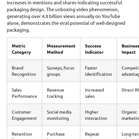
increases in mentions and shares indicating successful
packaging design. The unboxing video phenomenon,
generating over 4.8 billion views annually on YouTube
alone, demonstrates the viral potential of well-designed
packaging.
Metric
Measurement
Success
Busines
Category
Method
Indicator
Impact
Brand
Surveys, focus
Faster
Competi
Recognition
groups
identification
advanta
Sales
Revenue
Increased
Direct R
Performance
tracking
sales
Customer
Social media
Higher
Organic
Engagement
monitoring
interaction
marketi
Retention
Purchase
Repeat
Long-te