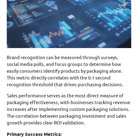
Brand recognition can be measured through surveys,
social media polls, and focus groups to determine how
easily consumers identify products by packaging alone.
This metric directly correlates with the 0.1-second
recognition threshold that drives purchasing decisions.
Sales performance serves as the most direct measure of
packaging effectiveness, with businesses tracking revenue
increases after implementing custom packaging solutions.
The correlation between packaging investment and sales
growth provides clear ROI validation.
Primary Success Metrics: