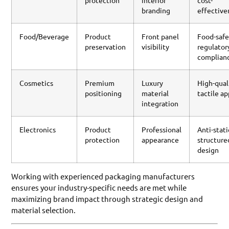
protection
interior
cost-
branding
effective
Food/Beverage
Product
Front panel
Food-safe
preservation
visibility
regulator
complian
Cosmetics
Premium
Luxury
High-qual
positioning
material
tactile a
integration
Electronics
Product
Professional
Anti-stati
protection
appearance
structure
design
Working with experienced packaging manufacturers
ensures your industry-specific needs are met while
maximizing brand impact through strategic design and
material selection.