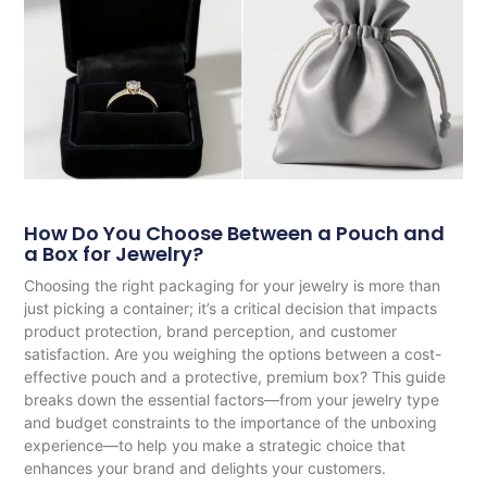
How Do You Choose Between a Pouch and
a Box for Jewelry?
Choosing the right packaging for your jewelry is more than
just picking a container; it’s a critical decision that impacts
product protection, brand perception, and customer
satisfaction. Are you weighing the options between a cost-
effective pouch and a protective, premium box? This guide
breaks down the essential factors—from your jewelry type
and budget constraints to the importance of the unboxing
experience—to help you make a strategic choice that
enhances your brand and delights your customers.