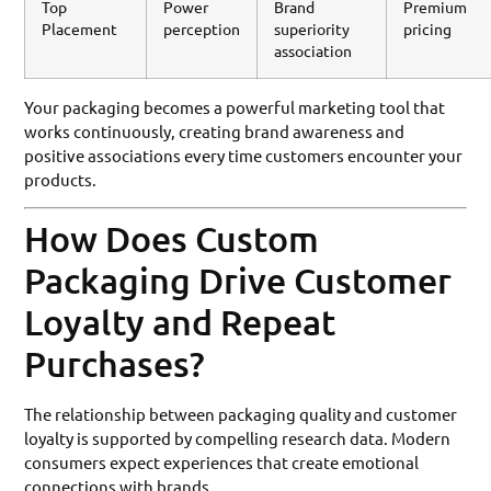
Top
Power
Brand
Premium
Placement
perception
superiority
pricing
association
Your packaging becomes a powerful marketing tool that
works continuously, creating brand awareness and
positive associations every time customers encounter your
products.
How Does Custom
Packaging Drive Customer
Loyalty and Repeat
Purchases?
The relationship between packaging quality and customer
loyalty is supported by compelling research data. Modern
consumers expect experiences that create emotional
connections with brands.