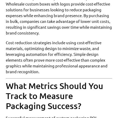
Wholesale custom boxes with logos provide cost-effective
solutions for businesses looking to reduce packaging
expenses while enhancing brand presence. By purchasing
in bulk, companies can take advantage of lower unit costs,
resulting in significant savings over time while maintaining
brand consistency.
Cost reduction strategies include using cost-effective
materials, optimizing design to minimize waste, and
leveraging automation for efficiency. Simple design
elements often prove more cost-effective than complex
graphics while maintaining professional appearance and
brand recognition.
What Metrics Should You
Track to Measure
Packaging Success?
Successful measurement of custom packaging ROI