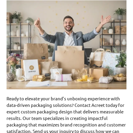
Ready to elevate your brand’s unboxing experience with
data-driven packaging solutions? Contact Acreet today for
expert custom packaging design that delivers measurable
results. Our team specializes in creating impactful
packaging that maximizes brand recognition and customer
satisfaction. Send us your inquiry to discuss how we can