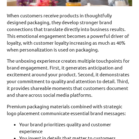
When customers receive products in thoughtfully
designed packaging, they develop stronger brand
connections that translate directly into business results.
This emotional engagement becomes a powerful driver of
loyalty, with customer loyalty increasing as much as 40%
when personalization is used on packaging.
The unboxing experience creates multiple touchpoints for
brand engagement. First, it generates anticipation and
excitement around your product. Second, it demonstrates
your commitment to quality and attention to detail. Third,
it provides shareable moments that customers document
and share across social media platforms.
Premium packaging materials combined with strategic
logo placement communicate essential brand messages:
Your brand prioritizes quality and customer
experience
You invest in details that matter to customers