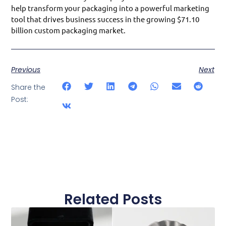
help transform your packaging into a powerful marketing
tool that drives business success in the growing $71.10
billion custom packaging market.
Previous
Next
Share the
Post:
Related Posts