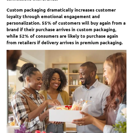
Custom packaging dramatically increases customer
loyalty through emotional engagement and
personalization. 55% of customers will buy again from a
brand if their purchase arrives in custom packaging,
while 52% of consumers are likely to purchase again
from retailers if delivery arrives in premium packaging.