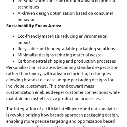
Personalization at scale through advanced printing
techniques
AI-driven design optimization based on consumer
behavior
Sustainability Focus Areas:
Eco-friendly materials reducing environmental
impact
Recyclable and biodegradable packaging solutions
Minimalist designs reducing material waste
Carbon-neutral shipping and production processes
Personalization at scale is becoming standard expectation
rather than luxury, with advanced printing techniques
allowing brands to create unique packaging designs for
individual customers. This trend toward mass
customization enables deeper customer connections while
maintaining cost-effective production processes.
The integration of artificial intelligence and data analytics
is revolutionizing how brands approach packaging design,
enabling more precise targeting and optimization based