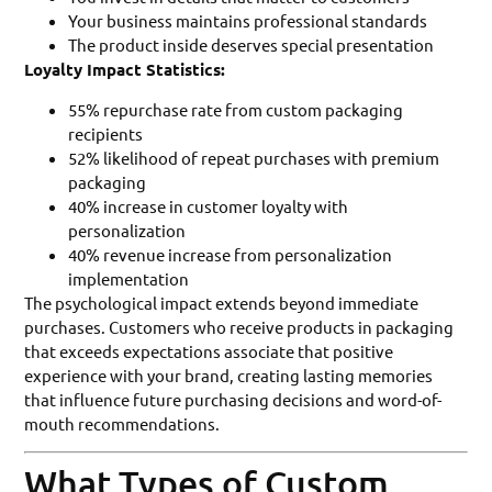
Your business maintains professional standards
The product inside deserves special presentation
Loyalty Impact Statistics:
55% repurchase rate from custom packaging
recipients
52% likelihood of repeat purchases with premium
packaging
40% increase in customer loyalty with
personalization
40% revenue increase from personalization
implementation
The psychological impact extends beyond immediate
purchases. Customers who receive products in packaging
that exceeds expectations associate that positive
experience with your brand, creating lasting memories
that influence future purchasing decisions and word-of-
mouth recommendations.
What Types of Custom