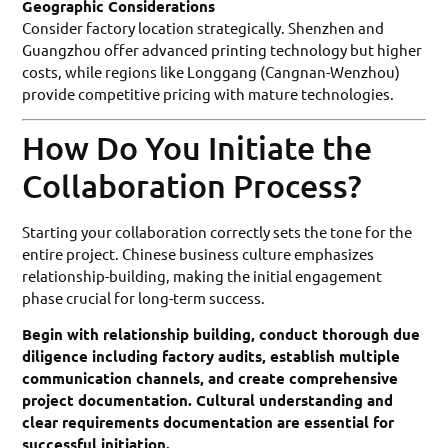
Geographic Considerations
Consider factory location strategically. Shenzhen and
Guangzhou offer advanced printing technology but higher
costs, while regions like Longgang (Cangnan-Wenzhou)
provide competitive pricing with mature technologies.
How Do You Initiate the
Collaboration Process?
Starting your collaboration correctly sets the tone for the
entire project. Chinese business culture emphasizes
relationship-building, making the initial engagement
phase crucial for long-term success.
Begin with relationship building, conduct thorough due
diligence including factory audits, establish multiple
communication channels, and create comprehensive
project documentation. Cultural understanding and
clear requirements documentation are essential for
successful initiation.