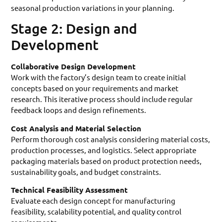
seasonal production variations in your planning.
Stage 2: Design and
Development
Collaborative Design Development
Work with the factory’s design team to create initial
concepts based on your requirements and market
research. This iterative process should include regular
feedback loops and design refinements.
Cost Analysis and Material Selection
Perform thorough cost analysis considering material costs,
production processes, and logistics. Select appropriate
packaging materials based on product protection needs,
sustainability goals, and budget constraints.
Technical Feasibility Assessment
Evaluate each design concept for manufacturing
feasibility, scalability potential, and quality control