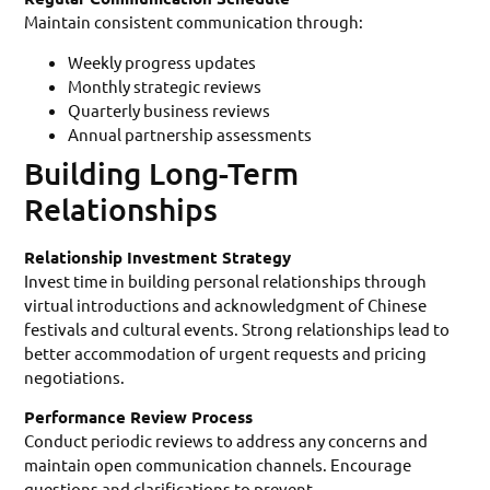
Maintain consistent communication through:
Weekly progress updates
Monthly strategic reviews
Quarterly business reviews
Annual partnership assessments
Building Long-Term
Relationships
Relationship Investment Strategy
Invest time in building personal relationships through
virtual introductions and acknowledgment of Chinese
festivals and cultural events. Strong relationships lead to
better accommodation of urgent requests and pricing
negotiations.
Performance Review Process
Conduct periodic reviews to address any concerns and
maintain open communication channels. Encourage
questions and clarifications to prevent