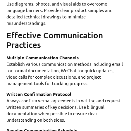
Use diagrams, photos, and visual aids to overcome
language barriers. Provide clear product samples and
detailed technical drawings to minimize
misunderstandings.
Effective Communication
Practices
Multiple Communication Channels
Establish various communication methods including email
for formal documentation, WeChat for quick updates,
video calls for complex discussions, and project
management tools for tracking progress.
Written Confirmation Protocol
Always confirm verbal agreements in writing and request
written summaries of key decisions. Use bilingual
documentation when possible to ensure clear
understanding on both sides.
Regular Communication Schedule