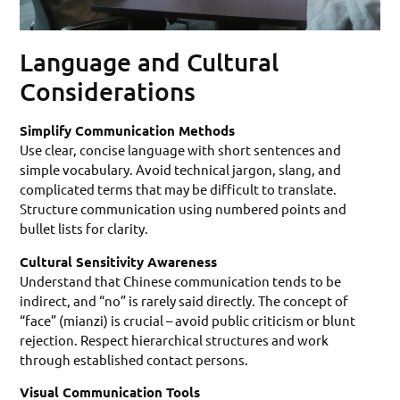
Language and Cultural
Considerations
Simplify Communication Methods
Use clear, concise language with short sentences and
simple vocabulary. Avoid technical jargon, slang, and
complicated terms that may be difficult to translate.
Structure communication using numbered points and
bullet lists for clarity.
Cultural Sensitivity Awareness
Understand that Chinese communication tends to be
indirect, and “no” is rarely said directly. The concept of
“face” (mianzi) is crucial – avoid public criticism or blunt
rejection. Respect hierarchical structures and work
through established contact persons.
Visual Communication Tools