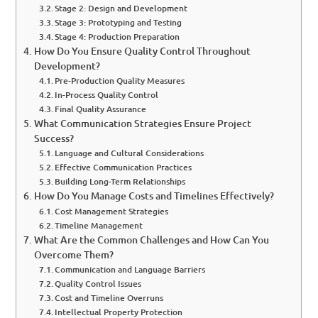
Stage 2: Design and Development
Stage 3: Prototyping and Testing
Stage 4: Production Preparation
How Do You Ensure Quality Control Throughout
Development?
Pre-Production Quality Measures
In-Process Quality Control
Final Quality Assurance
What Communication Strategies Ensure Project
Success?
Language and Cultural Considerations
Effective Communication Practices
Building Long-Term Relationships
How Do You Manage Costs and Timelines Effectively?
Cost Management Strategies
Timeline Management
What Are the Common Challenges and How Can You
Overcome Them?
Communication and Language Barriers
Quality Control Issues
Cost and Timeline Overruns
Intellectual Property Protection