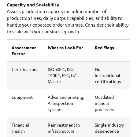
Capacity and Scalability
Assess production capacity including number of
production lines, daily output capabilities, and ability to
handle your expected order volumes. Consider their ability
to scale with your business growth.
Assessment
What to Look For
Red Flags
Factor
Certifications
ISO 9001, ISO
No
14001, FSC, G7
international
Master
certifications
Equipment
Advanced printing,
Outdated
AI inspection
manual
systems
processes
Financial
Reinvestment in
Single-industry
Health
infrastructure
dependence