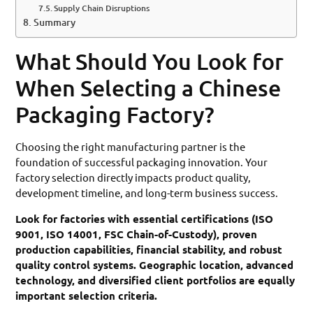
Supply Chain Disruptions
Summary
What Should You Look for
When Selecting a Chinese
Packaging Factory?
Choosing the right manufacturing partner is the
foundation of successful packaging innovation. Your
factory selection directly impacts product quality,
development timeline, and long-term business success.
Look for factories with essential certifications (ISO
9001, ISO 14001, FSC Chain-of-Custody), proven
production capabilities, financial stability, and robust
quality control systems. Geographic location, advanced
technology, and diversified client portfolios are equally
important selection criteria.