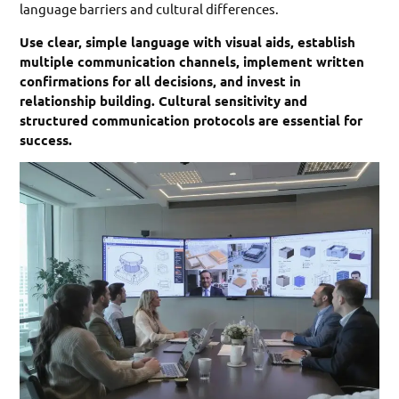
language barriers and cultural differences.
Use clear, simple language with visual aids, establish
multiple communication channels, implement written
confirmations for all decisions, and invest in
relationship building. Cultural sensitivity and
structured communication protocols are essential for
success.