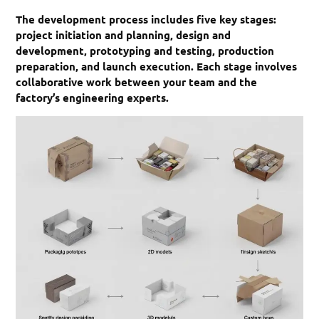
The development process includes five key stages:
project initiation and planning, design and
development, prototyping and testing, production
preparation, and launch execution. Each stage involves
collaborative work between your team and the
factory’s engineering experts.