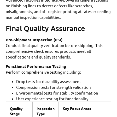
on finishing lines to detect defects like scratches,
misalignments, and off-register printing at rates exceeding
manual inspection capabilities.
Final Quality Assurance
Pre-Shipment Inspection (PSI)
Conduct final quality verification before shipping. This
comprehensive check ensures products meet all
specifications and quality standards.
Functional Performance Testing
Perform comprehensive testing including:
Drop tests for durability assessment
Compression tests for strength validation
Environmental tests for stability confirmation
User experience testing for functionality
Quality
Inspection
Key Focus Areas
Stage
Type