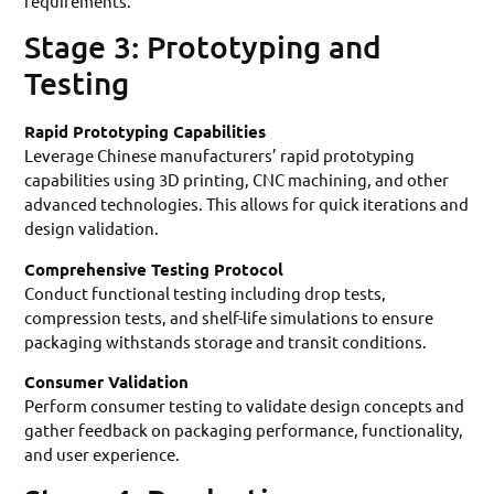
requirements.
Stage 3: Prototyping and
Testing
Rapid Prototyping Capabilities
Leverage Chinese manufacturers’ rapid prototyping
capabilities using 3D printing, CNC machining, and other
advanced technologies. This allows for quick iterations and
design validation.
Comprehensive Testing Protocol
Conduct functional testing including drop tests,
compression tests, and shelf-life simulations to ensure
packaging withstands storage and transit conditions.
Consumer Validation
Perform consumer testing to validate design concepts and
gather feedback on packaging performance, functionality,
and user experience.