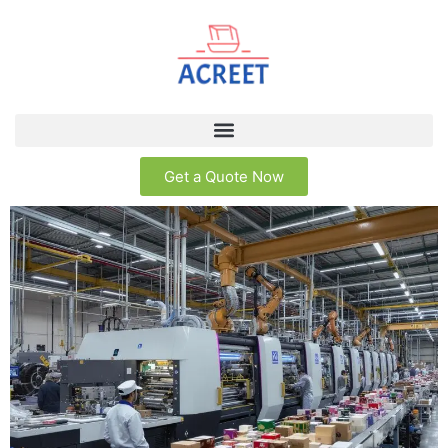
Get a Quote Now