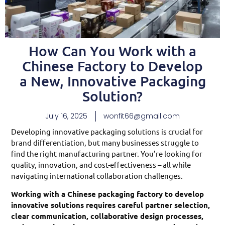
How Can You Work with a
Chinese Factory to Develop
a New, Innovative Packaging
Solution?
July 16, 2025
wonfit66@gmail.com
Developing innovative packaging solutions is crucial for
brand differentiation, but many businesses struggle to
find the right manufacturing partner. You’re looking for
quality, innovation, and cost-effectiveness – all while
navigating international collaboration challenges.
Working with a Chinese packaging factory to develop
innovative solutions requires careful partner selection,
clear communication, collaborative design processes,