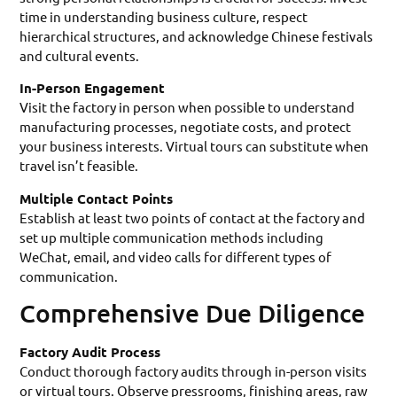
time in understanding business culture, respect
hierarchical structures, and acknowledge Chinese festivals
and cultural events.
In-Person Engagement
Visit the factory in person when possible to understand
manufacturing processes, negotiate costs, and protect
your business interests. Virtual tours can substitute when
travel isn’t feasible.
Multiple Contact Points
Establish at least two points of contact at the factory and
set up multiple communication methods including
WeChat, email, and video calls for different types of
communication.
Comprehensive Due Diligence
Factory Audit Process
Conduct thorough factory audits through in-person visits
or virtual tours. Observe pressrooms, finishing areas, raw