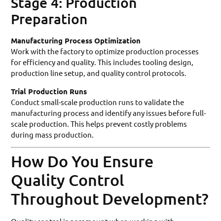
Stage 4: Production
Preparation
Manufacturing Process Optimization
Work with the factory to optimize production processes
for efficiency and quality. This includes tooling design,
production line setup, and quality control protocols.
Trial Production Runs
Conduct small-scale production runs to validate the
manufacturing process and identify any issues before full-
scale production. This helps prevent costly problems
during mass production.
How Do You Ensure
Quality Control
Throughout Development?