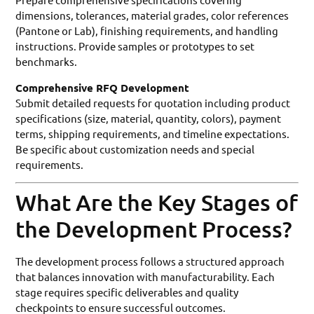
dimensions, tolerances, material grades, color references
(Pantone or Lab), finishing requirements, and handling
instructions. Provide samples or prototypes to set
benchmarks.
Comprehensive RFQ Development
Submit detailed requests for quotation including product
specifications (size, material, quantity, colors), payment
terms, shipping requirements, and timeline expectations.
Be specific about customization needs and special
requirements.
What Are the Key Stages of
the Development Process?
The development process follows a structured approach
that balances innovation with manufacturability. Each
stage requires specific deliverables and quality
checkpoints to ensure successful outcomes.