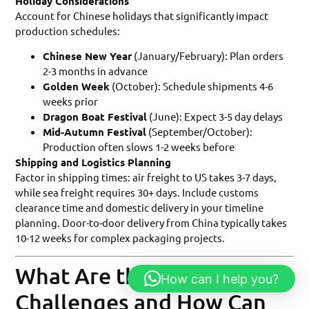
Holiday Considerations
Account for Chinese holidays that significantly impact
production schedules:
Chinese New Year
(January/February): Plan orders
2-3 months in advance
Golden Week
(October): Schedule shipments 4-6
weeks prior
Dragon Boat Festival
(June): Expect 3-5 day delays
Mid-Autumn Festival
(September/October):
Production often slows 1-2 weeks before
Shipping and Logistics Planning
Factor in shipping times: air freight to US takes 3-7 days,
while sea freight requires 30+ days. Include customs
clearance time and domestic delivery in your timeline
planning. Door-to-door delivery from China typically takes
10-12 weeks for complex packaging projects.
What Are the Common
How can I help you?
Challenges and How Can