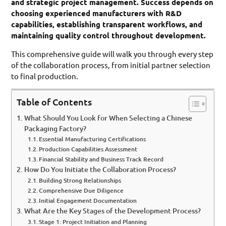
and strategic project management. Success depends on
choosing experienced manufacturers with R&D
capabilities, establishing transparent workflows, and
maintaining quality control throughout development.
This comprehensive guide will walk you through every step
of the collaboration process, from initial partner selection
to final production.
Table of Contents
What Should You Look for When Selecting a Chinese
Packaging Factory?
Essential Manufacturing Certifications
Production Capabilities Assessment
Financial Stability and Business Track Record
How Do You Initiate the Collaboration Process?
Building Strong Relationships
Comprehensive Due Diligence
Initial Engagement Documentation
What Are the Key Stages of the Development Process?
Stage 1: Project Initiation and Planning