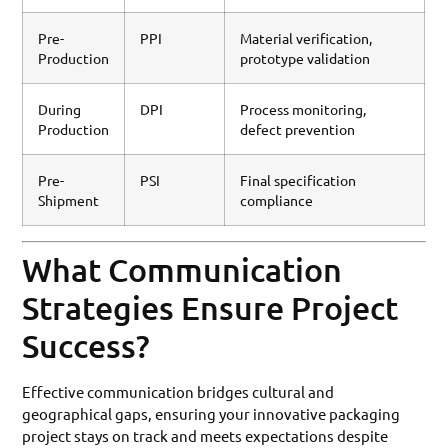
Pre-
PPI
Material verification,
Production
prototype validation
During
DPI
Process monitoring,
Production
defect prevention
Pre-
PSI
Final specification
Shipment
compliance
What Communication
Strategies Ensure Project
Success?
Effective communication bridges cultural and
geographical gaps, ensuring your innovative packaging
project stays on track and meets expectations despite