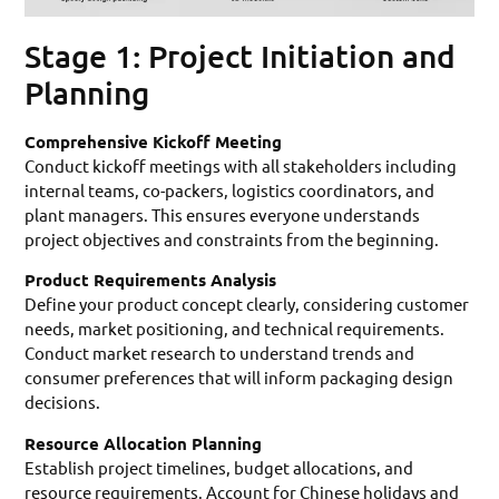
Stage 1: Project Initiation and
Planning
Comprehensive Kickoff Meeting
Conduct kickoff meetings with all stakeholders including
internal teams, co-packers, logistics coordinators, and
plant managers. This ensures everyone understands
project objectives and constraints from the beginning.
Product Requirements Analysis
Define your product concept clearly, considering customer
needs, market positioning, and technical requirements.
Conduct market research to understand trends and
consumer preferences that will inform packaging design
decisions.
Resource Allocation Planning
Establish project timelines, budget allocations, and
resource requirements. Account for Chinese holidays and