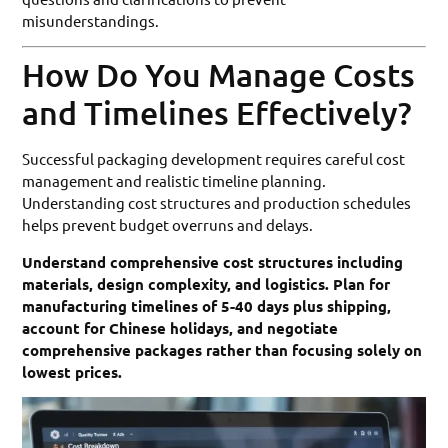
misunderstandings.
How Do You Manage Costs
and Timelines Effectively?
Successful packaging development requires careful cost
management and realistic timeline planning.
Understanding cost structures and production schedules
helps prevent budget overruns and delays.
Understand comprehensive cost structures including
materials, design complexity, and logistics. Plan for
manufacturing timelines of 5-40 days plus shipping,
account for Chinese holidays, and negotiate
comprehensive packages rather than focusing solely on
lowest prices.