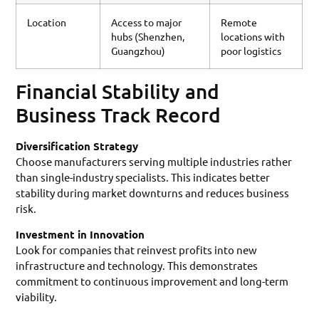
Location
Access to major
Remote
hubs (Shenzhen,
locations with
Guangzhou)
poor logistics
Financial Stability and
Business Track Record
Diversification Strategy
Choose manufacturers serving multiple industries rather
than single-industry specialists. This indicates better
stability during market downturns and reduces business
risk.
Investment in Innovation
Look for companies that reinvest profits into new
infrastructure and technology. This demonstrates
commitment to continuous improvement and long-term
viability.