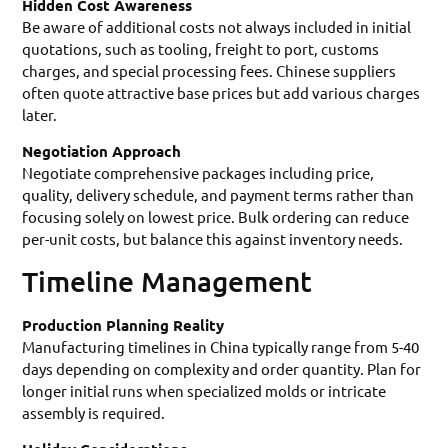
Hidden Cost Awareness
Be aware of additional costs not always included in initial
quotations, such as tooling, freight to port, customs
charges, and special processing fees. Chinese suppliers
often quote attractive base prices but add various charges
later.
Negotiation Approach
Negotiate comprehensive packages including price,
quality, delivery schedule, and payment terms rather than
focusing solely on lowest price. Bulk ordering can reduce
per-unit costs, but balance this against inventory needs.
Timeline Management
Production Planning Reality
Manufacturing timelines in China typically range from 5-40
days depending on complexity and order quantity. Plan for
longer initial runs when specialized molds or intricate
assembly is required.