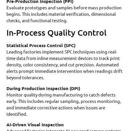
Pre-Production Inspection (PPI)
Evaluate prototypes and samples before mass production
begins. This includes material verification, dimensional
checks, and functional testing.
In-Process Quality Control
Statistical Process Control (SPC)
Leading factories implement SPC techniques using real-
time data from inline measurement devices to track print
density, color consistency, and cut precision. Automated
alerts prompt immediate intervention when readings drift
beyond tolerances.
During Production Inspection (DPI)
Monitor quality during manufacturing to catch defects
early. This includes regular sampling, process monitoring,
and immediate corrective actions when issues are
identified.
AI-Driven Visual Inspection
Advanced factories integrate AI-powered camera systems