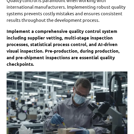
Quality control is paramount when working with
international manufacturers. Implementing robust quality
systems prevents costly mistakes and ensures consistent
results throughout the development process.
Implement a comprehensive quality control system
including supplier vetting, multi-stage inspection
processes, statistical process control, and AI-driven
visual inspection. Pre-production, during production,
and pre-shipment inspections are essential quality
checkpoints.