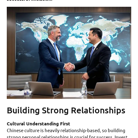
Building Strong Relationships
Cultural Understanding First
Chinese culture is heavily relationship-based, so building
strong personal relationships is crucial for success. Invest