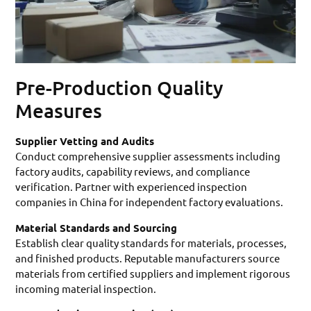
Pre-Production Quality
Measures
Supplier Vetting and Audits
Conduct comprehensive supplier assessments including
factory audits, capability reviews, and compliance
verification. Partner with experienced inspection
companies in China for independent factory evaluations.
Material Standards and Sourcing
Establish clear quality standards for materials, processes,
and finished products. Reputable manufacturers source
materials from certified suppliers and implement rigorous
incoming material inspection.