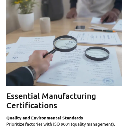
Essential Manufacturing
Certifications
Quality and Environmental Standards
Prioritize factories with ISO 9001 (quality management),