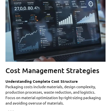
Cost Management Strategies
Understanding Complete Cost Structure
Packaging costs include materials, design complexity,
production processes, waste reduction, and logistics.
Focus on material optimization by right-sizing packaging
and avoiding overuse of materials.