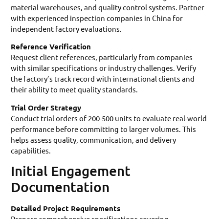
material warehouses, and quality control systems. Partner
with experienced inspection companies in China for
independent factory evaluations.
Reference Verification
Request client references, particularly from companies
with similar specifications or industry challenges. Verify
the factory’s track record with international clients and
their ability to meet quality standards.
Trial Order Strategy
Conduct trial orders of 200-500 units to evaluate real-world
performance before committing to larger volumes. This
helps assess quality, communication, and delivery
capabilities.
Initial Engagement
Documentation
Detailed Project Requirements
Prepare comprehensive specifications covering