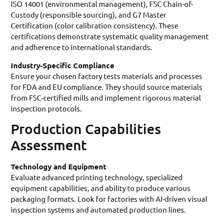
ISO 14001 (environmental management), FSC Chain-of-
Custody (responsible sourcing), and G7 Master
Certification (color calibration consistency). These
certifications demonstrate systematic quality management
and adherence to international standards.
Industry-Specific Compliance
Ensure your chosen factory tests materials and processes
for FDA and EU compliance. They should source materials
from FSC-certified mills and implement rigorous material
inspection protocols.
Production Capabilities
Assessment
Technology and Equipment
Evaluate advanced printing technology, specialized
equipment capabilities, and ability to produce various
packaging formats. Look for factories with AI-driven visual
inspection systems and automated production lines.