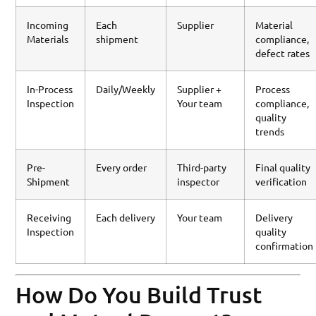
Incoming
Each
Supplier
Material
Materials
shipment
compliance,
defect rates
In-Process
Daily/Weekly
Supplier +
Process
Inspection
Your team
compliance,
quality
trends
Pre-
Every order
Third-party
Final quality
Shipment
inspector
verification
Receiving
Each delivery
Your team
Delivery
Inspection
quality
confirmation
How Do You Build Trust