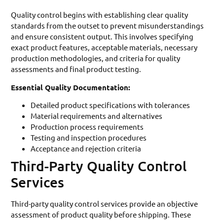
Quality control begins with establishing clear quality
standards from the outset to prevent misunderstandings
and ensure consistent output. This involves specifying
exact product features, acceptable materials, necessary
production methodologies, and criteria for quality
assessments and final product testing.
Essential Quality Documentation:
Detailed product specifications with tolerances
Material requirements and alternatives
Production process requirements
Testing and inspection procedures
Acceptance and rejection criteria
Third-Party Quality Control
Services
Third-party quality control services provide an objective
assessment of product quality before shipping. These