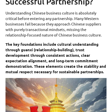
Successful Partnership?
Understanding Chinese business culture is absolutely
critical before entering any partnership. Many Western
businesses fail because they approach Chinese suppliers
with purely transactional mindsets, missing the
relationship-focused nature of Chinese business culture.
The key foundations include cultural understanding
through guanxi (relationship-building), trust
development through consistent actions, clear
expectation alignment, and long-term commitment
demonstration. These elements create the stability and
mutual respect necessary for sustainable partnerships.