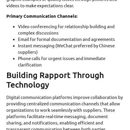
videos to make expectations clear.
Primary Communication Channels:
Video conferencing for relationship building and
complex discussions
Email for formal documentation and agreements
Instant messaging (WeChat preferred by Chinese
suppliers)
Phone calls for urgent issues and immediate
clarification
Building Rapport Through
Technology
Digital communication platforms improve collaboration by
providing centralized communication channels that allow
organizations to work seamlessly with suppliers. These
platforms facilitate real-time messaging, document
sharing, and notifications, enabling efficient and
transparent communication between both parties.