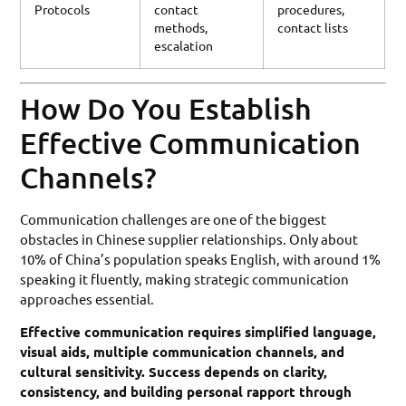
Protocols
contact
procedures,
methods,
contact lists
escalation
How Do You Establish
Effective Communication
Channels?
Communication challenges are one of the biggest
obstacles in Chinese supplier relationships. Only about
10% of China’s population speaks English, with around 1%
speaking it fluently, making strategic communication
approaches essential.
Effective communication requires simplified language,
visual aids, multiple communication channels, and
cultural sensitivity. Success depends on clarity,
consistency, and building personal rapport through