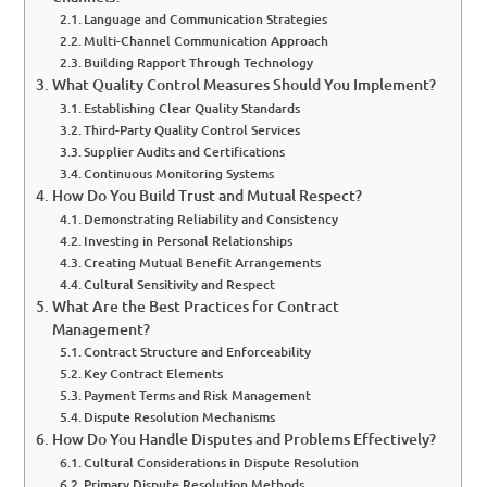
Language and Communication Strategies
Multi-Channel Communication Approach
Building Rapport Through Technology
What Quality Control Measures Should You Implement?
Establishing Clear Quality Standards
Third-Party Quality Control Services
Supplier Audits and Certifications
Continuous Monitoring Systems
How Do You Build Trust and Mutual Respect?
Demonstrating Reliability and Consistency
Investing in Personal Relationships
Creating Mutual Benefit Arrangements
Cultural Sensitivity and Respect
What Are the Best Practices for Contract
Management?
Contract Structure and Enforceability
Key Contract Elements
Payment Terms and Risk Management
Dispute Resolution Mechanisms
How Do You Handle Disputes and Problems Effectively?
Cultural Considerations in Dispute Resolution
Primary Dispute Resolution Methods