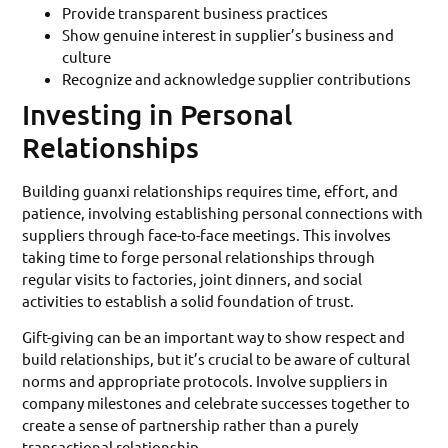
Provide transparent business practices
Show genuine interest in supplier’s business and
culture
Recognize and acknowledge supplier contributions
Investing in Personal
Relationships
Building guanxi relationships requires time, effort, and
patience, involving establishing personal connections with
suppliers through face-to-face meetings. This involves
taking time to forge personal relationships through
regular visits to factories, joint dinners, and social
activities to establish a solid foundation of trust.
Gift-giving can be an important way to show respect and
build relationships, but it’s crucial to be aware of cultural
norms and appropriate protocols. Involve suppliers in
company milestones and celebrate successes together to
create a sense of partnership rather than a purely
transactional relationship.