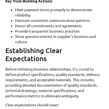
Key Trust-Building Actions:
Meet payment terms promptly to demonstrate
reliability
Maintain consistent communication patterns
Honor all commitments and agreements
Provide transparent business practices
Show genuine interest in supplier’s business and
culture
Establishing Clear
Expectations
Before initiating business relationships, it’s crucial to
define product specifications, quality standards, delivery
requirements, and acceptable materials. This includes
providing detailed documentation of quality standards,
technical drawings, material specifications, and
performance metrics to eliminate ambiguity.
Clear expectations should cover: