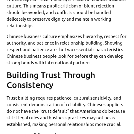
culture. This means public criticism or blunt rejection
should be avoided, and conflicts should be handled
delicately to preserve dignity and maintain working
relationships.
Chinese business culture emphasizes hierarchy, respect for
authority, and patience in relationship building. Showing
respect and patience are the two essential characteristics
Chinese business people look for before they can develop
strong bonds with international partners.
Building Trust Through
Consistency
Trust building requires patience, cultural sensitivity, and
consistent demonstration of reliability. Chinese suppliers
do not have the “trust default” that Americans do because
strict legal rules and business practices may not be as
established, making personal relationships more crucial.