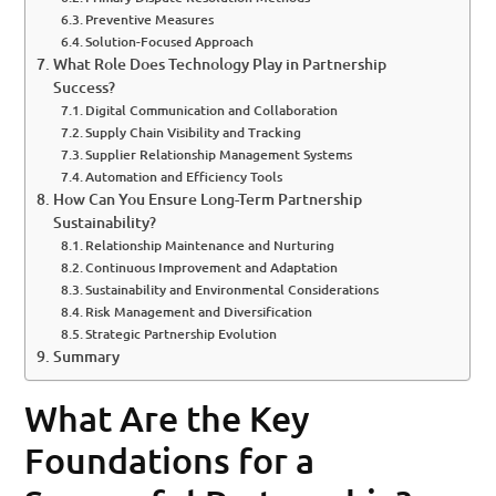
Preventive Measures
Solution-Focused Approach
What Role Does Technology Play in Partnership
Success?
Digital Communication and Collaboration
Supply Chain Visibility and Tracking
Supplier Relationship Management Systems
Automation and Efficiency Tools
How Can You Ensure Long-Term Partnership
Sustainability?
Relationship Maintenance and Nurturing
Continuous Improvement and Adaptation
Sustainability and Environmental Considerations
Risk Management and Diversification
Strategic Partnership Evolution
Summary
What Are the Key
Foundations for a