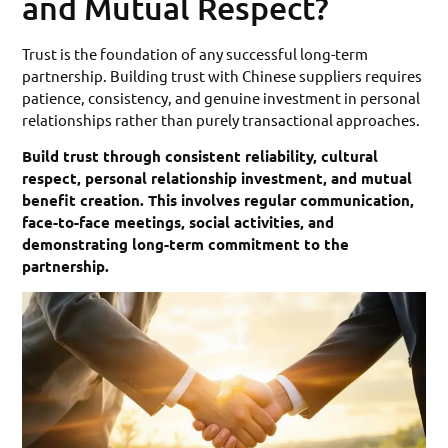
and Mutual Respect?
Trust is the foundation of any successful long-term
partnership. Building trust with Chinese suppliers requires
patience, consistency, and genuine investment in personal
relationships rather than purely transactional approaches.
Build trust through consistent reliability, cultural
respect, personal relationship investment, and mutual
benefit creation. This involves regular communication,
face-to-face meetings, social activities, and
demonstrating long-term commitment to the
partnership.