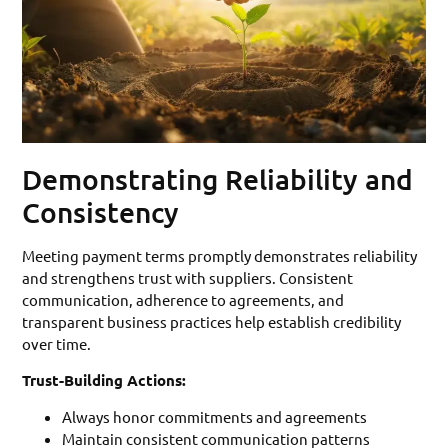
Demonstrating Reliability and
Consistency
Meeting payment terms promptly demonstrates reliability
and strengthens trust with suppliers. Consistent
communication, adherence to agreements, and
transparent business practices help establish credibility
over time.
Trust-Building Actions:
Always honor commitments and agreements
Maintain consistent communication patterns