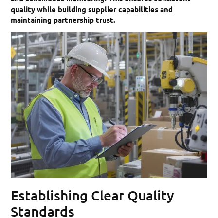
quality while building supplier capabilities and
maintaining partnership trust.
Establishing Clear Quality
Standards