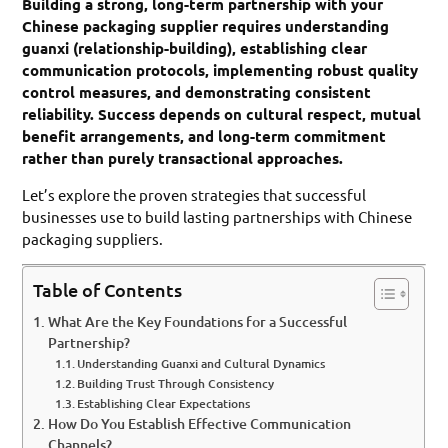
Building a strong, long-term partnership with your
Chinese packaging supplier requires understanding
guanxi (relationship-building), establishing clear
communication protocols, implementing robust quality
control measures, and demonstrating consistent
reliability. Success depends on cultural respect, mutual
benefit arrangements, and long-term commitment
rather than purely transactional approaches.
Let’s explore the proven strategies that successful
businesses use to build lasting partnerships with Chinese
packaging suppliers.
Table of Contents
What Are the Key Foundations for a Successful
Partnership?
Understanding Guanxi and Cultural Dynamics
Building Trust Through Consistency
Establishing Clear Expectations
How Do You Establish Effective Communication
Channels?