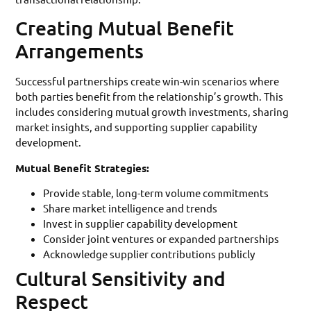
Creating Mutual Benefit
Arrangements
Successful partnerships create win-win scenarios where
both parties benefit from the relationship’s growth. This
includes considering mutual growth investments, sharing
market insights, and supporting supplier capability
development.
Mutual Benefit Strategies:
Provide stable, long-term volume commitments
Share market intelligence and trends
Invest in supplier capability development
Consider joint ventures or expanded partnerships
Acknowledge supplier contributions publicly
Cultural Sensitivity and
Respect