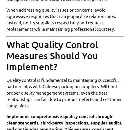
When addressing quality issues or concerns, avoid
aggressive responses that can jeopardize relationships.
Instead, notify suppliers respectfully and request
replacements while maintaining professional courtesy.
What Quality Control
Measures Should You
Implement?
Quality control is fundamental to maintaining successful
partnerships with Chinese packaging suppliers. Without
proper quality management systems, even the best
relationships can fail due to product defects and customer
complaints.
Implement comprehensive quality control through
clear standards, third-party inspections, supplier audits,
and continuous monitoring. This ensures consistent