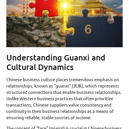
Understanding Guanxi and
Cultural Dynamics
Chinese business culture places tremendous emphasis on
relationships, known as “guanxi” (关系), which represents
structured connections that enable business relationships.
Unlike Western business practices that often prioritize
transactions, Chinese suppliers value consistency and
continuity in their business relationships as a means of
ensuring reliable, stable sources of income.
The concept of “face” (mianzi) is crucial in Chinese business