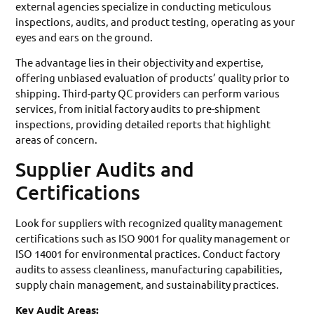
external agencies specialize in conducting meticulous
inspections, audits, and product testing, operating as your
eyes and ears on the ground.
The advantage lies in their objectivity and expertise,
offering unbiased evaluation of products’ quality prior to
shipping. Third-party QC providers can perform various
services, from initial factory audits to pre-shipment
inspections, providing detailed reports that highlight
areas of concern.
Supplier Audits and
Certifications
Look for suppliers with recognized quality management
certifications such as ISO 9001 for quality management or
ISO 14001 for environmental practices. Conduct factory
audits to assess cleanliness, manufacturing capabilities,
supply chain management, and sustainability practices.
Key Audit Areas: