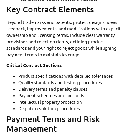
Key Contract Elements
Beyond trademarks and patents, protect designs, ideas,
feedback, improvements, and modifications with explicit
ownership and licensing terms. Include clear warranty
provisions and rejection rights, defining product
standards and your right to reject goods while aligning
payment terms to maintain leverage.
Critical Contract Sections:
Product specifications with detailed tolerances
Quality standards and testing procedures
Delivery terms and penalty clauses
Payment schedules and methods
Intellectual property protection
Dispute resolution procedures
Payment Terms and Risk
Management