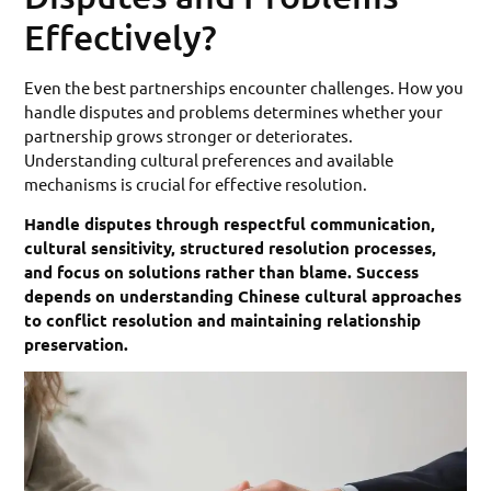
Effectively?
Even the best partnerships encounter challenges. How you
handle disputes and problems determines whether your
partnership grows stronger or deteriorates.
Understanding cultural preferences and available
mechanisms is crucial for effective resolution.
Handle disputes through respectful communication,
cultural sensitivity, structured resolution processes,
and focus on solutions rather than blame. Success
depends on understanding Chinese cultural approaches
to conflict resolution and maintaining relationship
preservation.