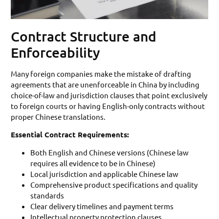
Contract Structure and
Enforceability
Many foreign companies make the mistake of drafting
agreements that are unenforceable in China by including
choice-of-law and jurisdiction clauses that point exclusively
to foreign courts or having English-only contracts without
proper Chinese translations.
Essential Contract Requirements:
Both English and Chinese versions (Chinese law
requires all evidence to be in Chinese)
Local jurisdiction and applicable Chinese law
Comprehensive product specifications and quality
standards
Clear delivery timelines and payment terms
Intellectual property protection clauses