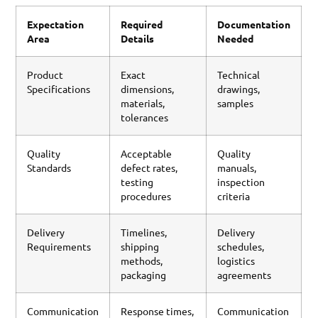
Expectation
Required
Documentation
Area
Details
Needed
Product
Exact
Technical
Specifications
dimensions,
drawings,
materials,
samples
tolerances
Quality
Acceptable
Quality
Standards
defect rates,
manuals,
testing
inspection
procedures
criteria
Delivery
Timelines,
Delivery
Requirements
shipping
schedules,
methods,
logistics
packaging
agreements
Communication
Response times,
Communication