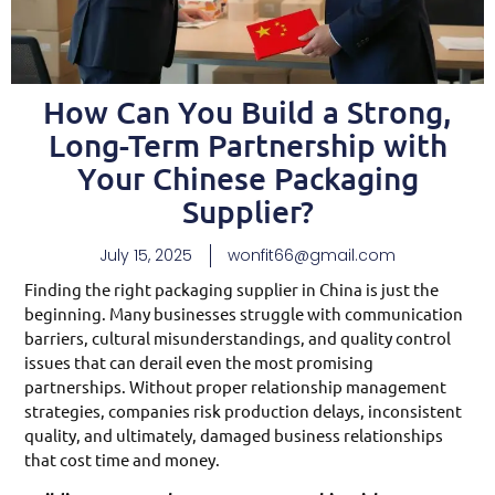
How Can You Build a Strong,
Long-Term Partnership with
Your Chinese Packaging
Supplier?
July 15, 2025
wonfit66@gmail.com
Finding the right packaging supplier in China is just the
beginning. Many businesses struggle with communication
barriers, cultural misunderstandings, and quality control
issues that can derail even the most promising
partnerships. Without proper relationship management
strategies, companies risk production delays, inconsistent
quality, and ultimately, damaged business relationships
that cost time and money.