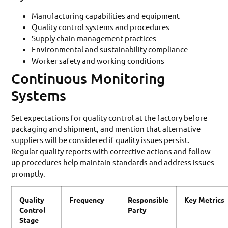
Manufacturing capabilities and equipment
Quality control systems and procedures
Supply chain management practices
Environmental and sustainability compliance
Worker safety and working conditions
Continuous Monitoring
Systems
Set expectations for quality control at the factory before
packaging and shipment, and mention that alternative
suppliers will be considered if quality issues persist.
Regular quality reports with corrective actions and follow-
up procedures help maintain standards and address issues
promptly.
Quality
Frequency
Responsible
Key Metrics
Control
Party
Stage