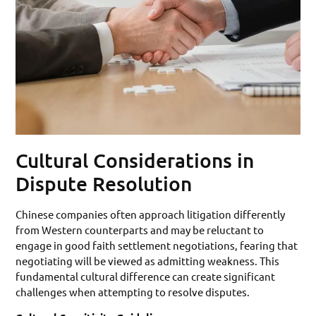
Cultural Considerations in
Dispute Resolution
Chinese companies often approach litigation differently
from Western counterparts and may be reluctant to
engage in good faith settlement negotiations, fearing that
negotiating will be viewed as admitting weakness. This
fundamental cultural difference can create significant
challenges when attempting to resolve disputes.