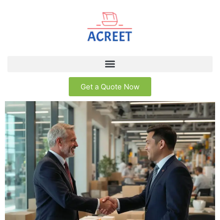
Get a Quote Now