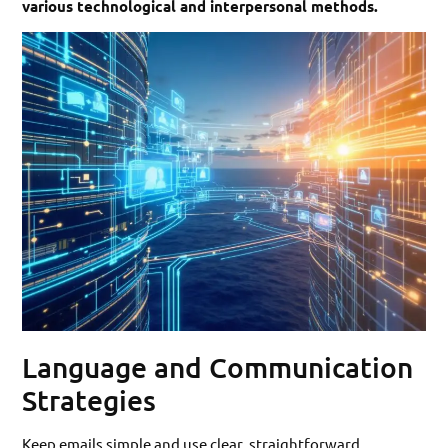
various technological and interpersonal methods.
Language and Communication
Strategies
Keep emails simple and use clear, straightforward