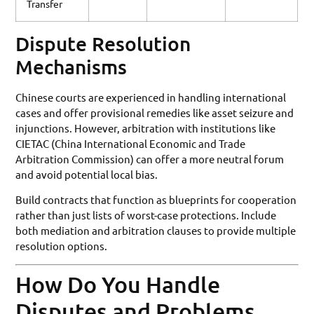
Transfer
Dispute Resolution
Mechanisms
Chinese courts are experienced in handling international
cases and offer provisional remedies like asset seizure and
injunctions. However, arbitration with institutions like
CIETAC (China International Economic and Trade
Arbitration Commission) can offer a more neutral forum
and avoid potential local bias.
Build contracts that function as blueprints for cooperation
rather than just lists of worst-case protections. Include
both mediation and arbitration clauses to provide multiple
resolution options.
How Do You Handle
Disputes and Problems