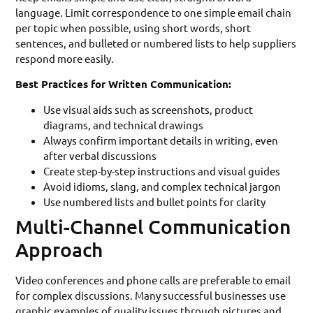
language. Limit correspondence to one simple email chain
per topic when possible, using short words, short
sentences, and bulleted or numbered lists to help suppliers
respond more easily.
Best Practices for Written Communication:
Use visual aids such as screenshots, product
diagrams, and technical drawings
Always confirm important details in writing, even
after verbal discussions
Create step-by-step instructions and visual guides
Avoid idioms, slang, and complex technical jargon
Use numbered lists and bullet points for clarity
Multi-Channel Communication
Approach
Video conferences and phone calls are preferable to email
for complex discussions. Many successful businesses use
graphic examples of quality issues through pictures and