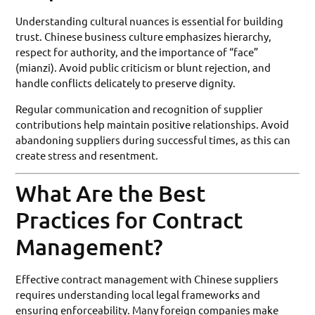
Understanding cultural nuances is essential for building
trust. Chinese business culture emphasizes hierarchy,
respect for authority, and the importance of “face”
(mianzi). Avoid public criticism or blunt rejection, and
handle conflicts delicately to preserve dignity.
Regular communication and recognition of supplier
contributions help maintain positive relationships. Avoid
abandoning suppliers during successful times, as this can
create stress and resentment.
What Are the Best
Practices for Contract
Management?
Effective contract management with Chinese suppliers
requires understanding local legal frameworks and
ensuring enforceability. Many foreign companies make