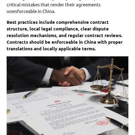
critical mistakes that render their agreements
unenforceable in China.
Best practices include comprehensive contract
structure, local legal compliance, clear dispute
resolution mechanisms, and regular contract reviews.
Contracts should be enforceable in China with proper
translations and locally applicable terms.