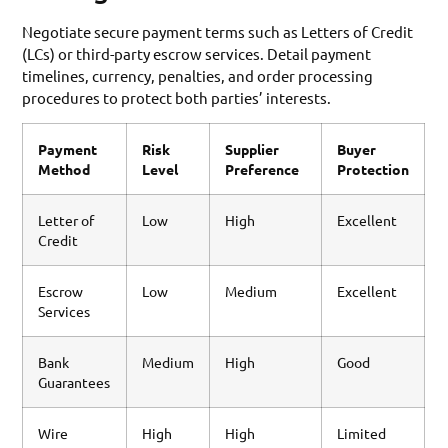
Negotiate secure payment terms such as Letters of Credit
(LCs) or third-party escrow services. Detail payment
timelines, currency, penalties, and order processing
procedures to protect both parties’ interests.
Payment
Risk
Supplier
Buyer
Method
Level
Preference
Protection
Letter of
Low
High
Excellent
Credit
Escrow
Low
Medium
Excellent
Services
Bank
Medium
High
Good
Guarantees
Wire
High
High
Limited