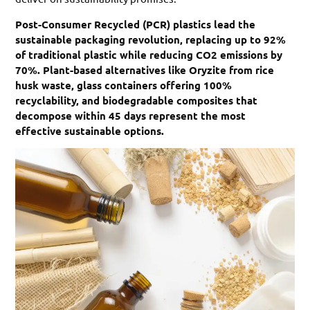
Post-Consumer Recycled (PCR) plastics lead the
sustainable packaging revolution, replacing up to 92%
of traditional plastic while reducing CO2 emissions by
70%. Plant-based alternatives like Oryzite from rice
husk waste, glass containers offering 100%
recyclability, and biodegradable composites that
decompose within 45 days represent the most
effective sustainable options.