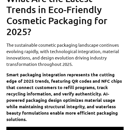
Trends in Eco-Friendly
Cosmetic Packaging for
2025?
The sustainable cosmetic packaging landscape continues
evolving rapidly, with technological integration, material
innovations, and design evolution driving industry
transformation throughout 2025.
Smart packaging integration represents the cutting
edge of 2025 trends, featuring QR codes and NFC chips
that connect customers to refill programs, track
recycling information, and verify authenticity. AI-
powered packaging design optimizes material usage
while maintaining structural integrity, and waterless
beauty formulations enable more efficient packaging
solutions.