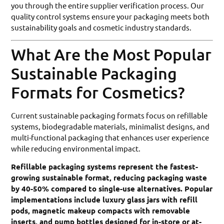
you through the entire supplier verification process. Our
quality control systems ensure your packaging meets both
sustainability goals and cosmetic industry standards.
What Are the Most Popular
Sustainable Packaging
Formats for Cosmetics?
Current sustainable packaging formats focus on refillable
systems, biodegradable materials, minimalist designs, and
multi-functional packaging that enhances user experience
while reducing environmental impact.
Refillable packaging systems represent the fastest-
growing sustainable format, reducing packaging waste
by 40-50% compared to single-use alternatives. Popular
implementations include luxury glass jars with refill
pods, magnetic makeup compacts with removable
inserts, and pump bottles designed for in-store or at-