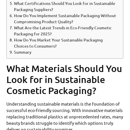
What Certifications Should You Look for in Sustainable
Packaging Suppliers?
How Do You Implement Sustainable Packaging Without
Compromising Product Quality?
What Are the Latest Trends in Eco-Friendly Cosmetic
Packaging for 2025?
How Do You Market Your Sustainable Packaging
Choices to Consumers?
Summary
What Materials Should You
Look for in Sustainable
Cosmetic Packaging?
Understanding sustainable materials is the foundation of
successful eco-friendly sourcing. With innovative materials
replacing traditional plastics at unprecedented rates, many
beauty brands struggle to identify which options truly
deliver on sustainability promises.