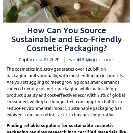
How Can You Source
Sustainable and Eco-Friendly
Cosmetic Packaging?
September 19, 2025
wonfit66@gmail.com
The cosmetics industry generates over 120 billion
packaging units annually, with most ending up in landfills.
Are you struggling to meet growing consumer demands
for eco-friendly cosmetic packaging while maintaining
product quality and cost-effectiveness? With 73% of global
consumers willing to change their consumption habits to
reduce environmental impact, sustainable packaging has
evolved from marketing tactic to business imperative.
Finding reliable suppliers for sustainable cosmetic
packaging requires research into certified materials like