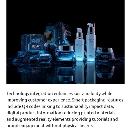
Technology integration enhances sustainability while
improving customer experience. Smart packaging features
include QR codes linking to sustainability impact data,
digital product information reducing printed materials,
and augmented reality elements providing tutorials and
brand engagement without physical inserts.