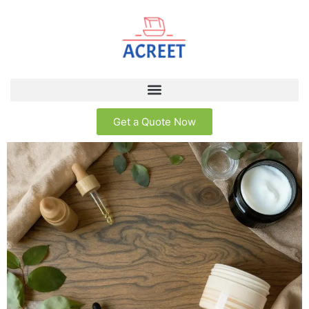
Get a Quote Now