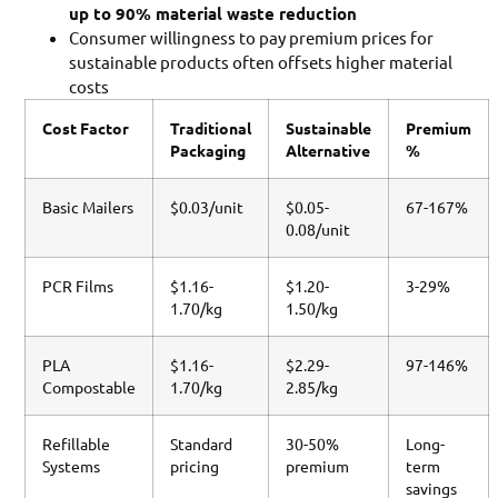
up to 90% material waste reduction
Consumer willingness to pay premium prices for
sustainable products often offsets higher material
costs
Cost Factor
Traditional
Sustainable
Premium
Packaging
Alternative
%
Basic Mailers
$0.03/unit
$0.05-
67-167%
0.08/unit
PCR Films
$1.16-
$1.20-
3-29%
1.70/kg
1.50/kg
PLA
$1.16-
$2.29-
97-146%
Compostable
1.70/kg
2.85/kg
Refillable
Standard
30-50%
Long-
Systems
pricing
premium
term
savings