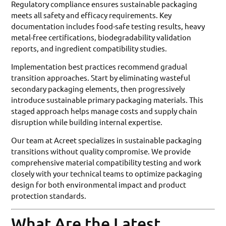
Regulatory compliance ensures sustainable packaging
meets all safety and efficacy requirements. Key
documentation includes food-safe testing results, heavy
metal-free certifications, biodegradability validation
reports, and ingredient compatibility studies.
Implementation best practices recommend gradual
transition approaches. Start by eliminating wasteful
secondary packaging elements, then progressively
introduce sustainable primary packaging materials. This
staged approach helps manage costs and supply chain
disruption while building internal expertise.
Our team at Acreet specializes in sustainable packaging
transitions without quality compromise. We provide
comprehensive material compatibility testing and work
closely with your technical teams to optimize packaging
design for both environmental impact and product
protection standards.
What Are the Latest