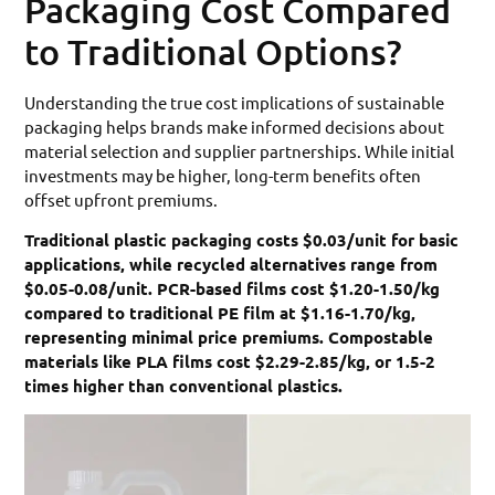
Packaging Cost Compared
to Traditional Options?
Understanding the true cost implications of sustainable
packaging helps brands make informed decisions about
material selection and supplier partnerships. While initial
investments may be higher, long-term benefits often
offset upfront premiums.
Traditional plastic packaging costs $0.03/unit for basic
applications, while recycled alternatives range from
$0.05-0.08/unit. PCR-based films cost $1.20-1.50/kg
compared to traditional PE film at $1.16-1.70/kg,
representing minimal price premiums. Compostable
materials like PLA films cost $2.29-2.85/kg, or 1.5-2
times higher than conventional plastics.