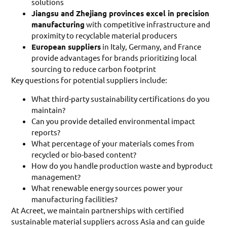
solutions
Jiangsu and Zhejiang provinces excel in precision
manufacturing
with competitive infrastructure and
proximity to recyclable material producers
European suppliers
in Italy, Germany, and France
provide advantages for brands prioritizing local
sourcing to reduce carbon footprint
Key questions for potential suppliers include:
What third-party sustainability certifications do you
maintain?
Can you provide detailed environmental impact
reports?
What percentage of your materials comes from
recycled or bio-based content?
How do you handle production waste and byproduct
management?
What renewable energy sources power your
manufacturing facilities?
At Acreet, we maintain partnerships with certified
sustainable material suppliers across Asia and can guide