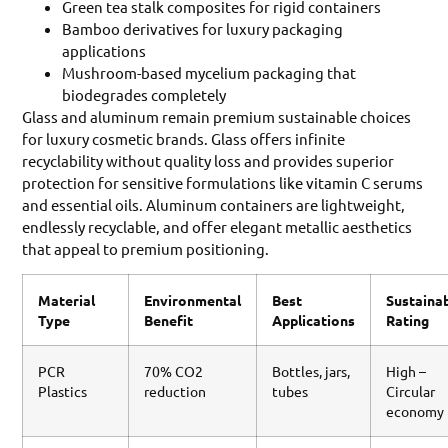
Green tea stalk composites for rigid containers
Bamboo derivatives for luxury packaging
applications
Mushroom-based mycelium packaging that
biodegrades completely
Glass and aluminum remain premium sustainable choices
for luxury cosmetic brands. Glass offers infinite
recyclability without quality loss and provides superior
protection for sensitive formulations like vitamin C serums
and essential oils. Aluminum containers are lightweight,
endlessly recyclable, and offer elegant metallic aesthetics
that appeal to premium positioning.
Material
Environmental
Best
Sustainab
Type
Benefit
Applications
Rating
PCR
70% CO2
Bottles, jars,
High –
Plastics
reduction
tubes
Circular
economy