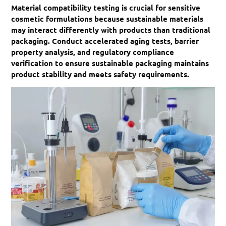
Material compatibility testing is crucial for sensitive
cosmetic formulations because sustainable materials
may interact differently with products than traditional
packaging. Conduct accelerated aging tests, barrier
property analysis, and regulatory compliance
verification to ensure sustainable packaging maintains
product stability and meets safety requirements.