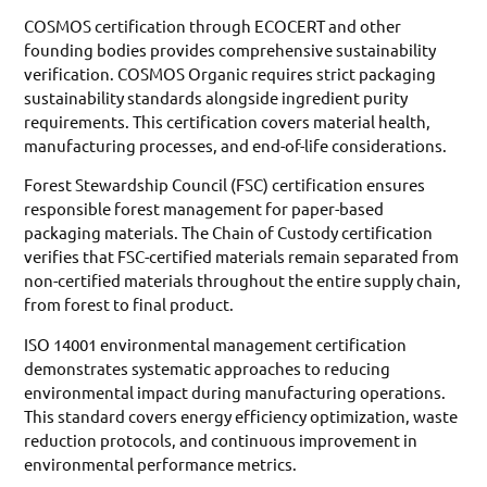
COSMOS certification through ECOCERT and other
founding bodies provides comprehensive sustainability
verification. COSMOS Organic requires strict packaging
sustainability standards alongside ingredient purity
requirements. This certification covers material health,
manufacturing processes, and end-of-life considerations.
Forest Stewardship Council (FSC) certification ensures
responsible forest management for paper-based
packaging materials. The Chain of Custody certification
verifies that FSC-certified materials remain separated from
non-certified materials throughout the entire supply chain,
from forest to final product.
ISO 14001 environmental management certification
demonstrates systematic approaches to reducing
environmental impact during manufacturing operations.
This standard covers energy efficiency optimization, waste
reduction protocols, and continuous improvement in
environmental performance metrics.