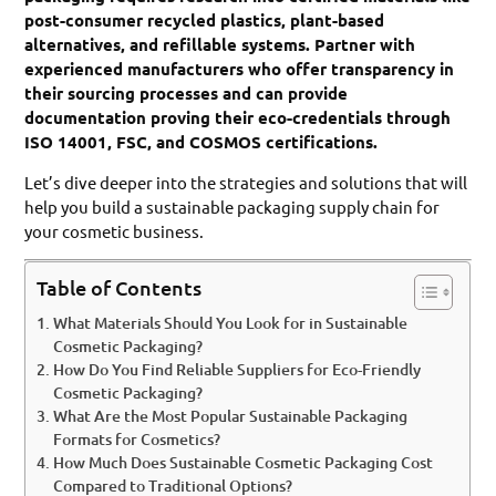
post-consumer recycled plastics, plant-based
alternatives, and refillable systems. Partner with
experienced manufacturers who offer transparency in
their sourcing processes and can provide
documentation proving their eco-credentials through
ISO 14001, FSC, and COSMOS certifications.
Let’s dive deeper into the strategies and solutions that will
help you build a sustainable packaging supply chain for
your cosmetic business.
Table of Contents
What Materials Should You Look for in Sustainable
Cosmetic Packaging?
How Do You Find Reliable Suppliers for Eco-Friendly
Cosmetic Packaging?
What Are the Most Popular Sustainable Packaging
Formats for Cosmetics?
How Much Does Sustainable Cosmetic Packaging Cost
Compared to Traditional Options?