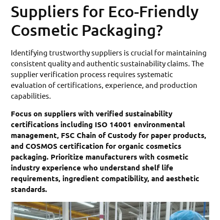
Suppliers for Eco-Friendly
Cosmetic Packaging?
Identifying trustworthy suppliers is crucial for maintaining
consistent quality and authentic sustainability claims. The
supplier verification process requires systematic
evaluation of certifications, experience, and production
capabilities.
Focus on suppliers with verified sustainability
certifications including ISO 14001 environmental
management, FSC Chain of Custody for paper products,
and COSMOS certification for organic cosmetics
packaging. Prioritize manufacturers with cosmetic
industry experience who understand shelf life
requirements, ingredient compatibility, and aesthetic
standards.