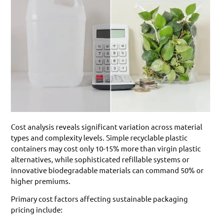
Cost analysis reveals significant variation across material
types and complexity levels. Simple recyclable plastic
containers may cost only 10-15% more than virgin plastic
alternatives, while sophisticated refillable systems or
innovative biodegradable materials can command 50% or
higher premiums.
Primary cost factors affecting sustainable packaging
pricing include: