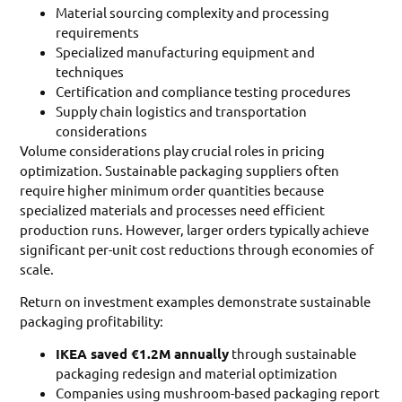
Material sourcing complexity and processing
requirements
Specialized manufacturing equipment and
techniques
Certification and compliance testing procedures
Supply chain logistics and transportation
considerations
Volume considerations play crucial roles in pricing
optimization. Sustainable packaging suppliers often
require higher minimum order quantities because
specialized materials and processes need efficient
production runs. However, larger orders typically achieve
significant per-unit cost reductions through economies of
scale.
Return on investment examples demonstrate sustainable
packaging profitability:
IKEA saved €1.2M annually
through sustainable
packaging redesign and material optimization
Companies using mushroom-based packaging report