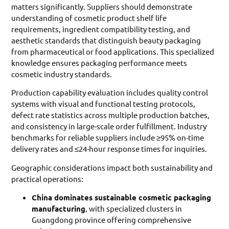
matters significantly. Suppliers should demonstrate
understanding of cosmetic product shelf life
requirements, ingredient compatibility testing, and
aesthetic standards that distinguish beauty packaging
from pharmaceutical or food applications. This specialized
knowledge ensures packaging performance meets
cosmetic industry standards.
Production capability evaluation includes quality control
systems with visual and functional testing protocols,
defect rate statistics across multiple production batches,
and consistency in large-scale order fulfillment. Industry
benchmarks for reliable suppliers include ≥95% on-time
delivery rates and ≤24-hour response times for inquiries.
Geographic considerations impact both sustainability and
practical operations:
China dominates sustainable cosmetic packaging
manufacturing
, with specialized clusters in
Guangdong province offering comprehensive