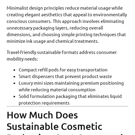
Minimalist design principles reduce material usage while
creating elegant aesthetics that appeal to environmentally
conscious consumers. This approach involves eliminating
unnecessary packaging layers, reducing overall
dimensions, and choosing simple printing techniques that
minimize ink usage and chemical treatments.
Travel-friendly sustainable formats address consumer
mobility needs:
Compact refill pods for easy transportation
Smart dispensers that prevent product waste
Luxury mini sizes maintaining premium positioning
while reducing material consumption
Solid formulation packaging that eliminates liquid
protection requirements
How Much Does
Sustainable Cosmetic