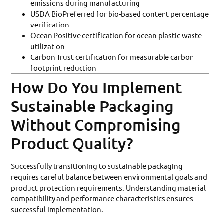
emissions during manufacturing
USDA BioPreferred for bio-based content percentage
verification
Ocean Positive certification for ocean plastic waste
utilization
Carbon Trust certification for measurable carbon
footprint reduction
How Do You Implement
Sustainable Packaging
Without Compromising
Product Quality?
Successfully transitioning to sustainable packaging
requires careful balance between environmental goals and
product protection requirements. Understanding material
compatibility and performance characteristics ensures
successful implementation.