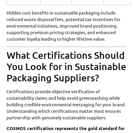
Hidden cost benefits in sustainable packaging include
reduced waste disposal fees, potential tax incentives for
environmental initiatives, improved brand positioning
supporting premium pricing strategies, and enhanced
customer loyalty leading to higher lifetime value.
What Certifications Should
You Look for in Sustainable
Packaging Suppliers?
Certifications provide objective verification of
sustainability claims and help avoid greenwashing while
building credible environmental messaging for your brand.
Understanding which certifications matter most ensures
partnership with genuinely sustainable suppliers.
COSMOS certification represents the gold standard for