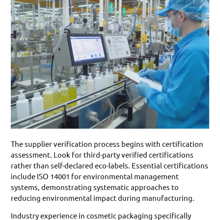
The supplier verification process begins with certification
assessment. Look for third-party verified certifications
rather than self-declared eco-labels. Essential certifications
include ISO 14001 for environmental management
systems, demonstrating systematic approaches to
reducing environmental impact during manufacturing.
Industry experience in cosmetic packaging specifically