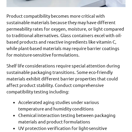
Product compatibility becomes more critical with
sustainable materials because they may have different
permeability rates for oxygen, moisture, or light compared
to traditional alternatives. Glass containers excel with oil-
based products and reactive ingredients like vitamin C,
while plant-based materials may require barrier coatings
for moisture-sensitive formulations.
Shelf life considerations require special attention during
sustainable packaging transitions. Some eco-friendly
materials exhibit different barrier properties that could
affect product stability. Conduct comprehensive
compatibility testing including:
Accelerated aging studies under various
temperature and humidity conditions
Chemical interaction testing between packaging
materials and product formulations
UV protection verification for light-sensitive