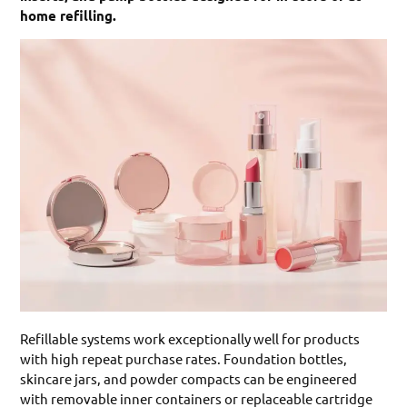
home refilling.
Refillable systems work exceptionally well for products
with high repeat purchase rates. Foundation bottles,
skincare jars, and powder compacts can be engineered
with removable inner containers or replaceable cartridge