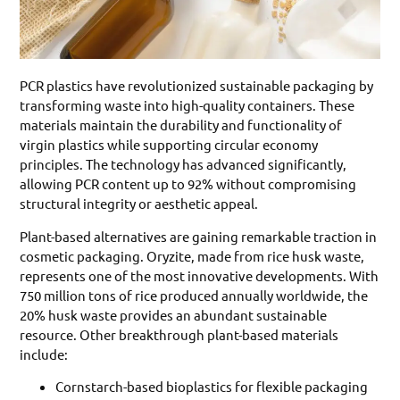
PCR plastics have revolutionized sustainable packaging by
transforming waste into high-quality containers. These
materials maintain the durability and functionality of
virgin plastics while supporting circular economy
principles. The technology has advanced significantly,
allowing PCR content up to 92% without compromising
structural integrity or aesthetic appeal.
Plant-based alternatives are gaining remarkable traction in
cosmetic packaging. Oryzite, made from rice husk waste,
represents one of the most innovative developments. With
750 million tons of rice produced annually worldwide, the
20% husk waste provides an abundant sustainable
resource. Other breakthrough plant-based materials
include:
Cornstarch-based bioplastics for flexible packaging