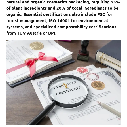
natural and organic cosmetics packaging, requiring 95%
of plant ingredients and 20% of total ingredients to be
organic. Essential certifications also include FSC for
forest management, ISO 14001 for environmental
systems, and specialized compostability certifications
from TUV Austria or BPI.