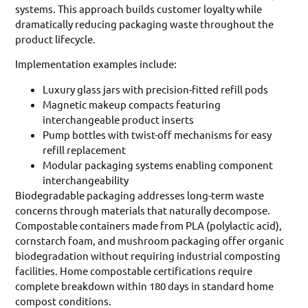
systems. This approach builds customer loyalty while
dramatically reducing packaging waste throughout the
product lifecycle.
Implementation examples include:
Luxury glass jars with precision-fitted refill pods
Magnetic makeup compacts featuring
interchangeable product inserts
Pump bottles with twist-off mechanisms for easy
refill replacement
Modular packaging systems enabling component
interchangeability
Biodegradable packaging addresses long-term waste
concerns through materials that naturally decompose.
Compostable containers made from PLA (polylactic acid),
cornstarch foam, and mushroom packaging offer organic
biodegradation without requiring industrial composting
facilities. Home compostable certifications require
complete breakdown within 180 days in standard home
compost conditions.