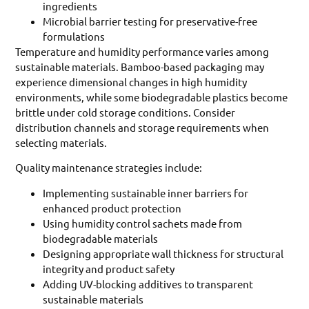
ingredients
Microbial barrier testing for preservative-free
formulations
Temperature and humidity performance varies among
sustainable materials. Bamboo-based packaging may
experience dimensional changes in high humidity
environments, while some biodegradable plastics become
brittle under cold storage conditions. Consider
distribution channels and storage requirements when
selecting materials.
Quality maintenance strategies include:
Implementing sustainable inner barriers for
enhanced product protection
Using humidity control sachets made from
biodegradable materials
Designing appropriate wall thickness for structural
integrity and product safety
Adding UV-blocking additives to transparent
sustainable materials