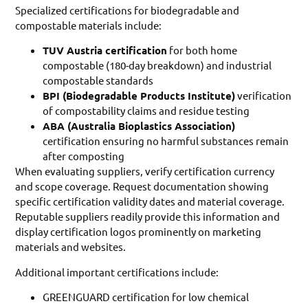
Specialized certifications for biodegradable and
compostable materials include:
TUV Austria certification
for both home
compostable (180-day breakdown) and industrial
compostable standards
BPI (Biodegradable Products Institute)
verification
of compostability claims and residue testing
ABA (Australia Bioplastics Association)
certification ensuring no harmful substances remain
after composting
When evaluating suppliers, verify certification currency
and scope coverage. Request documentation showing
specific certification validity dates and material coverage.
Reputable suppliers readily provide this information and
display certification logos prominently on marketing
materials and websites.
Additional important certifications include:
GREENGUARD certification for low chemical