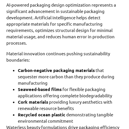
AI-powered packaging design optimization represents a
significant advancement in sustainable packaging
development. Artificial intelligence helps detect
appropriate materials for specific manufacturing
requirements, optimizes structural design for minimal
material usage, and reduces human error in production
processes.
Material innovation continues pushing sustainability
boundaries:
Carbon-negative packaging materials
that
sequester more carbon than they produce during
manufacturing
Seaweed-based films
for flexible packaging
applications offering complete biodegradability
Cork materials
providing luxury aesthetics with
renewable resource benefits
Recycled ocean plastic
demonstrating tangible
environmental commitment
Waterless beauty formulations drive packaging efficiency