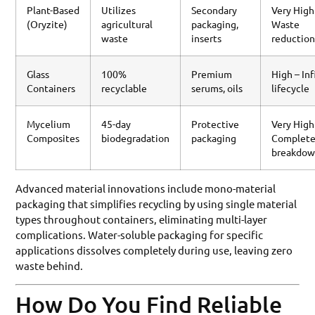
Plant-Based
Utilizes
Secondary
Very High
(Oryzite)
agricultural
packaging,
Waste
waste
inserts
reductio
Glass
100%
Premium
High – Inf
Containers
recyclable
serums, oils
lifecycle
Mycelium
45-day
Protective
Very High
Composites
biodegradation
packaging
Complet
breakdo
Advanced material innovations include mono-material
packaging that simplifies recycling by using single material
types throughout containers, eliminating multi-layer
complications. Water-soluble packaging for specific
applications dissolves completely during use, leaving zero
waste behind.
How Do You Find Reliable