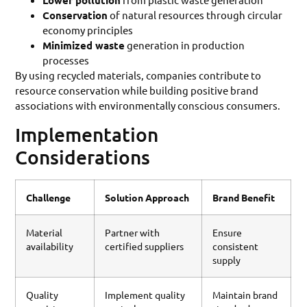
Lower pollution
Conservation
of natural resources through circular
economy principles
Minimized waste
generation in production
processes
By using recycled materials, companies contribute to
resource conservation while building positive brand
associations with environmentally conscious consumers.
Implementation
Considerations
Challenge
Solution Approach
Brand Benefit
Material
Partner with
Ensure
availability
certified suppliers
consistent
supply
Quality
Implement quality
Maintain brand