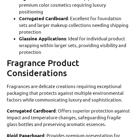
premium color cosmetics requiring luxury
positioning
Corrugated Cardboard
: Excellent for foundation
sets and larger makeup collections needing shipping
protection
Glassine Applications
: Ideal for individual product
wrapping within larger sets, providing visibility and
protection
Fragrance Product
Considerations
Fragrances are delicate creations requiring exceptional
packaging that protects against multiple environmental
factors while communicating luxury and sophistication.
Corrugated Cardboard
: Offers superior protection against
impact and temperature changes, safeguarding fragile
glass bottles and preserving aromatic essences.
Rigid Paperboard
: Provides premium presentation for