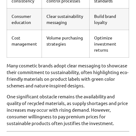
consistency
control processes
standards
Consumer
Clear sustainability
Build brand
education
messaging
loyalty
Cost
Volume purchasing
Optimize
management
strategies
investment
returns
Many cosmetic brands adopt clear messaging to showcase
their commitment to sustainability, often highlighting eco-
friendly materials on product labels with green color
schemes and nature-inspired designs.
One significant obstacle remains the availability and
quality of recycled materials, as supply shortages and price
increases may occur with rising demand. However,
consumer willingness to pay premium prices for
sustainable products often justifies the investment.