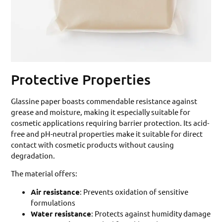
Protective Properties
Glassine paper boasts commendable resistance against
grease and moisture, making it especially suitable for
cosmetic applications requiring barrier protection. Its acid-
free and pH-neutral properties make it suitable for direct
contact with cosmetic products without causing
degradation.
The material offers:
Air resistance
: Prevents oxidation of sensitive
formulations
Water resistance
: Protects against humidity damage