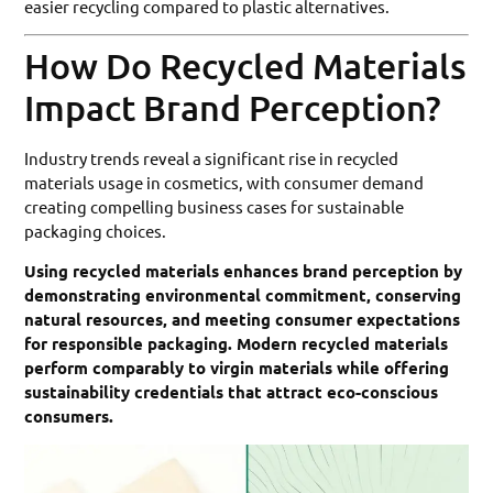
easier recycling compared to plastic alternatives.
How Do Recycled Materials
Impact Brand Perception?
Industry trends reveal a significant rise in recycled
materials usage in cosmetics, with consumer demand
creating compelling business cases for sustainable
packaging choices.
Using recycled materials enhances brand perception by
demonstrating environmental commitment, conserving
natural resources, and meeting consumer expectations
for responsible packaging. Modern recycled materials
perform comparably to virgin materials while offering
sustainability credentials that attract eco-conscious
consumers.