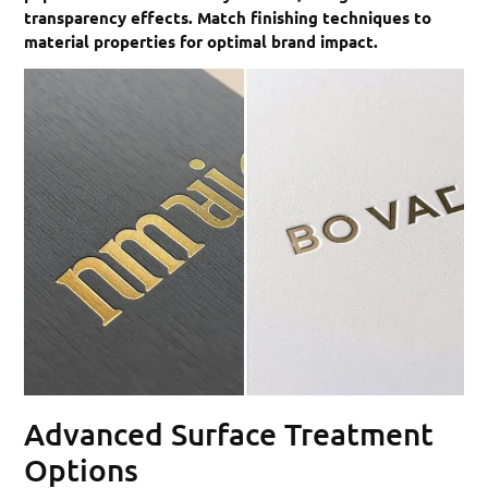
transparency effects. Match finishing techniques to
material properties for optimal brand impact.
Advanced Surface Treatment
Options