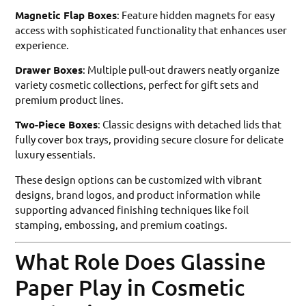
Magnetic Flap Boxes
: Feature hidden magnets for easy
access with sophisticated functionality that enhances user
experience.
Drawer Boxes
: Multiple pull-out drawers neatly organize
variety cosmetic collections, perfect for gift sets and
premium product lines.
Two-Piece Boxes
: Classic designs with detached lids that
fully cover box trays, providing secure closure for delicate
luxury essentials.
These design options can be customized with vibrant
designs, brand logos, and product information while
supporting advanced finishing techniques like foil
stamping, embossing, and premium coatings.
What Role Does Glassine
Paper Play in Cosmetic