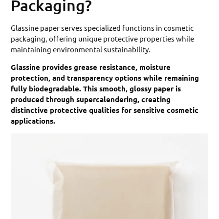
Packaging?
Glassine paper serves specialized functions in cosmetic
packaging, offering unique protective properties while
maintaining environmental sustainability.
Glassine provides grease resistance, moisture
protection, and transparency options while remaining
fully biodegradable. This smooth, glossy paper is
produced through supercalendering, creating
distinctive protective qualities for sensitive cosmetic
applications.