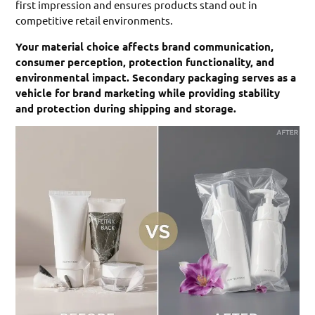
first impression and ensures products stand out in
competitive retail environments.
Your material choice affects brand communication,
consumer perception, protection functionality, and
environmental impact. Secondary packaging serves as a
vehicle for brand marketing while providing stability
and protection during shipping and storage.