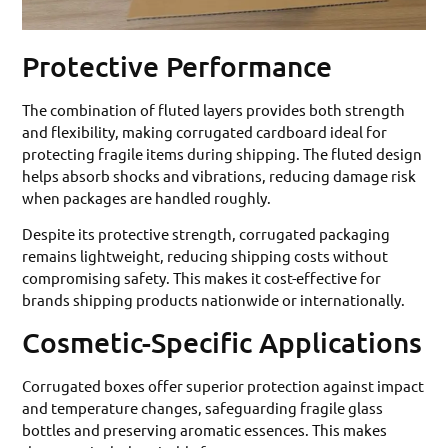
Protective Performance
The combination of fluted layers provides both strength
and flexibility, making corrugated cardboard ideal for
protecting fragile items during shipping. The fluted design
helps absorb shocks and vibrations, reducing damage risk
when packages are handled roughly.
Despite its protective strength, corrugated packaging
remains lightweight, reducing shipping costs without
compromising safety. This makes it cost-effective for
brands shipping products nationwide or internationally.
Cosmetic-Specific Applications
Corrugated boxes offer superior protection against impact
and temperature changes, safeguarding fragile glass
bottles and preserving aromatic essences. This makes