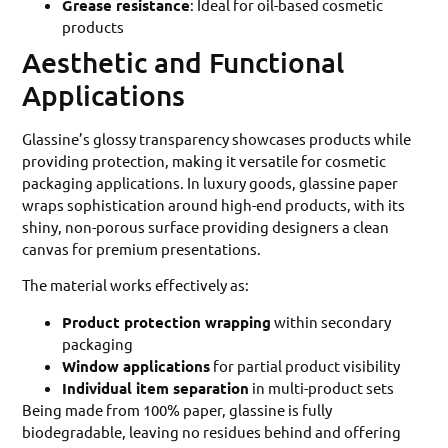
Grease resistance
: Ideal for oil-based cosmetic
products
Aesthetic and Functional
Applications
Glassine’s glossy transparency showcases products while
providing protection, making it versatile for cosmetic
packaging applications. In luxury goods, glassine paper
wraps sophistication around high-end products, with its
shiny, non-porous surface providing designers a clean
canvas for premium presentations.
The material works effectively as:
Product protection wrapping
within secondary
packaging
Window applications
for partial product visibility
Individual item separation
in multi-product sets
Being made from 100% paper, glassine is fully
biodegradable, leaving no residues behind and offering