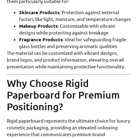
them particularly suitable for:
Skincare Products
: Protection against external
factors like light, moisture, and temperature changes
Makeup Products
: Customizable with vibrant
designs while protecting against breakage
Fragrance Products
: Ideal for safeguarding fragile
glass bottles and preserving aromatic qualities
The material can be customized with vibrant designs,
brand logos, and product information, elevating overall
presentation while maintaining protective functionality.
Why Choose Rigid
Paperboard for Premium
Positioning?
Rigid paperboard represents the ultimate choice for luxury
cosmetic packaging, providing an elevated unboxing
experience that communicates premium brand