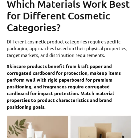
Which Materials Work Best
for Different Cosmetic
Categories?
Different cosmetic product categories require specific
packaging approaches based on their physical properties,
target markets, and distribution requirements.
Skincare products benefit from kraft paper and
corrugated cardboard for protection, makeup items
perform well with rigid paperboard for premium
positioning, and fragrances require corrugated
cardboard for impact protection. Match material
properties to product characteristics and brand
positioning goals.