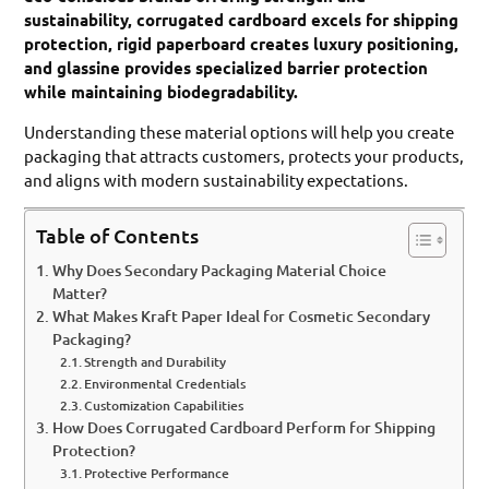
sustainability, corrugated cardboard excels for shipping
protection, rigid paperboard creates luxury positioning,
and glassine provides specialized barrier protection
while maintaining biodegradability.
Understanding these material options will help you create
packaging that attracts customers, protects your products,
and aligns with modern sustainability expectations.
Table of Contents
Why Does Secondary Packaging Material Choice
Matter?
What Makes Kraft Paper Ideal for Cosmetic Secondary
Packaging?
Strength and Durability
Environmental Credentials
Customization Capabilities
How Does Corrugated Cardboard Perform for Shipping
Protection?
Protective Performance