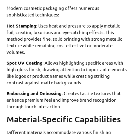
Modern cosmetic packaging offers numerous
sophisticated techniques:
Hot Stamping
: Uses heat and pressure to apply metallic
foil, creating luxurious and eye-catching effects. This
method provides fine, solid printing with strong metallic
texture while remaining cost-effective for moderate
volumes.
Spot UV Coating
: Allows highlighting specific areas with
high-gloss finish, drawing attention to important elements
like logos or product names while creating striking
contrast against matte backgrounds.
Embossing and Debossing
: Creates tactile textures that
enhance premium feel and improve brand recognition
through touch interaction.
Material-Specific Capabilities
Different materials accommodate various finishing