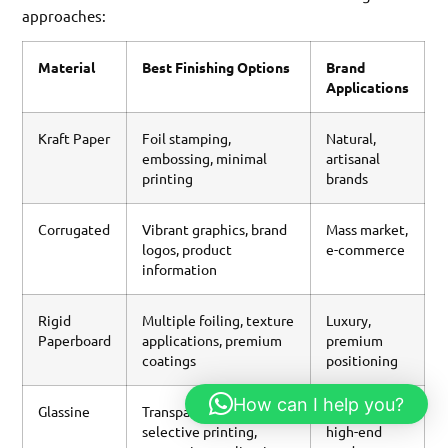
approaches:
Material
Best Finishing Options
Brand
Applications
Kraft Paper
Foil stamping,
Natural,
embossing, minimal
artisanal
printing
brands
Corrugated
Vibrant graphics, brand
Mass market,
logos, product
e-commerce
information
Rigid
Multiple foiling, texture
Luxury,
Paperboard
applications, premium
premium
coatings
positioning
How can I help you?
Glassine
Transparency effects,
Specialty,
selective printing,
high-end