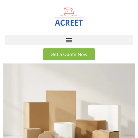
Get a Quote Now