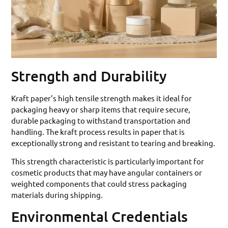
Strength and Durability
Kraft paper’s high tensile strength makes it ideal for
packaging heavy or sharp items that require secure,
durable packaging to withstand transportation and
handling. The kraft process results in paper that is
exceptionally strong and resistant to tearing and breaking.
This strength characteristic is particularly important for
cosmetic products that may have angular containers or
weighted components that could stress packaging
materials during shipping.
Environmental Credentials