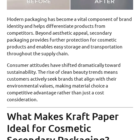
Modern packaging has become a vital component of brand
identity and helps differentiate products from
competitors. Beyond aesthetic appeal, secondary
packaging provides further protection for cosmetic
products and enables easy storage and transportation
throughout the supply chain.
Consumer attitudes have shifted dramatically toward
sustainability. The rise of clean beauty trends means
customers actively seek brands that align with their
environmental values, making material choice a
competitive advantage rather than just a cost
consideration.
What Makes Kraft Paper
Ideal for Cosmetic
Secondary Packaging?