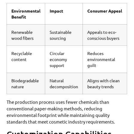
Environmental
Impact
Consumer Appeal
Benefit
Renewable
Sustainable
Appeals to eco-
wood fibers
sourcing
conscious buyers
Recyclable
Circular
Reduces
content
economy
environmental
support
guilt
Biodegradable
Natural
Aligns with clean
nature
decomposition
beauty trends
The production process uses fewer chemicals than
conventional paper-making methods, reducing
environmental footprint while maintaining quality
standards that meet cosmetic industry requirements.