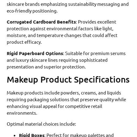
skincare brands emphasizing sustainability messaging and
eco-friendly positioning.
Corrugated Cardboard Benefits
: Provides excellent
protection against environmental factors like light,
moisture, and temperature changes that could affect
product efficacy.
Rigid Paperboard Options
: Suitable for premium serums
and luxury skincare lines requiring sophisticated
presentation and superior protection.
Makeup Product Specifications
Makeup products include powders, creams, and liquids
requiring packaging solutions that preserve quality while
enhancing visual appeal for competitive retail
environments.
Optimal material choices include:
Rigid Boxes
: Perfect for makeup palettes and