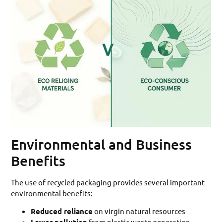
Environmental and Business
Benefits
The use of recycled packaging provides several important
environmental benefits:
Reduced reliance
on virgin natural resources
from plastic waste generation