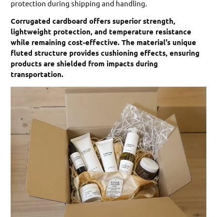
protection during shipping and handling.
Corrugated cardboard offers superior strength,
lightweight protection, and temperature resistance
while remaining cost-effective. The material’s unique
fluted structure provides cushioning effects, ensuring
products are shielded from impacts during
transportation.