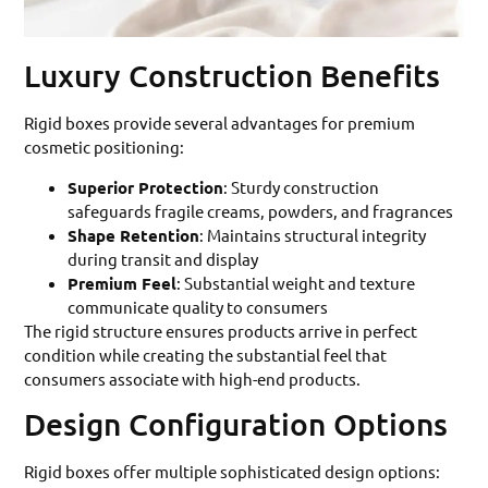
Luxury Construction Benefits
Rigid boxes provide several advantages for premium
cosmetic positioning:
Superior Protection
: Sturdy construction
safeguards fragile creams, powders, and fragrances
Shape Retention
: Maintains structural integrity
during transit and display
Premium Feel
: Substantial weight and texture
communicate quality to consumers
The rigid structure ensures products arrive in perfect
condition while creating the substantial feel that
consumers associate with high-end products.
Design Configuration Options
Rigid boxes offer multiple sophisticated design options: