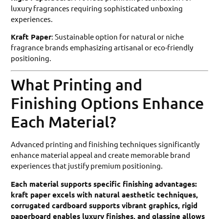
luxury fragrances requiring sophisticated unboxing
experiences.
Kraft Paper
: Sustainable option for natural or niche
fragrance brands emphasizing artisanal or eco-friendly
positioning.
What Printing and
Finishing Options Enhance
Each Material?
Advanced printing and finishing techniques significantly
enhance material appeal and create memorable brand
experiences that justify premium positioning.
Each material supports specific finishing advantages:
kraft paper excels with natural aesthetic techniques,
corrugated cardboard supports vibrant graphics, rigid
paperboard enables luxury finishes, and glassine allows