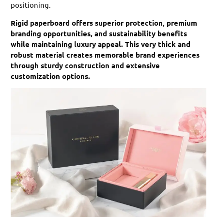
positioning.
Rigid paperboard offers superior protection, premium
branding opportunities, and sustainability benefits
while maintaining luxury appeal. This very thick and
robust material creates memorable brand experiences
through sturdy construction and extensive
customization options.