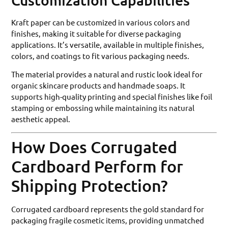
Customization Capabilities
Kraft paper can be customized in various colors and
finishes, making it suitable for diverse packaging
applications. It’s versatile, available in multiple finishes,
colors, and coatings to fit various packaging needs.
The material provides a natural and rustic look ideal for
organic skincare products and handmade soaps. It
supports high-quality printing and special finishes like foil
stamping or embossing while maintaining its natural
aesthetic appeal.
How Does Corrugated
Cardboard Perform for
Shipping Protection?
Corrugated cardboard represents the gold standard for
packaging fragile cosmetic items, providing unmatched