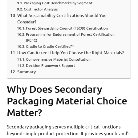
Packaging Cost Benchmarks by Segment
Cost Factor Analysis
What Sustainability Certifications Should You
Consider?
Forest Stewardship Council (FSC®) Certification
Programme for Endorsement of Forest Certification
(PEFC)
Cradle to Cradle Certified™
How Can Acreet Help You Choose the Right Materials?
Comprehensive Material Consultation
Decision Framework Support
Summary
Why Does Secondary
Packaging Material Choice
Matter?
Secondary packaging serves multiple critical functions
beyond simple product protection. It provides your brand’s