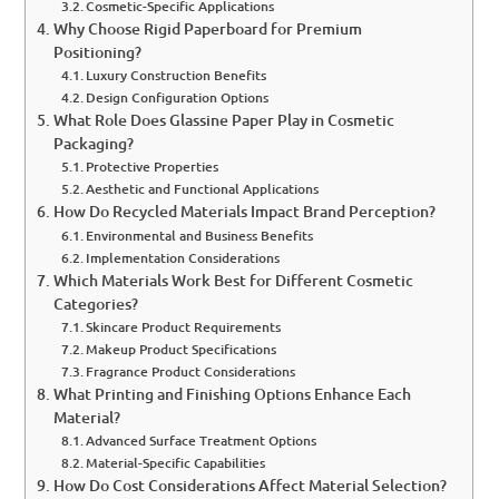
Cosmetic-Specific Applications
Why Choose Rigid Paperboard for Premium
Positioning?
Luxury Construction Benefits
Design Configuration Options
What Role Does Glassine Paper Play in Cosmetic
Packaging?
Protective Properties
Aesthetic and Functional Applications
How Do Recycled Materials Impact Brand Perception?
Environmental and Business Benefits
Implementation Considerations
Which Materials Work Best for Different Cosmetic
Categories?
Skincare Product Requirements
Makeup Product Specifications
Fragrance Product Considerations
What Printing and Finishing Options Enhance Each
Material?
Advanced Surface Treatment Options
Material-Specific Capabilities
How Do Cost Considerations Affect Material Selection?