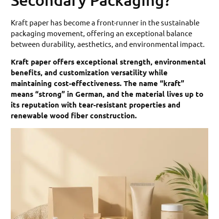
Kraft paper has become a front-runner in the sustainable
packaging movement, offering an exceptional balance
between durability, aesthetics, and environmental impact.
Kraft paper offers exceptional strength, environmental
benefits, and customization versatility while
maintaining cost-effectiveness. The name “kraft”
means “strong” in German, and the material lives up to
its reputation with tear-resistant properties and
renewable wood fiber construction.