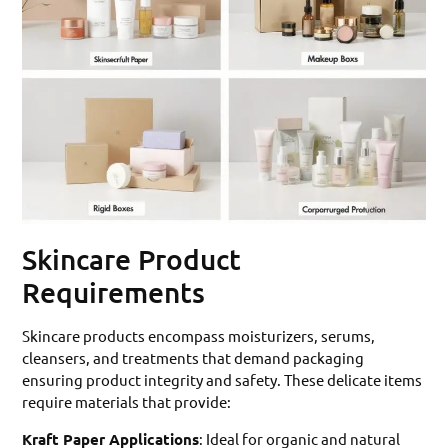
Skincare Product
Requirements
Skincare products encompass moisturizers, serums,
cleansers, and treatments that demand packaging
ensuring product integrity and safety. These delicate items
require materials that provide:
Kraft Paper Applications
: Ideal for organic and natural