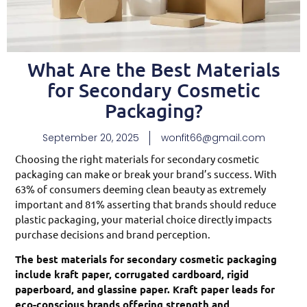
What Are the Best Materials
for Secondary Cosmetic
Packaging?
September 20, 2025
wonfit66@gmail.com
Choosing the right materials for secondary cosmetic
packaging can make or break your brand’s success. With
63% of consumers deeming clean beauty as extremely
important and 81% asserting that brands should reduce
plastic packaging, your material choice directly impacts
purchase decisions and brand perception.
The best materials for secondary cosmetic packaging
include kraft paper, corrugated cardboard, rigid
paperboard, and glassine paper. Kraft paper leads for
eco-conscious brands offering strength and