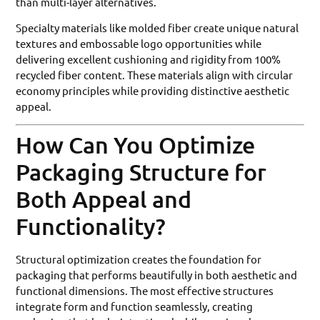
than multi-layer alternatives.
Specialty materials like molded fiber create unique natural
textures and embossable logo opportunities while
delivering excellent cushioning and rigidity from 100%
recycled fiber content. These materials align with circular
economy principles while providing distinctive aesthetic
appeal.
How Can You Optimize
Packaging Structure for
Both Appeal and
Functionality?
Structural optimization creates the foundation for
packaging that performs beautifully in both aesthetic and
functional dimensions. The most effective structures
integrate form and function seamlessly, creating