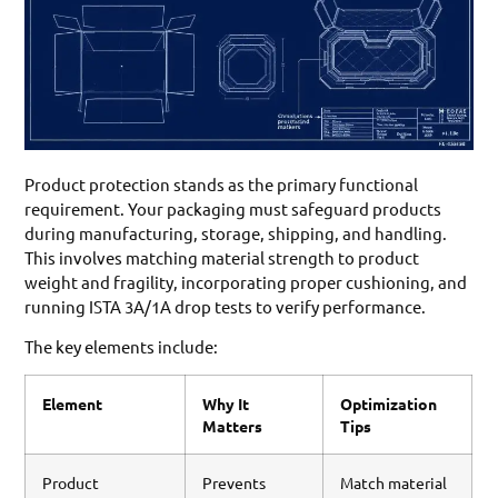
Product protection stands as the primary functional
requirement. Your packaging must safeguard products
during manufacturing, storage, shipping, and handling.
This involves matching material strength to product
weight and fragility, incorporating proper cushioning, and
running ISTA 3A/1A drop tests to verify performance.
The key elements include:
Element
Why It
Optimization
Matters
Tips
Product
Prevents
Match material