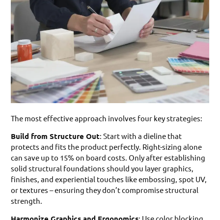
The most effective approach involves four key strategies:
Build from Structure Out
: Start with a dieline that
protects and fits the product perfectly. Right-sizing alone
can save up to 15% on board costs. Only after establishing
solid structural foundations should you layer graphics,
finishes, and experiential touches like embossing, spot UV,
or textures – ensuring they don’t compromise structural
strength.
Harmonize Graphics and Ergonomics
: Use color blocking