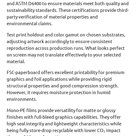
and ASTM D6400 to ensure materials meet both quality and
sustainability standards. These certifications provide third-
party verification of material properties and
environmental claims.
Test print holdout and color gamut on chosen substrates,
adjusting artwork accordingly to ensure consistent
reproduction across production runs. What looks perfect
on screen may not translate effectively to your selected
material.
FSC-paperboard offers excellent printability for premium
graphics and foil applications while providing rigid
structural properties and good compression strength.
However, it requires moisture protection in humid
environments.
Mono-PE films provide versatility for matte or glossy
finishes with full-bleed graphics capabilities. They offer
high seal integrity and lightweight characteristics while
being fully store-drop recyclable with lower CO₂ impact