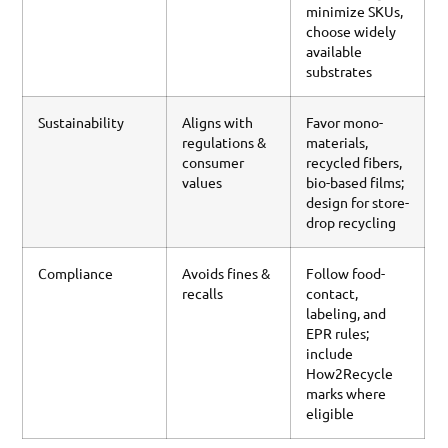
minimize SKUs,
choose widely
available
substrates
Sustainability
Aligns with
Favor mono-
regulations &
materials,
consumer
recycled fibers,
values
bio-based films;
design for store-
drop recycling
Compliance
Avoids fines &
Follow food-
recalls
contact,
labeling, and
EPR rules;
include
How2Recycle
marks where
eligible