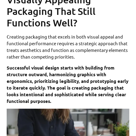
Packaging That Still
Functions Well?
Creating packaging that excels in both visual appeal and
functional performance requires a strategic approach that
treats aesthetics and function as complementary elements
rather than competing priorities.
Successful visual design starts with building from
structure outward, harmonizing graphics with
ergonomics, prioritizing legibility, and prototyping early
to iterate quickly. The goal is creating packaging that
looks intentional and sophisticated while serving clear
functional purposes.