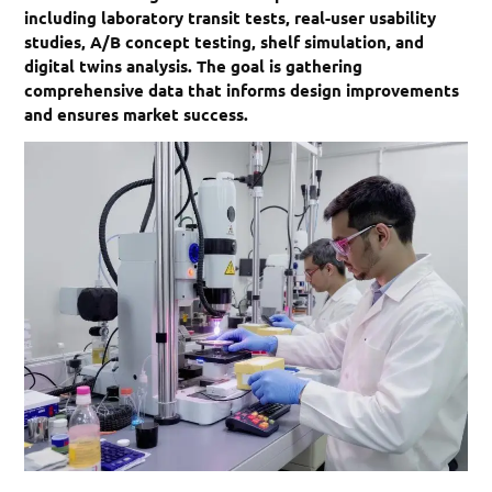
including laboratory transit tests, real-user usability
studies, A/B concept testing, shelf simulation, and
digital twins analysis. The goal is gathering
comprehensive data that informs design improvements
and ensures market success.