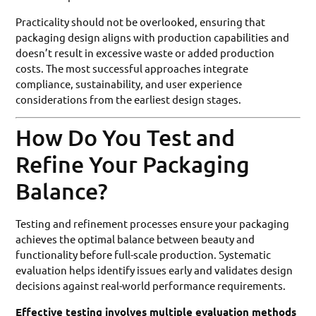
Practicality should not be overlooked, ensuring that
packaging design aligns with production capabilities and
doesn’t result in excessive waste or added production
costs. The most successful approaches integrate
compliance, sustainability, and user experience
considerations from the earliest design stages.
How Do You Test and
Refine Your Packaging
Balance?
Testing and refinement processes ensure your packaging
achieves the optimal balance between beauty and
functionality before full-scale production. Systematic
evaluation helps identify issues early and validates design
decisions against real-world performance requirements.
Effective testing involves multiple evaluation methods