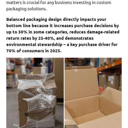
matters is crucial for any business investing in custom
packaging solutions.
Balanced packaging design directly impacts your
bottom line because it increases purchase decisions by
up to 30% in some categories, reduces damage-related
return rates by 25-40%, and demonstrates
environmental stewardship – a key purchase driver for
70% of consumers in 2025.