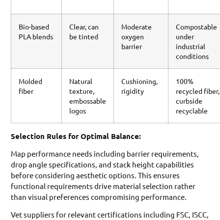
Bio-based
Clear, can
Moderate
Compostable
PLA blends
be tinted
oxygen
under
barrier
industrial
conditions
Molded
Natural
Cushioning,
100%
fiber
texture,
rigidity
recycled fiber,
embossable
curbside
logos
recyclable
Selection Rules for Optimal Balance:
Map performance needs including barrier requirements,
drop angle specifications, and stack height capabilities
before considering aesthetic options. This ensures
functional requirements drive material selection rather
than visual preferences compromising performance.
Vet suppliers for relevant certifications including FSC, ISCC,