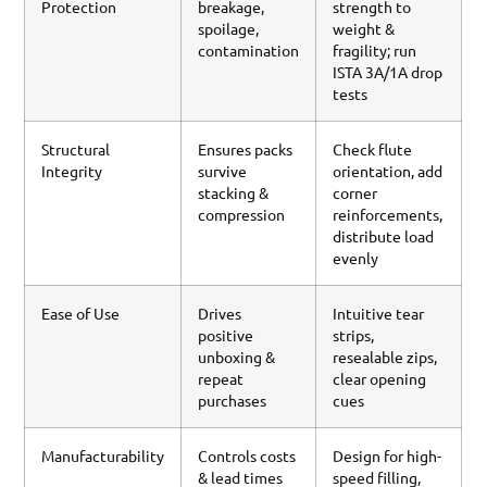
Protection
breakage,
strength to
spoilage,
weight &
contamination
fragility; run
ISTA 3A/1A drop
tests
Structural
Ensures packs
Check flute
Integrity
survive
orientation, add
stacking &
corner
compression
reinforcements,
distribute load
evenly
Ease of Use
Drives
Intuitive tear
positive
strips,
unboxing &
resealable zips,
repeat
clear opening
purchases
cues
Manufacturability
Controls costs
Design for high-
& lead times
speed filling,