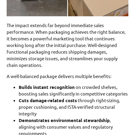
The impact extends far beyond immediate sales
performance. When packaging achieves the right balance,
it becomes a powerful marketing tool that continues
working long after the initial purchase. Well-designed
functional packaging reduces shipping damages,
minimizes storage issues, and streamlines your supply
chain operations.
A well-balanced package delivers multiple benefits:
Builds instant recognition
on crowded shelves,
boosting sales significantly in competitive categories
Cuts damage-related costs
through right-sizing,
proper cushioning, and ISTA-verified structural
integrity
Demonstrates environmental stewardship
,
aligning with consumer values and regulatory
requirements