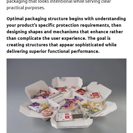
packaging that looks intentional while serving clear
practical purposes.
Optimal packaging structure begins with understanding
your product’s specific protection requirements, then
designing shapes and mechanisms that enhance rather
than complicate the user experience. The goal is
creating structures that appear sophisticated while
delivering superior functional performance.