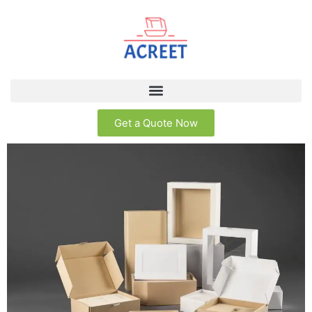
Get a Quote Now