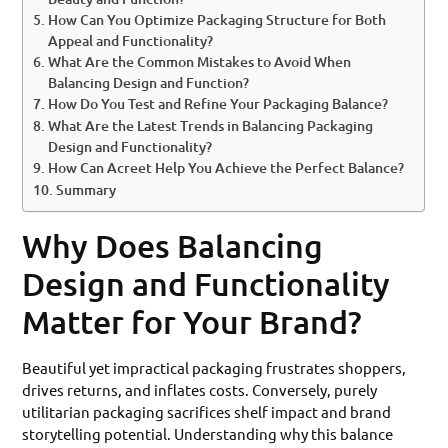
How Can You Optimize Packaging Structure for Both
Appeal and Functionality?
What Are the Common Mistakes to Avoid When
Balancing Design and Function?
How Do You Test and Refine Your Packaging Balance?
What Are the Latest Trends in Balancing Packaging
Design and Functionality?
How Can Acreet Help You Achieve the Perfect Balance?
Summary
Why Does Balancing
Design and Functionality
Matter for Your Brand?
Beautiful yet impractical packaging frustrates shoppers,
drives returns, and inflates costs. Conversely, purely
utilitarian packaging sacrifices shelf impact and brand
storytelling potential. Understanding why this balance