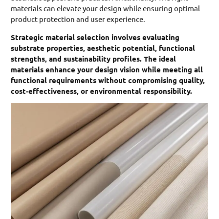
materials can elevate your design while ensuring optimal
product protection and user experience.
Strategic material selection involves evaluating
substrate properties, aesthetic potential, functional
strengths, and sustainability profiles. The ideal
materials enhance your design vision while meeting all
functional requirements without compromising quality,
cost-effectiveness, or environmental responsibility.