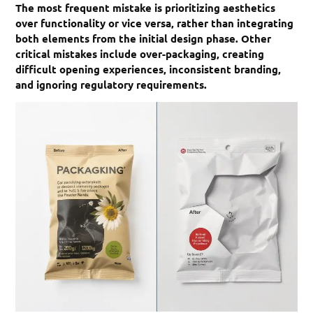
The most frequent mistake is prioritizing aesthetics
over functionality or vice versa, rather than integrating
both elements from the initial design phase. Other
critical mistakes include over-packaging, creating
difficult opening experiences, inconsistent branding,
and ignoring regulatory requirements.