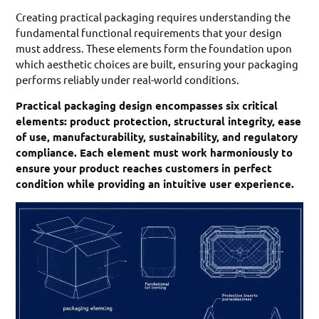
Creating practical packaging requires understanding the
fundamental functional requirements that your design
must address. These elements form the foundation upon
which aesthetic choices are built, ensuring your packaging
performs reliably under real-world conditions.
Practical packaging design encompasses six critical
elements: product protection, structural integrity, ease
of use, manufacturability, sustainability, and regulatory
compliance. Each element must work harmoniously to
ensure your product reaches customers in perfect
condition while providing an intuitive user experience.