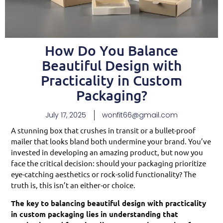
How Do You Balance
Beautiful Design with
Practicality in Custom
Packaging?
July 17, 2025
wonfit66@gmail.com
A stunning box that crushes in transit or a bullet-proof
mailer that looks bland both undermine your brand. You’ve
invested in developing an amazing product, but now you
face the critical decision: should your packaging prioritize
eye-catching aesthetics or rock-solid functionality? The
truth is, this isn’t an either-or choice.
The key to balancing beautiful design with practicality
in custom packaging lies in understanding that