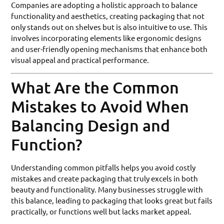
Companies are adopting a holistic approach to balance
functionality and aesthetics, creating packaging that not
only stands out on shelves but is also intuitive to use. This
involves incorporating elements like ergonomic designs
and user-friendly opening mechanisms that enhance both
visual appeal and practical performance.
What Are the Common
Mistakes to Avoid When
Balancing Design and
Function?
Understanding common pitfalls helps you avoid costly
mistakes and create packaging that truly excels in both
beauty and functionality. Many businesses struggle with
this balance, leading to packaging that looks great but fails
practically, or functions well but lacks market appeal.