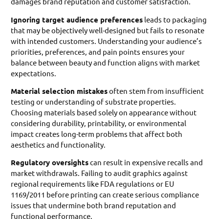
damages brand reputation and customer satisfaction.
Ignoring target audience preferences
leads to packaging
that may be objectively well-designed but fails to resonate
with intended customers. Understanding your audience’s
priorities, preferences, and pain points ensures your
balance between beauty and function aligns with market
expectations.
Material selection mistakes
often stem from insufficient
testing or understanding of substrate properties.
Choosing materials based solely on appearance without
considering durability, printability, or environmental
impact creates long-term problems that affect both
aesthetics and functionality.
Regulatory oversights
can result in expensive recalls and
market withdrawals. Failing to audit graphics against
regional requirements like FDA regulations or EU
1169/2011 before printing can create serious compliance
issues that undermine both brand reputation and
functional performance.