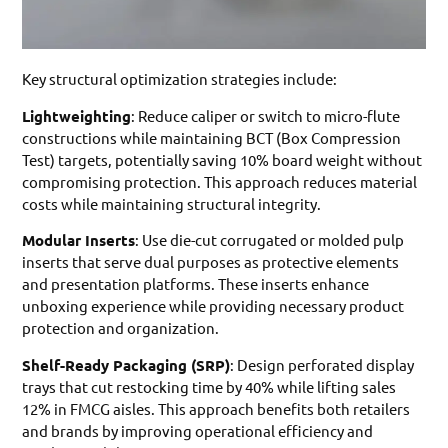
Key structural optimization strategies include:
Lightweighting
: Reduce caliper or switch to micro-flute
constructions while maintaining BCT (Box Compression
Test) targets, potentially saving 10% board weight without
compromising protection. This approach reduces material
costs while maintaining structural integrity.
Modular Inserts
: Use die-cut corrugated or molded pulp
inserts that serve dual purposes as protective elements
and presentation platforms. These inserts enhance
unboxing experience while providing necessary product
protection and organization.
Shelf-Ready Packaging (SRP)
: Design perforated display
trays that cut restocking time by 40% while lifting sales
12% in FMCG aisles. This approach benefits both retailers
and brands by improving operational efficiency and