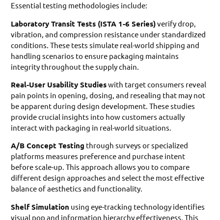
Essential testing methodologies include:
Laboratory Transit Tests (ISTA 1-6 Series)
verify drop,
vibration, and compression resistance under standardized
conditions. These tests simulate real-world shipping and
handling scenarios to ensure packaging maintains
integrity throughout the supply chain.
Real-User Usability Studies
with target consumers reveal
pain points in opening, dosing, and resealing that may not
be apparent during design development. These studies
provide crucial insights into how customers actually
interact with packaging in real-world situations.
A/B Concept Testing
through surveys or specialized
platforms measures preference and purchase intent
before scale-up. This approach allows you to compare
different design approaches and select the most effective
balance of aesthetics and functionality.
Shelf Simulation
using eye-tracking technology identifies
visual pop and information hierarchy effectiveness. This