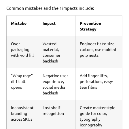
Common mistakes and their impacts include:
Mistake
Impact
Prevention
Strategy
Over-
Wasted
Engineer fit-to-size
packaging
material,
cartons; use molded
with void fill
consumer
pulp nests
backlash
“Wrap rage”
Negative user
Add finger lifts,
difficult
experience,
perforations, easy-
opens
social media
tear films
backlash
Inconsistent
Lost shelf
Create master style
branding
recognition
guide for color,
across SKUs
typography,
iconography