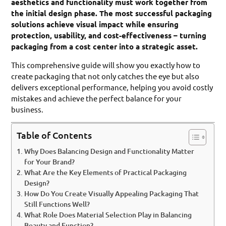
aesthetics and functionality must work together from
the initial design phase. The most successful packaging
solutions achieve visual impact while ensuring
protection, usability, and cost-effectiveness – turning
packaging from a cost center into a strategic asset.
This comprehensive guide will show you exactly how to
create packaging that not only catches the eye but also
delivers exceptional performance, helping you avoid costly
mistakes and achieve the perfect balance for your
business.
Table of Contents
Why Does Balancing Design and Functionality Matter
for Your Brand?
What Are the Key Elements of Practical Packaging
Design?
How Do You Create Visually Appealing Packaging That
Still Functions Well?
What Role Does Material Selection Play in Balancing
Beauty and Function?