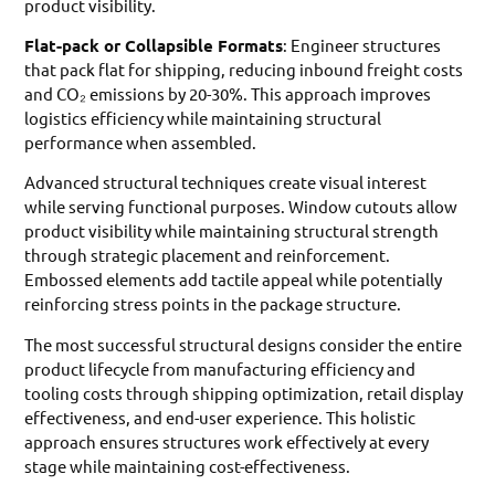
product visibility.
Flat-pack or Collapsible Formats
: Engineer structures
that pack flat for shipping, reducing inbound freight costs
and CO₂ emissions by 20-30%. This approach improves
logistics efficiency while maintaining structural
performance when assembled.
Advanced structural techniques create visual interest
while serving functional purposes. Window cutouts allow
product visibility while maintaining structural strength
through strategic placement and reinforcement.
Embossed elements add tactile appeal while potentially
reinforcing stress points in the package structure.
The most successful structural designs consider the entire
product lifecycle from manufacturing efficiency and
tooling costs through shipping optimization, retail display
effectiveness, and end-user experience. This holistic
approach ensures structures work effectively at every
stage while maintaining cost-effectiveness.