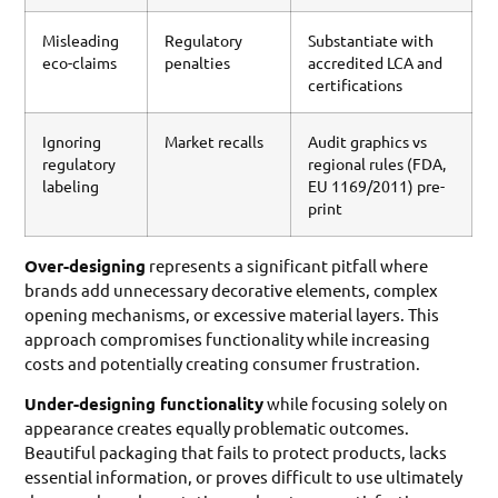
Misleading
Regulatory
Substantiate with
eco-claims
penalties
accredited LCA and
certifications
Ignoring
Market recalls
Audit graphics vs
regulatory
regional rules (FDA,
labeling
EU 1169/2011) pre-
print
Over-designing
represents a significant pitfall where
brands add unnecessary decorative elements, complex
opening mechanisms, or excessive material layers. This
approach compromises functionality while increasing
costs and potentially creating consumer frustration.
Under-designing functionality
while focusing solely on
appearance creates equally problematic outcomes.
Beautiful packaging that fails to protect products, lacks
essential information, or proves difficult to use ultimately