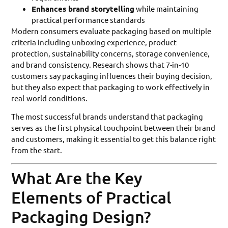
Enhances brand storytelling
while maintaining
practical performance standards
Modern consumers evaluate packaging based on multiple
criteria including unboxing experience, product
protection, sustainability concerns, storage convenience,
and brand consistency. Research shows that 7-in-10
customers say packaging influences their buying decision,
but they also expect that packaging to work effectively in
real-world conditions.
The most successful brands understand that packaging
serves as the first physical touchpoint between their brand
and customers, making it essential to get this balance right
from the start.
What Are the Key
Elements of Practical
Packaging Design?