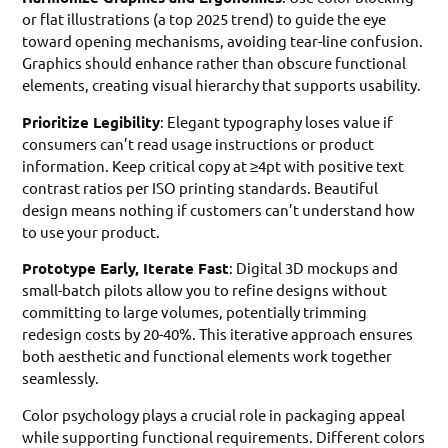
or flat illustrations (a top 2025 trend) to guide the eye
toward opening mechanisms, avoiding tear-line confusion.
Graphics should enhance rather than obscure functional
elements, creating visual hierarchy that supports usability.
Prioritize Legibility
: Elegant typography loses value if
consumers can’t read usage instructions or product
information. Keep critical copy at ≥4pt with positive text
contrast ratios per ISO printing standards. Beautiful
design means nothing if customers can’t understand how
to use your product.
Prototype Early, Iterate Fast
: Digital 3D mockups and
small-batch pilots allow you to refine designs without
committing to large volumes, potentially trimming
redesign costs by 20-40%. This iterative approach ensures
both aesthetic and functional elements work together
seamlessly.
Color psychology plays a crucial role in packaging appeal
while supporting functional requirements. Different colors