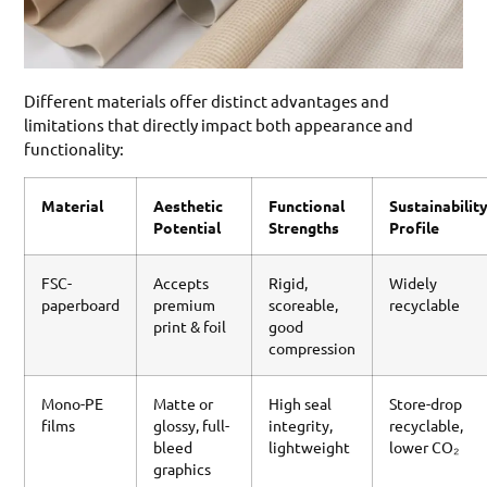
Different materials offer distinct advantages and
limitations that directly impact both appearance and
functionality:
Material
Aesthetic
Functional
Sustainabilit
Potential
Strengths
Profile
FSC-
Accepts
Rigid,
Widely
paperboard
premium
scoreable,
recyclable
print & foil
good
compression
Mono-PE
Matte or
High seal
Store-drop
films
glossy, full-
integrity,
recyclable,
bleed
lightweight
lower CO₂
graphics