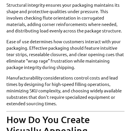
Structural integrity ensures your packaging maintains its
shape and protective qualities under pressure. This
involves checking flute orientation in corrugated
materials, adding corner reinforcements where needed,
and distributing load evenly across the package structure.
Ease of use determines how customers interact with your
packaging. Effective packaging should feature intuitive
tear strips, resealable closures, and clear opening cues that
eliminate “wrap rage” frustration while maintaining
package integrity during shipping.
Manufacturability considerations control costs and lead
times by designing for high-speed filling operations,
minimizing SKU complexity, and choosing widely available
substrates that don’t require specialized equipment or
extended sourcing times.
How Do You Create
Visually Appealing