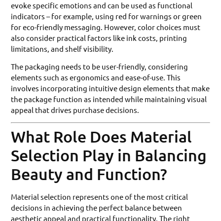
evoke specific emotions and can be used as functional
indicators – for example, using red for warnings or green
for eco-friendly messaging. However, color choices must
also consider practical factors like ink costs, printing
limitations, and shelf visibility.
The packaging needs to be user-friendly, considering
elements such as ergonomics and ease-of-use. This
involves incorporating intuitive design elements that make
the package function as intended while maintaining visual
appeal that drives purchase decisions.
What Role Does Material
Selection Play in Balancing
Beauty and Function?
Material selection represents one of the most critical
decisions in achieving the perfect balance between
aesthetic appeal and practical functionality. The right