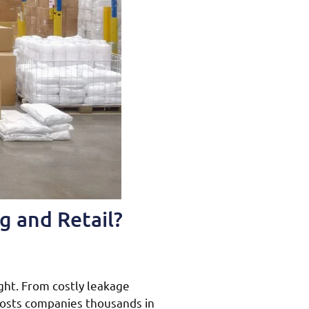
g and Retail?
ght. From costly leakage
costs companies thousands in