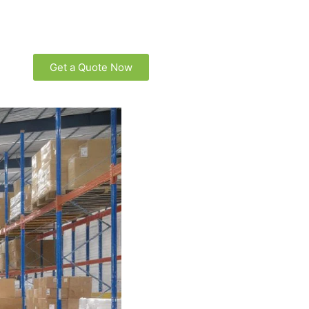
Get a Quote Now