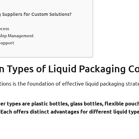
Suppliers for Custom Solutions?
ocess
rship Management
Support
n Types of Liquid Packaging C
ons is the foundation of effective liquid packaging strat
r types are plastic bottles, glass bottles, flexible pouc
 Each offers distinct advantages for different liquid ty