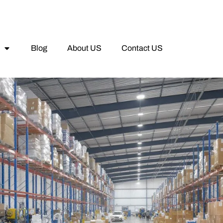
Blog
About US
Contact US