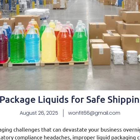
ackage Liquids for Safe Shippin
August 26, 2025
wonfit66@gmail.com
aging challenges that can devastate your business overni
ulatory compliance headaches, improper liquid packaging 