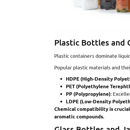
Plastic Bottles and
Plastic containers dominate liqui
Popular plastic materials and thei
HDPE (High-Density Polyet
PET (Polyethylene Terepht
: Excelle
PP (Polypropylene)
LDPE (Low-Density Polyeth
Chemical compatibility is crucial
aromatic compounds.
Glass Bottles and Ja