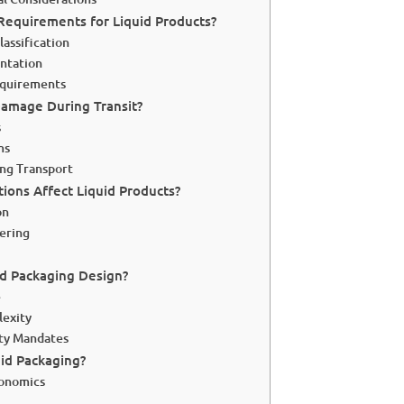
Requirements for Liquid Products?
assification
ntation
equirements
amage During Transit?
s
ms
ng Transport
ions Affect Liquid Products?
on
ering
d Packaging Design?
e
lexity
ity Mandates
uid Packaging?
conomics