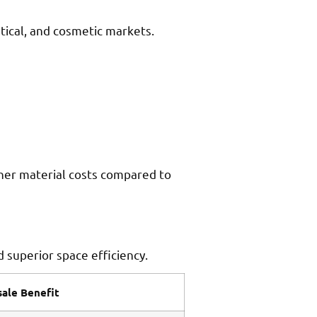
tical, and cosmetic markets.
gher material costs compared to
 superior space efficiency.
ale Benefit