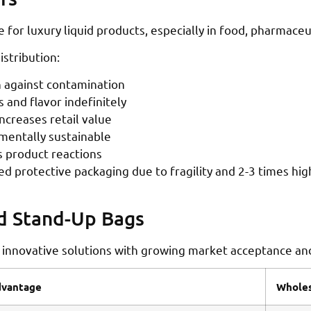
for luxury liquid products, especially in food, pharmaceu
stribution:
 against contamination
 and flavor indefinitely
creases retail value
nmentally sustainable
 product reactions
ed protective packaging due to fragility and 2-3 times hi
nd Stand-Up Bags
 innovative solutions with growing market acceptance and
vantage
Wholes