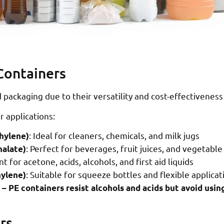
 Containers
d packaging due to their versatility and cost-effectivenes
r applications:
: Ideal for cleaners, chemicals, and milk jugs
hylene)
: Perfect for beverages, fruit juices, and vegetable 
halate)
nt for acetone, acids, alcohols, and first aid liquids
: Suitable for squeeze bottles and flexible applicat
ylene)
 – PE containers resist alcohols and acids but avoid using
rs