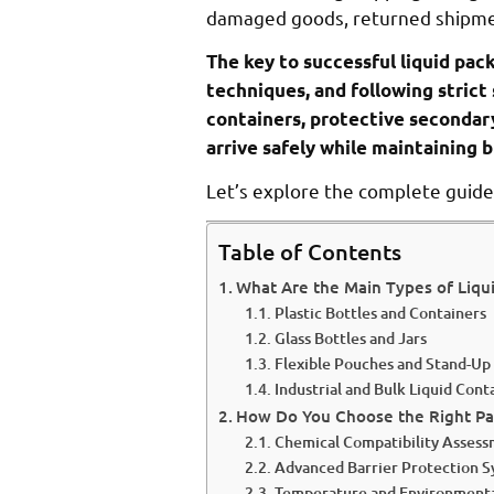
damaged goods, returned shipmen
The key to successful liquid pac
techniques, and following strict
containers, protective secondar
arrive safely while maintaining b
Let’s explore the complete guide 
Table of Contents
What Are the Main Types of Liqu
Plastic Bottles and Containers
Glass Bottles and Jars
Flexible Pouches and Stand-Up
Industrial and Bulk Liquid Cont
How Do You Choose the Right Pac
Chemical Compatibility Asses
Advanced Barrier Protection 
Temperature and Environmenta