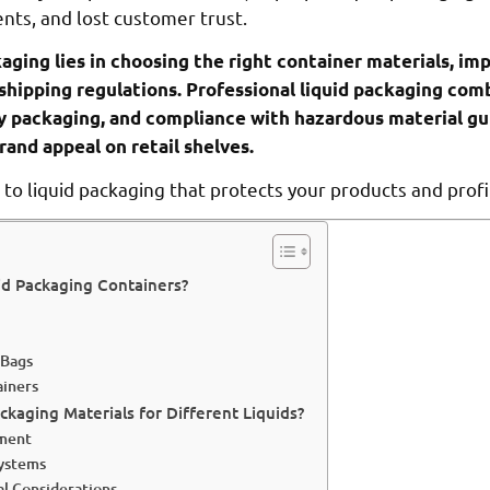
ts, and lost customer trust.
kaging lies in choosing the right container materials, i
 shipping regulations. Professional liquid packaging com
y packaging, and compliance with hazardous material gu
rand appeal on retail shelves.
to liquid packaging that protects your products and profi
id Packaging Containers?
 Bags
ainers
kaging Materials for Different Liquids?
sment
Systems
l Considerations