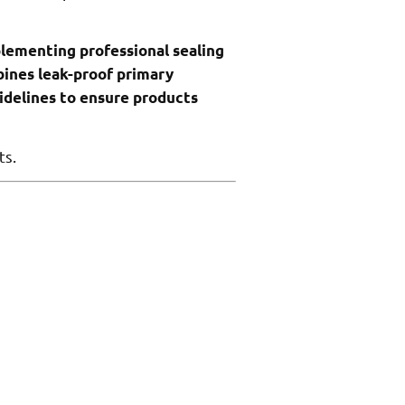
mplementing professional sealing
bines leak-proof primary
idelines to ensure products
ts.