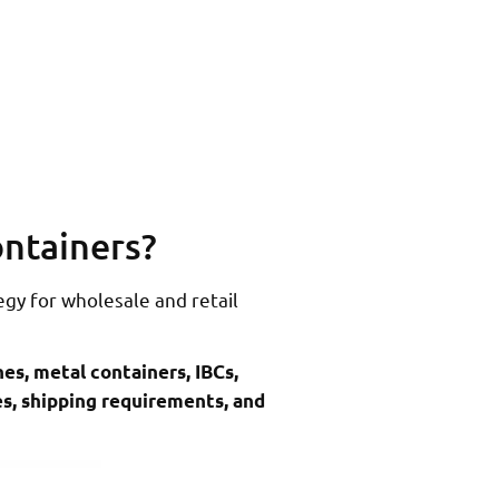
ontainers?
egy for wholesale and retail
hes, metal containers, IBCs,
pes, shipping requirements, and