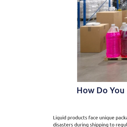
How Do You P
Liquid products face unique pack
disasters during shipping to reg