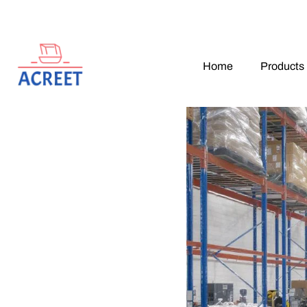
Home
Products