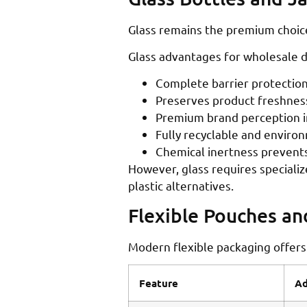
Glass remains the premium choice 
Glass advantages for wholesale di
Complete barrier protection
Preserves product freshness
Premium brand perception in
Fully recyclable and enviro
Chemical inertness prevents
However, glass requires specializ
plastic alternatives.
Flexible Pouches a
Modern flexible packaging offers
Feature
Ad