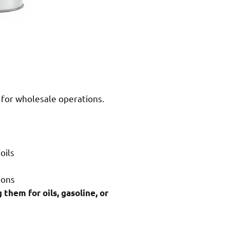
s for wholesale operations.
oils
ions
 them for oils, gasoline, or