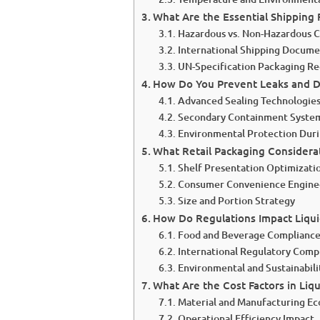
What Are the Essential Shipping 
Hazardous vs. Non-Hazardous Cl
International Shipping Docume
UN-Specification Packaging R
How Do You Prevent Leaks and D
Advanced Sealing Technologie
Secondary Containment Syste
Environmental Protection Duri
What Retail Packaging Considerat
Shelf Presentation Optimizati
Consumer Convenience Engine
Size and Portion Strategy
How Do Regulations Impact Liqui
Food and Beverage Complianc
International Regulatory Comp
Environmental and Sustainabil
What Are the Cost Factors in Liq
Material and Manufacturing E
Operational Efficiency Impact