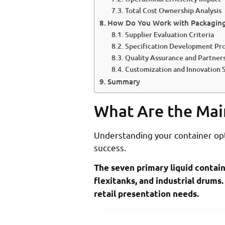
Total Cost Ownership Analysis
How Do You Work with Packaging 
Supplier Evaluation Criteria
Specification Development Pr
Quality Assurance and Partne
Customization and Innovation 
Summary
What Are the Mai
Understanding your container opti
success.
The seven primary liquid containe
flexitanks, and industrial drums.
retail presentation needs.