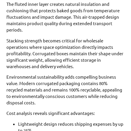
The fluted inner layer creates natural insulation and
cushioning that protects baked goods from temperature
fluctuations and impact damage. This air-trapped design
maintains product quality during extended transport
periods.
Stacking strength becomes critical for wholesale
operations where space optimization directly impacts
profitability. Corrugated boxes maintain their shape under
significant weight, allowing efficient storage in
warehouses and delivery vehicles.
Environmental sustainability adds compelling business
value. Modern corrugated packaging contains 80%
recycled materials and remains 100% recyclable, appealing
to environmentally conscious customers while reducing
disposal costs.
Cost analysis reveals significant advantages:
Lightweight design reduces shipping expenses by up
to 25%