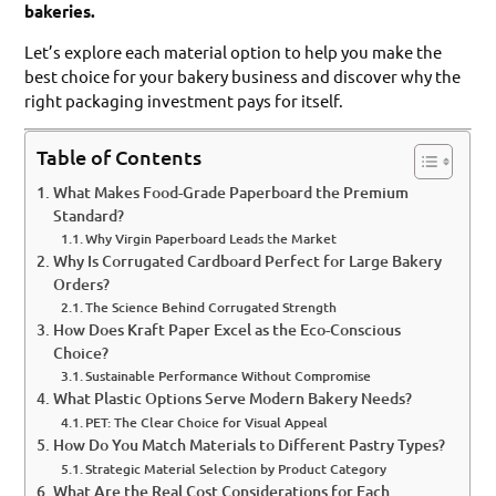
bakeries.
Let’s explore each material option to help you make the
best choice for your bakery business and discover why the
right packaging investment pays for itself.
Table of Contents
What Makes Food-Grade Paperboard the Premium
Standard?
Why Virgin Paperboard Leads the Market
Why Is Corrugated Cardboard Perfect for Large Bakery
Orders?
The Science Behind Corrugated Strength
How Does Kraft Paper Excel as the Eco-Conscious
Choice?
Sustainable Performance Without Compromise
What Plastic Options Serve Modern Bakery Needs?
PET: The Clear Choice for Visual Appeal
How Do You Match Materials to Different Pastry Types?
Strategic Material Selection by Product Category
What Are the Real Cost Considerations for Each