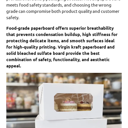
meets food safety standards, and choosing the wrong
grade can compromise both product quality and customer
safety.
Food-grade paperboard offers superior breathability
that prevents condensation buildup, high stiffness for
protecting delicate items, and smooth surfaces ideal
for high-quality printing. Virgin kraft paperboard and
solid bleached sulfate board provide the best
combination of safety, functionality, and aesthetic
appeal.