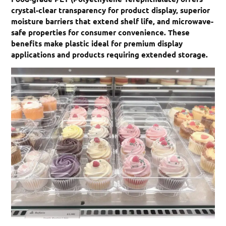
crystal-clear transparency for product display, superior
moisture barriers that extend shelf life, and microwave-
safe properties for consumer convenience. These
benefits make plastic ideal for premium display
applications and products requiring extended storage.