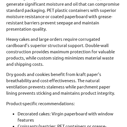
generate significant moisture and oil that can compromise
standard packaging. PET plastic containers with superior
moisture resistance or coated paperboard with grease-
resistant barriers prevent seepage and maintain
presentation quality.
Heavy cakes and large orders require corrugated
cardboard’s superior structural support. Double-wall
construction provides maximum protection for valuable
products, while custom sizing minimizes material waste
and shipping costs.
Dry goods and cookies benefit from kraft paper’s
breathability and cost-effectiveness. The natural
ventilation prevents staleness while parchment paper
lining prevents sticking and maintains product integrity.
Product-specific recommendations:
Decorated cakes: Virgin paperboard with window
features
Croissants/pastries: PET containers or grease-