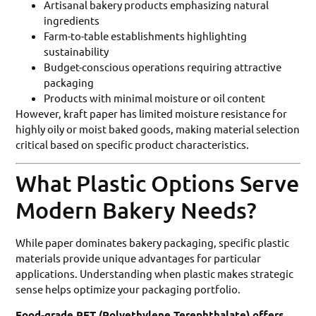
Artisanal bakery products emphasizing natural
ingredients
Farm-to-table establishments highlighting
sustainability
Budget-conscious operations requiring attractive
packaging
Products with minimal moisture or oil content
However, kraft paper has limited moisture resistance for
highly oily or moist baked goods, making material selection
critical based on specific product characteristics.
What Plastic Options Serve
Modern Bakery Needs?
While paper dominates bakery packaging, specific plastic
materials provide unique advantages for particular
applications. Understanding when plastic makes strategic
sense helps optimize your packaging portfolio.
Food-grade PET (Polyethylene Terephthalate) offers