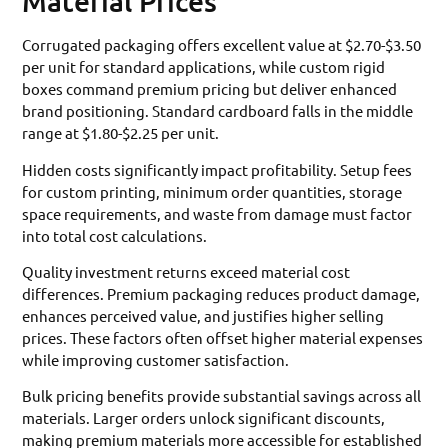
Material Prices
Corrugated packaging offers excellent value at $2.70-$3.50
per unit for standard applications, while custom rigid
boxes command premium pricing but deliver enhanced
brand positioning. Standard cardboard falls in the middle
range at $1.80-$2.25 per unit.
Hidden costs significantly impact profitability. Setup fees
for custom printing, minimum order quantities, storage
space requirements, and waste from damage must factor
into total cost calculations.
Quality investment returns exceed material cost
differences. Premium packaging reduces product damage,
enhances perceived value, and justifies higher selling
prices. These factors often offset higher material expenses
while improving customer satisfaction.
Bulk pricing benefits provide substantial savings across all
materials. Larger orders unlock significant discounts,
making premium materials more accessible for established