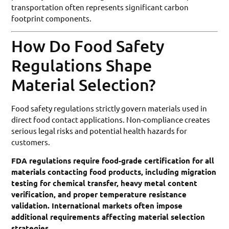
transportation often represents significant carbon
footprint components.
How Do Food Safety
Regulations Shape
Material Selection?
Food safety regulations strictly govern materials used in
direct food contact applications. Non-compliance creates
serious legal risks and potential health hazards for
customers.
FDA regulations require food-grade certification for all
materials contacting food products, including migration
testing for chemical transfer, heavy metal content
verification, and proper temperature resistance
validation. International markets often impose
additional requirements affecting material selection
strategies.