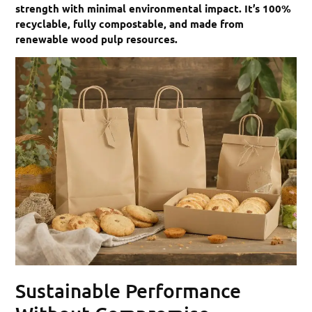
strength with minimal environmental impact. It’s 100%
recyclable, fully compostable, and made from
renewable wood pulp resources.
Sustainable Performance