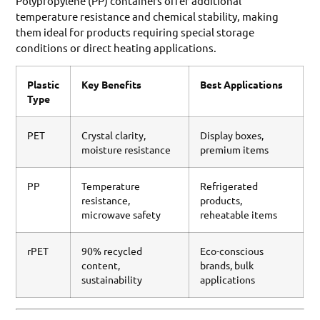
Polypropylene (PP) containers offer additional
temperature resistance and chemical stability, making
them ideal for products requiring special storage
conditions or direct heating applications.
Plastic
Key Benefits
Best Applications
Type
PET
Crystal clarity,
Display boxes,
moisture resistance
premium items
PP
Temperature
Refrigerated
resistance,
products,
microwave safety
reheatable items
rPET
90% recycled
Eco-conscious
content,
brands, bulk
sustainability
applications