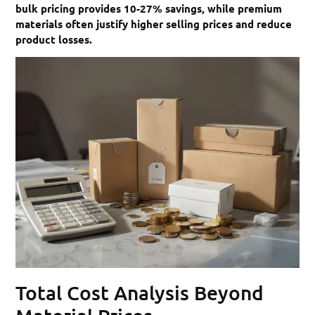
bulk pricing provides 10-27% savings, while premium
materials often justify higher selling prices and reduce
product losses.
Total Cost Analysis Beyond