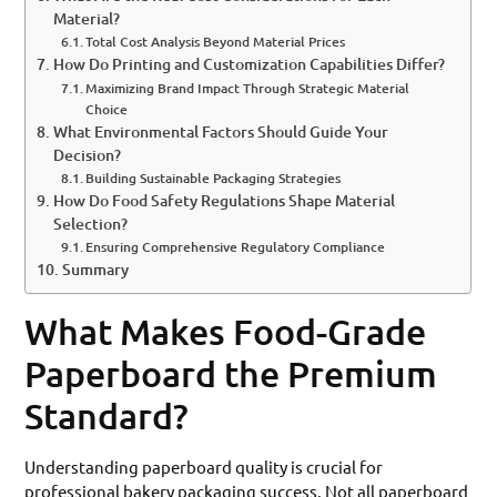
Material?
Total Cost Analysis Beyond Material Prices
How Do Printing and Customization Capabilities Differ?
Maximizing Brand Impact Through Strategic Material
Choice
What Environmental Factors Should Guide Your
Decision?
Building Sustainable Packaging Strategies
How Do Food Safety Regulations Shape Material
Selection?
Ensuring Comprehensive Regulatory Compliance
Summary
What Makes Food-Grade
Paperboard the Premium
Standard?
Understanding paperboard quality is crucial for
professional bakery packaging success. Not all paperboard