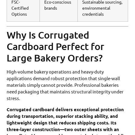
FSC-
Eco-conscious
Sustainable sourcing,
Certified
brands
environmental
Options
credentials
Why Is Corrugated
Cardboard Perfect for
Large Bakery Orders?
High-volume bakery operations and heavy-duty
applications demand robust protection that single-wall
materials simply cannot provide. Professional bakeries
need packaging that maintains structural integrity under
stress.
Corrugated cardboard delivers exceptional protection
during transportation, superior stacking ability, and
lightweight design that reduces shipping costs. Its
three-layer construction—two outer sheets with an