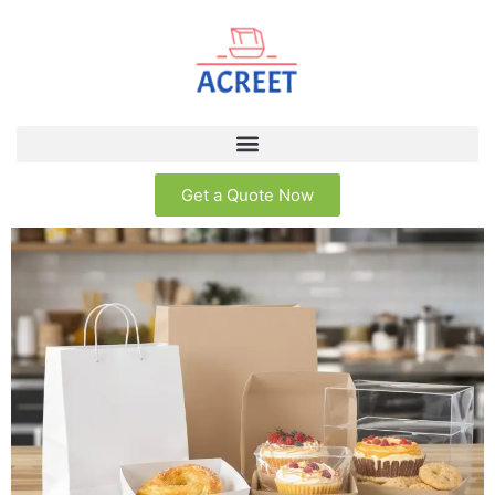
Get a Quote Now