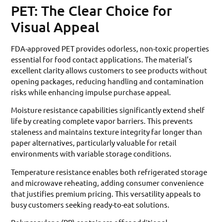
PET: The Clear Choice for
Visual Appeal
FDA-approved PET provides odorless, non-toxic properties
essential for food contact applications. The material’s
excellent clarity allows customers to see products without
opening packages, reducing handling and contamination
risks while enhancing impulse purchase appeal.
Moisture resistance capabilities significantly extend shelf
life by creating complete vapor barriers. This prevents
staleness and maintains texture integrity far longer than
paper alternatives, particularly valuable for retail
environments with variable storage conditions.
Temperature resistance enables both refrigerated storage
and microwave reheating, adding consumer convenience
that justifies premium pricing. This versatility appeals to
busy customers seeking ready-to-eat solutions.