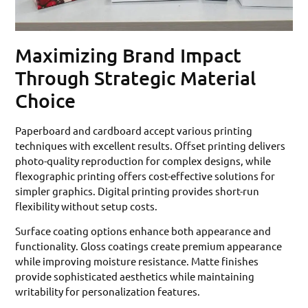
Maximizing Brand Impact
Through Strategic Material
Choice
Paperboard and cardboard accept various printing
techniques with excellent results. Offset printing delivers
photo-quality reproduction for complex designs, while
flexographic printing offers cost-effective solutions for
simpler graphics. Digital printing provides short-run
flexibility without setup costs.
Surface coating options enhance both appearance and
functionality. Gloss coatings create premium appearance
while improving moisture resistance. Matte finishes
provide sophisticated aesthetics while maintaining
writability for personalization features.