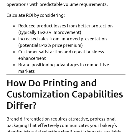
operations with predictable volume requirements.
Calculate ROI by considering:
Reduced product losses from better protection
(typically 15-20% improvement)
Increased sales from improved presentation
(potential 8-12% price premium)
Customer satisfaction and repeat business
enhancement
Brand positioning advantages in competitive
markets
How Do Printing and
Customization Capabilities
Differ?
Brand differentiation requires attractive, professional
packaging that effectively communicates your bakery’s
identity. Material selection significantly impacts available