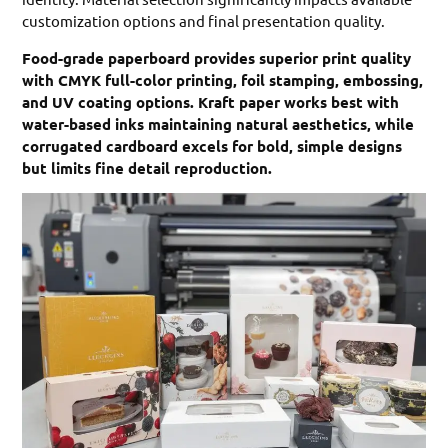
customization options and final presentation quality.
Food-grade paperboard provides superior print quality
with CMYK full-color printing, foil stamping, embossing,
and UV coating options. Kraft paper works best with
water-based inks maintaining natural aesthetics, while
corrugated cardboard excels for bold, simple designs
but limits fine detail reproduction.