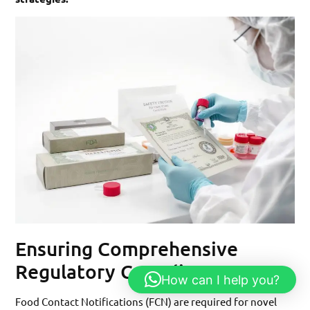
Ensuring Comprehensive
Regulatory Compliance
How can I help you?
Food Contact Notifications (FCN) are required for novel