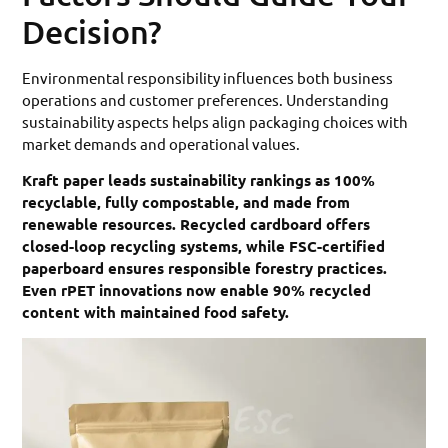
Decision?
Environmental responsibility influences both business
operations and customer preferences. Understanding
sustainability aspects helps align packaging choices with
market demands and operational values.
Kraft paper leads sustainability rankings as 100%
recyclable, fully compostable, and made from
renewable resources. Recycled cardboard offers
closed-loop recycling systems, while FSC-certified
paperboard ensures responsible forestry practices.
Even rPET innovations now enable 90% recycled
content with maintained food safety.