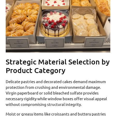
Strategic Material Selection by
Product Category
Delicate pastries and decorated cakes demand maximum
protection from crushing and environmental damage.
Virgin paperboard or solid bleached sulfate provides
necessary rigidity while window boxes offer visual appeal
without compromising structural integrity.
Moist or greasy items like croissants and buttery pastries