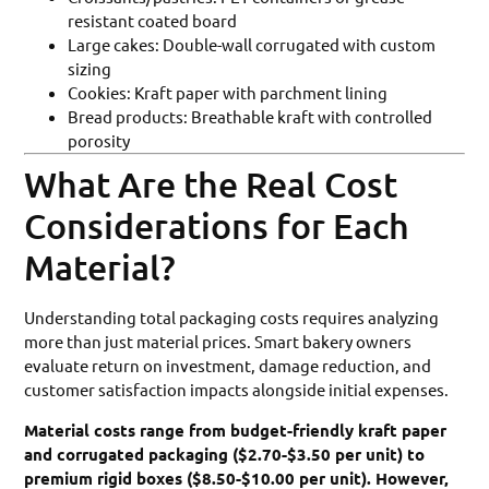
resistant coated board
Large cakes: Double-wall corrugated with custom
sizing
Cookies: Kraft paper with parchment lining
Bread products: Breathable kraft with controlled
porosity
What Are the Real Cost
Considerations for Each
Material?
Understanding total packaging costs requires analyzing
more than just material prices. Smart bakery owners
evaluate return on investment, damage reduction, and
customer satisfaction impacts alongside initial expenses.
Material costs range from budget-friendly kraft paper
and corrugated packaging ($2.70-$3.50 per unit) to
premium rigid boxes ($8.50-$10.00 per unit). However,