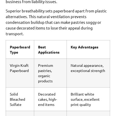
business from liability issues.
Superior breathability sets paperboard apart from plastic
alternatives. This natural ventilation prevents
condensation buildup that can make pastries soggy or
cause decorated items to lose their appeal during
transport.
Paperboard
Best
Key Advantages
Type
Applications
Virgin Kraft
Premium
Natural appearance,
Paperboard
pastries,
exceptional strength
organic
products
Solid
Decorated
Brilliant white
Bleached
cakes, high-
surface, excellent
Sulfate
end items
print quality