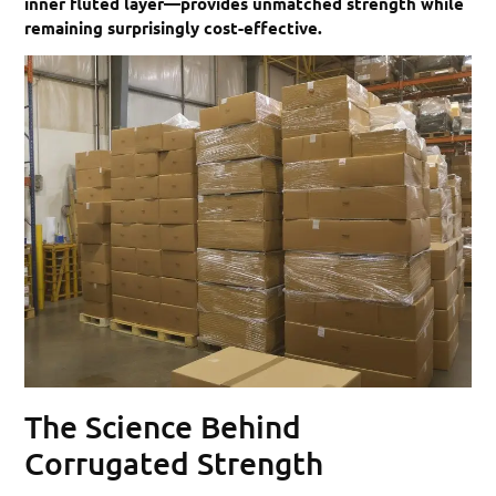
inner fluted layer—provides unmatched strength while
remaining surprisingly cost-effective.
The Science Behind
Corrugated Strength