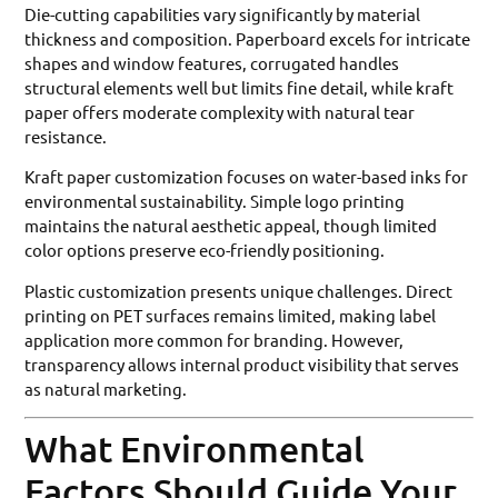
Die-cutting capabilities vary significantly by material
thickness and composition. Paperboard excels for intricate
shapes and window features, corrugated handles
structural elements well but limits fine detail, while kraft
paper offers moderate complexity with natural tear
resistance.
Kraft paper customization focuses on water-based inks for
environmental sustainability. Simple logo printing
maintains the natural aesthetic appeal, though limited
color options preserve eco-friendly positioning.
Plastic customization presents unique challenges. Direct
printing on PET surfaces remains limited, making label
application more common for branding. However,
transparency allows internal product visibility that serves
as natural marketing.
What Environmental
Factors Should Guide Your