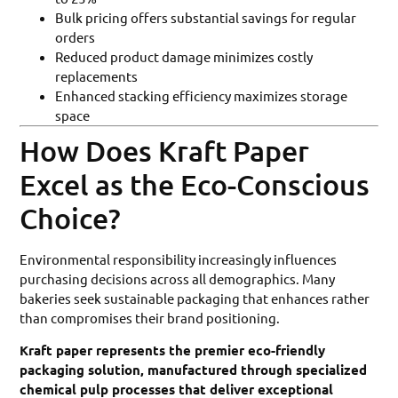
Bulk pricing offers substantial savings for regular
orders
Reduced product damage minimizes costly
replacements
Enhanced stacking efficiency maximizes storage
space
How Does Kraft Paper
Excel as the Eco-Conscious
Choice?
Environmental responsibility increasingly influences
purchasing decisions across all demographics. Many
bakeries seek sustainable packaging that enhances rather
than compromises their brand positioning.
Kraft paper represents the premier eco-friendly
packaging solution, manufactured through specialized
chemical pulp processes that deliver exceptional