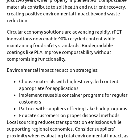
materials contribute to soil health and nutrient recovery,
creating positive environmental impact beyond waste
reduction.
Circular economy solutions are advancing rapidly. rPET
innovations now enable 90% recycled content while
maintaining food safety standards. Biodegradable
coatings like PLA improve compostability without
compromising functionality.
Environmental impact reduction strategies:
Choose materials with highest recycled content
appropriate for applications
Implement reusable container programs for regular
customers
Partner with suppliers offering take-back programs
Educate customers on proper disposal methods
Local sourcing reduces transportation emissions while
supporting regional economies. Consider suppliers’
proximity when evaluating total environmental impact, as