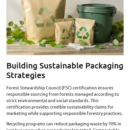
Building Sustainable Packaging
Strategies
Forest Stewardship Council (FSC) certification ensures
responsible sourcing from forests managed according to
strict environmental and social standards. This
certification provides credible sustainability claims for
marketing while supporting responsible forestry practices.
Recycling programs can reduce packaging waste by 70% in
just two years when properly implemented. Compostable