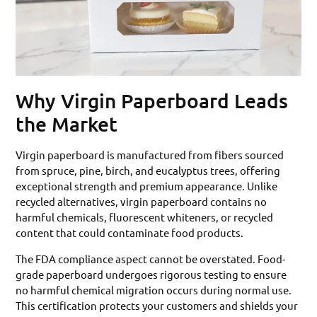
Why Virgin Paperboard Leads
the Market
Virgin paperboard is manufactured from fibers sourced
from spruce, pine, birch, and eucalyptus trees, offering
exceptional strength and premium appearance. Unlike
recycled alternatives, virgin paperboard contains no
harmful chemicals, fluorescent whiteners, or recycled
content that could contaminate food products.
The FDA compliance aspect cannot be overstated. Food-
grade paperboard undergoes rigorous testing to ensure
no harmful chemical migration occurs during normal use.
This certification protects your customers and shields your