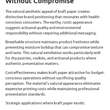
Without Compromise
The natural aesthetic appeal of kraft paper creates
distinctive brand positioning that resonates with health-
conscious consumers. The earthy, rustic appearance
suggests artisanal quality and environmental
responsibility without requiring additional messaging.
Breathable structure maintains product freshness while
preventing moisture buildup that can compromise texture
and taste. This natural ventilation works particularly well
for dry pastries, cookies, and artisanal products where
authentic presentation matters.
Cost-effectiveness makes kraft paper attractive for budget-
conscious operations without sacrificing quality
perception. The material’s natural appearance eliminates
expensive printing costs while maintaining professional
presentation standards.
Strategic applications where kraft paper excels: