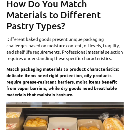
How Do You Match
Materials to Different
Pastry Types?
Different baked goods present unique packaging
challenges based on moisture content, oil levels, fragility,
and shelf life requirements. Professional material selection
requires understanding these specific characteristics.
Match packaging materials to product characteristics:
delicate items need rigid protection, oily products
require grease-resistant barriers, moist items benefit
from vapor barriers, while dry goods need breathable
materials that maintain texture.