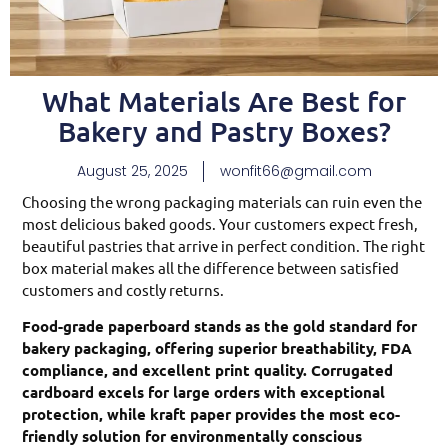
What Materials Are Best for
Bakery and Pastry Boxes?
August 25, 2025
wonfit66@gmail.com
Choosing the wrong packaging materials can ruin even the
most delicious baked goods. Your customers expect fresh,
beautiful pastries that arrive in perfect condition. The right
box material makes all the difference between satisfied
customers and costly returns.
Food-grade paperboard stands as the gold standard for
bakery packaging, offering superior breathability, FDA
compliance, and excellent print quality. Corrugated
cardboard excels for large orders with exceptional
protection, while kraft paper provides the most eco-
friendly solution for environmentally conscious