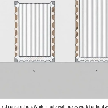
yered construction. While single wall boxes work for light