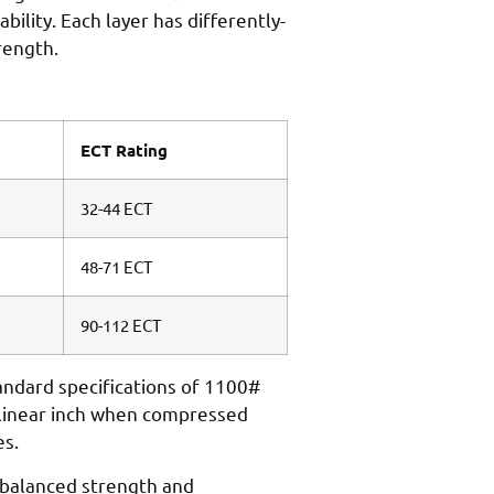
lity. Each layer has differently-
rength.
ECT Rating
32-44 ECT
48-71 ECT
90-112 ECT
tandard specifications of 1100#
 linear inch when compressed
es.
 balanced strength and