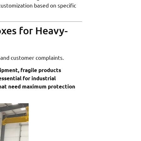
customization based on specific
xes for Heavy-
 and customer complaints.
uipment, fragile products
ssential for industrial
 that need maximum protection