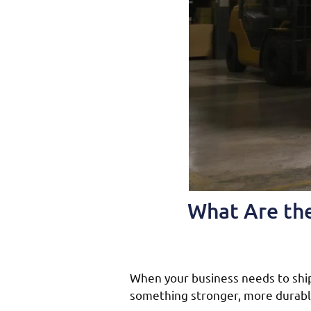
What Are the
When your business needs to ship 
something stronger, more durable