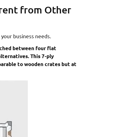
rent from Other
 your business needs.
iched between four flat
lternatives. This 7-ply
parable to wooden crates but at