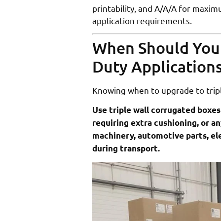
printability, and A/A/A for maxi
application requirements.
When Should You 
Duty Application
Knowing when to upgrade to trip
Use triple wall corrugated boxes
requiring extra cushioning, or an
machinery, automotive parts, e
during transport.