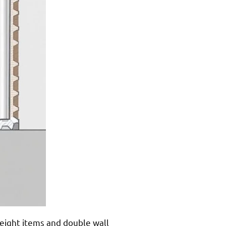
weight items and double wall