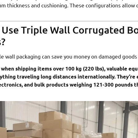
mum thickness and cushioning. These configurations allow 
Use Triple Wall Corrugated Bo
s?
le wall packaging can save you money on damaged goods
 when shipping items over 100 kg (220 lbs), valuable eq
ything traveling long distances internationally. They’re e
lectronics, and bulk products weighing 121-300 pounds