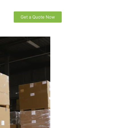
Get a Quote Now