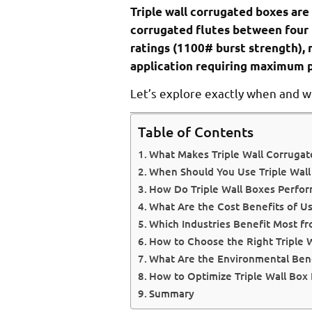
Triple wall corrugated boxes are
corrugated flutes between four 
ratings (1100# burst strength), 
application requiring maximum p
Let’s explore exactly when and w
Table of Contents
What Makes Triple Wall Corrugat
When Should You Use Triple Wall
How Do Triple Wall Boxes Perform
What Are the Cost Benefits of Us
Which Industries Benefit Most fr
How to Choose the Right Triple W
What Are the Environmental Bene
How to Optimize Triple Wall Box
Summary