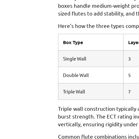
boxes handle medium-weight produ
sized flutes to add stability, an
Here’s how the three types comp
Box Type
Laye
Single Wall
3
Double Wall
5
Triple Wall
7
Triple wall construction typicall
burst strength. The ECT rating i
vertically, ensuring rigidity und
Common flute combinations includ