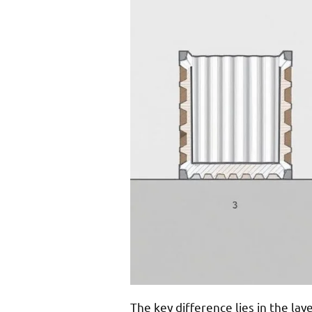
The key difference lies in the la