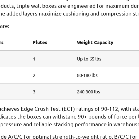
cts, triple wall boxes are engineered for maximum durabi
d the added layers maximize cushioning and compression st
are:
rs
Flutes
Weight Capacity
1
Up to 65 lbs
2
80-180 lbs
3
240-300 lbs
y achieves Edge Crush Test (ECT) ratings of 90-112, with s
ndicates the boxes can withstand 90+ pounds of force per
er pressure and reliable stacking performance in warehous
e A/C/C for optimal strength-to-weight ratio, B/C/C for