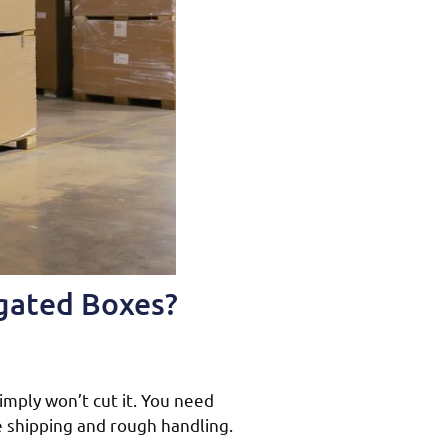
ugated Boxes?
imply won’t cut it. You need
e shipping and rough handling.