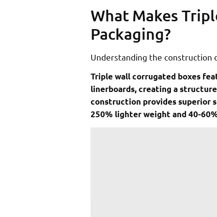
What Makes Tripl
Packaging?
Understanding the construction d
Triple wall corrugated boxes fea
linerboards, creating a structure
construction provides superior 
250% lighter weight and 40-60%