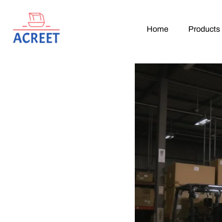
Home
Products