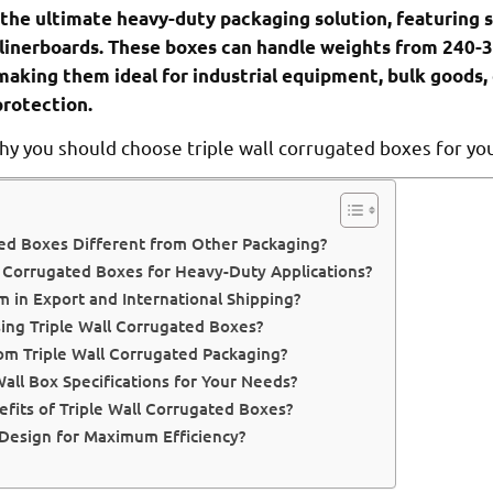
 the ultimate heavy-duty packaging solution, featuring s
linerboards. These boxes can handle weights from 240-
making them ideal for industrial equipment, bulk goods,
rotection.
hy you should choose triple wall corrugated boxes for yo
ed Boxes Different from Other Packaging?
 Corrugated Boxes for Heavy-Duty Applications?
 in Export and International Shipping?
ing Triple Wall Corrugated Boxes?
om Triple Wall Corrugated Packaging?
all Box Specifications for Your Needs?
fits of Triple Wall Corrugated Boxes?
 Design for Maximum Efficiency?