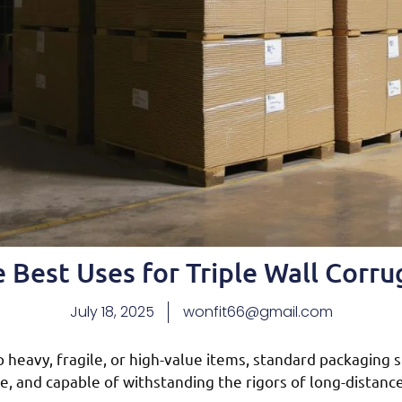
 Best Uses for Triple Wall Corr
July 18, 2025
wonfit66@gmail.com
heavy, fragile, or high-value items, standard packaging s
, and capable of withstanding the rigors of long-distanc