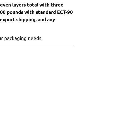
even layers total with three
300 pounds with standard ECT-90
 export shipping, and any
ur packaging needs.