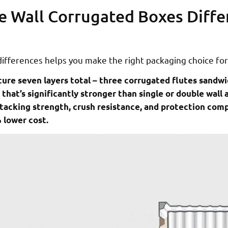
e Wall Corrugated Boxes Diffe
ifferences helps you make the right packaging choice for
ture seven layers total – three corrugated flutes sandw
 that’s significantly stronger than single or double wall a
stacking strength, crush resistance, and protection com
 lower cost.