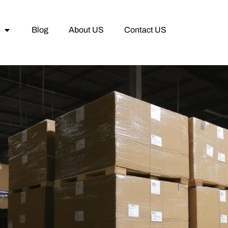
Blog
About US
Contact US