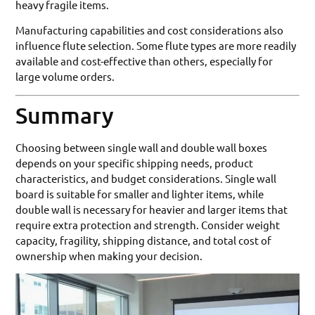
heavy fragile items.
Manufacturing capabilities and cost considerations also
influence flute selection. Some flute types are more readily
available and cost-effective than others, especially for
large volume orders.
Summary
Choosing between single wall and double wall boxes
depends on your specific shipping needs, product
characteristics, and budget considerations. Single wall
board is suitable for smaller and lighter items, while
double wall is necessary for heavier and larger items that
require extra protection and strength. Consider weight
capacity, fragility, shipping distance, and total cost of
ownership when making your decision.