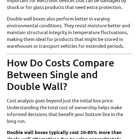
important for electronic devices that can be damaged by
shock or for glass products that need extra protection.
Double wall boxes also perform better in varying
environmental conditions. They resist moisture better and
maintain structural integrity in temperature fluctuations,
making them ideal for products that might be stored in
warehouses or transport vehicles for extended periods.
How Do Costs Compare
Between Single and
Double Wall?
Cost analysis goes beyond just the initial box price.
Understanding the total cost of ownership helps make
informed decisions that benefit your bottom line in the
long run.
Double wall boxes typically cost 20-80% more than