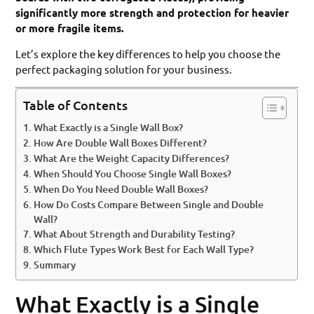
significantly more strength and protection for heavier
or more fragile items.
Let’s explore the key differences to help you choose the
perfect packaging solution for your business.
Table of Contents
What Exactly is a Single Wall Box?
How Are Double Wall Boxes Different?
What Are the Weight Capacity Differences?
When Should You Choose Single Wall Boxes?
When Do You Need Double Wall Boxes?
How Do Costs Compare Between Single and Double
Wall?
What About Strength and Durability Testing?
Which Flute Types Work Best for Each Wall Type?
Summary
What Exactly is a Single