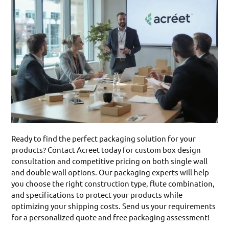
Ready to find the perfect packaging solution for your
products? Contact Acreet today for custom box design
consultation and competitive pricing on both single wall
and double wall options. Our packaging experts will help
you choose the right construction type, flute combination,
and specifications to protect your products while
optimizing your shipping costs. Send us your requirements
for a personalized quote and free packaging assessment!