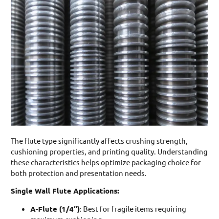
The flute type significantly affects crushing strength,
cushioning properties, and printing quality. Understanding
these characteristics helps optimize packaging choice for
both protection and presentation needs.
Single Wall Flute Applications:
A-Flute (1/4″)
: Best for fragile items requiring