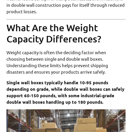
in double wall construction pays for itself through reduced
product losses.
What Are the Weight
Capacity Differences?
Weight capacity is often the deciding factor when
choosing between single and double wall boxes.
Understanding these limits helps prevent shipping
disasters and ensures your products arrive safely.
Single wall boxes typically handle 10-95 pounds
depending on grade, while double wall boxes can safely
support 60-150 pounds, with some industrial-grade
double wall boxes handling up to 180 pounds.