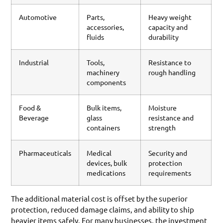
Automotive
Parts,
Heavy weight
accessories,
capacity and
fluids
durability
Industrial
Tools,
Resistance to
machinery
rough handling
components
Food &
Bulk items,
Moisture
Beverage
glass
resistance and
containers
strength
Pharmaceuticals
Medical
Security and
devices, bulk
protection
medications
requirements
The additional material cost is offset by the superior
protection, reduced damage claims, and ability to ship
heavier items safely. For many businesses, the investment