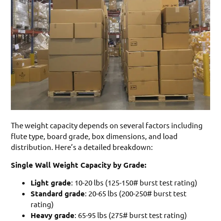
The weight capacity depends on several factors including
flute type, board grade, box dimensions, and load
distribution. Here’s a detailed breakdown:
Single Wall Weight Capacity by Grade:
Light grade
: 10-20 lbs (125-150# burst test rating)
Standard grade
: 20-65 lbs (200-250# burst test
rating)
Heavy grade
: 65-95 lbs (275# burst test rating)