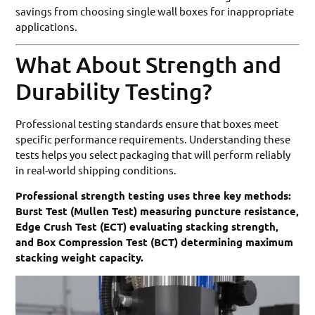
savings from choosing single wall boxes for inappropriate
applications.
What About Strength and
Durability Testing?
Professional testing standards ensure that boxes meet
specific performance requirements. Understanding these
tests helps you select packaging that will perform reliably
in real-world shipping conditions.
Professional strength testing uses three key methods:
Burst Test (Mullen Test) measuring puncture resistance,
Edge Crush Test (ECT) evaluating stacking strength,
and Box Compression Test (BCT) determining maximum
stacking weight capacity.