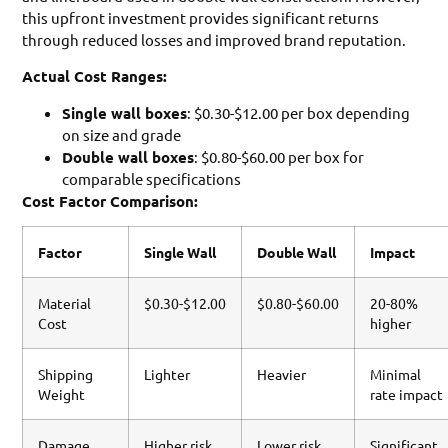
this upfront investment provides significant returns
through reduced losses and improved brand reputation.
Actual Cost Ranges:
Single wall boxes
: $0.30-$12.00 per box depending
on size and grade
Double wall boxes
: $0.80-$60.00 per box for
comparable specifications
Cost Factor Comparison:
Factor
Single Wall
Double Wall
Impact
Material
$0.30-$12.00
$0.80-$60.00
20-80%
Cost
higher
Shipping
Lighter
Heavier
Minimal
Weight
rate impact
Damage
Higher risk
Lower risk
Significant