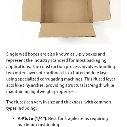
Single wall boxes are also known as 3-ply boxes and
represent the industry standard for most packaging
applications. The construction process involves bonding
two outer layers of cardboard to a fluted middle layer
using specialized corrugating machines. This fluted layer
acts like tiny arches, providing structural strength while
maintaining lightweight properties.
The flutes can vary in size and thickness, with common
types including:
A-Flute (1/4″)
: Best for fragile items requiring
maximum cushioning