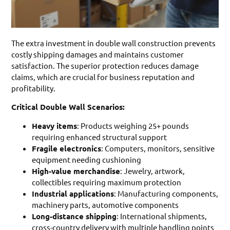
The extra investment in double wall construction prevents
costly shipping damages and maintains customer
satisfaction. The superior protection reduces damage
claims, which are crucial for business reputation and
profitability.
Critical Double Wall Scenarios:
Heavy items
: Products weighing 25+ pounds
requiring enhanced structural support
Fragile electronics
: Computers, monitors, sensitive
equipment needing cushioning
High-value merchandise
: Jewelry, artwork,
collectibles requiring maximum protection
Industrial applications
: Manufacturing components,
machinery parts, automotive components
Long-distance shipping
: International shipments,
cross-country delivery with multiple handling points