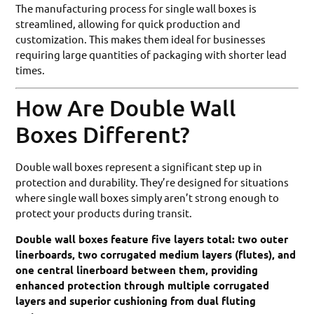
The manufacturing process for single wall boxes is
streamlined, allowing for quick production and
customization. This makes them ideal for businesses
requiring large quantities of packaging with shorter lead
times.
How Are Double Wall
Boxes Different?
Double wall boxes represent a significant step up in
protection and durability. They’re designed for situations
where single wall boxes simply aren’t strong enough to
protect your products during transit.
Double wall boxes feature five layers total: two outer
linerboards, two corrugated medium layers (flutes), and
one central linerboard between them, providing
enhanced protection through multiple corrugated
layers and superior cushioning from dual fluting