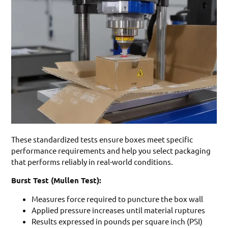
These standardized tests ensure boxes meet specific
performance requirements and help you select packaging
that performs reliably in real-world conditions.
Burst Test (Mullen Test):
Measures force required to puncture the box wall
Applied pressure increases until material ruptures
Results expressed in pounds per square inch (PSI)