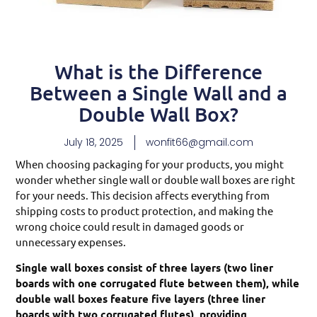
What is the Difference
Between a Single Wall and a
Double Wall Box?
July 18, 2025
wonfit66@gmail.com
When choosing packaging for your products, you might
wonder whether single wall or double wall boxes are right
for your needs. This decision affects everything from
shipping costs to product protection, and making the
wrong choice could result in damaged goods or
unnecessary expenses.
Single wall boxes consist of three layers (two liner
boards with one corrugated flute between them), while
double wall boxes feature five layers (three liner
boards with two corrugated flutes), providing