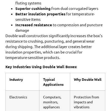
fluting systems
Superior cushioning
from dual corrugated layers
Better insulation properties
for temperature-
sensitive items
Increased resistance
to compression and puncture
damage
Double wall construction significantly increases the box’s
resistance to crushing, puncturing, and general wear
during shipping. The additional layer creates better
insulation properties, which can be crucial for
temperature-sensitive products.
Key Industries Using Double Wall Boxes:
Industry
Typical
Why Double Wall
Applications
Electronics
Computers,
Protection from
monitors,
impacts and
appliances
vibrations