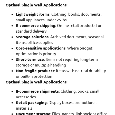
Optimal Single Wall Applications:
Lightweight items
: Clothing, books, documents,
small appliances under 25 lbs
E-commerce shipping
: Online retail products for
standard delivery
Storage solutions
: Archived documents, seasonal
items, office supplies
Cost-sensitive applications
: Where budget
optimization is priority
Short-term use
: Items not requiring long-term
storage or multiple handling
Non-fragile products
: Items with natural durability
or built-in protection
Optimal Single Wall Applications:
E-commerce shipments
: Clothing, books, small
accessories
Retail packaging
: Display boxes, promotional
materials
Document storage
: Files, papers, lightweight office