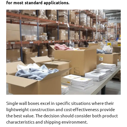
for most standard applications.
Single wall boxes excel in specific situations where their
lightweight construction and cost-effectiveness provide
the best value. The decision should consider both product
characteristics and shipping environment.