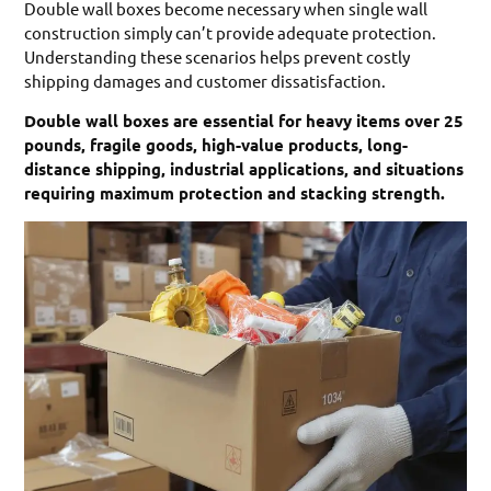
Double wall boxes become necessary when single wall
construction simply can’t provide adequate protection.
Understanding these scenarios helps prevent costly
shipping damages and customer dissatisfaction.
Double wall boxes are essential for heavy items over 25
pounds, fragile goods, high-value products, long-
distance shipping, industrial applications, and situations
requiring maximum protection and stacking strength.