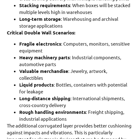
Stacking requirements
: When boxes will be stacked
multiple levels high in warehouses
Long-term storage
: Warehousing and archival
storage applications
Critical Double Wall Scenarios:
Fragile electronics
: Computers, monitors, sensitive
equipment
Heavy machinery parts
: Industrial components,
automotive parts
Valuable merchandise
: Jewelry, artwork,
collectibles
Liquid products
: Bottles, containers with potential
for leakage
Long-distance shipping
: International shipments,
cross-country delivery
Rough handling environments
: Freight shipping,
industrial applications
The additional corrugated layer provides better cushioning
against impacts and vibrations. This is particularly