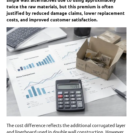
single wall alternatives due to using approximately
twice the raw materials, but this premium is often
justified by reduced damage claims, lower replacement
costs, and improved customer satisfaction.
The cost difference reflects the additional corrugated layer
and linerboard used in double wall construction. However,