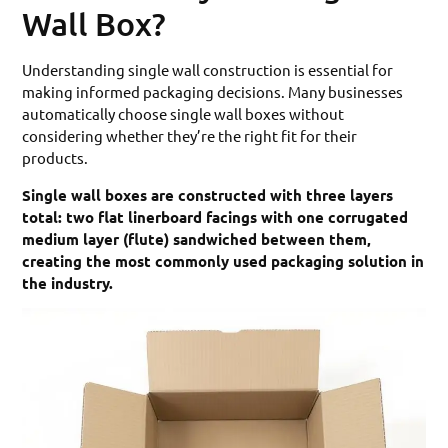
Wall Box?
Understanding single wall construction is essential for
making informed packaging decisions. Many businesses
automatically choose single wall boxes without
considering whether they’re the right fit for their
products.
Single wall boxes are constructed with three layers
total: two flat linerboard facings with one corrugated
medium layer (flute) sandwiched between them,
creating the most commonly used packaging solution in
the industry.