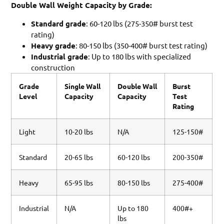
Double Wall Weight Capacity by Grade:
Standard grade
: 60-120 lbs (275-350# burst test
rating)
Heavy grade
: 80-150 lbs (350-400# burst test rating)
Industrial grade
: Up to 180 lbs with specialized
construction
Grade
Single Wall
Double Wall
Burst
Level
Capacity
Capacity
Test
Rating
Light
10-20 lbs
N/A
125-150#
Standard
20-65 lbs
60-120 lbs
200-350#
Heavy
65-95 lbs
80-150 lbs
275-400#
Industrial
N/A
Up to 180
400#+
lbs