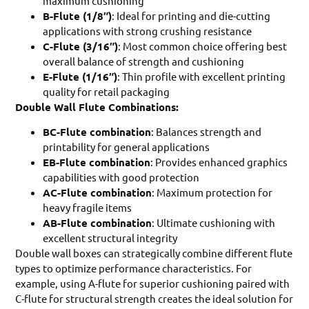
maximum cushioning
B-Flute (1/8″)
: Ideal for printing and die-cutting
applications with strong crushing resistance
C-Flute (3/16″)
: Most common choice offering best
overall balance of strength and cushioning
E-Flute (1/16″)
: Thin profile with excellent printing
quality for retail packaging
Double Wall Flute Combinations:
BC-Flute combination
: Balances strength and
printability for general applications
EB-Flute combination
: Provides enhanced graphics
capabilities with good protection
AC-Flute combination
: Maximum protection for
heavy fragile items
AB-Flute combination
: Ultimate cushioning with
excellent structural integrity
Double wall boxes can strategically combine different flute
types to optimize performance characteristics. For
example, using A-flute for superior cushioning paired with
C-flute for structural strength creates the ideal solution for