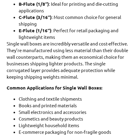
B-Flute (1/8″)
: Ideal for printing and die-cutting
applications
C-Flute (3/16″)
: Most common choice for general
shipping
E-Flute (1/16″)
: Perfect for retail packaging and
lightweight items
Single wall boxes are incredibly versatile and cost-effective.
They’re manufactured using less material than their double
wall counterparts, making them an economical choice for
businesses shipping lighter products. The single
corrugated layer provides adequate protection while
keeping shipping weights minimal.
Common Applications for Single Wall Boxes:
Clothing and textile shipments
Books and printed materials
Small electronics and accessories
Cosmetics and beauty products
Lightweight household items
E-commerce packaging for non-fragile goods