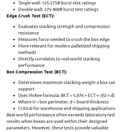
Single wall: 125-275# burst test ratings
Double wall: 275-400# burst test ratings
Edge Crush Test (ECT):
Evaluates stacking strength and compression
resistance
Measures force needed to crush the box edge
More relevant for modern palletized shipping
methods
Directly correlates to real-world stacking
performance
Box Compression Test (BCT):
Determines maximum stacking weight a box can
support
Uses McKee formula: BCT = 5.876 × ECT × √(U × d)
Where U = box perimeter, d = board thickness
Critical for warehouse and shipping applications
Real-world performance often exceeds laboratory test
results when boxes are used within their designed
parameters. However, these tests provide valuable