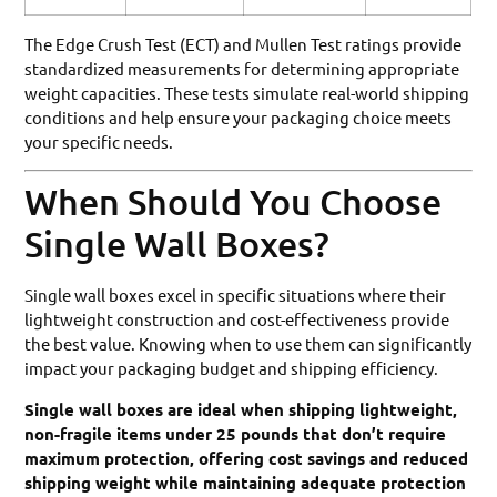
The Edge Crush Test (ECT) and Mullen Test ratings provide
standardized measurements for determining appropriate
weight capacities. These tests simulate real-world shipping
conditions and help ensure your packaging choice meets
your specific needs.
When Should You Choose
Single Wall Boxes?
Single wall boxes excel in specific situations where their
lightweight construction and cost-effectiveness provide
the best value. Knowing when to use them can significantly
impact your packaging budget and shipping efficiency.
Single wall boxes are ideal when shipping lightweight,
non-fragile items under 25 pounds that don’t require
maximum protection, offering cost savings and reduced
shipping weight while maintaining adequate protection