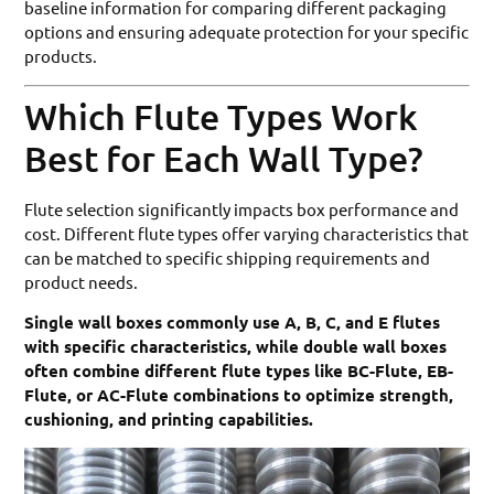
baseline information for comparing different packaging
options and ensuring adequate protection for your specific
products.
Which Flute Types Work
Best for Each Wall Type?
Flute selection significantly impacts box performance and
cost. Different flute types offer varying characteristics that
can be matched to specific shipping requirements and
product needs.
Single wall boxes commonly use A, B, C, and E flutes
with specific characteristics, while double wall boxes
often combine different flute types like BC-Flute, EB-
Flute, or AC-Flute combinations to optimize strength,
cushioning, and printing capabilities.