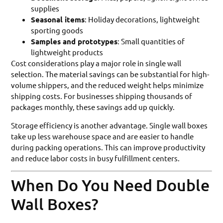
supplies
Seasonal items
: Holiday decorations, lightweight
sporting goods
Samples and prototypes
: Small quantities of
lightweight products
Cost considerations play a major role in single wall
selection. The material savings can be substantial for high-
volume shippers, and the reduced weight helps minimize
shipping costs. For businesses shipping thousands of
packages monthly, these savings add up quickly.
Storage efficiency is another advantage. Single wall boxes
take up less warehouse space and are easier to handle
during packing operations. This can improve productivity
and reduce labor costs in busy fulfillment centers.
When Do You Need Double
Wall Boxes?