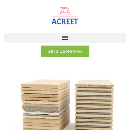
Get a Quote Now