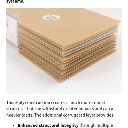
systems.
This 5-ply construction creates a much more robust
structure that can withstand greater impacts and carry
heavier loads. The additional corrugated layer provides:
Enhanced structural integrity
through multiple