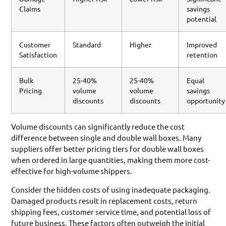
Claims
savings
potential
Customer
Standard
Higher
Improved
Satisfaction
retention
Bulk
25-40%
25-40%
Equal
Pricing
volume
volume
savings
discounts
discounts
opportunity
Volume discounts can significantly reduce the cost
difference between single and double wall boxes. Many
suppliers offer better pricing tiers for double wall boxes
when ordered in large quantities, making them more cost-
effective for high-volume shippers.
Consider the hidden costs of using inadequate packaging.
Damaged products result in replacement costs, return
shipping fees, customer service time, and potential loss of
future business. These factors often outweigh the initial