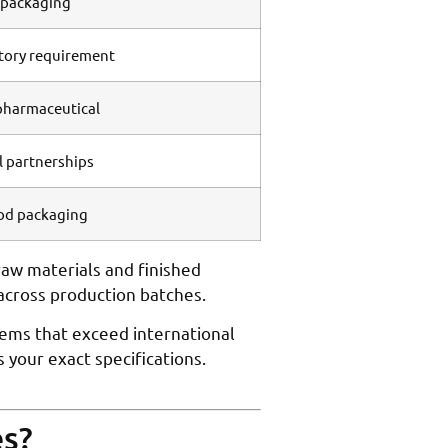
l packaging
tory requirement
pharmaceutical
il partnerships
ood packaging
aw materials and finished
across production batches.
tems that exceed international
your exact specifications.
es?