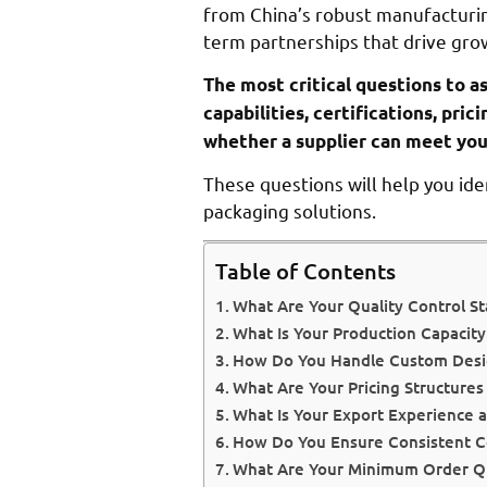
from China’s robust manufacturin
term partnerships that drive gro
The most critical questions to a
capabilities, certifications, pr
whether a supplier can meet you
These questions will help you ide
packaging solutions.
Table of Contents
What Are Your Quality Control St
What Is Your Production Capacit
How Do You Handle Custom Desi
What Are Your Pricing Structure
What Is Your Export Experience a
How Do You Ensure Consistent 
What Are Your Minimum Order Qua