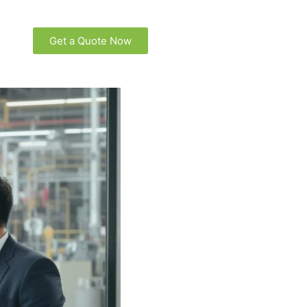
Get a Quote Now