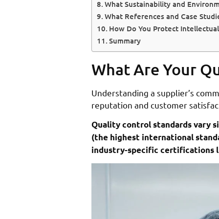
What Sustainability and Environm
What References and Case Studi
How Do You Protect Intellectual
Summary
What Are Your Qua
Understanding a supplier’s commit
reputation and customer satisfact
Quality control standards vary s
(the highest international stan
industry-specific certification