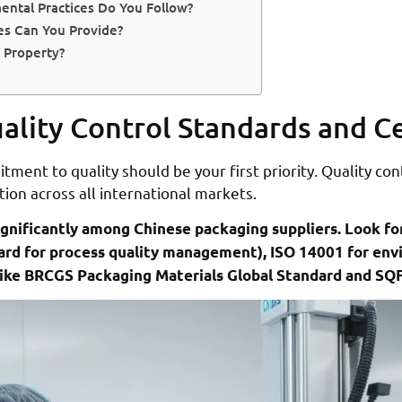
ental Practices Do You Follow?
es Can You Provide?
 Property?
lity Control Standards and Ce
ment to quality should be your first priority. Quality con
ion across all international markets.
ignificantly among Chinese packaging suppliers. Look fo
dard for process quality management), ISO 14001 for e
s like BRCGS Packaging Materials Global Standard and SQ