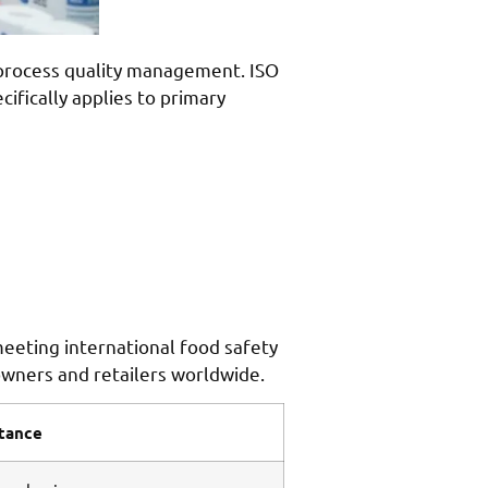
r process quality management. ISO
fically applies to primary
 meeting international food safety
owners and retailers worldwide.
rtance