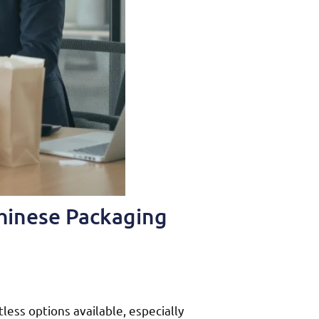
Chinese Packaging
less options available, especially