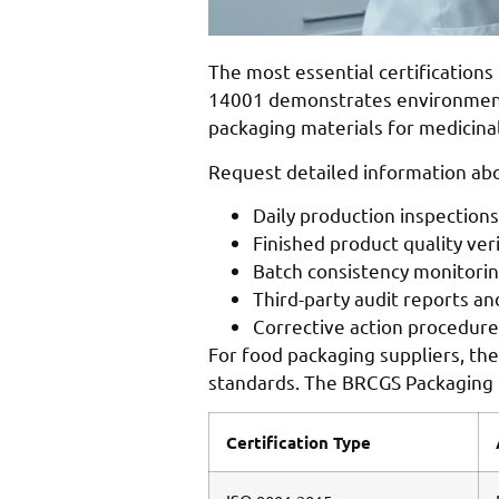
The most essential certification
14001 demonstrates environmenta
packaging materials for medicina
Request detailed information abou
Daily production inspection
Finished product quality ver
Batch consistency monitori
Third-party audit reports an
Corrective action procedures
For food packaging suppliers, the 
standards. The BRCGS Packaging M
Certification Type