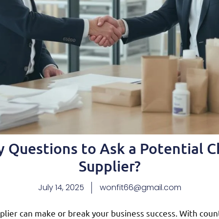
 Questions to Ask a Potential 
Supplier?
July 14, 2025
wonfit66@gmail.com
plier can make or break your business success. With count