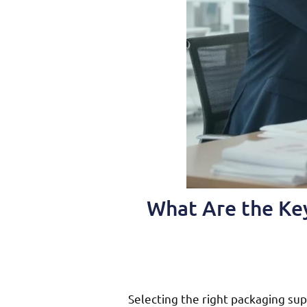
What Are the Key
Selecting the right packaging sup