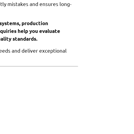
stly mistakes and ensures long-
 systems, production
nquiries help you evaluate
ality standards.
needs and deliver exceptional