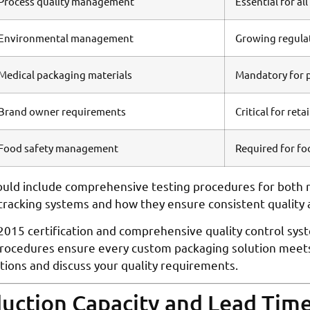
Process quality management
Essential for al
Environmental management
Growing regula
Medical packaging materials
Mandatory for 
Brand owner requirements
Critical for reta
Food safety management
Required for f
ld include comprehensive testing procedures for both r
 tracking systems and how they ensure consistent quality 
2015 certification and comprehensive quality control sys
procedures ensure every custom packaging solution meets 
ations and discuss your quality requirements.
duction Capacity and Lead Tim