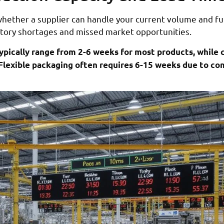
whether a supplier can handle your current volume and f
entory shortages and missed market opportunities.
ypically range from 2-6 weeks for most products, while
Flexible packaging often requires 6-15 weeks due to co