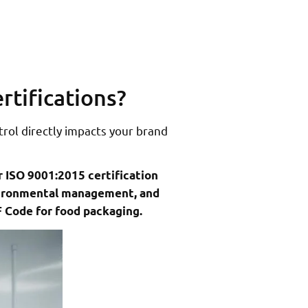
rtifications?
trol directly impacts your brand
r ISO 9001:2015 certification
nvironmental management, and
F Code for food packaging.