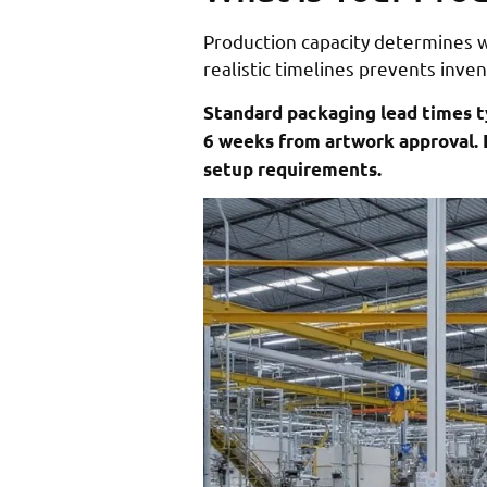
Production capacity determines 
realistic timelines prevents inv
Standard packaging lead times t
6 weeks from artwork approval. 
setup requirements.