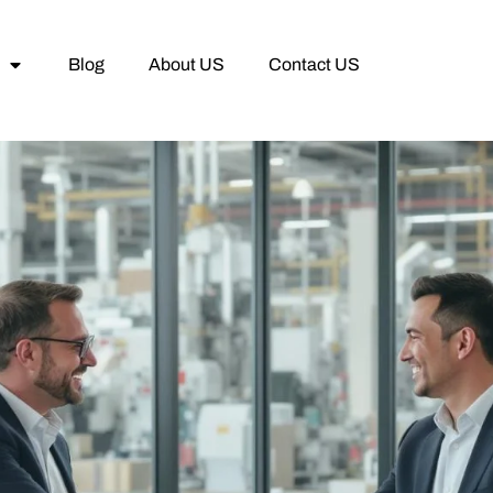
Blog
About US
Contact US