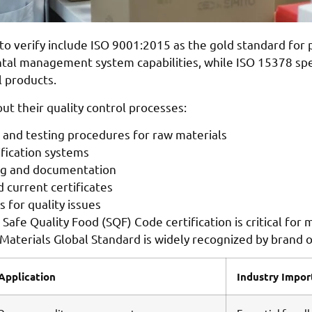
s to verify include ISO 9001:2015 as the gold standard fo
l management system capabilities, while ISO 15378 speci
l products.
t their quality control processes:
s and testing procedures for raw materials
ification systems
ng and documentation
d current certificates
 for quality issues
Safe Quality Food (SQF) Code certification is critical for
aterials Global Standard is widely recognized by brand 
Application
Industry Impo