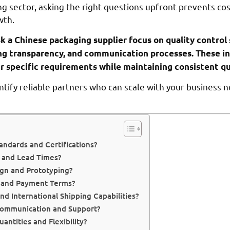
g sector, asking the right questions upfront prevents co
wth.
sk a Chinese packaging supplier focus on quality control
icing transparency, and communication processes. These i
r specific requirements while maintaining consistent qu
ntify reliable partners who can scale with your business 
andards and Certifications?
y and Lead Times?
gn and Prototyping?
s and Payment Terms?
nd International Shipping Capabilities?
Communication and Support?
ntities and Flexibility?