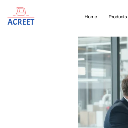
Home
Products