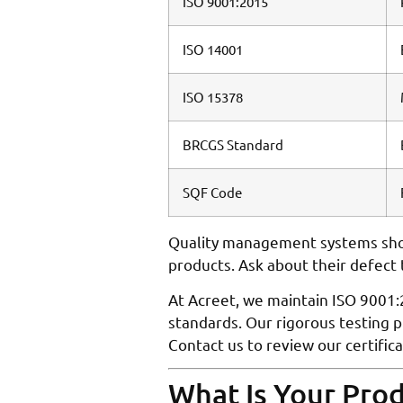
ISO 9001:2015
ISO 14001
ISO 15378
BRCGS Standard
SQF Code
Quality management systems shou
products. Ask about their defect
At Acreet, we maintain ISO 9001:
standards. Our rigorous testing 
Contact us to review our certific
What Is Your Pro