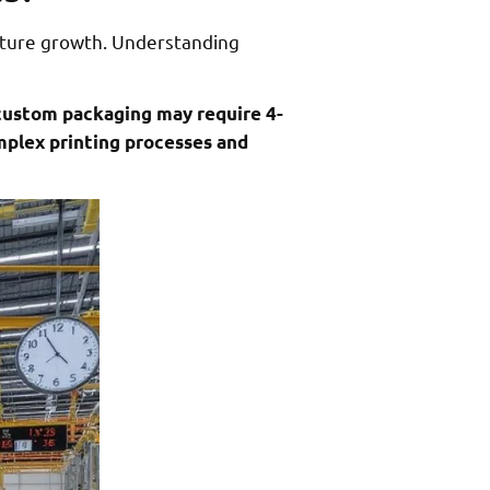
uture growth. Understanding
 custom packaging may require 4-
mplex printing processes and