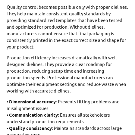
Quality control becomes possible only with proper dielines.
They help maintain consistent quality standards by
providing standardized templates that have been tested
and optimized for production. Without dielines,
manufacturers cannot ensure that final packaging is
consistently printed in the exact correct size and shape for
your product.
Production efficiency increases dramatically with well-
designed dielines. They provide a clear roadmap for
production, reducing setup time and increasing
production speeds. Professional manufacturers can
optimize their equipment settings and reduce waste when
working with accurate dielines.
•
Dimensional accuracy
: Prevents fitting problems and
misalignment issues
•
Communication clarity
: Ensures all stakeholders
understand production requirements
•
Quality consistency
: Maintains standards across large
production runs