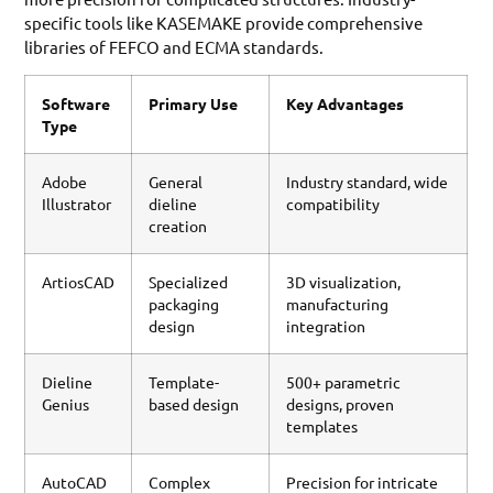
specific tools like KASEMAKE provide comprehensive
libraries of FEFCO and ECMA standards.
Software
Primary Use
Key Advantages
Type
Adobe
General
Industry standard, wide
Illustrator
dieline
compatibility
creation
ArtiosCAD
Specialized
3D visualization,
packaging
manufacturing
design
integration
Dieline
Template-
500+ parametric
Genius
based design
designs, proven
templates
AutoCAD
Complex
Precision for intricate