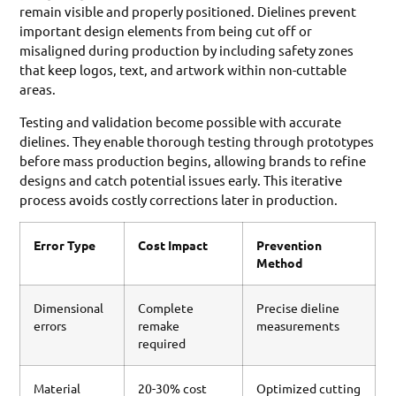
remain visible and properly positioned. Dielines prevent
important design elements from being cut off or
misaligned during production by including safety zones
that keep logos, text, and artwork within non-cuttable
areas.
Testing and validation become possible with accurate
dielines. They enable thorough testing through prototypes
before mass production begins, allowing brands to refine
designs and catch potential issues early. This iterative
process avoids costly corrections later in production.
Error Type
Cost Impact
Prevention
Method
Dimensional
Complete
Precise dieline
errors
remake
measurements
required
Material
20-30% cost
Optimized cutting