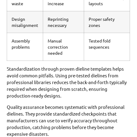
waste
increase
layouts
Design
Reprinting
Proper safety
misalignment
necessary
zones
Assembly
Manual
Tested fold
problems
correction
sequences
needed
Standardization through proven dieline templates helps
avoid common pitfalls. Using pre-tested dielines from
professional libraries reduces the back-and-forth typically
required when designing from scratch, ensuring
production-ready designs.
Quality assurance becomes systematic with professional
dielines. They provide standardized checkpoints that
manufacturers can use to verify accuracy throughout
production, catching problems before they become
expensive disasters.