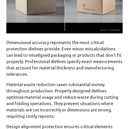
Dimensional accuracy represents the most critical
protection dielines provide. Even minor miscalculations
can lead to misaligned packaging or products that don’t fit
properly. Professional dielines specify exact measurements
that account for material thickness and manufacturing
tolerances.
Material waste reduction saves substantial money
throughout production. Properly designed dielines
optimize material usage and reduce waste during cutting
and folding operations. They prevent situations where
materials are cut incorrectly or dimensions are wrong,
requiring costly reprints.
Design alignment protection ensures critical elements