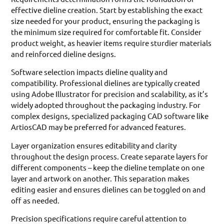
effective dieline creation. Start by establishing the exact
size needed for your product, ensuring the packaging is
the minimum size required for comfortable fit. Consider
product weight, as heavier items require sturdier materials
and reinforced dieline designs.
Software selection impacts dieline quality and
compatibility. Professional dielines are typically created
using Adobe Illustrator for precision and scalability, as it’s
widely adopted throughout the packaging industry. For
complex designs, specialized packaging CAD software like
ArtiosCAD may be preferred for advanced features.
Layer organization ensures editability and clarity
throughout the design process. Create separate layers for
different components – keep the dieline template on one
layer and artwork on another. This separation makes
editing easier and ensures dielines can be toggled on and
off as needed.
Precision specifications require careful attention to