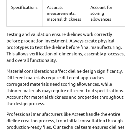
Specifications
Accurate
Account for
measurements,
scoring
material thickness
allowances
Testing and validation ensure dielines work correctly
before production investment. Always create physical
prototypes to test the dieline before final manufacturing.
This allows verification of dimensions, assembly processes,
and overall functionality.
Material considerations affect dieline design significantly.
Different materials require different approaches –
corrugated materials need scoring allowances, while
thinner materials may require different fold specifications.
Account for material thickness and properties throughout
the design process.
Professional manufacturers like Acreet handle the entire
dieline creation process, from initial consultation through
production-ready files. Our technical team ensures dielines