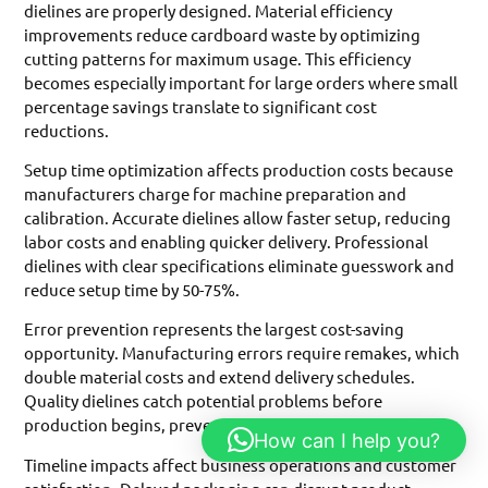
dielines are properly designed. Material efficiency
improvements reduce cardboard waste by optimizing
cutting patterns for maximum usage. This efficiency
becomes especially important for large orders where small
percentage savings translate to significant cost
reductions.
Setup time optimization affects production costs because
manufacturers charge for machine preparation and
calibration. Accurate dielines allow faster setup, reducing
labor costs and enabling quicker delivery. Professional
dielines with clear specifications eliminate guesswork and
reduce setup time by 50-75%.
Error prevention represents the largest cost-saving
opportunity. Manufacturing errors require remakes, which
double material costs and extend delivery schedules.
Quality dielines catch potential problems before
production begins, preventing expensive corrections.
How can I help you?
Timeline impacts affect business operations and customer