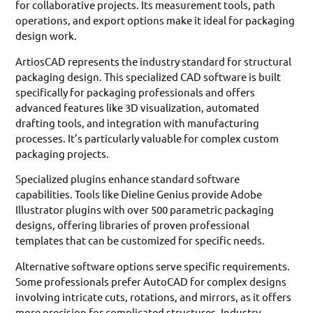
for collaborative projects. Its measurement tools, path
operations, and export options make it ideal for packaging
design work.
ArtiosCAD represents the industry standard for structural
packaging design. This specialized CAD software is built
specifically for packaging professionals and offers
advanced features like 3D visualization, automated
drafting tools, and integration with manufacturing
processes. It’s particularly valuable for complex custom
packaging projects.
Specialized plugins enhance standard software
capabilities. Tools like Dieline Genius provide Adobe
Illustrator plugins with over 500 parametric packaging
designs, offering libraries of proven professional
templates that can be customized for specific needs.
Alternative software options serve specific requirements.
Some professionals prefer AutoCAD for complex designs
involving intricate cuts, rotations, and mirrors, as it offers
more precision for complicated structures. Industry-