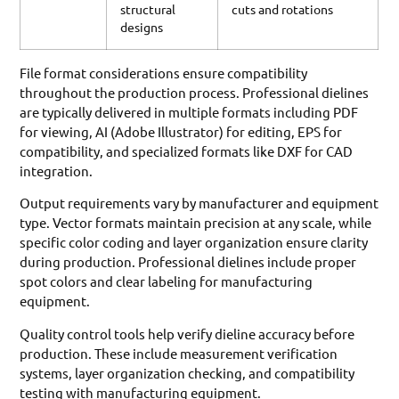
structural
cuts and rotations
designs
File format considerations ensure compatibility
throughout the production process. Professional dielines
are typically delivered in multiple formats including PDF
for viewing, AI (Adobe Illustrator) for editing, EPS for
compatibility, and specialized formats like DXF for CAD
integration.
Output requirements vary by manufacturer and equipment
type. Vector formats maintain precision at any scale, while
specific color coding and layer organization ensure clarity
during production. Professional dielines include proper
spot colors and clear labeling for manufacturing
equipment.
Quality control tools help verify dieline accuracy before
production. These include measurement verification
systems, layer organization checking, and compatibility
testing with manufacturing equipment.