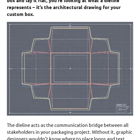
box and lay it flat, you’re looking at what a dieline
represents – it’s the architectural drawing for your
custom box.
The dieline acts as the communication bridge between all
stakeholders in your packaging project. Without it, graphic
designers wouldn’t know where to place logos and text,