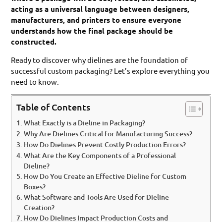
acting as a universal language between designers,
manufacturers, and printers to ensure everyone
understands how the final package should be
constructed.
Ready to discover why dielines are the foundation of
successful custom packaging? Let’s explore everything you
need to know.
Table of Contents
What Exactly is a Dieline in Packaging?
Why Are Dielines Critical for Manufacturing Success?
How Do Dielines Prevent Costly Production Errors?
What Are the Key Components of a Professional
Dieline?
How Do You Create an Effective Dieline for Custom
Boxes?
What Software and Tools Are Used for Dieline
Creation?
How Do Dielines Impact Production Costs and