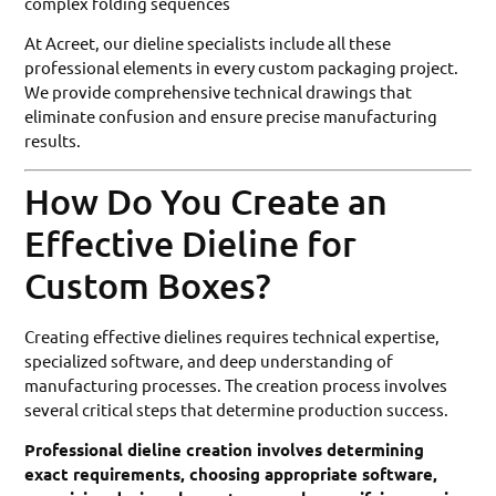
complex folding sequences
At Acreet, our dieline specialists include all these
professional elements in every custom packaging project.
We provide comprehensive technical drawings that
eliminate confusion and ensure precise manufacturing
results.
How Do You Create an
Effective Dieline for
Custom Boxes?
Creating effective dielines requires technical expertise,
specialized software, and deep understanding of
manufacturing processes. The creation process involves
several critical steps that determine production success.
Professional dieline creation involves determining
exact requirements, choosing appropriate software,