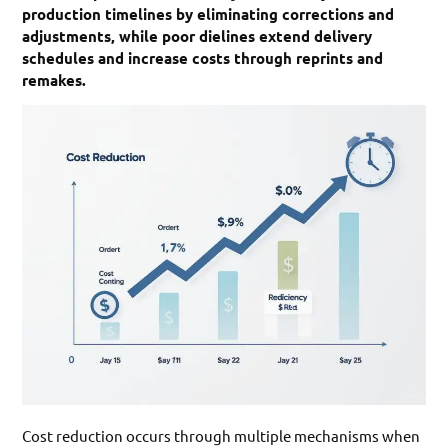
production timelines by eliminating corrections and
adjustments, while poor dielines extend delivery
schedules and increase costs through reprints and
remakes.
Cost reduction occurs through multiple mechanisms when