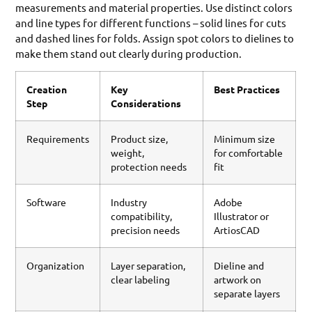
measurements and material properties. Use distinct colors
and line types for different functions – solid lines for cuts
and dashed lines for folds. Assign spot colors to dielines to
make them stand out clearly during production.
Creation
Key
Best Practices
Step
Considerations
Requirements
Product size,
Minimum size
weight,
for comfortable
protection needs
fit
Software
Industry
Adobe
compatibility,
Illustrator or
precision needs
ArtiosCAD
Organization
Layer separation,
Dieline and
clear labeling
artwork on
separate layers