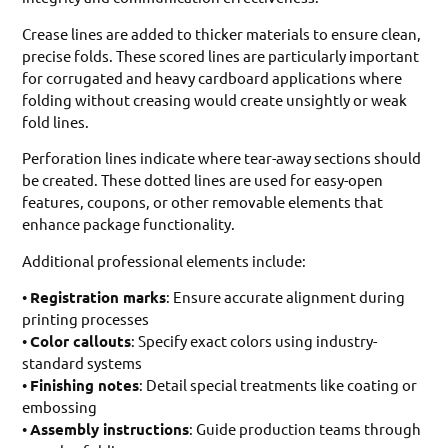
Crease lines are added to thicker materials to ensure clean,
precise folds. These scored lines are particularly important
for corrugated and heavy cardboard applications where
folding without creasing would create unsightly or weak
fold lines.
Perforation lines indicate where tear-away sections should
be created. These dotted lines are used for easy-open
features, coupons, or other removable elements that
enhance package functionality.
Additional professional elements include:
•
Registration marks
: Ensure accurate alignment during
printing processes
•
Color callouts
: Specify exact colors using industry-
standard systems
•
Finishing notes
: Detail special treatments like coating or
embossing
•
Assembly instructions
: Guide production teams through