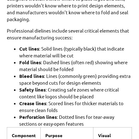
printers wouldn’t know where to print design elements,
and manufacturers wouldn’t know where to fold and seal
packaging.
Professional dielines include several critical elements that
ensure manufacturing success:
Cut lines
: Solid lines (typically black) that indicate
where material will be cut
Fold lines
: Dashed lines (often red) showing where
material should be folded
Bleed lines
: Lines (commonly green) providing extra
space beyond cuts for design elements
Safety lines
: Creating safe zones where critical
content like logos should be placed
Crease lines
: Scored lines for thicker materials to
ensure clean folds
Perforation lines
: Dotted lines for tear-away
sections or easy-open features
Component
Purpose
Visual