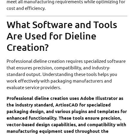
meet all manufacturing requirements while optimizing for
cost and efficiency.
What Software and Tools
Are Used for Dieline
Creation?
Professional dieline creation requires specialized software
that ensures precision, compatibility, and industry-
standard output. Understanding these tools helps you
work effectively with packaging manufacturers and
evaluate service providers.
Professional dieline creation uses Adobe Illustrator as
the industry standard, ArtiosCAD for specialized
packaging design, and various plugins and templates for
enhanced functionality. These tools ensure precision,
vector-based design capabilities, and compatibility with
manufacturing equipment used throughout the