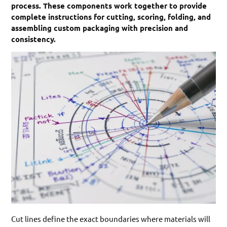
process. These components work together to provide
complete instructions for cutting, scoring, folding, and
assembling custom packaging with precision and
consistency.
Cut lines define the exact boundaries where materials will