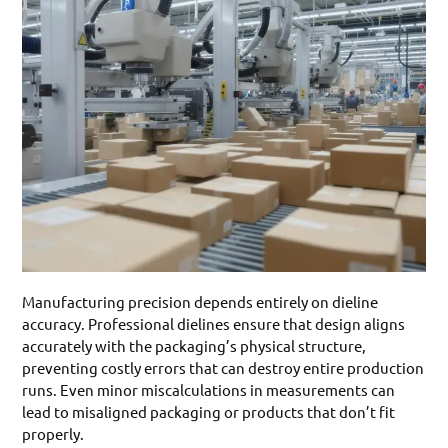
Manufacturing precision depends entirely on dieline
accuracy. Professional dielines ensure that design aligns
accurately with the packaging’s physical structure,
preventing costly errors that can destroy entire production
runs. Even minor miscalculations in measurements can
lead to misaligned packaging or products that don’t fit
properly.