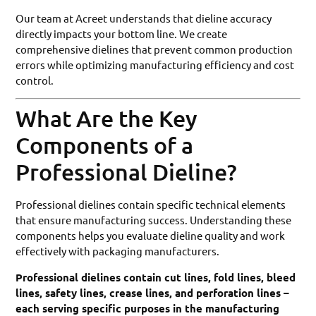
Our team at Acreet understands that dieline accuracy
directly impacts your bottom line. We create
comprehensive dielines that prevent common production
errors while optimizing manufacturing efficiency and cost
control.
What Are the Key
Components of a
Professional Dieline?
Professional dielines contain specific technical elements
that ensure manufacturing success. Understanding these
components helps you evaluate dieline quality and work
effectively with packaging manufacturers.
Professional dielines contain cut lines, fold lines, bleed
lines, safety lines, crease lines, and perforation lines –
each serving specific purposes in the manufacturing