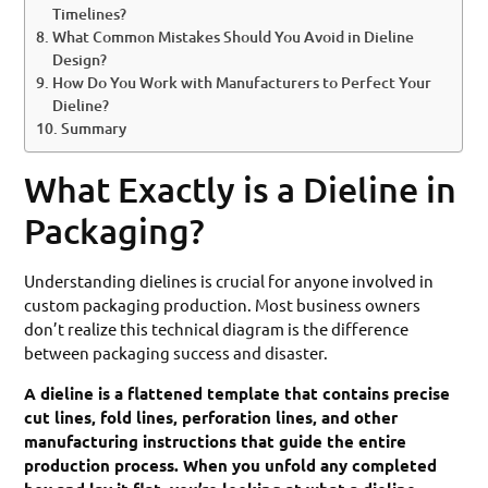
Timelines?
What Common Mistakes Should You Avoid in Dieline
Design?
How Do You Work with Manufacturers to Perfect Your
Dieline?
Summary
What Exactly is a Dieline in
Packaging?
Understanding dielines is crucial for anyone involved in
custom packaging production. Most business owners
don’t realize this technical diagram is the difference
between packaging success and disaster.
A dieline is a flattened template that contains precise
cut lines, fold lines, perforation lines, and other
manufacturing instructions that guide the entire
production process. When you unfold any completed