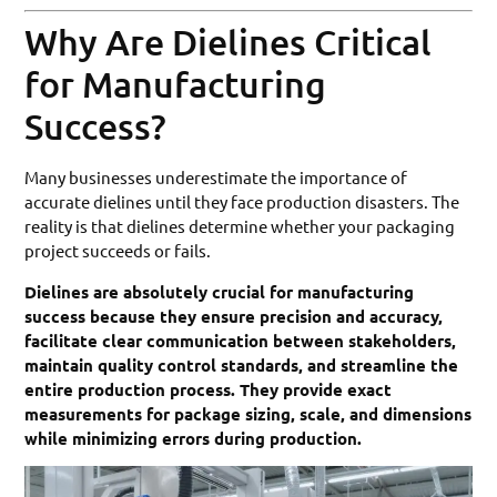
Why Are Dielines Critical
for Manufacturing
Success?
Many businesses underestimate the importance of
accurate dielines until they face production disasters. The
reality is that dielines determine whether your packaging
project succeeds or fails.
Dielines are absolutely crucial for manufacturing
success because they ensure precision and accuracy,
facilitate clear communication between stakeholders,
maintain quality control standards, and streamline the
entire production process. They provide exact
measurements for package sizing, scale, and dimensions
while minimizing errors during production.