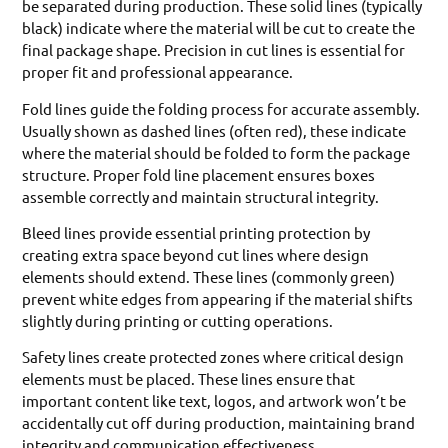
be separated during production. These solid lines (typically
black) indicate where the material will be cut to create the
final package shape. Precision in cut lines is essential for
proper fit and professional appearance.
Fold lines guide the folding process for accurate assembly.
Usually shown as dashed lines (often red), these indicate
where the material should be folded to form the package
structure. Proper fold line placement ensures boxes
assemble correctly and maintain structural integrity.
Bleed lines provide essential printing protection by
creating extra space beyond cut lines where design
elements should extend. These lines (commonly green)
prevent white edges from appearing if the material shifts
slightly during printing or cutting operations.
Safety lines create protected zones where critical design
elements must be placed. These lines ensure that
important content like text, logos, and artwork won’t be
accidentally cut off during production, maintaining brand
integrity and communication effectiveness.