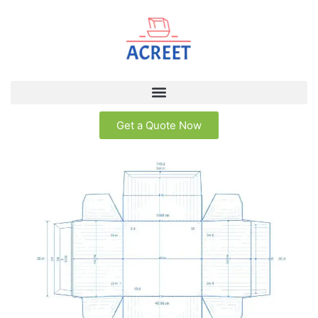
Get a Quote Now