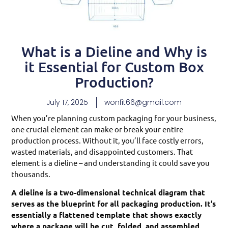
What is a Dieline and Why is
it Essential for Custom Box
Production?
July 17, 2025
wonfit66@gmail.com
When you’re planning custom packaging for your business,
one crucial element can make or break your entire
production process. Without it, you’ll face costly errors,
wasted materials, and disappointed customers. That
element is a dieline – and understanding it could save you
thousands.
A dieline is a two-dimensional technical diagram that
serves as the blueprint for all packaging production. It’s
essentially a flattened template that shows exactly
where a package will be cut, folded, and assembled,