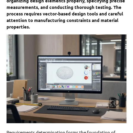
organizing design elements properly, specifying precise
measurements, and conducting thorough testing. The
process requires vector-based design tools and careful
attention to manufacturing constraints and material
properties.
Requirements determination forms the foundation of