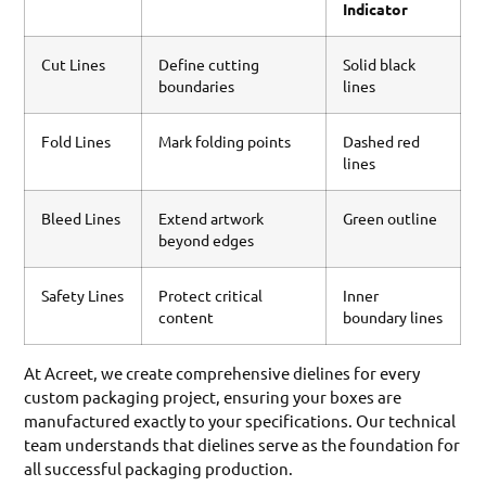
Indicator
Cut Lines
Define cutting
Solid black
boundaries
lines
Fold Lines
Mark folding points
Dashed red
lines
Bleed Lines
Extend artwork
Green outline
beyond edges
Safety Lines
Protect critical
Inner
content
boundary lines
At Acreet, we create comprehensive dielines for every
custom packaging project, ensuring your boxes are
manufactured exactly to your specifications. Our technical
team understands that dielines serve as the foundation for
all successful packaging production.