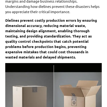
margins and damage business relationships.
Understanding how dielines prevent these disasters helps
you appreciate their critical importance.
Dielines prevent costly production errors by ensuring
dimensional accuracy, reducing material waste,
maintaining design alignment, enabling thorough
testing, and providing standardization. They act as
quality control checkpoints that catch potential
problems before production begins, preventing
expensive mistakes that could cost thousands in
wasted materials and delayed shipments.