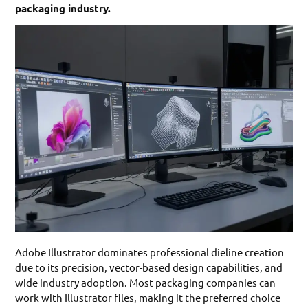
packaging industry.
Adobe Illustrator dominates professional dieline creation
due to its precision, vector-based design capabilities, and
wide industry adoption. Most packaging companies can
work with Illustrator files, making it the preferred choice