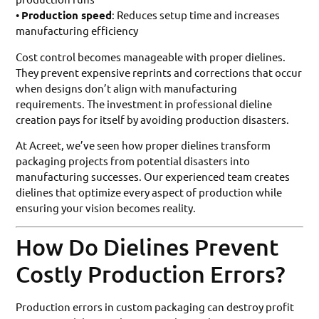
•
Production speed
: Reduces setup time and increases
manufacturing efficiency
Cost control becomes manageable with proper dielines.
They prevent expensive reprints and corrections that occur
when designs don’t align with manufacturing
requirements. The investment in professional dieline
creation pays for itself by avoiding production disasters.
At Acreet, we’ve seen how proper dielines transform
packaging projects from potential disasters into
manufacturing successes. Our experienced team creates
dielines that optimize every aspect of production while
ensuring your vision becomes reality.
How Do Dielines Prevent
Costly Production Errors?
Production errors in custom packaging can destroy profit