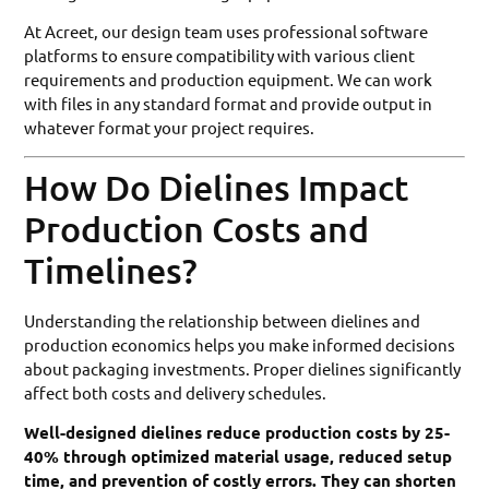
At Acreet, our design team uses professional software
platforms to ensure compatibility with various client
requirements and production equipment. We can work
with files in any standard format and provide output in
whatever format your project requires.
How Do Dielines Impact
Production Costs and
Timelines?
Understanding the relationship between dielines and
production economics helps you make informed decisions
about packaging investments. Proper dielines significantly
affect both costs and delivery schedules.
Well-designed dielines reduce production costs by 25-
40% through optimized material usage, reduced setup
time, and prevention of costly errors. They can shorten