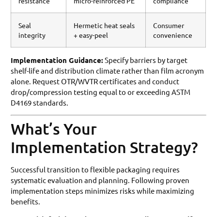
resistance
micro-reinforced PE
compliance
Seal
Hermetic heat seals
Consumer
integrity
+ easy-peel
convenience
Implementation Guidance:
Specify barriers by target
shelf-life and distribution climate rather than film acronym
alone. Request OTR/WVTR certificates and conduct
drop/compression testing equal to or exceeding ASTM
D4169 standards.
What’s Your
Implementation Strategy?
Successful transition to flexible packaging requires
systematic evaluation and planning. Following proven
implementation steps minimizes risks while maximizing
benefits.