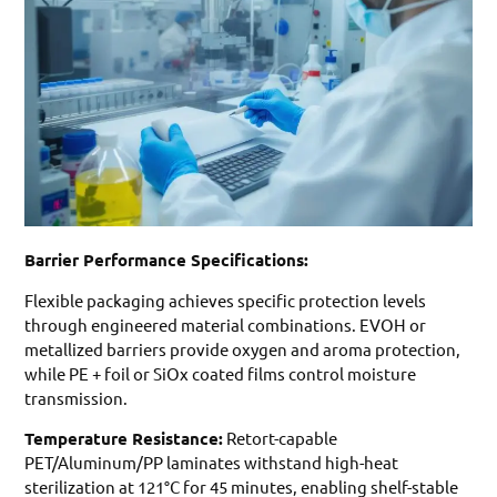
Barrier Performance Specifications:
Flexible packaging achieves specific protection levels
through engineered material combinations. EVOH or
metallized barriers provide oxygen and aroma protection,
while PE + foil or SiOx coated films control moisture
transmission.
Temperature Resistance:
Retort-capable
PET/Aluminum/PP laminates withstand high-heat
sterilization at 121°C for 45 minutes, enabling shelf-stable