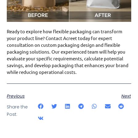
Ready to explore how flexible packaging can transform
your product line? Contact Acreet today for expert
consultation on custom packaging design and flexible
packaging solutions. Our experienced team will help you
evaluate your specific requirements, calculate potential
savings, and develop packaging that enhances your brand
while reducing operational costs.
Previous
Next
Share the
Post: