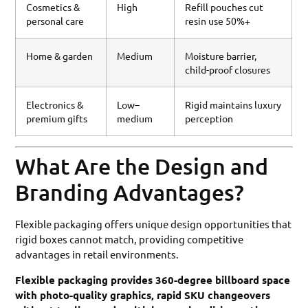
Cosmetics &
High
Refill pouches cut
personal care
resin use 50%+
Home & garden
Medium
Moisture barrier,
child-proof closures
Electronics &
Low–
Rigid maintains luxury
premium gifts
medium
perception
What Are the Design and
Branding Advantages?
Flexible packaging offers unique design opportunities that
rigid boxes cannot match, providing competitive
advantages in retail environments.
Flexible packaging provides 360-degree billboard space
with photo-quality graphics, rapid SKU changeovers