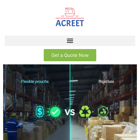
Get a Quote Now