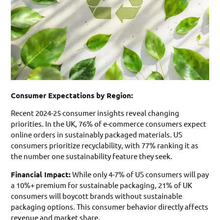
Consumer Expectations by Region:
Recent 2024-25 consumer insights reveal changing
priorities. In the UK, 76% of e-commerce consumers expect
online orders in sustainably packaged materials. US
consumers prioritize recyclability, with 77% ranking it as
the number one sustainability feature they seek.
Financial Impact:
While only 4-7% of US consumers will pay
a 10%+ premium for sustainable packaging, 21% of UK
consumers will boycott brands without sustainable
packaging options. This consumer behavior directly affects
revenue and market share.