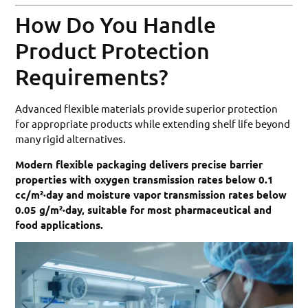
How Do You Handle
Product Protection
Requirements?
Advanced flexible materials provide superior protection
for appropriate products while extending shelf life beyond
many rigid alternatives.
Modern flexible packaging delivers precise barrier
properties with oxygen transmission rates below 0.1
cc/m²·day and moisture vapor transmission rates below
0.05 g/m²·day, suitable for most pharmaceutical and
food applications.