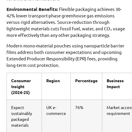
Environmental Benefits:
Flexible packaging achieves 30-
42% lower transport-phase greenhouse gas emissions
versus rigid alternatives. Source-reduction through
lightweight materials cuts fossil fuel, water, and CO₂ usage
more effectively than any other packaging strategy.
Modern mono-material pouches using nanoparticle barrier
films address both consumer expectations and upcoming
Extended Producer Responsibility (EPR) fees, providing
long-term cost protection.
Consumer
Region
Percentage
Business
Insight
Impact
(2024-25)
Expect
UK e-
76%
Market acces
sustainably
commerce
requirement
packaged
materials