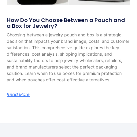
How Do You Choose Between a Pouch and
a Box for Jewelry?
Choosing between a jewelry pouch and box is a strategic
decision that impacts your brand image, costs, and customer
satisfaction. This comprehensive guide explores the key
differences, cost analysis, shipping implications, and
sustainability factors to help jewelry wholesalers, retailers,
and brand manufacturers select the perfect packaging
solution. Learn when to use boxes for premium protection
and when pouches offer cost-effective alternatives.
Read More