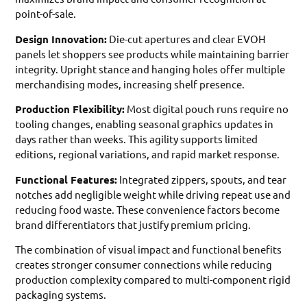
point-of-sale.
Design Innovation:
Die-cut apertures and clear EVOH
panels let shoppers see products while maintaining barrier
integrity. Upright stance and hanging holes offer multiple
merchandising modes, increasing shelf presence.
Production Flexibility:
Most digital pouch runs require no
tooling changes, enabling seasonal graphics updates in
days rather than weeks. This agility supports limited
editions, regional variations, and rapid market response.
Functional Features:
Integrated zippers, spouts, and tear
notches add negligible weight while driving repeat use and
reducing food waste. These convenience factors become
brand differentiators that justify premium pricing.
The combination of visual impact and functional benefits
creates stronger consumer connections while reducing
production complexity compared to multi-component rigid
packaging systems.