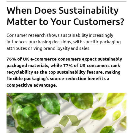
When Does Sustainability
Matter to Your Customers?
Consumer research shows sustainability increasingly
influences purchasing decisions, with specific packaging
attributes driving brand loyalty and sales.
76% of UK e-commerce consumers expect sustainably
packaged materials, while 77% of US consumers rank
recyclability as the top sustainability feature, making
flexible packaging’s source-reduction benefits a
competitive advantage.