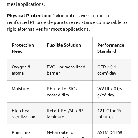
meal applications.
Physical Protection:
Nylon outer layers or micro-
reinforced PE provide puncture resistance comparable to
rigid alternatives for most applications.
Protection
Flexible Solution
Performance
Need
Standard
Oxygen &
EVOH or metallized
OTR < 0.1
aroma
barrier
cc/m²·day
Moisture
PE + foil or SiOx
WVTR < 0.05
coated film
g/m²·day
High-heat
Retort PET/Alu/PP
121°C for 45
sterilization
laminate
minutes
Puncture
Nylon outer or
ASTM D4169