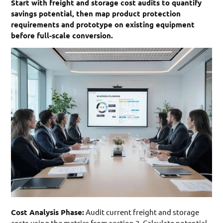
Start with freight and storage cost audits to quantify
savings potential, then map product protection
requirements and prototype on existing equipment
before full-scale conversion.
Cost Analysis Phase:
Audit current freight and storage
costs using the metrics from section 3. Calculate potential