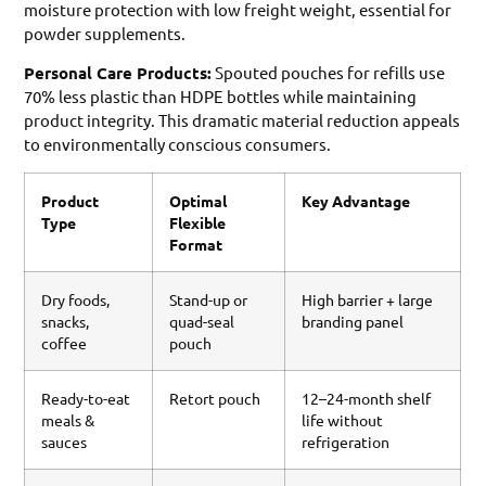
moisture protection with low freight weight, essential for
powder supplements.
Personal Care Products:
Spouted pouches for refills use
70% less plastic than HDPE bottles while maintaining
product integrity. This dramatic material reduction appeals
to environmentally conscious consumers.
Product
Optimal
Key Advantage
Type
Flexible
Format
Dry foods,
Stand-up or
High barrier + large
snacks,
quad-seal
branding panel
coffee
pouch
Ready-to-eat
Retort pouch
12–24-month shelf
meals &
life without
sauces
refrigeration