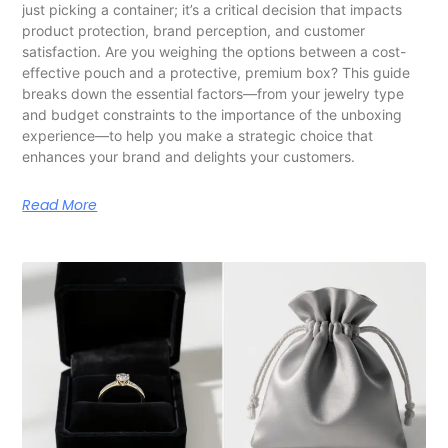
just picking a container; it’s a critical decision that impacts
product protection, brand perception, and customer
satisfaction. Are you weighing the options between a cost-
effective pouch and a protective, premium box? This guide
breaks down the essential factors—from your jewelry type
and budget constraints to the importance of the unboxing
experience—to help you make a strategic choice that
enhances your brand and delights your customers.
Read More