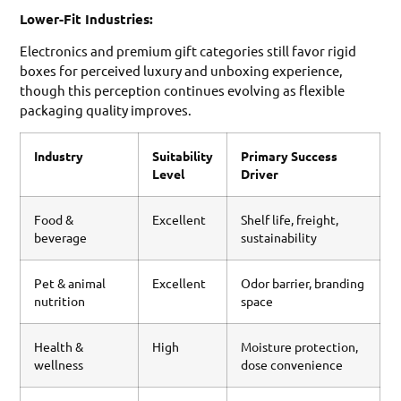
Lower-Fit Industries:
Electronics and premium gift categories still favor rigid
boxes for perceived luxury and unboxing experience,
though this perception continues evolving as flexible
packaging quality improves.
Industry
Suitability
Primary Success
Level
Driver
Food &
Excellent
Shelf life, freight,
beverage
sustainability
Pet & animal
Excellent
Odor barrier, branding
nutrition
space
Health &
High
Moisture protection,
wellness
dose convenience