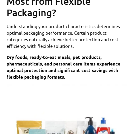
Most from Flexible
Packaging?
Understanding your product characteristics determines
optimal packaging performance. Certain product
categories naturally achieve better protection and cost-
efficiency with flexible solutions.
Dry foods, ready-to-eat meals, pet products,
pharmaceuticals, and personal care items experience
optimal protection and significant cost savings with
flexible packaging formats.