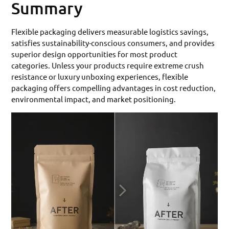
Summary
Flexible packaging delivers measurable logistics savings,
satisfies sustainability-conscious consumers, and provides
superior design opportunities for most product
categories. Unless your products require extreme crush
resistance or luxury unboxing experiences, flexible
packaging offers compelling advantages in cost reduction,
environmental impact, and market positioning.