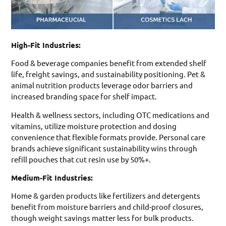
High-Fit Industries:
Food & beverage companies benefit from extended shelf
life, freight savings, and sustainability positioning. Pet &
animal nutrition products leverage odor barriers and
increased branding space for shelf impact.
Health & wellness sectors, including OTC medications and
vitamins, utilize moisture protection and dosing
convenience that flexible formats provide. Personal care
brands achieve significant sustainability wins through
refill pouches that cut resin use by 50%+.
Medium-Fit Industries:
Home & garden products like fertilizers and detergents
benefit from moisture barriers and child-proof closures,
though weight savings matter less for bulk products.