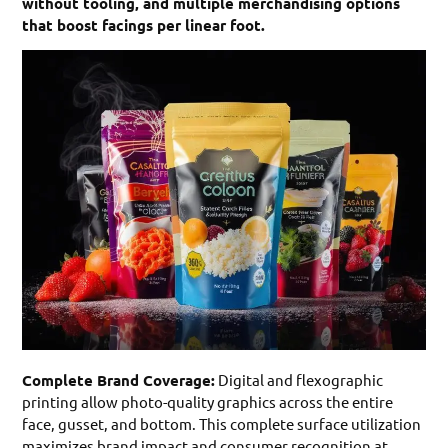
without tooling, and multiple merchandising options
that boost facings per linear foot.
Complete Brand Coverage:
Digital and flexographic
printing allow photo-quality graphics across the entire
face, gusset, and bottom. This complete surface utilization
maximizes brand impact and consumer recognition at