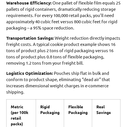
Warehouse Efficiency:
One pallet of flexible film equals 25
pallets of rigid containers, dramatically reducing storage
requirements. For every 100,000 retail packs, you’ll need
approximately 40 cubic feet versus 800 cubic feet for rigid
packaging – a 95% space reduction.
Transportation Savings:
Weight reduction directly impacts
freight costs. A typical cookie product example shows 16
tons of product plus 2 tons of rigid packaging versus 16
tons of product plus 0.8 tons of flexible packaging,
removing 1.2 tons from your freight bill.
Logistics Optimization:
Pouches ship flat in bulk and
conform to product shape, eliminating “dead air” that
increases dimensional weight charges in e-commerce
shipping.
Metric
Rigid
Flexible
Real
(per 100k
Packaging
Packaging
Savings
retail
packs)