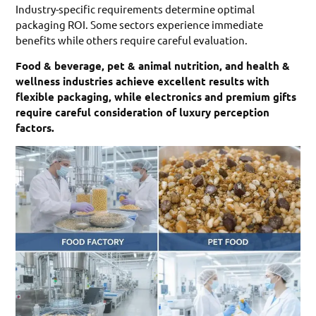
Industry-specific requirements determine optimal
packaging ROI. Some sectors experience immediate
benefits while others require careful evaluation.
Food & beverage, pet & animal nutrition, and health &
wellness industries achieve excellent results with
flexible packaging, while electronics and premium gifts
require careful consideration of luxury perception
factors.