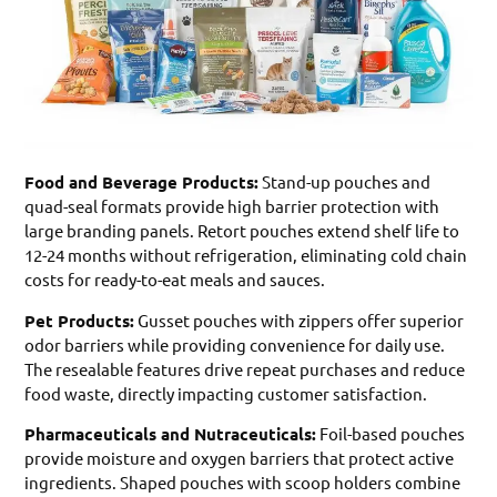
Food and Beverage Products:
Stand-up pouches and
quad-seal formats provide high barrier protection with
large branding panels. Retort pouches extend shelf life to
12-24 months without refrigeration, eliminating cold chain
costs for ready-to-eat meals and sauces.
Pet Products:
Gusset pouches with zippers offer superior
odor barriers while providing convenience for daily use.
The resealable features drive repeat purchases and reduce
food waste, directly impacting customer satisfaction.
Pharmaceuticals and Nutraceuticals:
Foil-based pouches
provide moisture and oxygen barriers that protect active
ingredients. Shaped pouches with scoop holders combine