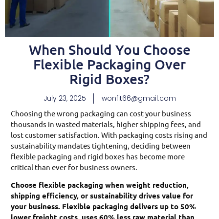
When Should You Choose
Flexible Packaging Over
Rigid Boxes?
July 23, 2025
wonfit66@gmail.com
Choosing the wrong packaging can cost your business
thousands in wasted materials, higher shipping fees, and
lost customer satisfaction. With packaging costs rising and
sustainability mandates tightening, deciding between
flexible packaging and rigid boxes has become more
critical than ever for business owners.
Choose flexible packaging when weight reduction,
shipping efficiency, or sustainability drives value for
your business. Flexible packaging delivers up to 50%
lower freight costs, uses 60% less raw material than