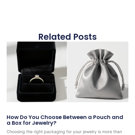
Related Posts
How Do You Choose Between a Pouch and
a Box for Jewelry?
Choosing the right packaging for your jewelry is more than