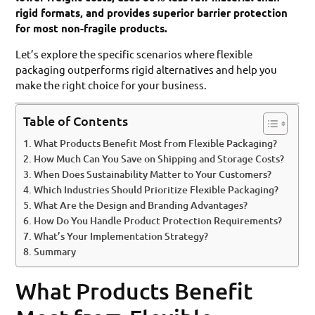
rigid formats, and provides superior barrier protection
for most non-fragile products.
Let’s explore the specific scenarios where flexible
packaging outperforms rigid alternatives and help you
make the right choice for your business.
Table of Contents
What Products Benefit Most from Flexible Packaging?
How Much Can You Save on Shipping and Storage Costs?
When Does Sustainability Matter to Your Customers?
Which Industries Should Prioritize Flexible Packaging?
What Are the Design and Branding Advantages?
How Do You Handle Product Protection Requirements?
What’s Your Implementation Strategy?
Summary
What Products Benefit