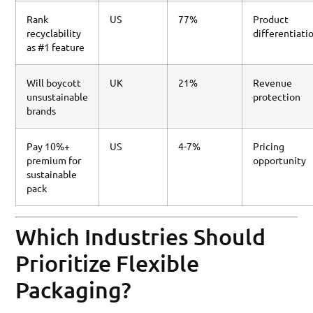
Rank
US
77%
Product
recyclability
differentiati
as #1 feature
Will boycott
UK
21%
Revenue
unsustainable
protection
brands
Pay 10%+
US
4-7%
Pricing
premium for
opportunity
sustainable
pack
Which Industries Should
Prioritize Flexible
Packaging?