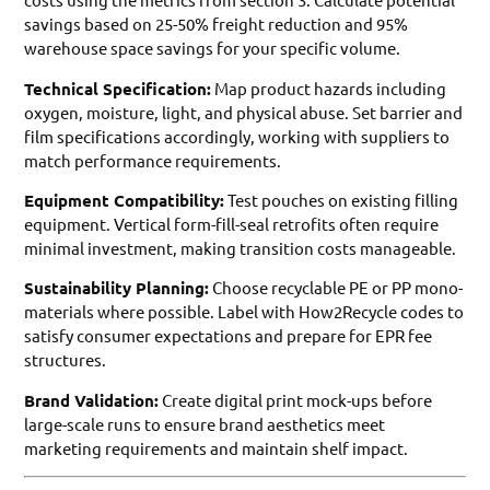
savings based on 25-50% freight reduction and 95%
warehouse space savings for your specific volume.
Technical Specification:
Map product hazards including
oxygen, moisture, light, and physical abuse. Set barrier and
film specifications accordingly, working with suppliers to
match performance requirements.
Equipment Compatibility:
Test pouches on existing filling
equipment. Vertical form-fill-seal retrofits often require
minimal investment, making transition costs manageable.
Sustainability Planning:
Choose recyclable PE or PP mono-
materials where possible. Label with How2Recycle codes to
satisfy consumer expectations and prepare for EPR fee
structures.
Brand Validation:
Create digital print mock-ups before
large-scale runs to ensure brand aesthetics meet
marketing requirements and maintain shelf impact.