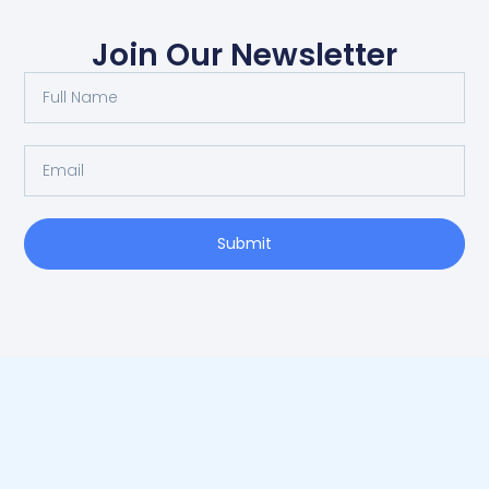
Join Our Newsletter
Submit