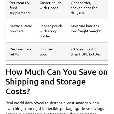
Pet treats &
Gusset pouch
Odor barrier,
feed
with zipper
convenience for
supplements
daily use
Nutraceutical
Shaped pouch
Moisture barrier +
powders
with scoop
low freight weight
holder
Personal-care
Spouted
70% less plastic
refills
pouch
than HDPE bottles
How Much Can You Save on
Shipping and Storage
Costs?
Real-world data reveals substantial cost savings when
switching from rigid to flexible packaging. These savings
compound across your entire supply chain operation.