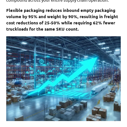
Flexible packaging reduces inbound empty packaging
volume by 95% and weight by 90%, resulting in freight
cost reductions of 25-50% while requiring 62% fewer
truckloads for the same SKU count.