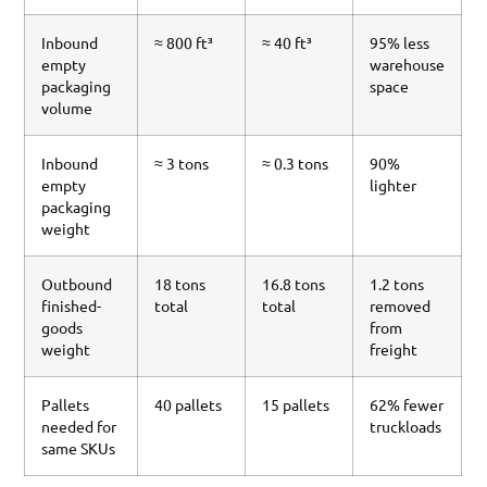
Inbound
≈ 800 ft³
≈ 40 ft³
95% less
empty
warehouse
packaging
space
volume
Inbound
≈ 3 tons
≈ 0.3 tons
90%
empty
lighter
packaging
weight
Outbound
18 tons
16.8 tons
1.2 tons
finished-
total
total
removed
goods
from
weight
freight
Pallets
40 pallets
15 pallets
62% fewer
needed for
truckloads
same SKUs