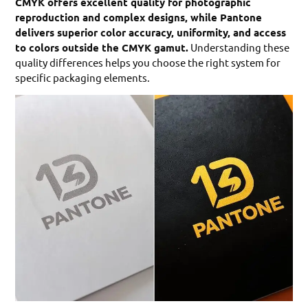
CMYK offers excellent quality for photographic
reproduction and complex designs, while Pantone
delivers superior color accuracy, uniformity, and access
to colors outside the CMYK gamut.
Understanding these
quality differences helps you choose the right system for
specific packaging elements.