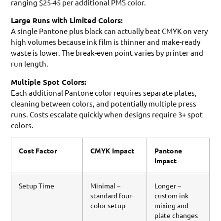
ranging $25-45 per additional PMS color.
Large Runs with Limited Colors:
A single Pantone plus black can actually beat CMYK on very
high volumes because ink film is thinner and make-ready
waste is lower. The break-even point varies by printer and
run length.
Multiple Spot Colors:
Each additional Pantone color requires separate plates,
cleaning between colors, and potentially multiple press
runs. Costs escalate quickly when designs require 3+ spot
colors.
Cost Factor
CMYK Impact
Pantone
Impact
Setup Time
Minimal –
Longer –
standard four-
custom ink
color setup
mixing and
plate changes