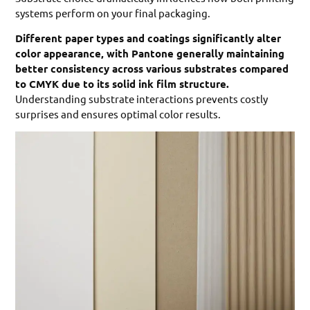
systems perform on your final packaging.
Different paper types and coatings significantly alter
color appearance, with Pantone generally maintaining
better consistency across various substrates compared
to CMYK due to its solid ink film structure.
Understanding substrate interactions prevents costly
surprises and ensures optimal color results.