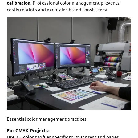
calibration.
Professional color management prevents
costly reprints and maintains brand consistency.
Essential color management practices:
For CMYK Projects:
Use ICC color profiles specific to your press and paper