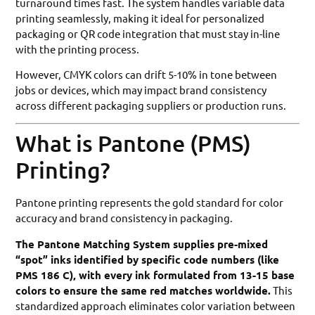
turnaround times fast. The system handles variable data
printing seamlessly, making it ideal for personalized
packaging or QR code integration that must stay in-line
with the printing process.
However, CMYK colors can drift 5-10% in tone between
jobs or devices, which may impact brand consistency
across different packaging suppliers or production runs.
What is Pantone (PMS)
Printing?
Pantone printing represents the gold standard for color
accuracy and brand consistency in packaging.
The Pantone Matching System supplies pre-mixed
“spot” inks identified by specific code numbers (like
PMS 186 C), with every ink formulated from 13-15 base
colors to ensure the same red matches worldwide.
This
standardized approach eliminates color variation between