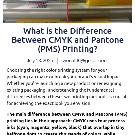
What is the Difference
Between CMYK and Pantone
(PMS) Printing?
July 23, 2025
wonfit66@gmail.com
Choosing the right color printing system for your
packaging can make or break your brand’s visual impact.
Whether you’re launching a new product or redesigning
existing packaging, understanding the fundamental
differences between these two printing methods is crucial
for achieving the exact look you envision.
The main difference between CMYK and Pantone (PMS)
printing lies in their approach: CMYK uses four process
inks (cyan, magenta, yellow, black) that overlap in tiny
halftone dots to create thousands of colors, while