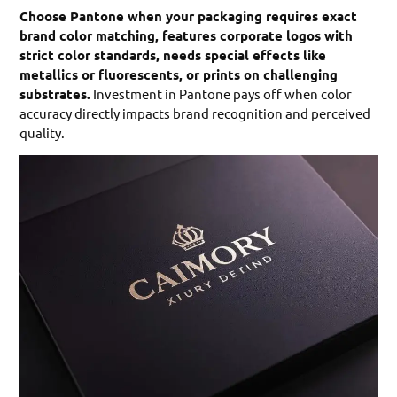
Choose Pantone when your packaging requires exact
brand color matching, features corporate logos with
strict color standards, needs special effects like
metallics or fluorescents, or prints on challenging
substrates.
Investment in Pantone pays off when color
accuracy directly impacts brand recognition and perceived
quality.