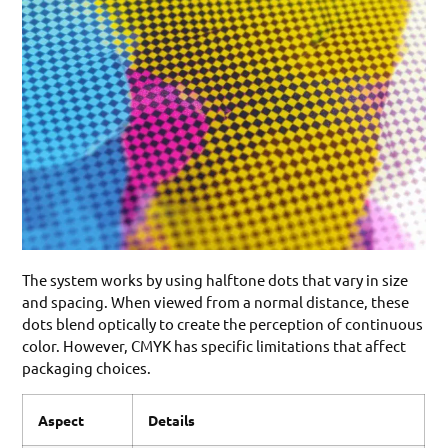
The system works by using halftone dots that vary in size
and spacing. When viewed from a normal distance, these
dots blend optically to create the perception of continuous
color. However, CMYK has specific limitations that affect
packaging choices.
Aspect
Details