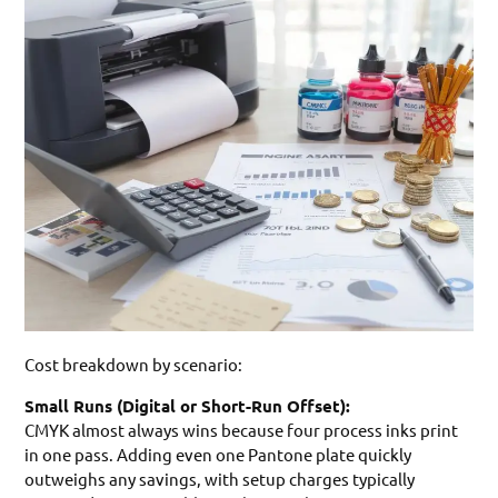
Cost breakdown by scenario:
Small Runs (Digital or Short-Run Offset):
CMYK almost always wins because four process inks print
in one pass. Adding even one Pantone plate quickly
outweighs any savings, with setup charges typically