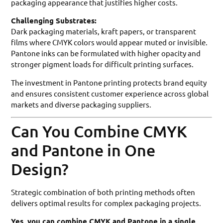
packaging appearance that justifies higher costs.
Challenging Substrates:
Dark packaging materials, kraft papers, or transparent
films where CMYK colors would appear muted or invisible.
Pantone inks can be formulated with higher opacity and
stronger pigment loads for difficult printing surfaces.
The investment in Pantone printing protects brand equity
and ensures consistent customer experience across global
markets and diverse packaging suppliers.
Can You Combine CMYK
and Pantone in One
Design?
Strategic combination of both printing methods often
delivers optimal results for complex packaging projects.
Yes, you can combine CMYK and Pantone in a single