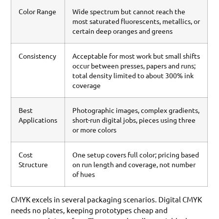
Color Range
Wide spectrum but cannot reach the
most saturated fluorescents, metallics, or
certain deep oranges and greens
Consistency
Acceptable for most work but small shifts
occur between presses, papers and runs;
total density limited to about 300% ink
coverage
Best
Photographic images, complex gradients,
Applications
short-run digital jobs, pieces using three
or more colors
Cost
One setup covers full color; pricing based
Structure
on run length and coverage, not number
of hues
CMYK excels in several packaging scenarios. Digital CMYK
needs no plates, keeping prototypes cheap and