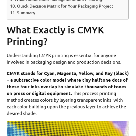
Quick Decision Matrix for Your Packaging Project
Summary
What Exactly is CMYK
Printing?
Understanding CMYK printing is essential for anyone
involved in packaging design and production decisions.
CMYK stands for Cyan, Magenta, Yellow, and Key (black)
– a subtractive color model where tiny halftone dots of
these four inks overlap to simulate thousands of tones
on press or digital equipment.
This process printing
method creates colors by layering transparent inks, with
each color building upon the previous layer to achieve the
desired shade.