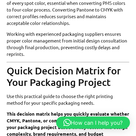
of every spot color, essential when converting PMS colors
to four-color process. Converting Pantone to CMYK with
correct profiles reduces surprises and maintains
acceptable color relationships.
Working with experienced packaging suppliers ensures
proper color management from initial design consultation
through final production, preventing costly delays and
reprints.
Quick Decision Matrix for
Your Packaging Project
Use this practical guide to choose the right printing
method for your specific packaging needs.
This decision matrix helps you quickly evaluate whether
CMYK, Pantone, or combination printing best serves
How can I help you?
your packaging project based on key factors like design
complexity, brand requirements, and budget