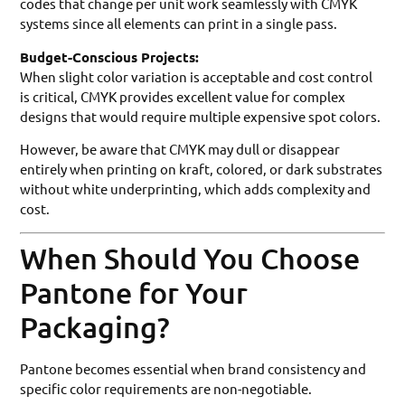
codes that change per unit work seamlessly with CMYK
systems since all elements can print in a single pass.
Budget-Conscious Projects:
When slight color variation is acceptable and cost control
is critical, CMYK provides excellent value for complex
designs that would require multiple expensive spot colors.
However, be aware that CMYK may dull or disappear
entirely when printing on kraft, colored, or dark substrates
without white underprinting, which adds complexity and
cost.
When Should You Choose
Pantone for Your
Packaging?
Pantone becomes essential when brand consistency and
specific color requirements are non-negotiable.