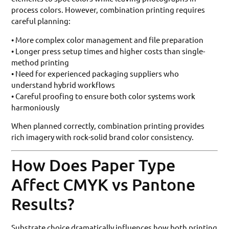
process colors. However, combination printing requires
careful planning:
• More complex color management and file preparation
• Longer press setup times and higher costs than single-
method printing
• Need for experienced packaging suppliers who
understand hybrid workflows
• Careful proofing to ensure both color systems work
harmoniously
When planned correctly, combination printing provides
rich imagery with rock-solid brand color consistency.
How Does Paper Type
Affect CMYK vs Pantone
Results?
Substrate choice dramatically influences how both printing