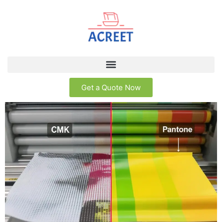
Get a Quote Now