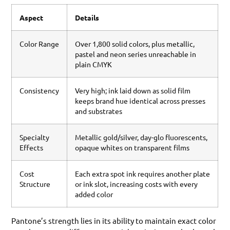
Aspect
Details
Color Range
Over 1,800 solid colors, plus metallic,
pastel and neon series unreachable in
plain CMYK
Consistency
Very high; ink laid down as solid film
keeps brand hue identical across presses
and substrates
Specialty
Metallic gold/silver, day-glo fluorescents,
Effects
opaque whites on transparent films
Cost
Each extra spot ink requires another plate
Structure
or ink slot, increasing costs with every
added color
Pantone’s strength lies in its ability to maintain exact color