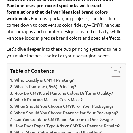
Pantone uses pre-mixed spot inks with exact
formulations that deliver identical brand colors
worldwide.
For most packaging projects, the decision
comes down to cost versus color fidelity – CMYK handles
photographs and complex designs cost-effectively, while
Pantone locks in precise brand colors and special effects.
Let’s dive deeper into these two printing systems to help
you make the best choice for your packaging needs.
Table of Contents
What Exactly is CMYK Printing?
What is Pantone (PMS) Printing?
How Do CMYK and Pantone Colors Differ in Quality?
Which Printing Method Costs More?
When Should You Choose CMYK for Your Packaging?
When Should You Choose Pantone for Your Packaging?
Can You Combine CMYK and Pantone in One Design?
How Does Paper Type Affect CMYK vs Pantone Results?
What About Color Management and Proofing?