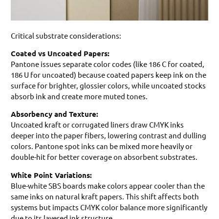
Critical substrate considerations:
Coated vs Uncoated Papers:
Pantone issues separate color codes (like 186 C for coated,
186 U for uncoated) because coated papers keep ink on the
surface for brighter, glossier colors, while uncoated stocks
absorb ink and create more muted tones.
Absorbency and Texture:
Uncoated kraft or corrugated liners draw CMYK inks
deeper into the paper fibers, lowering contrast and dulling
colors. Pantone spot inks can be mixed more heavily or
double-hit for better coverage on absorbent substrates.
White Point Variations:
Blue-white SBS boards make colors appear cooler than the
same inks on natural kraft papers. This shift affects both
systems but impacts CMYK color balance more significantly
due to its layered ink structure.