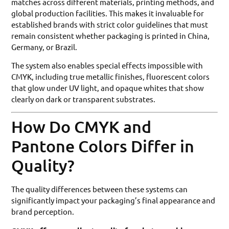
matches across different materials, printing methods, and
global production facilities. This makes it invaluable for
established brands with strict color guidelines that must
remain consistent whether packaging is printed in China,
Germany, or Brazil.
The system also enables special effects impossible with
CMYK, including true metallic finishes, fluorescent colors
that glow under UV light, and opaque whites that show
clearly on dark or transparent substrates.
How Do CMYK and
Pantone Colors Differ in
Quality?
The quality differences between these systems can
significantly impact your packaging’s final appearance and
brand perception.