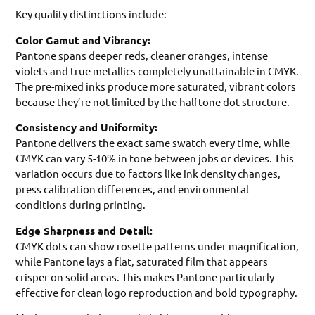
Key quality distinctions include:
Color Gamut and Vibrancy:
Pantone spans deeper reds, cleaner oranges, intense
violets and true metallics completely unattainable in CMYK.
The pre-mixed inks produce more saturated, vibrant colors
because they’re not limited by the halftone dot structure.
Consistency and Uniformity:
Pantone delivers the exact same swatch every time, while
CMYK can vary 5-10% in tone between jobs or devices. This
variation occurs due to factors like ink density changes,
press calibration differences, and environmental
conditions during printing.
Edge Sharpness and Detail:
CMYK dots can show rosette patterns under magnification,
while Pantone lays a flat, saturated film that appears
crisper on solid areas. This makes Pantone particularly
effective for clean logo reproduction and bold typography.