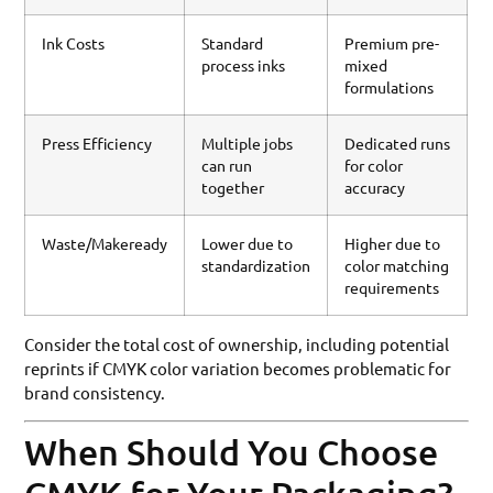
Ink Costs
Standard
Premium pre-
process inks
mixed
formulations
Press Efficiency
Multiple jobs
Dedicated runs
can run
for color
together
accuracy
Waste/Makeready
Lower due to
Higher due to
standardization
color matching
requirements
Consider the total cost of ownership, including potential
reprints if CMYK color variation becomes problematic for
brand consistency.
When Should You Choose