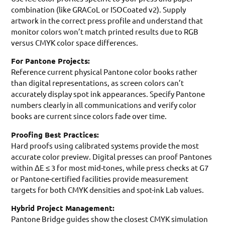
combination (like GRACoL or ISOCoated v2). Supply
artwork in the correct press profile and understand that
monitor colors won’t match printed results due to RGB
versus CMYK color space differences.
For Pantone Projects:
Reference current physical Pantone color books rather
than digital representations, as screen colors can’t
accurately display spot ink appearances. Specify Pantone
numbers clearly in all communications and verify color
books are current since colors fade over time.
Proofing Best Practices:
Hard proofs using calibrated systems provide the most
accurate color preview. Digital presses can proof Pantones
within ΔE ≤ 3 for most mid-tones, while press checks at G7
or Pantone-certified facilities provide measurement
targets for both CMYK densities and spot-ink Lab values.
Hybrid Project Management:
Pantone Bridge guides show the closest CMYK simulation