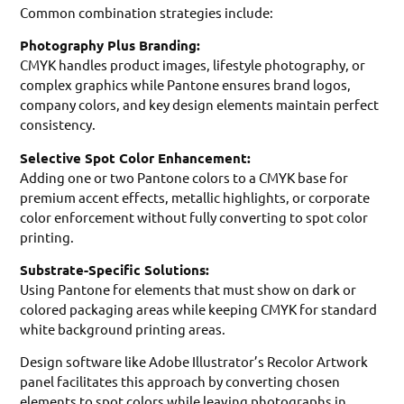
Common combination strategies include:
Photography Plus Branding:
CMYK handles product images, lifestyle photography, or
complex graphics while Pantone ensures brand logos,
company colors, and key design elements maintain perfect
consistency.
Selective Spot Color Enhancement:
Adding one or two Pantone colors to a CMYK base for
premium accent effects, metallic highlights, or corporate
color enforcement without fully converting to spot color
printing.
Substrate-Specific Solutions:
Using Pantone for elements that must show on dark or
colored packaging areas while keeping CMYK for standard
white background printing areas.
Design software like Adobe Illustrator’s Recolor Artwork
panel facilitates this approach by converting chosen
elements to spot colors while leaving photographs in