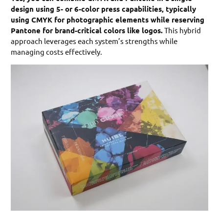
design using 5- or 6-color press capabilities, typically
using CMYK for photographic elements while reserving
Pantone for brand-critical colors like logos.
This hybrid
approach leverages each system’s strengths while
managing costs effectively.