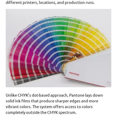
different printers, locations, and production runs.
Unlike CMYK’s dot-based approach, Pantone lays down
solid ink films that produce sharper edges and more
vibrant colors. The system offers access to colors
completely outside the CMYK spectrum.