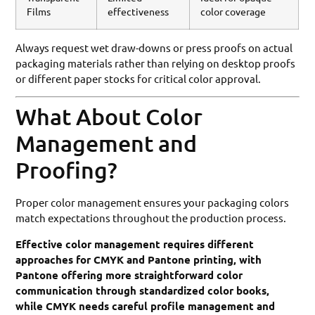
Films
effectiveness
color coverage
Always request wet draw-downs or press proofs on actual
packaging materials rather than relying on desktop proofs
or different paper stocks for critical color approval.
What About Color
Management and
Proofing?
Proper color management ensures your packaging colors
match expectations throughout the production process.
Effective color management requires different
approaches for CMYK and Pantone printing, with
Pantone offering more straightforward color
communication through standardized color books,
while CMYK needs careful profile management and