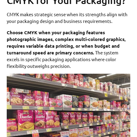
CMYK for Your Packaging?
CMYK makes strategic sense when its strengths align with
your packaging design and business requirements.
Choose CMYK when your packaging features
photographic images, complex multi-colored graphics,
requires variable data printing, or when budget and
turnaround speed are primary concerns.
The system
excels in specific packaging applications where color
flexibility outweighs precision.