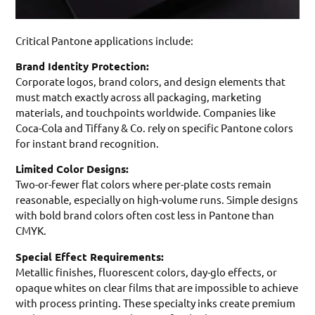
Critical Pantone applications include:
Brand Identity Protection:
Corporate logos, brand colors, and design elements that
must match exactly across all packaging, marketing
materials, and touchpoints worldwide. Companies like
Coca-Cola and Tiffany & Co. rely on specific Pantone colors
for instant brand recognition.
Limited Color Designs:
Two-or-fewer flat colors where per-plate costs remain
reasonable, especially on high-volume runs. Simple designs
with bold brand colors often cost less in Pantone than
CMYK.
Special Effect Requirements:
Metallic finishes, fluorescent colors, day-glo effects, or
opaque whites on clear films that are impossible to achieve
with process printing. These specialty inks create premium