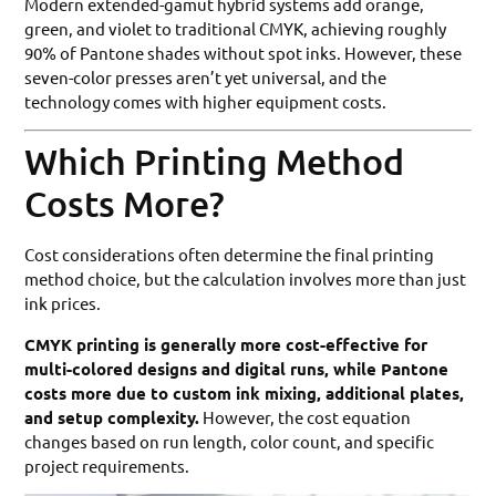
Modern extended-gamut hybrid systems add orange,
green, and violet to traditional CMYK, achieving roughly
90% of Pantone shades without spot inks. However, these
seven-color presses aren’t yet universal, and the
technology comes with higher equipment costs.
Which Printing Method
Costs More?
Cost considerations often determine the final printing
method choice, but the calculation involves more than just
ink prices.
CMYK printing is generally more cost-effective for
multi-colored designs and digital runs, while Pantone
costs more due to custom ink mixing, additional plates,
and setup complexity.
However, the cost equation
changes based on run length, color count, and specific
project requirements.