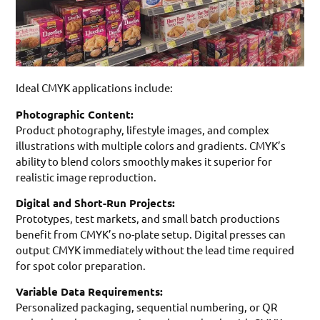
Ideal CMYK applications include:
Photographic Content:
Product photography, lifestyle images, and complex
illustrations with multiple colors and gradients. CMYK’s
ability to blend colors smoothly makes it superior for
realistic image reproduction.
Digital and Short-Run Projects:
Prototypes, test markets, and small batch productions
benefit from CMYK’s no-plate setup. Digital presses can
output CMYK immediately without the lead time required
for spot color preparation.
Variable Data Requirements:
Personalized packaging, sequential numbering, or QR