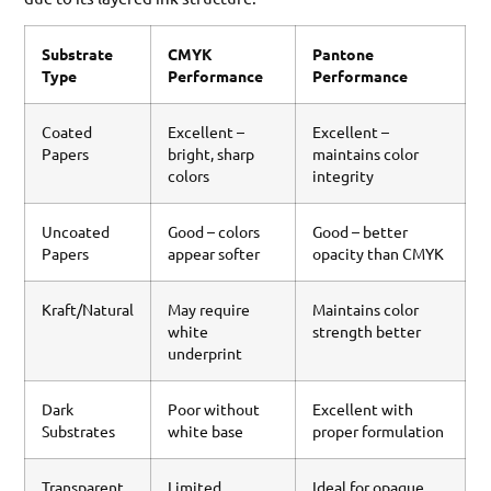
Substrate
CMYK
Pantone
Type
Performance
Performance
Coated
Excellent –
Excellent –
Papers
bright, sharp
maintains color
colors
integrity
Uncoated
Good – colors
Good – better
Papers
appear softer
opacity than CMYK
Kraft/Natural
May require
Maintains color
white
strength better
underprint
Dark
Poor without
Excellent with
Substrates
white base
proper formulation
Transparent
Limited
Ideal for opaque