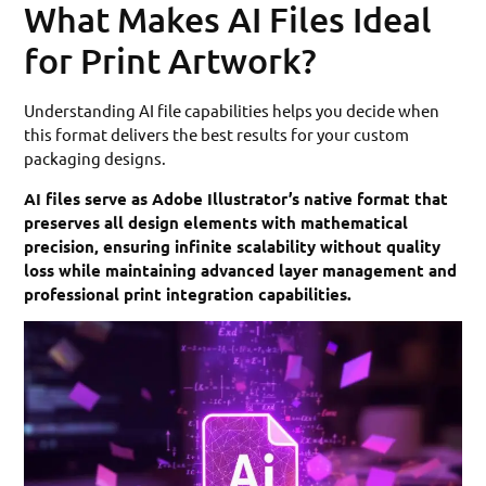
What Makes AI Files Ideal
for Print Artwork?
Understanding AI file capabilities helps you decide when
this format delivers the best results for your custom
packaging designs.
AI files serve as Adobe Illustrator’s native format that
preserves all design elements with mathematical
precision, ensuring infinite scalability without quality
loss while maintaining advanced layer management and
professional print integration capabilities.