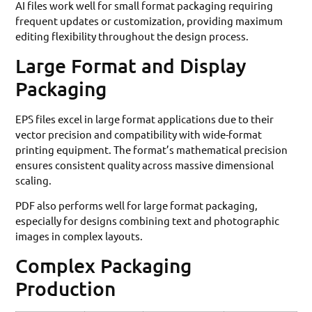
AI files work well for small format packaging requiring
frequent updates or customization, providing maximum
editing flexibility throughout the design process.
Large Format and Display
Packaging
EPS files excel in large format applications due to their
vector precision and compatibility with wide-format
printing equipment. The format’s mathematical precision
ensures consistent quality across massive dimensional
scaling.
PDF also performs well for large format packaging,
especially for designs combining text and photographic
images in complex layouts.
Complex Packaging
Production