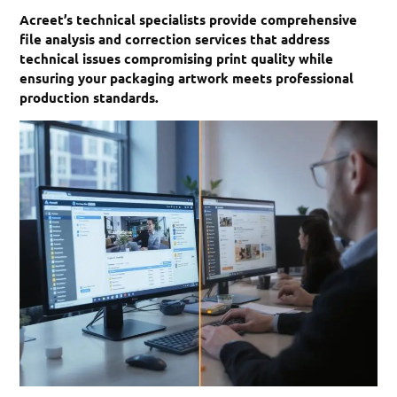
Acreet’s technical specialists provide comprehensive
file analysis and correction services that address
technical issues compromising print quality while
ensuring your packaging artwork meets professional
production standards.