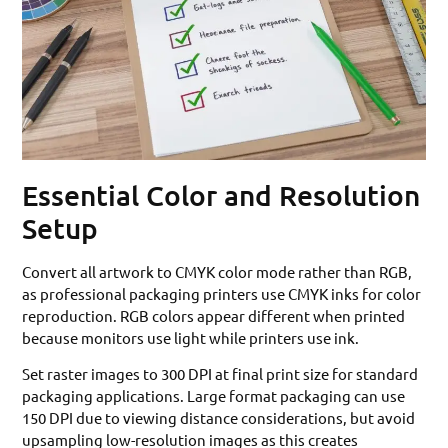
Essential Color and Resolution
Setup
Convert all artwork to CMYK color mode rather than RGB,
as professional packaging printers use CMYK inks for color
reproduction. RGB colors appear different when printed
because monitors use light while printers use ink.
Set raster images to 300 DPI at final print size for standard
packaging applications. Large format packaging can use
150 DPI due to viewing distance considerations, but avoid
upsampling low-resolution images as this creates