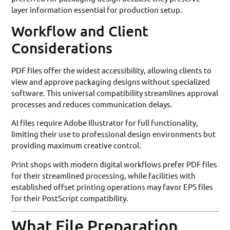
layer information essential for production setup.
Workflow and Client
Considerations
PDF files offer the widest accessibility, allowing clients to
view and approve packaging designs without specialized
software. This universal compatibility streamlines approval
processes and reduces communication delays.
AI files require Adobe Illustrator for full functionality,
limiting their use to professional design environments but
providing maximum creative control.
Print shops with modern digital workflows prefer PDF files
for their streamlined processing, while facilities with
established offset printing operations may favor EPS files
for their PostScript compatibility.
What File Preparation