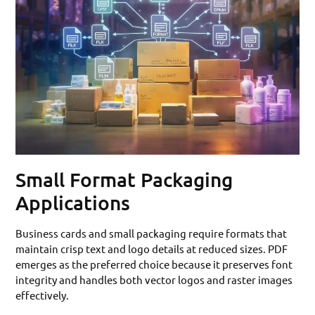
Small Format Packaging
Applications
Business cards and small packaging require formats that
maintain crisp text and logo details at reduced sizes. PDF
emerges as the preferred choice because it preserves font
integrity and handles both vector logos and raster images
effectively.