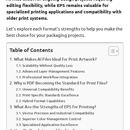
editing flexibility, while EPS remains valuable for
specialized printing applications and compatibility with
older print systems.
Let’s explore each format’s strengths to help you make the
best choice for your packaging projects.
Table of Contents
What Makes AI Files Ideal for Print Artwork?
Scalability Without Quality Loss
Advanced Layer Management Features
Professional Workflow Integration
Why is PDF Becoming the Standard for Print Files?
Universal Compatibility Benefits
Print-Specific Standards Excellence
Hybrid Format Capabilities
What Are the Strengths of EPS for Printing?
Vector Precision and Industrial Compatibility
Superior Color Management Control
Specialized Application Excellence