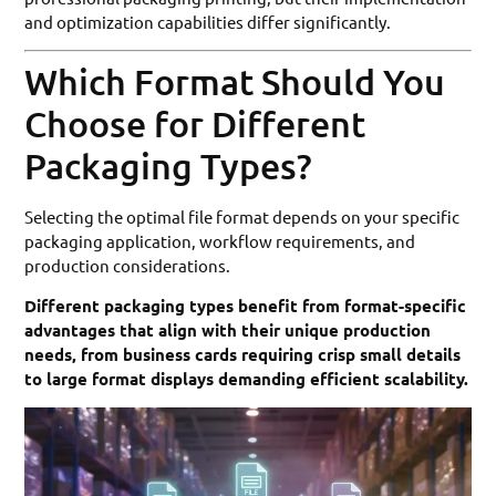
and optimization capabilities differ significantly.
Which Format Should You
Choose for Different
Packaging Types?
Selecting the optimal file format depends on your specific
packaging application, workflow requirements, and
production considerations.
Different packaging types benefit from format-specific
advantages that align with their unique production
needs, from business cards requiring crisp small details
to large format displays demanding efficient scalability.