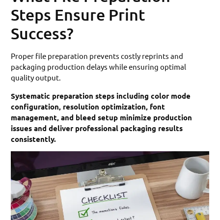
Steps Ensure Print
Success?
Proper file preparation prevents costly reprints and
packaging production delays while ensuring optimal
quality output.
Systematic preparation steps including color mode
configuration, resolution optimization, font
management, and bleed setup minimize production
issues and deliver professional packaging results
consistently.