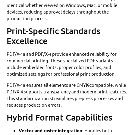
identical whether viewed on Windows, Mac, or mobile
devices, reducing approval delays throughout the
production process.
Print-Specific Standards
Excellence
PDF/X-1a and PDF/X-4 provide enhanced reliability for
commercial printing. These specialized PDF variants
include embedded fonts, proper color profiles, and
optimized settings for professional print production.
PDF/X-1a ensures all elements are CMYK-compatible, while
PDF/X-4 supports transparency and modern print features.
This standardization streamlines prepress processes and
reduces production errors.
Hybrid Format Capabilities
Vector and raster integration
: Handles both