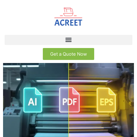
Get a Quote Now