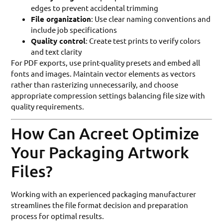
edges to prevent accidental trimming
File organization
: Use clear naming conventions and
include job specifications
Quality control
: Create test prints to verify colors
and text clarity
For PDF exports, use print-quality presets and embed all
fonts and images. Maintain vector elements as vectors
rather than rasterizing unnecessarily, and choose
appropriate compression settings balancing file size with
quality requirements.
How Can Acreet Optimize
Your Packaging Artwork
Files?
Working with an experienced packaging manufacturer
streamlines the file format decision and preparation
process for optimal results.