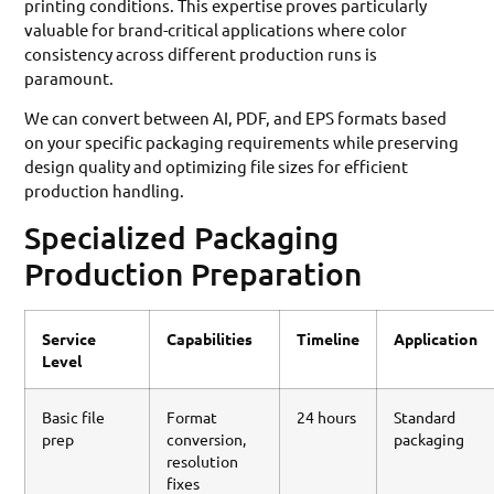
printing conditions. This expertise proves particularly
valuable for brand-critical applications where color
consistency across different production runs is
paramount.
We can convert between AI, PDF, and EPS formats based
on your specific packaging requirements while preserving
design quality and optimizing file sizes for efficient
production handling.
Specialized Packaging
Production Preparation
Service
Capabilities
Timeline
Application
Level
Basic file
Format
24 hours
Standard
prep
conversion,
packaging
resolution
fixes