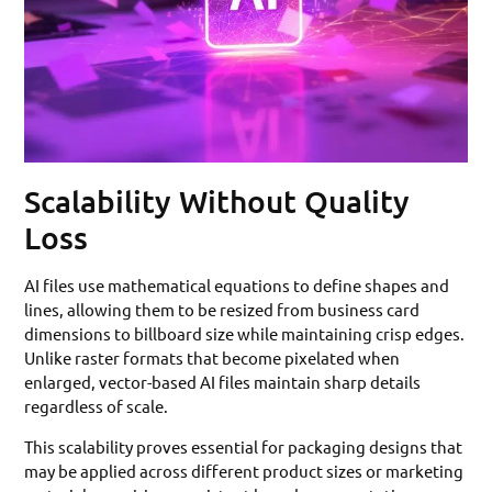
Scalability Without Quality
Loss
AI files use mathematical equations to define shapes and
lines, allowing them to be resized from business card
dimensions to billboard size while maintaining crisp edges.
Unlike raster formats that become pixelated when
enlarged, vector-based AI files maintain sharp details
regardless of scale.
This scalability proves essential for packaging designs that
may be applied across different product sizes or marketing