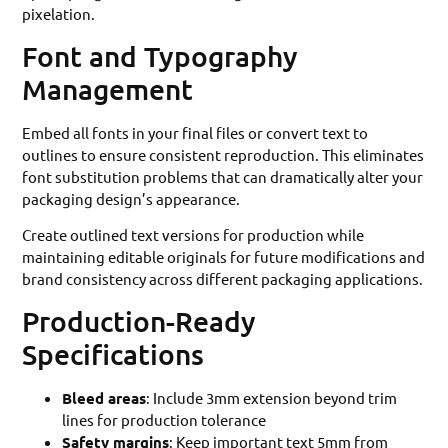
pixelation.
Font and Typography
Management
Embed all fonts in your final files or convert text to
outlines to ensure consistent reproduction. This eliminates
font substitution problems that can dramatically alter your
packaging design’s appearance.
Create outlined text versions for production while
maintaining editable originals for future modifications and
brand consistency across different packaging applications.
Production-Ready
Specifications
Bleed areas
: Include 3mm extension beyond trim
lines for production tolerance
Safety margins
: Keep important text 5mm from