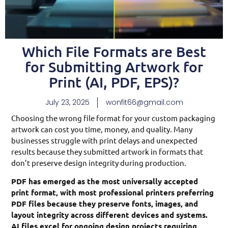
Which File Formats are Best
for Submitting Artwork for
Print (AI, PDF, EPS)?
July 23, 2025
wonfit66@gmail.com
Choosing the wrong file format for your custom packaging
artwork can cost you time, money, and quality. Many
businesses struggle with print delays and unexpected
results because they submitted artwork in formats that
don’t preserve design integrity during production.
PDF has emerged as the most universally accepted
print format, with most professional printers preferring
PDF files because they preserve fonts, images, and
layout integrity across different devices and systems.
AI files excel for ongoing design projects requiring