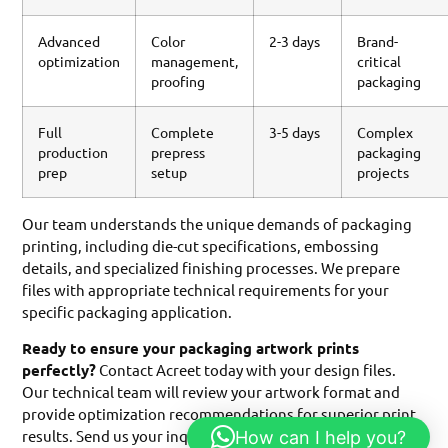
Advanced
Color
2-3 days
Brand-
optimization
management,
critical
proofing
packaging
Full
Complete
3-5 days
Complex
production
prepress
packaging
prep
setup
projects
Our team understands the unique demands of packaging
printing, including die-cut specifications, embossing
details, and specialized finishing processes. We prepare
files with appropriate technical requirements for your
specific packaging application.
Ready to ensure your packaging artwork prints
perfectly?
Contact Acreet today with your design files.
Our technical team will review your artwork format and
provide optimization recommendations for superior print
results. Send us your inquiry to discuss how we can help
How can I help you?