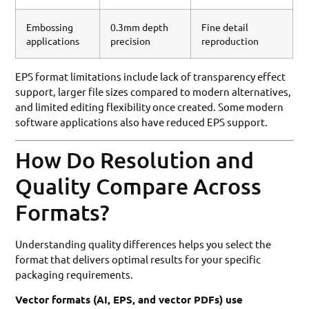
Embossing
0.3mm depth
Fine detail
applications
precision
reproduction
EPS format limitations include lack of transparency effect
support, larger file sizes compared to modern alternatives,
and limited editing flexibility once created. Some modern
software applications also have reduced EPS support.
How Do Resolution and
Quality Compare Across
Formats?
Understanding quality differences helps you select the
format that delivers optimal results for your specific
packaging requirements.
Vector formats (AI, EPS, and vector PDFs) use