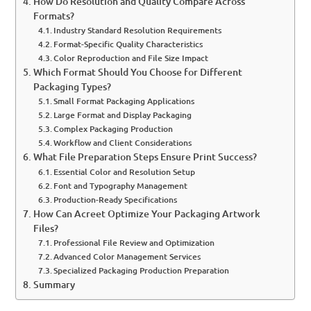
How Do Resolution and Quality Compare Across
Formats?
Industry Standard Resolution Requirements
Format-Specific Quality Characteristics
Color Reproduction and File Size Impact
Which Format Should You Choose for Different
Packaging Types?
Small Format Packaging Applications
Large Format and Display Packaging
Complex Packaging Production
Workflow and Client Considerations
What File Preparation Steps Ensure Print Success?
Essential Color and Resolution Setup
Font and Typography Management
Production-Ready Specifications
How Can Acreet Optimize Your Packaging Artwork
Files?
Professional File Review and Optimization
Advanced Color Management Services
Specialized Packaging Production Preparation
Summary