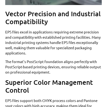
Vector Precision and Industrial
Compatibility
EPS files excel in applications requiring extreme precision
and compatibility with established printing facilities. Many
industrial printing systems handle EPS files exceptionally
well, making them valuable for specialized packaging
applications.
The format’s PostScript foundation aligns perfectly with
PostScript-based printing devices, ensuring reliable output
on professional equipment.
Superior Color Management
Control
EPS files support both CMYK process colors and Pantone
spot colors with high accuracy, making them ideal for