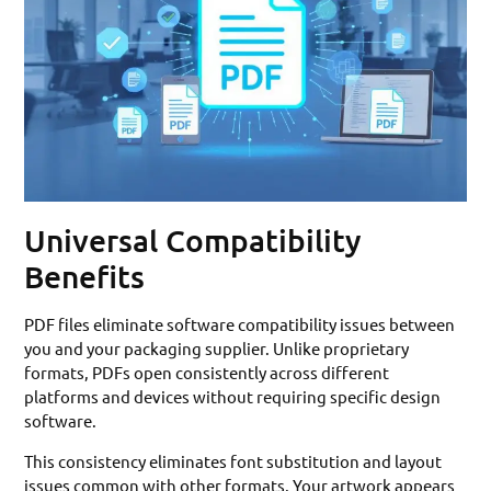
Universal Compatibility
Benefits
PDF files eliminate software compatibility issues between
you and your packaging supplier. Unlike proprietary
formats, PDFs open consistently across different
platforms and devices without requiring specific design
software.
This consistency eliminates font substitution and layout
issues common with other formats. Your artwork appears