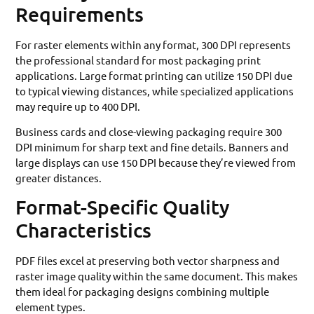
Requirements
For raster elements within any format, 300 DPI represents
the professional standard for most packaging print
applications. Large format printing can utilize 150 DPI due
to typical viewing distances, while specialized applications
may require up to 400 DPI.
Business cards and close-viewing packaging require 300
DPI minimum for sharp text and fine details. Banners and
large displays can use 150 DPI because they’re viewed from
greater distances.
Format-Specific Quality
Characteristics
PDF files excel at preserving both vector sharpness and
raster image quality within the same document. This makes
them ideal for packaging designs combining multiple
element types.