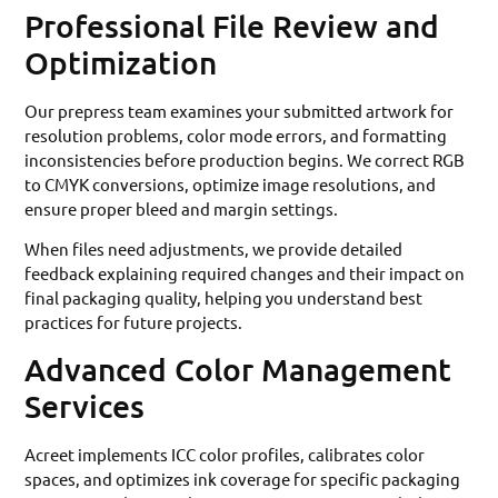
Professional File Review and
Optimization
Our prepress team examines your submitted artwork for
resolution problems, color mode errors, and formatting
inconsistencies before production begins. We correct RGB
to CMYK conversions, optimize image resolutions, and
ensure proper bleed and margin settings.
When files need adjustments, we provide detailed
feedback explaining required changes and their impact on
final packaging quality, helping you understand best
practices for future projects.
Advanced Color Management
Services
Acreet implements ICC color profiles, calibrates color
spaces, and optimizes ink coverage for specific packaging