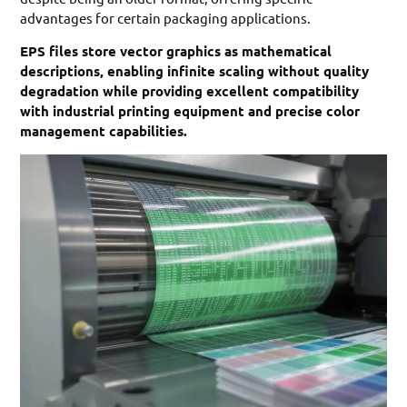
advantages for certain packaging applications.
EPS files store vector graphics as mathematical
descriptions, enabling infinite scaling without quality
degradation while providing excellent compatibility
with industrial printing equipment and precise color
management capabilities.