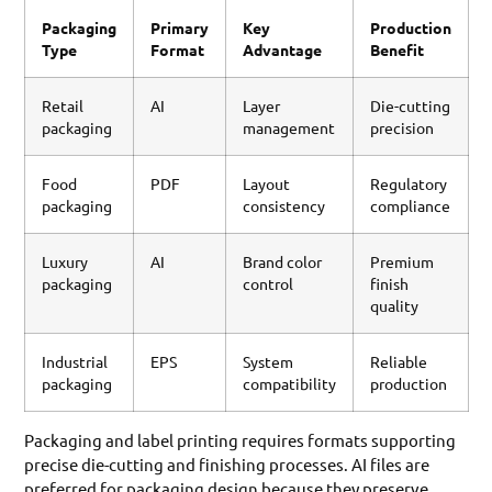
Packaging
Primary
Key
Production
Type
Format
Advantage
Benefit
Retail
AI
Layer
Die-cutting
packaging
management
precision
Food
PDF
Layout
Regulatory
packaging
consistency
compliance
Luxury
AI
Brand color
Premium
packaging
control
finish
quality
Industrial
EPS
System
Reliable
packaging
compatibility
production
Packaging and label printing requires formats supporting
precise die-cutting and finishing processes. AI files are
preferred for packaging design because they preserve