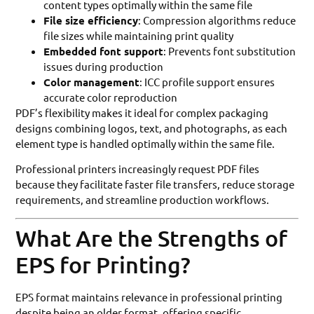
content types optimally within the same file
File size efficiency
: Compression algorithms reduce
file sizes while maintaining print quality
Embedded font support
: Prevents font substitution
issues during production
Color management
: ICC profile support ensures
accurate color reproduction
PDF’s flexibility makes it ideal for complex packaging
designs combining logos, text, and photographs, as each
element type is handled optimally within the same file.
Professional printers increasingly request PDF files
because they facilitate faster file transfers, reduce storage
requirements, and streamline production workflows.
What Are the Strengths of
EPS for Printing?
EPS format maintains relevance in professional printing
despite being an older format, offering specific