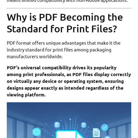
Why is PDF Becoming the
Standard for Print Files?
PDF format offers unique advantages that make it the
industry standard for print files among packaging
manufacturers worldwide.
PDF’s universal compatibility drives its popularity
among print professionals, as PDF files display correctly
on virtually any device or operating system, ensuring
designs appear exactly as intended regardless of the
viewing platform.