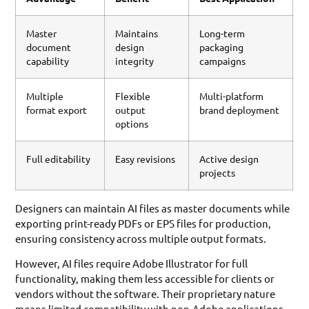
Master
Maintains
Long-term
document
design
packaging
capability
integrity
campaigns
Multiple
Flexible
Multi-platform
format export
output
brand deployment
options
Full editability
Easy revisions
Active design
projects
Designers can maintain AI files as master documents while
exporting print-ready PDFs or EPS files for production,
ensuring consistency across multiple output formats.
However, AI files require Adobe Illustrator for full
functionality, making them less accessible for clients or
vendors without the software. Their proprietary nature
means limited compatibility with non-Adobe applications.