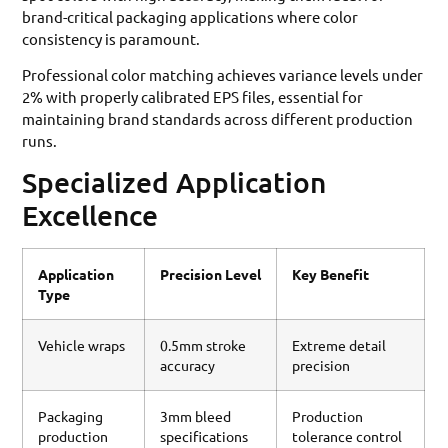
brand-critical packaging applications where color
consistency is paramount.
Professional color matching achieves variance levels under
2% with properly calibrated EPS files, essential for
maintaining brand standards across different production
runs.
Specialized Application
Excellence
Application
Precision Level
Key Benefit
Type
Vehicle wraps
0.5mm stroke
Extreme detail
accuracy
precision
Packaging
3mm bleed
Production
production
specifications
tolerance control