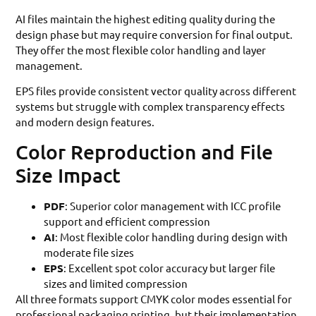
AI files maintain the highest editing quality during the
design phase but may require conversion for final output.
They offer the most flexible color handling and layer
management.
EPS files provide consistent vector quality across different
systems but struggle with complex transparency effects
and modern design features.
Color Reproduction and File
Size Impact
PDF
: Superior color management with ICC profile
support and efficient compression
AI
: Most flexible color handling during design with
moderate file sizes
EPS
: Excellent spot color accuracy but larger file
sizes and limited compression
All three formats support CMYK color modes essential for
professional packaging printing, but their implementation