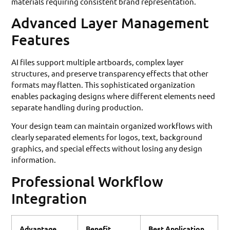
materials requiring consistent brand representation.
Advanced Layer Management
Features
AI files support multiple artboards, complex layer
structures, and preserve transparency effects that other
formats may flatten. This sophisticated organization
enables packaging designs where different elements need
separate handling during production.
Your design team can maintain organized workflows with
clearly separated elements for logos, text, background
graphics, and special effects without losing any design
information.
Professional Workflow
Integration
Advantage
Benefit
Best Application