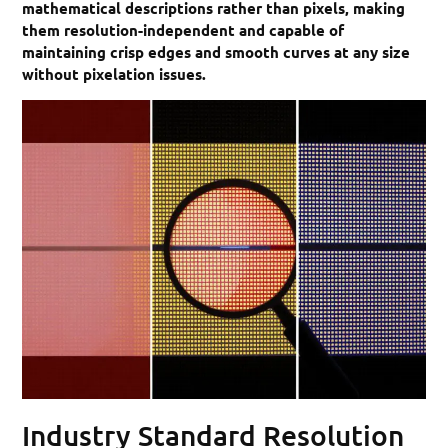
mathematical descriptions rather than pixels, making
them resolution-independent and capable of
maintaining crisp edges and smooth curves at any size
without pixelation issues.
Industry Standard Resolution