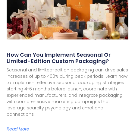
How Can You Implement Seasonal Or
Limited-Edition Custom Packaging?
Seasonal and limited-edition packaging can drive sales
increases of up to 400% during peak periods. Learn how
to implement effective seasonal packaging strategies
starting 4-6 months before launch, coordinate with
experienced manufacturers, and integrate packaging
with comprehensive marketing campaigns that
leverage scarcity psychology and emotional
connections.
Read More