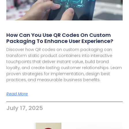
How Can You Use QR Codes On Custom
Packaging To Enhance User Experience?
Discover how QR codes on custom packaging can
transform static product containers into interactive
touchpoints that deliver instant value, build brand
loyalty, and create lasting customer relationships. Learn
proven strategies for implementation, design best
practices, and measurable business benefits.
Read More
July 17, 2025