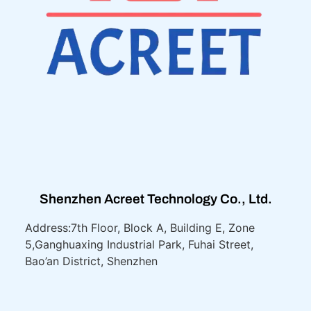
Shenzhen Acreet Technology Co., Ltd.
Address:7th Floor, Block A, Building E, Zone
5,
Ganghuaxing Industrial Park, Fuhai Street,
Bao’an District, Shenzhen