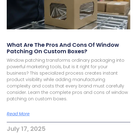
What Are The Pros And Cons Of Window
Patching On Custom Boxes?
Window patching transforms ordinary packaging into
powerful marketing tools, but is it right for your
business? This specialized process creates instant
product visibility while adding manufacturing
complexity and costs that every brand must carefully
consider. Learn the complete pros and cons of window
patching on custom boxes.
Read More
July 17, 2025