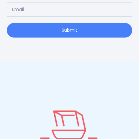
Submit