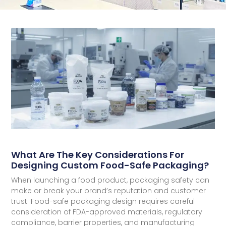
What Are The Key Considerations For
Designing Custom Food-Safe Packaging?
When launching a food product, packaging safety can
make or break your brand’s reputation and customer
trust. Food-safe packaging design requires careful
consideration of FDA-approved materials, regulatory
compliance, barrier properties, and manufacturing