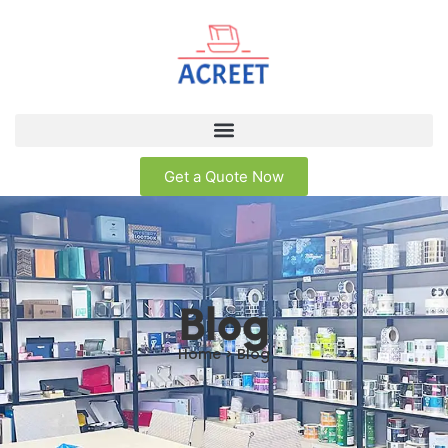
Get a Quote Now
Blog
Home > Blog