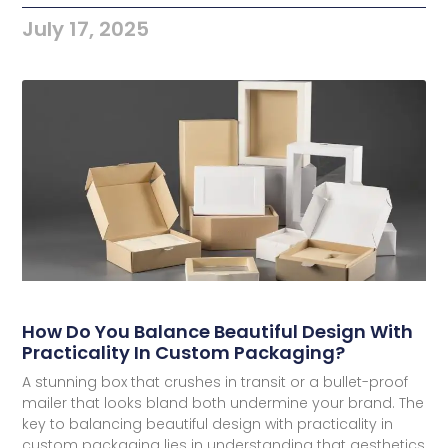
July 17, 2025
How Do You Balance Beautiful Design With
Practicality In Custom Packaging?
A stunning box that crushes in transit or a bullet-proof
mailer that looks bland both undermine your brand. The
key to balancing beautiful design with practicality in
custom packaging lies in understanding that aesthetics