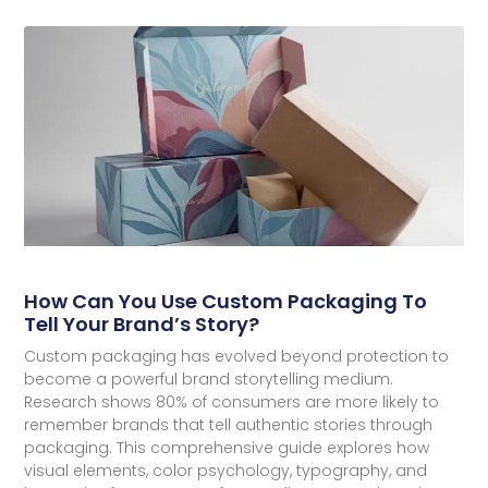
How Can You Use Custom Packaging To
Tell Your Brand’s Story?
Custom packaging has evolved beyond protection to
become a powerful brand storytelling medium.
Research shows 80% of consumers are more likely to
remember brands that tell authentic stories through
packaging. This comprehensive guide explores how
visual elements, color psychology, typography, and