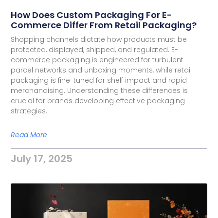
How Does Custom Packaging For E-
Commerce Differ From Retail Packaging?
Shopping channels dictate how products must be
protected, displayed, shipped, and regulated. E-
commerce packaging is engineered for turbulent
parcel networks and unboxing moments, while retail
packaging is fine-tuned for shelf impact and rapid
merchandising. Understanding these differences is
crucial for brands developing effective packaging
strategies.
Read More
July 17, 2025