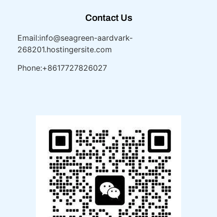
Contact Us
Email:info@seagreen-aardvark-
268201.hostingersite.com
Phone:+8617727826027