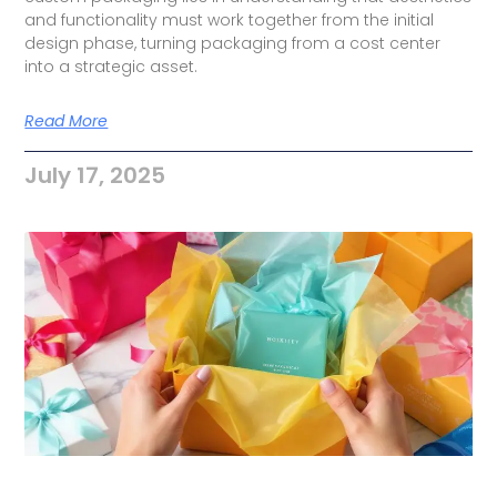
and functionality must work together from the initial
design phase, turning packaging from a cost center
into a strategic asset.
Read More
July 17, 2025