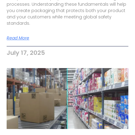
processes. Understanding these fundamentals will help
you create packaging that protects both your product
and your customers while meeting global safety
standards.
Read More
July 17, 2025