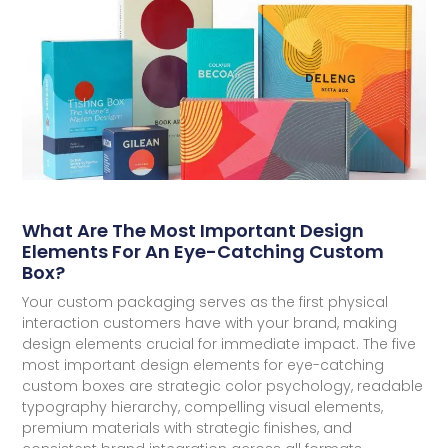
What Are The Most Important Design
Elements For An Eye-Catching Custom
Box?
Your custom packaging serves as the first physical
interaction customers have with your brand, making
design elements crucial for immediate impact. The five
most important design elements for eye-catching
custom boxes are strategic color psychology, readable
typography hierarchy, compelling visual elements,
premium materials with strategic finishes, and