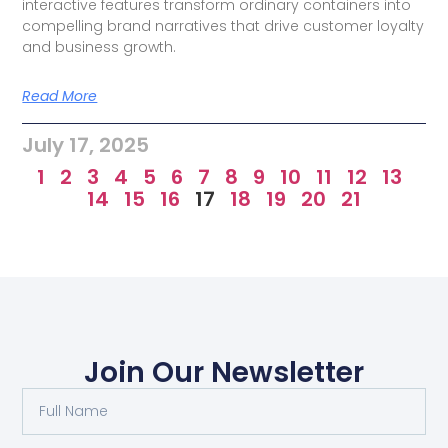
interactive features transform ordinary containers into
compelling brand narratives that drive customer loyalty
and business growth.
Read More
July 17, 2025
1
2
3
4
5
6
7
8
9
10
11
12
13
14
15
16
17
18
19
20
21
Join Our Newsletter