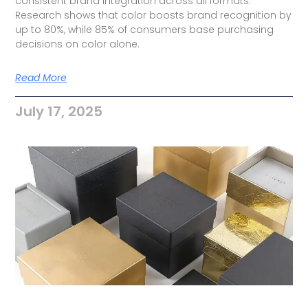
consistent brand integration across all formats.
Research shows that color boosts brand recognition by
up to 80%, while 85% of consumers base purchasing
decisions on color alone.
Read More
July 17, 2025