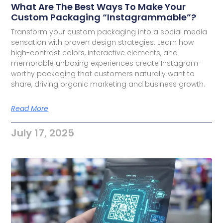
What Are The Best Ways To Make Your
Custom Packaging “Instagrammable”?
Transform your custom packaging into a social media
sensation with proven design strategies. Learn how
high-contrast colors, interactive elements, and
memorable unboxing experiences create Instagram-
worthy packaging that customers naturally want to
share, driving organic marketing and business growth.
Read More
July 17, 2025