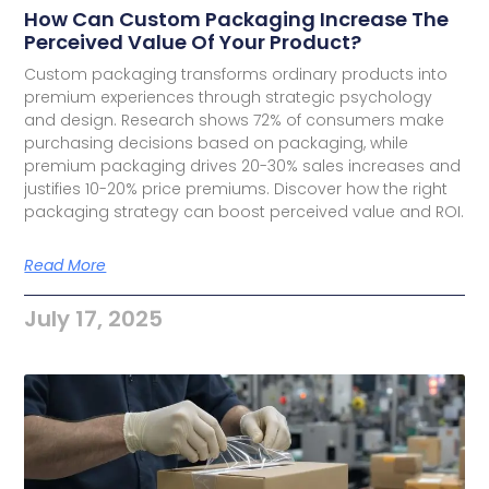
How Can Custom Packaging Increase The
Perceived Value Of Your Product?
Custom packaging transforms ordinary products into
premium experiences through strategic psychology
and design. Research shows 72% of consumers make
purchasing decisions based on packaging, while
premium packaging drives 20-30% sales increases and
justifies 10-20% price premiums. Discover how the right
packaging strategy can boost perceived value and ROI.
Read More
July 17, 2025