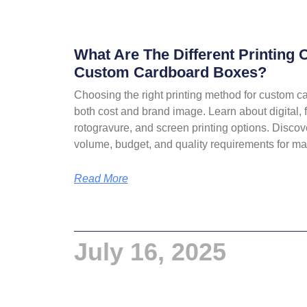
What Are The Different Printing 
Custom Cardboard Boxes?
Choosing the right printing method for custom 
both cost and brand image. Learn about digital, f
rotogravure, and screen printing options. Disco
volume, budget, and quality requirements for 
Read More
July 16, 2025