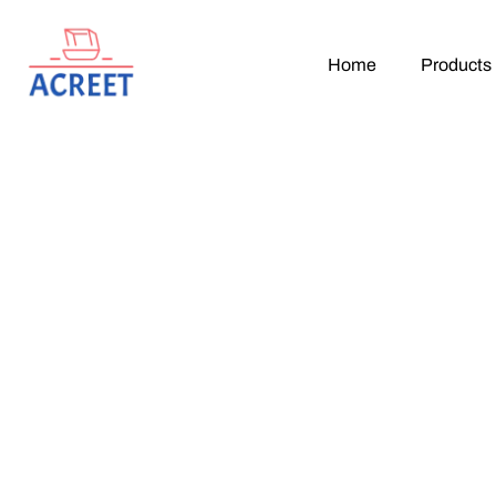
Home
Products