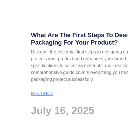
What Are The First Steps To De
Packaging For Your Product?
Discover the essential first steps to designing 
protects your product and enhances your brand.
specifications to selecting materials and creating
comprehensive guide covers everything you need
packaging project successfully.
Read More
July 16, 2025