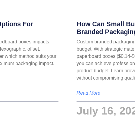
Options For
How Can Small Bu
Branded Packagin
cardboard boxes impacts
Custom branded packaging 
lexographic, offset,
budget. With strategic mate
ver which method suits your
paperboard boxes ($0.14-$0.6
maximum packaging impact.
you can achieve professiona
product budget. Learn prov
without compromising quali
Read More
July 16, 20