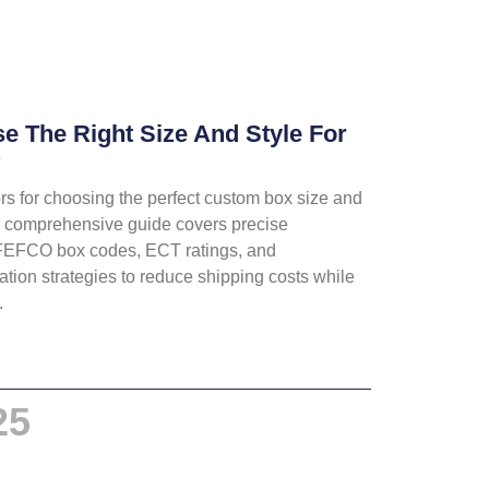
 The Right Size And Style For
?
ors for choosing the perfect custom box size and
is comprehensive guide covers precise
FEFCO box codes, ECT ratings, and
tion strategies to reduce shipping costs while
.
25