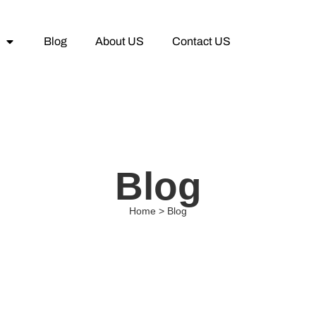
Blog
About US
Contact US
Blog
Home > Blog