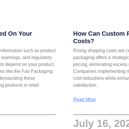
ded On Your
How Can Custom P
Costs?
information such as product
Rising shipping costs are c
ty warnings, and regulatory
packaging offers a strategi
nts depend on your product
pricing, eliminating excess 
ons like the Fair Packaging
Companies implementing ri
derstanding these
cost reductions while enha
g products in retail
satisfaction.
Read More
July 16, 20