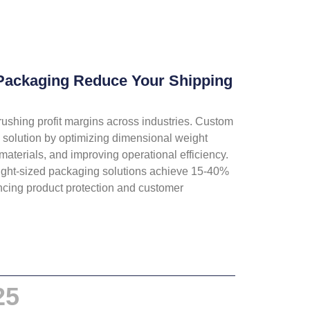
ackaging Reduce Your Shipping
rushing profit margins across industries. Custom
c solution by optimizing dimensional weight
materials, and improving operational efficiency.
ght-sized packaging solutions achieve 15-40%
ncing product protection and customer
25