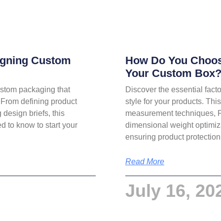
signing Custom
How Do You Choose
Your Custom Box
custom packaging that
Discover the essential fact
 From defining product
style for your products. Th
 design briefs, this
measurement techniques, 
 to know to start your
dimensional weight optimiza
ensuring product protection
Read More
July 16, 20