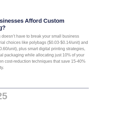
sinesses Afford Custom
g?
doesn’t have to break your small business
rial choices like polybags ($0.03-$0.14/unit) and
0/unit), plus smart digital printing strategies,
l packaging while allocating just 10% of your
en cost-reduction techniques that save 15-40%
ty.
25