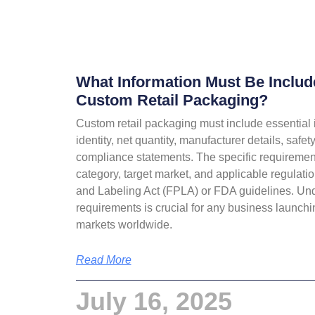
What Information Must Be Inclu
Custom Retail Packaging?
Custom retail packaging must include essential 
identity, net quantity, manufacturer details, safe
compliance statements. The specific requireme
category, target market, and applicable regulati
and Labeling Act (FPLA) or FDA guidelines. Un
requirements is crucial for any business launchin
markets worldwide.
Read More
July 16, 2025