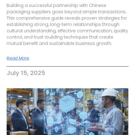
Building a successful partnership with Chinese
packaging suppliers goes beyond simple transactions.
This comprehensive guide reveals proven strategies for
establishing strong, long-term relationships through
cultural understanding, effective communication, quality
control, and trust-building techniques that create
mutual benefit and sustainable business growth.
Read More
July 15, 2025