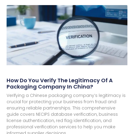
How Do You Verify The Legitimacy Of A
Packaging Company In China?
Verifying a Chinese packaging company’s legitimacy is
crucial for protecting your business from fraud and
ensuring reliable partnerships. This comprehensive
guide covers NECIPS database verification, business
license authentication, red flag identification, and
professional verification services to help you make
informed supplier decisions.