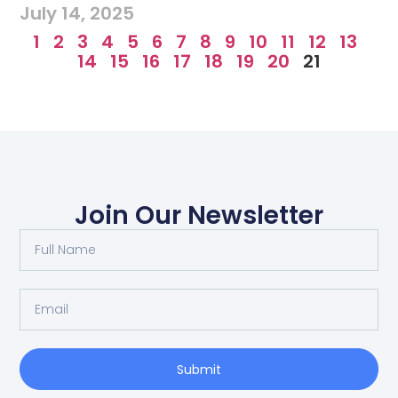
July 14, 2025
1
2
3
4
5
6
7
8
9
10
11
12
13
14
15
16
17
18
19
20
21
Join Our Newsletter
Submit