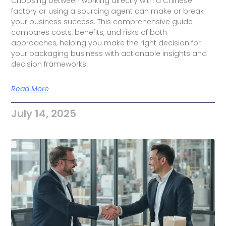
Choosing between working directly with a Chinese
factory or using a sourcing agent can make or break
your business success. This comprehensive guide
compares costs, benefits, and risks of both
approaches, helping you make the right decision for
your packaging business with actionable insights and
decision frameworks.
Read More
July 14, 2025