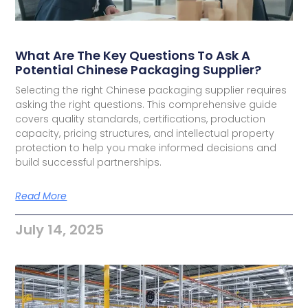
What Are The Key Questions To Ask A
Potential Chinese Packaging Supplier?
Selecting the right Chinese packaging supplier requires
asking the right questions. This comprehensive guide
covers quality standards, certifications, production
capacity, pricing structures, and intellectual property
protection to help you make informed decisions and
build successful partnerships.
Read More
July 14, 2025