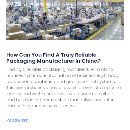
How Can You Find A Truly Reliable
Packaging Manufacturer In China?
Finding a reliable packaging manufacturer in China
requires systematic evaluation of business legitimacy,
production capabilities, and quality control systems.
This comprehensive guide reveals proven strategies to
identify trustworthy suppliers, avoid common pitfalls,
and build lasting partnerships that deliver consistent
quality for your business success.
Read More