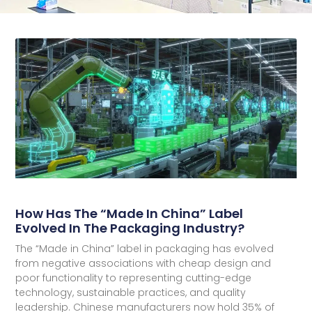
How Has The “Made In China” Label
Evolved In The Packaging Industry?
The “Made in China” label in packaging has evolved
from negative associations with cheap design and
poor functionality to representing cutting-edge
technology, sustainable practices, and quality
leadership. Chinese manufacturers now hold 35% of