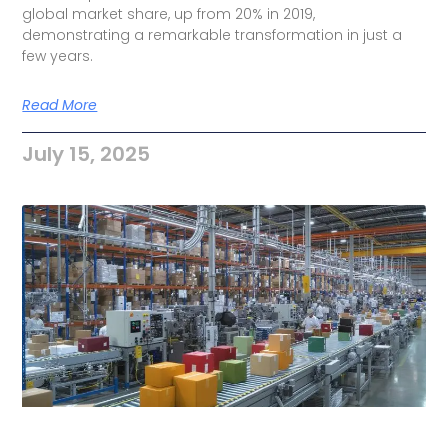
global market share, up from 20% in 2019,
demonstrating a remarkable transformation in just a
few years.
Read More
July 15, 2025