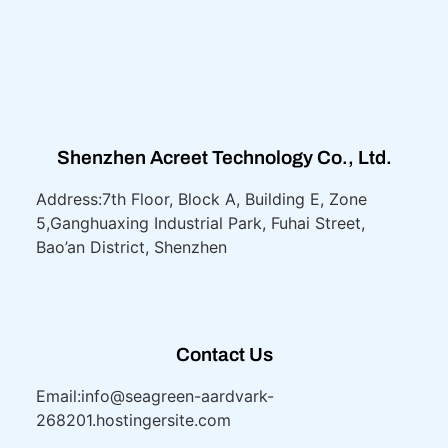
Shenzhen Acreet Technology Co., Ltd.
Address:7th Floor, Block A, Building E, Zone
5,
Ganghuaxing Industrial Park, Fuhai Street,
Bao’an District, Shenzhen
Contact Us
Email:info@seagreen-aardvark-
268201.hostingersite.com