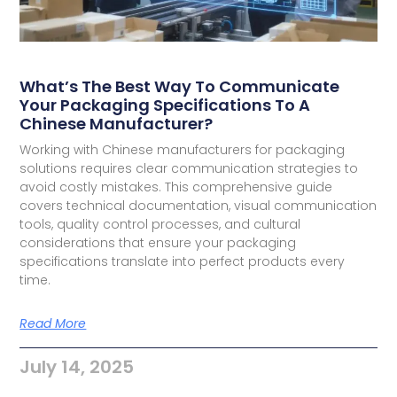
What’s The Best Way To Communicate
Your Packaging Specifications To A
Chinese Manufacturer?
Working with Chinese manufacturers for packaging
solutions requires clear communication strategies to
avoid costly mistakes. This comprehensive guide
covers technical documentation, visual communication
tools, quality control processes, and cultural
considerations that ensure your packaging
specifications translate into perfect products every
time.
Read More
July 14, 2025