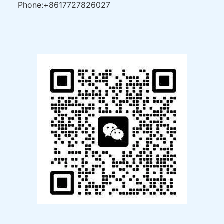
Phone:+8617727826027