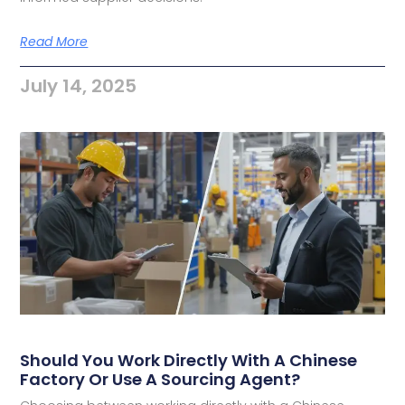
Read More
July 14, 2025
Should You Work Directly With A Chinese
Factory Or Use A Sourcing Agent?