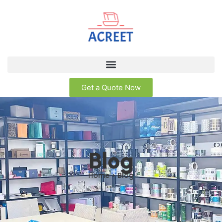
Get a Quote Now
Blog
Home > Blog