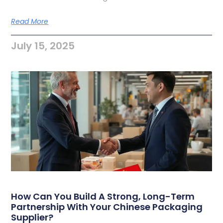
Read More
July 15, 2025
How Can You Build A Strong, Long-Term
Partnership With Your Chinese Packaging
Supplier?