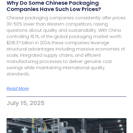
Why Do Some Chinese Packaging
Companies Have Such Low Prices?
Chinese packaging companies consistently offer prices
30-50% lower than Western competitors, raising
questions about quality and sustainability. With China
controlling 16.1% of the global packaging market worth
$218.37 billion in 2024, these companies leverage
structural advantages including massive economies of
scale, integrated supply chains, and efficient
manufacturing processes to deliver genuine cost
savings while maintaining international quality
standards.
Read More
July 15, 2025