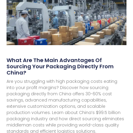
What Are The Main Advantages Of
Sourcing Your Packaging Directly From
China?
Are you struggling with high packaging costs eating
into your profit margins? Discover how sourcing
packaging directly from China offers 30-60% cost
savings, advanced manufacturing capabilities,
extensive customization options, and scalable
production volumes. Learn about China’s $99.5 billion
packaging industry and how direct sourcing eliminates
middleman costs while providing world-class quality
standards and efficient logistics solutions.