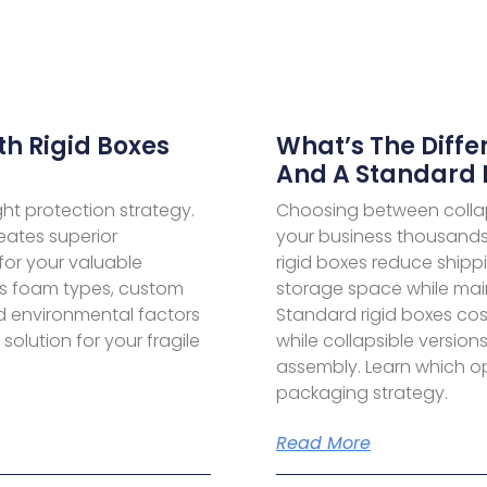
th Rigid Boxes
What’s The Diffe
And A Standard 
ight protection strategy.
Choosing between collap
eates superior
your business thousands 
for your valuable
rigid boxes reduce ship
rs foam types, custom
storage space while main
d environmental factors
Standard rigid boxes cost
olution for your fragile
while collapsible version
assembly. Learn which opt
packaging strategy.
Read More