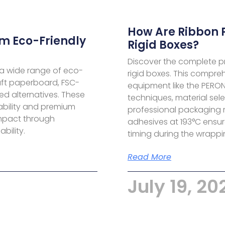
How Are Ribbon 
m Eco-Friendly
Rigid Boxes?
Discover the complete pr
a wide range of eco-
rigid boxes. This compre
aft paperboard, FSC-
equipment like the PERO
ed alternatives. These
techniques, material sel
ability and premium
professional packaging 
impact through
adhesives at 193°C ensu
bility.
timing during the wrappin
Read More
July 19, 20