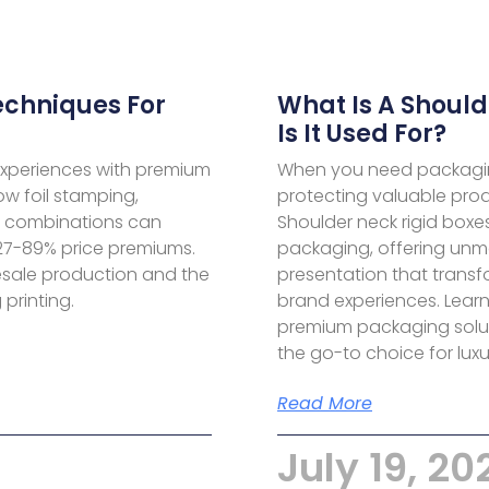
echniques For
What Is A Should
Is It Used For?
experiences with premium
When you need packagin
ow foil stamping,
protecting valuable prod
c combinations can
Shoulder neck rigid boxes
27-89% price premiums.
packaging, offering unm
esale production and the
presentation that transf
printing.
brand experiences. Lear
premium packaging solu
the go-to choice for lux
Read More
July 19, 20