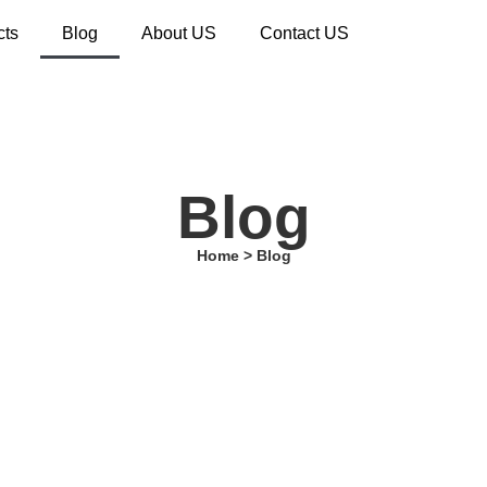
cts
Blog
About US
Contact US
Blog
Home > Blog