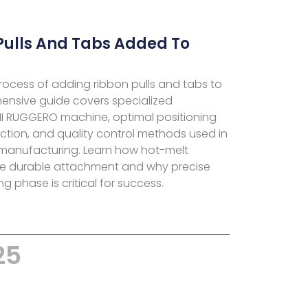
Pulls And Tabs Added To
ocess of adding ribbon pulls and tabs to
hensive guide covers specialized
NI RUGGERO machine, optimal positioning
ection, and quality control methods used in
manufacturing. Learn how hot-melt
re durable attachment and why precise
g phase is critical for success.
25