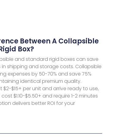
rence Between A Collapsible
Rigid Box?
sible and standard rigid boxes can save
in shipping and storage costs. Collapsible
ping expenses by 50-70% and save 75%
taining identical premium quality.
 $2-$15+ per unit and arrive ready to use,
s cost $1.10-$5.50+ and require 1-2 minutes
ion delivers better ROI for your