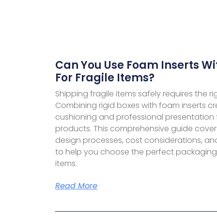
Can You Use Foam Inserts Wi
For Fragile Items?
Shipping fragile items safely requires the r
Combining rigid boxes with foam inserts cr
cushioning and professional presentation 
products. This comprehensive guide cove
design processes, cost considerations, an
to help you choose the perfect packaging s
items.
Read More