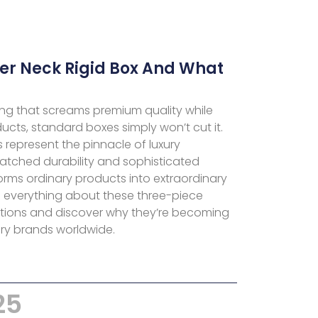
er Neck Rigid Box And What
g that screams premium quality while
ucts, standard boxes simply won’t cut it.
 represent the pinnacle of luxury
atched durability and sophisticated
orms ordinary products into extraordinary
n everything about these three-piece
tions and discover why they’re becoming
ury brands worldwide.
25