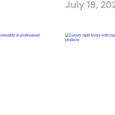
July 19, 20