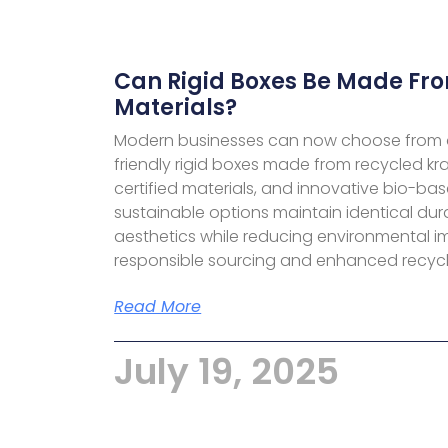
Can Rigid Boxes Be Made Fro
Materials?
Modern businesses can now choose from 
friendly rigid boxes made from recycled kr
certified materials, and innovative bio-bas
sustainable options maintain identical dur
aesthetics while reducing environmental 
responsible sourcing and enhanced recycla
Read More
July 19, 2025