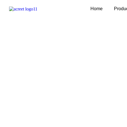
Home
Produ