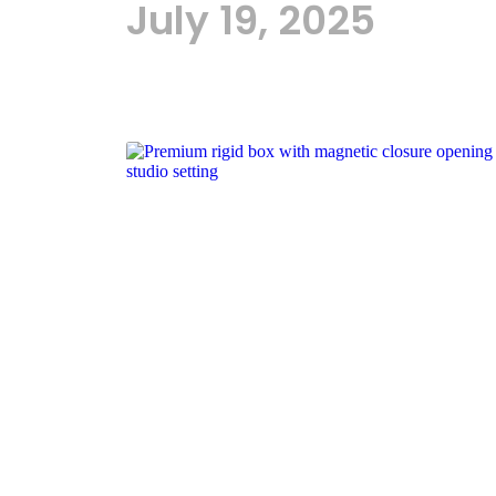
July 19, 2025