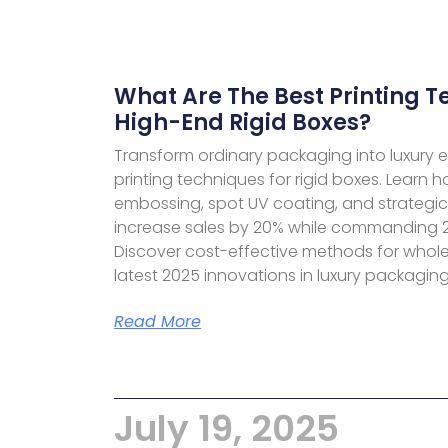
What Are The Best Printing T
High-End Rigid Boxes?
Transform ordinary packaging into luxury 
printing techniques for rigid boxes. Learn h
embossing, spot UV coating, and strategi
increase sales by 20% while commanding 
Discover cost-effective methods for whol
latest 2025 innovations in luxury packaging 
Read More
July 19, 2025