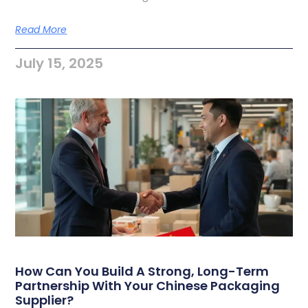
Read More
July 15, 2025
How Can You Build A Strong, Long-Term
Partnership With Your Chinese Packaging
Supplier?