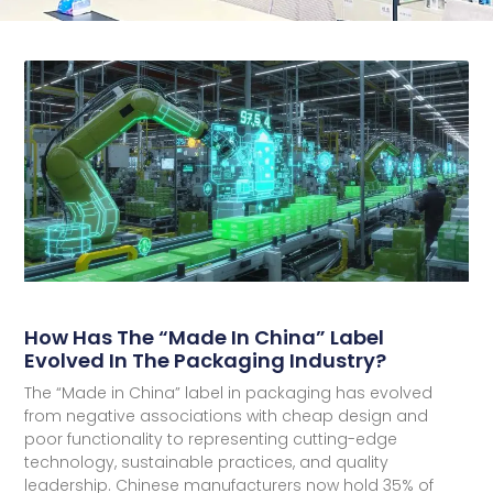
How Has The “Made In China” Label
Evolved In The Packaging Industry?
The “Made in China” label in packaging has evolved
from negative associations with cheap design and
poor functionality to representing cutting-edge
technology, sustainable practices, and quality
leadership. Chinese manufacturers now hold 35% of