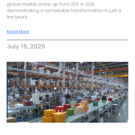
global market share, up from 20% in 2019,
demonstrating a remarkable transformation in just a
few years.
Read More
July 15, 2025