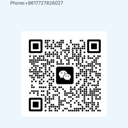
Phone:+8617727826027