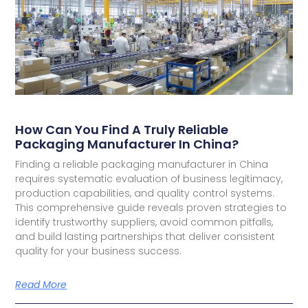
How Can You Find A Truly Reliable
Packaging Manufacturer In China?
Finding a reliable packaging manufacturer in China
requires systematic evaluation of business legitimacy,
production capabilities, and quality control systems.
This comprehensive guide reveals proven strategies to
identify trustworthy suppliers, avoid common pitfalls,
and build lasting partnerships that deliver consistent
quality for your business success.
Read More