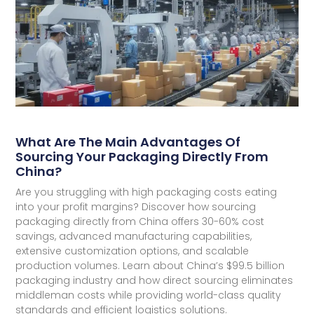
What Are The Main Advantages Of
Sourcing Your Packaging Directly From
China?
Are you struggling with high packaging costs eating
into your profit margins? Discover how sourcing
packaging directly from China offers 30-60% cost
savings, advanced manufacturing capabilities,
extensive customization options, and scalable
production volumes. Learn about China’s $99.5 billion
packaging industry and how direct sourcing eliminates
middleman costs while providing world-class quality
standards and efficient logistics solutions.