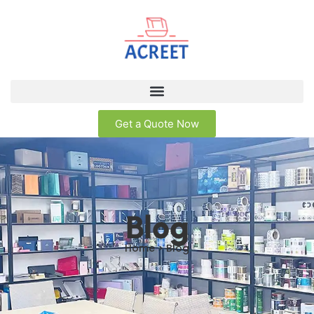
Get a Quote Now
Blog
Home > Blog