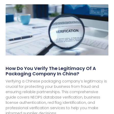
How Do You Verify The Legitimacy Of A
Packaging Company In China?
Verifying a Chinese packaging company’s legitimacy is
crucial for protecting your business from fraud and
ensuring reliable partnerships. This comprehensive
guide covers NECIPS database verification, business
license authentication, red flag identification, and
professional verification services to help you make
informed supplier decisions.