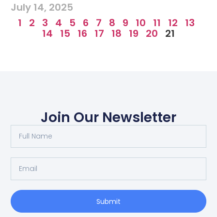
July 14, 2025
1
2
3
4
5
6
7
8
9
10
11
12
13
14
15
16
17
18
19
20
21
Join Our Newsletter
Submit