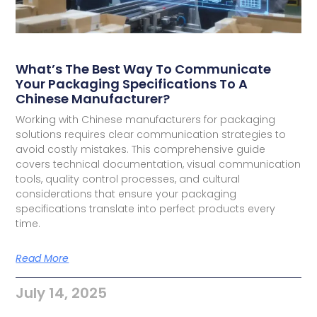
What’s The Best Way To Communicate
Your Packaging Specifications To A
Chinese Manufacturer?
Working with Chinese manufacturers for packaging
solutions requires clear communication strategies to
avoid costly mistakes. This comprehensive guide
covers technical documentation, visual communication
tools, quality control processes, and cultural
considerations that ensure your packaging
specifications translate into perfect products every
time.
Read More
July 14, 2025