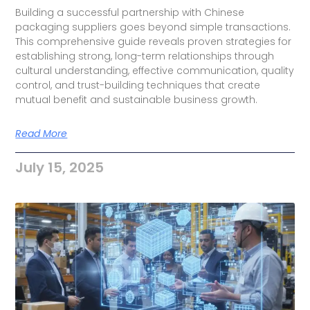
Building a successful partnership with Chinese
packaging suppliers goes beyond simple transactions.
This comprehensive guide reveals proven strategies for
establishing strong, long-term relationships through
cultural understanding, effective communication, quality
control, and trust-building techniques that create
mutual benefit and sustainable business growth.
Read More
July 15, 2025