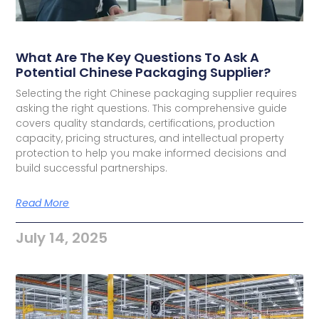
What Are The Key Questions To Ask A
Potential Chinese Packaging Supplier?
Selecting the right Chinese packaging supplier requires
asking the right questions. This comprehensive guide
covers quality standards, certifications, production
capacity, pricing structures, and intellectual property
protection to help you make informed decisions and
build successful partnerships.
Read More
July 14, 2025