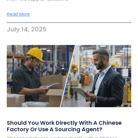
Read More
July 14, 2025
Should You Work Directly With A Chinese
Factory Or Use A Sourcing Agent?