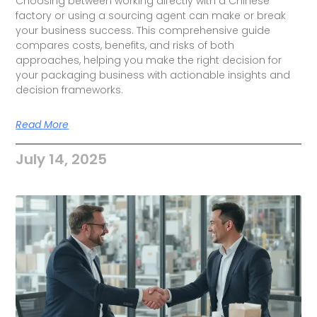
Choosing between working directly with a Chinese
factory or using a sourcing agent can make or break
your business success. This comprehensive guide
compares costs, benefits, and risks of both
approaches, helping you make the right decision for
your packaging business with actionable insights and
decision frameworks.
Read More
July 14, 2025