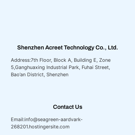
Shenzhen Acreet Technology Co., Ltd.
Address:7th Floor, Block A, Building E, Zone
5,
Ganghuaxing Industrial Park, Fuhai Street,
Bao’an District, Shenzhen
Contact Us
Email:info@seagreen-aardvark-
268201.hostingersite.com