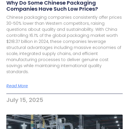
Why Do Some Chinese Packaging
Companies Have Such Low Prices?
Chinese packaging companies consistently offer prices
30-50% lower than Western competitors, raising
questions about quality and sustainability. With China
controlling 16.1% of the global packaging market worth
$218.37 billion in 2024, these companies leverage
structural advantages including massive economies of
scale, integrated supply chains, and efficient
manufacturing processes to deliver genuine cost
savings while maintaining international quality
standards.
Read More
July 15, 2025