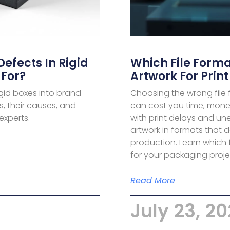
fects In Rigid
Which File Forma
For?
Artwork For Print
gid boxes into brand
Choosing the wrong file
, their causes, and
can cost you time, money
experts.
with print delays and u
artwork in formats that d
production. Learn which fo
for your packaging proje
Read More
July 23, 2