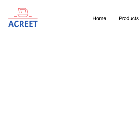
Home
Products