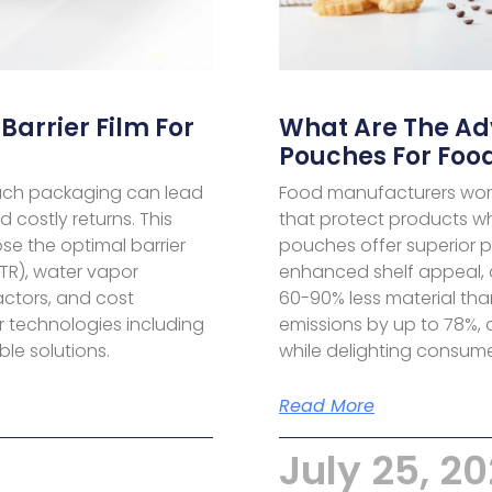
Barrier Film For
What Are The A
Pouches For Foo
pouch packaging can lead
Food manufacturers worl
d costly returns. This
that protect products w
e the optimal barrier
pouches offer superior p
TR), water vapor
enhanced shelf appeal, a
actors, and cost
60-90% less material tha
r technologies including
emissions by up to 78%, a
le solutions.
while delighting consume
Read More
July 25, 2