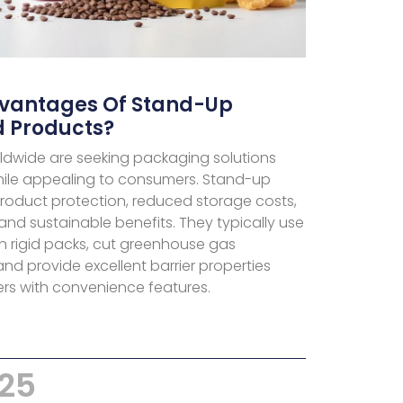
dvantages Of Stand-Up
d Products?
dwide are seeking packaging solutions
hile appealing to consumers. Stand-up
roduct protection, reduced storage costs,
nd sustainable benefits. They typically use
n rigid packs, cut greenhouse gas
nd provide excellent barrier properties
rs with convenience features.
025