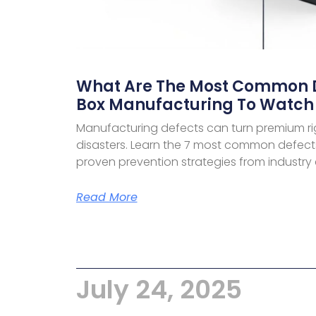
What Are The Most Common De
Box Manufacturing To Watch 
Manufacturing defects can turn premium ri
disasters. Learn the 7 most common defects
proven prevention strategies from industry 
Read More
July 24, 2025