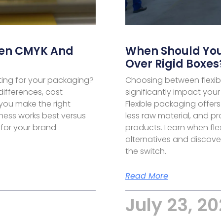
een CMYK And
When Should You
Over Rigid Boxes
ing for your packaging?
Choosing between flexib
ifferences, cost
significantly impact your
 you make the right
Flexible packaging offer
ness works best versus
less raw material, and pr
 for your brand
products. Learn when fle
alternatives and discove
the switch.
Read More
July 23, 2