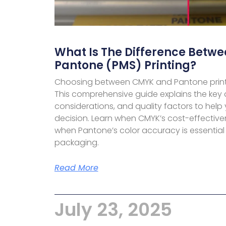
What Is The Difference Betw
Pantone (PMS) Printing?
Choosing between CMYK and Pantone print
This comprehensive guide explains the key d
considerations, and quality factors to help
decision. Learn when CMYK’s cost-effective
when Pantone’s color accuracy is essential
packaging.
Read More
July 23, 2025