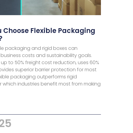
 Choose Flexible Packaging
?
le packaging and rigid boxes can
 business costs and sustainability goals.
s up to 50% freight cost reduction, uses 60%
ovides superior barrier protection for most
xible packaging outperforms rigid
r which industries benefit most from making
025