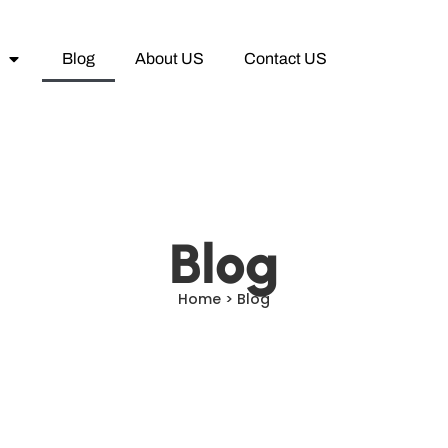
Blog
About US
Contact US
Blog
Home > Blog