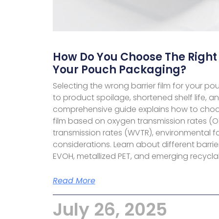
How Do You Choose The Right 
Your Pouch Packaging?
Selecting the wrong barrier film for your 
to product spoilage, shortened shelf life, an
comprehensive guide explains how to choos
film based on oxygen transmission rates (O
transmission rates (WVTR), environmental f
considerations. Learn about different barrie
EVOH, metallized PET, and emerging recyclab
Read More
July 26, 2025