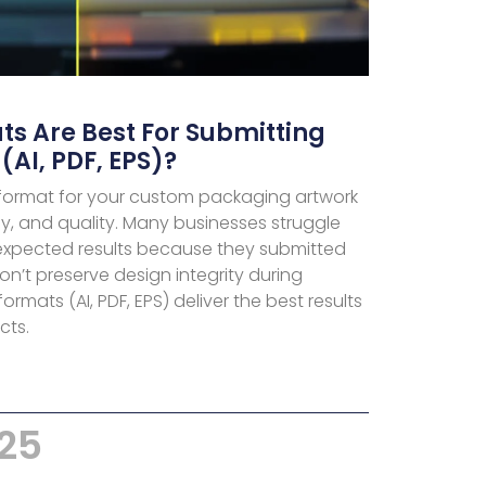
ts Are Best For Submitting
 (AI, PDF, EPS)?
 format for your custom packaging artwork
, and quality. Many businesses struggle
nexpected results because they submitted
on’t preserve design integrity during
rmats (AI, PDF, EPS) deliver the best results
cts.
025