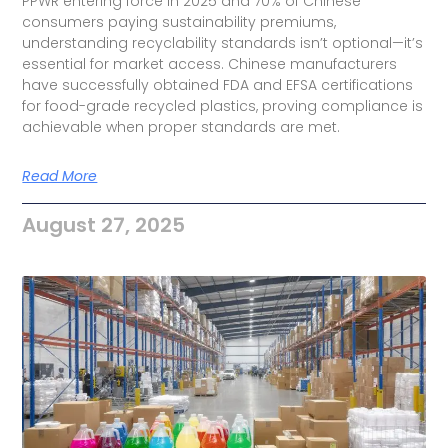
PPWR entering force in 2025 and 70% of Chinese
consumers paying sustainability premiums,
understanding recyclability standards isn’t optional—it’s
essential for market access. Chinese manufacturers
have successfully obtained FDA and EFSA certifications
for food-grade recycled plastics, proving compliance is
achievable when proper standards are met.
Read More
August 27, 2025