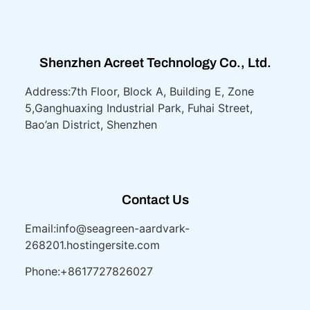
Shenzhen Acreet Technology Co., Ltd.
Address:7th Floor, Block A, Building E, Zone
5,
Ganghuaxing Industrial Park, Fuhai Street,
Bao’an District, Shenzhen
Contact Us
Email:info@seagreen-aardvark-
268201.hostingersite.com
Phone:+8617727826027