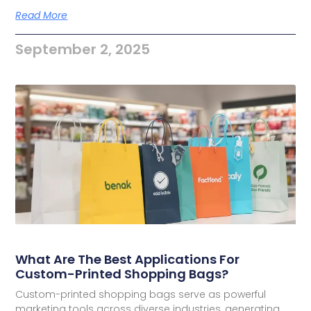
Read More
September 2, 2025
What Are The Best Applications For
Custom-Printed Shopping Bags?
Custom-printed shopping bags serve as powerful
marketing tools across diverse industries, generating