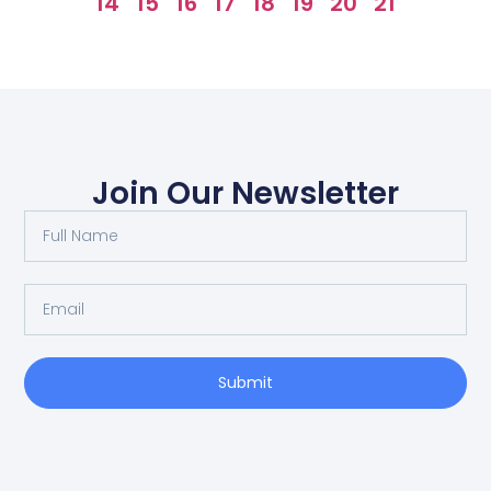
14
15
16
17
18
19
20
21
Join Our Newsletter
Submit