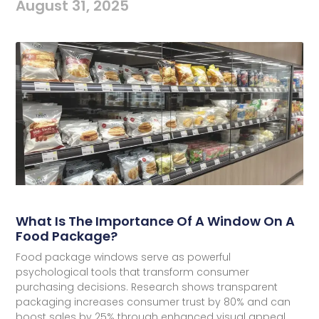
August 31, 2025
What Is The Importance Of A Window On A
Food Package?
Food package windows serve as powerful
psychological tools that transform consumer
purchasing decisions. Research shows transparent
packaging increases consumer trust by 80% and can
boost sales by 25% through enhanced visual appeal