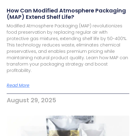
How Can Modified Atmosphere Packaging
(MAP) Extend Shelf Life?
Modified Atmosphere Packaging (MAP) revolutionizes
food preservation by replacing regular air with
protective gas mixtures, extending shelf life by 50-400%.
This technology reduces waste, eliminates chemical
preservatives, and enables premium pricing while
maintaining natural product quality. Learn how MAP can
transform your packaging strategy and boost
profitability.
Read More
August 29, 2025