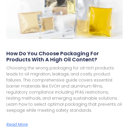
How Do You Choose Packaging For
Products With A High Oil Content?
Choosing the wrong packaging for oil-rich products
leads to oil migration, leakage, and costly product
failures. This comprehensive guide covers essential
barrier materials like EVOH and aluminum films,
regulatory compliance including PFAS restrictions,
testing methods, and emerging sustainable solutions.
Learn how to select optimal packaging that prevents oil
seepage while meeting safety standards.
Read More