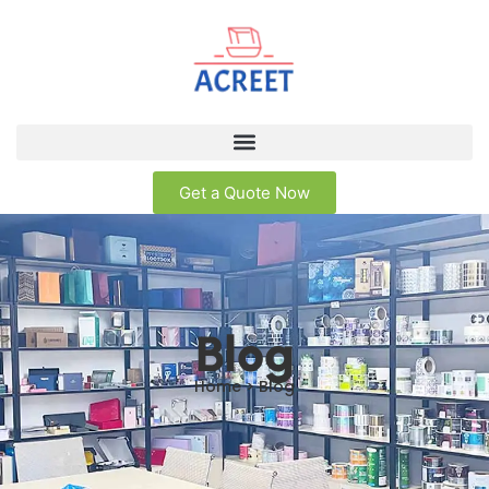
Get a Quote Now
Blog
Home > Blog