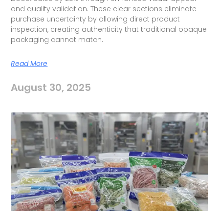
and quality validation. These clear sections eliminate
purchase uncertainty by allowing direct product
inspection, creating authenticity that traditional opaque
packaging cannot match.
Read More
August 30, 2025