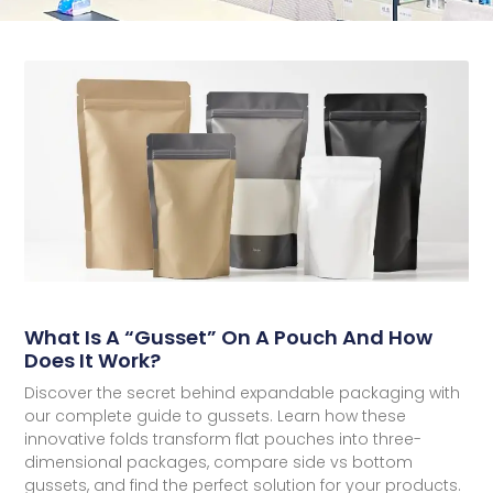
What Is A “Gusset” On A Pouch And How
Does It Work?
Discover the secret behind expandable packaging with
our complete guide to gussets. Learn how these
innovative folds transform flat pouches into three-
dimensional packages, compare side vs bottom
gussets, and find the perfect solution for your products.