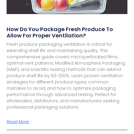
How Do You Package Fresh Produce To
Allow For Proper Ventilation?
Fresh produce packaging ventilation is critical for
extending shelf life and maintaining quality. This
comprehensive guide covers microperforated films,
optimal vent patterns, Modified Atmosphere Packaging
(MAP), and scientific testing methods that can extend
produce shelf life by 50-200%. Learn proven ventilation
strategies for different produce types, common
mistakes to avoid, and how to optimize packaging
performance through advanced testing. Perfect for
wholesalers, distributors, and manufacturers seeking
professional packaging solutions.
Read More