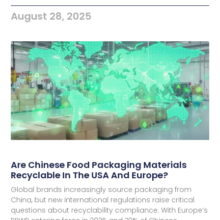
August 28, 2025
Are Chinese Food Packaging Materials
Recyclable In The USA And Europe?
Global brands increasingly source packaging from
China, but new international regulations raise critical
questions about recyclability compliance. With Europe’s