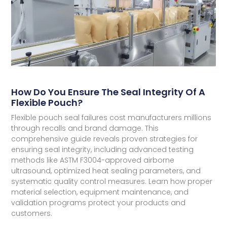
How Do You Ensure The Seal Integrity Of A
Flexible Pouch?
Flexible pouch seal failures cost manufacturers millions
through recalls and brand damage. This
comprehensive guide reveals proven strategies for
ensuring seal integrity, including advanced testing
methods like ASTM F3004-approved airborne
ultrasound, optimized heat sealing parameters, and
systematic quality control measures. Learn how proper
material selection, equipment maintenance, and
validation programs protect your products and
customers.