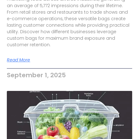
an average of 5,772 impressions during their lifetime.
From retail stores and restaurants to trade shows and
e-commerce operations, these versatile bags create
lasting customer connections while providing practical
utility. Discover how different businesses leverage
custom bags for maximum brand exposure and
customer retention.
Read More
September 1, 2025