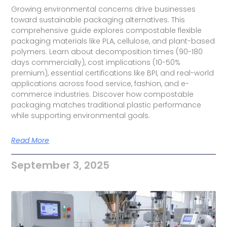
Growing environmental concerns drive businesses
toward sustainable packaging alternatives. This
comprehensive guide explores compostable flexible
packaging materials like PLA, cellulose, and plant-based
polymers. Learn about decomposition times (90-180
days commercially), cost implications (10-50%
premium), essential certifications like BPI, and real-world
applications across food service, fashion, and e-
commerce industries. Discover how compostable
packaging matches traditional plastic performance
while supporting environmental goals.
Read More
September 3, 2025