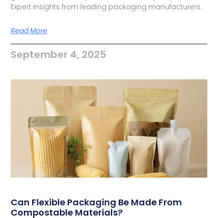
Expert insights from leading packaging manufacturers.
Read More
September 4, 2025
Can Flexible Packaging Be Made From
Compostable Materials?