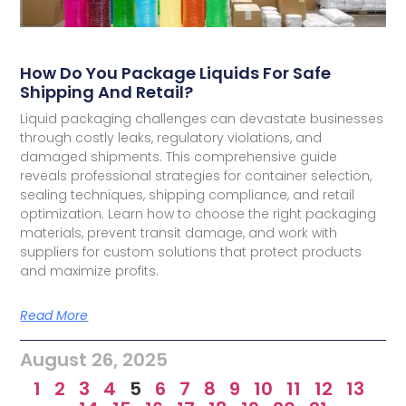
How Do You Package Liquids For Safe
Shipping And Retail?
Liquid packaging challenges can devastate businesses
through costly leaks, regulatory violations, and
damaged shipments. This comprehensive guide
reveals professional strategies for container selection,
sealing techniques, shipping compliance, and retail
optimization. Learn how to choose the right packaging
materials, prevent transit damage, and work with
suppliers for custom solutions that protect products
and maximize profits.
Read More
August 26, 2025
1
2
3
4
5
6
7
8
9
10
11
12
13